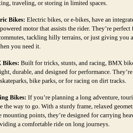
ng, traveling, or storing in limited spaces.
tric Bikes:
Electric bikes, or e-bikes, have an integrat
powered motor that assists the rider. They’re perfect 
commutes, tackling hilly terrains, or just giving you 
hen you need it.
 Bikes:
Built for tricks, stunts, and racing, BMX bik
ight, durable, and designed for performance. They’re
skateparks, bike parks, or for racing on dirt tracks.
ing Bikes:
If you’re planning a long adventure, tour
re the way to go. With a sturdy frame, relaxed geomet
e mounting points, they’re designed for carrying hea
viding a comfortable ride on long journeys.