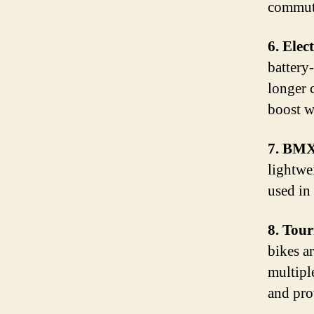
commuti
6. Elec
battery-
longer 
boost w
7. BMX
lightwe
used in 
8. Tour
bikes a
multipl
and pro