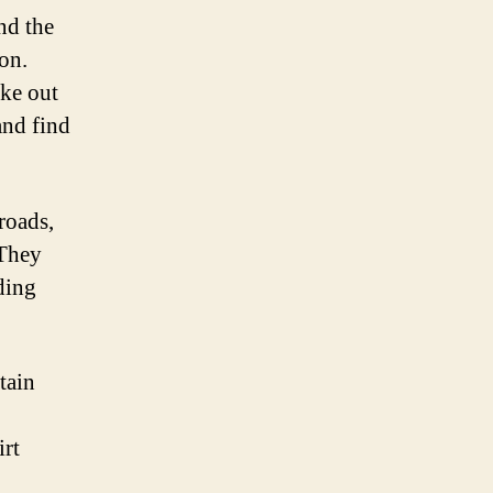
nd the
on.
ike out
and find
roads,
 They
ding
tain
irt