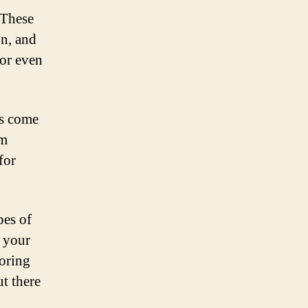
 These
on, and
 or even
es come
om
for
pes of
r your
loring
ut there