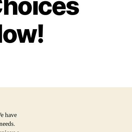
Choices
Now!
We have
 needs.