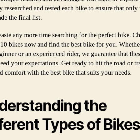
y researched and tested each bike to ensure that only 
e the final list.
aste any more time searching for the perfect bike. C
 10 bikes now and find the best bike for you. Wheth
eginner or an experienced rider, we guarantee that the
eed your expectations. Get ready to hit the road or tra
nd comfort with the best bike that suits your needs.
derstanding the
ferent Types of Bike