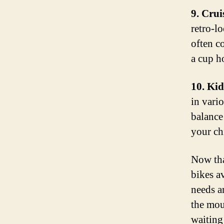
9. Crui
retro-l
often c
a cup h
10. Kid
in vari
balance 
your chi
Now tha
bikes a
needs a
the mou
waiting