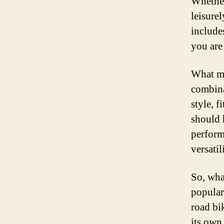
Whether
leisure
include
you are
What ma
combina
style, 
should 
perform
versatil
So, wha
popular
road bi
its own