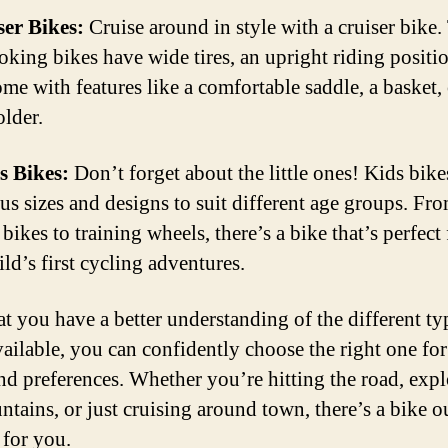
ser Bikes:
Cruise around in style with a cruiser bike.
ooking bikes have wide tires, an upright riding positi
ome with features like a comfortable saddle, a basket,
older.
s Bikes:
Don’t forget about the little ones! Kids bik
ous sizes and designs to suit different age groups. Fr
bikes to training wheels, there’s a bike that’s perfect 
ld’s first cycling adventures.
t you have a better understanding of the different ty
vailable, you can confidently choose the right one fo
nd preferences. Whether you’re hitting the road, exp
ntains, or just cruising around town, there’s a bike o
 for you.