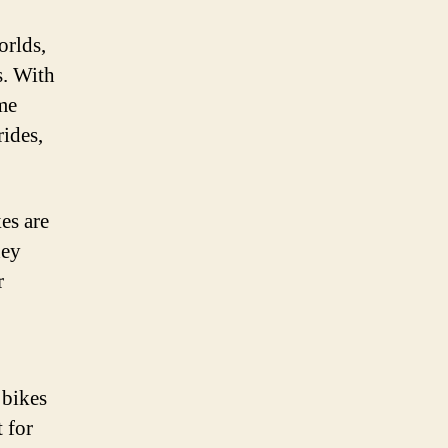
orlds,
s. With
ame
rides,
es are
hey
r
 bikes
 for