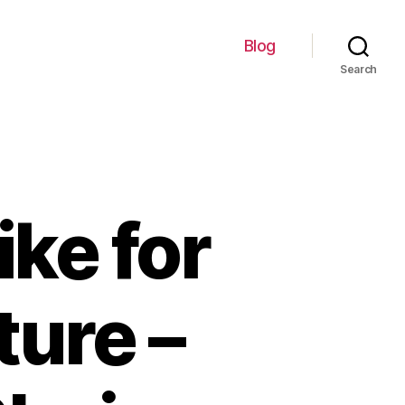
Blog
Search
ike for
ure –