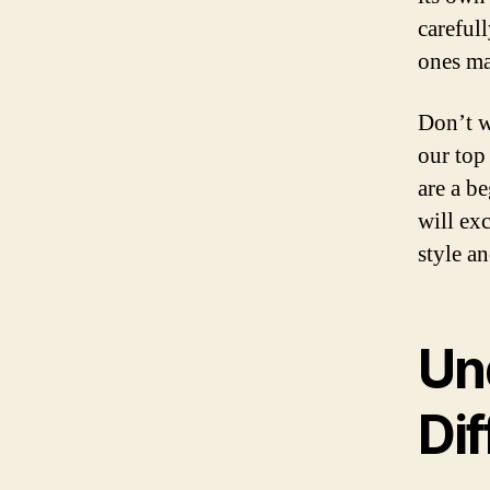
carefull
ones mad
Don’t w
our top
are a b
will exc
style a
Un
Dif