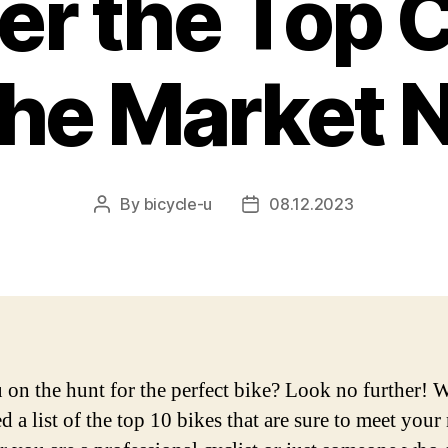
er the Top 
the Market 
By
bicycle-u
08.12.2023
Post
Post
author
date
 on the hunt for the perfect bike? Look no further! 
 a list of the top 10 bikes that are sure to meet your