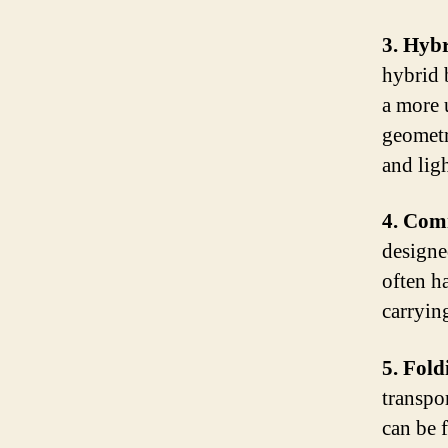
3. Hybr
hybrid 
a more 
geometr
and ligh
4. Com
designe
often h
carryin
5. Fold
transpo
can be 