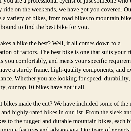
 you are a professional cyclist or just someone who 
ly ride on the weekends, we have got you covered. Our
s a variety of bikes, from road bikes to mountain bike
 bound to find the best bike for you.
kes a bike the best? Well, it all comes down to a
tion of factors. The best bike is one that suits your r
fits you comfortably, and meets your specific requireme
have a sturdy frame, high-quality components, and e
ance. Whether you are looking for speed, durability,
ity, our top 10 bikes have got it all.
t bikes made the cut? We have included some of the
 and highly-rated bikes in our list. From the sleek and
kes to the rugged and durable mountain bikes, each b
 unique features and advantages. Our team of experts