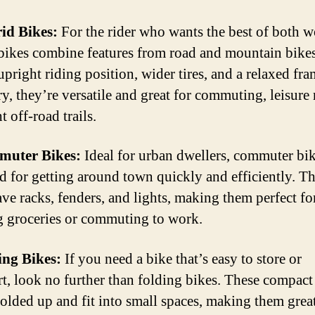
id Bikes:
For the rider who wants the best of both w
bikes combine features from road and mountain bike
upright riding position, wider tires, and a relaxed fr
y, they’re versatile and great for commuting, leisure 
t off-road trails.
muter Bikes:
Ideal for urban dwellers, commuter bik
d for getting around town quickly and efficiently. T
ave racks, fenders, and lights, making them perfect fo
g groceries or commuting to work.
ing Bikes:
If you need a bike that’s easy to store or
rt, look no further than folding bikes. These compact
folded up and fit into small spaces, making them great