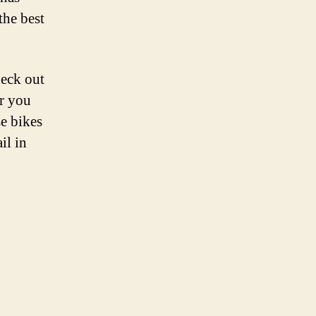
the best
heck out
er you
se bikes
il in
s