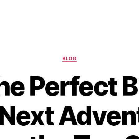
Categories
BLOG
he Perfect B
 Next Advent