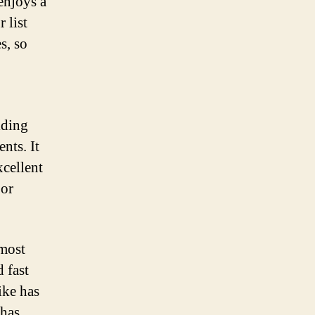
enjoys a
 list
s, so
iding
nts. It
xcellent
 or
 most
 fast
ike has
 has