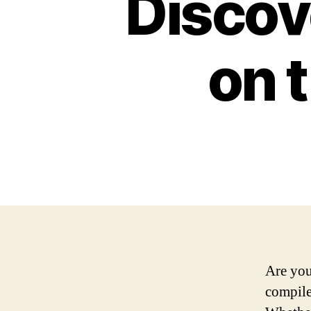
Discov
on 
Are you
compiled