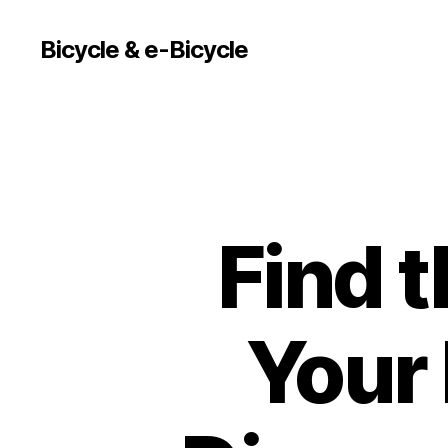
Bicycle & e-Bicycle
Find t
Your