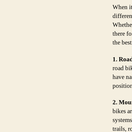
When it
differe
Whether 
there fo
the best
1. Road
road bi
have na
positio
2. Mou
bikes a
systems
trails, 