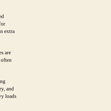
ed
for
an extra
es are
 often
ing
ry, and
vy loads