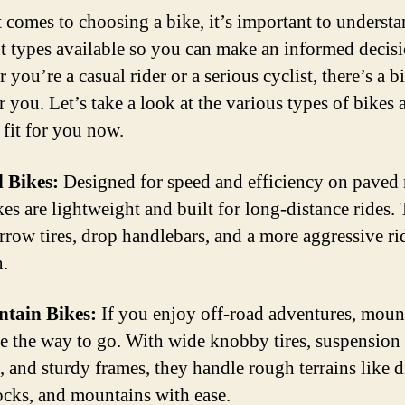
 comes to choosing a bike, it’s important to understa
nt types available so you can make an informed decisi
you’re a casual rider or a serious cyclist, there’s a b
r you. Let’s take a look at the various types of bikes 
 fit for you now.
 Bikes:
Designed for speed and efficiency on paved 
kes are lightweight and built for long-distance rides.
rrow tires, drop handlebars, and a more aggressive ri
n.
ntain Bikes:
If you enjoy off-road adventures, moun
re the way to go. With wide knobby tires, suspension
, and sturdy frames, they handle rough terrains like d
rocks, and mountains with ease.