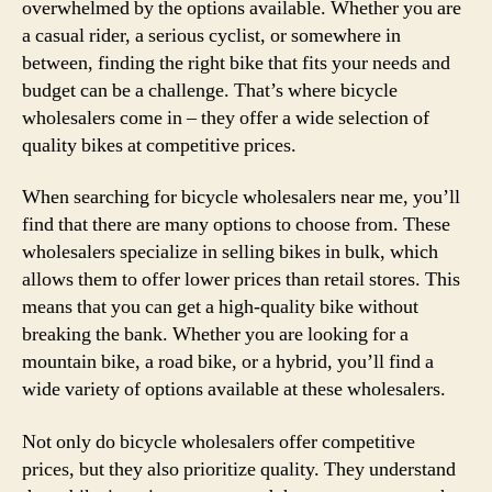
overwhelmed by the options available. Whether you are
a casual rider, a serious cyclist, or somewhere in
between, finding the right bike that fits your needs and
budget can be a challenge. That’s where bicycle
wholesalers come in – they offer a wide selection of
quality bikes at competitive prices.
When searching for bicycle wholesalers near me, you’ll
find that there are many options to choose from. These
wholesalers specialize in selling bikes in bulk, which
allows them to offer lower prices than retail stores. This
means that you can get a high-quality bike without
breaking the bank. Whether you are looking for a
mountain bike, a road bike, or a hybrid, you’ll find a
wide variety of options available at these wholesalers.
Not only do bicycle wholesalers offer competitive
prices, but they also prioritize quality. They understand