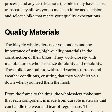
process, and any certifications the bikes may have. This
transparency allows you to make an informed decision
and select a bike that meets your quality expectations.
Quality Materials
The bicycle wholesalers near you understand the
importance of using high-quality materials in the
construction of their bikes. They work closely with
manufacturers who prioritize durability and reliability.
These bikes are built to withstand various terrains and
weather conditions, ensuring that they won’t let you
down when you need them the most.
From the frame to the tires, the wholesalers make sure
that each component is made from durable materials that
can handle the wear and tear of regular use. This