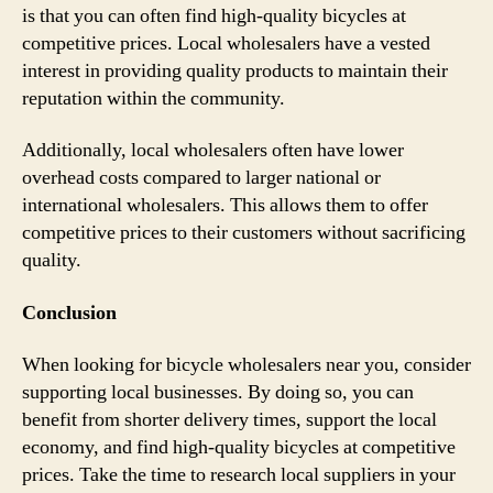
is that you can often find high-quality bicycles at
competitive prices. Local wholesalers have a vested
interest in providing quality products to maintain their
reputation within the community.
Additionally, local wholesalers often have lower
overhead costs compared to larger national or
international wholesalers. This allows them to offer
competitive prices to their customers without sacrificing
quality.
Conclusion
When looking for bicycle wholesalers near you, consider
supporting local businesses. By doing so, you can
benefit from shorter delivery times, support the local
economy, and find high-quality bicycles at competitive
prices. Take the time to research local suppliers in your