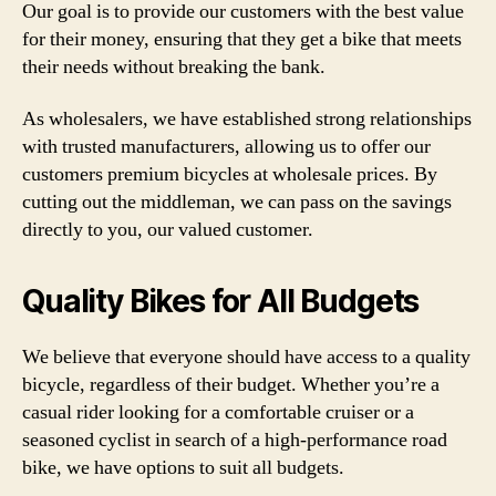
Our goal is to provide our customers with the best value
for their money, ensuring that they get a bike that meets
their needs without breaking the bank.
As wholesalers, we have established strong relationships
with trusted manufacturers, allowing us to offer our
customers premium bicycles at wholesale prices. By
cutting out the middleman, we can pass on the savings
directly to you, our valued customer.
Quality Bikes for All Budgets
We believe that everyone should have access to a quality
bicycle, regardless of their budget. Whether you’re a
casual rider looking for a comfortable cruiser or a
seasoned cyclist in search of a high-performance road
bike, we have options to suit all budgets.