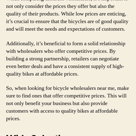
not only consider the prices they offer but also the
quality of their products. While low prices are enticing,
it’s crucial to ensure that the bicycles are of good quality
and will meet the needs and expectations of customers.
Additionally, it’s beneficial to form a solid relationship
with wholesalers who offer competitive prices. By
building a strong partnership, retailers can negotiate
even better deals and have a consistent supply of high-
quality bikes at affordable prices.
So, when looking for bicycle wholesalers near me, make
sure to find ones that offer competitive prices. This will
not only benefit your business but also provide
customers with access to quality bikes at affordable
prices.