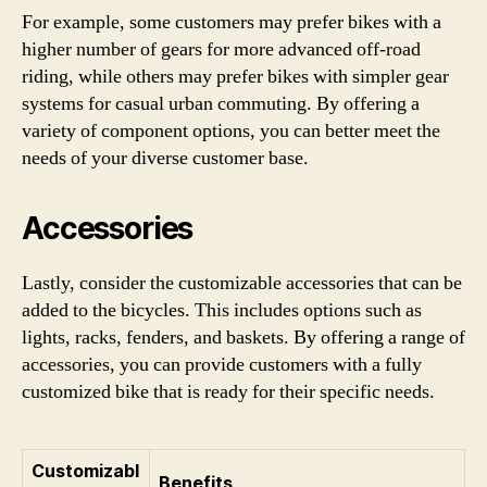
For example, some customers may prefer bikes with a
higher number of gears for more advanced off-road
riding, while others may prefer bikes with simpler gear
systems for casual urban commuting. By offering a
variety of component options, you can better meet the
needs of your diverse customer base.
Accessories
Lastly, consider the customizable accessories that can be
added to the bicycles. This includes options such as
lights, racks, fenders, and baskets. By offering a range of
accessories, you can provide customers with a fully
customized bike that is ready for their specific needs.
Customizabl
Benefits