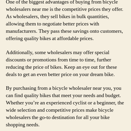
One of the biggest advantages of buying from bicycle
wholesalers near me is the competitive prices they offer.
As wholesalers, they sell bikes in bulk quantities,
allowing them to negotiate better prices with
manufacturers. They pass these savings onto customers,
offering quality bikes at affordable prices.
Additionally, some wholesalers may offer special
discounts or promotions from time to time, further
reducing the price of bikes. Keep an eye out for these
deals to get an even better price on your dream bike.
By purchasing from a bicycle wholesaler near you, you
can find quality bikes that meet your needs and budget.
Whether you’re an experienced cyclist or a beginner, the
wide selection and competitive prices make bicycle
wholesalers the go-to destination for all your bike
shopping needs.