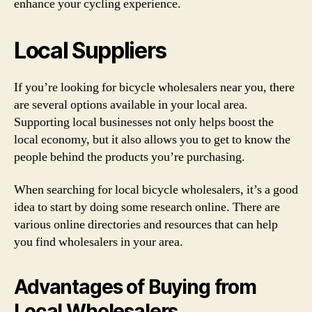
enhance your cycling experience.
Local Suppliers
If you’re looking for bicycle wholesalers near you, there
are several options available in your local area.
Supporting local businesses not only helps boost the
local economy, but it also allows you to get to know the
people behind the products you’re purchasing.
When searching for local bicycle wholesalers, it’s a good
idea to start by doing some research online. There are
various online directories and resources that can help
you find wholesalers in your area.
Advantages of Buying from
Local Wholesalers