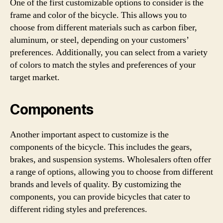
One of the first customizable options to consider is the
frame and color of the bicycle. This allows you to
choose from different materials such as carbon fiber,
aluminum, or steel, depending on your customers’
preferences. Additionally, you can select from a variety
of colors to match the styles and preferences of your
target market.
Components
Another important aspect to customize is the
components of the bicycle. This includes the gears,
brakes, and suspension systems. Wholesalers often offer
a range of options, allowing you to choose from different
brands and levels of quality. By customizing the
components, you can provide bicycles that cater to
different riding styles and preferences.