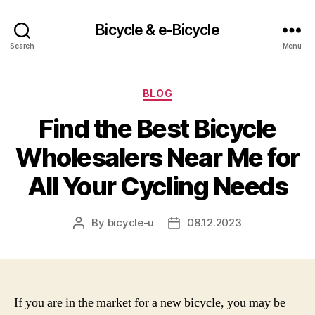
Bicycle & e-Bicycle
Search
Menu
Categories
BLOG
Find the Best Bicycle
Wholesalers Near Me for
All Your Cycling Needs
By
bicycle-u
08.12.2023
Post
Post
author
date
If you are in the market for a new bicycle, you may be