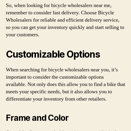
So, when looking for bicycle wholesalers near me,
remember to consider fast delivery. Choose Bicycle
Wholesalers for reliable and efficient delivery service,
so you can get your inventory quickly and start selling to
your customers.
Customizable Options
When searching for bicycle wholesalers near you, it’s
important to consider the customizable options
available. Not only does this allow you to find a bike that
meets your specific needs, but it also allows you to
differentiate your inventory from other retailers.
Frame and Color