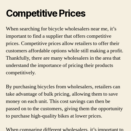
Competitive Prices
When searching for bicycle wholesalers near me, it’s
important to find a supplier that offers competitive
prices. Competitive prices allow retailers to offer their
customers affordable options while still making a profit.
Thankfully, there are many wholesalers in the area that
understand the importance of pricing their products
competitively.
By purchasing bicycles from wholesalers, retailers can
take advantage of bulk pricing, allowing them to save
money on each unit. This cost savings can then be
passed on to the customers, giving them the opportunity
to purchase high-quality bikes at lower prices.
When comparing different wholesalers, it’s important to