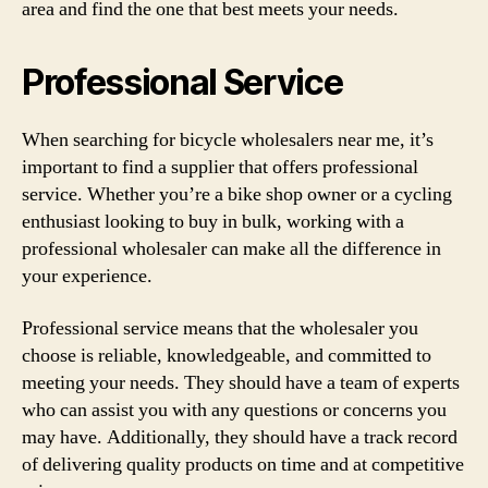
area and find the one that best meets your needs.
Professional Service
When searching for bicycle wholesalers near me, it’s
important to find a supplier that offers professional
service. Whether you’re a bike shop owner or a cycling
enthusiast looking to buy in bulk, working with a
professional wholesaler can make all the difference in
your experience.
Professional service means that the wholesaler you
choose is reliable, knowledgeable, and committed to
meeting your needs. They should have a team of experts
who can assist you with any questions or concerns you
may have. Additionally, they should have a track record
of delivering quality products on time and at competitive