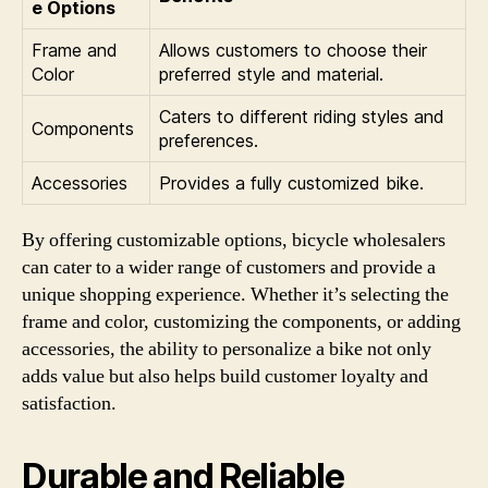
e Options
Frame and
Allows customers to choose their
Color
preferred style and material.
Caters to different riding styles and
Components
preferences.
Accessories
Provides a fully customized bike.
By offering customizable options, bicycle wholesalers
can cater to a wider range of customers and provide a
unique shopping experience. Whether it’s selecting the
frame and color, customizing the components, or adding
accessories, the ability to personalize a bike not only
adds value but also helps build customer loyalty and
satisfaction.
Durable and Reliable