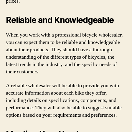
prices.
Reliable and Knowledgeable
When you work with a professional bicycle wholesaler,
you can expect them to be reliable and knowledgeable
about their products. They should have a thorough
understanding of the different types of bicycles, the
latest trends in the industry, and the specific needs of
their customers.
A reliable wholesaler will be able to provide you with
accurate information about each bike they offer,
including details on specifications, components, and
performance. They will also be able to suggest suitable
options based on your requirements and preferences.