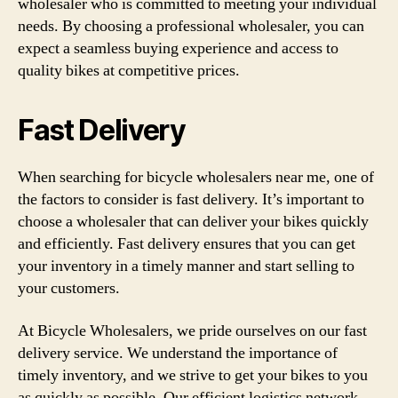
wholesaler who is committed to meeting your individual
needs. By choosing a professional wholesaler, you can
expect a seamless buying experience and access to
quality bikes at competitive prices.
Fast Delivery
When searching for bicycle wholesalers near me, one of
the factors to consider is fast delivery. It’s important to
choose a wholesaler that can deliver your bikes quickly
and efficiently. Fast delivery ensures that you can get
your inventory in a timely manner and start selling to
your customers.
At Bicycle Wholesalers, we pride ourselves on our fast
delivery service. We understand the importance of
timely inventory, and we strive to get your bikes to you
as quickly as possible. Our efficient logistics network