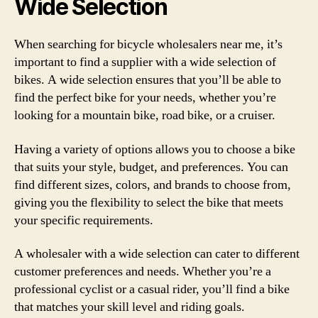
Wide Selection
When searching for bicycle wholesalers near me, it’s
important to find a supplier with a wide selection of
bikes. A wide selection ensures that you’ll be able to
find the perfect bike for your needs, whether you’re
looking for a mountain bike, road bike, or a cruiser.
Having a variety of options allows you to choose a bike
that suits your style, budget, and preferences. You can
find different sizes, colors, and brands to choose from,
giving you the flexibility to select the bike that meets
your specific requirements.
A wholesaler with a wide selection can cater to different
customer preferences and needs. Whether you’re a
professional cyclist or a casual rider, you’ll find a bike
that matches your skill level and riding goals.