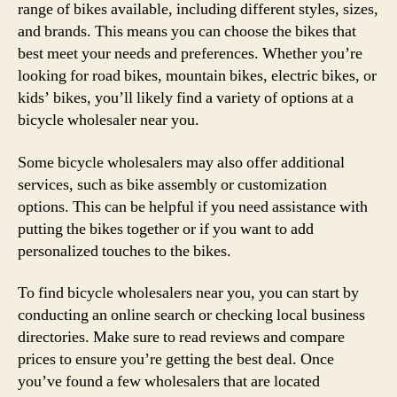
range of bikes available, including different styles, sizes,
and brands. This means you can choose the bikes that
best meet your needs and preferences. Whether you’re
looking for road bikes, mountain bikes, electric bikes, or
kids’ bikes, you’ll likely find a variety of options at a
bicycle wholesaler near you.
Some bicycle wholesalers may also offer additional
services, such as bike assembly or customization
options. This can be helpful if you need assistance with
putting the bikes together or if you want to add
personalized touches to the bikes.
To find bicycle wholesalers near you, you can start by
conducting an online search or checking local business
directories. Make sure to read reviews and compare
prices to ensure you’re getting the best deal. Once
you’ve found a few wholesalers that are located