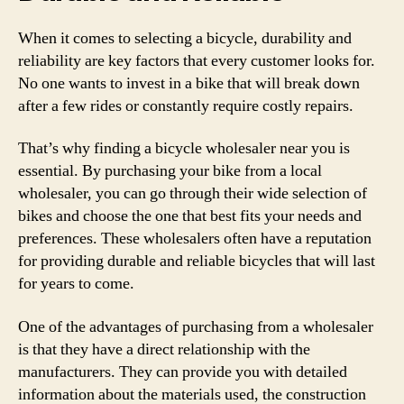
When it comes to selecting a bicycle, durability and
reliability are key factors that every customer looks for.
No one wants to invest in a bike that will break down
after a few rides or constantly require costly repairs.
That’s why finding a bicycle wholesaler near you is
essential. By purchasing your bike from a local
wholesaler, you can go through their wide selection of
bikes and choose the one that best fits your needs and
preferences. These wholesalers often have a reputation
for providing durable and reliable bicycles that will last
for years to come.
One of the advantages of purchasing from a wholesaler
is that they have a direct relationship with the
manufacturers. They can provide you with detailed
information about the materials used, the construction