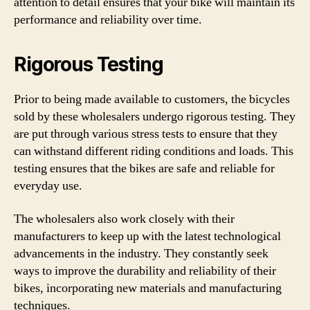
attention to detail ensures that your bike will maintain its
performance and reliability over time.
Rigorous Testing
Prior to being made available to customers, the bicycles
sold by these wholesalers undergo rigorous testing. They
are put through various stress tests to ensure that they
can withstand different riding conditions and loads. This
testing ensures that the bikes are safe and reliable for
everyday use.
The wholesalers also work closely with their
manufacturers to keep up with the latest technological
advancements in the industry. They constantly seek
ways to improve the durability and reliability of their
bikes, incorporating new materials and manufacturing
techniques.