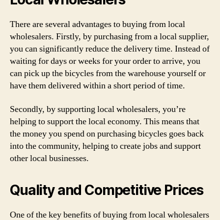
There are several advantages to buying from local
wholesalers. Firstly, by purchasing from a local supplier,
you can significantly reduce the delivery time. Instead of
waiting for days or weeks for your order to arrive, you
can pick up the bicycles from the warehouse yourself or
have them delivered within a short period of time.
Secondly, by supporting local wholesalers, you’re
helping to support the local economy. This means that
the money you spend on purchasing bicycles goes back
into the community, helping to create jobs and support
other local businesses.
Quality and Competitive Prices
One of the key benefits of buying from local wholesalers