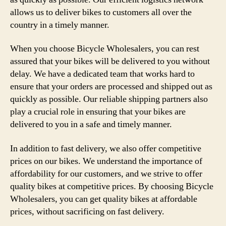
allows us to deliver bikes to customers all over the
country in a timely manner.
When you choose Bicycle Wholesalers, you can rest
assured that your bikes will be delivered to you without
delay. We have a dedicated team that works hard to
ensure that your orders are processed and shipped out as
quickly as possible. Our reliable shipping partners also
play a crucial role in ensuring that your bikes are
delivered to you in a safe and timely manner.
In addition to fast delivery, we also offer competitive
prices on our bikes. We understand the importance of
affordability for our customers, and we strive to offer
quality bikes at competitive prices. By choosing Bicycle
Wholesalers, you can get quality bikes at affordable
prices, without sacrificing on fast delivery.