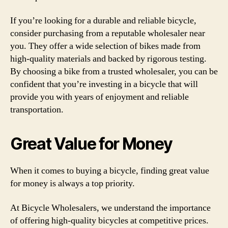
If you’re looking for a durable and reliable bicycle,
consider purchasing from a reputable wholesaler near
you. They offer a wide selection of bikes made from
high-quality materials and backed by rigorous testing.
By choosing a bike from a trusted wholesaler, you can be
confident that you’re investing in a bicycle that will
provide you with years of enjoyment and reliable
transportation.
Great Value for Money
When it comes to buying a bicycle, finding great value
for money is always a top priority.
At Bicycle Wholesalers, we understand the importance
of offering high-quality bicycles at competitive prices.