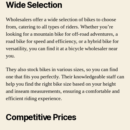
Wide Selection
Wholesalers offer a wide selection of bikes to choose
from, catering to all types of riders. Whether you’re
looking for a mountain bike for off-road adventures, a
road bike for speed and efficiency, or a hybrid bike for
versatility, you can find it at a bicycle wholesaler near
you.
They also stock bikes in various sizes, so you can find
one that fits you perfectly. Their knowledgeable staff can
help you find the right bike size based on your height
and inseam measurements, ensuring a comfortable and
efficient riding experience.
Competitive Prices