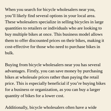
When you search for bicycle wholesalers near you,
you’ll likely find several options in your local area.
These wholesalers specialize in selling bicycles in large
quantities to retailers or individuals who are looking to
buy multiple bikes at once. This business model allows
them to offer discounted prices on their bikes, making it
cost-effective for those who need to purchase bikes in
bulk.
Buying from bicycle wholesalers near you has several
advantages. Firstly, you can save money by purchasing
bikes at wholesale prices rather than paying the retail
price. This is especially beneficial if you’re buying bikes
for a business or organization, as you can buy a larger
quantity of bikes for a lower cost.
Additionally, bicycle wholesalers often have a wide