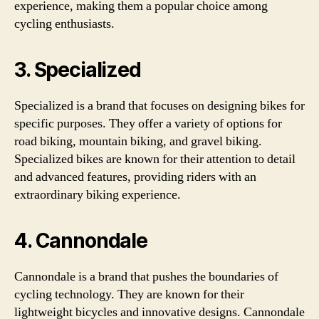
experience, making them a popular choice among
cycling enthusiasts.
3. Specialized
Specialized is a brand that focuses on designing bikes for
specific purposes. They offer a variety of options for
road biking, mountain biking, and gravel biking.
Specialized bikes are known for their attention to detail
and advanced features, providing riders with an
extraordinary biking experience.
4. Cannondale
Cannondale is a brand that pushes the boundaries of
cycling technology. They are known for their
lightweight bicycles and innovative designs. Cannondale