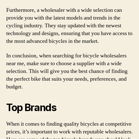
Furthermore, a wholesaler with a wide selection can
provide you with the latest models and trends in the
cycling industry. They stay updated with the newest
technology and designs, ensuring that you have access to
the most advanced bicycles in the market.
In conclusion, when searching for bicycle wholesalers
near me, make sure to choose a supplier with a wide
selection. This will give you the best chance of finding
the perfect bike that suits your needs, preferences, and
budget.
Top Brands
When it comes to finding quality bicycles at competitive
prices, it’s important to work with reputable wholesalers.