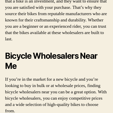
that a bike is an investment, and they want to ensure that
you are satisfied with your purchase. That’s why they
source their bikes from reputable manufacturers who are
known for their craftsmanship and durability. Whether
you are a beginner or an experienced rider, you can trust
that the bikes available at these wholesalers are built to
last.
Bicycle Wholesalers Near
Me
If you’re in the market for a new bicycle and you’re
looking to buy in bulk or at wholesale prices, finding
bicycle wholesalers near you can be a great option. With
bicycle wholesalers, you can enjoy competitive prices
and a wide selection of high-quality bikes to choose
from.