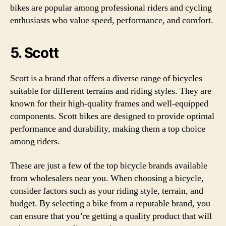
bikes are popular among professional riders and cycling
enthusiasts who value speed, performance, and comfort.
5. Scott
Scott is a brand that offers a diverse range of bicycles
suitable for different terrains and riding styles. They are
known for their high-quality frames and well-equipped
components. Scott bikes are designed to provide optimal
performance and durability, making them a top choice
among riders.
These are just a few of the top bicycle brands available
from wholesalers near you. When choosing a bicycle,
consider factors such as your riding style, terrain, and
budget. By selecting a bike from a reputable brand, you
can ensure that you’re getting a quality product that will