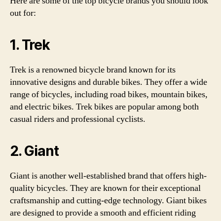
Here are some of the top bicycle brands you should look
out for:
1. Trek
Trek is a renowned bicycle brand known for its
innovative designs and durable bikes. They offer a wide
range of bicycles, including road bikes, mountain bikes,
and electric bikes. Trek bikes are popular among both
casual riders and professional cyclists.
2. Giant
Giant is another well-established brand that offers high-
quality bicycles. They are known for their exceptional
craftsmanship and cutting-edge technology. Giant bikes
are designed to provide a smooth and efficient riding