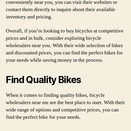
conveniently near you, you can visit their websites or
contact them directly to inquire about their available
inventory and pricing.
Overall, if you’re looking to buy bicycles at competitive
prices and in bulk, consider exploring bicycle
wholesalers near you. With their wide selection of bikes
and discounted prices, you can find the perfect bikes for
your needs while saving money in the process.
Find Quality Bikes
When it comes to finding quality bikes, bicycle
wholesalers near me are the best place to start. With their
wide range of options and competitive prices, you can
find the perfect bike for your needs.