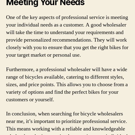
Meeting Your Needs
One of the key aspects of professional service is meeting
your individual needs as a customer. A good wholesaler
will take the time to understand your requirements and
provide personalized recommendations. They will work
closely with you to ensure that you get the right bikes for
your target market or personal use.
Furthermore, a professional wholesaler will have a wide
range of bicycles available, catering to different styles,
sizes, and price points. This allows you to choose from a
variety of options and find the perfect bikes for your
customers or yourself.
In conclusion, when searching for bicycle wholesalers
near me, it’s important to prioritize professional service.
This means working with a reliable and knowledgeable