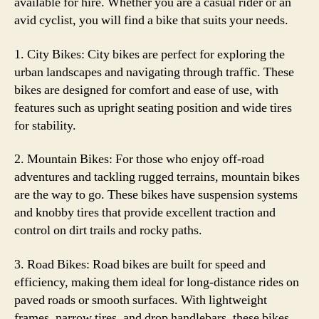
available for hire. Whether you are a casual rider or an
avid cyclist, you will find a bike that suits your needs.
1. City Bikes: City bikes are perfect for exploring the
urban landscapes and navigating through traffic. These
bikes are designed for comfort and ease of use, with
features such as upright seating position and wide tires
for stability.
2. Mountain Bikes: For those who enjoy off-road
adventures and tackling rugged terrains, mountain bikes
are the way to go. These bikes have suspension systems
and knobby tires that provide excellent traction and
control on dirt trails and rocky paths.
3. Road Bikes: Road bikes are built for speed and
efficiency, making them ideal for long-distance rides on
paved roads or smooth surfaces. With lightweight
frames, narrow tires, and drop handlebars, these bikes