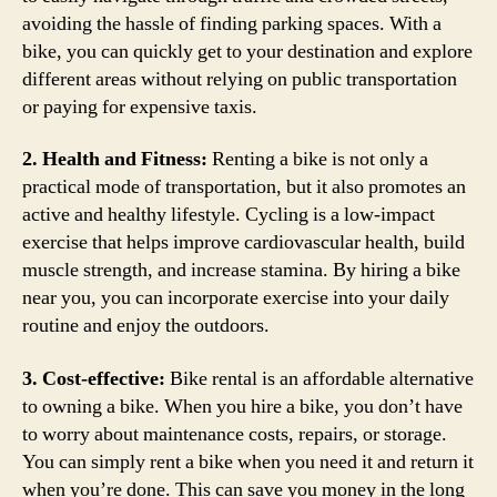
avoiding the hassle of finding parking spaces. With a
bike, you can quickly get to your destination and explore
different areas without relying on public transportation
or paying for expensive taxis.
2. Health and Fitness:
Renting a bike is not only a
practical mode of transportation, but it also promotes an
active and healthy lifestyle. Cycling is a low-impact
exercise that helps improve cardiovascular health, build
muscle strength, and increase stamina. By hiring a bike
near you, you can incorporate exercise into your daily
routine and enjoy the outdoors.
3. Cost-effective:
Bike rental is an affordable alternative
to owning a bike. When you hire a bike, you don’t have
to worry about maintenance costs, repairs, or storage.
You can simply rent a bike when you need it and return it
when you’re done. This can save you money in the long