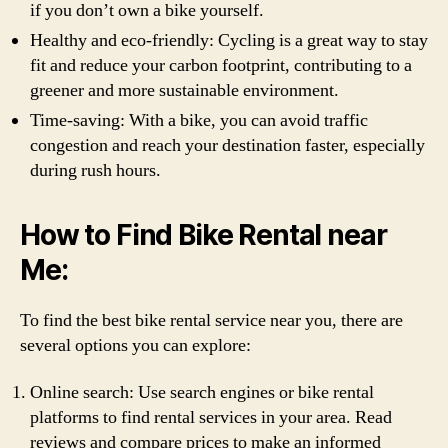
if you don’t own a bike yourself.
Healthy and eco-friendly: Cycling is a great way to stay
fit and reduce your carbon footprint, contributing to a
greener and more sustainable environment.
Time-saving: With a bike, you can avoid traffic
congestion and reach your destination faster, especially
during rush hours.
How to Find Bike Rental near
Me:
To find the best bike rental service near you, there are
several options you can explore:
Online search: Use search engines or bike rental
platforms to find rental services in your area. Read
reviews and compare prices to make an informed