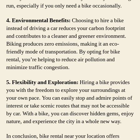
run, especially if you only need a bike occasionally.
4. Environmental Benefits:
Choosing to hire a bike
instead of driving a car reduces your carbon footprint
and contributes to a cleaner and greener environment.
Biking produces zero emissions, making it an eco-
friendly mode of transportation. By opting for bike
rental, you’re helping to reduce air pollution and
minimize traffic congestion.
5. Flexibility and Exploration:
Hiring a bike provides
you with the freedom to explore your surroundings at
your own pace. You can easily stop and admire points of
interest or take scenic routes that may not be accessible
by car. With a bike, you can discover hidden gems, enjoy
nature, and experience the city in a whole new way.
In conclusion, bike rental near your location offers