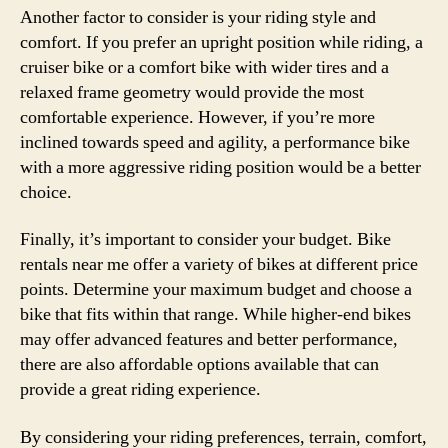
Another factor to consider is your riding style and
comfort. If you prefer an upright position while riding, a
cruiser bike or a comfort bike with wider tires and a
relaxed frame geometry would provide the most
comfortable experience. However, if you’re more
inclined towards speed and agility, a performance bike
with a more aggressive riding position would be a better
choice.
Finally, it’s important to consider your budget. Bike
rentals near me offer a variety of bikes at different price
points. Determine your maximum budget and choose a
bike that fits within that range. While higher-end bikes
may offer advanced features and better performance,
there are also affordable options available that can
provide a great riding experience.
By considering your riding preferences, terrain, comfort,