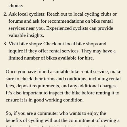
choice.
Ask local cyclists: Reach out to local cycling clubs or
forums and ask for recommendations on bike rental
services near you. Experienced cyclists can provide
valuable insights.
Visit bike shops: Check out local bike shops and
inquire if they offer rental services. They may have a
limited number of bikes available for hire.
Once you have found a suitable bike rental service, make
sure to check their terms and conditions, including rental
fees, deposit requirements, and any additional charges.
It’s also important to inspect the bike before renting it to
ensure it is in good working condition.
So, if you are a commuter who wants to enjoy the
benefits of cycling without the commitment of owning a