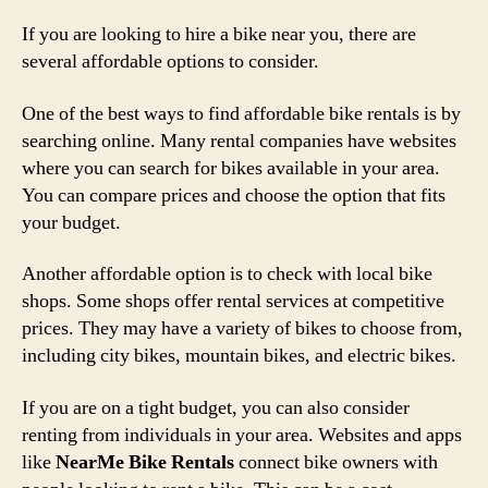
If you are looking to hire a bike near you, there are
several affordable options to consider.
One of the best ways to find affordable bike rentals is by
searching online. Many rental companies have websites
where you can search for bikes available in your area.
You can compare prices and choose the option that fits
your budget.
Another affordable option is to check with local bike
shops. Some shops offer rental services at competitive
prices. They may have a variety of bikes to choose from,
including city bikes, mountain bikes, and electric bikes.
If you are on a tight budget, you can also consider
renting from individuals in your area. Websites and apps
like
NearMe Bike Rentals
connect bike owners with