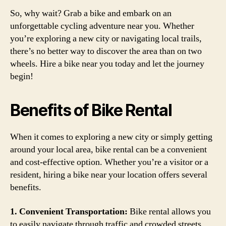
So, why wait? Grab a bike and embark on an
unforgettable cycling adventure near you. Whether
you’re exploring a new city or navigating local trails,
there’s no better way to discover the area than on two
wheels. Hire a bike near you today and let the journey
begin!
Benefits of Bike Rental
When it comes to exploring a new city or simply getting
around your local area, bike rental can be a convenient
and cost-effective option. Whether you’re a visitor or a
resident, hiring a bike near your location offers several
benefits.
1. Convenient Transportation:
Bike rental allows you
to easily navigate through traffic and crowded streets,