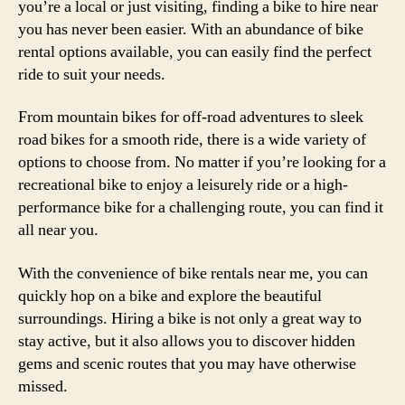
you’re a local or just visiting, finding a bike to hire near
you has never been easier. With an abundance of bike
rental options available, you can easily find the perfect
ride to suit your needs.
From mountain bikes for off-road adventures to sleek
road bikes for a smooth ride, there is a wide variety of
options to choose from. No matter if you’re looking for a
recreational bike to enjoy a leisurely ride or a high-
performance bike for a challenging route, you can find it
all near you.
With the convenience of bike rentals near me, you can
quickly hop on a bike and explore the beautiful
surroundings. Hiring a bike is not only a great way to
stay active, but it also allows you to discover hidden
gems and scenic routes that you may have otherwise
missed.