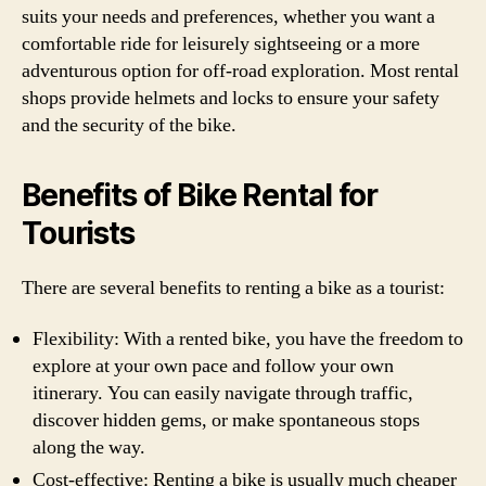
suits your needs and preferences, whether you want a
comfortable ride for leisurely sightseeing or a more
adventurous option for off-road exploration. Most rental
shops provide helmets and locks to ensure your safety
and the security of the bike.
Benefits of Bike Rental for
Tourists
There are several benefits to renting a bike as a tourist:
Flexibility: With a rented bike, you have the freedom to
explore at your own pace and follow your own
itinerary. You can easily navigate through traffic,
discover hidden gems, or make spontaneous stops
along the way.
Cost-effective: Renting a bike is usually much cheaper