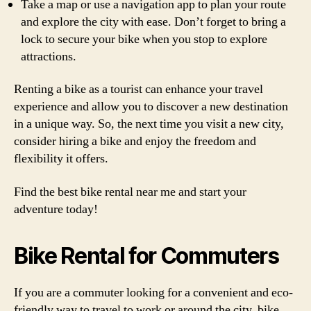
Take a map or use a navigation app to plan your route
and explore the city with ease. Don’t forget to bring a
lock to secure your bike when you stop to explore
attractions.
Renting a bike as a tourist can enhance your travel
experience and allow you to discover a new destination
in a unique way. So, the next time you visit a new city,
consider hiring a bike and enjoy the freedom and
flexibility it offers.
Find the best bike rental near me and start your
adventure today!
Bike Rental for Commuters
If you are a commuter looking for a convenient and eco-
friendly way to travel to work or around the city, bike