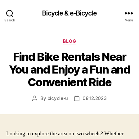
Bicycle & e-Bicycle
Search
Menu
Categories
BLOG
Find Bike Rentals Near
You and Enjoy a Fun and
Convenient Ride
By
bicycle-u
08.12.2023
Post
Post
author
date
Looking to explore the area on two wheels? Whether