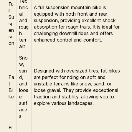
Tec
Fu
hnic
A full suspension mountain bike is
ll
al
equipped with both front and rear
Su
and
suspension, providing excellent shock
sp
roug
absorption for rough trails. It is ideal for
en
h
challenging downhill rides and offers
si
terr
enhanced control and comfort.
on
ain
Sno
w,
san
Designed with oversized tires, fat bikes
Fa
d,
are perfect for riding on soft and
t
and
unstable terrains like snow, sand, or
Bi
loos
loose gravel. They provide exceptional
ke
e
traction and stability, allowing you to
surf
explore various landscapes.
ace
s
El