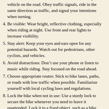
vehicle on the road. Obey traffic signals, ride in the
same direction as traffic, and signal your intentions
when turning.
Be visible: Wear bright, reflective clothing, especially
when riding at night. Use front and rear lights to
increase visibility.
Stay alert: Keep your eyes and ears open for any
potential hazards. Watch out for pedestrians, other
cyclists, and vehicles.
Avoid distractions: Don’t use your phone or listen to
music while riding. Stay focused on the road ahead.
Choose appropriate routes: Stick to bike lanes, paths,
or roads with low traffic when possible. Familiarize
yourself with local cycling laws and regulations.
Lock the bike when not in use: Use a sturdy lock to
secure the bike whenever you need to leave it
unattended. Lock it to a fixed object, such as a bike