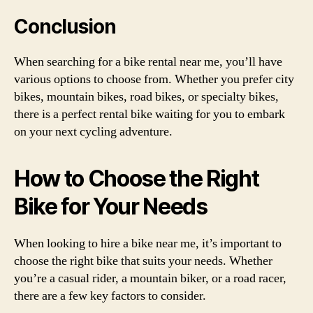
Conclusion
When searching for a bike rental near me, you’ll have
various options to choose from. Whether you prefer city
bikes, mountain bikes, road bikes, or specialty bikes,
there is a perfect rental bike waiting for you to embark
on your next cycling adventure.
How to Choose the Right
Bike for Your Needs
When looking to hire a bike near me, it’s important to
choose the right bike that suits your needs. Whether
you’re a casual rider, a mountain biker, or a road racer,
there are a few key factors to consider.