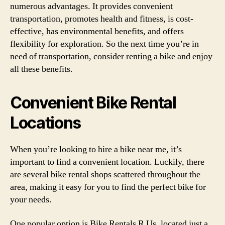
numerous advantages. It provides convenient
transportation, promotes health and fitness, is cost-
effective, has environmental benefits, and offers
flexibility for exploration. So the next time you’re in
need of transportation, consider renting a bike and enjoy
all these benefits.
Convenient Bike Rental
Locations
When you’re looking to hire a bike near me, it’s
important to find a convenient location. Luckily, there
are several bike rental shops scattered throughout the
area, making it easy for you to find the perfect bike for
your needs.
One popular option is Bike Rentals R Us, located just a