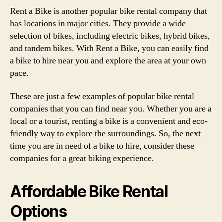
Rent a Bike is another popular bike rental company that
has locations in major cities. They provide a wide
selection of bikes, including electric bikes, hybrid bikes,
and tandem bikes. With Rent a Bike, you can easily find
a bike to hire near you and explore the area at your own
pace.
These are just a few examples of popular bike rental
companies that you can find near you. Whether you are a
local or a tourist, renting a bike is a convenient and eco-
friendly way to explore the surroundings. So, the next
time you are in need of a bike to hire, consider these
companies for a great biking experience.
Affordable Bike Rental
Options