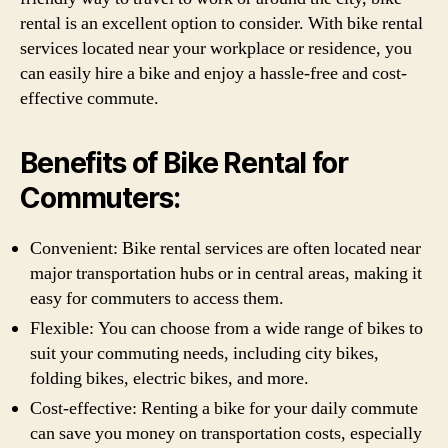
rental is an excellent option to consider. With bike rental
services located near your workplace or residence, you
can easily hire a bike and enjoy a hassle-free and cost-
effective commute.
Benefits of Bike Rental for
Commuters:
Convenient: Bike rental services are often located near
major transportation hubs or in central areas, making it
easy for commuters to access them.
Flexible: You can choose from a wide range of bikes to
suit your commuting needs, including city bikes,
folding bikes, electric bikes, and more.
Cost-effective: Renting a bike for your daily commute
can save you money on transportation costs, especially