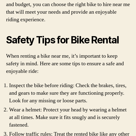
and budget, you can choose the right bike to hire near me
that will meet your needs and provide an enjoyable
riding experience.
Safety Tips for Bike Rental
When renting a bike near me, it’s important to keep
safety in mind. Here are some tips to ensure a safe and
enjoyable ride:
Inspect the bike before riding: Check the brakes, tires,
and gears to make sure they are functioning properly.
Look for any missing or loose parts.
Wear a helmet: Protect your head by wearing a helmet
at all times. Make sure it fits snugly and is securely
fastened.
Follow traffic rules: Treat the rented bike like any other