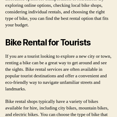
exploring online options, checking local bike shops,
considering individual rentals, and choosing the right
type of bike, you can find the best rental option that fits
your budget.
Bike Rental for Tourists
If you are a tourist looking to explore a new city or town,
renting a bike can be a great way to get around and see
the sights. Bike rental services are often available in
popular tourist destinations and offer a convenient and
eco-friendly way to navigate unfamiliar streets and
landmarks.
Bike rental shops typically have a variety of bikes
available for hire, including city bikes, mountain bikes,
and electric bikes. You can choose the type of bike that