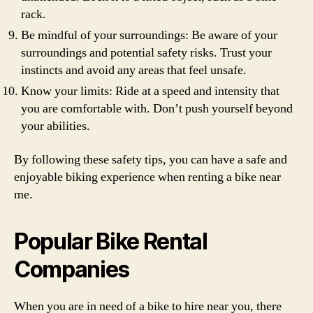
rack.
Be mindful of your surroundings: Be aware of your
surroundings and potential safety risks. Trust your
instincts and avoid any areas that feel unsafe.
Know your limits: Ride at a speed and intensity that
you are comfortable with. Don’t push yourself beyond
your abilities.
By following these safety tips, you can have a safe and
enjoyable biking experience when renting a bike near
me.
Popular Bike Rental
Companies
When you are in need of a bike to hire near you, there