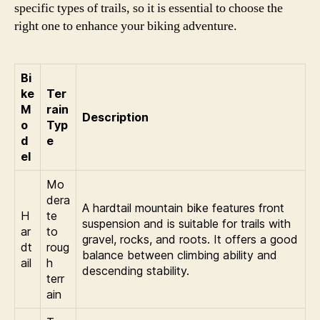
specific types of trails, so it is essential to choose the
right one to enhance your biking adventure.
Bi
ke
Ter
M
rain
Description
o
Typ
d
e
el
Mo
dera
A hardtail mountain bike features front
H
te
suspension and is suitable for trails with
ar
to
gravel, rocks, and roots. It offers a good
dt
roug
balance between climbing ability and
ail
h
descending stability.
terr
ain