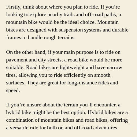
Firstly, think about where you plan to ride. If you’re
looking to explore nearby trails and off-road paths, a
mountain bike would be the ideal choice. Mountain
bikes are designed with suspension systems and durable
frames to handle rough terrains.
On the other hand, if your main purpose is to ride on
pavement and city streets, a road bike would be more
suitable. Road bikes are lightweight and have narrow
tires, allowing you to ride efficiently on smooth
surfaces. They are great for long-distance rides and
speed.
If you’re unsure about the terrain you’ll encounter, a
hybrid bike might be the best option. Hybrid bikes are a
combination of mountain bikes and road bikes, offering
a versatile ride for both on and off-road adventures.