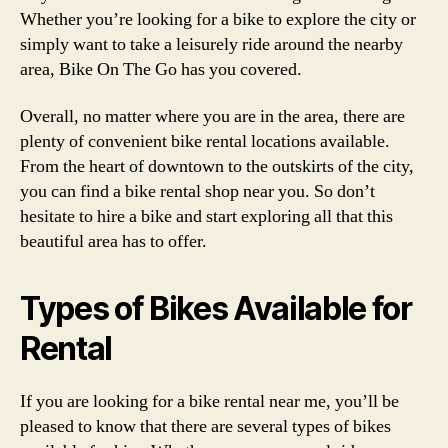
Whether you’re looking for a bike to explore the city or
simply want to take a leisurely ride around the nearby
area, Bike On The Go has you covered.
Overall, no matter where you are in the area, there are
plenty of convenient bike rental locations available.
From the heart of downtown to the outskirts of the city,
you can find a bike rental shop near you. So don’t
hesitate to hire a bike and start exploring all that this
beautiful area has to offer.
Types of Bikes Available for
Rental
If you are looking for a bike rental near me, you’ll be
pleased to know that there are several types of bikes