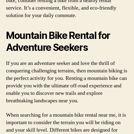
bike, consider renting a bike from a nearby rental
service. It’s a convenient, flexible, and eco-friendly
solution for your daily commute.
Mountain Bike Rental for
Adventure Seekers
If you are an adventure seeker and love the thrill of
conquering challenging terrains, then mountain biking is
the perfect activity for you. Renting a mountain bike can
provide you with the ultimate off-road experience and
enable you to discover new trails and explore
breathtaking landscapes near you.
When searching for a mountain bike rental near me, it is
important to consider the terrain you will be riding on
and your skill level. Different bikes are designed for