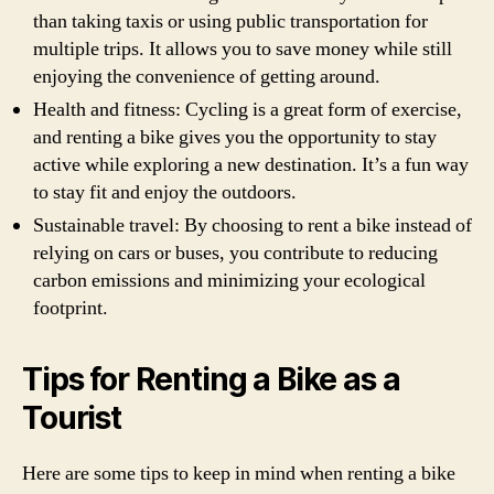
than taking taxis or using public transportation for
multiple trips. It allows you to save money while still
enjoying the convenience of getting around.
Health and fitness: Cycling is a great form of exercise,
and renting a bike gives you the opportunity to stay
active while exploring a new destination. It’s a fun way
to stay fit and enjoy the outdoors.
Sustainable travel: By choosing to rent a bike instead of
relying on cars or buses, you contribute to reducing
carbon emissions and minimizing your ecological
footprint.
Tips for Renting a Bike as a
Tourist
Here are some tips to keep in mind when renting a bike