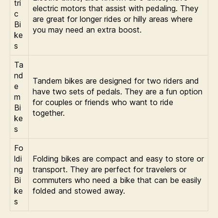
tri
electric motors that assist with pedaling. They
c
are great for longer rides or hilly areas where
Bi
you may need an extra boost.
ke
s
Ta
nd
Tandem bikes are designed for two riders and
e
have two sets of pedals. They are a fun option
m
for couples or friends who want to ride
Bi
together.
ke
s
Fo
ldi
Folding bikes are compact and easy to store or
ng
transport. They are perfect for travelers or
Bi
commuters who need a bike that can be easily
ke
folded and stowed away.
s