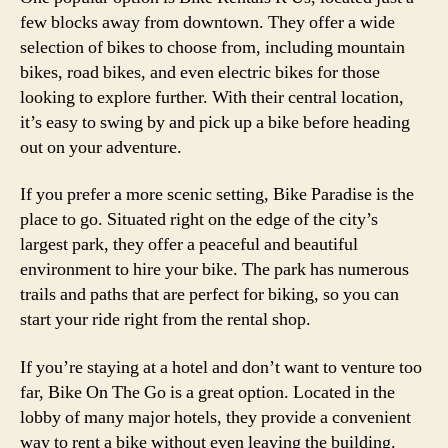
few blocks away from downtown. They offer a wide
selection of bikes to choose from, including mountain
bikes, road bikes, and even electric bikes for those
looking to explore further. With their central location,
it’s easy to swing by and pick up a bike before heading
out on your adventure.
If you prefer a more scenic setting, Bike Paradise is the
place to go. Situated right on the edge of the city’s
largest park, they offer a peaceful and beautiful
environment to hire your bike. The park has numerous
trails and paths that are perfect for biking, so you can
start your ride right from the rental shop.
If you’re staying at a hotel and don’t want to venture too
far, Bike On The Go is a great option. Located in the
lobby of many major hotels, they provide a convenient
way to rent a bike without even leaving the building.