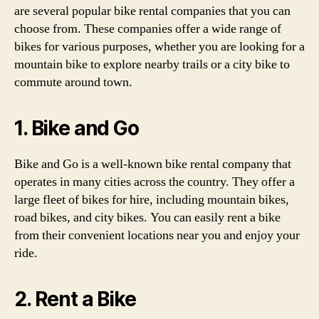
are several popular bike rental companies that you can
choose from. These companies offer a wide range of
bikes for various purposes, whether you are looking for a
mountain bike to explore nearby trails or a city bike to
commute around town.
1. Bike and Go
Bike and Go is a well-known bike rental company that
operates in many cities across the country. They offer a
large fleet of bikes for hire, including mountain bikes,
road bikes, and city bikes. You can easily rent a bike
from their convenient locations near you and enjoy your
ride.
2. Rent a Bike