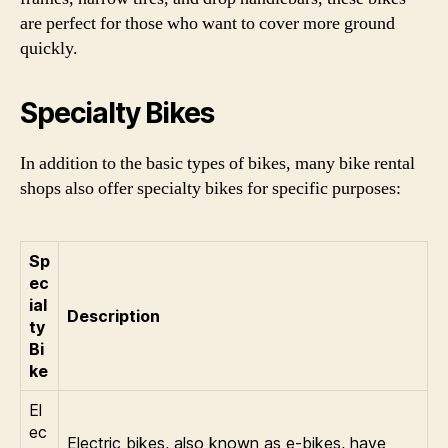
are perfect for those who want to cover more ground
quickly.
Specialty Bikes
In addition to the basic types of bikes, many bike rental
shops also offer specialty bikes for specific purposes:
Sp
ec
ial
Description
ty
Bi
ke
El
ec
Electric bikes, also known as e-bikes, have