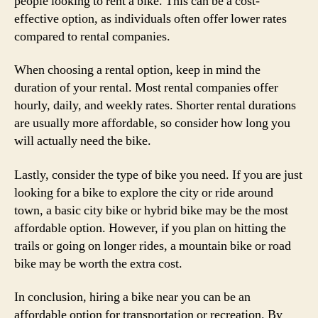
people looking to rent a bike. This can be a cost-
effective option, as individuals often offer lower rates
compared to rental companies.
When choosing a rental option, keep in mind the
duration of your rental. Most rental companies offer
hourly, daily, and weekly rates. Shorter rental durations
are usually more affordable, so consider how long you
will actually need the bike.
Lastly, consider the type of bike you need. If you are just
looking for a bike to explore the city or ride around
town, a basic city bike or hybrid bike may be the most
affordable option. However, if you plan on hitting the
trails or going on longer rides, a mountain bike or road
bike may be worth the extra cost.
In conclusion, hiring a bike near you can be an
affordable option for transportation or recreation. By