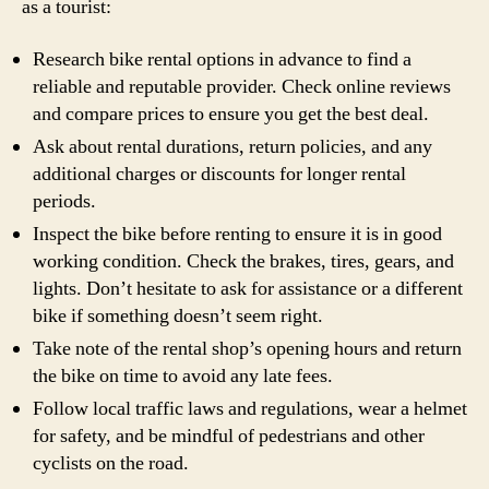
as a tourist:
Research bike rental options in advance to find a
reliable and reputable provider. Check online reviews
and compare prices to ensure you get the best deal.
Ask about rental durations, return policies, and any
additional charges or discounts for longer rental
periods.
Inspect the bike before renting to ensure it is in good
working condition. Check the brakes, tires, gears, and
lights. Don’t hesitate to ask for assistance or a different
bike if something doesn’t seem right.
Take note of the rental shop’s opening hours and return
the bike on time to avoid any late fees.
Follow local traffic laws and regulations, wear a helmet
for safety, and be mindful of pedestrians and other
cyclists on the road.