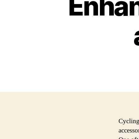
Enhan
Cycling
accesso