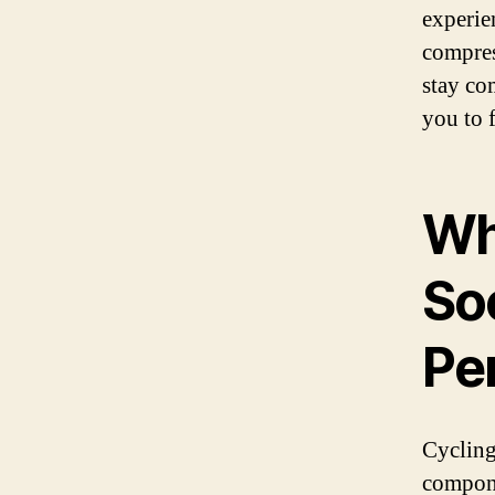
experie
compres
stay co
you to 
Wh
So
Pe
Cycling 
compone