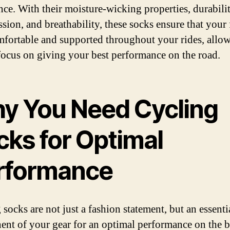
nce. With their moisture-wicking properties, durabilit
sion, and breathability, these socks ensure that your 
mfortable and supported throughout your rides, allo
focus on giving your best performance on the road.
y You Need Cycling
cks for Optimal
rformance
socks are not just a fashion statement, but an essenti
nt of your gear for an optimal performance on the b