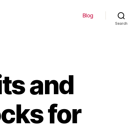
Blog
Search
its and
ocks for