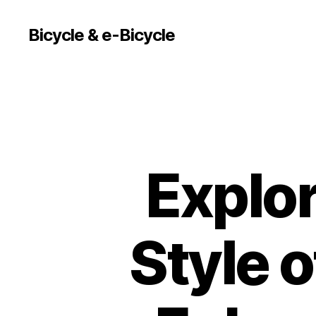
Bicycle & e-Bicycle
Explor
Style o