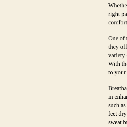
Whether
right p
comfort
One of 
they of
variety
With th
to your
Breathab
in enha
such as
feet dr
sweat b