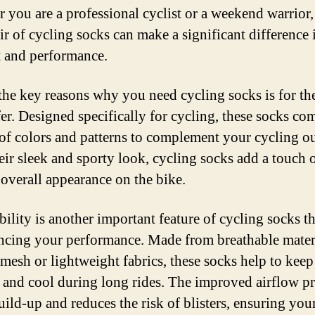
 you are a professional cyclist or a weekend warrior,
air of cycling socks can make a significant difference 
 and performance.
the key reasons why you need cycling socks is for the
fer. Designed specifically for cycling, these socks com
 of colors and patterns to complement your cycling ou
eir sleek and sporty look, cycling socks add a touch o
 overall appearance on the bike.
ility is another important feature of cycling socks th
ncing your performance. Made from breathable mater
 mesh or lightweight fabrics, these socks help to kee
y and cool during long rides. The improved airflow p
uild-up and reduces the risk of blisters, ensuring your