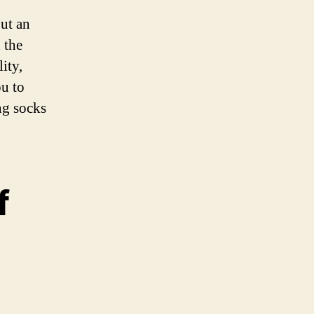
but an
 the
ity,
ou to
ng socks
f