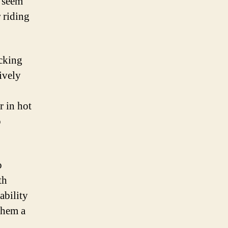
y seem
 riding
icking
ively
r in hot
o
o
th
ability
 them a