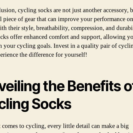
lusion, cycling socks are not just another accessory, 
al piece of gear that can improve your performance on
th their style, breathability, compression, and durabil
ocks offer enhanced comfort and support, allowing y
n your cycling goals. Invest in a quality pair of cycli
erience the difference for yourself!
eiling the Benefits o
cling Socks
 comes to cycling, every little detail can make a big