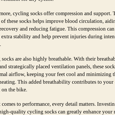
more, cycling socks offer compression and support. 
t of these socks helps improve blood circulation, aidi
recovery and reducing fatigue. This compression can
extra stability and help prevent injuries during inten
.
 socks are also highly breathable. With their breatha
and strategically placed ventilation panels, these soc
imal airflow, keeping your feet cool and minimizing t
heating. This added breathability contributes to your 
 on the bike.
 comes to performance, every detail matters. Investin
 high-quality cycling socks can greatly enhance your 