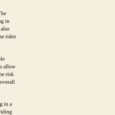
The
ng in
 also
se rides
ble
ks allow
he risk
overall
g in a
riding