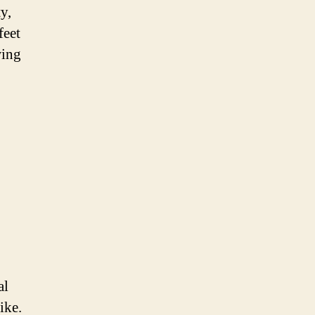
y,
feet
wing
al
ike.