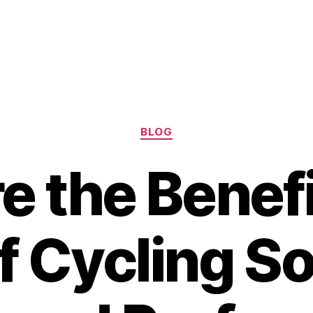
Categories
BLOG
e the Benef
f Cycling S