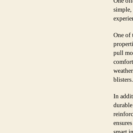
One oft
simple,
experie
One of 
propert
pull mo
comfort
weather
blisters.
In addi
durable.
reinforc
ensures
smart i