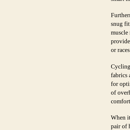
Further
snug fi
muscle 
provide 
or races
Cycling
fabrics 
for opt
of over
comfort
When it
pair of