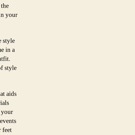
 the
in your
 style
e in a
tfit.
f style
at aids
ials
p your
revents
 feet