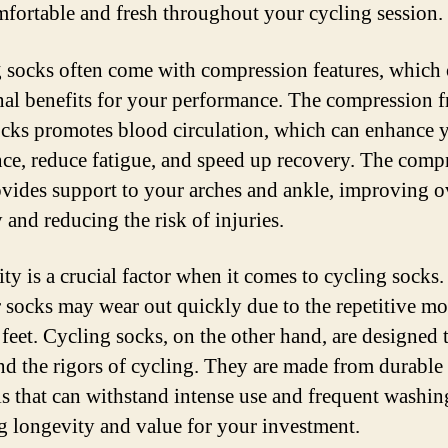
mfortable and fresh throughout your cycling session.
 socks often come with compression features, which 
nal benefits for your performance. The compression 
ocks promotes blood circulation, which can enhance 
ce, reduce fatigue, and speed up recovery. The comp
ovides support to your arches and ankle, improving o
y and reducing the risk of injuries.
ty is a crucial factor when it comes to cycling socks.
 socks may wear out quickly due to the repetitive m
 feet. Cycling socks, on the other hand, are designed 
nd the rigors of cycling. They are made from durable
ls that can withstand intense use and frequent washin
g longevity and value for your investment.