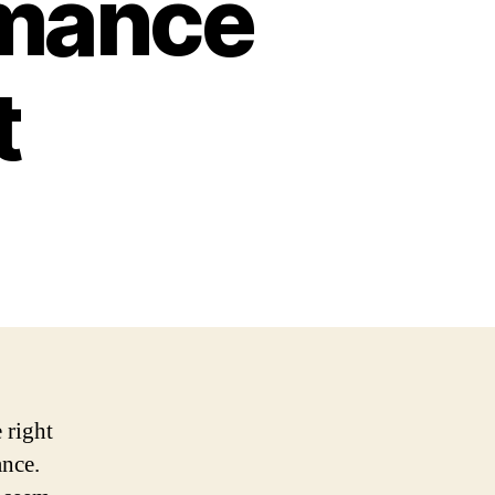
rmance
t
 right
ance.