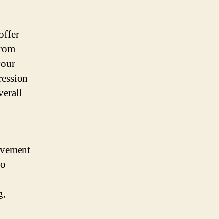
offer
from
your
ression
verall
ovement
to
g,