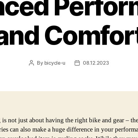
ced Perfo
and Comfor
By
bicycle-u
08.12.2023
Post
Post
author
date
 is not just about having the right bike and gear – the
ries can also make a huge difference in your perform