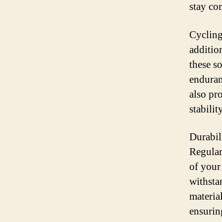
stay co
Cycling
additio
these s
enduran
also pr
stabilit
Durabili
Regular
of your
withsta
materia
ensurin