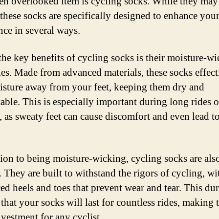
en overlooked item is cycling socks. While they ma
 these socks are specifically designed to enhance your
nce in several ways.
the key benefits of cycling socks is their moisture-w
ies. Made from advanced materials, these socks effect
isture away from your feet, keeping them dry and
able. This is especially important during long rides o
, as sweaty feet can cause discomfort and even lead t
tion to being moisture-wicking, cycling socks are als
 They are built to withstand the rigors of cycling, wi
ed heels and toes that prevent wear and tear. This dur
 that your socks will last for countless rides, making
nvestment for any cyclist.