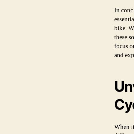
In conc
essenti
bike. Wi
these s
focus o
and exp
Unv
Cy
When it