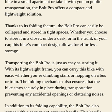
bike in a small apartment or take it with you on public
transportation, the Bolt Pro offers a compact and
lightweight solution.
Thanks to its folding feature, the Bolt Pro can easily be
collapsed and stored in tight spaces. Whether you choose
to store it in a closet, under a desk, or in the trunk of your
car, this bike’s compact design allows for effortless
storage.
Transporting the Bolt Pro is just as easy as storing it.
With its lightweight frame, you can carry this bike with
ease, whether you’re climbing stairs or hopping on a bus
or train. The folding mechanism also ensures that the
bike stays securely in place during transportation,
preventing any accidental openings or clattering noises.
In addition to its folding capability, the Bolt Pro also