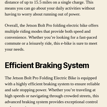
distance of up to 15.5 miles on a single charge. This
means you can go about your daily activities without
having to worry about running out of power.
Overall, the Jetson Bolt Pro folding electric bike offers
multiple riding modes that provide both speed and
convenience. Whether you’re looking for a fast-paced
commute or a leisurely ride, this e-bike is sure to meet
your needs.
Efficient Braking System
The Jetson Bolt Pro Folding Electric Bike is equipped
with a highly efficient braking system to ensure reliable
and safe stopping power. Whether you’re traveling at
high speeds or navigating through crowded streets, this
advanced braking system provides exceptional control