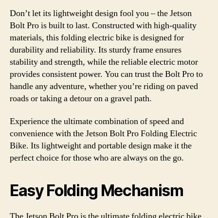
Don’t let its lightweight design fool you – the Jetson
Bolt Pro is built to last. Constructed with high-quality
materials, this folding electric bike is designed for
durability and reliability. Its sturdy frame ensures
stability and strength, while the reliable electric motor
provides consistent power. You can trust the Bolt Pro to
handle any adventure, whether you’re riding on paved
roads or taking a detour on a gravel path.
Experience the ultimate combination of speed and
convenience with the Jetson Bolt Pro Folding Electric
Bike. Its lightweight and portable design make it the
perfect choice for those who are always on the go.
Easy Folding Mechanism
The Jetson Bolt Pro is the ultimate folding electric bike,