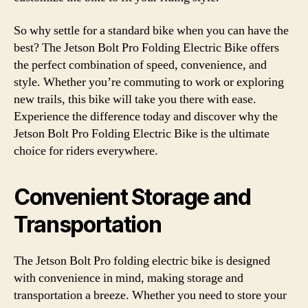
So why settle for a standard bike when you can have the
best? The Jetson Bolt Pro Folding Electric Bike offers
the perfect combination of speed, convenience, and
style. Whether you’re commuting to work or exploring
new trails, this bike will take you there with ease.
Experience the difference today and discover why the
Jetson Bolt Pro Folding Electric Bike is the ultimate
choice for riders everywhere.
Convenient Storage and
Transportation
The Jetson Bolt Pro folding electric bike is designed
with convenience in mind, making storage and
transportation a breeze. Whether you need to store your