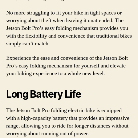
No more struggling to fit your bike in tight spaces or
worrying about theft when leaving it unattended. The
Jetson Bolt Pro’s easy folding mechanism provides you
with the flexibility and convenience that traditional bikes
simply can’t match.
Experience the ease and convenience of the Jetson Bolt
Pro’s easy folding mechanism for yourself and elevate
your biking experience to a whole new level.
Long Battery Life
The Jetson Bolt Pro folding electric bike is equipped
with a high-capacity battery that provides an impressive
range, allowing you to ride for longer distances without
worrying about running out of power.