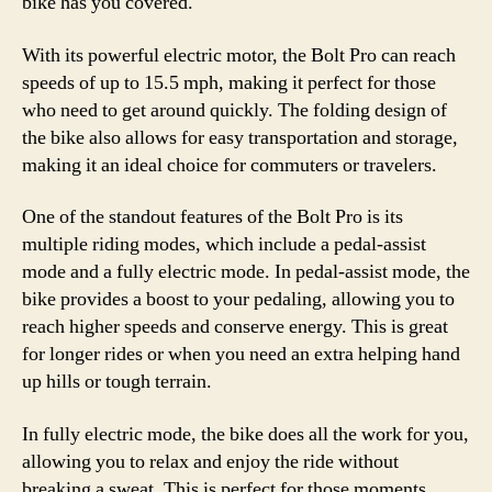
bike has you covered.
With its powerful electric motor, the Bolt Pro can reach
speeds of up to 15.5 mph, making it perfect for those
who need to get around quickly. The folding design of
the bike also allows for easy transportation and storage,
making it an ideal choice for commuters or travelers.
One of the standout features of the Bolt Pro is its
multiple riding modes, which include a pedal-assist
mode and a fully electric mode. In pedal-assist mode, the
bike provides a boost to your pedaling, allowing you to
reach higher speeds and conserve energy. This is great
for longer rides or when you need an extra helping hand
up hills or tough terrain.
In fully electric mode, the bike does all the work for you,
allowing you to relax and enjoy the ride without
breaking a sweat. This is perfect for those moments