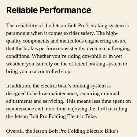
Reliable Performance
The reliability of the Jetson Bolt Pro’s braking system is
paramount when it comes to rider safety. The high-
quality components and meticulous engineering ensure
that the brakes perform consistently, even in challenging
conditions. Whether you’re riding downhill or in wet
weather, you can rely on the efficient braking system to
bring you to a controlled stop.
In addition, the electric bike’s braking system is
designed to be low-maintenance, requiring minimal
adjustments and servicing. This means less time spent on
maintenance and more time enjoying the thrill of riding
the Jetson Bolt Pro Folding Electric Bike.
Overall, the Jetson Bolt Pro Folding Electric Bike’s