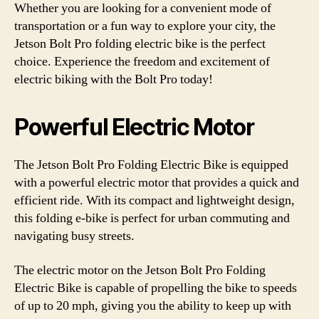
Whether you are looking for a convenient mode of
transportation or a fun way to explore your city, the
Jetson Bolt Pro folding electric bike is the perfect
choice. Experience the freedom and excitement of
electric biking with the Bolt Pro today!
Powerful Electric Motor
The Jetson Bolt Pro Folding Electric Bike is equipped
with a powerful electric motor that provides a quick and
efficient ride. With its compact and lightweight design,
this folding e-bike is perfect for urban commuting and
navigating busy streets.
The electric motor on the Jetson Bolt Pro Folding
Electric Bike is capable of propelling the bike to speeds
of up to 20 mph, giving you the ability to keep up with