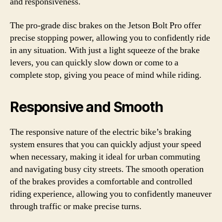
and responsiveness.
The pro-grade disc brakes on the Jetson Bolt Pro offer
precise stopping power, allowing you to confidently ride
in any situation. With just a light squeeze of the brake
levers, you can quickly slow down or come to a
complete stop, giving you peace of mind while riding.
Responsive and Smooth
The responsive nature of the electric bike’s braking
system ensures that you can quickly adjust your speed
when necessary, making it ideal for urban commuting
and navigating busy city streets. The smooth operation
of the brakes provides a comfortable and controlled
riding experience, allowing you to confidently maneuver
through traffic or make precise turns.