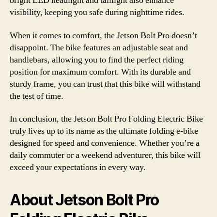
bright LED headlight and taillight also enhance
visibility, keeping you safe during nighttime rides.
When it comes to comfort, the Jetson Bolt Pro doesn’t
disappoint. The bike features an adjustable seat and
handlebars, allowing you to find the perfect riding
position for maximum comfort. With its durable and
sturdy frame, you can trust that this bike will withstand
the test of time.
In conclusion, the Jetson Bolt Pro Folding Electric Bike
truly lives up to its name as the ultimate folding e-bike
designed for speed and convenience. Whether you’re a
daily commuter or a weekend adventurer, this bike will
exceed your expectations in every way.
About Jetson Bolt Pro