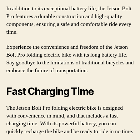
In addition to its exceptional battery life, the Jetson Bolt
Pro features a durable construction and high-quality
components, ensuring a safe and comfortable ride every
time.
Experience the convenience and freedom of the Jetson
Bolt Pro folding electric bike with its long battery life.
Say goodbye to the limitations of traditional bicycles and
embrace the future of transportation.
Fast Charging Time
The Jetson Bolt Pro folding electric bike is designed
with convenience in mind, and that includes a fast
charging time. With its powerful battery, you can
quickly recharge the bike and be ready to ride in no time.