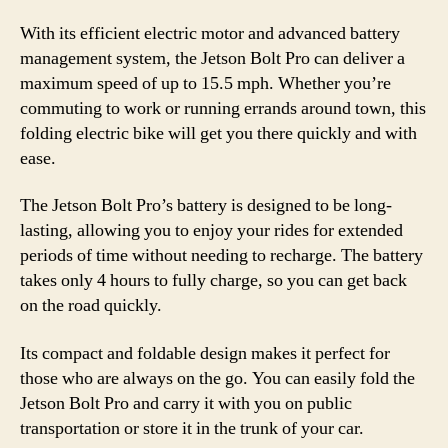
With its efficient electric motor and advanced battery
management system, the Jetson Bolt Pro can deliver a
maximum speed of up to 15.5 mph. Whether you’re
commuting to work or running errands around town, this
folding electric bike will get you there quickly and with
ease.
The Jetson Bolt Pro’s battery is designed to be long-
lasting, allowing you to enjoy your rides for extended
periods of time without needing to recharge. The battery
takes only 4 hours to fully charge, so you can get back
on the road quickly.
Its compact and foldable design makes it perfect for
those who are always on the go. You can easily fold the
Jetson Bolt Pro and carry it with you on public
transportation or store it in the trunk of your car.