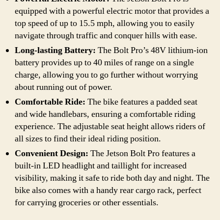
equipped with a powerful electric motor that provides a
top speed of up to 15.5 mph, allowing you to easily
navigate through traffic and conquer hills with ease.
Long-lasting Battery:
The Bolt Pro’s 48V lithium-ion
battery provides up to 40 miles of range on a single
charge, allowing you to go further without worrying
about running out of power.
Comfortable Ride:
The bike features a padded seat
and wide handlebars, ensuring a comfortable riding
experience. The adjustable seat height allows riders of
all sizes to find their ideal riding position.
Convenient Design:
The Jetson Bolt Pro features a
built-in LED headlight and taillight for increased
visibility, making it safe to ride both day and night. The
bike also comes with a handy rear cargo rack, perfect
for carrying groceries or other essentials.