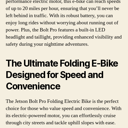
performance electric motor, this e-bike can reach speeds
of up to 20 miles per hour, ensuring that you’ll never be
left behind in traffic. With its robust battery, you can
enjoy long rides without worrying about running out of
power. Plus, the Bolt Pro features a built-in LED
headlight and taillight, providing enhanced visibility and
safety during your nighttime adventures.
The Ultimate Folding E-Bike
Designed for Speed and
Convenience
The Jetson Bolt Pro Folding Electric Bike is the perfect
choice for those who value speed and convenience. With
its electric-powered motor, you can effortlessly cruise
through city streets and tackle uphill slopes with ease.