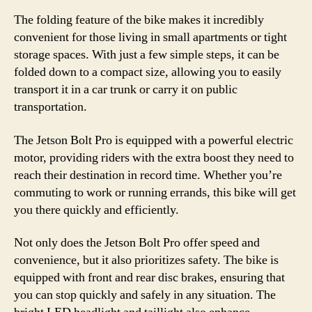
The folding feature of the bike makes it incredibly
convenient for those living in small apartments or tight
storage spaces. With just a few simple steps, it can be
folded down to a compact size, allowing you to easily
transport it in a car trunk or carry it on public
transportation.
The Jetson Bolt Pro is equipped with a powerful electric
motor, providing riders with the extra boost they need to
reach their destination in record time. Whether you’re
commuting to work or running errands, this bike will get
you there quickly and efficiently.
Not only does the Jetson Bolt Pro offer speed and
convenience, but it also prioritizes safety. The bike is
equipped with front and rear disc brakes, ensuring that
you can stop quickly and safely in any situation. The