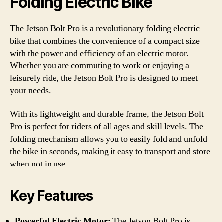
Folding Electric Bike
The Jetson Bolt Pro is a revolutionary folding electric
bike that combines the convenience of a compact size
with the power and efficiency of an electric motor.
Whether you are commuting to work or enjoying a
leisurely ride, the Jetson Bolt Pro is designed to meet
your needs.
With its lightweight and durable frame, the Jetson Bolt
Pro is perfect for riders of all ages and skill levels. The
folding mechanism allows you to easily fold and unfold
the bike in seconds, making it easy to transport and store
when not in use.
Key Features
Powerful Electric Motor:
The Jetson Bolt Pro is