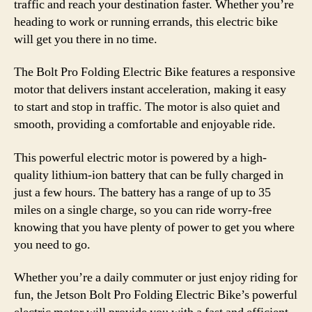
traffic and reach your destination faster. Whether you’re
heading to work or running errands, this electric bike
will get you there in no time.
The Bolt Pro Folding Electric Bike features a responsive
motor that delivers instant acceleration, making it easy
to start and stop in traffic. The motor is also quiet and
smooth, providing a comfortable and enjoyable ride.
This powerful electric motor is powered by a high-
quality lithium-ion battery that can be fully charged in
just a few hours. The battery has a range of up to 35
miles on a single charge, so you can ride worry-free
knowing that you have plenty of power to get you where
you need to go.
Whether you’re a daily commuter or just enjoy riding for
fun, the Jetson Bolt Pro Folding Electric Bike’s powerful