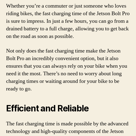
Whether you’re a commuter or just someone who loves
riding bikes, the fast charging time of the Jetson Bolt Pro
is sure to impress. In just a few hours, you can go from a
drained battery to a full charge, allowing you to get back
on the road as soon as possible.
Not only does the fast charging time make the Jetson
Bolt Pro an incredibly convenient option, but it also
ensures that you can always rely on your bike when you
need it the most. There’s no need to worry about long
charging times or waiting around for your bike to be
ready to go.
Efficient and Reliable
The fast charging time is made possible by the advanced
technology and high-quality components of the Jetson