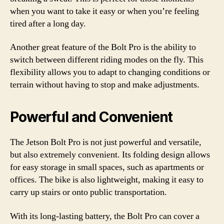
when you want to take it easy or when you’re feeling
tired after a long day.
Another great feature of the Bolt Pro is the ability to
switch between different riding modes on the fly. This
flexibility allows you to adapt to changing conditions or
terrain without having to stop and make adjustments.
Powerful and Convenient
The Jetson Bolt Pro is not just powerful and versatile,
but also extremely convenient. Its folding design allows
for easy storage in small spaces, such as apartments or
offices. The bike is also lightweight, making it easy to
carry up stairs or onto public transportation.
With its long-lasting battery, the Bolt Pro can cover a