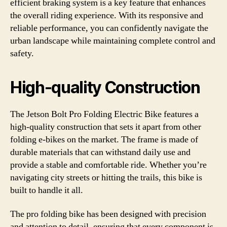
efficient braking system is a key feature that enhances
the overall riding experience. With its responsive and
reliable performance, you can confidently navigate the
urban landscape while maintaining complete control and
safety.
High-quality Construction
The Jetson Bolt Pro Folding Electric Bike features a
high-quality construction that sets it apart from other
folding e-bikes on the market. The frame is made of
durable materials that can withstand daily use and
provide a stable and comfortable ride. Whether you’re
navigating city streets or hitting the trails, this bike is
built to handle it all.
The pro folding bike has been designed with precision
and attention to detail, ensuring that every component is