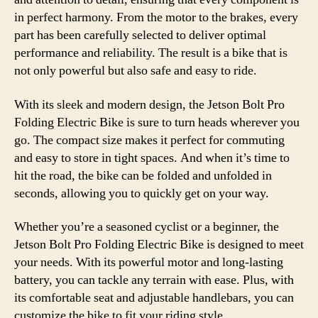
in perfect harmony. From the motor to the brakes, every
part has been carefully selected to deliver optimal
performance and reliability. The result is a bike that is
not only powerful but also safe and easy to ride.
With its sleek and modern design, the Jetson Bolt Pro
Folding Electric Bike is sure to turn heads wherever you
go. The compact size makes it perfect for commuting
and easy to store in tight spaces. And when it’s time to
hit the road, the bike can be folded and unfolded in
seconds, allowing you to quickly get on your way.
Whether you’re a seasoned cyclist or a beginner, the
Jetson Bolt Pro Folding Electric Bike is designed to meet
your needs. With its powerful motor and long-lasting
battery, you can tackle any terrain with ease. Plus, with
its comfortable seat and adjustable handlebars, you can
customize the bike to fit your riding style.