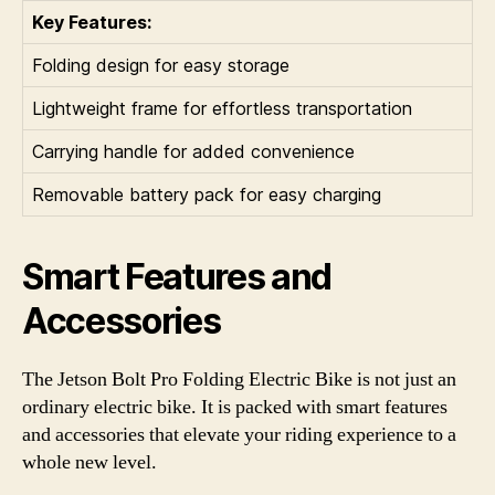
Key Features:
Folding design for easy storage
Lightweight frame for effortless transportation
Carrying handle for added convenience
Removable battery pack for easy charging
Smart Features and
Accessories
The Jetson Bolt Pro Folding Electric Bike is not just an
ordinary electric bike. It is packed with smart features
and accessories that elevate your riding experience to a
whole new level.