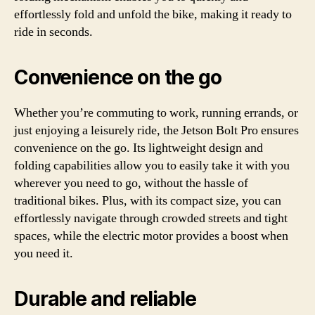
effortlessly fold and unfold the bike, making it ready to
ride in seconds.
Convenience on the go
Whether you’re commuting to work, running errands, or
just enjoying a leisurely ride, the Jetson Bolt Pro ensures
convenience on the go. Its lightweight design and
folding capabilities allow you to easily take it with you
wherever you need to go, without the hassle of
traditional bikes. Plus, with its compact size, you can
effortlessly navigate through crowded streets and tight
spaces, while the electric motor provides a boost when
you need it.
Durable and reliable