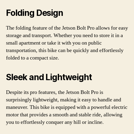
Folding Design
The folding feature of the Jetson Bolt Pro allows for easy
storage and transport. Whether you need to store it in a
small apartment or take it with you on public
transportation, this bike can be quickly and effortlessly
folded to a compact size.
Sleek and Lightweight
Despite its pro features, the Jetson Bolt Pro is
surprisingly lightweight, making it easy to handle and
maneuver. This bike is equipped with a powerful electric
motor that provides a smooth and stable ride, allowing
you to effortlessly conquer any hill or incline.