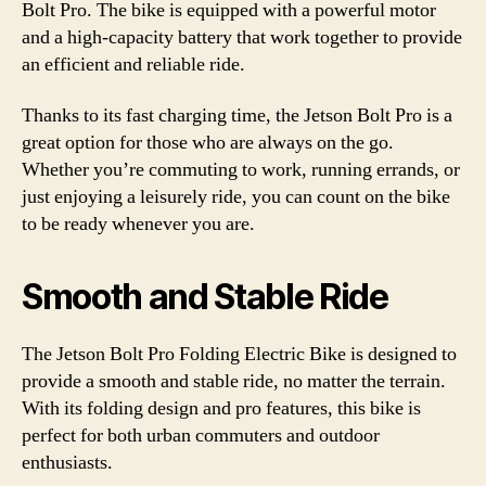
Bolt Pro. The bike is equipped with a powerful motor
and a high-capacity battery that work together to provide
an efficient and reliable ride.
Thanks to its fast charging time, the Jetson Bolt Pro is a
great option for those who are always on the go.
Whether you’re commuting to work, running errands, or
just enjoying a leisurely ride, you can count on the bike
to be ready whenever you are.
Smooth and Stable Ride
The Jetson Bolt Pro Folding Electric Bike is designed to
provide a smooth and stable ride, no matter the terrain.
With its folding design and pro features, this bike is
perfect for both urban commuters and outdoor
enthusiasts.