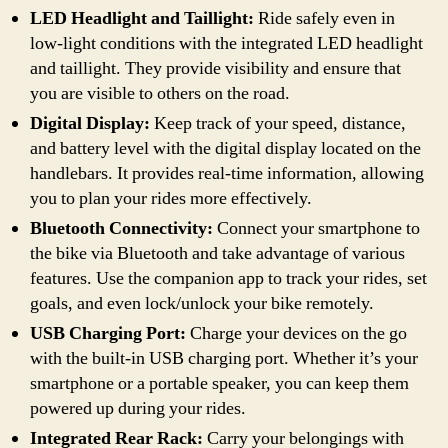
LED Headlight and Taillight:
Ride safely even in
low-light conditions with the integrated LED headlight
and taillight. They provide visibility and ensure that
you are visible to others on the road.
Digital Display:
Keep track of your speed, distance,
and battery level with the digital display located on the
handlebars. It provides real-time information, allowing
you to plan your rides more effectively.
Bluetooth Connectivity:
Connect your smartphone to
the bike via Bluetooth and take advantage of various
features. Use the companion app to track your rides, set
goals, and even lock/unlock your bike remotely.
USB Charging Port:
Charge your devices on the go
with the built-in USB charging port. Whether it’s your
smartphone or a portable speaker, you can keep them
powered up during your rides.
Integrated Rear Rack:
Carry your belongings with