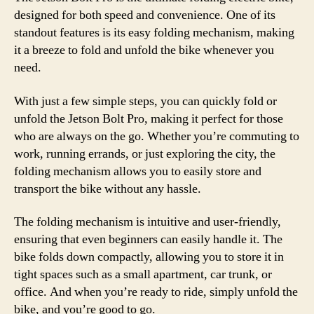
designed for both speed and convenience. One of its
standout features is its easy folding mechanism, making
it a breeze to fold and unfold the bike whenever you
need.
With just a few simple steps, you can quickly fold or
unfold the Jetson Bolt Pro, making it perfect for those
who are always on the go. Whether you’re commuting to
work, running errands, or just exploring the city, the
folding mechanism allows you to easily store and
transport the bike without any hassle.
The folding mechanism is intuitive and user-friendly,
ensuring that even beginners can easily handle it. The
bike folds down compactly, allowing you to store it in
tight spaces such as a small apartment, car trunk, or
office. And when you’re ready to ride, simply unfold the
bike, and you’re good to go.