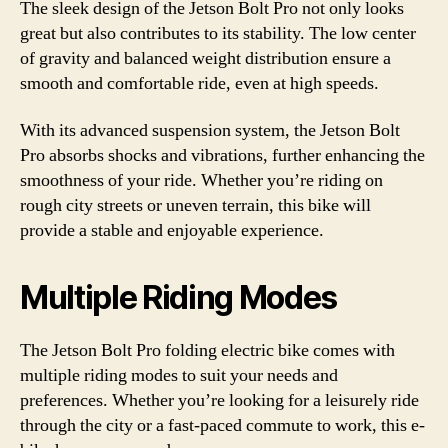
The sleek design of the Jetson Bolt Pro not only looks
great but also contributes to its stability. The low center
of gravity and balanced weight distribution ensure a
smooth and comfortable ride, even at high speeds.
With its advanced suspension system, the Jetson Bolt
Pro absorbs shocks and vibrations, further enhancing the
smoothness of your ride. Whether you’re riding on
rough city streets or uneven terrain, this bike will
provide a stable and enjoyable experience.
Multiple Riding Modes
The Jetson Bolt Pro folding electric bike comes with
multiple riding modes to suit your needs and
preferences. Whether you’re looking for a leisurely ride
through the city or a fast-paced commute to work, this e-