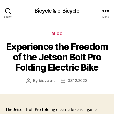
Bicycle & e-Bicycle
Search
Menu
Categories
BLOG
Experience the Freedom
of the Jetson Bolt Pro
Folding Electric Bike
By
bicycle-u
08.12.2023
Post
Post
author
date
The Jetson Bolt Pro folding electric bike is a game-