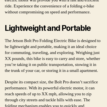
electric motor will provide you with a fast and efficient
ride. Experience the convenience of a folding e-bike
without compromising on speed and performance.
Lightweight and Portable
The Jetson Bolt Pro Folding Electric Bike is designed to
be lightweight and portable, making it an ideal choice
for commuting, traveling, and exploring. Weighing just
XX pounds, this bike is easy to carry and store, whether
you’re taking it on public transportation, stowing it in
the trunk of your car, or storing it in a small apartment.
Despite its compact size, the Bolt Pro doesn’t sacrifice
performance. With its powerful electric motor, it can
reach speeds of up to XX mph, allowing you to zip
through city streets and tackle hills with ease. The
folding mechanism enables you to quickly and