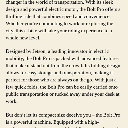
changer in the world of transportation. With its sleek
design and powerful electric motor, the Bolt Pro offers a
thrilling ride that combines speed and convenience.
Whether you’re commuting to work or exploring the
city, this e-bike will take your riding experience to a
whole new level.
Designed by Jetson, a leading innovator in electric
mobility, the Bolt Pro is packed with advanced features
that make it stand out from the crowd. Its folding design
allows for easy storage and transportation, making it
perfect for those who are always on the go. With just a
few quick folds, the Bolt Pro can be easily carried onto
public transportation or tucked away under your desk at
work.
But don’t let its compact size deceive you – the Bolt Pro
is a powerful machine. Equipped with a high-