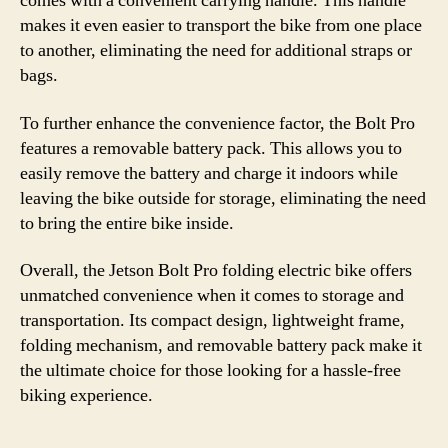
comes with a convenient carrying handle. This handle
makes it even easier to transport the bike from one place
to another, eliminating the need for additional straps or
bags.
To further enhance the convenience factor, the Bolt Pro
features a removable battery pack. This allows you to
easily remove the battery and charge it indoors while
leaving the bike outside for storage, eliminating the need
to bring the entire bike inside.
Overall, the Jetson Bolt Pro folding electric bike offers
unmatched convenience when it comes to storage and
transportation. Its compact design, lightweight frame,
folding mechanism, and removable battery pack make it
the ultimate choice for those looking for a hassle-free
biking experience.