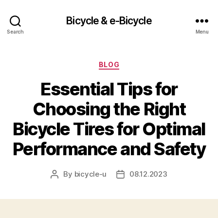
Bicycle & e-Bicycle
Search
Menu
Categories
BLOG
Essential Tips for
Choosing the Right
Bicycle Tires for Optimal
Performance and Safety
By
bicycle-u
08.12.2023
Post
Post
author
date