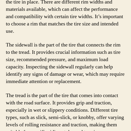
the tire in place. There are different rim widths and
materials available, which can affect the performance
and compatibility with certain tire widths. It’s important
to choose a rim that matches the tire size and intended
use.
The sidewall is the part of the tire that connects the rim
to the tread. It provides crucial information such as tire
size, recommended pressure, and maximum load
capacity. Inspecting the sidewall regularly can help
identify any signs of damage or wear, which may require
immediate attention or replacement.
The tread is the part of the tire that comes into contact
with the road surface. It provides grip and traction,
especially in wet or slippery conditions. Different tire
types, such as slick, semi-slick, or knobby, offer varying
levels of rolling resistance and traction, making them