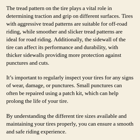
The tread pattern on the tire plays a vital role in
determining traction and grip on different surfaces. Tires
with aggressive tread patterns are suitable for off-road
riding, while smoother and slicker tread patterns are
ideal for road riding. Additionally, the sidewall of the
tire can affect its performance and durability, with
thicker sidewalls providing more protection against
punctures and cuts.
It’s important to regularly inspect your tires for any signs
of wear, damage, or punctures. Small punctures can
often be repaired using a patch kit, which can help
prolong the life of your tire.
By understanding the different tire sizes available and
maintaining your tires properly, you can ensure a smooth
and safe riding experience.