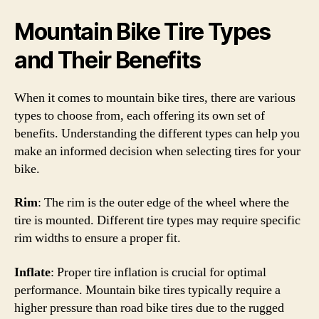
Mountain Bike Tire Types
and Their Benefits
When it comes to mountain bike tires, there are various
types to choose from, each offering its own set of
benefits. Understanding the different types can help you
make an informed decision when selecting tires for your
bike.
Rim
: The rim is the outer edge of the wheel where the
tire is mounted. Different tire types may require specific
rim widths to ensure a proper fit.
Inflate
: Proper tire inflation is crucial for optimal
performance. Mountain bike tires typically require a
higher pressure than road bike tires due to the rugged