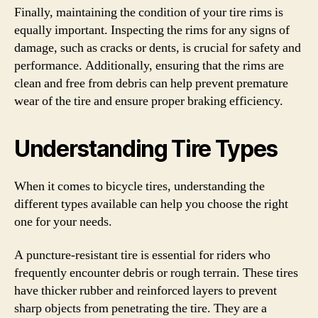
Finally, maintaining the condition of your tire rims is
equally important. Inspecting the rims for any signs of
damage, such as cracks or dents, is crucial for safety and
performance. Additionally, ensuring that the rims are
clean and free from debris can help prevent premature
wear of the tire and ensure proper braking efficiency.
Understanding Tire Types
When it comes to bicycle tires, understanding the
different types available can help you choose the right
one for your needs.
A puncture-resistant tire is essential for riders who
frequently encounter debris or rough terrain. These tires
have thicker rubber and reinforced layers to prevent
sharp objects from penetrating the tire. They are a