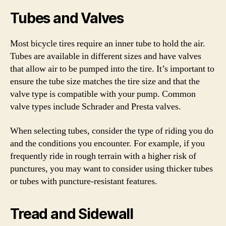
Tubes and Valves
Most bicycle tires require an inner tube to hold the air.
Tubes are available in different sizes and have valves
that allow air to be pumped into the tire. It’s important to
ensure the tube size matches the tire size and that the
valve type is compatible with your pump. Common
valve types include Schrader and Presta valves.
When selecting tubes, consider the type of riding you do
and the conditions you encounter. For example, if you
frequently ride in rough terrain with a higher risk of
punctures, you may want to consider using thicker tubes
or tubes with puncture-resistant features.
Tread and Sidewall