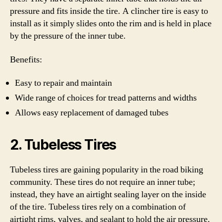
pressure and fits inside the tire. A clincher tire is easy to
install as it simply slides onto the rim and is held in place
by the pressure of the inner tube.
Benefits:
Easy to repair and maintain
Wide range of choices for tread patterns and widths
Allows easy replacement of damaged tubes
2. Tubeless Tires
Tubeless tires are gaining popularity in the road biking
community. These tires do not require an inner tube;
instead, they have an airtight sealing layer on the inside
of the tire. Tubeless tires rely on a combination of
airtight rims, valves, and sealant to hold the air pressure.