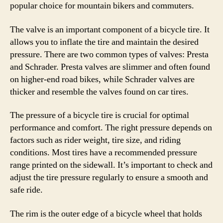
popular choice for mountain bikers and commuters.
The valve is an important component of a bicycle tire. It
allows you to inflate the tire and maintain the desired
pressure. There are two common types of valves: Presta
and Schrader. Presta valves are slimmer and often found
on higher-end road bikes, while Schrader valves are
thicker and resemble the valves found on car tires.
The pressure of a bicycle tire is crucial for optimal
performance and comfort. The right pressure depends on
factors such as rider weight, tire size, and riding
conditions. Most tires have a recommended pressure
range printed on the sidewall. It’s important to check and
adjust the tire pressure regularly to ensure a smooth and
safe ride.
The rim is the outer edge of a bicycle wheel that holds