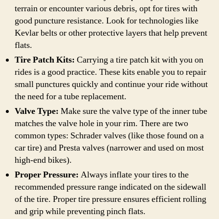
terrain or encounter various debris, opt for tires with
good puncture resistance. Look for technologies like
Kevlar belts or other protective layers that help prevent
flats.
Tire Patch Kits:
Carrying a tire patch kit with you on
rides is a good practice. These kits enable you to repair
small punctures quickly and continue your ride without
the need for a tube replacement.
Valve Type:
Make sure the valve type of the inner tube
matches the valve hole in your rim. There are two
common types: Schrader valves (like those found on a
car tire) and Presta valves (narrower and used on most
high-end bikes).
Proper Pressure:
Always inflate your tires to the
recommended pressure range indicated on the sidewall
of the tire. Proper tire pressure ensures efficient rolling
and grip while preventing pinch flats.