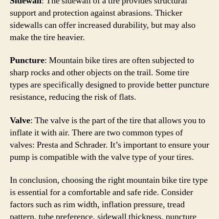
Sidewall
: The sidewall of a tire provides structural
support and protection against abrasions. Thicker
sidewalls can offer increased durability, but may also
make the tire heavier.
Puncture
: Mountain bike tires are often subjected to
sharp rocks and other objects on the trail. Some tire
types are specifically designed to provide better puncture
resistance, reducing the risk of flats.
Valve
: The valve is the part of the tire that allows you to
inflate it with air. There are two common types of
valves: Presta and Schrader. It’s important to ensure your
pump is compatible with the valve type of your tires.
In conclusion, choosing the right mountain bike tire type
is essential for a comfortable and safe ride. Consider
factors such as rim width, inflation pressure, tread
pattern, tube preference, sidewall thickness, puncture