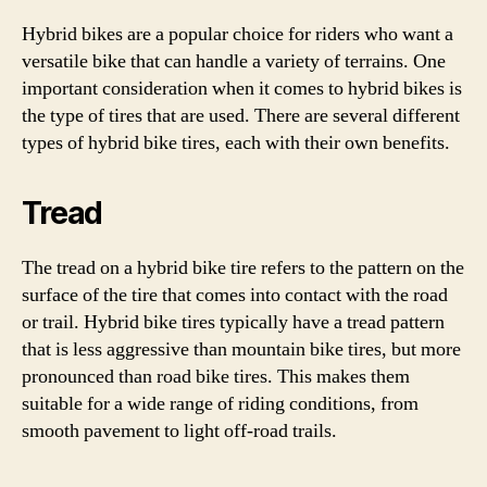
Hybrid bikes are a popular choice for riders who want a
versatile bike that can handle a variety of terrains. One
important consideration when it comes to hybrid bikes is
the type of tires that are used. There are several different
types of hybrid bike tires, each with their own benefits.
Tread
The tread on a hybrid bike tire refers to the pattern on the
surface of the tire that comes into contact with the road
or trail. Hybrid bike tires typically have a tread pattern
that is less aggressive than mountain bike tires, but more
pronounced than road bike tires. This makes them
suitable for a wide range of riding conditions, from
smooth pavement to light off-road trails.