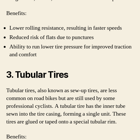
Benefits:
Lower rolling resistance, resulting in faster speeds
Reduced risk of flats due to punctures
Ability to run lower tire pressure for improved traction
and comfort
3. Tubular Tires
Tubular tires, also known as sew-up tires, are less
common on road bikes but are still used by some
professional cyclists. A tubular tire has the inner tube
sewn into the tire casing, forming a single unit. These
tires are glued or taped onto a special tubular rim.
Benefits: