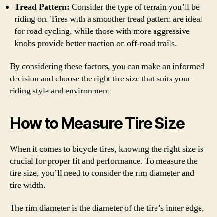
Tread Pattern:
Consider the type of terrain you’ll be
riding on. Tires with a smoother tread pattern are ideal
for road cycling, while those with more aggressive
knobs provide better traction on off-road trails.
By considering these factors, you can make an informed
decision and choose the right tire size that suits your
riding style and environment.
How to Measure Tire Size
When it comes to bicycle tires, knowing the right size is
crucial for proper fit and performance. To measure the
tire size, you’ll need to consider the rim diameter and
tire width.
The rim diameter is the diameter of the tire’s inner edge,