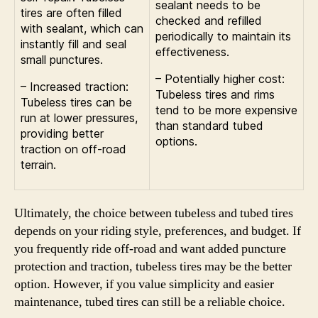
sealant needs to be
tires are often filled
checked and refilled
with sealant, which can
periodically to maintain its
instantly fill and seal
effectiveness.
small punctures.
– Potentially higher cost:
– Increased traction:
Tubeless tires and rims
Tubeless tires can be
tend to be more expensive
run at lower pressures,
than standard tubed
providing better
options.
traction on off-road
terrain.
Ultimately, the choice between tubeless and tubed tires
depends on your riding style, preferences, and budget. If
you frequently ride off-road and want added puncture
protection and traction, tubeless tires may be the better
option. However, if you value simplicity and easier
maintenance, tubed tires can still be a reliable choice.