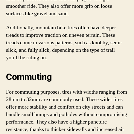
smoother ride. They also offer more grip on loose
surfaces like gravel and sand.
Additionally, mountain bike tires often have deeper
treads to improve traction on uneven terrain. These
treads come in various patterns, such as knobby, semi-
slick, and fully slick, depending on the type of trail
you’ll be riding on.
Commuting
For commuting purposes, tires with widths ranging from
28mm to 32mm are commonly used. These wider tires
offer more stability and comfort on city streets and can
handle small bumps and potholes without compromising
performance. They also have a higher puncture
resistance, thanks to thicker sidewalls and increased air