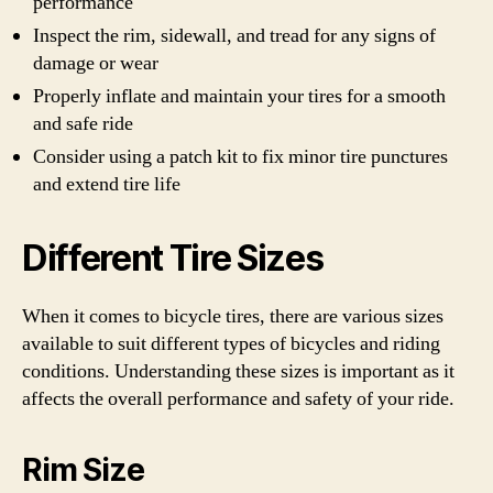
performance
Inspect the rim, sidewall, and tread for any signs of
damage or wear
Properly inflate and maintain your tires for a smooth
and safe ride
Consider using a patch kit to fix minor tire punctures
and extend tire life
Different Tire Sizes
When it comes to bicycle tires, there are various sizes
available to suit different types of bicycles and riding
conditions. Understanding these sizes is important as it
affects the overall performance and safety of your ride.
Rim Size