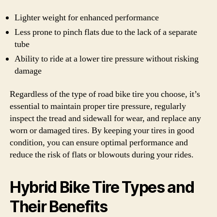
Lighter weight for enhanced performance
Less prone to pinch flats due to the lack of a separate
tube
Ability to ride at a lower tire pressure without risking
damage
Regardless of the type of road bike tire you choose, it’s
essential to maintain proper tire pressure, regularly
inspect the tread and sidewall for wear, and replace any
worn or damaged tires. By keeping your tires in good
condition, you can ensure optimal performance and
reduce the risk of flats or blowouts during your rides.
Hybrid Bike Tire Types and
Their Benefits