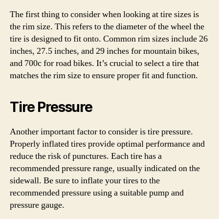
The first thing to consider when looking at tire sizes is
the rim size. This refers to the diameter of the wheel the
tire is designed to fit onto. Common rim sizes include 26
inches, 27.5 inches, and 29 inches for mountain bikes,
and 700c for road bikes. It’s crucial to select a tire that
matches the rim size to ensure proper fit and function.
Tire Pressure
Another important factor to consider is tire pressure.
Properly inflated tires provide optimal performance and
reduce the risk of punctures. Each tire has a
recommended pressure range, usually indicated on the
sidewall. Be sure to inflate your tires to the
recommended pressure using a suitable pump and
pressure gauge.