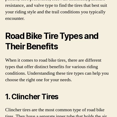
resistance, and valve type to find the tires that best suit
your riding style and the trail conditions you typically
encounter.
Road Bike Tire Types and
Their Benefits
When it comes to road bike tires, there are different
types that offer distinct benefits for various riding
conditions. Understanding these tire types can help you
choose the right one for your needs.
1. Clincher Tires
Clincher tires are the most common type of road bike
tires. They have a separate inner tube that holds the air