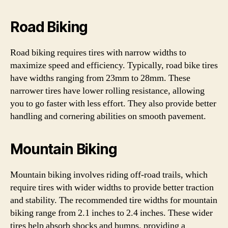
Road Biking
Road biking requires tires with narrow widths to
maximize speed and efficiency. Typically, road bike tires
have widths ranging from 23mm to 28mm. These
narrower tires have lower rolling resistance, allowing
you to go faster with less effort. They also provide better
handling and cornering abilities on smooth pavement.
Mountain Biking
Mountain biking involves riding off-road trails, which
require tires with wider widths to provide better traction
and stability. The recommended tire widths for mountain
biking range from 2.1 inches to 2.4 inches. These wider
tires help absorb shocks and bumps, providing a