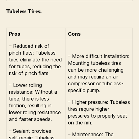
Tubeless Tires:
Pros
Cons
– Reduced risk of
pinch flats: Tubeless
– More difficult installation:
tires eliminate the need
Mounting tubeless tires
for tubes, reducing the
can be more challenging
risk of pinch flats.
and may require an air
compressor or tubeless-
– Lower rolling
specific pump.
resistance: Without a
tube, there is less
– Higher pressure: Tubeless
friction, resulting in
tires require higher
lower rolling resistance
pressures to properly seat
and faster speeds.
on the rim.
– Sealant provides
– Maintenance: The
self-repair: Tubeless