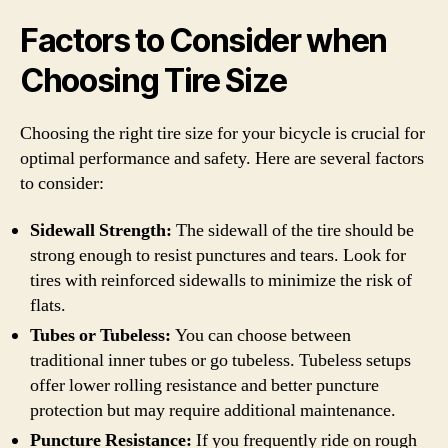
Factors to Consider when
Choosing Tire Size
Choosing the right tire size for your bicycle is crucial for
optimal performance and safety. Here are several factors
to consider:
Sidewall Strength:
The sidewall of the tire should be
strong enough to resist punctures and tears. Look for
tires with reinforced sidewalls to minimize the risk of
flats.
Tubes or Tubeless:
You can choose between
traditional inner tubes or go tubeless. Tubeless setups
offer lower rolling resistance and better puncture
protection but may require additional maintenance.
Puncture Resistance:
If you frequently ride on rough