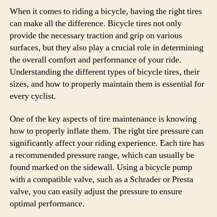
When it comes to riding a bicycle, having the right tires
can make all the difference. Bicycle tires not only
provide the necessary traction and grip on various
surfaces, but they also play a crucial role in determining
the overall comfort and performance of your ride.
Understanding the different types of bicycle tires, their
sizes, and how to properly maintain them is essential for
every cyclist.
One of the key aspects of tire maintenance is knowing
how to properly inflate them. The right tire pressure can
significantly affect your riding experience. Each tire has
a recommended pressure range, which can usually be
found marked on the sidewall. Using a bicycle pump
with a compatible valve, such as a Schrader or Presta
valve, you can easily adjust the pressure to ensure
optimal performance.