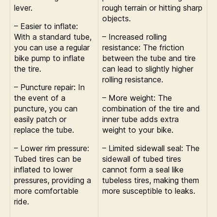
lever.
rough terrain or hitting sharp
objects.
– Easier to inflate:
With a standard tube,
– Increased rolling
you can use a regular
resistance: The friction
bike pump to inflate
between the tube and tire
the tire.
can lead to slightly higher
rolling resistance.
– Puncture repair: In
the event of a
– More weight: The
puncture, you can
combination of the tire and
easily patch or
inner tube adds extra
replace the tube.
weight to your bike.
– Lower rim pressure:
– Limited sidewall seal: The
Tubed tires can be
sidewall of tubed tires
inflated to lower
cannot form a seal like
pressures, providing a
tubeless tires, making them
more comfortable
more susceptible to leaks.
ride.