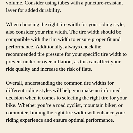
volume. Consider using tubes with a puncture-resistant
layer for added durability.
When choosing the right tire width for your riding style,
also consider your rim width. The tire width should be
compatible with the rim width to ensure proper fit and
performance. Additionally, always check the
recommended tire pressure for your specific tire width to
prevent under or over-inflation, as this can affect your
ride quality and increase the risk of flats.
Overall, understanding the common tire widths for
different riding styles will help you make an informed
decision when it comes to selecting the right tire for your
bike. Whether you’re a road cyclist, mountain biker, or
commuter, finding the right tire width will enhance your
riding experience and ensure optimal performance.