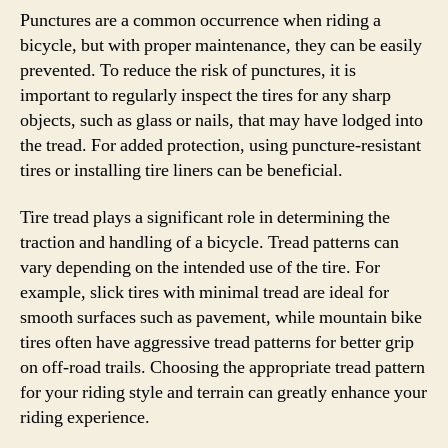
Punctures are a common occurrence when riding a
bicycle, but with proper maintenance, they can be easily
prevented. To reduce the risk of punctures, it is
important to regularly inspect the tires for any sharp
objects, such as glass or nails, that may have lodged into
the tread. For added protection, using puncture-resistant
tires or installing tire liners can be beneficial.
Tire tread plays a significant role in determining the
traction and handling of a bicycle. Tread patterns can
vary depending on the intended use of the tire. For
example, slick tires with minimal tread are ideal for
smooth surfaces such as pavement, while mountain bike
tires often have aggressive tread patterns for better grip
on off-road trails. Choosing the appropriate tread pattern
for your riding style and terrain can greatly enhance your
riding experience.