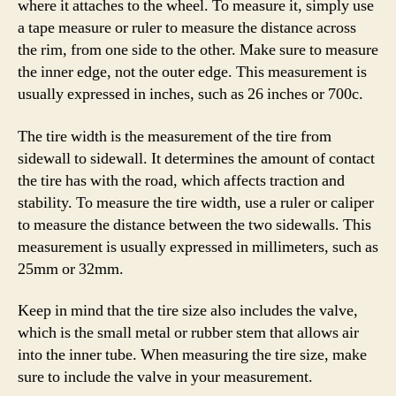
where it attaches to the wheel. To measure it, simply use
a tape measure or ruler to measure the distance across
the rim, from one side to the other. Make sure to measure
the inner edge, not the outer edge. This measurement is
usually expressed in inches, such as 26 inches or 700c.
The tire width is the measurement of the tire from
sidewall to sidewall. It determines the amount of contact
the tire has with the road, which affects traction and
stability. To measure the tire width, use a ruler or caliper
to measure the distance between the two sidewalls. This
measurement is usually expressed in millimeters, such as
25mm or 32mm.
Keep in mind that the tire size also includes the valve,
which is the small metal or rubber stem that allows air
into the inner tube. When measuring the tire size, make
sure to include the valve in your measurement.