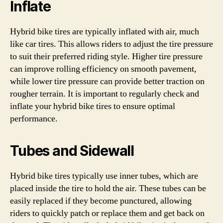
Inflate
Hybrid bike tires are typically inflated with air, much
like car tires. This allows riders to adjust the tire pressure
to suit their preferred riding style. Higher tire pressure
can improve rolling efficiency on smooth pavement,
while lower tire pressure can provide better traction on
rougher terrain. It is important to regularly check and
inflate your hybrid bike tires to ensure optimal
performance.
Tubes and Sidewall
Hybrid bike tires typically use inner tubes, which are
placed inside the tire to hold the air. These tubes can be
easily replaced if they become punctured, allowing
riders to quickly patch or replace them and get back on