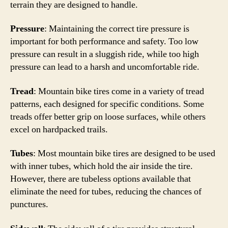
terrain they are designed to handle.
Pressure
: Maintaining the correct tire pressure is
important for both performance and safety. Too low
pressure can result in a sluggish ride, while too high
pressure can lead to a harsh and uncomfortable ride.
Tread
: Mountain bike tires come in a variety of tread
patterns, each designed for specific conditions. Some
treads offer better grip on loose surfaces, while others
excel on hardpacked trails.
Tubes
: Most mountain bike tires are designed to be used
with inner tubes, which hold the air inside the tire.
However, there are tubeless options available that
eliminate the need for tubes, reducing the chances of
punctures.