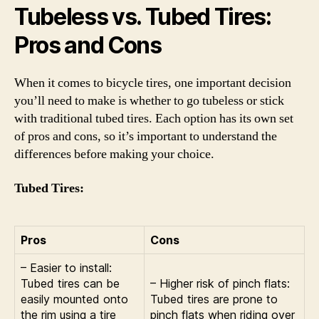
Tubeless vs. Tubed Tires:
Pros and Cons
When it comes to bicycle tires, one important decision
you’ll need to make is whether to go tubeless or stick
with traditional tubed tires. Each option has its own set
of pros and cons, so it’s important to understand the
differences before making your choice.
Tubed Tires:
Pros
Cons
– Easier to install:
Tubed tires can be
– Higher risk of pinch flats:
easily mounted onto
Tubed tires are prone to
the rim using a tire
pinch flats when riding over