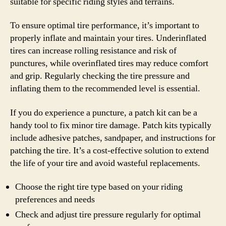
suitable for specific riding styles and terrains.
To ensure optimal tire performance, it’s important to
properly inflate and maintain your tires. Underinflated
tires can increase rolling resistance and risk of
punctures, while overinflated tires may reduce comfort
and grip. Regularly checking the tire pressure and
inflating them to the recommended level is essential.
If you do experience a puncture, a patch kit can be a
handy tool to fix minor tire damage. Patch kits typically
include adhesive patches, sandpaper, and instructions for
patching the tire. It’s a cost-effective solution to extend
the life of your tire and avoid wasteful replacements.
Choose the right tire type based on your riding
preferences and needs
Check and adjust tire pressure regularly for optimal