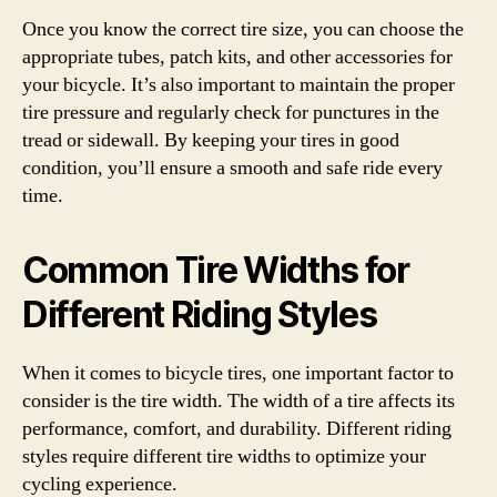
Once you know the correct tire size, you can choose the
appropriate tubes, patch kits, and other accessories for
your bicycle. It’s also important to maintain the proper
tire pressure and regularly check for punctures in the
tread or sidewall. By keeping your tires in good
condition, you’ll ensure a smooth and safe ride every
time.
Common Tire Widths for
Different Riding Styles
When it comes to bicycle tires, one important factor to
consider is the tire width. The width of a tire affects its
performance, comfort, and durability. Different riding
styles require different tire widths to optimize your
cycling experience.