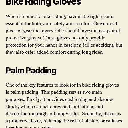
Bike Riding Gloves
When it comes to bike riding, having the right gear is
essential for both your safety and comfort. One crucial
piece of gear that every rider should invest in is a pair of
protective gloves. These gloves not only provide
protection for your hands in case of a fall or accident, but
they also offer added comfort during long rides.
Palm Padding
One of the key features to look for in bike riding gloves
is palm padding. This padding serves two main
purposes. Firstly, it provides cushioning and absorbs
shock, which can help prevent hand fatigue and
discomfort on rough or bumpy rides. Secondly, it acts as
a protective layer, reducing the risk of blisters or calluses
forming on your palms.