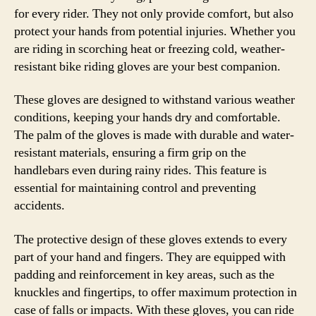
for every rider. They not only provide comfort, but also
protect your hands from potential injuries. Whether you
are riding in scorching heat or freezing cold, weather-
resistant bike riding gloves are your best companion.
These gloves are designed to withstand various weather
conditions, keeping your hands dry and comfortable.
The palm of the gloves is made with durable and water-
resistant materials, ensuring a firm grip on the
handlebars even during rainy rides. This feature is
essential for maintaining control and preventing
accidents.
The protective design of these gloves extends to every
part of your hand and fingers. They are equipped with
padding and reinforcement in key areas, such as the
knuckles and fingertips, to offer maximum protection in
case of falls or impacts. With these gloves, you can ride