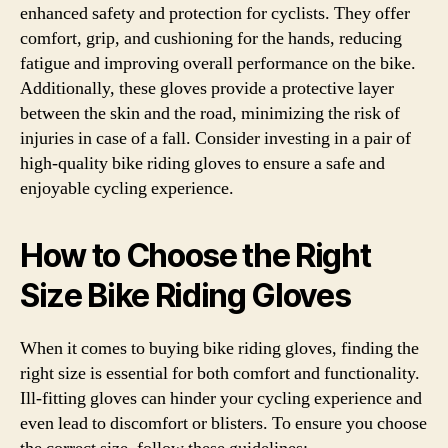
enhanced safety and protection for cyclists. They offer
comfort, grip, and cushioning for the hands, reducing
fatigue and improving overall performance on the bike.
Additionally, these gloves provide a protective layer
between the skin and the road, minimizing the risk of
injuries in case of a fall. Consider investing in a pair of
high-quality bike riding gloves to ensure a safe and
enjoyable cycling experience.
How to Choose the Right
Size Bike Riding Gloves
When it comes to buying bike riding gloves, finding the
right size is essential for both comfort and functionality.
Ill-fitting gloves can hinder your cycling experience and
even lead to discomfort or blisters. To ensure you choose