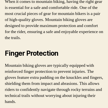
When it comes to mountain biking, having the right gear
is essential for a safe and comfortable ride. One of the
most crucial pieces of gear for mountain bikers is a pair
of high-quality gloves. Mountain biking gloves are
designed to provide maximum protection and comfort
for the rider, ensuring a safe and enjoyable experience on
the trails.
Finger Protection
Mountain biking gloves are typically equipped with
reinforced finger protection to prevent injuries. The
gloves feature extra padding on the knuckles and fingers,
shielding them from impact and abrasions. This allows
riders to confidently navigate through rocky terrains and
technical trails without worrying about injuring their
hands.