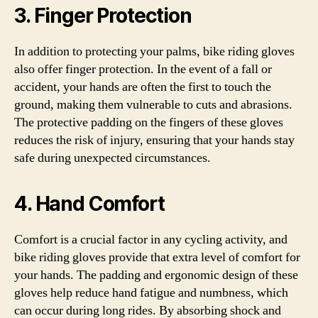
3. Finger Protection
In addition to protecting your palms, bike riding gloves
also offer finger protection. In the event of a fall or
accident, your hands are often the first to touch the
ground, making them vulnerable to cuts and abrasions.
The protective padding on the fingers of these gloves
reduces the risk of injury, ensuring that your hands stay
safe during unexpected circumstances.
4. Hand Comfort
Comfort is a crucial factor in any cycling activity, and
bike riding gloves provide that extra level of comfort for
your hands. The padding and ergonomic design of these
gloves help reduce hand fatigue and numbness, which
can occur during long rides. By absorbing shock and