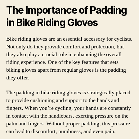
The Importance of Padding
in Bike Riding Gloves
Bike riding gloves are an essential accessory for cyclists.
Not only do they provide comfort and protection, but
they also play a crucial role in enhancing the overall
riding experience. One of the key features that sets
biking gloves apart from regular gloves is the padding
they offer.
The padding in bike riding gloves is strategically placed
to provide cushioning and support to the hands and
fingers. When you’re cycling, your hands are constantly
in contact with the handlebars, exerting pressure on the
palm and fingers. Without proper padding, this pressure
can lead to discomfort, numbness, and even pain.