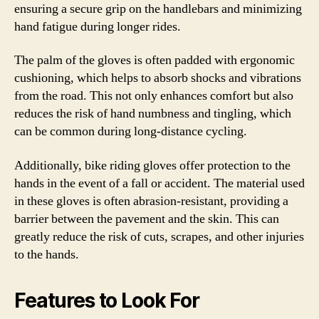
ensuring a secure grip on the handlebars and minimizing
hand fatigue during longer rides.
The palm of the gloves is often padded with ergonomic
cushioning, which helps to absorb shocks and vibrations
from the road. This not only enhances comfort but also
reduces the risk of hand numbness and tingling, which
can be common during long-distance cycling.
Additionally, bike riding gloves offer protection to the
hands in the event of a fall or accident. The material used
in these gloves is often abrasion-resistant, providing a
barrier between the pavement and the skin. This can
greatly reduce the risk of cuts, scrapes, and other injuries
to the hands.
Features to Look For