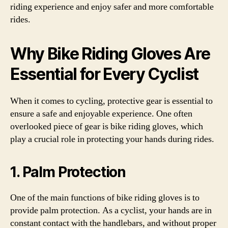
riding experience and enjoy safer and more comfortable
rides.
Why Bike Riding Gloves Are
Essential for Every Cyclist
When it comes to cycling, protective gear is essential to
ensure a safe and enjoyable experience. One often
overlooked piece of gear is bike riding gloves, which
play a crucial role in protecting your hands during rides.
1. Palm Protection
One of the main functions of bike riding gloves is to
provide palm protection. As a cyclist, your hands are in
constant contact with the handlebars, and without proper