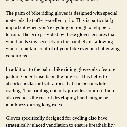
The palm of bike riding gloves is designed with special
materials that offer excellent grip. This is particularly
important when you’re cycling on rough or slippery
terrain. The grip provided by these gloves ensures that
your hands stay securely on the handlebars, allowing
you to maintain control of your bike even in challenging
conditions.
In addition to the palm, bike riding gloves also feature
padding or gel inserts on the fingers. This helps to
absorb shocks and vibrations that can occur while
cycling. The padding not only provides comfort, but it
also reduces the risk of developing hand fatigue or
numbness during long rides.
Gloves specifically designed for cycling also have
strategically placed ventilation to ensure breathability