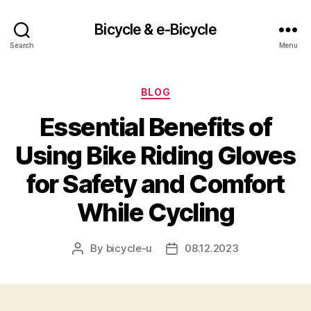
Bicycle & e-Bicycle
Search
Menu
Categories
BLOG
Essential Benefits of
Using Bike Riding Gloves
for Safety and Comfort
While Cycling
By
bicycle-u
08.12.2023
Post
Post
author
date