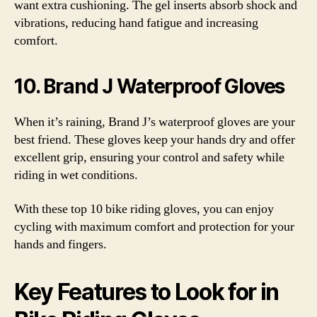
want extra cushioning. The gel inserts absorb shock and
vibrations, reducing hand fatigue and increasing
comfort.
10. Brand J Waterproof Gloves
When it’s raining, Brand J’s waterproof gloves are your
best friend. These gloves keep your hands dry and offer
excellent grip, ensuring your control and safety while
riding in wet conditions.
With these top 10 bike riding gloves, you can enjoy
cycling with maximum comfort and protection for your
hands and fingers.
Key Features to Look for in