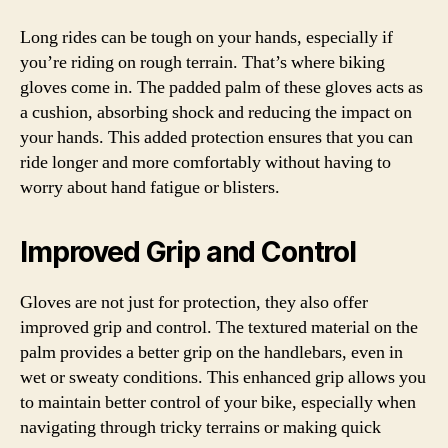
Long rides can be tough on your hands, especially if
you’re riding on rough terrain. That’s where biking
gloves come in. The padded palm of these gloves acts as
a cushion, absorbing shock and reducing the impact on
your hands. This added protection ensures that you can
ride longer and more comfortably without having to
worry about hand fatigue or blisters.
Improved Grip and Control
Gloves are not just for protection, they also offer
improved grip and control. The textured material on the
palm provides a better grip on the handlebars, even in
wet or sweaty conditions. This enhanced grip allows you
to maintain better control of your bike, especially when
navigating through tricky terrains or making quick