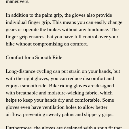
maneuvers.
In addition to the palm grip, the gloves also provide
individual finger grip. This means you can easily change
gears or operate the brakes without any hindrance. The
finger grip ensures that you have full control over your
bike without compromising on comfort.
Comfort for a Smooth Ride
Long-distance cycling can put strain on your hands, but
with the right gloves, you can reduce discomfort and
enjoy a smooth ride. Bike riding gloves are designed
with breathable and moisture-wicking fabric, which
helps to keep your hands dry and comfortable. Some
gloves even have ventilation holes to allow better
airflow, preventing sweaty palms and slippery grips.
Furthermore, the gloves are designed with a snug fit that