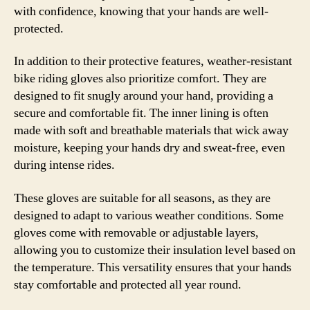
with confidence, knowing that your hands are well-
protected.
In addition to their protective features, weather-resistant
bike riding gloves also prioritize comfort. They are
designed to fit snugly around your hand, providing a
secure and comfortable fit. The inner lining is often
made with soft and breathable materials that wick away
moisture, keeping your hands dry and sweat-free, even
during intense rides.
These gloves are suitable for all seasons, as they are
designed to adapt to various weather conditions. Some
gloves come with removable or adjustable layers,
allowing you to customize their insulation level based on
the temperature. This versatility ensures that your hands
stay comfortable and protected all year round.