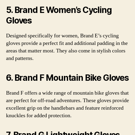
5. Brand E Women’s Cycling
Gloves
Designed specifically for women, Brand E’s cycling
gloves provide a perfect fit and additional padding in the
areas that matter most. They also come in stylish colors
and patterns.
6. Brand F Mountain Bike Gloves
Brand F offers a wide range of mountain bike gloves that
are perfect for off-road adventures. These gloves provide
excellent grip on the handlebars and feature reinforced
knuckles for added protection.