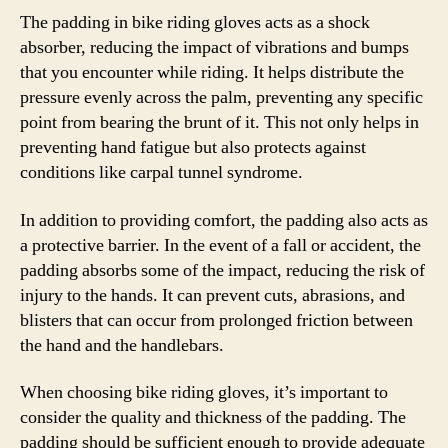
The padding in bike riding gloves acts as a shock
absorber, reducing the impact of vibrations and bumps
that you encounter while riding. It helps distribute the
pressure evenly across the palm, preventing any specific
point from bearing the brunt of it. This not only helps in
preventing hand fatigue but also protects against
conditions like carpal tunnel syndrome.
In addition to providing comfort, the padding also acts as
a protective barrier. In the event of a fall or accident, the
padding absorbs some of the impact, reducing the risk of
injury to the hands. It can prevent cuts, abrasions, and
blisters that can occur from prolonged friction between
the hand and the handlebars.
When choosing bike riding gloves, it’s important to
consider the quality and thickness of the padding. The
padding should be sufficient enough to provide adequate