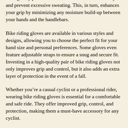
and prevent excessive sweating. This, in turn, enhances
your grip by minimizing any moisture build-up between
your hands and the handlebars.
Bike riding gloves are available in various styles and
designs, allowing you to choose the perfect fit for your
hand size and personal preferences. Some gloves even
feature adjustable straps to ensure a snug and secure fit.
Investing in a high-quality pair of bike riding gloves not
only improves grip and control, but it also adds an extra
layer of protection in the event of a fall.
Whether you’re a casual cyclist or a professional rider,
wearing bike riding gloves is essential for a comfortable
and safe ride. They offer improved grip, control, and
protection, making them a must-have accessory for any
cyclist.