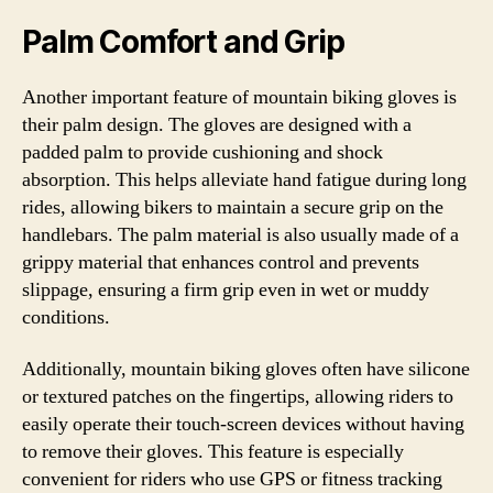
Palm Comfort and Grip
Another important feature of mountain biking gloves is
their palm design. The gloves are designed with a
padded palm to provide cushioning and shock
absorption. This helps alleviate hand fatigue during long
rides, allowing bikers to maintain a secure grip on the
handlebars. The palm material is also usually made of a
grippy material that enhances control and prevents
slippage, ensuring a firm grip even in wet or muddy
conditions.
Additionally, mountain biking gloves often have silicone
or textured patches on the fingertips, allowing riders to
easily operate their touch-screen devices without having
to remove their gloves. This feature is especially
convenient for riders who use GPS or fitness tracking