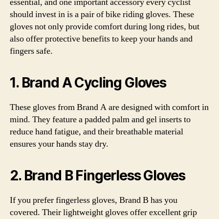
essential, and one important accessory every cyclist
should invest in is a pair of bike riding gloves. These
gloves not only provide comfort during long rides, but
also offer protective benefits to keep your hands and
fingers safe.
1. Brand A Cycling Gloves
These gloves from Brand A are designed with comfort in
mind. They feature a padded palm and gel inserts to
reduce hand fatigue, and their breathable material
ensures your hands stay dry.
2. Brand B Fingerless Gloves
If you prefer fingerless gloves, Brand B has you
covered. Their lightweight gloves offer excellent grip