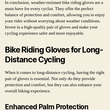
In conclusion, weather-resistant bike riding gloves are a
must-have for every cyclist. They offer the perfect
balance of protection and comfort, allowing you to enjoy
your rides without worrying about weather conditions.
Invest in a high-quality pair of gloves and make your
cycling experience safer and more enjoyable.
Bike Riding Gloves for Long-
Distance Cycling
When it comes to long-distance cycling, having the right
pair of gloves is essential. Not only do they provide
protection and comfort, but they can also enhance your
overall biking experience.
Enhanced Palm Protection