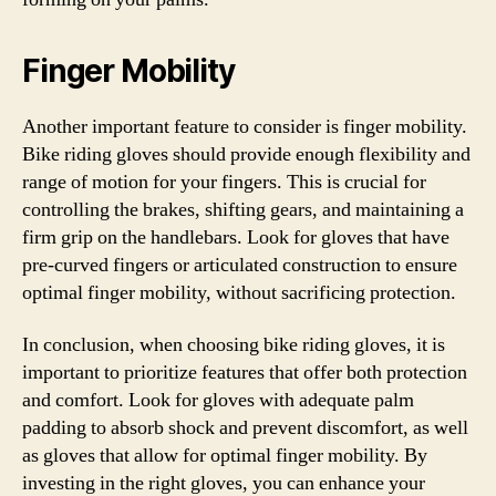
Finger Mobility
Another important feature to consider is finger mobility.
Bike riding gloves should provide enough flexibility and
range of motion for your fingers. This is crucial for
controlling the brakes, shifting gears, and maintaining a
firm grip on the handlebars. Look for gloves that have
pre-curved fingers or articulated construction to ensure
optimal finger mobility, without sacrificing protection.
In conclusion, when choosing bike riding gloves, it is
important to prioritize features that offer both protection
and comfort. Look for gloves with adequate palm
padding to absorb shock and prevent discomfort, as well
as gloves that allow for optimal finger mobility. By
investing in the right gloves, you can enhance your