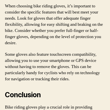
When choosing bike riding gloves, it’s important to
consider the specific features that will best meet your
needs. Look for gloves that offer adequate finger
flexibility, allowing for easy shifting and braking on the
bike. Consider whether you prefer full-finger or half-
finger gloves, depending on the level of protection you
desire.
Some gloves also feature touchscreen compatibility,
allowing you to use your smartphone or GPS device
without having to remove the gloves. This can be
particularly handy for cyclists who rely on technology
for navigation or tracking their rides.
Conclusion
Bike riding gloves play a crucial role in providing