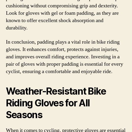
cushioning without compromising grip and dexterity.
Look for gloves with gel or foam padding, as they are
known to offer excellent shock absorption and
durability.
In conclusion, padding plays a vital role in bike riding
gloves. It enhances comfort, protects against injuries,
and improves overall riding experience. Investing in a
pair of gloves with proper padding is essential for every
cyclist, ensuring a comfortable and enjoyable ride.
Weather-Resistant Bike
Riding Gloves for All
Seasons
When it comes to cycling, protective gloves are essential