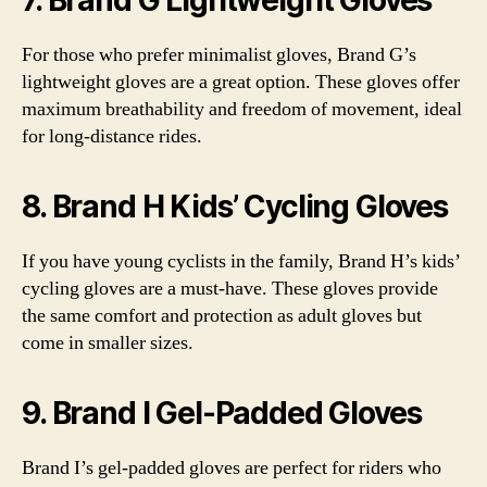
7. Brand G Lightweight Gloves
For those who prefer minimalist gloves, Brand G’s
lightweight gloves are a great option. These gloves offer
maximum breathability and freedom of movement, ideal
for long-distance rides.
8. Brand H Kids’ Cycling Gloves
If you have young cyclists in the family, Brand H’s kids’
cycling gloves are a must-have. These gloves provide
the same comfort and protection as adult gloves but
come in smaller sizes.
9. Brand I Gel-Padded Gloves
Brand I’s gel-padded gloves are perfect for riders who