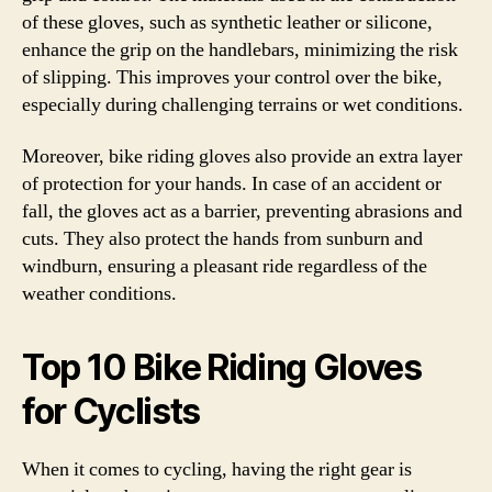
of these gloves, such as synthetic leather or silicone,
enhance the grip on the handlebars, minimizing the risk
of slipping. This improves your control over the bike,
especially during challenging terrains or wet conditions.
Moreover, bike riding gloves also provide an extra layer
of protection for your hands. In case of an accident or
fall, the gloves act as a barrier, preventing abrasions and
cuts. They also protect the hands from sunburn and
windburn, ensuring a pleasant ride regardless of the
weather conditions.
Top 10 Bike Riding Gloves
for Cyclists
When it comes to cycling, having the right gear is