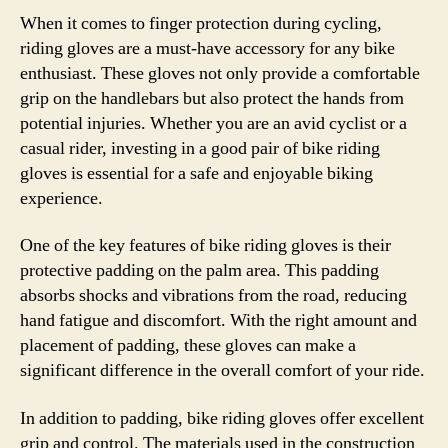
When it comes to finger protection during cycling,
riding gloves are a must-have accessory for any bike
enthusiast. These gloves not only provide a comfortable
grip on the handlebars but also protect the hands from
potential injuries. Whether you are an avid cyclist or a
casual rider, investing in a good pair of bike riding
gloves is essential for a safe and enjoyable biking
experience.
One of the key features of bike riding gloves is their
protective padding on the palm area. This padding
absorbs shocks and vibrations from the road, reducing
hand fatigue and discomfort. With the right amount and
placement of padding, these gloves can make a
significant difference in the overall comfort of your ride.
In addition to padding, bike riding gloves offer excellent
grip and control. The materials used in the construction