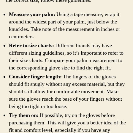
the correct size, follow these guidelines:
Measure your palm:
Using a tape measure, wrap it
around the widest part of your palm, just below the
knuckles. Take note of the measurement in inches or
centimeters.
Refer to size charts:
Different brands may have
different sizing guidelines, so it’s important to refer to
their size charts. Compare your palm measurement to
the corresponding glove size to find the right fit.
Consider finger length:
The fingers of the gloves
should fit snugly without any excess material, but they
should still allow for comfortable movement. Make
sure the gloves reach the base of your fingers without
being too tight or too loose.
Try them on:
If possible, try on the gloves before
purchasing them. This will give you a better idea of the
fit and comfort level, especially if you have any