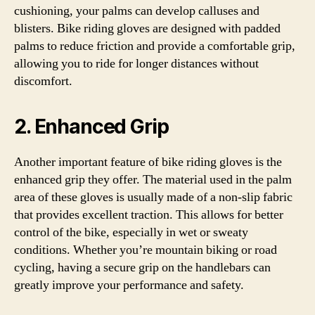
cushioning, your palms can develop calluses and
blisters. Bike riding gloves are designed with padded
palms to reduce friction and provide a comfortable grip,
allowing you to ride for longer distances without
discomfort.
2. Enhanced Grip
Another important feature of bike riding gloves is the
enhanced grip they offer. The material used in the palm
area of these gloves is usually made of a non-slip fabric
that provides excellent traction. This allows for better
control of the bike, especially in wet or sweaty
conditions. Whether you’re mountain biking or road
cycling, having a secure grip on the handlebars can
greatly improve your performance and safety.