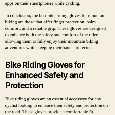
apps on their smartphones while cycling.
In conclusion, the best bike riding gloves for mountain
biking are those that offer finger protection, palm
comfort, and a reliable grip. These gloves are designed
to enhance both the safety and comfort of the rider,
allowing them to fully enjoy their mountain biking
adventures while keeping their hands protected.
Bike Riding Gloves for
Enhanced Safety and
Protection
Bike riding gloves are an essential accessory for any
cyclist looking to enhance their safety and protection on
the road. These gloves provide a comfortable fit,