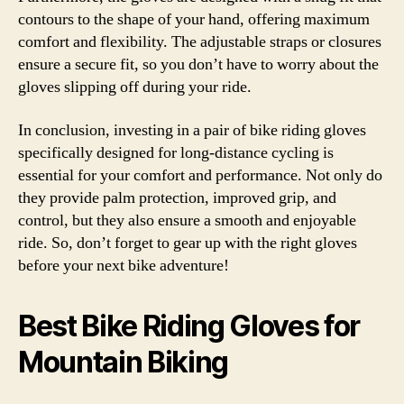
contours to the shape of your hand, offering maximum
comfort and flexibility. The adjustable straps or closures
ensure a secure fit, so you don’t have to worry about the
gloves slipping off during your ride.
In conclusion, investing in a pair of bike riding gloves
specifically designed for long-distance cycling is
essential for your comfort and performance. Not only do
they provide palm protection, improved grip, and
control, but they also ensure a smooth and enjoyable
ride. So, don’t forget to gear up with the right gloves
before your next bike adventure!
Best Bike Riding Gloves for
Mountain Biking