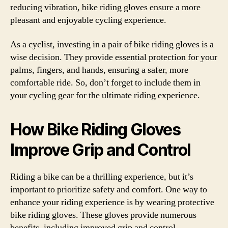
reducing vibration, bike riding gloves ensure a more
pleasant and enjoyable cycling experience.
As a cyclist, investing in a pair of bike riding gloves is a
wise decision. They provide essential protection for your
palms, fingers, and hands, ensuring a safer, more
comfortable ride. So, don’t forget to include them in
your cycling gear for the ultimate riding experience.
How Bike Riding Gloves
Improve Grip and Control
Riding a bike can be a thrilling experience, but it’s
important to prioritize safety and comfort. One way to
enhance your riding experience is by wearing protective
bike riding gloves. These gloves provide numerous
benefits, including improved grip and control.