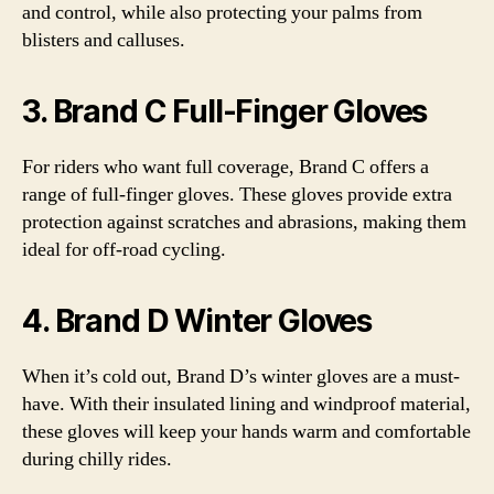
and control, while also protecting your palms from
blisters and calluses.
3. Brand C Full-Finger Gloves
For riders who want full coverage, Brand C offers a
range of full-finger gloves. These gloves provide extra
protection against scratches and abrasions, making them
ideal for off-road cycling.
4. Brand D Winter Gloves
When it’s cold out, Brand D’s winter gloves are a must-
have. With their insulated lining and windproof material,
these gloves will keep your hands warm and comfortable
during chilly rides.