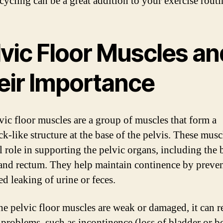
cycling can be a great addition to your exercise routi
lvic Floor Muscles an
eir Importance
vic floor muscles are a group of muscles that form a
-like structure at the base of the pelvis. These musc
l role in supporting the pelvic organs, including the 
 and rectum. They help maintain continence by preve
d leaking of urine or feces.
e pelvic floor muscles are weak or damaged, it can re
 problems, such as incontinence (loss of bladder or 