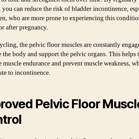
, you can reduce the risk of bladder incontinence, esp
n, who are more prone to experiencing this conditi
or after pregnancy.
cling, the pelvic floor muscles are constantly engag
ze the body and support the pelvic organs. This helps 
 muscle endurance and prevent muscle weakness, wh
ute to incontinence.
roved Pelvic Floor Muscl
trol