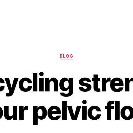
Categories
BLOG
ycling str
ur pelvic fl