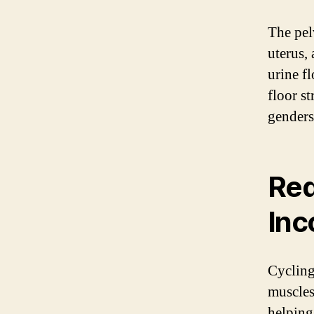
The pel
uterus,
urine f
floor s
genders
Red
Inc
Cycling
muscles
helping