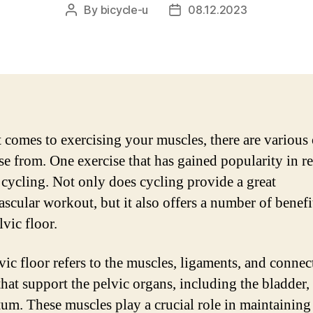
By
bicycle-u
08.12.2023
Post
Post
author
date
 comes to exercising your muscles, there are various
se from. One exercise that has gained popularity in r
s cycling. Not only does cycling provide a great
ascular workout, but it also offers a number of benefi
vic floor.
vic floor refers to the muscles, ligaments, and connec
that support the pelvic organs, including the bladder, 
tum. These muscles play a crucial role in maintaining