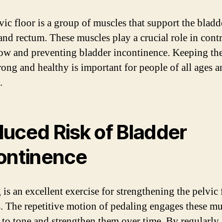
vic floor is a group of muscles that support the bladd
 and rectum. These muscles play a crucial role in cont
low and preventing bladder incontinence. Keeping the
trong and healthy is important for people of all ages 
.
uced Risk of Bladder
ontinence
 is an excellent exercise for strengthening the pelvic 
. The repetitive motion of pedaling engages these mu
 to tone and strengthen them over time. By regularly