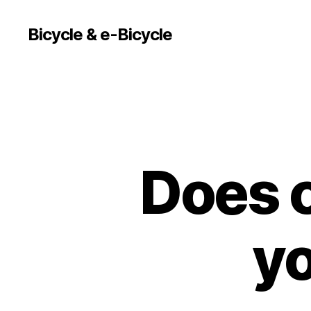
Bicycle & e-Bicycle
Does c
yo