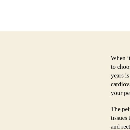
When it
to choo
years i
cardiov
your pel
The pel
tissues 
and rec