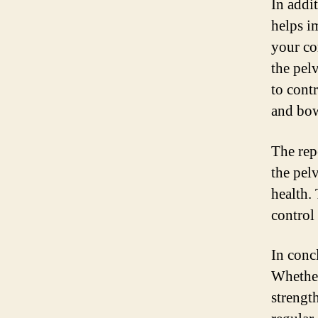
In addi
helps i
your co
the pel
to cont
and bo
The rep
the pel
health.
control 
In concl
Whether
strengt