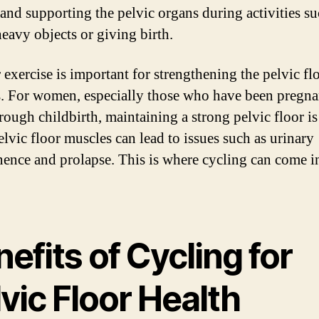
 and supporting the pelvic organs during activities su
heavy objects or giving birth.
 exercise is important for strengthening the pelvic fl
. For women, especially those who have been pregna
rough childbirth, maintaining a strong pelvic floor is 
lvic floor muscles can lead to issues such as urinary
nence and prolapse. This is where cycling can come i
efits of Cycling for
vic Floor Health