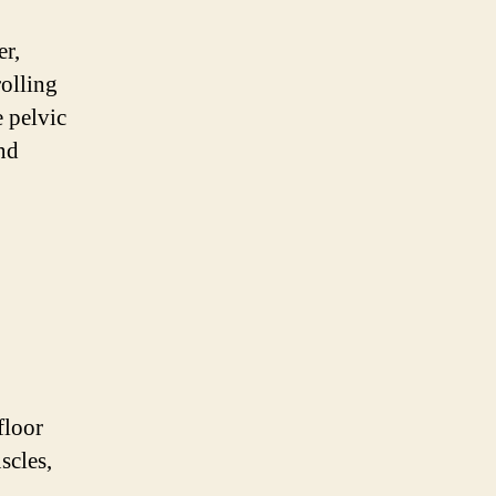
er,
rolling
 pelvic
and
floor
scles,