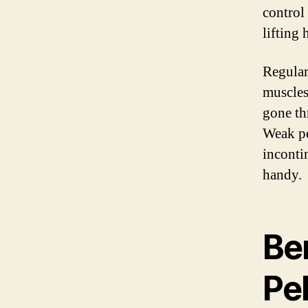
control
lifting 
Regular
muscles
gone th
Weak pe
inconti
handy.
Ben
Pel