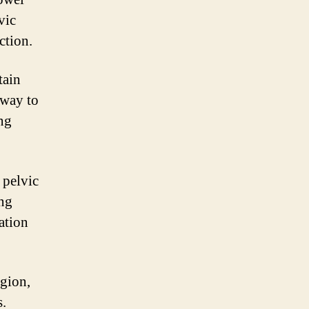
vic
ction.
tain
 way to
ing
 pelvic
ing
vation
egion,
s.