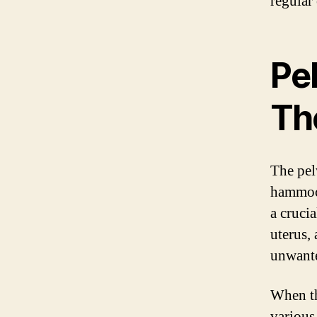
regular 
Pe
Th
The pel
hammock
a crucia
uterus,
unwante
When th
various