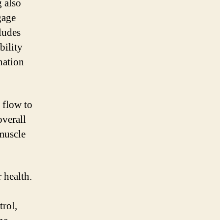
g also
gage
ludes
bility
nation
 flow to
overall
 muscle
r health.
trol,