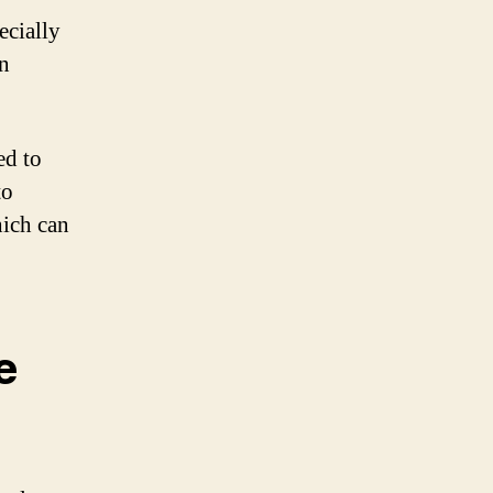
ecially
on
ed to
to
ich can
e