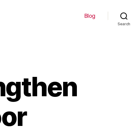
Blog
Search
engthen
oor