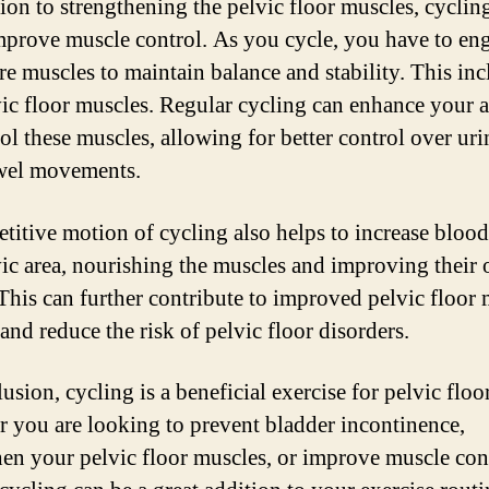
tion to strengthening the pelvic floor muscles, cyclin
mprove muscle control. As you cycle, you have to en
re muscles to maintain balance and stability. This inc
vic floor muscles. Regular cycling can enhance your a
rol these muscles, allowing for better control over uri
wel movements.
etitive motion of cycling also helps to increase blood
vic area, nourishing the muscles and improving their 
 This can further contribute to improved pelvic floor
and reduce the risk of pelvic floor disorders.
usion, cycling is a beneficial exercise for pelvic floo
 you are looking to prevent bladder incontinence,
hen your pelvic floor muscles, or improve muscle con