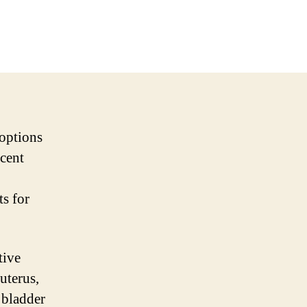
 options
ecent
ts for
tive
uterus,
 bladder