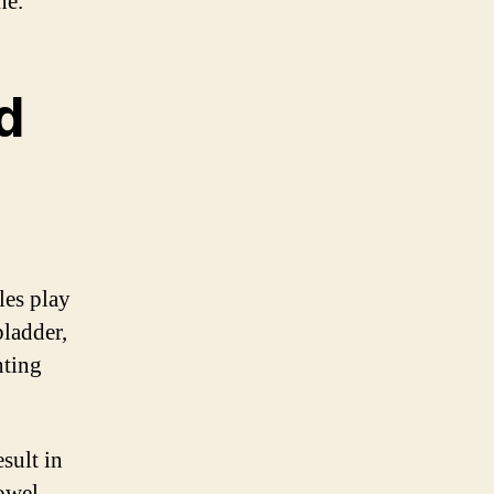
ne.
d
les play
bladder,
nting
sult in
bowel