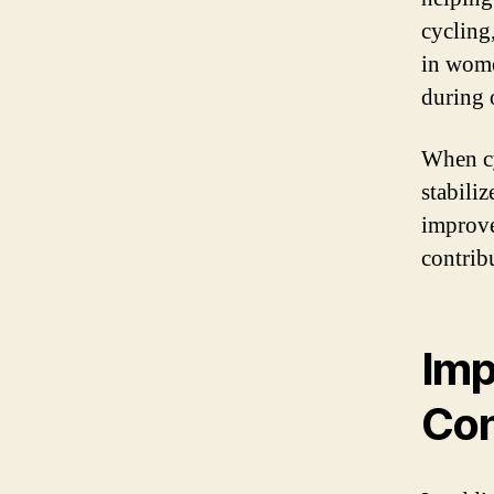
cycling
in wome
during 
When cy
stabili
improve
contrib
Imp
Con