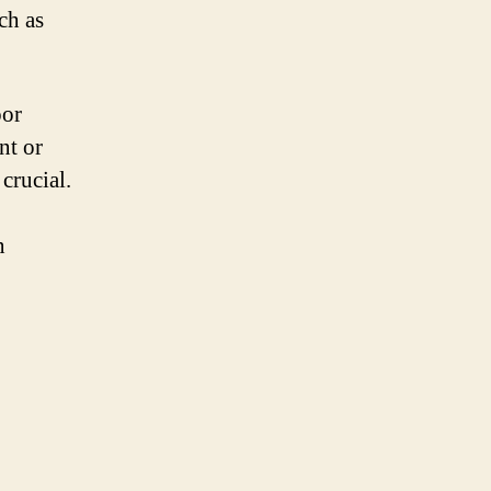
ch as
oor
nt or
crucial.
n