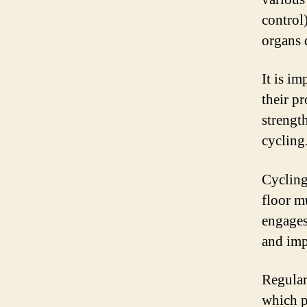
control
organs 
It is im
their p
strengt
cycling
Cycling
floor m
engages 
and imp
Regular
which p