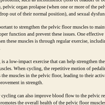
), pelvic organ prolapse (when one or more of the pel
drop out of their normal position), and sexual dysfun
portant to strengthen the pelvic floor muscles to main
roper function and prevent these issues. One effective
hen these muscles is through regular exercise, includ
.
 is a low-impact exercise that can help strengthen the
uscles. When cycling, the repetitive motion of pedal
the muscles in the pelvic floor, leading to their acti
rovement in strength.
 cycling can also improve blood flow to the pelvic r
romotes the overall health of the pelvic floor muscle