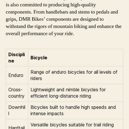
is also committed to producing high-quality
components. From handlebars and stems to pedals and
grips, DMR Bikes’ components are designed to
withstand the rigors of mountain biking and enhance the
overall performance of your ride.
Discipli
Bicycle
ne
Range of enduro bicycles for all levels of
Enduro
riders
Cross-
Lightweight and nimble bicycles for
country
efficient long-distance riding
Downhil
Bicycles built to handle high speeds and
l
intense impacts
Versatile bicycles suitable for trail riding
Hardtail