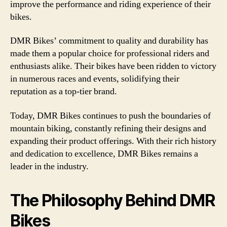
improve the performance and riding experience of their
bikes.
DMR Bikes’ commitment to quality and durability has
made them a popular choice for professional riders and
enthusiasts alike. Their bikes have been ridden to victory
in numerous races and events, solidifying their
reputation as a top-tier brand.
Today, DMR Bikes continues to push the boundaries of
mountain biking, constantly refining their designs and
expanding their product offerings. With their rich history
and dedication to excellence, DMR Bikes remains a
leader in the industry.
The Philosophy Behind DMR
Bikes