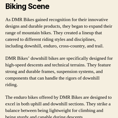
Biking Scene
As DMR Bikes gained recognition for their innovative
designs and durable products, they began to expand their
range of mountain bikes. They created a lineup that
catered to different riding styles and disciplines,
including downhill, enduro, cross-country, and trail.
DMR Bikes’ downhill bikes are specifically designed for
high-speed descents and technical terrains. They feature
strong and durable frames, suspension systems, and
components that can handle the rigors of downhill
riding.
The enduro bikes offered by DMR Bikes are designed to
excel in both uphill and downhill sections. They strike a
balance between being lightweight for climbing and
being sturdy and capable during descents.