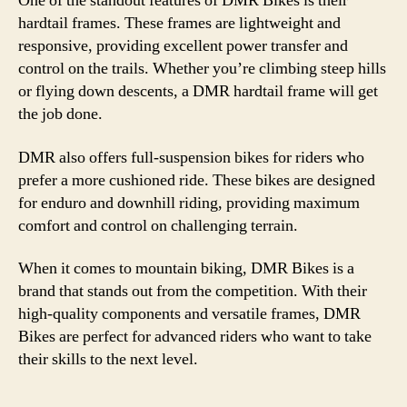
One of the standout features of DMR Bikes is their
hardtail frames. These frames are lightweight and
responsive, providing excellent power transfer and
control on the trails. Whether you’re climbing steep hills
or flying down descents, a DMR hardtail frame will get
the job done.
DMR also offers full-suspension bikes for riders who
prefer a more cushioned ride. These bikes are designed
for enduro and downhill riding, providing maximum
comfort and control on challenging terrain.
When it comes to mountain biking, DMR Bikes is a
brand that stands out from the competition. With their
high-quality components and versatile frames, DMR
Bikes are perfect for advanced riders who want to take
their skills to the next level.