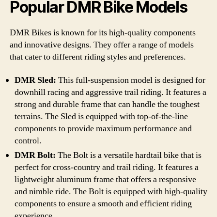
Popular DMR Bike Models
DMR Bikes is known for its high-quality components
and innovative designs. They offer a range of models
that cater to different riding styles and preferences.
DMR Sled:
This full-suspension model is designed for
downhill racing and aggressive trail riding. It features a
strong and durable frame that can handle the toughest
terrains. The Sled is equipped with top-of-the-line
components to provide maximum performance and
control.
DMR Bolt:
The Bolt is a versatile hardtail bike that is
perfect for cross-country and trail riding. It features a
lightweight aluminum frame that offers a responsive
and nimble ride. The Bolt is equipped with high-quality
components to ensure a smooth and efficient riding
experience.