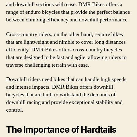
and downhill sections with ease. DMR Bikes offers a
range of enduro bicycles that provide the perfect balance
between climbing efficiency and downhill performance.
Cross-country riders, on the other hand, require bikes
that are lightweight and nimble to cover long distances
efficiently. DMR Bikes offers cross-country bicycles
that are designed to be fast and agile, allowing riders to
traverse challenging terrain with ease.
Downhill riders need bikes that can handle high speeds
and intense impacts. DMR Bikes offers downhill
bicycles that are built to withstand the demands of
downhill racing and provide exceptional stability and
control.
The Importance of Hardtails