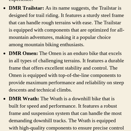
DMR Trailstar:
As its name suggests, the Trailstar is
designed for trail riding. It features a sturdy steel frame
that can handle rough terrains with ease. The Trailstar
is equipped with components that are optimized for all-
mountain adventures, making it a popular choice
among mountain biking enthusiasts.
DMR Omen:
The Omen is an enduro bike that excels
in all types of challenging terrains. It features a durable
frame that offers excellent stability and control. The
Omen is equipped with top-of-the-line components to
provide maximum performance and reliability on steep
descents and technical climbs.
DMR Wrath:
The Wrath is a downhill bike that is
built for speed and performance. It features a robust
frame and suspension system that can handle the most
demanding downhill tracks. The Wrath is equipped
with high-quality components to ensure precise control