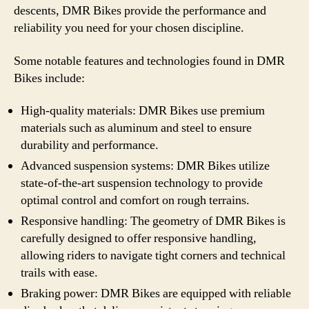
descents, DMR Bikes provide the performance and
reliability you need for your chosen discipline.
Some notable features and technologies found in DMR
Bikes include:
High-quality materials: DMR Bikes use premium
materials such as aluminum and steel to ensure
durability and performance.
Advanced suspension systems: DMR Bikes utilize
state-of-the-art suspension technology to provide
optimal control and comfort on rough terrains.
Responsive handling: The geometry of DMR Bikes is
carefully designed to offer responsive handling,
allowing riders to navigate tight corners and technical
trails with ease.
Braking power: DMR Bikes are equipped with reliable