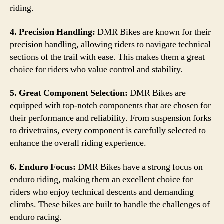
riding.
4. Precision Handling:
DMR Bikes are known for their
precision handling, allowing riders to navigate technical
sections of the trail with ease. This makes them a great
choice for riders who value control and stability.
5. Great Component Selection:
DMR Bikes are
equipped with top-notch components that are chosen for
their performance and reliability. From suspension forks
to drivetrains, every component is carefully selected to
enhance the overall riding experience.
6. Enduro Focus:
DMR Bikes have a strong focus on
enduro riding, making them an excellent choice for
riders who enjoy technical descents and demanding
climbs. These bikes are built to handle the challenges of
enduro racing.