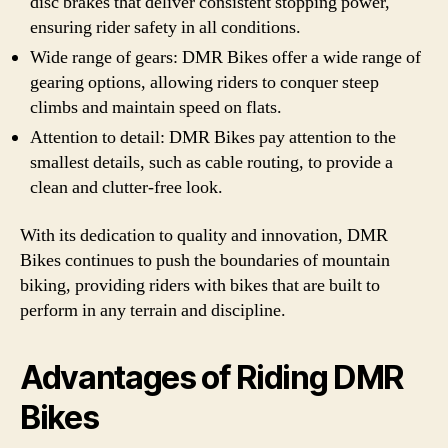
disc brakes that deliver consistent stopping power,
ensuring rider safety in all conditions.
Wide range of gears: DMR Bikes offer a wide range of
gearing options, allowing riders to conquer steep
climbs and maintain speed on flats.
Attention to detail: DMR Bikes pay attention to the
smallest details, such as cable routing, to provide a
clean and clutter-free look.
With its dedication to quality and innovation, DMR
Bikes continues to push the boundaries of mountain
biking, providing riders with bikes that are built to
perform in any terrain and discipline.
Advantages of Riding DMR
Bikes