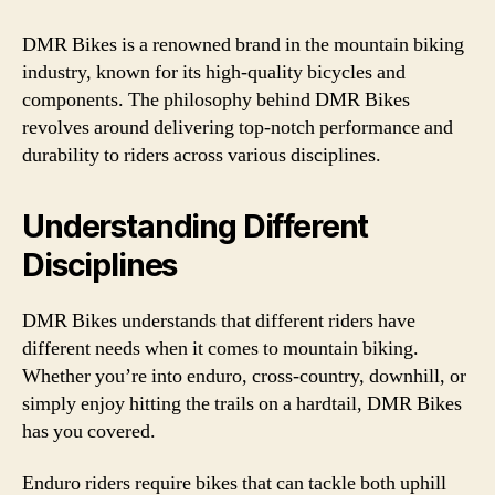
DMR Bikes is a renowned brand in the mountain biking
industry, known for its high-quality bicycles and
components. The philosophy behind DMR Bikes
revolves around delivering top-notch performance and
durability to riders across various disciplines.
Understanding Different
Disciplines
DMR Bikes understands that different riders have
different needs when it comes to mountain biking.
Whether you’re into enduro, cross-country, downhill, or
simply enjoy hitting the trails on a hardtail, DMR Bikes
has you covered.
Enduro riders require bikes that can tackle both uphill