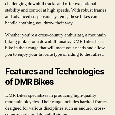
challenging downhill tracks and offer exceptional
stability and control at high speeds. With robust frames
and advanced suspension systems, these bikes can
handle anything you throw their way.
Whether you’re a cross-country enthusiast, a mountain
biking junkie, or a downhill fanatic, DMR Bikes has a
bike in their range that will meet your needs and allow
you to enjoy your favorite type of riding to the fullest.
Features and Technologies
of DMR Bikes
DMR Bikes specializes in producing high-quality
mountain bicycles. Their range includes hardtail frames
designed for various disciplines such as enduro, cross-
country, trail, and downhill riding.