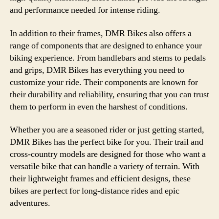
and performance needed for intense riding.
In addition to their frames, DMR Bikes also offers a
range of components that are designed to enhance your
biking experience. From handlebars and stems to pedals
and grips, DMR Bikes has everything you need to
customize your ride. Their components are known for
their durability and reliability, ensuring that you can trust
them to perform in even the harshest of conditions.
Whether you are a seasoned rider or just getting started,
DMR Bikes has the perfect bike for you. Their trail and
cross-country models are designed for those who want a
versatile bike that can handle a variety of terrain. With
their lightweight frames and efficient designs, these
bikes are perfect for long-distance rides and epic
adventures.