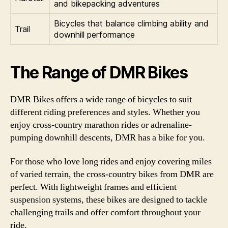
and bikepacking adventures
Bicycles that balance climbing ability and
Trail
downhill performance
The Range of DMR Bikes
DMR Bikes offers a wide range of bicycles to suit
different riding preferences and styles. Whether you
enjoy cross-country marathon rides or adrenaline-
pumping downhill descents, DMR has a bike for you.
For those who love long rides and enjoy covering miles
of varied terrain, the cross-country bikes from DMR are
perfect. With lightweight frames and efficient
suspension systems, these bikes are designed to tackle
challenging trails and offer comfort throughout your
ride.