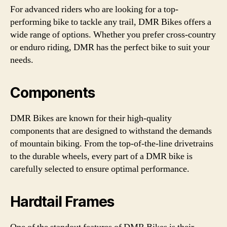
For advanced riders who are looking for a top-
performing bike to tackle any trail, DMR Bikes offers a
wide range of options. Whether you prefer cross-country
or enduro riding, DMR has the perfect bike to suit your
needs.
Components
DMR Bikes are known for their high-quality
components that are designed to withstand the demands
of mountain biking. From the top-of-the-line drivetrains
to the durable wheels, every part of a DMR bike is
carefully selected to ensure optimal performance.
Hardtail Frames