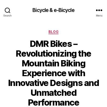
Bicycle & e-Bicycle
Search
Menu
Categories
BLOG
DMR Bikes –
Revolutionizing the
Mountain Biking
Experience with
Innovative Designs and
Unmatched
Performance