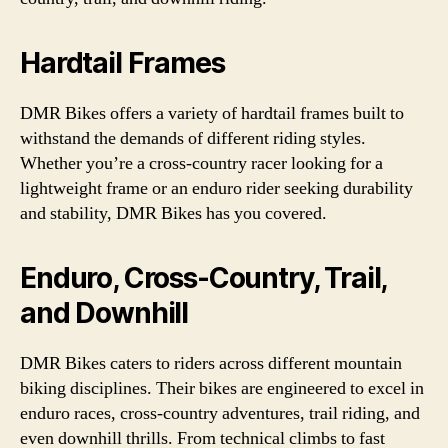
Hardtail Frames
DMR Bikes offers a variety of hardtail frames built to
withstand the demands of different riding styles.
Whether you’re a cross-country racer looking for a
lightweight frame or an enduro rider seeking durability
and stability, DMR Bikes has you covered.
Enduro, Cross-Country, Trail,
and Downhill
DMR Bikes caters to riders across different mountain
biking disciplines. Their bikes are engineered to excel in
enduro races, cross-country adventures, trail riding, and
even downhill thrills. From technical climbs to fast