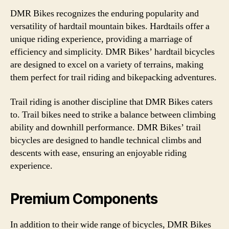
DMR Bikes recognizes the enduring popularity and
versatility of hardtail mountain bikes. Hardtails offer a
unique riding experience, providing a marriage of
efficiency and simplicity. DMR Bikes’ hardtail bicycles
are designed to excel on a variety of terrains, making
them perfect for trail riding and bikepacking adventures.
Trail riding is another discipline that DMR Bikes caters
to. Trail bikes need to strike a balance between climbing
ability and downhill performance. DMR Bikes’ trail
bicycles are designed to handle technical climbs and
descents with ease, ensuring an enjoyable riding
experience.
Premium Components
In addition to their wide range of bicycles, DMR Bikes