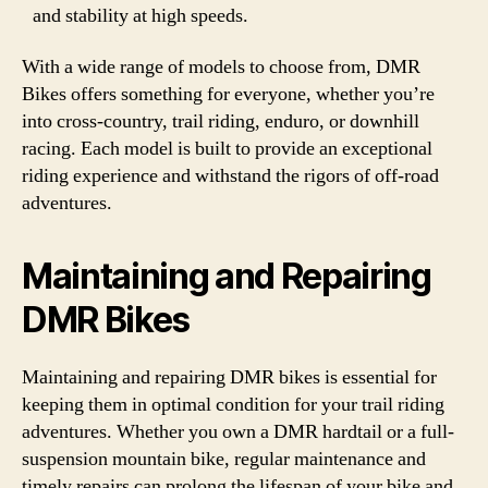
and stability at high speeds.
With a wide range of models to choose from, DMR
Bikes offers something for everyone, whether you’re
into cross-country, trail riding, enduro, or downhill
racing. Each model is built to provide an exceptional
riding experience and withstand the rigors of off-road
adventures.
Maintaining and Repairing
DMR Bikes
Maintaining and repairing DMR bikes is essential for
keeping them in optimal condition for your trail riding
adventures. Whether you own a DMR hardtail or a full-
suspension mountain bike, regular maintenance and
timely repairs can prolong the lifespan of your bike and