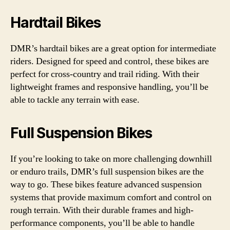
Hardtail Bikes
DMR’s hardtail bikes are a great option for intermediate
riders. Designed for speed and control, these bikes are
perfect for cross-country and trail riding. With their
lightweight frames and responsive handling, you’ll be
able to tackle any terrain with ease.
Full Suspension Bikes
If you’re looking to take on more challenging downhill
or enduro trails, DMR’s full suspension bikes are the
way to go. These bikes feature advanced suspension
systems that provide maximum comfort and control on
rough terrain. With their durable frames and high-
performance components, you’ll be able to handle