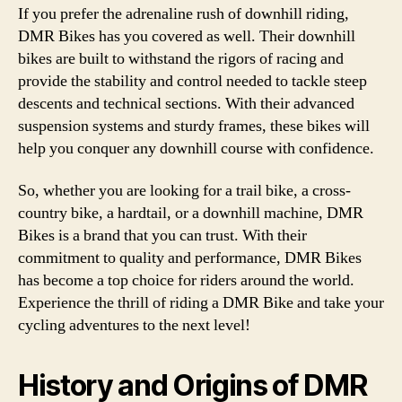
If you prefer the adrenaline rush of downhill riding,
DMR Bikes has you covered as well. Their downhill
bikes are built to withstand the rigors of racing and
provide the stability and control needed to tackle steep
descents and technical sections. With their advanced
suspension systems and sturdy frames, these bikes will
help you conquer any downhill course with confidence.
So, whether you are looking for a trail bike, a cross-
country bike, a hardtail, or a downhill machine, DMR
Bikes is a brand that you can trust. With their
commitment to quality and performance, DMR Bikes
has become a top choice for riders around the world.
Experience the thrill of riding a DMR Bike and take your
cycling adventures to the next level!
History and Origins of DMR