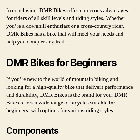
In conclusion, DMR Bikes offer numerous advantages
for riders of all skill levels and riding styles. Whether
you’re a downhill enthusiast or a cross-country rider,
DMR Bikes has a bike that will meet your needs and
help you conquer any trail.
DMR Bikes for Beginners
If you’re new to the world of mountain biking and
looking for a high-quality bike that delivers performance
and durability, DMR Bikes is the brand for you. DMR
Bikes offers a wide range of bicycles suitable for
beginners, with options for various riding styles.
Components