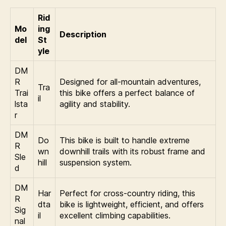
Rid
Mo
ing
Description
del
St
yle
DM
R
Designed for all-mountain adventures,
Tra
Trai
this bike offers a perfect balance of
il
lsta
agility and stability.
r
DM
Do
This bike is built to handle extreme
R
wn
downhill trails with its robust frame and
Sle
hill
suspension system.
d
DM
Har
Perfect for cross-country riding, this
R
dta
bike is lightweight, efficient, and offers
Sig
il
excellent climbing capabilities.
nal