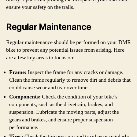
ensure your safety on the trails.
Regular Maintenance
Regular maintenance should be performed on your DMR
bike to prevent any potential issues from arising. Here
are a few key areas to focus on:
Frame:
Inspect the frame for any cracks or damage.
Clean the frame regularly to remove dirt and debris that
could cause wear and tear over time.
Components:
Check the condition of your bike’s
components, such as the drivetrain, brakes, and
suspension. Lubricate the moving parts, adjust the
gears and brakes, and ensure proper suspension
performance.
Tires:
Check the tire pressure and tread wear regularly.