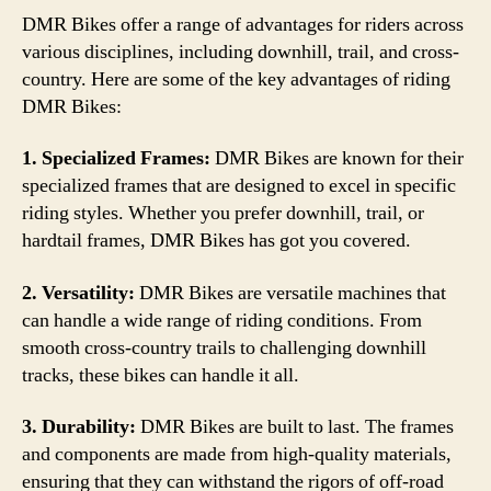
DMR Bikes offer a range of advantages for riders across
various disciplines, including downhill, trail, and cross-
country. Here are some of the key advantages of riding
DMR Bikes:
1. Specialized Frames:
DMR Bikes are known for their
specialized frames that are designed to excel in specific
riding styles. Whether you prefer downhill, trail, or
hardtail frames, DMR Bikes has got you covered.
2. Versatility:
DMR Bikes are versatile machines that
can handle a wide range of riding conditions. From
smooth cross-country trails to challenging downhill
tracks, these bikes can handle it all.
3. Durability:
DMR Bikes are built to last. The frames
and components are made from high-quality materials,
ensuring that they can withstand the rigors of off-road