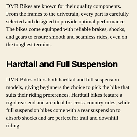
DMR Bikes are known for their quality components.
From the frames to the drivetrain, every part is carefully
selected and designed to provide optimal performance.
The bikes come equipped with reliable brakes, shocks,
and gears to ensure smooth and seamless rides, even on
the toughest terrains.
Hardtail and Full Suspension
DMR Bikes offers both hardtail and full suspension
models, giving beginners the choice to pick the bike that
suits their riding preferences. Hardtail bikes feature a
rigid rear end and are ideal for cross-country rides, while
full suspension bikes come with a rear suspension to
absorb shocks and are perfect for trail and downhill
riding.