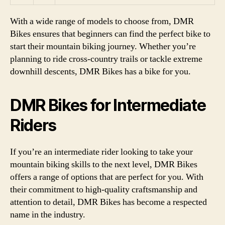
With a wide range of models to choose from, DMR
Bikes ensures that beginners can find the perfect bike to
start their mountain biking journey. Whether you’re
planning to ride cross-country trails or tackle extreme
downhill descents, DMR Bikes has a bike for you.
DMR Bikes for Intermediate
Riders
If you’re an intermediate rider looking to take your
mountain biking skills to the next level, DMR Bikes
offers a range of options that are perfect for you. With
their commitment to high-quality craftsmanship and
attention to detail, DMR Bikes has become a respected
name in the industry.