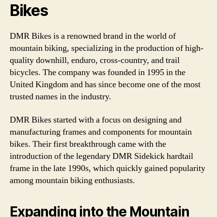
Bikes
DMR Bikes is a renowned brand in the world of
mountain biking, specializing in the production of high-
quality downhill, enduro, cross-country, and trail
bicycles. The company was founded in 1995 in the
United Kingdom and has since become one of the most
trusted names in the industry.
DMR Bikes started with a focus on designing and
manufacturing frames and components for mountain
bikes. Their first breakthrough came with the
introduction of the legendary DMR Sidekick hardtail
frame in the late 1990s, which quickly gained popularity
among mountain biking enthusiasts.
Expanding into the Mountain