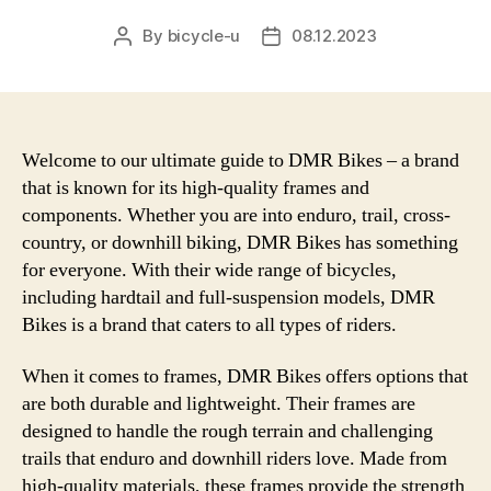
By
bicycle-u
08.12.2023
Post
Post
author
date
Welcome to our ultimate guide to DMR Bikes – a brand
that is known for its high-quality frames and
components. Whether you are into enduro, trail, cross-
country, or downhill biking, DMR Bikes has something
for everyone. With their wide range of bicycles,
including hardtail and full-suspension models, DMR
Bikes is a brand that caters to all types of riders.
When it comes to frames, DMR Bikes offers options that
are both durable and lightweight. Their frames are
designed to handle the rough terrain and challenging
trails that enduro and downhill riders love. Made from
high-quality materials, these frames provide the strength