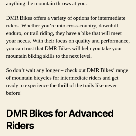
anything the mountain throws at you.
DMR Bikes offers a variety of options for intermediate
riders. Whether you’re into cross-country, downhill,
enduro, or trail riding, they have a bike that will meet
your needs. With their focus on quality and performance,
you can trust that DMR Bikes will help you take your
mountain biking skills to the next level.
So don’t wait any longer – check out DMR Bikes’ range
of mountain bicycles for intermediate riders and get
ready to experience the thrill of the trails like never
before!
DMR Bikes for Advanced
Riders