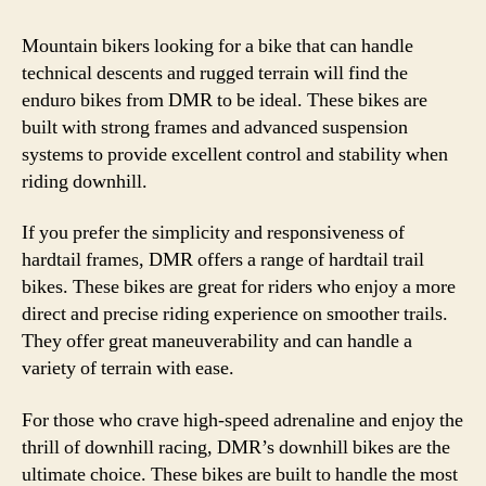
Mountain bikers looking for a bike that can handle
technical descents and rugged terrain will find the
enduro bikes from DMR to be ideal. These bikes are
built with strong frames and advanced suspension
systems to provide excellent control and stability when
riding downhill.
If you prefer the simplicity and responsiveness of
hardtail frames, DMR offers a range of hardtail trail
bikes. These bikes are great for riders who enjoy a more
direct and precise riding experience on smoother trails.
They offer great maneuverability and can handle a
variety of terrain with ease.
For those who crave high-speed adrenaline and enjoy the
thrill of downhill racing, DMR’s downhill bikes are the
ultimate choice. These bikes are built to handle the most