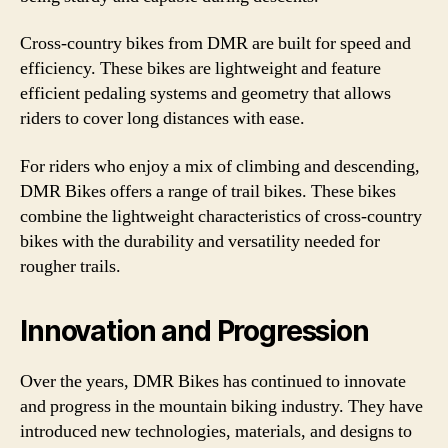
Cross-country bikes from DMR are built for speed and
efficiency. These bikes are lightweight and feature
efficient pedaling systems and geometry that allows
riders to cover long distances with ease.
For riders who enjoy a mix of climbing and descending,
DMR Bikes offers a range of trail bikes. These bikes
combine the lightweight characteristics of cross-country
bikes with the durability and versatility needed for
rougher trails.
Innovation and Progression
Over the years, DMR Bikes has continued to innovate
and progress in the mountain biking industry. They have
introduced new technologies, materials, and designs to