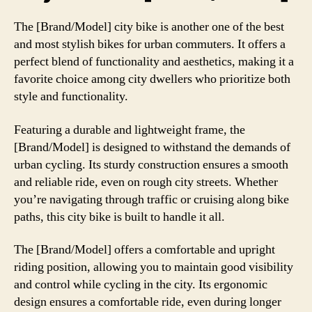
The [Brand/Model] city bike is another one of the best
and most stylish bikes for urban commuters. It offers a
perfect blend of functionality and aesthetics, making it a
favorite choice among city dwellers who prioritize both
style and functionality.
Featuring a durable and lightweight frame, the
[Brand/Model] is designed to withstand the demands of
urban cycling. Its sturdy construction ensures a smooth
and reliable ride, even on rough city streets. Whether
you’re navigating through traffic or cruising along bike
paths, this city bike is built to handle it all.
The [Brand/Model] offers a comfortable and upright
riding position, allowing you to maintain good visibility
and control while cycling in the city. Its ergonomic
design ensures a comfortable ride, even during longer