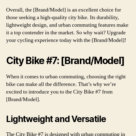
Overall, the [Brand/Model] is an excellent choice for
those seeking a high-quality city bike. Its durability,
lightweight design, and urban commuting features make
it a top contender in the market. So why wait? Upgrade
your cycling experience today with the [Brand/Model]!
City Bike #7: [Brand/Model]
When it comes to urban commuting, choosing the right
bike can make all the difference. That’s why we’re
excited to introduce you to the City Bike #7 from
[Brand/Model].
Lightweight and Versatile
The City Bike #7 is designed with urban commuting in