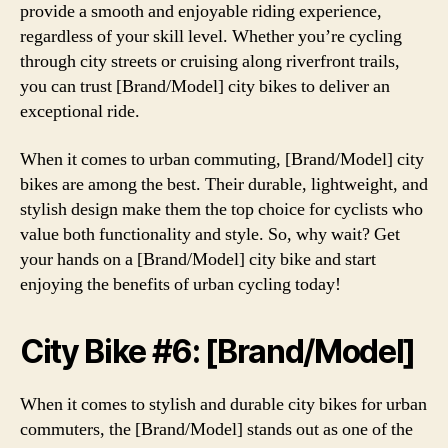
provide a smooth and enjoyable riding experience,
regardless of your skill level. Whether you’re cycling
through city streets or cruising along riverfront trails,
you can trust [Brand/Model] city bikes to deliver an
exceptional ride.
When it comes to urban commuting, [Brand/Model] city
bikes are among the best. Their durable, lightweight, and
stylish design make them the top choice for cyclists who
value both functionality and style. So, why wait? Get
your hands on a [Brand/Model] city bike and start
enjoying the benefits of urban cycling today!
City Bike #6: [Brand/Model]
When it comes to stylish and durable city bikes for urban
commuters, the [Brand/Model] stands out as one of the