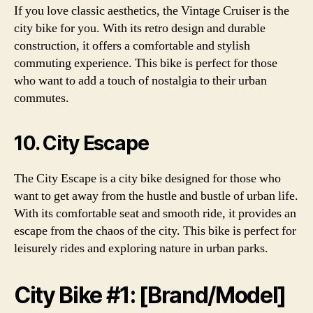
If you love classic aesthetics, the Vintage Cruiser is the
city bike for you. With its retro design and durable
construction, it offers a comfortable and stylish
commuting experience. This bike is perfect for those
who want to add a touch of nostalgia to their urban
commutes.
10. City Escape
The City Escape is a city bike designed for those who
want to get away from the hustle and bustle of urban life.
With its comfortable seat and smooth ride, it provides an
escape from the chaos of the city. This bike is perfect for
leisurely rides and exploring nature in urban parks.
City Bike #1: [Brand/Model]