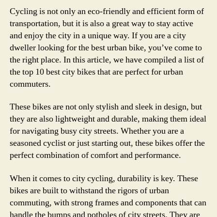
Cycling is not only an eco-friendly and efficient form of
transportation, but it is also a great way to stay active
and enjoy the city in a unique way. If you are a city
dweller looking for the best urban bike, you’ve come to
the right place. In this article, we have compiled a list of
the top 10 best city bikes that are perfect for urban
commuters.
These bikes are not only stylish and sleek in design, but
they are also lightweight and durable, making them ideal
for navigating busy city streets. Whether you are a
seasoned cyclist or just starting out, these bikes offer the
perfect combination of comfort and performance.
When it comes to city cycling, durability is key. These
bikes are built to withstand the rigors of urban
commuting, with strong frames and components that can
handle the bumps and potholes of city streets. They are