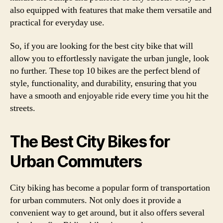
also equipped with features that make them versatile and
practical for everyday use.
So, if you are looking for the best city bike that will
allow you to effortlessly navigate the urban jungle, look
no further. These top 10 bikes are the perfect blend of
style, functionality, and durability, ensuring that you
have a smooth and enjoyable ride every time you hit the
streets.
The Best City Bikes for
Urban Commuters
City biking has become a popular form of transportation
for urban commuters. Not only does it provide a
convenient way to get around, but it also offers several