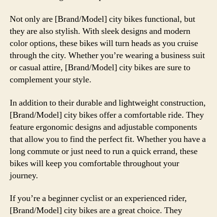
Not only are [Brand/Model] city bikes functional, but
they are also stylish. With sleek designs and modern
color options, these bikes will turn heads as you cruise
through the city. Whether you’re wearing a business suit
or casual attire, [Brand/Model] city bikes are sure to
complement your style.
In addition to their durable and lightweight construction,
[Brand/Model] city bikes offer a comfortable ride. They
feature ergonomic designs and adjustable components
that allow you to find the perfect fit. Whether you have a
long commute or just need to run a quick errand, these
bikes will keep you comfortable throughout your
journey.
If you’re a beginner cyclist or an experienced rider,
[Brand/Model] city bikes are a great choice. They