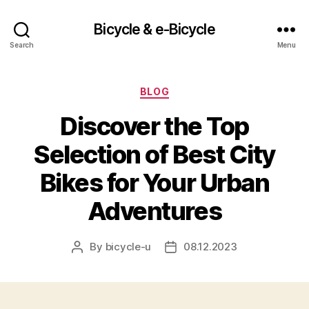
Bicycle & e-Bicycle
Search
Menu
Categories
BLOG
Discover the Top
Selection of Best City
Bikes for Your Urban
Adventures
By
bicycle-u
08.12.2023
Post
Post
author
date