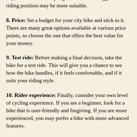
riding position may be more suitable.
8. Price:
Set a budget for your city bike and stick to it.
There are many great options available at various price
points, so choose the one that offers the best value for
your money.
9. Test ride:
Before making a final decision, take the
bike for a test ride. This will give you a chance to see
how the bike handles, if it feels comfortable, and if it
suits your riding style.
10. Rider experience:
Finally, consider your own level
of cycling experience. If you are a beginner, look for a
bike that is user-friendly and forgiving. If you are more
experienced, you may prefer a bike with more advanced
features.