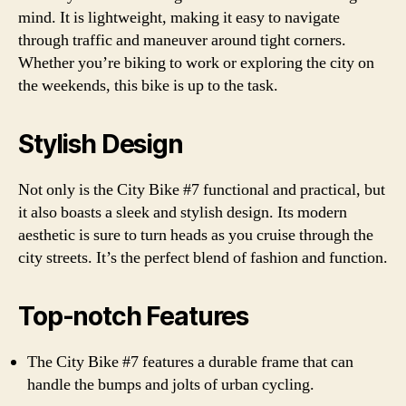
mind. It is lightweight, making it easy to navigate
through traffic and maneuver around tight corners.
Whether you’re biking to work or exploring the city on
the weekends, this bike is up to the task.
Stylish Design
Not only is the City Bike #7 functional and practical, but
it also boasts a sleek and stylish design. Its modern
aesthetic is sure to turn heads as you cruise through the
city streets. It’s the perfect blend of fashion and function.
Top-notch Features
The City Bike #7 features a durable frame that can
handle the bumps and jolts of urban cycling.