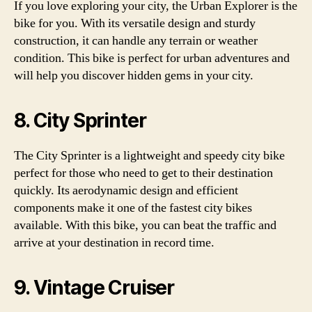
If you love exploring your city, the Urban Explorer is the
bike for you. With its versatile design and sturdy
construction, it can handle any terrain or weather
condition. This bike is perfect for urban adventures and
will help you discover hidden gems in your city.
8. City Sprinter
The City Sprinter is a lightweight and speedy city bike
perfect for those who need to get to their destination
quickly. Its aerodynamic design and efficient
components make it one of the fastest city bikes
available. With this bike, you can beat the traffic and
arrive at your destination in record time.
9. Vintage Cruiser