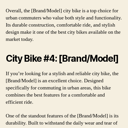
Overall, the [Brand/Model] city bike is a top choice for
urban commuters who value both style and functionality.
Its durable construction, comfortable ride, and stylish
design make it one of the best city bikes available on the
market today.
City Bike #4: [Brand/Model]
If you’re looking for a stylish and reliable city bike, the
[Brand/Model] is an excellent choice. Designed
specifically for commuting in urban areas, this bike
combines the best features for a comfortable and
efficient ride.
One of the standout features of the [Brand/Model] is its
durability. Built to withstand the daily wear and tear of