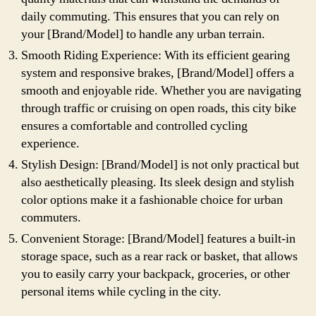
daily commuting. This ensures that you can rely on
your [Brand/Model] to handle any urban terrain.
Smooth Riding Experience: With its efficient gearing
system and responsive brakes, [Brand/Model] offers a
smooth and enjoyable ride. Whether you are navigating
through traffic or cruising on open roads, this city bike
ensures a comfortable and controlled cycling
experience.
Stylish Design: [Brand/Model] is not only practical but
also aesthetically pleasing. Its sleek design and stylish
color options make it a fashionable choice for urban
commuters.
Convenient Storage: [Brand/Model] features a built-in
storage space, such as a rear rack or basket, that allows
you to easily carry your backpack, groceries, or other
personal items while cycling in the city.