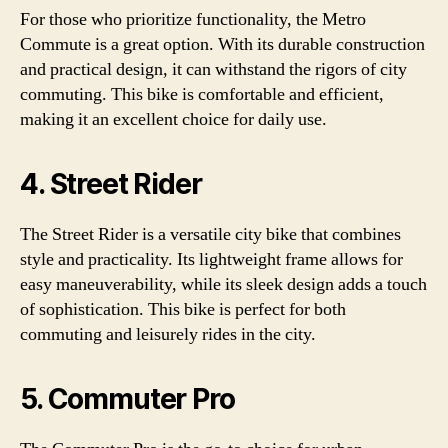
For those who prioritize functionality, the Metro
Commute is a great option. With its durable construction
and practical design, it can withstand the rigors of city
commuting. This bike is comfortable and efficient,
making it an excellent choice for daily use.
4. Street Rider
The Street Rider is a versatile city bike that combines
style and practicality. Its lightweight frame allows for
easy maneuverability, while its sleek design adds a touch
of sophistication. This bike is perfect for both
commuting and leisurely rides in the city.
5. Commuter Pro