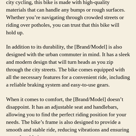
city cycling, this bike is made with high-quality
materials that can handle any bumps or rough surfaces.
Whether you’re navigating through crowded streets or
riding over potholes, you can trust that this bike will
hold up.
In addition to its durability, the [Brand/Model] is also
designed with the urban commuter in mind. It has a sleek
and modern design that will turn heads as you zip
through the city streets. The bike comes equipped with
all the necessary features for a convenient ride, including
a reliable braking system and easy-to-use gears.
When it comes to comfort, the [Brand/Model] doesn’t
disappoint. It has an adjustable seat and handlebars,
allowing you to find the perfect riding position for your
needs. The bike’s frame is also designed to provide a
smooth and stable ride, reducing vibrations and ensuring