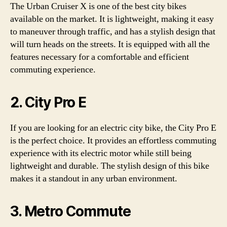
The Urban Cruiser X is one of the best city bikes
available on the market. It is lightweight, making it easy
to maneuver through traffic, and has a stylish design that
will turn heads on the streets. It is equipped with all the
features necessary for a comfortable and efficient
commuting experience.
2. City Pro E
If you are looking for an electric city bike, the City Pro E
is the perfect choice. It provides an effortless commuting
experience with its electric motor while still being
lightweight and durable. The stylish design of this bike
makes it a standout in any urban environment.
3. Metro Commute