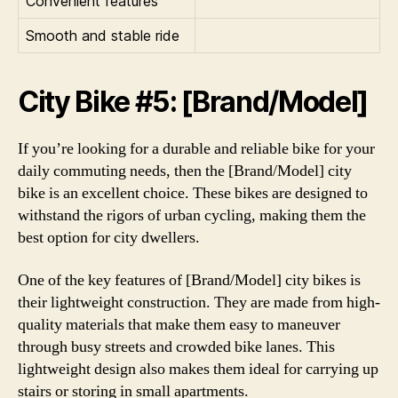
Convenient features
Smooth and stable ride
City Bike #5: [Brand/Model]
If you’re looking for a durable and reliable bike for your
daily commuting needs, then the [Brand/Model] city
bike is an excellent choice. These bikes are designed to
withstand the rigors of urban cycling, making them the
best option for city dwellers.
One of the key features of [Brand/Model] city bikes is
their lightweight construction. They are made from high-
quality materials that make them easy to maneuver
through busy streets and crowded bike lanes. This
lightweight design also makes them ideal for carrying up
stairs or storing in small apartments.