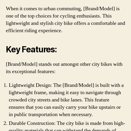
When it comes to urban commuting, [Brand/Model] is
one of the top choices for cycling enthusiasts. This
lightweight and stylish city bike offers a comfortable and
efficient riding experience.
Key Features:
[Brand/Model] stands out amongst other city bikes with
its exceptional features:
Lightweight Design: The [Brand/Model] is built with a
lightweight frame, making it easy to navigate through
crowded city streets and bike lanes. This feature
ensures that you can easily carry your bike upstairs or
in public transportation when necessary.
Durable Construction: The city bike is made from high-
quality materials that can withstand the demands of