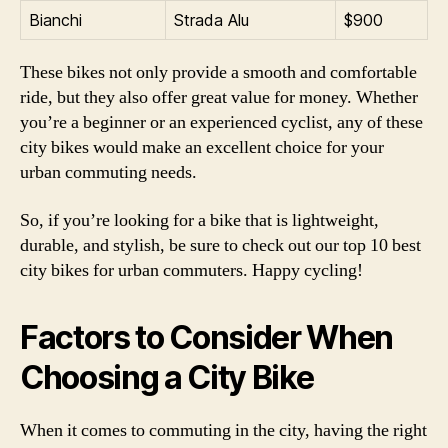
Bianchi
Strada Alu
$900
These bikes not only provide a smooth and comfortable
ride, but they also offer great value for money. Whether
you’re a beginner or an experienced cyclist, any of these
city bikes would make an excellent choice for your
urban commuting needs.
So, if you’re looking for a bike that is lightweight,
durable, and stylish, be sure to check out our top 10 best
city bikes for urban commuters. Happy cycling!
Factors to Consider When
Choosing a City Bike
When it comes to commuting in the city, having the right