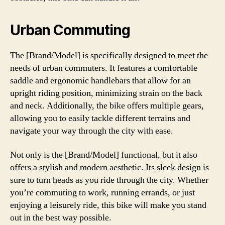
Urban Commuting
The [Brand/Model] is specifically designed to meet the
needs of urban commuters. It features a comfortable
saddle and ergonomic handlebars that allow for an
upright riding position, minimizing strain on the back
and neck. Additionally, the bike offers multiple gears,
allowing you to easily tackle different terrains and
navigate your way through the city with ease.
Not only is the [Brand/Model] functional, but it also
offers a stylish and modern aesthetic. Its sleek design is
sure to turn heads as you ride through the city. Whether
you’re commuting to work, running errands, or just
enjoying a leisurely ride, this bike will make you stand
out in the best way possible.