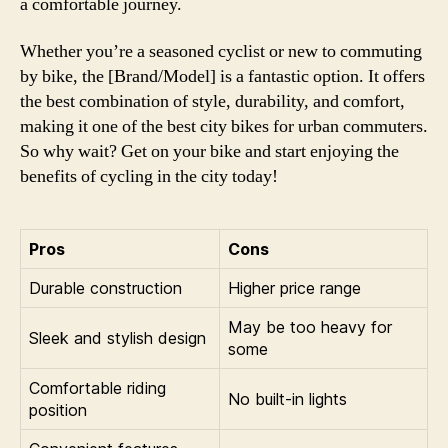
a comfortable journey.
Whether you’re a seasoned cyclist or new to commuting
by bike, the [Brand/Model] is a fantastic option. It offers
the best combination of style, durability, and comfort,
making it one of the best city bikes for urban commuters.
So why wait? Get on your bike and start enjoying the
benefits of cycling in the city today!
Pros
Cons
Durable construction
Higher price range
May be too heavy for
Sleek and stylish design
some
Comfortable riding
No built-in lights
position