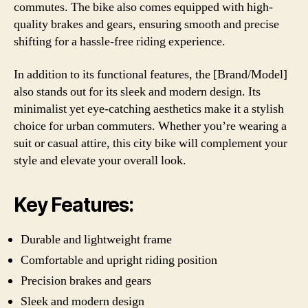
commutes. The bike also comes equipped with high-
quality brakes and gears, ensuring smooth and precise
shifting for a hassle-free riding experience.
In addition to its functional features, the [Brand/Model]
also stands out for its sleek and modern design. Its
minimalist yet eye-catching aesthetics make it a stylish
choice for urban commuters. Whether you’re wearing a
suit or casual attire, this city bike will complement your
style and elevate your overall look.
Key Features:
Durable and lightweight frame
Comfortable and upright riding position
Precision brakes and gears
Sleek and modern design