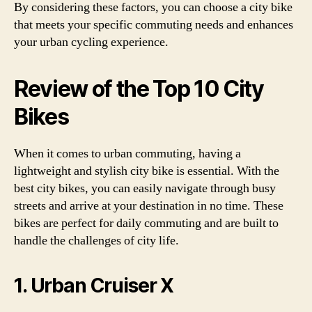
By considering these factors, you can choose a city bike
that meets your specific commuting needs and enhances
your urban cycling experience.
Review of the Top 10 City
Bikes
When it comes to urban commuting, having a
lightweight and stylish city bike is essential. With the
best city bikes, you can easily navigate through busy
streets and arrive at your destination in no time. These
bikes are perfect for daily commuting and are built to
handle the challenges of city life.
1. Urban Cruiser X