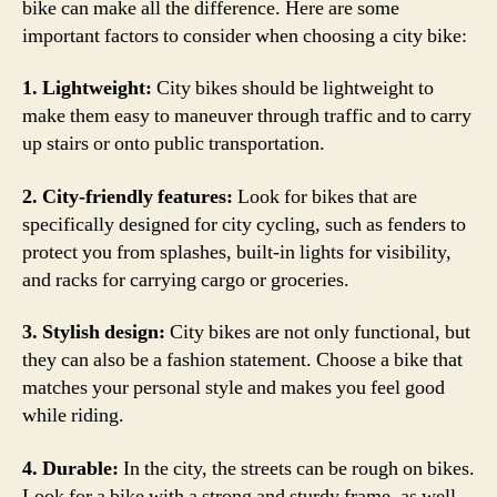
bike can make all the difference. Here are some
important factors to consider when choosing a city bike:
1. Lightweight:
City bikes should be lightweight to
make them easy to maneuver through traffic and to carry
up stairs or onto public transportation.
2. City-friendly features:
Look for bikes that are
specifically designed for city cycling, such as fenders to
protect you from splashes, built-in lights for visibility,
and racks for carrying cargo or groceries.
3. Stylish design:
City bikes are not only functional, but
they can also be a fashion statement. Choose a bike that
matches your personal style and makes you feel good
while riding.
4. Durable:
In the city, the streets can be rough on bikes.
Look for a bike with a strong and sturdy frame, as well