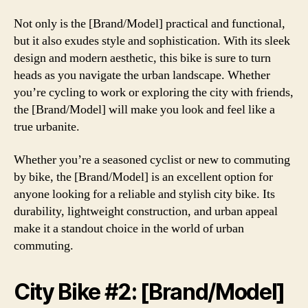
Not only is the [Brand/Model] practical and functional,
but it also exudes style and sophistication. With its sleek
design and modern aesthetic, this bike is sure to turn
heads as you navigate the urban landscape. Whether
you’re cycling to work or exploring the city with friends,
the [Brand/Model] will make you look and feel like a
true urbanite.
Whether you’re a seasoned cyclist or new to commuting
by bike, the [Brand/Model] is an excellent option for
anyone looking for a reliable and stylish city bike. Its
durability, lightweight construction, and urban appeal
make it a standout choice in the world of urban
commuting.
City Bike #2: [Brand/Model]