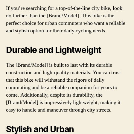
If you’re searching for a top-of-the-line city bike, look
no further than the [Brand/Model]. This bike is the
perfect choice for urban commuters who want a reliable
and stylish option for their daily cycling needs.
Durable and Lightweight
The [Brand/Model] is built to last with its durable
construction and high-quality materials. You can trust
that this bike will withstand the rigors of daily
commuting and be a reliable companion for years to
come. Additionally, despite its durability, the
[Brand/Model] is impressively lightweight, making it
easy to handle and maneuver through city streets.
Stylish and Urban