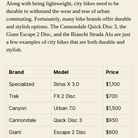
Along with being lightweight, city bikes need to be
durable to withstand the wear and tear of urban
commuting. Fortunately, many bike brands offer durable
and stylish options. The Cannondale Quick Disc 3, the
Giant Escape 2 Disc, and the Bianchi Strada Alu are just
a few examples of city bikes that are both durable and
stylish.
Brand
Model
Price
Specialized
Sirrus X 3.0
$1,100
Trek
FX 2 Disc
$700
Canyon
Urban 7.0
$1,500
Cannondale
Quick Disc 3
$950
Giant
Escape 2 Disc
$600