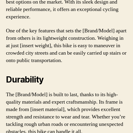
best options on the market. With its sleek design and
reliable performance, it offers an exceptional cycling
experience.
One of the key features that sets the [Brand/Model] apart
from others is its lightweight construction. Weighing in
at just [insert weight], this bike is easy to maneuver in
crowded city streets and can be easily carried up stairs or
onto public transportation.
Durability
The [Brand/Model] is built to last, thanks to its high-
quality materials and expert craftsmanship. Its frame is
made from [insert material], which provides excellent
strength and resistance to wear and tear. Whether you’re
tackling rough urban roads or encountering unexpected
obstacles, this bike can handle it all.