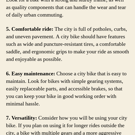
as quality components that can handle the wear and tear
of daily urban commuting.
5. Comfortable ride:
The city is full of potholes, curbs,
and uneven pavement. A city bike should have features
such as wide and puncture-resistant tires, a comfortable
saddle, and ergonomic grips to make your ride as smooth
and enjoyable as possible.
6. Easy maintenance:
Choose a city bike that is easy to
maintain. Look for bikes with simple gearing systems,
easily replaceable parts, and accessible brakes, so that
you can keep your bike in good working order with
minimal hassle.
7. Versatility:
Consider how you will be using your city
bike. If you plan on using it for longer rides outside the
city, a bike with multiple gears and a more aggressive