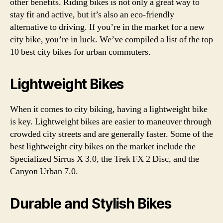
other benefits. Riding bikes is not only a great way to
stay fit and active, but it’s also an eco-friendly
alternative to driving. If you’re in the market for a new
city bike, you’re in luck. We’ve compiled a list of the top
10 best city bikes for urban commuters.
Lightweight Bikes
When it comes to city biking, having a lightweight bike
is key. Lightweight bikes are easier to maneuver through
crowded city streets and are generally faster. Some of the
best lightweight city bikes on the market include the
Specialized Sirrus X 3.0, the Trek FX 2 Disc, and the
Canyon Urban 7.0.
Durable and Stylish Bikes