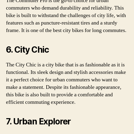
The Commuter Pro is the go-to choice for urban
commuters who demand durability and reliability. This
bike is built to withstand the challenges of city life, with
features such as puncture-resistant tires and a sturdy
frame. It is one of the best city bikes for long commutes.
6. City Chic
The City Chic is a city bike that is as fashionable as it is
functional. Its sleek design and stylish accessories make
it a perfect choice for urban commuters who want to
make a statement. Despite its fashionable appearance,
this bike is also built to provide a comfortable and
efficient commuting experience.
7. Urban Explorer