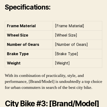
Specifications:
Frame Material
[Frame Material]
Wheel Size
[Wheel Size]
Number of Gears
[Number of Gears]
Brake Type
[Brake Type]
Weight
[Weight]
With its combination of practicality, style, and
performance, [Brand/Model] is undoubtedly a top choice
for urban commuters in search of the best city bike.
City Bike #3: [Brand/Model]