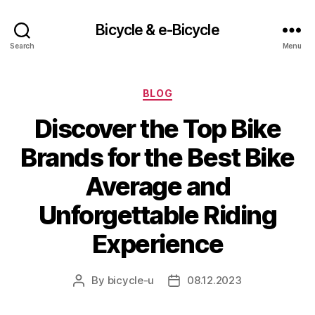
Bicycle & e-Bicycle
Search
Menu
Categories
BLOG
Discover the Top Bike
Brands for the Best Bike
Average and
Unforgettable Riding
Experience
By
bicycle-u
08.12.2023
Post
Post
author
date