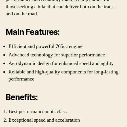
those seeking a bike that can deliver both on the track
and on the road.
Main Features:
Efficient and powerful 765cc engine
Advanced technology for superior performance
Aerodynamic design for enhanced speed and agility
Reliable and high-quality components for long-lasting
performance
Benefits:
Best performance in its class
Exceptional speed and acceleration