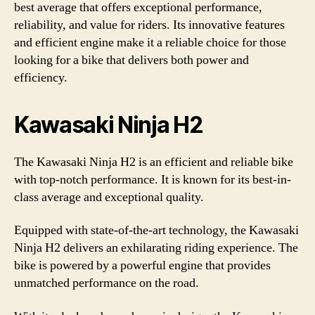
best average that offers exceptional performance,
reliability, and value for riders. Its innovative features
and efficient engine make it a reliable choice for those
looking for a bike that delivers both power and
efficiency.
Kawasaki Ninja H2
The Kawasaki Ninja H2 is an efficient and reliable bike
with top-notch performance. It is known for its best-in-
class average and exceptional quality.
Equipped with state-of-the-art technology, the Kawasaki
Ninja H2 delivers an exhilarating riding experience. The
bike is powered by a powerful engine that provides
unmatched performance on the road.