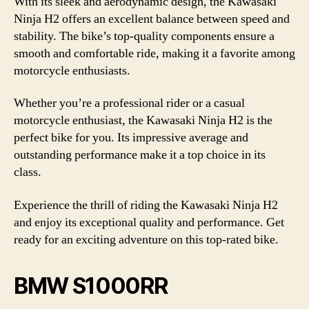
With its sleek and aerodynamic design, the Kawasaki
Ninja H2 offers an excellent balance between speed and
stability. The bike’s top-quality components ensure a
smooth and comfortable ride, making it a favorite among
motorcycle enthusiasts.
Whether you’re a professional rider or a casual
motorcycle enthusiast, the Kawasaki Ninja H2 is the
perfect bike for you. Its impressive average and
outstanding performance make it a top choice in its
class.
Experience the thrill of riding the Kawasaki Ninja H2
and enjoy its exceptional quality and performance. Get
ready for an exciting adventure on this top-rated bike.
BMW S1000RR