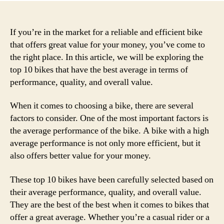
If you’re in the market for a reliable and efficient bike
that offers great value for your money, you’ve come to
the right place. In this article, we will be exploring the
top 10 bikes that have the best average in terms of
performance, quality, and overall value.
When it comes to choosing a bike, there are several
factors to consider. One of the most important factors is
the average performance of the bike. A bike with a high
average performance is not only more efficient, but it
also offers better value for your money.
These top 10 bikes have been carefully selected based on
their average performance, quality, and overall value.
They are the best of the best when it comes to bikes that
offer a great average. Whether you’re a casual rider or a