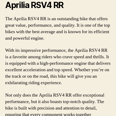
Aprilia RSV4 RR
The Aprilia RSV4 RR is an outstanding bike that offers
great value, performance, and quality. It is one of the top
bikes with the best average and is known for its efficient
and powerful engine.
With its impressive performance, the Aprilia RSV4 RR
is a favorite among riders who crave speed and thrills. It
is equipped with a high-performance engine that delivers
excellent acceleration and top speed. Whether you’re on
the track or on the road, this bike will give you an
exhilarating riding experience.
Not only does the Aprilia RSV4 RR offer exceptional
performance, but it also boasts top-notch quality. The
bike is built with precision and attention to detail,
ensuring that every component works together