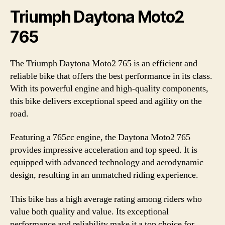
Triumph Daytona Moto2
765
The Triumph Daytona Moto2 765 is an efficient and
reliable bike that offers the best performance in its class.
With its powerful engine and high-quality components,
this bike delivers exceptional speed and agility on the
road.
Featuring a 765cc engine, the Daytona Moto2 765
provides impressive acceleration and top speed. It is
equipped with advanced technology and aerodynamic
design, resulting in an unmatched riding experience.
This bike has a high average rating among riders who
value both quality and value. Its exceptional
performance and reliability make it a top choice for