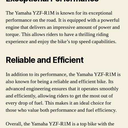
The Yamaha YZF-R1M is known for its exceptional
performance on the road. It is equipped with a powerful
engine that delivers an impressive amount of power and
torque. This allows riders to have a thrilling riding
experience and enjoy the bike’s top speed capabilities.
Reliable and Efficient
In addition to its performance, the Yamaha YZF-R1M is
also known for being a reliable and efficient bike. Its
advanced engineering ensures that it operates smoothly
and efficiently, allowing riders to get the most out of
every drop of fuel. This makes it an ideal choice for
those who value both performance and fuel efficiency.
Overall, the Yamaha YZF-R1M is a top bike with the