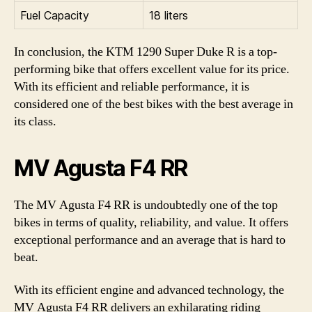
Fuel Capacity
18 liters
In conclusion, the KTM 1290 Super Duke R is a top-
performing bike that offers excellent value for its price.
With its efficient and reliable performance, it is
considered one of the best bikes with the best average in
its class.
MV Agusta F4 RR
The MV Agusta F4 RR is undoubtedly one of the top
bikes in terms of quality, reliability, and value. It offers
exceptional performance and an average that is hard to
beat.
With its efficient engine and advanced technology, the
MV Agusta F4 RR delivers an exhilarating riding