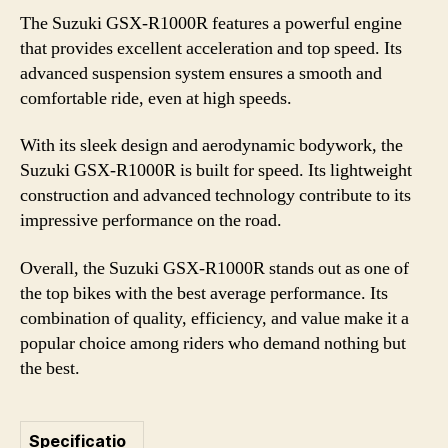
The Suzuki GSX-R1000R features a powerful engine
that provides excellent acceleration and top speed. Its
advanced suspension system ensures a smooth and
comfortable ride, even at high speeds.
With its sleek design and aerodynamic bodywork, the
Suzuki GSX-R1000R is built for speed. Its lightweight
construction and advanced technology contribute to its
impressive performance on the road.
Overall, the Suzuki GSX-R1000R stands out as one of
the top bikes with the best average performance. Its
combination of quality, efficiency, and value make it a
popular choice among riders who demand nothing but
the best.
Specificatio