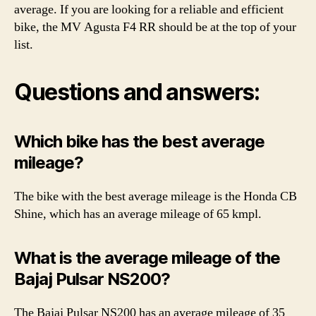
average. If you are looking for a reliable and efficient
bike, the MV Agusta F4 RR should be at the top of your
list.
Questions and answers:
Which bike has the best average
mileage?
The bike with the best average mileage is the Honda CB
Shine, which has an average mileage of 65 kmpl.
What is the average mileage of the
Bajaj Pulsar NS200?
The Bajaj Pulsar NS200 has an average mileage of 35