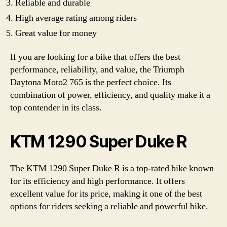
Reliable and durable
High average rating among riders
Great value for money
If you are looking for a bike that offers the best
performance, reliability, and value, the Triumph
Daytona Moto2 765 is the perfect choice. Its
combination of power, efficiency, and quality make it a
top contender in its class.
KTM 1290 Super Duke R
The KTM 1290 Super Duke R is a top-rated bike known
for its efficiency and high performance. It offers
excellent value for its price, making it one of the best
options for riders seeking a reliable and powerful bike.