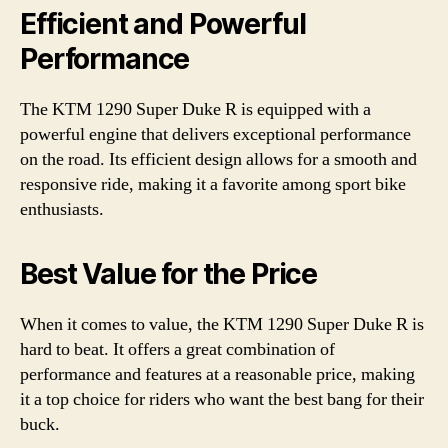
Efficient and Powerful
Performance
The KTM 1290 Super Duke R is equipped with a
powerful engine that delivers exceptional performance
on the road. Its efficient design allows for a smooth and
responsive ride, making it a favorite among sport bike
enthusiasts.
Best Value for the Price
When it comes to value, the KTM 1290 Super Duke R is
hard to beat. It offers a great combination of
performance and features at a reasonable price, making
it a top choice for riders who want the best bang for their
buck.