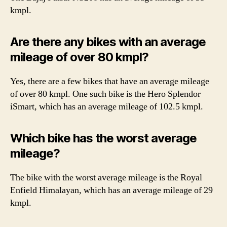
kmpl.
Are there any bikes with an average
mileage of over 80 kmpl?
Yes, there are a few bikes that have an average mileage
of over 80 kmpl. One such bike is the Hero Splendor
iSmart, which has an average mileage of 102.5 kmpl.
Which bike has the worst average
mileage?
The bike with the worst average mileage is the Royal
Enfield Himalayan, which has an average mileage of 29
kmpl.