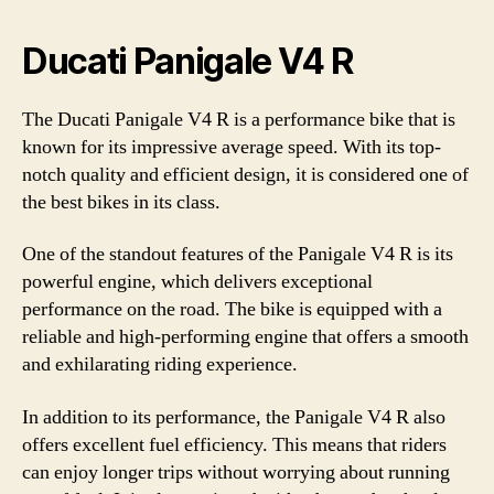
Ducati Panigale V4 R
The Ducati Panigale V4 R is a performance bike that is
known for its impressive average speed. With its top-
notch quality and efficient design, it is considered one of
the best bikes in its class.
One of the standout features of the Panigale V4 R is its
powerful engine, which delivers exceptional
performance on the road. The bike is equipped with a
reliable and high-performing engine that offers a smooth
and exhilarating riding experience.
In addition to its performance, the Panigale V4 R also
offers excellent fuel efficiency. This means that riders
can enjoy longer trips without worrying about running