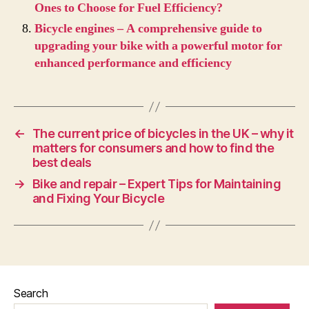
Ones to Choose for Fuel Efficiency?
Bicycle engines – A comprehensive guide to
upgrading your bike with a powerful motor for
enhanced performance and efficiency
←
The current price of bicycles in the UK – why it
matters for consumers and how to find the
best deals
→
Bike and repair – Expert Tips for Maintaining
and Fixing Your Bicycle
Search