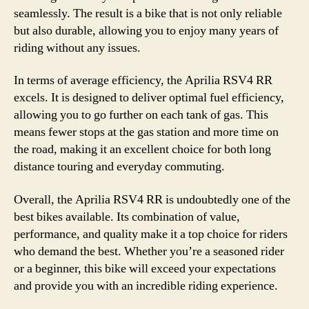
seamlessly. The result is a bike that is not only reliable
but also durable, allowing you to enjoy many years of
riding without any issues.
In terms of average efficiency, the Aprilia RSV4 RR
excels. It is designed to deliver optimal fuel efficiency,
allowing you to go further on each tank of gas. This
means fewer stops at the gas station and more time on
the road, making it an excellent choice for both long
distance touring and everyday commuting.
Overall, the Aprilia RSV4 RR is undoubtedly one of the
best bikes available. Its combination of value,
performance, and quality make it a top choice for riders
who demand the best. Whether you’re a seasoned rider
or a beginner, this bike will exceed your expectations
and provide you with an incredible riding experience.