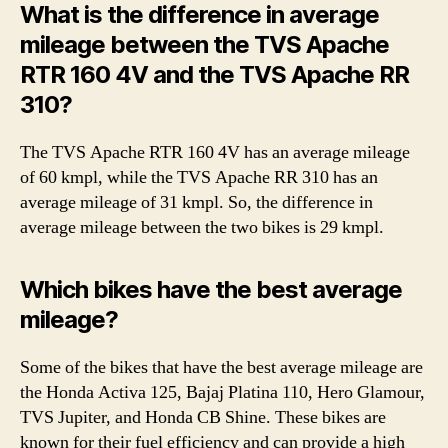
What is the difference in average
mileage between the TVS Apache
RTR 160 4V and the TVS Apache RR
310?
The TVS Apache RTR 160 4V has an average mileage
of 60 kmpl, while the TVS Apache RR 310 has an
average mileage of 31 kmpl. So, the difference in
average mileage between the two bikes is 29 kmpl.
Which bikes have the best average
mileage?
Some of the bikes that have the best average mileage are
the Honda Activa 125, Bajaj Platina 110, Hero Glamour,
TVS Jupiter, and Honda CB Shine. These bikes are
known for their fuel efficiency and can provide a high