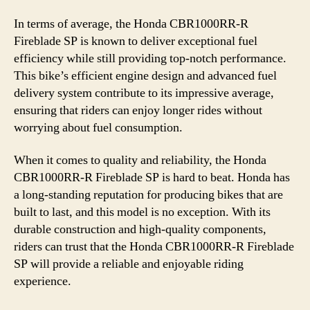
In terms of average, the Honda CBR1000RR-R
Fireblade SP is known to deliver exceptional fuel
efficiency while still providing top-notch performance.
This bike’s efficient engine design and advanced fuel
delivery system contribute to its impressive average,
ensuring that riders can enjoy longer rides without
worrying about fuel consumption.
When it comes to quality and reliability, the Honda
CBR1000RR-R Fireblade SP is hard to beat. Honda has
a long-standing reputation for producing bikes that are
built to last, and this model is no exception. With its
durable construction and high-quality components,
riders can trust that the Honda CBR1000RR-R Fireblade
SP will provide a reliable and enjoyable riding
experience.