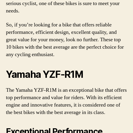
serious cyclist, one of these bikes is sure to meet your
needs.
So, if you’re looking for a bike that offers reliable
performance, efficient design, excellent quality, and
great value for your money, look no further. These top
10 bikes with the best average are the perfect choice for
any cycling enthusiast.
Yamaha YZF-R1M
The Yamaha YZF-R1M is an exceptional bike that offers
top performance and value for riders. With its efficient
engine and innovative features, it is considered one of
the best bikes with the best average in its class.
Exceptional Performance