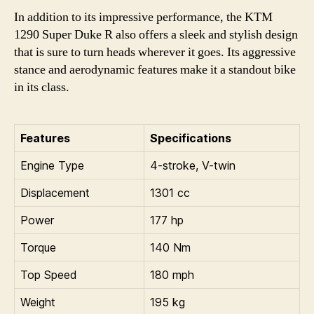
In addition to its impressive performance, the KTM
1290 Super Duke R also offers a sleek and stylish design
that is sure to turn heads wherever it goes. Its aggressive
stance and aerodynamic features make it a standout bike
in its class.
Features
Specifications
Engine Type
4-stroke, V-twin
Displacement
1301 cc
Power
177 hp
Torque
140 Nm
Top Speed
180 mph
Weight
195 kg