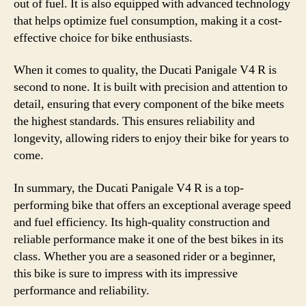
out of fuel. It is also equipped with advanced technology
that helps optimize fuel consumption, making it a cost-
effective choice for bike enthusiasts.
When it comes to quality, the Ducati Panigale V4 R is
second to none. It is built with precision and attention to
detail, ensuring that every component of the bike meets
the highest standards. This ensures reliability and
longevity, allowing riders to enjoy their bike for years to
come.
In summary, the Ducati Panigale V4 R is a top-
performing bike that offers an exceptional average speed
and fuel efficiency. Its high-quality construction and
reliable performance make it one of the best bikes in its
class. Whether you are a seasoned rider or a beginner,
this bike is sure to impress with its impressive
performance and reliability.