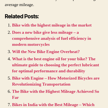
average mileage.
Related Posts:
Bike with the highest mileage in the market
Does a new bike give less mileage – a
comprehensive analysis of fuel efficiency in
modern motorcycles
Will the New Bike Engine Overheat?
What is the best engine oil for your bike? The
ultimate guide to choosing the perfect lubricant
for optimal performance and durability
Bike with Engine – How Motorized Bicycles are
Revolutionizing Transportation
The Bike with the Highest Mileage Achieved So
Far
Bikes in India with the Best Mileage – Which