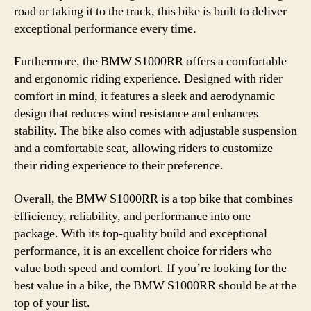
road or taking it to the track, this bike is built to deliver
exceptional performance every time.
Furthermore, the BMW S1000RR offers a comfortable
and ergonomic riding experience. Designed with rider
comfort in mind, it features a sleek and aerodynamic
design that reduces wind resistance and enhances
stability. The bike also comes with adjustable suspension
and a comfortable seat, allowing riders to customize
their riding experience to their preference.
Overall, the BMW S1000RR is a top bike that combines
efficiency, reliability, and performance into one
package. With its top-quality build and exceptional
performance, it is an excellent choice for riders who
value both speed and comfort. If you’re looking for the
best value in a bike, the BMW S1000RR should be at the
top of your list.