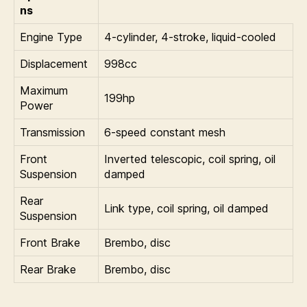
ns
Engine Type
4-cylinder, 4-stroke, liquid-cooled
Displacement
998cc
Maximum
199hp
Power
Transmission
6-speed constant mesh
Front
Inverted telescopic, coil spring, oil
Suspension
damped
Rear
Link type, coil spring, oil damped
Suspension
Front Brake
Brembo, disc
Rear Brake
Brembo, disc