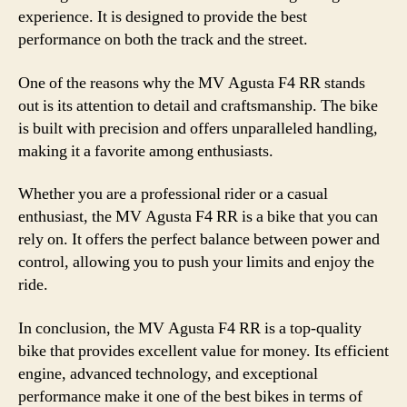
experience. It is designed to provide the best
performance on both the track and the street.
One of the reasons why the MV Agusta F4 RR stands
out is its attention to detail and craftsmanship. The bike
is built with precision and offers unparalleled handling,
making it a favorite among enthusiasts.
Whether you are a professional rider or a casual
enthusiast, the MV Agusta F4 RR is a bike that you can
rely on. It offers the perfect balance between power and
control, allowing you to push your limits and enjoy the
ride.
In conclusion, the MV Agusta F4 RR is a top-quality
bike that provides excellent value for money. Its efficient
engine, advanced technology, and exceptional
performance make it one of the best bikes in terms of