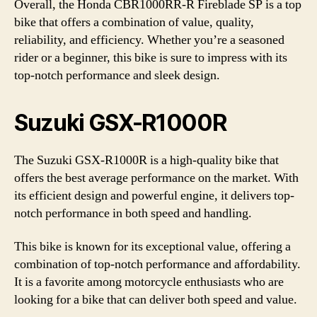
Overall, the Honda CBR1000RR-R Fireblade SP is a top
bike that offers a combination of value, quality,
reliability, and efficiency. Whether you’re a seasoned
rider or a beginner, this bike is sure to impress with its
top-notch performance and sleek design.
Suzuki GSX-R1000R
The Suzuki GSX-R1000R is a high-quality bike that
offers the best average performance on the market. With
its efficient design and powerful engine, it delivers top-
notch performance in both speed and handling.
This bike is known for its exceptional value, offering a
combination of top-notch performance and affordability.
It is a favorite among motorcycle enthusiasts who are
looking for a bike that can deliver both speed and value.