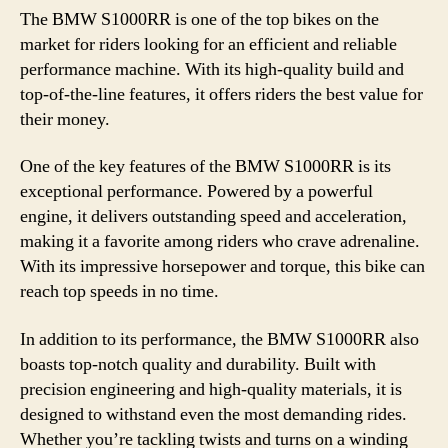
The BMW S1000RR is one of the top bikes on the
market for riders looking for an efficient and reliable
performance machine. With its high-quality build and
top-of-the-line features, it offers riders the best value for
their money.
One of the key features of the BMW S1000RR is its
exceptional performance. Powered by a powerful
engine, it delivers outstanding speed and acceleration,
making it a favorite among riders who crave adrenaline.
With its impressive horsepower and torque, this bike can
reach top speeds in no time.
In addition to its performance, the BMW S1000RR also
boasts top-notch quality and durability. Built with
precision engineering and high-quality materials, it is
designed to withstand even the most demanding rides.
Whether you’re tackling twists and turns on a winding