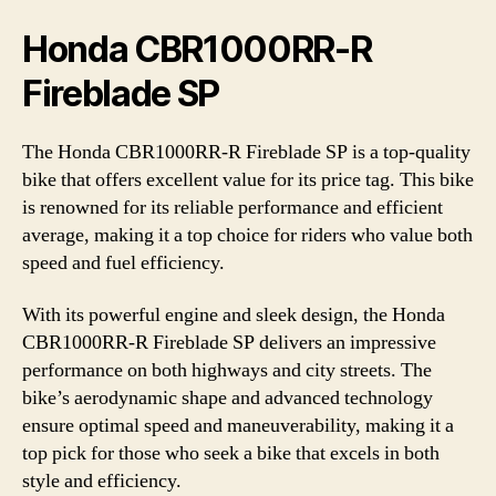
Honda CBR1000RR-R
Fireblade SP
The Honda CBR1000RR-R Fireblade SP is a top-quality
bike that offers excellent value for its price tag. This bike
is renowned for its reliable performance and efficient
average, making it a top choice for riders who value both
speed and fuel efficiency.
With its powerful engine and sleek design, the Honda
CBR1000RR-R Fireblade SP delivers an impressive
performance on both highways and city streets. The
bike’s aerodynamic shape and advanced technology
ensure optimal speed and maneuverability, making it a
top pick for those who seek a bike that excels in both
style and efficiency.