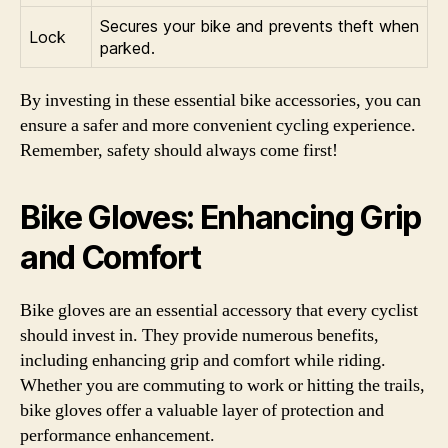
Secures your bike and prevents theft when
Lock
parked.
By investing in these essential bike accessories, you can
ensure a safer and more convenient cycling experience.
Remember, safety should always come first!
Bike Gloves: Enhancing Grip
and Comfort
Bike gloves are an essential accessory that every cyclist
should invest in. They provide numerous benefits,
including enhancing grip and comfort while riding.
Whether you are commuting to work or hitting the trails,
bike gloves offer a valuable layer of protection and
performance enhancement.