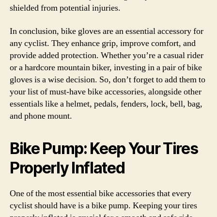
shielded from potential injuries.
In conclusion, bike gloves are an essential accessory for
any cyclist. They enhance grip, improve comfort, and
provide added protection. Whether you’re a casual rider
or a hardcore mountain biker, investing in a pair of bike
gloves is a wise decision. So, don’t forget to add them to
your list of must-have bike accessories, alongside other
essentials like a helmet, pedals, fenders, lock, bell, bag,
and phone mount.
Bike Pump: Keep Your Tires
Properly Inflated
One of the most essential bike accessories that every
cyclist should have is a bike pump. Keeping your tires