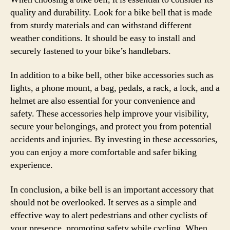
quality and durability. Look for a bike bell that is made
from sturdy materials and can withstand different
weather conditions. It should be easy to install and
securely fastened to your bike’s handlebars.
In addition to a bike bell, other bike accessories such as
lights, a phone mount, a bag, pedals, a rack, a lock, and a
helmet are also essential for your convenience and
safety. These accessories help improve your visibility,
secure your belongings, and protect you from potential
accidents and injuries. By investing in these accessories,
you can enjoy a more comfortable and safer biking
experience.
In conclusion, a bike bell is an important accessory that
should not be overlooked. It serves as a simple and
effective way to alert pedestrians and other cyclists of
your presence, promoting safety while cycling. When