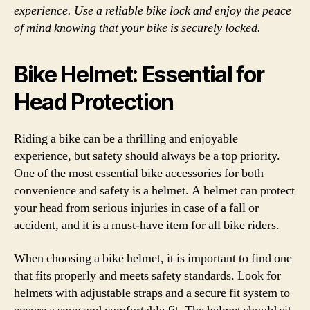
experience. Use a reliable bike lock and enjoy the peace
of mind knowing that your bike is securely locked.
Bike Helmet: Essential for
Head Protection
Riding a bike can be a thrilling and enjoyable
experience, but safety should always be a top priority.
One of the most essential bike accessories for both
convenience and safety is a helmet. A helmet can protect
your head from serious injuries in case of a fall or
accident, and it is a must-have item for all bike riders.
When choosing a bike helmet, it is important to find one
that fits properly and meets safety standards. Look for
helmets with adjustable straps and a secure fit system to