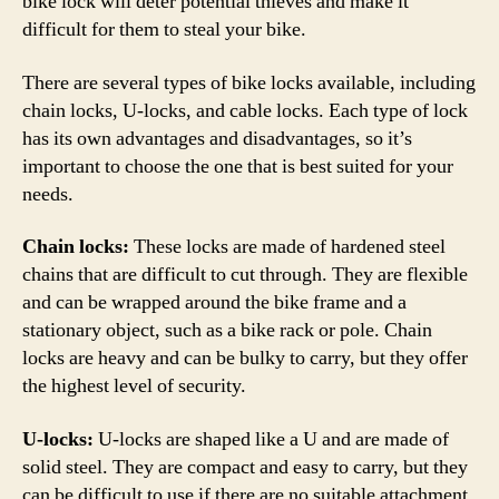
bike lock will deter potential thieves and make it
difficult for them to steal your bike.
There are several types of bike locks available, including
chain locks, U-locks, and cable locks. Each type of lock
has its own advantages and disadvantages, so it’s
important to choose the one that is best suited for your
needs.
Chain locks:
These locks are made of hardened steel
chains that are difficult to cut through. They are flexible
and can be wrapped around the bike frame and a
stationary object, such as a bike rack or pole. Chain
locks are heavy and can be bulky to carry, but they offer
the highest level of security.
U-locks:
U-locks are shaped like a U and are made of
solid steel. They are compact and easy to carry, but they
can be difficult to use if there are no suitable attachment