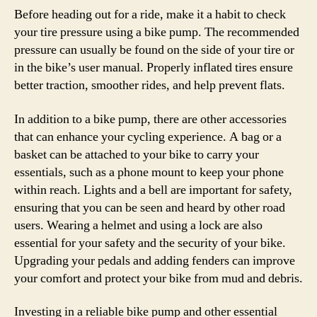
Before heading out for a ride, make it a habit to check
your tire pressure using a bike pump. The recommended
pressure can usually be found on the side of your tire or
in the bike’s user manual. Properly inflated tires ensure
better traction, smoother rides, and help prevent flats.
In addition to a bike pump, there are other accessories
that can enhance your cycling experience. A bag or a
basket can be attached to your bike to carry your
essentials, such as a phone mount to keep your phone
within reach. Lights and a bell are important for safety,
ensuring that you can be seen and heard by other road
users. Wearing a helmet and using a lock are also
essential for your safety and the security of your bike.
Upgrading your pedals and adding fenders can improve
your comfort and protect your bike from mud and debris.
Investing in a reliable bike pump and other essential