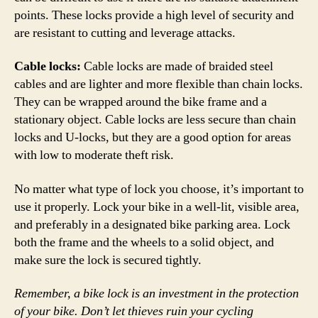
points. These locks provide a high level of security and
are resistant to cutting and leverage attacks.
Cable locks:
Cable locks are made of braided steel
cables and are lighter and more flexible than chain locks.
They can be wrapped around the bike frame and a
stationary object. Cable locks are less secure than chain
locks and U-locks, but they are a good option for areas
with low to moderate theft risk.
No matter what type of lock you choose, it’s important to
use it properly. Lock your bike in a well-lit, visible area,
and preferably in a designated bike parking area. Lock
both the frame and the wheels to a solid object, and
make sure the lock is secured tightly.
Remember, a bike lock is an investment in the protection
of your bike. Don’t let thieves ruin your cycling