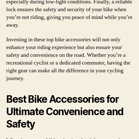
especially during low-light conditions. Finally, a reliable
lock ensures the safety and security of your bike when
you’re not riding, giving you peace of mind while you’re
away.
Investing in these top bike accessories will not only
enhance your riding experience but also ensure your
safety and convenience on the road. Whether you’re a
recreational cyclist or a dedicated commuter, having the
right gear can make all the difference in your cycling
journey.
Best Bike Accessories for
Ultimate Convenience and
Safety