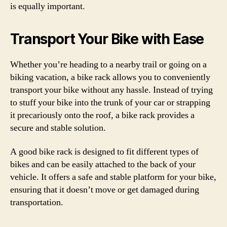
is equally important.
Transport Your Bike with Ease
Whether you’re heading to a nearby trail or going on a
biking vacation, a bike rack allows you to conveniently
transport your bike without any hassle. Instead of trying
to stuff your bike into the trunk of your car or strapping
it precariously onto the roof, a bike rack provides a
secure and stable solution.
A good bike rack is designed to fit different types of
bikes and can be easily attached to the back of your
vehicle. It offers a safe and stable platform for your bike,
ensuring that it doesn’t move or get damaged during
transportation.