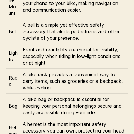
ne
your phone to your bike, making navigation
Mo
and communication easier.
unt
A bell is a simple yet effective safety
Bell
accessory that alerts pedestrians and other
cyclists of your presence.
Front and rear lights are crucial for visibility,
Ligh
especially when riding in low-light conditions
ts
or at night.
A bike rack provides a convenient way to
Rac
carry items, such as groceries or a backpack,
k
while cycling.
A bike bag or backpack is essential for
Bag
keeping your personal belongings secure and
easily accessible during your ride.
A helmet is the most important safety
Hel
accessory you can own, protecting your head