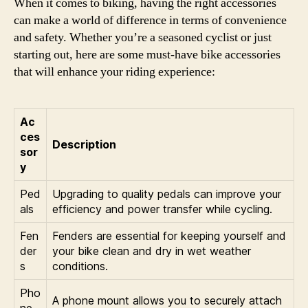
When it comes to biking, having the right accessories
can make a world of difference in terms of convenience
and safety. Whether you’re a seasoned cyclist or just
starting out, here are some must-have bike accessories
that will enhance your riding experience:
Ac
ces
Description
sor
y
Ped
Upgrading to quality pedals can improve your
als
efficiency and power transfer while cycling.
Fen
Fenders are essential for keeping yourself and
der
your bike clean and dry in wet weather
s
conditions.
Pho
A phone mount allows you to securely attach