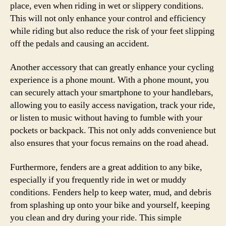
place, even when riding in wet or slippery conditions.
This will not only enhance your control and efficiency
while riding but also reduce the risk of your feet slipping
off the pedals and causing an accident.
Another accessory that can greatly enhance your cycling
experience is a phone mount. With a phone mount, you
can securely attach your smartphone to your handlebars,
allowing you to easily access navigation, track your ride,
or listen to music without having to fumble with your
pockets or backpack. This not only adds convenience but
also ensures that your focus remains on the road ahead.
Furthermore, fenders are a great addition to any bike,
especially if you frequently ride in wet or muddy
conditions. Fenders help to keep water, mud, and debris
from splashing up onto your bike and yourself, keeping
you clean and dry during your ride. This simple