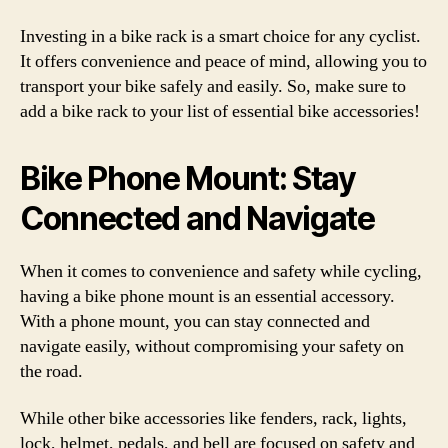
Investing in a bike rack is a smart choice for any cyclist.
It offers convenience and peace of mind, allowing you to
transport your bike safely and easily. So, make sure to
add a bike rack to your list of essential bike accessories!
Bike Phone Mount: Stay
Connected and Navigate
When it comes to convenience and safety while cycling,
having a bike phone mount is an essential accessory.
With a phone mount, you can stay connected and
navigate easily, without compromising your safety on
the road.
While other bike accessories like fenders, rack, lights,
lock, helmet, pedals, and bell are focused on safety and