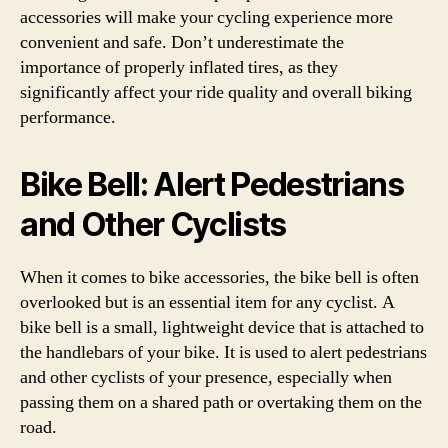
accessories will make your cycling experience more
convenient and safe. Don’t underestimate the
importance of properly inflated tires, as they
significantly affect your ride quality and overall biking
performance.
Bike Bell: Alert Pedestrians
and Other Cyclists
When it comes to bike accessories, the bike bell is often
overlooked but is an essential item for any cyclist. A
bike bell is a small, lightweight device that is attached to
the handlebars of your bike. It is used to alert pedestrians
and other cyclists of your presence, especially when
passing them on a shared path or overtaking them on the
road.