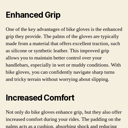
Enhanced Grip
One of the key advantages of bike gloves is the enhanced
grip they provide. The palms of the gloves are typically
made from a material that offers excellent traction, such
as silicone or synthetic leather. This improved grip
allows you to maintain better control over your
handlebars, especially in wet or muddy conditions. With
bike gloves, you can confidently navigate sharp turns
and tricky terrain without worrying about slipping.
Increased Comfort
Not only do bike gloves enhance grip, but they also offer
increased comfort during your rides. The padding on the
palms acts as a cushion, absorbing shock and reducing