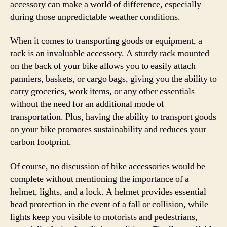
accessory can make a world of difference, especially
during those unpredictable weather conditions.
When it comes to transporting goods or equipment, a
rack is an invaluable accessory. A sturdy rack mounted
on the back of your bike allows you to easily attach
panniers, baskets, or cargo bags, giving you the ability to
carry groceries, work items, or any other essentials
without the need for an additional mode of
transportation. Plus, having the ability to transport goods
on your bike promotes sustainability and reduces your
carbon footprint.
Of course, no discussion of bike accessories would be
complete without mentioning the importance of a
helmet, lights, and a lock. A helmet provides essential
head protection in the event of a fall or collision, while
lights keep you visible to motorists and pedestrians,