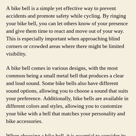
A bike bell is a simple yet effective way to prevent
accidents and promote safety while cycling. By ringing
your bike bell, you can let others know of your presence
and give them time to react and move out of your way.
This is especially important when approaching blind
corners or crowded areas where there might be limited
visibility.
A bike bell comes in various designs, with the most
common being a small metal bell that produces a clear
and loud sound. Some bike bells also have different
sound options, allowing you to choose a sound that suits
your preference. Additionally, bike bells are available in
different colors and styles, allowing you to customize
your bike with a bell that matches your personality and
bike accessories.
When choosing a bike bell, it is essential to consider its