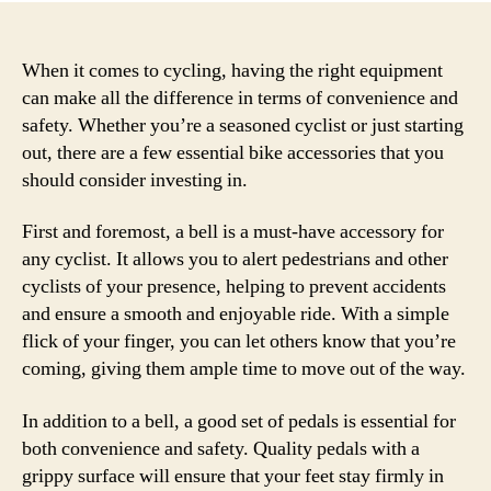
When it comes to cycling, having the right equipment
can make all the difference in terms of convenience and
safety. Whether you’re a seasoned cyclist or just starting
out, there are a few essential bike accessories that you
should consider investing in.
First and foremost, a bell is a must-have accessory for
any cyclist. It allows you to alert pedestrians and other
cyclists of your presence, helping to prevent accidents
and ensure a smooth and enjoyable ride. With a simple
flick of your finger, you can let others know that you’re
coming, giving them ample time to move out of the way.
In addition to a bell, a good set of pedals is essential for
both convenience and safety. Quality pedals with a
grippy surface will ensure that your feet stay firmly in