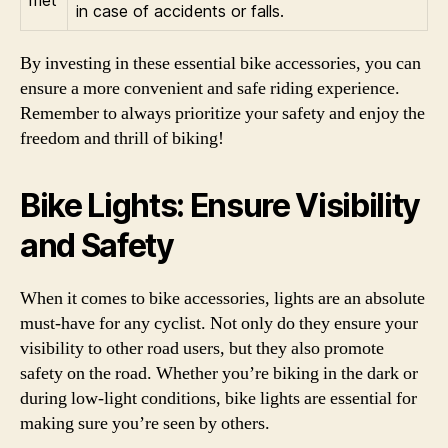
met
in case of accidents or falls.
By investing in these essential bike accessories, you can
ensure a more convenient and safe riding experience.
Remember to always prioritize your safety and enjoy the
freedom and thrill of biking!
Bike Lights: Ensure Visibility
and Safety
When it comes to bike accessories, lights are an absolute
must-have for any cyclist. Not only do they ensure your
visibility to other road users, but they also promote
safety on the road. Whether you’re biking in the dark or
during low-light conditions, bike lights are essential for
making sure you’re seen by others.