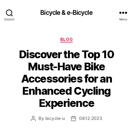
Bicycle & e-Bicycle
Search
Menu
Categories
BLOG
Discover the Top 10
Must-Have Bike
Accessories for an
Enhanced Cycling
Experience
By
bicycle-u
08.12.2023
Post
Post
author
date