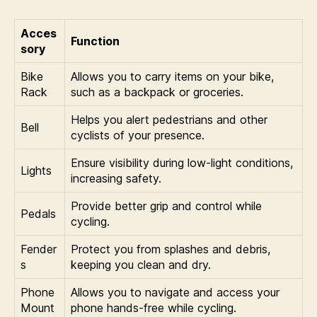
Acces
Function
sory
Bike
Allows you to carry items on your bike,
Rack
such as a backpack or groceries.
Helps you alert pedestrians and other
Bell
cyclists of your presence.
Ensure visibility during low-light conditions,
Lights
increasing safety.
Provide better grip and control while
Pedals
cycling.
Fender
Protect you from splashes and debris,
s
keeping you clean and dry.
Phone
Allows you to navigate and access your
Mount
phone hands-free while cycling.