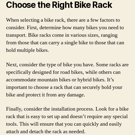
Choose the Right Bike Rack
When selecting a bike rack, there are a few factors to
consider. First, determine how many bikes you need to
transport. Bike racks come in various sizes, ranging
from those that can carry a single bike to those that can
hold multiple bikes.
Next, consider the type of bike you have. Some racks are
specifically designed for road bikes, while others can
accommodate mountain bikes or hybrid bikes. It’s
important to choose a rack that can securely hold your
bike and protect it from any damage.
Finally, consider the installation process. Look for a bike
rack that is easy to set up and doesn’t require any special
tools. This will ensure that you can quickly and easily
attach and detach the rack as needed.