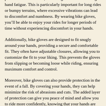
hand fatigue. This is particularly important for long rides
or bumpy terrains, where excessive vibrations can lead
to discomfort and numbness. By wearing bike gloves,
you’ll be able to enjoy your rides for longer periods of
time without experiencing discomfort in your hands.
Additionally, bike gloves are designed to fit snugly
around your hands, providing a secure and comfortable
fit. They often have adjustable closures, allowing you to
customize the fit to your liking. This prevents the gloves
from slipping or becoming loose while riding, ensuring
maximum comfort and control.
Moreover, bike gloves can also provide protection in the
event of a fall. By covering your hands, they can help
minimize the risk of abrasions and cuts. The added layer
of protection can give you peace of mind and allow you
to ride more confidently, knowing that your hands are