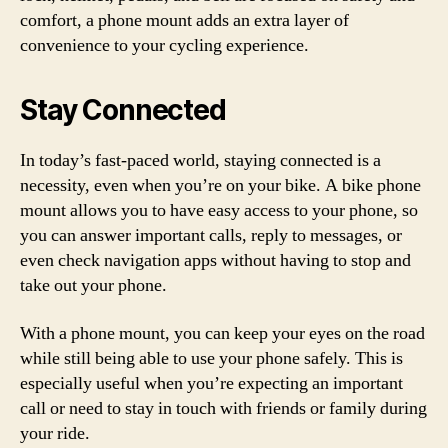
comfort, a phone mount adds an extra layer of
convenience to your cycling experience.
Stay Connected
In today’s fast-paced world, staying connected is a
necessity, even when you’re on your bike. A bike phone
mount allows you to have easy access to your phone, so
you can answer important calls, reply to messages, or
even check navigation apps without having to stop and
take out your phone.
With a phone mount, you can keep your eyes on the road
while still being able to use your phone safely. This is
especially useful when you’re expecting an important
call or need to stay in touch with friends or family during
your ride.