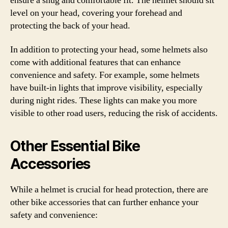
ensure a snug and comfortable fit. The helmet should sit
level on your head, covering your forehead and
protecting the back of your head.
In addition to protecting your head, some helmets also
come with additional features that can enhance
convenience and safety. For example, some helmets
have built-in lights that improve visibility, especially
during night rides. These lights can make you more
visible to other road users, reducing the risk of accidents.
Other Essential Bike
Accessories
While a helmet is crucial for head protection, there are
other bike accessories that can further enhance your
safety and convenience: