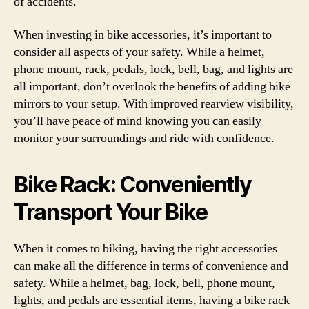
of accidents.
When investing in bike accessories, it’s important to
consider all aspects of your safety. While a helmet,
phone mount, rack, pedals, lock, bell, bag, and lights are
all important, don’t overlook the benefits of adding bike
mirrors to your setup. With improved rearview visibility,
you’ll have peace of mind knowing you can easily
monitor your surroundings and ride with confidence.
Bike Rack: Conveniently
Transport Your Bike
When it comes to biking, having the right accessories
can make all the difference in terms of convenience and
safety. While a helmet, bag, lock, bell, phone mount,
lights, and pedals are essential items, having a bike rack