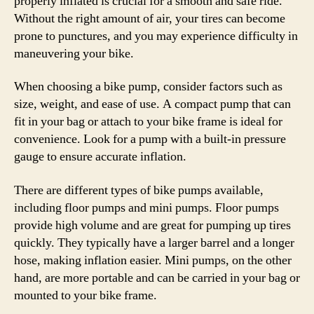
properly inflated is crucial for a smooth and safe ride.
Without the right amount of air, your tires can become
prone to punctures, and you may experience difficulty in
maneuvering your bike.
When choosing a bike pump, consider factors such as
size, weight, and ease of use. A compact pump that can
fit in your bag or attach to your bike frame is ideal for
convenience. Look for a pump with a built-in pressure
gauge to ensure accurate inflation.
There are different types of bike pumps available,
including floor pumps and mini pumps. Floor pumps
provide high volume and are great for pumping up tires
quickly. They typically have a larger barrel and a longer
hose, making inflation easier. Mini pumps, on the other
hand, are more portable and can be carried in your bag or
mounted to your bike frame.