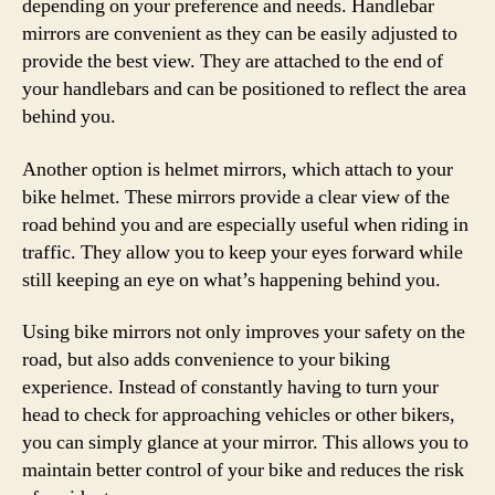
depending on your preference and needs. Handlebar
mirrors are convenient as they can be easily adjusted to
provide the best view. They are attached to the end of
your handlebars and can be positioned to reflect the area
behind you.
Another option is helmet mirrors, which attach to your
bike helmet. These mirrors provide a clear view of the
road behind you and are especially useful when riding in
traffic. They allow you to keep your eyes forward while
still keeping an eye on what’s happening behind you.
Using bike mirrors not only improves your safety on the
road, but also adds convenience to your biking
experience. Instead of constantly having to turn your
head to check for approaching vehicles or other bikers,
you can simply glance at your mirror. This allows you to
maintain better control of your bike and reduces the risk