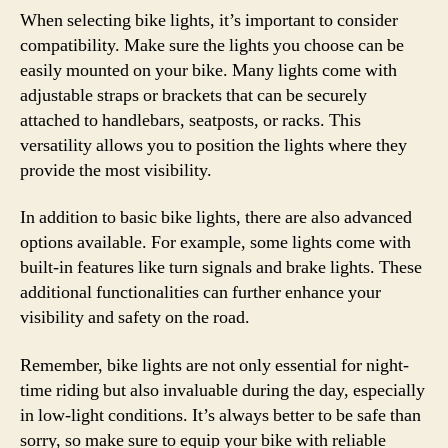
When selecting bike lights, it’s important to consider
compatibility. Make sure the lights you choose can be
easily mounted on your bike. Many lights come with
adjustable straps or brackets that can be securely
attached to handlebars, seatposts, or racks. This
versatility allows you to position the lights where they
provide the most visibility.
In addition to basic bike lights, there are also advanced
options available. For example, some lights come with
built-in features like turn signals and brake lights. These
additional functionalities can further enhance your
visibility and safety on the road.
Remember, bike lights are not only essential for night-
time riding but also invaluable during the day, especially
in low-light conditions. It’s always better to be safe than
sorry, so make sure to equip your bike with reliable