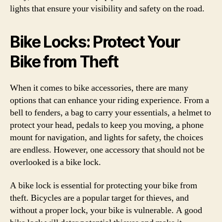
lights that ensure your visibility and safety on the road.
Bike Locks: Protect Your
Bike from Theft
When it comes to bike accessories, there are many
options that can enhance your riding experience. From a
bell to fenders, a bag to carry your essentials, a helmet to
protect your head, pedals to keep you moving, a phone
mount for navigation, and lights for safety, the choices
are endless. However, one accessory that should not be
overlooked is a bike lock.
A bike lock is essential for protecting your bike from
theft. Bicycles are a popular target for thieves, and
without a proper lock, your bike is vulnerable. A good