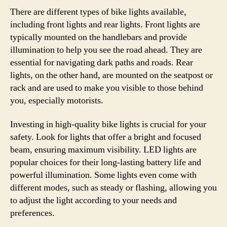
There are different types of bike lights available,
including front lights and rear lights. Front lights are
typically mounted on the handlebars and provide
illumination to help you see the road ahead. They are
essential for navigating dark paths and roads. Rear
lights, on the other hand, are mounted on the seatpost or
rack and are used to make you visible to those behind
you, especially motorists.
Investing in high-quality bike lights is crucial for your
safety. Look for lights that offer a bright and focused
beam, ensuring maximum visibility. LED lights are
popular choices for their long-lasting battery life and
powerful illumination. Some lights even come with
different modes, such as steady or flashing, allowing you
to adjust the light according to your needs and
preferences.