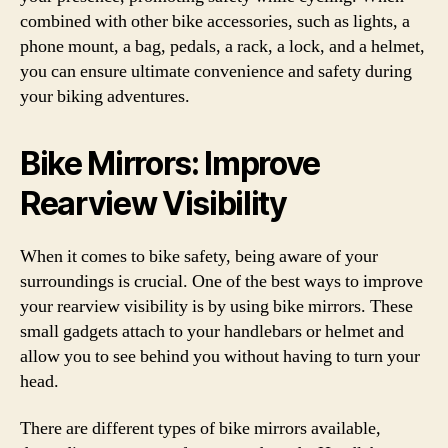
combined with other bike accessories, such as lights, a
phone mount, a bag, pedals, a rack, a lock, and a helmet,
you can ensure ultimate convenience and safety during
your biking adventures.
Bike Mirrors: Improve
Rearview Visibility
When it comes to bike safety, being aware of your
surroundings is crucial. One of the best ways to improve
your rearview visibility is by using bike mirrors. These
small gadgets attach to your handlebars or helmet and
allow you to see behind you without having to turn your
head.
There are different types of bike mirrors available,