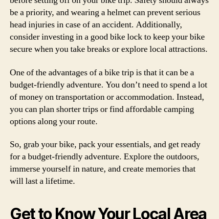
before setting off on your bike trip. Safety should always
be a priority, and wearing a helmet can prevent serious
head injuries in case of an accident. Additionally,
consider investing in a good bike lock to keep your bike
secure when you take breaks or explore local attractions.
One of the advantages of a bike trip is that it can be a
budget-friendly adventure. You don’t need to spend a lot
of money on transportation or accommodation. Instead,
you can plan shorter trips or find affordable camping
options along your route.
So, grab your bike, pack your essentials, and get ready
for a budget-friendly adventure. Explore the outdoors,
immerse yourself in nature, and create memories that
will last a lifetime.
Get to Know Your Local Area