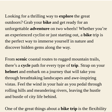
Looking for a thrilling way to
explore
the great
outdoors? Grab your
bike
and get ready for an
unforgettable
adventure
on two wheels! Whether you’re
an experienced cyclist or just starting out, a
bike
trip is
the perfect way to immerse yourself in nature and
discover hidden gems along the way.
From
scenic
coastal routes to rugged mountain trails,
there’s a
cycle
path for every type of
trip
. Strap on your
helmet
and embark on a journey that will take you
through breathtaking landscapes and awe-inspiring
vistas. Feel the wind in your hair as you pedal through
rolling hills and meandering rivers, leaving the hustle
and bustle of city life behind.
One of the great things about a
bike
trip
is the flexibility