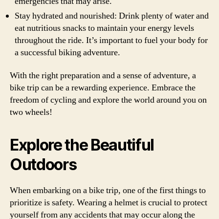
emergencies that may arise.
Stay hydrated and nourished: Drink plenty of water and
eat nutritious snacks to maintain your energy levels
throughout the ride. It’s important to fuel your body for
a successful biking adventure.
With the right preparation and a sense of adventure, a
bike trip can be a rewarding experience. Embrace the
freedom of cycling and explore the world around you on
two wheels!
Explore the Beautiful
Outdoors
When embarking on a bike trip, one of the first things to
prioritize is safety. Wearing a helmet is crucial to protect
yourself from any accidents that may occur along the