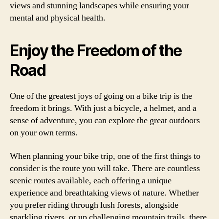
views and stunning landscapes while ensuring your
mental and physical health.
Enjoy the Freedom of the
Road
One of the greatest joys of going on a bike trip is the
freedom it brings. With just a bicycle, a helmet, and a
sense of adventure, you can explore the great outdoors
on your own terms.
When planning your bike trip, one of the first things to
consider is the route you will take. There are countless
scenic routes available, each offering a unique
experience and breathtaking views of nature. Whether
you prefer riding through lush forests, alongside
sparkling rivers, or up challenging mountain trails, there