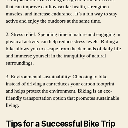
that can improve cardiovascular health, strengthen
muscles, and increase endurance. It’s a fun way to stay
active and enjoy the outdoors at the same time.
2. Stress relief: Spending time in nature and engaging in
physical activity can help reduce stress levels. Riding a
bike allows you to escape from the demands of daily life
and immerse yourself in the tranquility of natural
surroundings.
3. Environmental sustainability: Choosing to bike
instead of driving a car reduces your carbon footprint
and helps protect the environment. Biking is an eco-
friendly transportation option that promotes sustainable
living.
Tips for a Successful Bike Trip