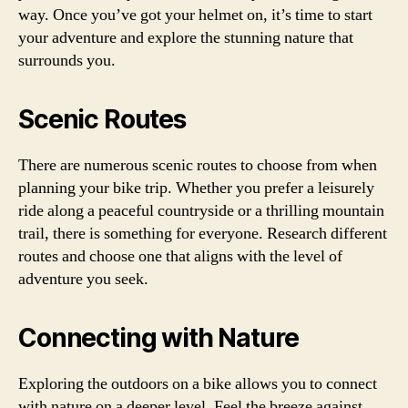
way. Once you’ve got your helmet on, it’s time to start
your adventure and explore the stunning nature that
surrounds you.
Scenic Routes
There are numerous scenic routes to choose from when
planning your bike trip. Whether you prefer a leisurely
ride along a peaceful countryside or a thrilling mountain
trail, there is something for everyone. Research different
routes and choose one that aligns with the level of
adventure you seek.
Connecting with Nature
Exploring the outdoors on a bike allows you to connect
with nature on a deeper level. Feel the breeze against