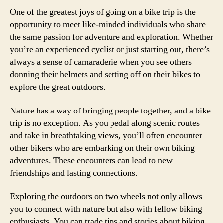
One of the greatest joys of going on a bike trip is the
opportunity to meet like-minded individuals who share
the same passion for adventure and exploration. Whether
you’re an experienced cyclist or just starting out, there’s
always a sense of camaraderie when you see others
donning their helmets and setting off on their bikes to
explore the great outdoors.
Nature has a way of bringing people together, and a bike
trip is no exception. As you pedal along scenic routes
and take in breathtaking views, you’ll often encounter
other bikers who are embarking on their own biking
adventures. These encounters can lead to new
friendships and lasting connections.
Exploring the outdoors on two wheels not only allows
you to connect with nature but also with fellow biking
enthusiasts. You can trade tips and stories about biking