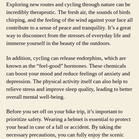
Exploring new routes and cycling through nature can be
incredibly therapeutic. The fresh air, the sounds of birds
chirping, and the feeling of the wind against your face all
contribute to a sense of peace and tranquility. It’s a great
way to disconnect from the stresses of everyday life and
immerse yourself in the beauty of the outdoors.
In addition, cycling can release endorphins, which are
known as the “feel-good” hormones. These chemicals
can boost your mood and reduce feelings of anxiety and
depression. The physical activity itself can also help to
relieve stress and improve sleep quality, leading to better
overall mental well-being.
Before you set off on your bike trip, it’s important to
prioritize safety. Wearing a helmet is essential to protect
your head in case of a fall or accident. By taking the
necessary precautions, you can fully enjoy the scenic