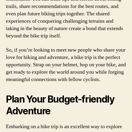
trails, share recommendations for the best routes, and
even plan future biking trips together. The shared
experiences of conquering challenging terrains and
taking in the beauty of nature create a bond that extends
beyond the bike trip itself.
So, if you’re looking to meet new people who share your
love for biking and adventure, a bike trip is the perfect
opportunity. Strap on your helmet, hop on your bike, and
get ready to explore the world around you while forging
meaningful connections with fellow cyclists.
Plan Your Budget-friendly
Adventure
Embarking on a bike trip is an excellent way to explore