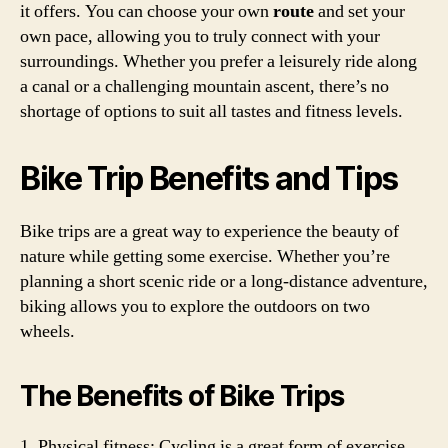
it offers. You can choose your own
route
and set your
own pace, allowing you to truly connect with your
surroundings. Whether you prefer a leisurely ride along
a canal or a challenging mountain ascent, there’s no
shortage of options to suit all tastes and fitness levels.
Bike Trip Benefits and Tips
Bike trips are a great way to experience the beauty of
nature while getting some exercise. Whether you’re
planning a short scenic ride or a long-distance adventure,
biking allows you to explore the outdoors on two
wheels.
The Benefits of Bike Trips
1. Physical fitness: Cycling is a great form of exercise