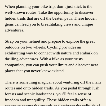
When planning your bike trip, don’t just stick to the
well-known routes. Take the opportunity to discover
hidden trails that are off the beaten path. These hidden
gems can lead you to breathtaking views and unique
adventures.
Strap on your helmet and prepare to explore the great
outdoors on two wheels. Cycling provides an
exhilarating way to connect with nature and embark on
thrilling adventures. With a bike as your trusty
companion, you can push your limits and discover new
places that you never knew existed.
There is something magical about venturing off the main
routes and onto hidden trails. As you pedal through lush
forests and scenic landscapes, you’ll feel a sense of
freedom and tranquility. These hidden trails offer a
chance to escape the crowds and embrace the solitude of