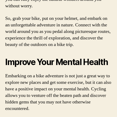
without worry.
So, grab your bike, put on your helmet, and embark on
an unforgettable adventure in nature. Connect with the
world around you as you pedal along picturesque routes,
experience the thrill of exploration, and discover the
beauty of the outdoors on a bike trip.
Improve Your Mental Health
Embarking on a bike adventure is not just a great way to
explore new places and get some exercise, but it can also
have a positive impact on your mental health. Cycling
allows you to venture off the beaten path and discover
hidden gems that you may not have otherwise
encountered.