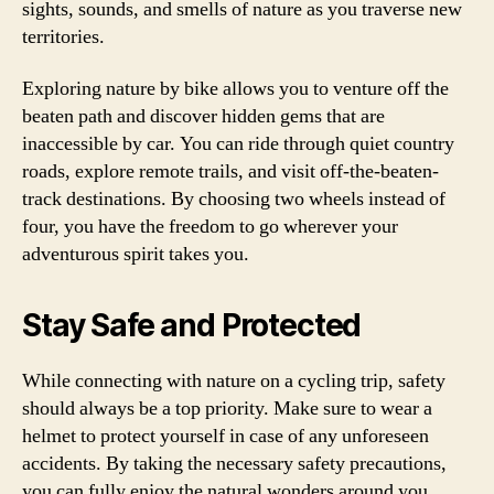
sights, sounds, and smells of nature as you traverse new
territories.
Exploring nature by bike allows you to venture off the
beaten path and discover hidden gems that are
inaccessible by car. You can ride through quiet country
roads, explore remote trails, and visit off-the-beaten-
track destinations. By choosing two wheels instead of
four, you have the freedom to go wherever your
adventurous spirit takes you.
Stay Safe and Protected
While connecting with nature on a cycling trip, safety
should always be a top priority. Make sure to wear a
helmet to protect yourself in case of any unforeseen
accidents. By taking the necessary safety precautions,
you can fully enjoy the natural wonders around you