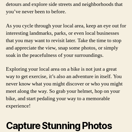
detours and explore side streets and neighborhoods that
you’ve never been to before.
As you cycle through your local area, keep an eye out for
interesting landmarks, parks, or even local businesses
that you may want to revisit later. Take the time to stop
and appreciate the view, snap some photos, or simply
soak in the peacefulness of your surroundings.
Exploring your local area on a bike is not just a great
way to get exercise, it’s also an adventure in itself. You
never know what you might discover or who you might
meet along the way. So grab your helmet, hop on your
bike, and start pedaling your way to a memorable
experience!
Capture Stunning Photos