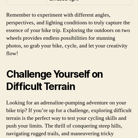
Remember to experiment with different angles,
perspectives, and lighting conditions to truly capture the
essence of your bike trip. Exploring the outdoors on two
wheels provides endless possibilities for stunning
photos, so grab your bike, cycle, and let your creativity
flow!
Challenge Yourself on
Difficult Terrain
Looking for an adrenaline-pumping adventure on your
bike trip? If you’re up for a challenge, exploring difficult
terrain is the perfect way to test your cycling skills and
push your limits. The thrill of conquering steep hills,
navigating rugged trails, and maneuvering tricky