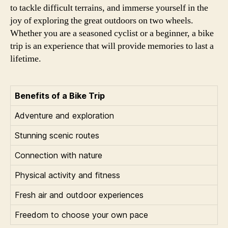
to tackle difficult terrains, and immerse yourself in the
joy of exploring the great outdoors on two wheels.
Whether you are a seasoned cyclist or a beginner, a bike
trip is an experience that will provide memories to last a
lifetime.
Benefits of a Bike Trip
Adventure and exploration
Stunning scenic routes
Connection with nature
Physical activity and fitness
Fresh air and outdoor experiences
Freedom to choose your own pace