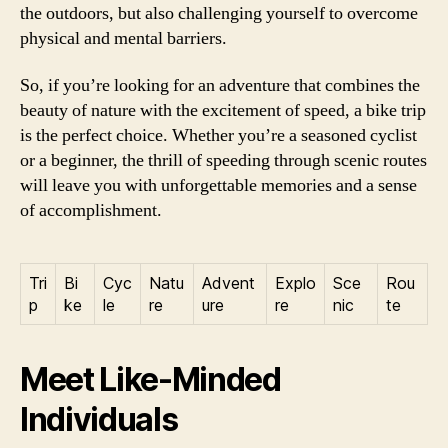
the outdoors, but also challenging yourself to overcome
physical and mental barriers.
So, if you’re looking for an adventure that combines the
beauty of nature with the excitement of speed, a bike trip
is the perfect choice. Whether you’re a seasoned cyclist
or a beginner, the thrill of speeding through scenic routes
will leave you with unforgettable memories and a sense
of accomplishment.
Tri
Bi
Cyc
Natu
Advent
Explo
Sce
Rou
p
ke
le
re
ure
re
nic
te
Meet Like-Minded
Individuals