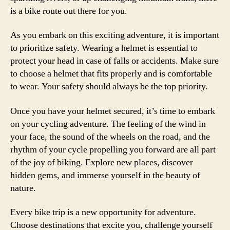
is a bike route out there for you.
As you embark on this exciting adventure, it is important
to prioritize safety. Wearing a helmet is essential to
protect your head in case of falls or accidents. Make sure
to choose a helmet that fits properly and is comfortable
to wear. Your safety should always be the top priority.
Once you have your helmet secured, it’s time to embark
on your cycling adventure. The feeling of the wind in
your face, the sound of the wheels on the road, and the
rhythm of your cycle propelling you forward are all part
of the joy of biking. Explore new places, discover
hidden gems, and immerse yourself in the beauty of
nature.
Every bike trip is a new opportunity for adventure.
Choose destinations that excite you, challenge yourself