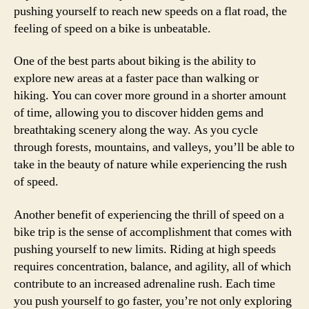
pushing yourself to reach new speeds on a flat road, the
feeling of speed on a bike is unbeatable.
One of the best parts about biking is the ability to
explore new areas at a faster pace than walking or
hiking. You can cover more ground in a shorter amount
of time, allowing you to discover hidden gems and
breathtaking scenery along the way. As you cycle
through forests, mountains, and valleys, you’ll be able to
take in the beauty of nature while experiencing the rush
of speed.
Another benefit of experiencing the thrill of speed on a
bike trip is the sense of accomplishment that comes with
pushing yourself to new limits. Riding at high speeds
requires concentration, balance, and agility, all of which
contribute to an increased adrenaline rush. Each time
you push yourself to go faster, you’re not only exploring