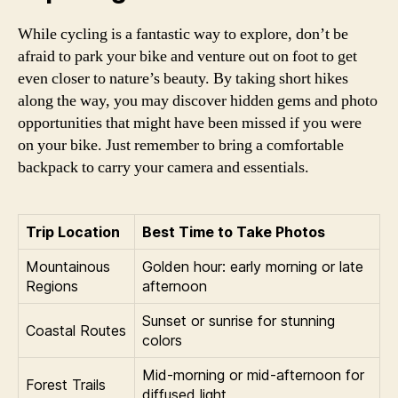
While cycling is a fantastic way to explore, don’t be
afraid to park your bike and venture out on foot to get
even closer to nature’s beauty. By taking short hikes
along the way, you may discover hidden gems and photo
opportunities that might have been missed if you were
on your bike. Just remember to bring a comfortable
backpack to carry your camera and essentials.
Trip Location
Best Time to Take Photos
Mountainous
Golden hour: early morning or late
Regions
afternoon
Sunset or sunrise for stunning
Coastal Routes
colors
Mid-morning or mid-afternoon for
Forest Trails
diffused light