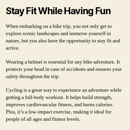
Stay Fit While Having Fun
When embarking on a bike trip, you not only get to
explore scenic landscapes and immerse yourself in
nature, but you also have the opportunity to stay fit and
active.
Wearing a helmet is essential for any bike adventure. It
protects your head in case of accidents and ensures your
safety throughout the trip.
Cycling is a great way to experience an adventure while
getting a full-body workout. It helps build strength,
improves cardiovascular fitness, and burns calories.
Plus, it’s a low-impact exercise, making it ideal for
people of all ages and fitness levels.