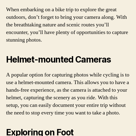
When embarking on a bike trip to explore the great
outdoors, don’t forget to bring your camera along. With
the breathtaking nature and scenic routes you’ll
encounter, you’ll have plenty of opportunities to capture
stunning photos.
Helmet-mounted Cameras
A popular option for capturing photos while cycling is to
use a helmet-mounted camera. This allows you to have a
hands-free experience, as the camera is attached to your
helmet, capturing the scenery as you ride. With this
setup, you can easily document your entire trip without
the need to stop every time you want to take a photo.
Exploring on Foot