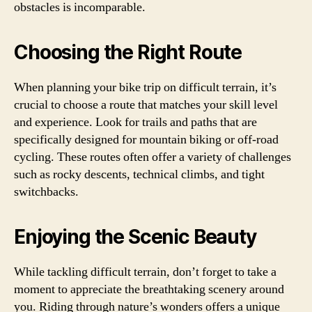
obstacles is incomparable.
Choosing the Right Route
When planning your bike trip on difficult terrain, it’s
crucial to choose a route that matches your skill level
and experience. Look for trails and paths that are
specifically designed for mountain biking or off-road
cycling. These routes often offer a variety of challenges
such as rocky descents, technical climbs, and tight
switchbacks.
Enjoying the Scenic Beauty
While tackling difficult terrain, don’t forget to take a
moment to appreciate the breathtaking scenery around
you. Riding through nature’s wonders offers a unique