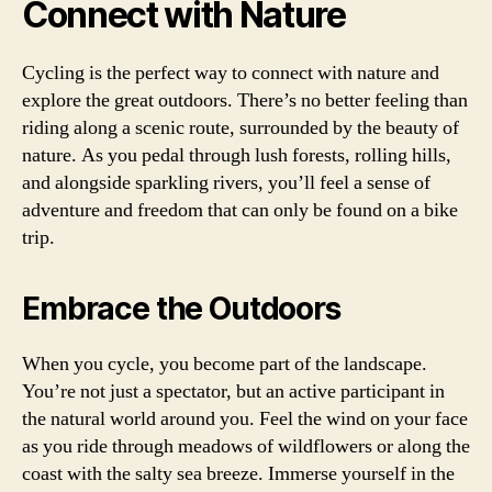
Connect with Nature
Cycling is the perfect way to connect with nature and
explore the great outdoors. There’s no better feeling than
riding along a scenic route, surrounded by the beauty of
nature. As you pedal through lush forests, rolling hills,
and alongside sparkling rivers, you’ll feel a sense of
adventure and freedom that can only be found on a bike
trip.
Embrace the Outdoors
When you cycle, you become part of the landscape.
You’re not just a spectator, but an active participant in
the natural world around you. Feel the wind on your face
as you ride through meadows of wildflowers or along the
coast with the salty sea breeze. Immerse yourself in the