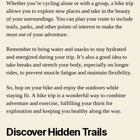
Whether you’re cycling alone or with a group, a bike trip
allows you to explore new places and take in the beauty
of your surroundings. You can plan your route to include
trails, parks, and other points of interest to make the
most out of your adventure.
Remember to bring water and snacks to stay hydrated
and energized during your trip. It’s also a good idea to
take breaks and stretch your body, especially on longer
rides, to prevent muscle fatigue and maintain flexibility.
So, hop on your bike and enjoy the outdoors while
staying fit. A bike trip is a wonderful way to combine
adventure and exercise, fulfilling your thirst for
exploration and keeping you healthy along the way.
Discover Hidden Trails