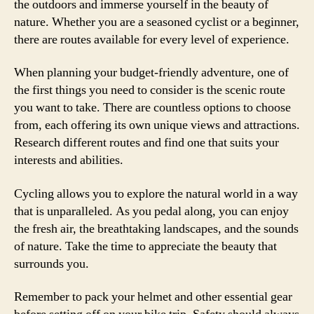
the outdoors and immerse yourself in the beauty of
nature. Whether you are a seasoned cyclist or a beginner,
there are routes available for every level of experience.
When planning your budget-friendly adventure, one of
the first things you need to consider is the scenic route
you want to take. There are countless options to choose
from, each offering its own unique views and attractions.
Research different routes and find one that suits your
interests and abilities.
Cycling allows you to explore the natural world in a way
that is unparalleled. As you pedal along, you can enjoy
the fresh air, the breathtaking landscapes, and the sounds
of nature. Take the time to appreciate the beauty that
surrounds you.
Remember to pack your helmet and other essential gear