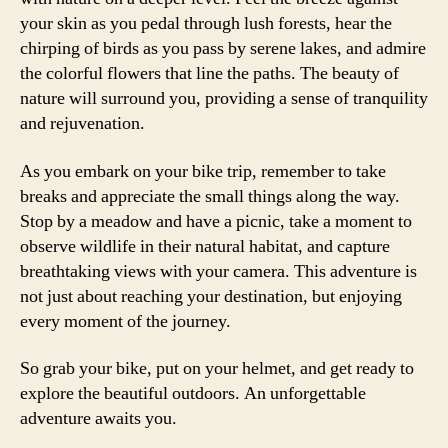
your skin as you pedal through lush forests, hear the
chirping of birds as you pass by serene lakes, and admire
the colorful flowers that line the paths. The beauty of
nature will surround you, providing a sense of tranquility
and rejuvenation.
As you embark on your bike trip, remember to take
breaks and appreciate the small things along the way.
Stop by a meadow and have a picnic, take a moment to
observe wildlife in their natural habitat, and capture
breathtaking views with your camera. This adventure is
not just about reaching your destination, but enjoying
every moment of the journey.
So grab your bike, put on your helmet, and get ready to
explore the beautiful outdoors. An unforgettable
adventure awaits you.