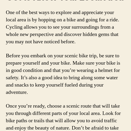
One of the best ways to explore and appreciate your
local area is by hopping on a bike and going for a ride.
Cycling allows you to see your surroundings from a
whole new perspective and discover hidden gems that
you may not have noticed before.
Before you embark on your scenic bike trip, be sure to
prepare yourself and your bike. Make sure your bike is
in good condition and that you’re wearing a helmet for
safety. It’s also a good idea to bring along some water
and snacks to keep yourself fueled during your
adventure.
Once you’re ready, choose a scenic route that will take
you through different parts of your local area. Look for
bike paths or trails that will allow you to avoid traffic
and enjoy the beauty of nature. Don’t be afraid to take