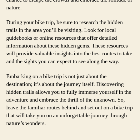
nature.
During your bike trip, be sure to research the hidden
trails in the area you’ll be visiting. Look for local
guidebooks or online resources that offer detailed
information about these hidden gems. These resources
will provide valuable insights into the best routes to take
and the sights you can expect to see along the way.
Embarking on a bike trip is not just about the
destination; it’s about the journey itself. Discovering
hidden trails allows you to fully immerse yourself in the
adventure and embrace the thrill of the unknown. So,
leave the familiar routes behind and set out on a bike trip
that will take you on an unforgettable journey through
nature’s wonders.