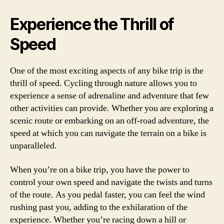
Experience the Thrill of
Speed
One of the most exciting aspects of any bike trip is the
thrill of speed. Cycling through nature allows you to
experience a sense of adrenaline and adventure that few
other activities can provide. Whether you are exploring a
scenic route or embarking on an off-road adventure, the
speed at which you can navigate the terrain on a bike is
unparalleled.
When you’re on a bike trip, you have the power to
control your own speed and navigate the twists and turns
of the route. As you pedal faster, you can feel the wind
rushing past you, adding to the exhilaration of the
experience. Whether you’re racing down a hill or