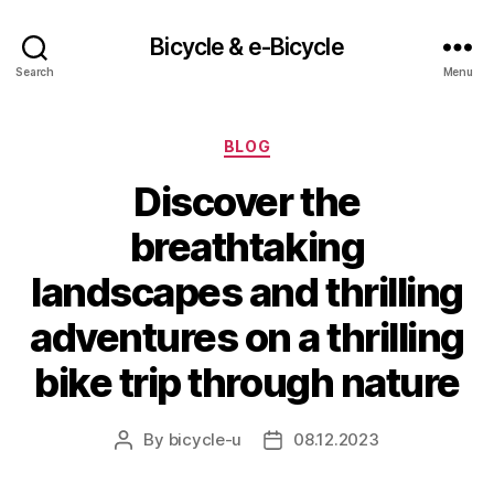
Bicycle & e-Bicycle
Search
Menu
Categories
BLOG
Discover the
breathtaking
landscapes and thrilling
adventures on a thrilling
bike trip through nature
By
bicycle-u
08.12.2023
Post
Post
author
date