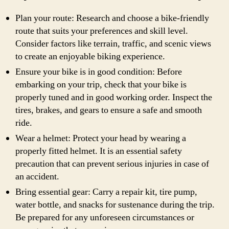
Plan your route: Research and choose a bike-friendly
route that suits your preferences and skill level.
Consider factors like terrain, traffic, and scenic views
to create an enjoyable biking experience.
Ensure your bike is in good condition: Before
embarking on your trip, check that your bike is
properly tuned and in good working order. Inspect the
tires, brakes, and gears to ensure a safe and smooth
ride.
Wear a helmet: Protect your head by wearing a
properly fitted helmet. It is an essential safety
precaution that can prevent serious injuries in case of
an accident.
Bring essential gear: Carry a repair kit, tire pump,
water bottle, and snacks for sustenance during the trip.
Be prepared for any unforeseen circumstances or