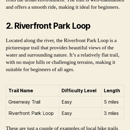
and offers a smooth ride, making it ideal for beginners.
2. Riverfront Park Loop
Located along the river, the Riverfront Park Loop is a
picturesque trail that provides beautiful views of the
water and surrounding nature. It’s a relatively flat trail,
with no major hills or challenging terrains, making it
suitable for beginners of all ages.
Trail Name
Difficulty Level
Length
Greenway Trail
Easy
5 miles
Riverfront Park Loop
Easy
3 miles
These are just a couple of examples of local bike trails