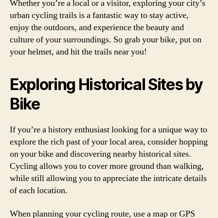
Whether you’re a local or a visitor, exploring your city’s
urban cycling trails is a fantastic way to stay active,
enjoy the outdoors, and experience the beauty and
culture of your surroundings. So grab your bike, put on
your helmet, and hit the trails near you!
Exploring Historical Sites by
Bike
If you’re a history enthusiast looking for a unique way to
explore the rich past of your local area, consider hopping
on your bike and discovering nearby historical sites.
Cycling allows you to cover more ground than walking,
while still allowing you to appreciate the intricate details
of each location.
When planning your cycling route, use a map or GPS