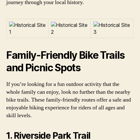
journey through your local history.
Family-Friendly Bike Trails
and Picnic Spots
If you’re looking for a fun outdoor activity that the
whole family can enjoy, look no further than the nearby
bike trails. These family-friendly routes offer a safe and
enjoyable biking experience for riders of all ages and
skill levels.
1. Riverside Park Trail