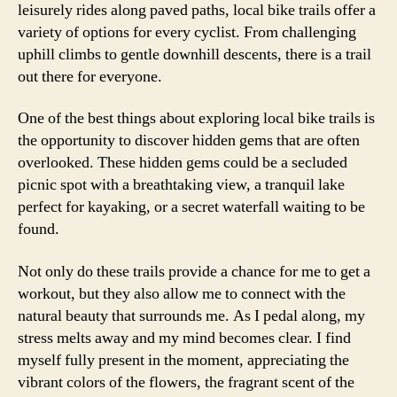
leisurely rides along paved paths, local bike trails offer a
variety of options for every cyclist. From challenging
uphill climbs to gentle downhill descents, there is a trail
out there for everyone.
One of the best things about exploring local bike trails is
the opportunity to discover hidden gems that are often
overlooked. These hidden gems could be a secluded
picnic spot with a breathtaking view, a tranquil lake
perfect for kayaking, or a secret waterfall waiting to be
found.
Not only do these trails provide a chance for me to get a
workout, but they also allow me to connect with the
natural beauty that surrounds me. As I pedal along, my
stress melts away and my mind becomes clear. I find
myself fully present in the moment, appreciating the
vibrant colors of the flowers, the fragrant scent of the