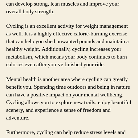
can develop strong, lean muscles and improve your
overall body strength.
Cycling is an excellent activity for weight management
as well. It is a highly effective calorie-burning exercise
that can help you shed unwanted pounds and maintain a
healthy weight. Additionally, cycling increases your
metabolism, which means your body continues to burn
calories even after you’ve finished your ride.
Mental health is another area where cycling can greatly
benefit you. Spending time outdoors and being in nature
can have a positive impact on your mental wellbeing.
Cycling allows you to explore new trails, enjoy beautiful
scenery, and experience a sense of freedom and
adventure.
Furthermore, cycling can help reduce stress levels and