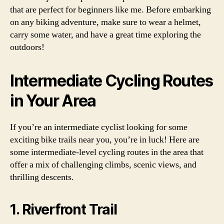
that are perfect for beginners like me. Before embarking
on any biking adventure, make sure to wear a helmet,
carry some water, and have a great time exploring the
outdoors!
Intermediate Cycling Routes
in Your Area
If you’re an intermediate cyclist looking for some
exciting bike trails near you, you’re in luck! Here are
some intermediate-level cycling routes in the area that
offer a mix of challenging climbs, scenic views, and
thrilling descents.
1. Riverfront Trail