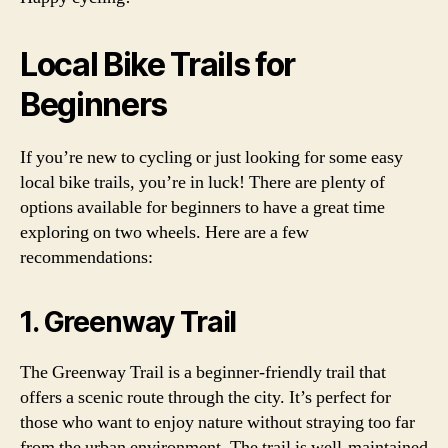
Local Bike Trails for
Beginners
If you’re new to cycling or just looking for some easy
local bike trails, you’re in luck! There are plenty of
options available for beginners to have a great time
exploring on two wheels. Here are a few
recommendations:
1. Greenway Trail
The Greenway Trail is a beginner-friendly trail that
offers a scenic route through the city. It’s perfect for
those who want to enjoy nature without straying too far
from the urban environment. The trail is well-maintained