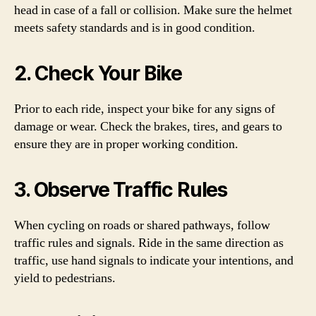
head in case of a fall or collision. Make sure the helmet
meets safety standards and is in good condition.
2. Check Your Bike
Prior to each ride, inspect your bike for any signs of
damage or wear. Check the brakes, tires, and gears to
ensure they are in proper working condition.
3. Observe Traffic Rules
When cycling on roads or shared pathways, follow
traffic rules and signals. Ride in the same direction as
traffic, use hand signals to indicate your intentions, and
yield to pedestrians.