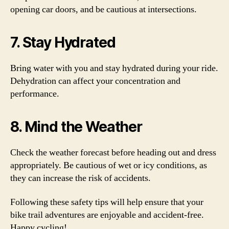
opening car doors, and be cautious at intersections.
7. Stay Hydrated
Bring water with you and stay hydrated during your ride.
Dehydration can affect your concentration and
performance.
8. Mind the Weather
Check the weather forecast before heading out and dress
appropriately. Be cautious of wet or icy conditions, as
they can increase the risk of accidents.
Following these safety tips will help ensure that your
bike trail adventures are enjoyable and accident-free.
Happy cycling!