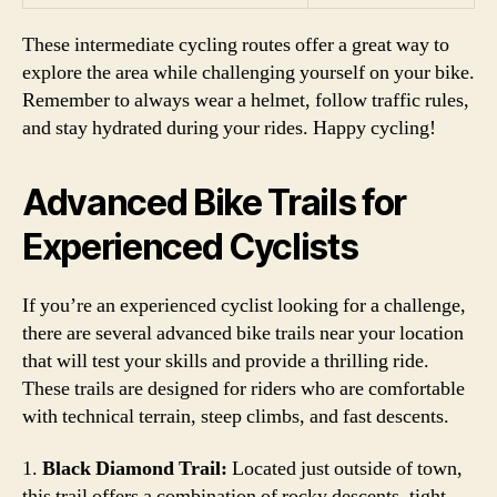
These intermediate cycling routes offer a great way to
explore the area while challenging yourself on your bike.
Remember to always wear a helmet, follow traffic rules,
and stay hydrated during your rides. Happy cycling!
Advanced Bike Trails for
Experienced Cyclists
If you’re an experienced cyclist looking for a challenge,
there are several advanced bike trails near your location
that will test your skills and provide a thrilling ride.
These trails are designed for riders who are comfortable
with technical terrain, steep climbs, and fast descents.
1.
Black Diamond Trail:
Located just outside of town,
this trail offers a combination of rocky descents, tight