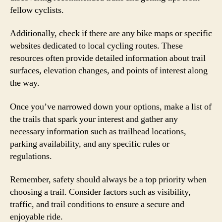
fellow cyclists.
Additionally, check if there are any bike maps or specific
websites dedicated to local cycling routes. These
resources often provide detailed information about trail
surfaces, elevation changes, and points of interest along
the way.
Once you’ve narrowed down your options, make a list of
the trails that spark your interest and gather any
necessary information such as trailhead locations,
parking availability, and any specific rules or
regulations.
Remember, safety should always be a top priority when
choosing a trail. Consider factors such as visibility,
traffic, and trail conditions to ensure a secure and
enjoyable ride.