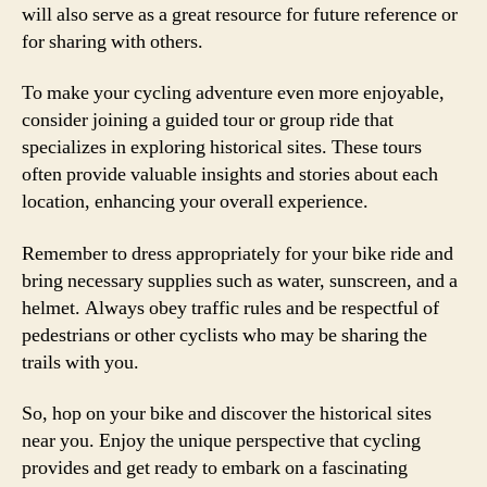
will also serve as a great resource for future reference or
for sharing with others.
To make your cycling adventure even more enjoyable,
consider joining a guided tour or group ride that
specializes in exploring historical sites. These tours
often provide valuable insights and stories about each
location, enhancing your overall experience.
Remember to dress appropriately for your bike ride and
bring necessary supplies such as water, sunscreen, and a
helmet. Always obey traffic rules and be respectful of
pedestrians or other cyclists who may be sharing the
trails with you.
So, hop on your bike and discover the historical sites
near you. Enjoy the unique perspective that cycling
provides and get ready to embark on a fascinating