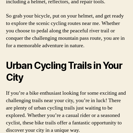
including a helmet, reflectors, and repair tools.
So grab your bicycle, put on your helmet, and get ready
to explore the scenic cycling routes near me. Whether
you choose to pedal along the peaceful river trail or
conquer the challenging mountain pass route, you are in
for a memorable adventure in nature.
Urban Cycling Trails in Your
City
If you’re a bike enthusiast looking for some exciting and
challenging trails near your city, you’re in luck! There
are plenty of urban cycling trails just waiting to be
explored. Whether you’re a casual rider or a seasoned
cyclist, these bike trails offer a fantastic opportunity to
discover your city in a unique way.