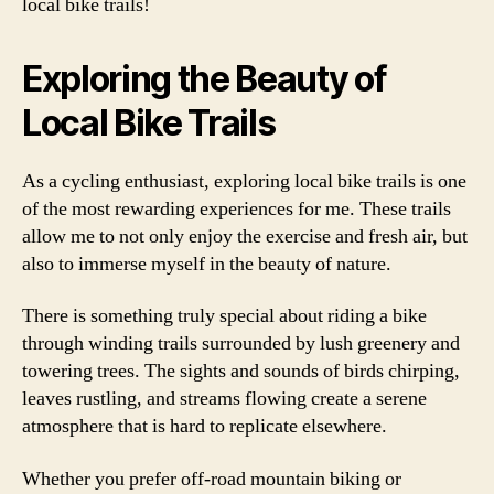
local bike trails!
Exploring the Beauty of
Local Bike Trails
As a cycling enthusiast, exploring local bike trails is one
of the most rewarding experiences for me. These trails
allow me to not only enjoy the exercise and fresh air, but
also to immerse myself in the beauty of nature.
There is something truly special about riding a bike
through winding trails surrounded by lush greenery and
towering trees. The sights and sounds of birds chirping,
leaves rustling, and streams flowing create a serene
atmosphere that is hard to replicate elsewhere.
Whether you prefer off-road mountain biking or