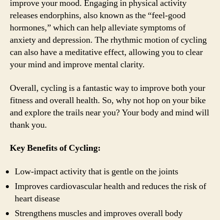
improve your mood. Engaging in physical activity
releases endorphins, also known as the “feel-good
hormones,” which can help alleviate symptoms of
anxiety and depression. The rhythmic motion of cycling
can also have a meditative effect, allowing you to clear
your mind and improve mental clarity.
Overall, cycling is a fantastic way to improve both your
fitness and overall health. So, why not hop on your bike
and explore the trails near you? Your body and mind will
thank you.
Key Benefits of Cycling:
Low-impact activity that is gentle on the joints
Improves cardiovascular health and reduces the risk of
heart disease
Strengthens muscles and improves overall body