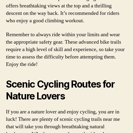
offers breathtaking views at the top and a thrilling
descent on the way back. It’s recommended for riders
who enjoy a good climbing workout.
Remember to always ride within your limits and wear
the appropriate safety gear. These advanced bike trails
require a high level of skill and experience, so take your
time to assess the difficulty before attempting them.
Enjoy the ride!
Scenic Cycling Routes for
Nature Lovers
If you are a nature lover and enjoy cycling, you are in
luck! There are plenty of scenic cycling trails near me
that will take you through breathtaking natural