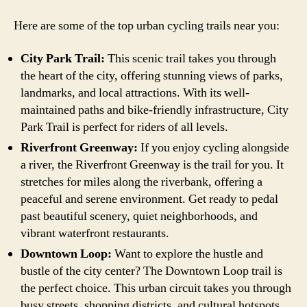
Here are some of the top urban cycling trails near you:
City Park Trail:
This scenic trail takes you through
the heart of the city, offering stunning views of parks,
landmarks, and local attractions. With its well-
maintained paths and bike-friendly infrastructure, City
Park Trail is perfect for riders of all levels.
Riverfront Greenway:
If you enjoy cycling alongside
a river, the Riverfront Greenway is the trail for you. It
stretches for miles along the riverbank, offering a
peaceful and serene environment. Get ready to pedal
past beautiful scenery, quiet neighborhoods, and
vibrant waterfront restaurants.
Downtown Loop:
Want to explore the hustle and
bustle of the city center? The Downtown Loop trail is
the perfect choice. This urban circuit takes you through
busy streets, shopping districts, and cultural hotspots.