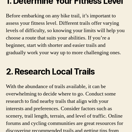
1. Determine Your Fitness Level
Before embarking on any bike trail, it’s important to
assess your fitness level. Different trails offer varying
levels of difficulty, so knowing your limits will help you
choose a route that suits your abilities. If you’re a
beginner, start with shorter and easier trails and
gradually work your way up to more challenging ones.
2. Research Local Trails
With the abundance of trails available, it can be
overwhelming to decide where to go. Conduct some
research to find nearby trails that align with your
interests and preferences. Consider factors such as
scenery, trail length, terrain, and level of traffic. Online
forums and cycling communities are great resources for
discovering recommended trails and getting tips from