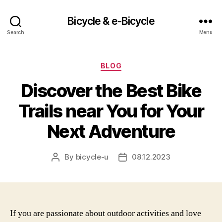
Bicycle & e-Bicycle
Search
Menu
Categories
BLOG
Discover the Best Bike
Trails near You for Your
Next Adventure
By
bicycle-u
08.12.2023
Post
Post
author
date
If you are passionate about outdoor activities and love