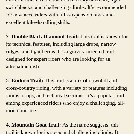
switchbacks, and challenging climbs. It’s recommended
for advanced riders with full-suspension bikes and
excellent bike-handling skills.
2.
Double Black Diamond Trail:
This trail is known for
its technical features, including large drops, narrow
ridges, and tight berms. It’s a gravity-oriented trail
designed for expert riders who are looking for an
adrenaline rush.
3.
Enduro Trail:
This trail is a mix of downhill and
cross-country riding, with a variety of features including
jumps, drops, and technical sections. It’s a popular trail
among experienced riders who enjoy a challenging, all-
mountain ride.
4.
Mountain Goat Trail:
As the name suggests, this
trail is known for its steep and challenging climbs. It