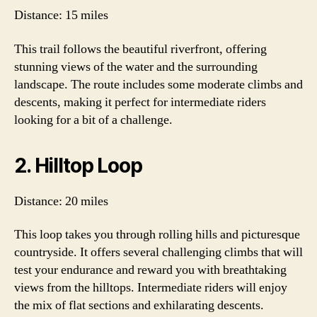
Distance: 15 miles
This trail follows the beautiful riverfront, offering
stunning views of the water and the surrounding
landscape. The route includes some moderate climbs and
descents, making it perfect for intermediate riders
looking for a bit of a challenge.
2. Hilltop Loop
Distance: 20 miles
This loop takes you through rolling hills and picturesque
countryside. It offers several challenging climbs that will
test your endurance and reward you with breathtaking
views from the hilltops. Intermediate riders will enjoy
the mix of flat sections and exhilarating descents.