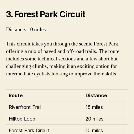
3. Forest Park Circuit
Distance: 10 miles
This circuit takes you through the scenic Forest Park,
offering a mix of paved and off-road trails. The route
includes some technical sections and a few short but
challenging climbs, making it an exciting option for
intermediate cyclists looking to improve their skills.
Route
Distance
Riverfront Trail
15 miles
Hilltop Loop
20 miles
Forest Park Circuit
10 miles