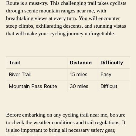
Route is a must-try. This challenging trail takes cyclists
through scenic mountain ranges near me, with
breathtaking views at every turn. You will encounter
steep climbs, exhilarating descents, and stunning vistas
that will make your cycling journey unforgettable.
Trail
Distance
Difficulty
River Trail
15 miles
Easy
Mountain Pass Route
30 miles
Difficult
Before embarking on any cycling trail near me, be sure
to check the weather conditions and trail regulations. It
is also important to bring all necessary safety gear,