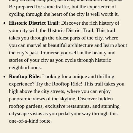
Be prepared for some traffic, but the experience of
cycling through the heart of the city is well worth it.
Historic District Trail:
Discover the rich history of
your city with the Historic District Trail. This trail
takes you through the oldest parts of the city, where
you can marvel at beautiful architecture and learn about
the city’s past. Immerse yourself in the beauty and
stories of your city as you cycle through historic
neighborhoods.
Rooftop Ride:
Looking for a unique and thrilling
experience? Try the Rooftop Ride! This trail takes you
high above the city streets, where you can enjoy
panoramic views of the skyline. Discover hidden
rooftop gardens, exclusive restaurants, and stunning
cityscape vistas as you pedal your way through this
one-of-a-kind route.