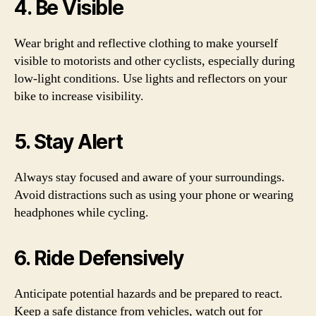
4. Be Visible
Wear bright and reflective clothing to make yourself
visible to motorists and other cyclists, especially during
low-light conditions. Use lights and reflectors on your
bike to increase visibility.
5. Stay Alert
Always stay focused and aware of your surroundings.
Avoid distractions such as using your phone or wearing
headphones while cycling.
6. Ride Defensively
Anticipate potential hazards and be prepared to react.
Keep a safe distance from vehicles, watch out for