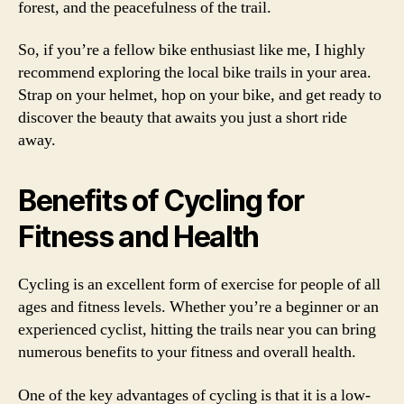
forest, and the peacefulness of the trail.
So, if you’re a fellow bike enthusiast like me, I highly
recommend exploring the local bike trails in your area.
Strap on your helmet, hop on your bike, and get ready to
discover the beauty that awaits you just a short ride
away.
Benefits of Cycling for
Fitness and Health
Cycling is an excellent form of exercise for people of all
ages and fitness levels. Whether you’re a beginner or an
experienced cyclist, hitting the trails near you can bring
numerous benefits to your fitness and overall health.
One of the key advantages of cycling is that it is a low-