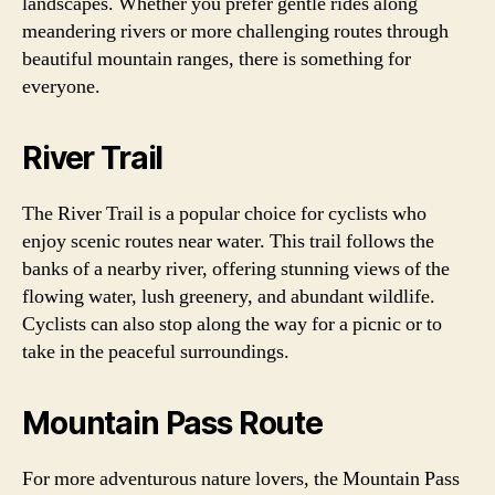
landscapes. Whether you prefer gentle rides along
meandering rivers or more challenging routes through
beautiful mountain ranges, there is something for
everyone.
River Trail
The River Trail is a popular choice for cyclists who
enjoy scenic routes near water. This trail follows the
banks of a nearby river, offering stunning views of the
flowing water, lush greenery, and abundant wildlife.
Cyclists can also stop along the way for a picnic or to
take in the peaceful surroundings.
Mountain Pass Route
For more adventurous nature lovers, the Mountain Pass