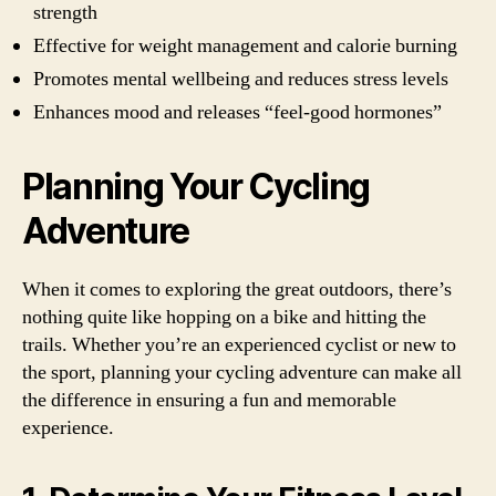
strength
Effective for weight management and calorie burning
Promotes mental wellbeing and reduces stress levels
Enhances mood and releases “feel-good hormones”
Planning Your Cycling
Adventure
When it comes to exploring the great outdoors, there’s
nothing quite like hopping on a bike and hitting the
trails. Whether you’re an experienced cyclist or new to
the sport, planning your cycling adventure can make all
the difference in ensuring a fun and memorable
experience.