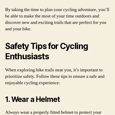
By taking the time to plan your cycling adventure, you’ll
be able to make the most of your time outdoors and
discover new and exciting trails that are perfect for you
and your bike.
Safety Tips for Cycling
Enthusiasts
When exploring bike trails near you, it’s important to
prioritize safety. Follow these tips to ensure a safe and
enjoyable cycling experience:
1. Wear a Helmet
Always wear a properly fitted helmet to protect your