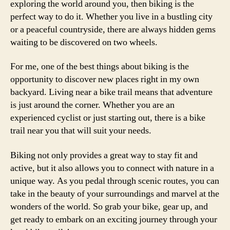
exploring the world around you, then biking is the
perfect way to do it. Whether you live in a bustling city
or a peaceful countryside, there are always hidden gems
waiting to be discovered on two wheels.
For me, one of the best things about biking is the
opportunity to discover new places right in my own
backyard. Living near a bike trail means that adventure
is just around the corner. Whether you are an
experienced cyclist or just starting out, there is a bike
trail near you that will suit your needs.
Biking not only provides a great way to stay fit and
active, but it also allows you to connect with nature in a
unique way. As you pedal through scenic routes, you can
take in the beauty of your surroundings and marvel at the
wonders of the world. So grab your bike, gear up, and
get ready to embark on an exciting journey through your