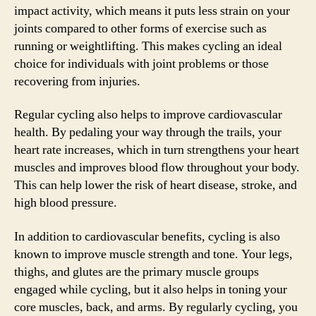
impact activity, which means it puts less strain on your
joints compared to other forms of exercise such as
running or weightlifting. This makes cycling an ideal
choice for individuals with joint problems or those
recovering from injuries.
Regular cycling also helps to improve cardiovascular
health. By pedaling your way through the trails, your
heart rate increases, which in turn strengthens your heart
muscles and improves blood flow throughout your body.
This can help lower the risk of heart disease, stroke, and
high blood pressure.
In addition to cardiovascular benefits, cycling is also
known to improve muscle strength and tone. Your legs,
thighs, and glutes are the primary muscle groups
engaged while cycling, but it also helps in toning your
core muscles, back, and arms. By regularly cycling, you