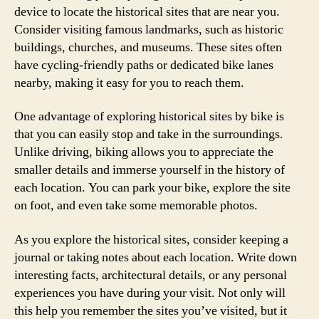
device to locate the historical sites that are near you.
Consider visiting famous landmarks, such as historic
buildings, churches, and museums. These sites often
have cycling-friendly paths or dedicated bike lanes
nearby, making it easy for you to reach them.
One advantage of exploring historical sites by bike is
that you can easily stop and take in the surroundings.
Unlike driving, biking allows you to appreciate the
smaller details and immerse yourself in the history of
each location. You can park your bike, explore the site
on foot, and even take some memorable photos.
As you explore the historical sites, consider keeping a
journal or taking notes about each location. Write down
interesting facts, architectural details, or any personal
experiences you have during your visit. Not only will
this help you remember the sites you’ve visited, but it