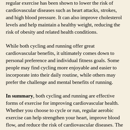
regular exercise has been shown to lower the risk of
cardiovascular diseases such as heart attacks, strokes,
and high blood pressure. It can also improve cholesterol
levels and help maintain a healthy weight, reducing the
risk of obesity and related health conditions.
While both cycling and running offer great
cardiovascular benefits, it ultimately comes down to
personal preference and individual fitness goals. Some
people may find cycling more enjoyable and easier to
incorporate into their daily routine, while others may
prefer the challenge and mental benefits of running.
In summary
, both cycling and running are effective
forms of exercise for improving cardiovascular health.
Whether you choose to cycle or run, regular aerobic
exercise can help strengthen your heart, improve blood
flow, and reduce the risk of cardiovascular diseases. The