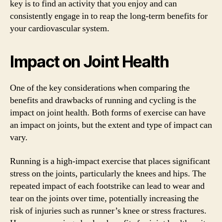
key is to find an activity that you enjoy and can
consistently engage in to reap the long-term benefits for
your cardiovascular system.
Impact on Joint Health
One of the key considerations when comparing the
benefits and drawbacks of running and cycling is the
impact on joint health. Both forms of exercise can have
an impact on joints, but the extent and type of impact can
vary.
Running is a high-impact exercise that places significant
stress on the joints, particularly the knees and hips. The
repeated impact of each footstrike can lead to wear and
tear on the joints over time, potentially increasing the
risk of injuries such as runner’s knee or stress fractures.