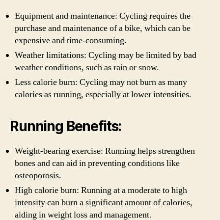
Equipment and maintenance: Cycling requires the
purchase and maintenance of a bike, which can be
expensive and time-consuming.
Weather limitations: Cycling may be limited by bad
weather conditions, such as rain or snow.
Less calorie burn: Cycling may not burn as many
calories as running, especially at lower intensities.
Running Benefits:
Weight-bearing exercise: Running helps strengthen
bones and can aid in preventing conditions like
osteoporosis.
High calorie burn: Running at a moderate to high
intensity can burn a significant amount of calories,
aiding in weight loss and management.