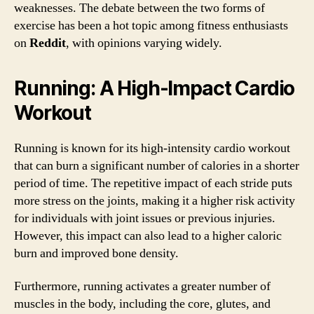
weaknesses. The debate between the two forms of
exercise has been a hot topic among fitness enthusiasts
on
Reddit
, with opinions varying widely.
Running: A High-Impact Cardio
Workout
Running is known for its high-intensity cardio workout
that can burn a significant number of calories in a shorter
period of time. The repetitive impact of each stride puts
more stress on the joints, making it a higher risk activity
for individuals with joint issues or previous injuries.
However, this impact can also lead to a higher caloric
burn and improved bone density.
Furthermore, running activates a greater number of
muscles in the body, including the core, glutes, and