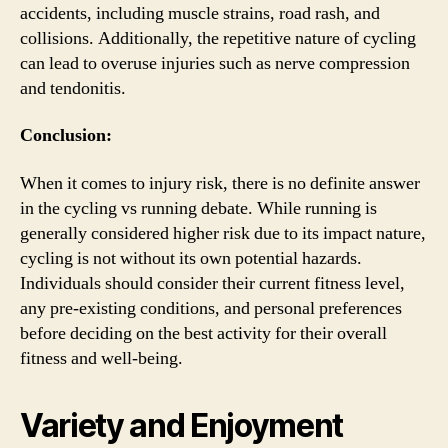
accidents, including muscle strains, road rash, and
collisions. Additionally, the repetitive nature of cycling
can lead to overuse injuries such as nerve compression
and tendonitis.
Conclusion:
When it comes to injury risk, there is no definite answer
in the cycling vs running debate. While running is
generally considered higher risk due to its impact nature,
cycling is not without its own potential hazards.
Individuals should consider their current fitness level,
any pre-existing conditions, and personal preferences
before deciding on the best activity for their overall
fitness and well-being.
Variety and Enjoyment