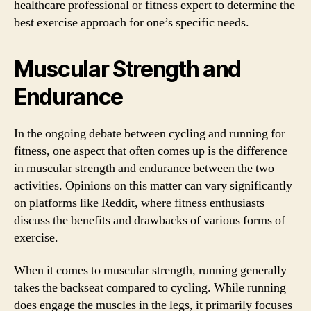
healthcare professional or fitness expert to determine the
best exercise approach for one’s specific needs.
Muscular Strength and
Endurance
In the ongoing debate between cycling and running for
fitness, one aspect that often comes up is the difference
in muscular strength and endurance between the two
activities. Opinions on this matter can vary significantly
on platforms like Reddit, where fitness enthusiasts
discuss the benefits and drawbacks of various forms of
exercise.
When it comes to muscular strength, running generally
takes the backseat compared to cycling. While running
does engage the muscles in the legs, it primarily focuses