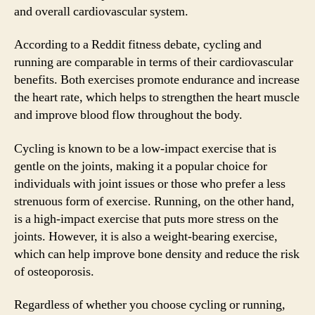
and overall cardiovascular system.
According to a Reddit fitness debate, cycling and
running are comparable in terms of their cardiovascular
benefits. Both exercises promote endurance and increase
the heart rate, which helps to strengthen the heart muscle
and improve blood flow throughout the body.
Cycling is known to be a low-impact exercise that is
gentle on the joints, making it a popular choice for
individuals with joint issues or those who prefer a less
strenuous form of exercise. Running, on the other hand,
is a high-impact exercise that puts more stress on the
joints. However, it is also a weight-bearing exercise,
which can help improve bone density and reduce the risk
of osteoporosis.
Regardless of whether you choose cycling or running,