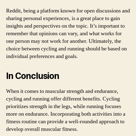
Reddit, being a platform known for open discussions and
sharing personal experiences, is a great place to gain
insights and perspectives on the topic. It’s important to
remember that opinions can vary, and what works for
one person may not work for another. Ultimately, the
choice between cycling and running should be based on
individual preferences and goals.
In Conclusion
When it comes to muscular strength and endurance,
cycling and running offer different benefits. Cycling
prioritizes strength in the legs, while running focuses
more on endurance. Incorporating both activities into a
fitness routine can provide a well-rounded approach to
develop overall muscular fitness.