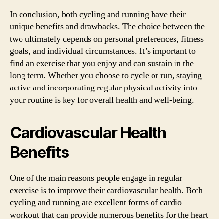
In conclusion, both cycling and running have their
unique benefits and drawbacks. The choice between the
two ultimately depends on personal preferences, fitness
goals, and individual circumstances. It’s important to
find an exercise that you enjoy and can sustain in the
long term. Whether you choose to cycle or run, staying
active and incorporating regular physical activity into
your routine is key for overall health and well-being.
Cardiovascular Health
Benefits
One of the main reasons people engage in regular
exercise is to improve their cardiovascular health. Both
cycling and running are excellent forms of cardio
workout that can provide numerous benefits for the heart