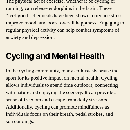
The physical act of exercise, whether it be cycling or
running, can release endorphins in the brain. These
“feel-good” chemicals have been shown to reduce stress,
improve mood, and boost overall happiness. Engaging in
regular physical activity can help combat symptoms of
anxiety and depression.
Cycling and Mental Health
In the cycling community, many enthusiasts praise the
sport for its positive impact on mental health. Cycling
allows individuals to spend time outdoors, connecting
with nature and enjoying the scenery. It can provide a
sense of freedom and escape from daily stressors.
Additionally, cycling can promote mindfulness as
individuals focus on their breath, pedal strokes, and
surroundings.