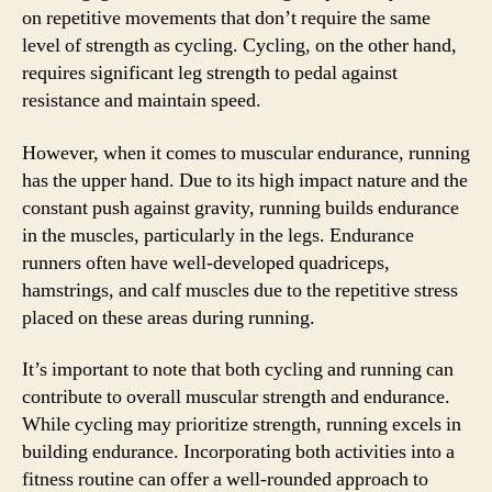
on repetitive movements that don’t require the same
level of strength as cycling. Cycling, on the other hand,
requires significant leg strength to pedal against
resistance and maintain speed.
However, when it comes to muscular endurance, running
has the upper hand. Due to its high impact nature and the
constant push against gravity, running builds endurance
in the muscles, particularly in the legs. Endurance
runners often have well-developed quadriceps,
hamstrings, and calf muscles due to the repetitive stress
placed on these areas during running.
It’s important to note that both cycling and running can
contribute to overall muscular strength and endurance.
While cycling may prioritize strength, running excels in
building endurance. Incorporating both activities into a
fitness routine can offer a well-rounded approach to