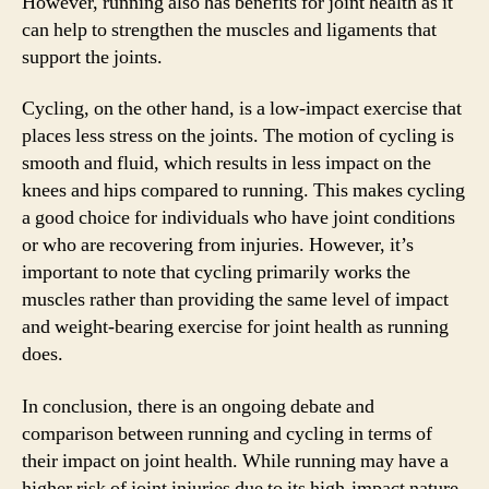
However, running also has benefits for joint health as it
can help to strengthen the muscles and ligaments that
support the joints.
Cycling, on the other hand, is a low-impact exercise that
places less stress on the joints. The motion of cycling is
smooth and fluid, which results in less impact on the
knees and hips compared to running. This makes cycling
a good choice for individuals who have joint conditions
or who are recovering from injuries. However, it’s
important to note that cycling primarily works the
muscles rather than providing the same level of impact
and weight-bearing exercise for joint health as running
does.
In conclusion, there is an ongoing debate and
comparison between running and cycling in terms of
their impact on joint health. While running may have a
higher risk of joint injuries due to its high-impact nature,