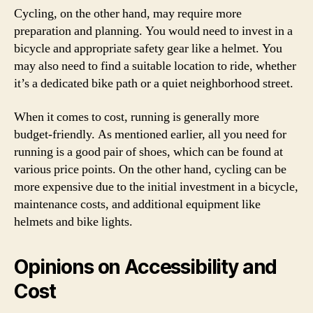
Cycling, on the other hand, may require more
preparation and planning. You would need to invest in a
bicycle and appropriate safety gear like a helmet. You
may also need to find a suitable location to ride, whether
it’s a dedicated bike path or a quiet neighborhood street.
When it comes to cost, running is generally more
budget-friendly. As mentioned earlier, all you need for
running is a good pair of shoes, which can be found at
various price points. On the other hand, cycling can be
more expensive due to the initial investment in a bicycle,
maintenance costs, and additional equipment like
helmets and bike lights.
Opinions on Accessibility and
Cost