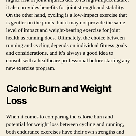
it also provides benefits for joint strength and stability.
On the other hand, cycling is a low-impact exercise that
is gentler on the joints, but it may not provide the same
level of impact and weight-bearing exercise for joint
health as running does. Ultimately, the choice between
running and cycling depends on individual fitness goals
and considerations, and it’s always a good idea to
consult with a healthcare professional before starting any
new exercise program.
Caloric Burn and Weight
Loss
When it comes to comparing the caloric burn and
potential for weight loss between cycling and running,
both endurance exercises have their own strengths and