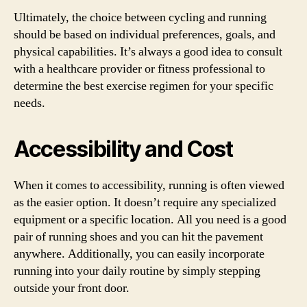
Ultimately, the choice between cycling and running
should be based on individual preferences, goals, and
physical capabilities. It’s always a good idea to consult
with a healthcare provider or fitness professional to
determine the best exercise regimen for your specific
needs.
Accessibility and Cost
When it comes to accessibility, running is often viewed
as the easier option. It doesn’t require any specialized
equipment or a specific location. All you need is a good
pair of running shoes and you can hit the pavement
anywhere. Additionally, you can easily incorporate
running into your daily routine by simply stepping
outside your front door.