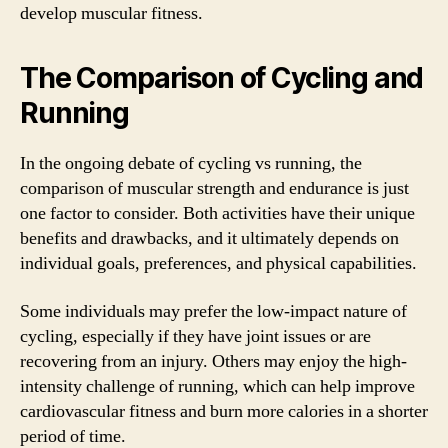
develop muscular fitness.
The Comparison of Cycling and
Running
In the ongoing debate of cycling vs running, the
comparison of muscular strength and endurance is just
one factor to consider. Both activities have their unique
benefits and drawbacks, and it ultimately depends on
individual goals, preferences, and physical capabilities.
Some individuals may prefer the low-impact nature of
cycling, especially if they have joint issues or are
recovering from an injury. Others may enjoy the high-
intensity challenge of running, which can help improve
cardiovascular fitness and burn more calories in a shorter
period of time.