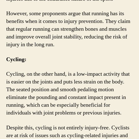
However, some proponents argue that running has its
benefits when it comes to injury prevention. They claim
that regular running can strengthen bones and muscles
and improve overall joint stability, reducing the risk of
injury in the long run.
Cycling:
Cycling, on the other hand, is a low-impact activity that
is easier on the joints and puts less strain on the body.
The seated position and smooth pedaling motion
eliminate the pounding and constant impact present in
running, which can be especially beneficial for
individuals with joint problems or previous injuries.
Despite this, cycling is not entirely injury-free. Cyclists
are at risk of issues such as cycling-related injuries and