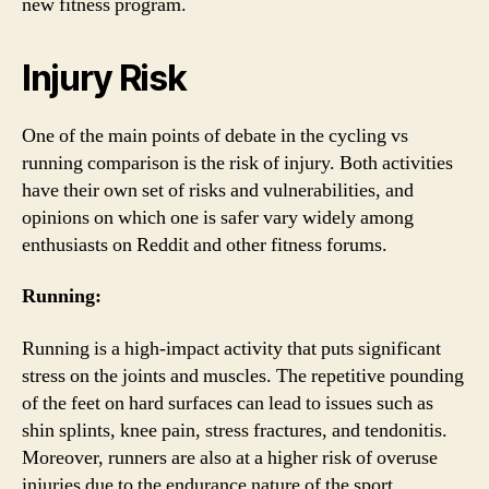
new fitness program.
Injury Risk
One of the main points of debate in the cycling vs
running comparison is the risk of injury. Both activities
have their own set of risks and vulnerabilities, and
opinions on which one is safer vary widely among
enthusiasts on Reddit and other fitness forums.
Running:
Running is a high-impact activity that puts significant
stress on the joints and muscles. The repetitive pounding
of the feet on hard surfaces can lead to issues such as
shin splints, knee pain, stress fractures, and tendonitis.
Moreover, runners are also at a higher risk of overuse
injuries due to the endurance nature of the sport.