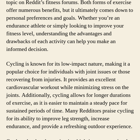
topic on Reddit’s fitness forums. Both forms of exercise
offer numerous benefits, but it ultimately comes down to
personal preferences and goals. Whether you’re an
endurance athlete or simply looking to improve your
fitness level, understanding the advantages and
drawbacks of each activity can help you make an
informed decision.
Cycling is known for its low-impact nature, making it a
popular choice for individuals with joint issues or those
recovering from injuries. It provides an excellent
cardiovascular workout while minimizing stress on the
joints. Additionally, cycling allows for longer durations
of exercise, as it is easier to maintain a steady pace for
sustained periods of time. Many Redditors praise cycling
for its ability to improve leg strength, increase
endurance, and provide a refreshing outdoor experience.