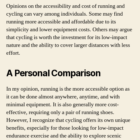
Opinions on the accessibility and cost of running and
cycling can vary among individuals. Some may find
running more accessible and affordable due to its
simplicity and lower equipment costs. Others may argue
that cycling is worth the investment for its low-impact
nature and the ability to cover larger distances with less
effort.
A Personal Comparison
In my opinion, running is the more accessible option as
it can be done almost anywhere, anytime, and with
minimal equipment. It is also generally more cost-
effective, requiring only a pair of running shoes.
However, I recognize that cycling offers its own unique
benefits, especially for those looking for low-impact
endurance exercise and the ability to explore scenic