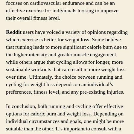
focuses on cardiovascular endurance and can be an
effective exercise for individuals looking to improve
their overall fitness level.
Reddit
users have voiced a variety of opinions regarding
which exercise is better for weight loss. Some believe
that running leads to more significant calorie burn due to
the higher intensity and greater muscle engagement,
while others argue that cycling allows for longer, more
sustainable workouts that can result in more weight loss
over time. Ultimately, the choice between running and
cycling for weight loss depends on an individual’s
preferences, fitness level, and any pre-existing injuries.
In conclusion, both running and cycling offer effective
options for caloric burn and weight loss. Depending on
individual circumstances and goals, one might be more
suitable than the other. It’s important to consult with a