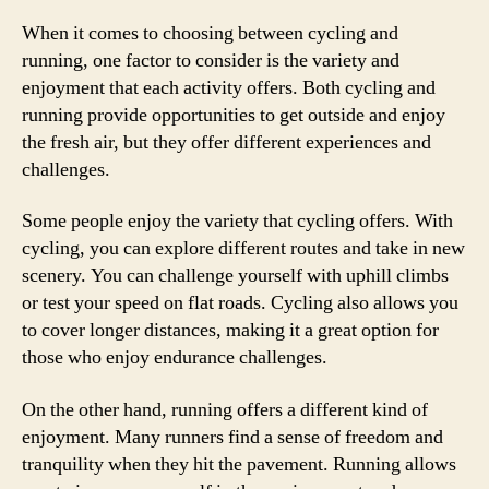
When it comes to choosing between cycling and
running, one factor to consider is the variety and
enjoyment that each activity offers. Both cycling and
running provide opportunities to get outside and enjoy
the fresh air, but they offer different experiences and
challenges.
Some people enjoy the variety that cycling offers. With
cycling, you can explore different routes and take in new
scenery. You can challenge yourself with uphill climbs
or test your speed on flat roads. Cycling also allows you
to cover longer distances, making it a great option for
those who enjoy endurance challenges.
On the other hand, running offers a different kind of
enjoyment. Many runners find a sense of freedom and
tranquility when they hit the pavement. Running allows