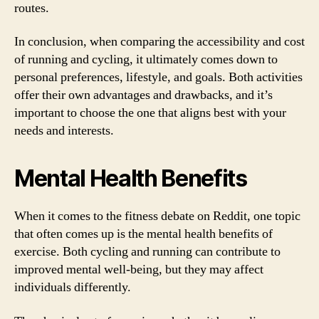
routes.
In conclusion, when comparing the accessibility and cost
of running and cycling, it ultimately comes down to
personal preferences, lifestyle, and goals. Both activities
offer their own advantages and drawbacks, and it’s
important to choose the one that aligns best with your
needs and interests.
Mental Health Benefits
When it comes to the fitness debate on Reddit, one topic
that often comes up is the mental health benefits of
exercise. Both cycling and running can contribute to
improved mental well-being, but they may affect
individuals differently.