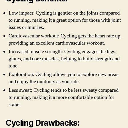
Low impact: Cycling is gentler on the joints compared
to running, making it a great option for those with joint
issues or injuries.
Cardiovascular workout: Cycling gets the heart rate up,
providing an excellent cardiovascular workout.
Increased muscle strength: Cycling engages the legs,
glutes, and core muscles, helping to build strength and
tone.
Exploration: Cycling allows you to explore new areas
and enjoy the outdoors as you ride.
Less sweat: Cycling tends to be less sweaty compared
to running, making it a more comfortable option for
some.
Cycling Drawbacks: