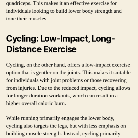
quadriceps. This makes it an effective exercise for
individuals looking to build lower body strength and
tone their muscles.
Cycling: Low-Impact, Long-
Distance Exercise
Cycling, on the other hand, offers a low-impact exercise
option that is gentler on the joints. This makes it suitable
for individuals with joint problems or those recovering
from injuries. Due to the reduced impact, cycling allows
for longer duration workouts, which can result in a
higher overall caloric burn.
While running primarily engages the lower body,
cycling also targets the legs, but with less emphasis on
building muscle strength. Instead, cycling primarily