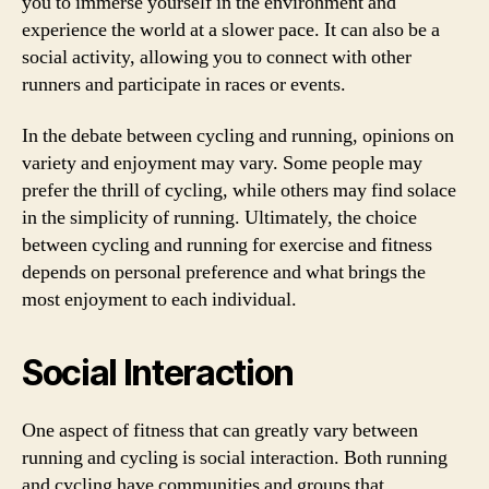
you to immerse yourself in the environment and
experience the world at a slower pace. It can also be a
social activity, allowing you to connect with other
runners and participate in races or events.
In the debate between cycling and running, opinions on
variety and enjoyment may vary. Some people may
prefer the thrill of cycling, while others may find solace
in the simplicity of running. Ultimately, the choice
between cycling and running for exercise and fitness
depends on personal preference and what brings the
most enjoyment to each individual.
Social Interaction
One aspect of fitness that can greatly vary between
running and cycling is social interaction. Both running
and cycling have communities and groups that