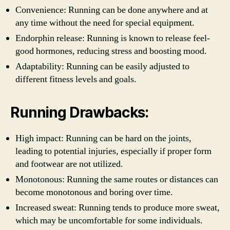
Convenience: Running can be done anywhere and at
any time without the need for special equipment.
Endorphin release: Running is known to release feel-
good hormones, reducing stress and boosting mood.
Adaptability: Running can be easily adjusted to
different fitness levels and goals.
Running Drawbacks:
High impact: Running can be hard on the joints,
leading to potential injuries, especially if proper form
and footwear are not utilized.
Monotonous: Running the same routes or distances can
become monotonous and boring over time.
Increased sweat: Running tends to produce more sweat,
which may be uncomfortable for some individuals.