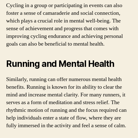
Cycling in a group or participating in events can also
foster a sense of camaraderie and social connection,
which plays a crucial role in mental well-being. The
sense of achievement and progress that comes with
improving cycling endurance and achieving personal
goals can also be beneficial to mental health.
Running and Mental Health
Similarly, running can offer numerous mental health
benefits. Running is known for its ability to clear the
mind and increase mental clarity. For many runners, it
serves as a form of meditation and stress relief. The
rhythmic motion of running and the focus required can
help individuals enter a state of flow, where they are
fully immersed in the activity and feel a sense of calm.