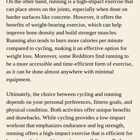
On the other hand, running is a high-impact exercise that
can place stress on the joints, especially when done on
harder surfaces like concrete. However, it offers the
benefits of weight-bearing exercise, which can help
improve bone density and build stronger muscles.
Running also tends to burn more calories per minute
compared to cycling, making it an effective option for
weight loss. Moreover, some Redditors find running to
be a more accessible and time-efficient form of exercise,
as it can be done almost anywhere with minimal
equipment.
Ultimately, the choice between cycling and running
depends on your personal preferences, fitness goals, and
physical condition. Both activities offer unique benefits
and drawbacks. While cycling provides a low-impact
workout that emphasizes endurance and leg strength,
running offers a high-impact exercise that is efficient for