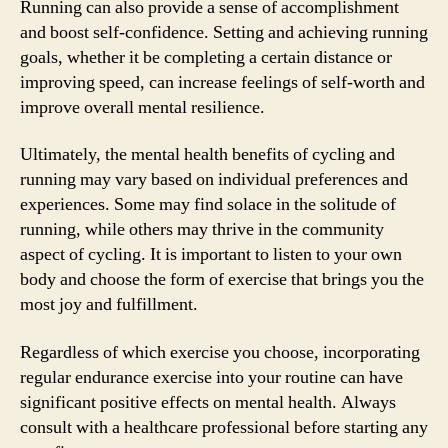
Running can also provide a sense of accomplishment
and boost self-confidence. Setting and achieving running
goals, whether it be completing a certain distance or
improving speed, can increase feelings of self-worth and
improve overall mental resilience.
Ultimately, the mental health benefits of cycling and
running may vary based on individual preferences and
experiences. Some may find solace in the solitude of
running, while others may thrive in the community
aspect of cycling. It is important to listen to your own
body and choose the form of exercise that brings you the
most joy and fulfillment.
Regardless of which exercise you choose, incorporating
regular endurance exercise into your routine can have
significant positive effects on mental health. Always
consult with a healthcare professional before starting any