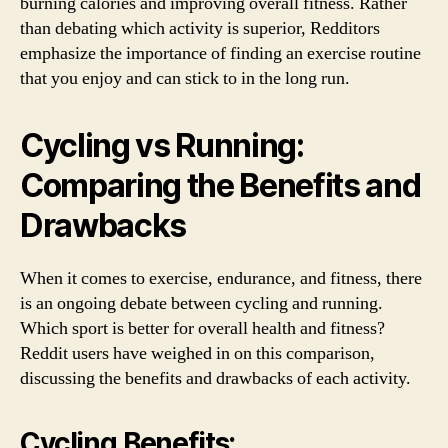
burning calories and improving overall fitness. Rather
than debating which activity is superior, Redditors
emphasize the importance of finding an exercise routine
that you enjoy and can stick to in the long run.
Cycling vs Running:
Comparing the Benefits and
Drawbacks
When it comes to exercise, endurance, and fitness, there
is an ongoing debate between cycling and running.
Which sport is better for overall health and fitness?
Reddit users have weighed in on this comparison,
discussing the benefits and drawbacks of each activity.
Cycling Benefits: