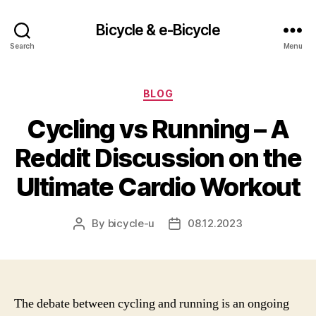
Bicycle & e-Bicycle
Search
Menu
Categories
BLOG
Cycling vs Running – A
Reddit Discussion on the
Ultimate Cardio Workout
By
bicycle-u
08.12.2023
Post
Post
author
date
The debate between cycling and running is an ongoing