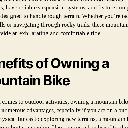
ls, have reliable suspension systems, and feature co
e designed to handle rough terrain. Whether you’re ta
ills or navigating through rocky trails, these mountai
ovide an exhilarating and comfortable ride.
nefits of Owning a
untain Bike
 comes to outdoor activities, owning a mountain bik
 numerous advantages, especially if you are on a bud
ysical fitness to exploring new terrains, a mountain 
your best companion. Here are some key benefits of