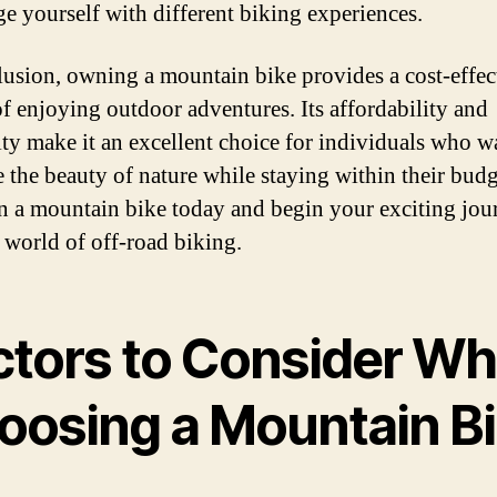
ge yourself with different biking experiences.
lusion, owning a mountain bike provides a cost-effec
f enjoying outdoor adventures. Its affordability and
lity make it an excellent choice for individuals who w
 the beauty of nature while staying within their budg
in a mountain bike today and begin your exciting jou
e world of off-road biking.
ctors to Consider W
oosing a Mountain B