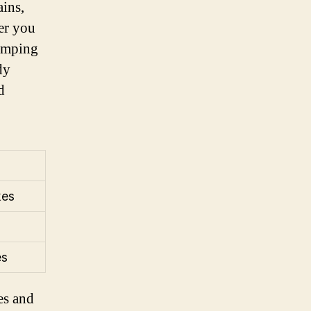
ains,
er you
pumping
dy
d
kes
es
es and