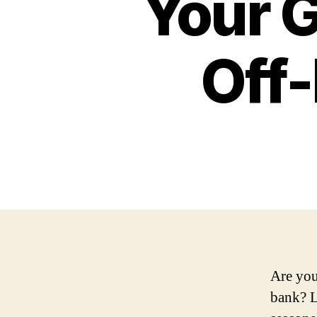
Your G
Off
Are you
bank? L