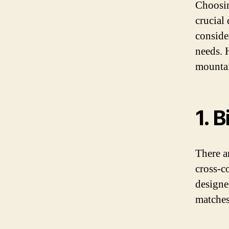
Choosin
crucial
consider
needs. 
mountai
1. 
There a
cross-c
designed
matches