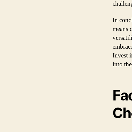
challen
In conc
means o
versati
embrace
Invest 
into th
Fa
Ch