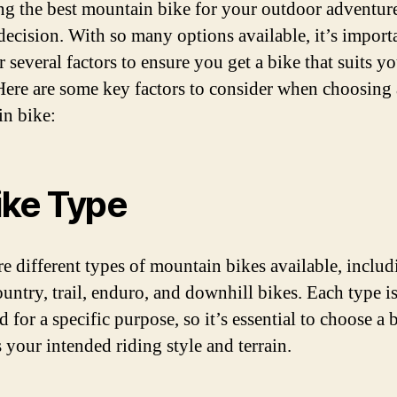
g the best mountain bike for your outdoor adventure
 decision. With so many options available, it’s import
 several factors to ensure you get a bike that suits y
Here are some key factors to consider when choosing 
n bike:
Bike Type
re different types of mountain bikes available, includ
ountry, trail, enduro, and downhill bikes. Each type i
 for a specific purpose, so it’s essential to choose a 
 your intended riding style and terrain.