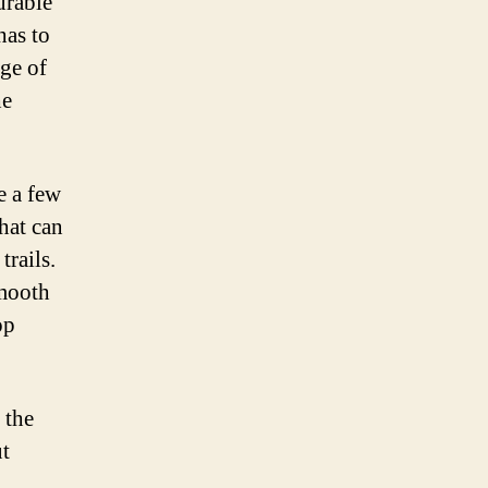
urable
has to
nge of
he
e a few
hat can
trails.
smooth
op
 the
ut