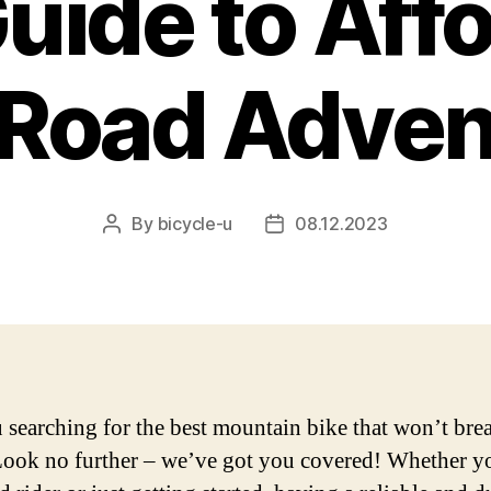
uide to Aff
-Road Adven
By
bicycle-u
08.12.2023
Post
Post
author
date
 searching for the best mountain bike that won’t bre
ook no further – we’ve got you covered! Whether yo