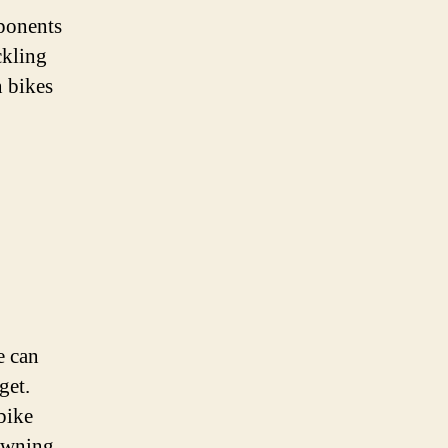
mponents
ckling
n bikes
e can
get.
bike
 owning