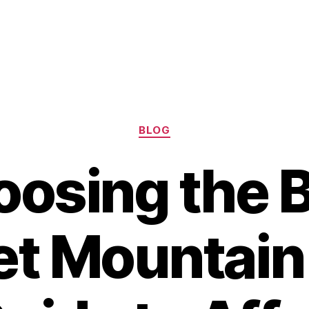
Categories
BLOG
osing the 
t Mountain 