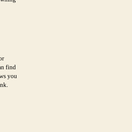
or
an find
ows you
ank.