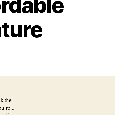
ordable
ture
ak the
u’re a