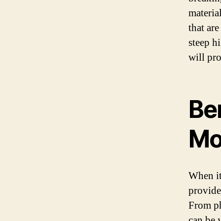
materia
that ar
steep h
will pr
Be
Mo
When it
provide
From ph
can be 