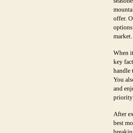
seasoned
mountain
offer. 
options
market.
When it
key fac
handle 
You als
and enj
priorit
After e
best mo
breakin