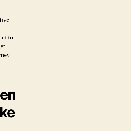
tive
ant to
et.
rney
hen
ike