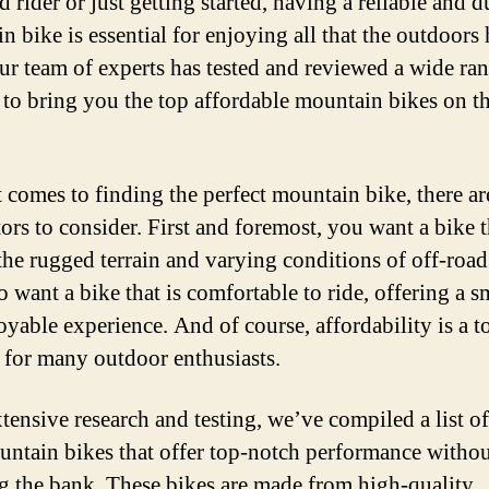
 rider or just getting started, having a reliable and d
 bike is essential for enjoying all that the outdoors 
Our team of experts has tested and reviewed a wide ra
 to bring you the top affordable mountain bikes on t
 comes to finding the perfect mountain bike, there ar
tors to consider. First and foremost, you want a bike t
the rugged terrain and varying conditions of off-road 
o want a bike that is comfortable to ride, offering a 
oyable experience. And of course, affordability is a t
y for many outdoor enthusiasts.
xtensive research and testing, we’ve compiled a list of
untain bikes that offer top-notch performance witho
g the bank. These bikes are made from high-quality