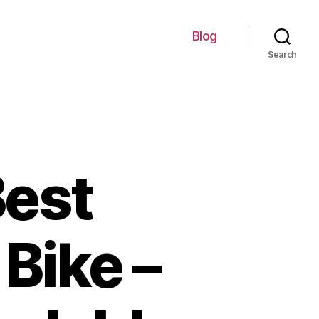
Blog
Search
Best
Bike –