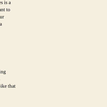
s is a
ant to
our
a
ing
s
bike that