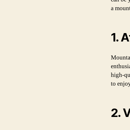
a mount
1. 
Mountai
enthusi
high-qu
to enjo
2. 