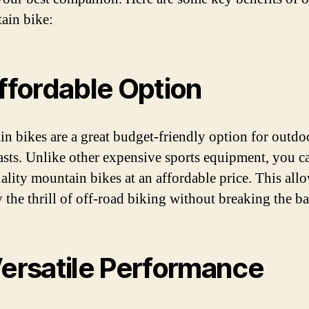
ain bike:
Affordable Option
n bikes are a great budget-friendly option for outdo
asts. Unlike other expensive sports equipment, you c
ality mountain bikes at an affordable price. This all
y the thrill of off-road biking without breaking the b
Versatile Performance