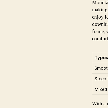
Mountai
making 
enjoy l
downhil
frame, 
comfort
Types 
Smooth
Steep 
Mixed 
With a 