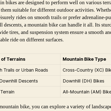
n bikes are designed to perform well on various terr
them suitable for different outdoor activities. Wheth
eisurely rides on smooth trails or prefer adrenaline-
l descents, a mountain bike can handle it all. Its stur
wide tires, and suspension system ensure a smooth an
able ride on different surfaces.
of Terrains
Mountain Bike Type
 Trails or Urban Roads
Cross-Country (XC) Bi
Downhill Descents
Downhill (DH) Bikes
Terrain
All-Mountain (AM) Bik
mountain bike, you can explore a variety of landscap