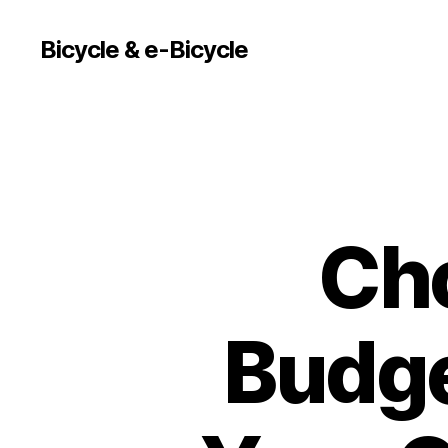
Bicycle & e-Bicycle
Cho
Budge