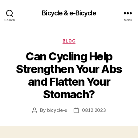
Bicycle & e-Bicycle
Search
Menu
Categories
BLOG
Can Cycling Help
Strengthen Your Abs
and Flatten Your
Stomach?
By
bicycle-u
08.12.2023
Post
Post
author
date