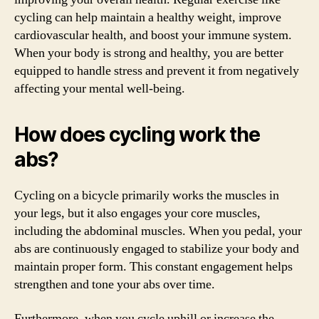
cycling can help maintain a healthy weight, improve
cardiovascular health, and boost your immune system.
When your body is strong and healthy, you are better
equipped to handle stress and prevent it from negatively
affecting your mental well-being.
How does cycling work the
abs?
Cycling on a bicycle primarily works the muscles in
your legs, but it also engages your core muscles,
including the abdominal muscles. When you pedal, your
abs are continuously engaged to stabilize your body and
maintain proper form. This constant engagement helps
strengthen and tone your abs over time.
Furthermore, when you cycle uphill or increase the