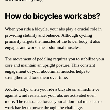
How do bicycles work abs?
When you ride a bicycle, your abs play a crucial role in
providing stability and balance. Although cycling
primarily targets the muscles of the lower body, it also
engages and works the abdominal muscles.
The movement of pedaling requires you to stabilize your
core and maintain an upright posture. This constant
engagement of your abdominal muscles helps to
strengthen and tone them over time.
Additionally, when you ride a bicycle on an incline or
against wind resistance, your abs are activated even
more. The resistance forces your abdominal muscles to
work harder to power through the challenge.