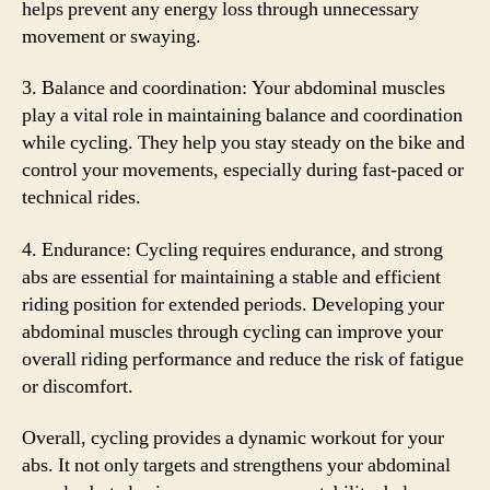
helps prevent any energy loss through unnecessary
movement or swaying.
3. Balance and coordination: Your abdominal muscles
play a vital role in maintaining balance and coordination
while cycling. They help you stay steady on the bike and
control your movements, especially during fast-paced or
technical rides.
4. Endurance: Cycling requires endurance, and strong
abs are essential for maintaining a stable and efficient
riding position for extended periods. Developing your
abdominal muscles through cycling can improve your
overall riding performance and reduce the risk of fatigue
or discomfort.
Overall, cycling provides a dynamic workout for your
abs. It not only targets and strengthens your abdominal