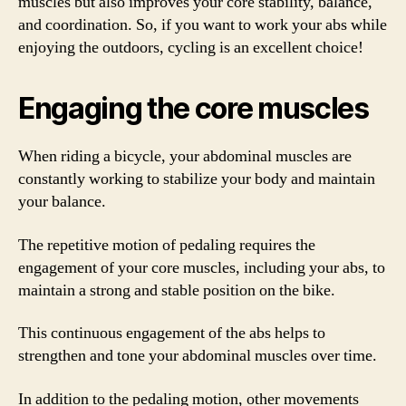
muscles but also improves your core stability, balance,
and coordination. So, if you want to work your abs while
enjoying the outdoors, cycling is an excellent choice!
Engaging the core muscles
When riding a bicycle, your abdominal muscles are
constantly working to stabilize your body and maintain
your balance.
The repetitive motion of pedaling requires the
engagement of your core muscles, including your abs, to
maintain a strong and stable position on the bike.
This continuous engagement of the abs helps to
strengthen and tone your abdominal muscles over time.
In addition to the pedaling motion, other movements