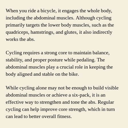
When you ride a bicycle, it engages the whole body,
including the abdominal muscles. Although cycling
primarily targets the lower body muscles, such as the
quadriceps, hamstrings, and glutes, it also indirectly
works the abs.
Cycling requires a strong core to maintain balance,
stability, and proper posture while pedaling. The
abdominal muscles play a crucial role in keeping the
body aligned and stable on the bike.
While cycling alone may not be enough to build visible
abdominal muscles or achieve a six-pack, it is an
effective way to strengthen and tone the abs. Regular
cycling can help improve core strength, which in turn
can lead to better overall fitness.