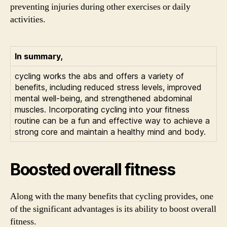
preventing injuries during other exercises or daily
activities.
In summary,
cycling works the abs and offers a variety of
benefits, including reduced stress levels, improved
mental well-being, and strengthened abdominal
muscles. Incorporating cycling into your fitness
routine can be a fun and effective way to achieve a
strong core and maintain a healthy mind and body.
Boosted overall fitness
Along with the many benefits that cycling provides, one
of the significant advantages is its ability to boost overall
fitness.