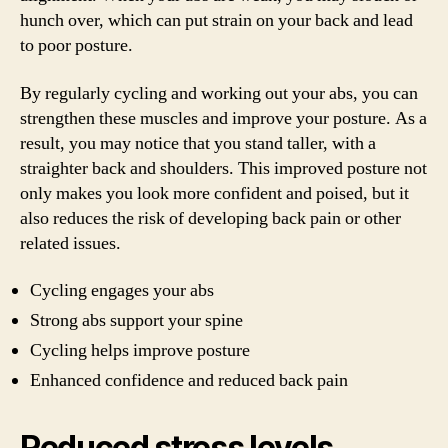
hunch over, which can put strain on your back and lead
to poor posture.
By regularly cycling and working out your abs, you can
strengthen these muscles and improve your posture. As a
result, you may notice that you stand taller, with a
straighter back and shoulders. This improved posture not
only makes you look more confident and poised, but it
also reduces the risk of developing back pain or other
related issues.
Cycling engages your abs
Strong abs support your spine
Cycling helps improve posture
Enhanced confidence and reduced back pain
Reduced stress levels