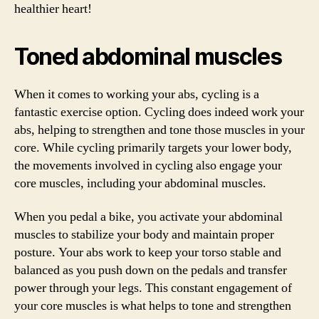
healthier heart!
Toned abdominal muscles
When it comes to working your abs, cycling is a
fantastic exercise option. Cycling does indeed work your
abs, helping to strengthen and tone those muscles in your
core. While cycling primarily targets your lower body,
the movements involved in cycling also engage your
core muscles, including your abdominal muscles.
When you pedal a bike, you activate your abdominal
muscles to stabilize your body and maintain proper
posture. Your abs work to keep your torso stable and
balanced as you push down on the pedals and transfer
power through your legs. This constant engagement of
your core muscles is what helps to tone and strengthen