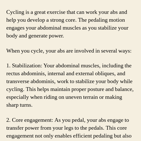
Cycling is a great exercise that can work your abs and
help you develop a strong core. The pedaling motion
engages your abdominal muscles as you stabilize your
body and generate power.
When you cycle, your abs are involved in several ways:
1. Stabilization: Your abdominal muscles, including the
rectus abdominis, internal and external obliques, and
transverse abdominis, work to stabilize your body while
cycling. This helps maintain proper posture and balance,
especially when riding on uneven terrain or making
sharp turns.
2. Core engagement: As you pedal, your abs engage to
transfer power from your legs to the pedals. This core
engagement not only enables efficient pedaling but also