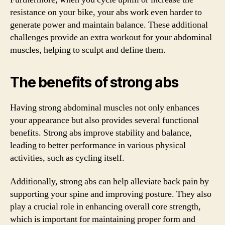
resistance on your bike, your abs work even harder to
generate power and maintain balance. These additional
challenges provide an extra workout for your abdominal
muscles, helping to sculpt and define them.
The benefits of strong abs
Having strong abdominal muscles not only enhances
your appearance but also provides several functional
benefits. Strong abs improve stability and balance,
leading to better performance in various physical
activities, such as cycling itself.
Additionally, strong abs can help alleviate back pain by
supporting your spine and improving posture. They also
play a crucial role in enhancing overall core strength,
which is important for maintaining proper form and