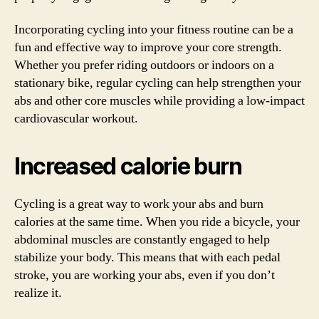
Incorporating cycling into your fitness routine can be a
fun and effective way to improve your core strength.
Whether you prefer riding outdoors or indoors on a
stationary bike, regular cycling can help strengthen your
abs and other core muscles while providing a low-impact
cardiovascular workout.
Increased calorie burn
Cycling is a great way to work your abs and burn
calories at the same time. When you ride a bicycle, your
abdominal muscles are constantly engaged to help
stabilize your body. This means that with each pedal
stroke, you are working your abs, even if you don’t
realize it.