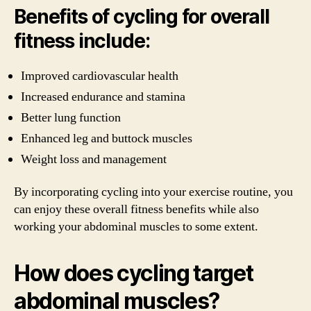
Benefits of cycling for overall
fitness include:
Improved cardiovascular health
Increased endurance and stamina
Better lung function
Enhanced leg and buttock muscles
Weight loss and management
By incorporating cycling into your exercise routine, you
can enjoy these overall fitness benefits while also
working your abdominal muscles to some extent.
How does cycling target
abdominal muscles?