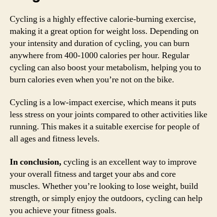
Cycling is a highly effective calorie-burning exercise,
making it a great option for weight loss. Depending on
your intensity and duration of cycling, you can burn
anywhere from 400-1000 calories per hour. Regular
cycling can also boost your metabolism, helping you to
burn calories even when you’re not on the bike.
Cycling is a low-impact exercise, which means it puts
less stress on your joints compared to other activities like
running. This makes it a suitable exercise for people of
all ages and fitness levels.
In conclusion,
cycling is an excellent way to improve
your overall fitness and target your abs and core
muscles. Whether you’re looking to lose weight, build
strength, or simply enjoy the outdoors, cycling can help
you achieve your fitness goals.