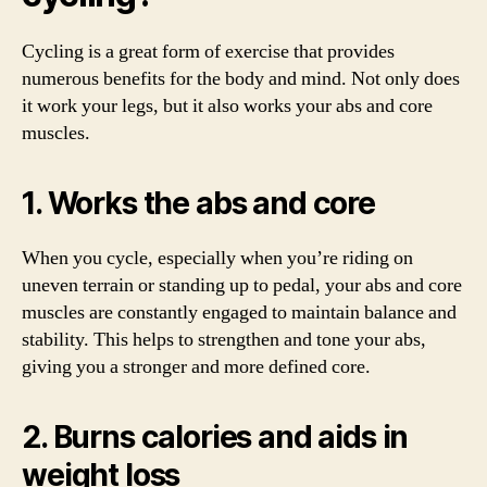
Cycling is a great form of exercise that provides
numerous benefits for the body and mind. Not only does
it work your legs, but it also works your abs and core
muscles.
1. Works the abs and core
When you cycle, especially when you’re riding on
uneven terrain or standing up to pedal, your abs and core
muscles are constantly engaged to maintain balance and
stability. This helps to strengthen and tone your abs,
giving you a stronger and more defined core.
2. Burns calories and aids in
weight loss