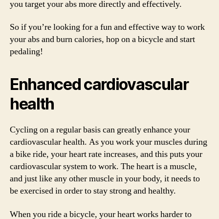
you target your abs more directly and effectively.
So if you’re looking for a fun and effective way to work
your abs and burn calories, hop on a bicycle and start
pedaling!
Enhanced cardiovascular
health
Cycling on a regular basis can greatly enhance your
cardiovascular health. As you work your muscles during
a bike ride, your heart rate increases, and this puts your
cardiovascular system to work. The heart is a muscle,
and just like any other muscle in your body, it needs to
be exercised in order to stay strong and healthy.
When you ride a bicycle, your heart works harder to