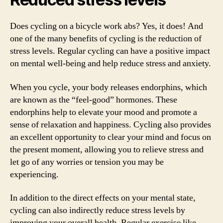
Does cycling on a bicycle work abs? Yes, it does! And
one of the many benefits of cycling is the reduction of
stress levels. Regular cycling can have a positive impact
on mental well-being and help reduce stress and anxiety.
When you cycle, your body releases endorphins, which
are known as the “feel-good” hormones. These
endorphins help to elevate your mood and promote a
sense of relaxation and happiness. Cycling also provides
an excellent opportunity to clear your mind and focus on
the present moment, allowing you to relieve stress and
let go of any worries or tension you may be
experiencing.
In addition to the direct effects on your mental state,
cycling can also indirectly reduce stress levels by
improving your overall health. Regular exercise like