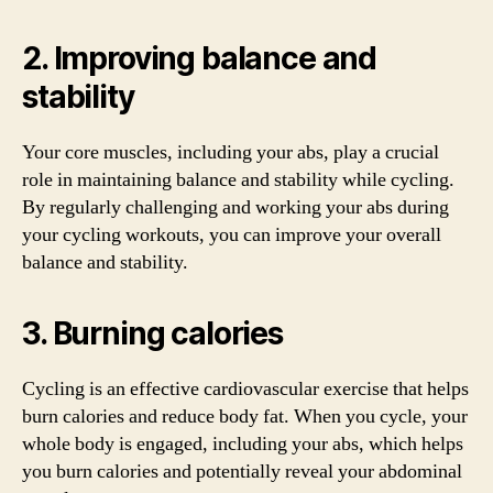
2. Improving balance and
stability
Your core muscles, including your abs, play a crucial
role in maintaining balance and stability while cycling.
By regularly challenging and working your abs during
your cycling workouts, you can improve your overall
balance and stability.
3. Burning calories
Cycling is an effective cardiovascular exercise that helps
burn calories and reduce body fat. When you cycle, your
whole body is engaged, including your abs, which helps
you burn calories and potentially reveal your abdominal