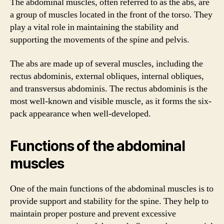
The abdominal muscles, often referred to as the abs, are
a group of muscles located in the front of the torso. They
play a vital role in maintaining the stability and
supporting the movements of the spine and pelvis.
The abs are made up of several muscles, including the
rectus abdominis, external obliques, internal obliques,
and transversus abdominis. The rectus abdominis is the
most well-known and visible muscle, as it forms the six-
pack appearance when well-developed.
Functions of the abdominal
muscles
One of the main functions of the abdominal muscles is to
provide support and stability for the spine. They help to
maintain proper posture and prevent excessive