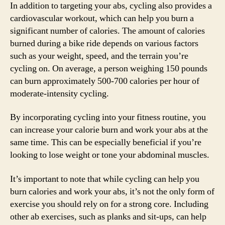
In addition to targeting your abs, cycling also provides a
cardiovascular workout, which can help you burn a
significant number of calories. The amount of calories
burned during a bike ride depends on various factors
such as your weight, speed, and the terrain you’re
cycling on. On average, a person weighing 150 pounds
can burn approximately 500-700 calories per hour of
moderate-intensity cycling.
By incorporating cycling into your fitness routine, you
can increase your calorie burn and work your abs at the
same time. This can be especially beneficial if you’re
looking to lose weight or tone your abdominal muscles.
It’s important to note that while cycling can help you
burn calories and work your abs, it’s not the only form of
exercise you should rely on for a strong core. Including
other ab exercises, such as planks and sit-ups, can help