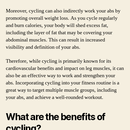
Moreover, cycling can also indirectly work your abs by
promoting overall weight loss. As you cycle regularly
and burn calories, your body will shed excess fat,
including the layer of fat that may be covering your
abdominal muscles. This can result in increased
visibility and definition of your abs.
Therefore, while cycling is primarily known for its
cardiovascular benefits and impact on leg muscles, it can
also be an effective way to work and strengthen your
abs. Incorporating cycling into your fitness routine is a
great way to target multiple muscle groups, including
your abs, and achieve a well-rounded workout.
What are the benefits of
cycling?