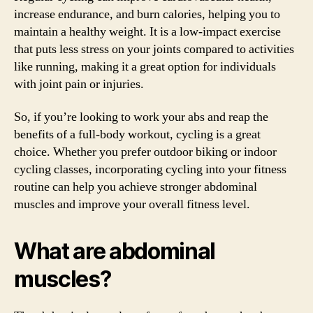
increase endurance, and burn calories, helping you to
maintain a healthy weight. It is a low-impact exercise
that puts less stress on your joints compared to activities
like running, making it a great option for individuals
with joint pain or injuries.
So, if you’re looking to work your abs and reap the
benefits of a full-body workout, cycling is a great
choice. Whether you prefer outdoor biking or indoor
cycling classes, incorporating cycling into your fitness
routine can help you achieve stronger abdominal
muscles and improve your overall fitness level.
What are abdominal
muscles?