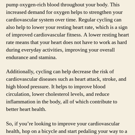
pump oxygen-rich blood throughout your body. This
increased demand for oxygen helps to strengthen your
cardiovascular system over time. Regular cycling can
also help to lower your resting heart rate, which is a sign
of improved cardiovascular fitness. A lower resting heart
rate means that your heart does not have to work as hard
during everyday activities, improving your overall
endurance and stamina.
Additionally, cycling can help decrease the risk of
cardiovascular diseases such as heart attack, stroke, and
high blood pressure. It helps to improve blood
circulation, lower cholesterol levels, and reduce
inflammation in the body, all of which contribute to
better heart health.
So, if you’re looking to improve your cardiovascular
health, hop on a bicycle and start pedaling your way to a