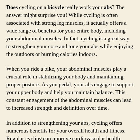
Does
cycling on a
bicycle
really work your
abs
? The
answer might surprise you! While cycling is often
associated with strong leg muscles, it actually offers a
wide range of benefits for your entire body, including
your abdominal muscles. In fact, cycling is a great way
to strengthen your core and tone your abs while enjoying
the outdoors or burning calories indoors.
When you ride a bike, your abdominal muscles play a
crucial role in stabilizing your body and maintaining
proper posture. As you pedal, your abs engage to support
your upper body and help you maintain balance. This
constant engagement of the abdominal muscles can lead
to increased strength and definition over time.
In addition to strengthening your abs, cycling offers
numerous benefits for your overall health and fitness.
Regular cycling can improve cardiovascular health,