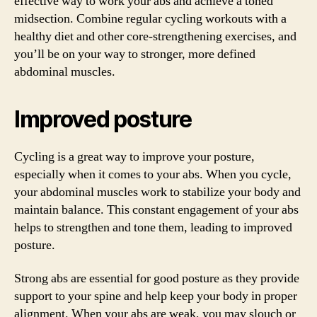
effective way to work your abs and achieve a toned
midsection. Combine regular cycling workouts with a
healthy diet and other core-strengthening exercises, and
you’ll be on your way to stronger, more defined
abdominal muscles.
Improved posture
Cycling is a great way to improve your posture,
especially when it comes to your abs. When you cycle,
your abdominal muscles work to stabilize your body and
maintain balance. This constant engagement of your abs
helps to strengthen and tone them, leading to improved
posture.
Strong abs are essential for good posture as they provide
support to your spine and help keep your body in proper
alignment. When your abs are weak, you may slouch or