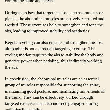
control the spine and pelvis.
During exercises that target the abs, such as crunches or
planks, the abdominal muscles are actively recruited and
worked. These exercises help to strengthen and tone the
abs, leading to improved stability and aesthetics.
Regular cycling can also engage and strengthen the abs,
although it is not a direct ab-targeting exercise. The
cycling motion requires the abs to stabilize the body and
generate power when pedaling, thus indirectly working
the abs.
In conclusion, the abdominal muscles are an essential
group of muscles responsible for supporting the spine,
maintaining good posture, and facilitating movements of
the trunk. They can be effectively worked through
targeted exercises and also indirectly engaged during
activities like cycling.