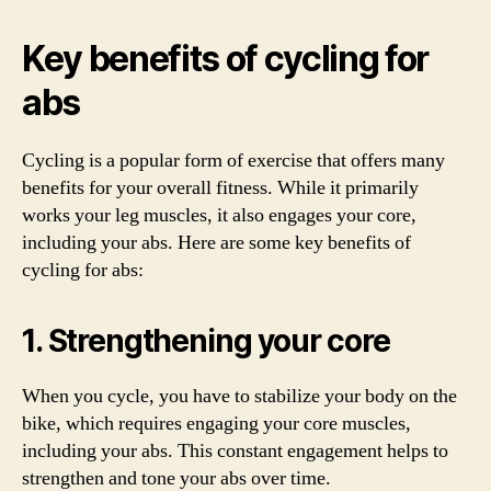
Key benefits of cycling for
abs
Cycling is a popular form of exercise that offers many
benefits for your overall fitness. While it primarily
works your leg muscles, it also engages your core,
including your abs. Here are some key benefits of
cycling for abs:
1. Strengthening your core
When you cycle, you have to stabilize your body on the
bike, which requires engaging your core muscles,
including your abs. This constant engagement helps to
strengthen and tone your abs over time.