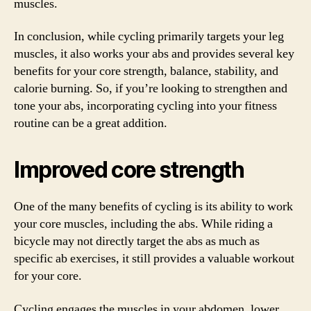
muscles.
In conclusion, while cycling primarily targets your leg
muscles, it also works your abs and provides several key
benefits for your core strength, balance, stability, and
calorie burning. So, if you’re looking to strengthen and
tone your abs, incorporating cycling into your fitness
routine can be a great addition.
Improved core strength
One of the many benefits of cycling is its ability to work
your core muscles, including the abs. While riding a
bicycle may not directly target the abs as much as
specific ab exercises, it still provides a valuable workout
for your core.
Cycling engages the muscles in your abdomen, lower