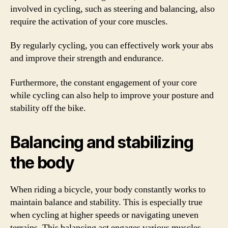
involved in cycling, such as steering and balancing, also
require the activation of your core muscles.
By regularly cycling, you can effectively work your abs
and improve their strength and endurance.
Furthermore, the constant engagement of your core
while cycling can also help to improve your posture and
stability off the bike.
Balancing and stabilizing
the body
When riding a bicycle, your body constantly works to
maintain balance and stability. This is especially true
when cycling at higher speeds or navigating uneven
terrains. This balancing act engages various muscles,