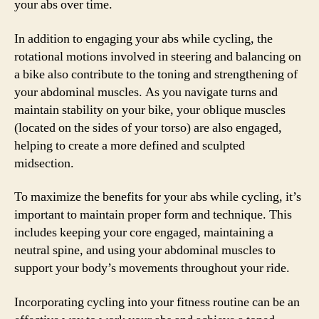
your abs over time.
In addition to engaging your abs while cycling, the
rotational motions involved in steering and balancing on
a bike also contribute to the toning and strengthening of
your abdominal muscles. As you navigate turns and
maintain stability on your bike, your oblique muscles
(located on the sides of your torso) are also engaged,
helping to create a more defined and sculpted
midsection.
To maximize the benefits for your abs while cycling, it’s
important to maintain proper form and technique. This
includes keeping your core engaged, maintaining a
neutral spine, and using your abdominal muscles to
support your body’s movements throughout your ride.
Incorporating cycling into your fitness routine can be an