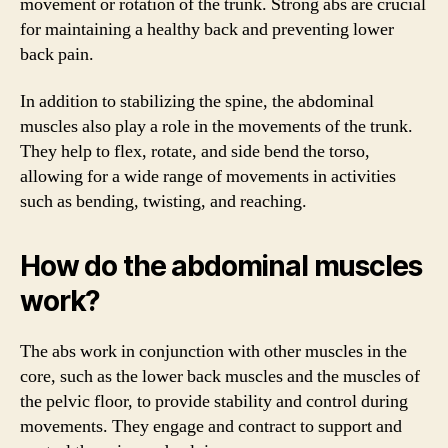
movement or rotation of the trunk. Strong abs are crucial
for maintaining a healthy back and preventing lower
back pain.
In addition to stabilizing the spine, the abdominal
muscles also play a role in the movements of the trunk.
They help to flex, rotate, and side bend the torso,
allowing for a wide range of movements in activities
such as bending, twisting, and reaching.
How do the abdominal muscles
work?
The abs work in conjunction with other muscles in the
core, such as the lower back muscles and the muscles of
the pelvic floor, to provide stability and control during
movements. They engage and contract to support and