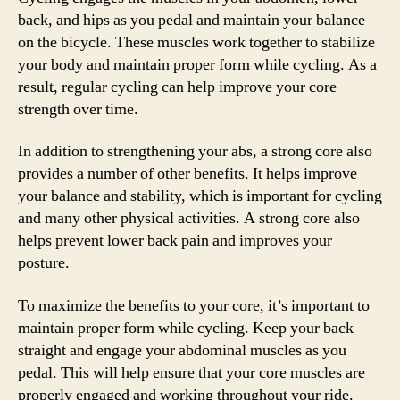
back, and hips as you pedal and maintain your balance
on the bicycle. These muscles work together to stabilize
your body and maintain proper form while cycling. As a
result, regular cycling can help improve your core
strength over time.
In addition to strengthening your abs, a strong core also
provides a number of other benefits. It helps improve
your balance and stability, which is important for cycling
and many other physical activities. A strong core also
helps prevent lower back pain and improves your
posture.
To maximize the benefits to your core, it’s important to
maintain proper form while cycling. Keep your back
straight and engage your abdominal muscles as you
pedal. This will help ensure that your core muscles are
properly engaged and working throughout your ride.