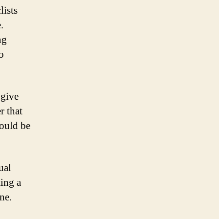
lists
.
ng
o
 give
r that
hould be
ual
ting a
ne.