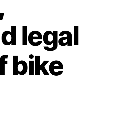
,
d legal
f bike