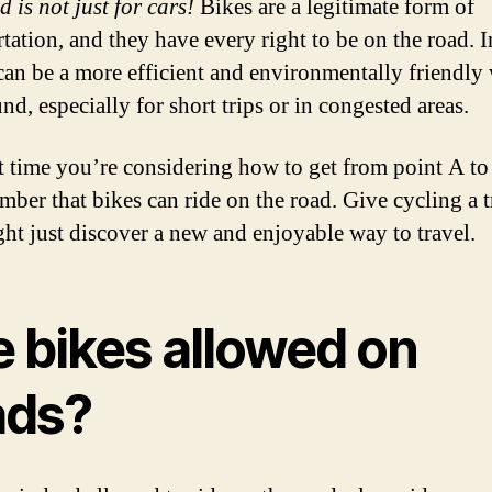
 is not just for cars!
Bikes are a legitimate form of
tation, and they have every right to be on the road. In
can be a more efficient and environmentally friendly
nd, especially for short trips or in congested areas.
t time you’re considering how to get from point A to
mber that bikes can ride on the road. Give cycling a t
ht just discover a new and enjoyable way to travel.
e bikes allowed on
ads?