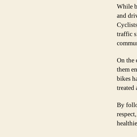
While bi
and dri
Cyclist
traffic
communi
On the 
them en
bikes h
treated
By foll
respect
healthi