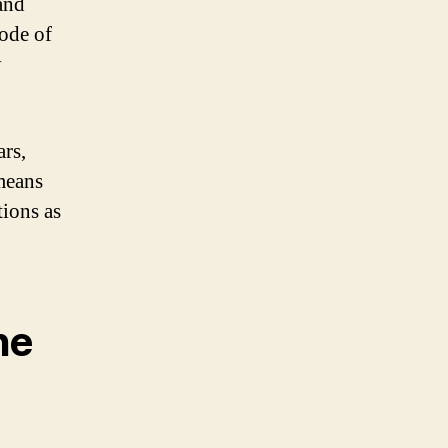
and
mode of
y
ars,
 means
tions as
he