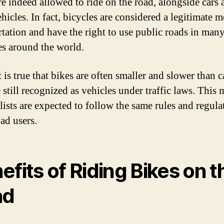
re indeed allowed to ride on the road, alongside cars 
hicles. In fact, bicycles are considered a legitimate 
rtation and have the right to use public roads in man
es around the world.
 is true that bikes are often smaller and slower than c
 still recognized as vehicles under traffic laws. This
lists are expected to follow the same rules and regula
ad users.
efits of Riding Bikes on t
ad