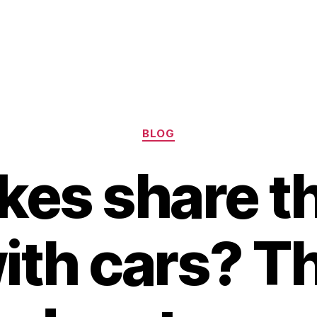
Categories
BLOG
kes share t
ith cars? T