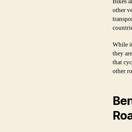
Bikes a
other ve
transpo
countri
While it
they are
that cyc
other ro
Ben
Ro