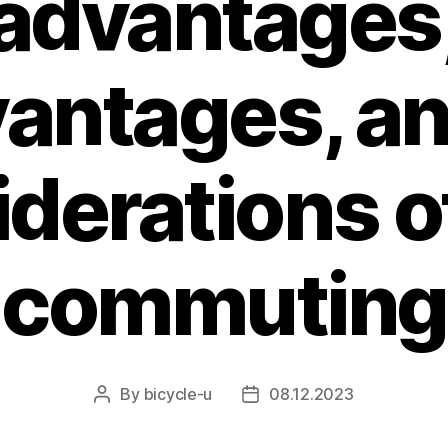
advantages
antages, an
derations o
commuting
By
bicycle-u
08.12.2023
Post
Post
author
date