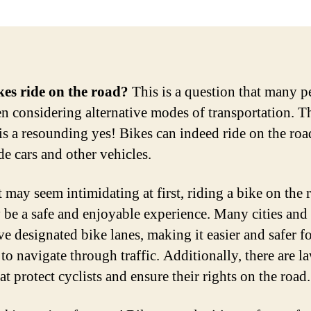
es ride on the road?
This is a question that many p
n considering alternative modes of transportation. T
is a resounding yes! Bikes can indeed ride on the roa
de cars and other vehicles.
t may seem intimidating at first, riding a bike on the 
y be a safe and enjoyable experience. Many cities and
e designated bike lanes, making it easier and safer f
 to navigate through traffic. Additionally, there are l
at protect cyclists and ensure their rights on the road.