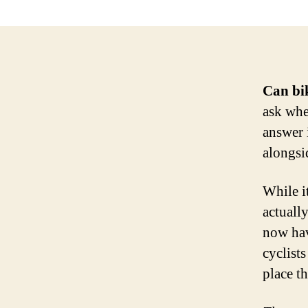
Can bik
ask whe
answer 
alongsi
While i
actuall
now hav
cyclists
place th