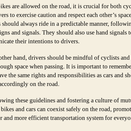
kes are allowed on the road, it is crucial for both cyc
vers to exercise caution and respect each other’s space
s should always ride in a predictable manner, followi
 signs and signals. They should also use hand signals t
cate their intentions to drivers.
other hand, drivers should be mindful of cyclists and
ough space when passing. It is important to remembe
ave the same rights and responsibilities as cars and s
 accordingly on the road.
owing these guidelines and fostering a culture of mut
, bikes and cars can coexist safely on the road, promo
er and more efficient transportation system for everyo