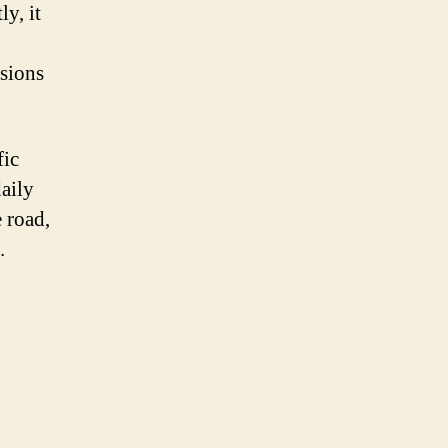
ly, it
ssions
fic
daily
e road,
.