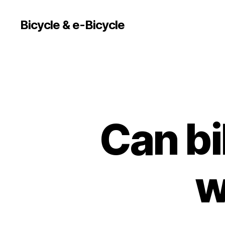
Bicycle & e-Bicycle
Can bi
w