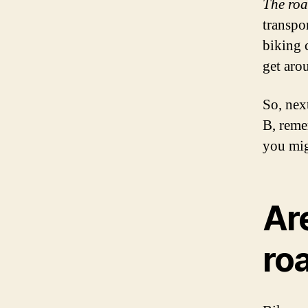
The road
transpor
biking 
get arou
So, nex
B, reme
you mig
Ar
ro