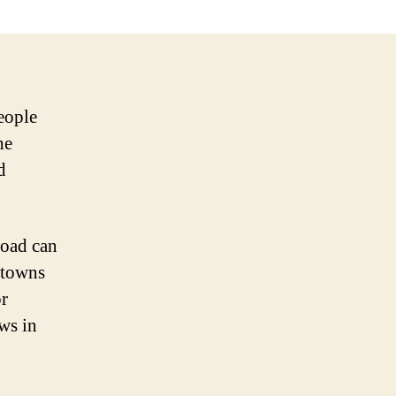
eople
he
d
road can
 towns
or
aws in