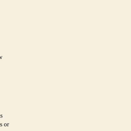
w
ts
s or