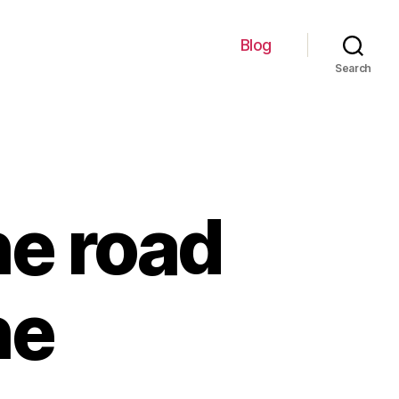
Blog
Search
he road
he