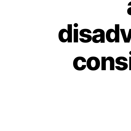
disadv
consi