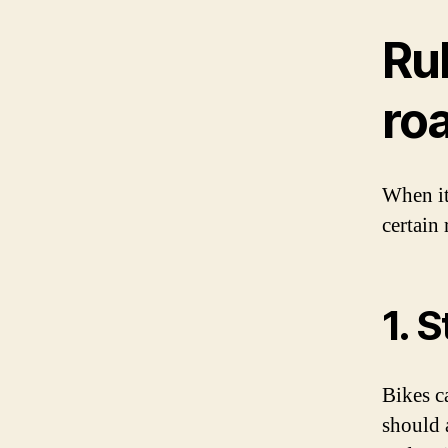
Rul
ro
When it
certain 
1. 
Bikes ca
should 