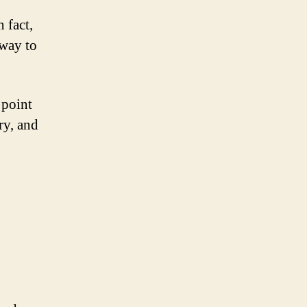
 fact,
 way to
 point
ry, and