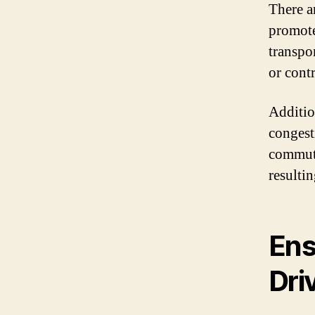
There ar
promote
transpo
or contr
Additio
congest
commute 
resulti
Ens
Dri