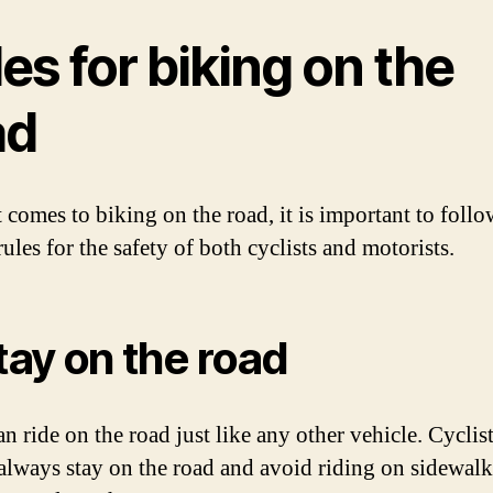
es for biking on the
ad
 comes to biking on the road, it is important to follo
rules for the safety of both cyclists and motorists.
Stay on the road
n ride on the road just like any other vehicle. Cyclis
always stay on the road and avoid riding on sidewalk