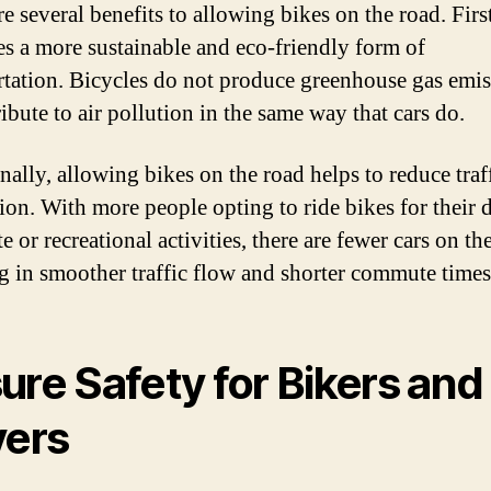
e several benefits to allowing bikes on the road. First
s a more sustainable and eco-friendly form of
rtation. Bicycles do not produce greenhouse gas emi
ibute to air pollution in the same way that cars do.
nally, allowing bikes on the road helps to reduce traf
ion. With more people opting to ride bikes for their 
or recreational activities, there are fewer cars on th
ng in smoother traffic flow and shorter commute times
ure Safety for Bikers and
vers