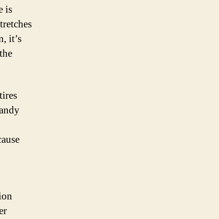
 is
stretches
, it’s
the
tires
sandy
cause
ion
er