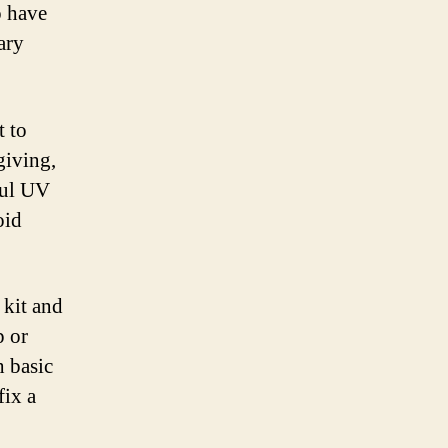
o have
ary
t to
giving,
ful UV
oid
 kit and
p or
h basic
fix a