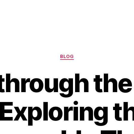
Categories
BLOG
 through the
 Exploring t