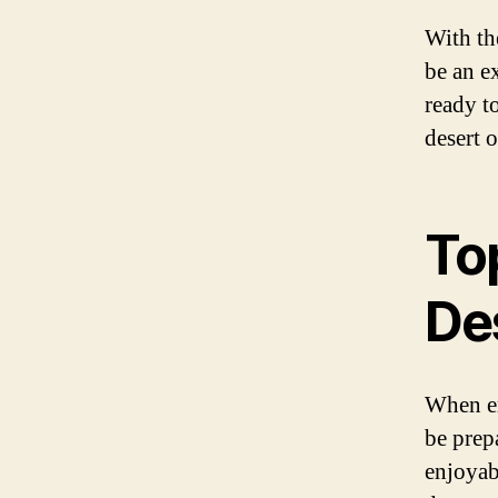
With th
be an e
ready t
desert 
Top
De
When em
be prep
enjoyab