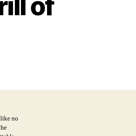
ll of
 like no
the