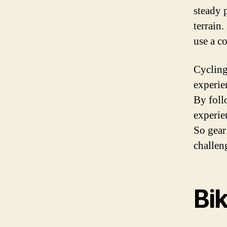
steady 
terrain
use a c
Cycling 
experie
By foll
experie
So gear
challen
Bi