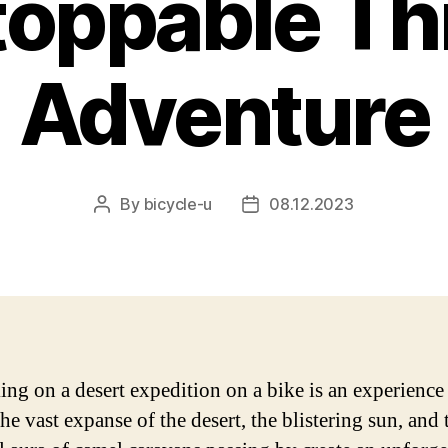
oppable Thri
Adventure
By
bicycle-u
08.12.2023
Post
Post
author
date
ng on a desert expedition on a bike is an experience
he vast expanse of the desert, the blistering sun, and 