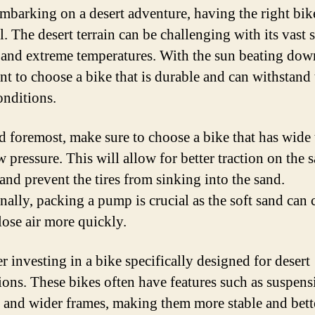
barking on a desert adventure, having the right bike
l. The desert terrain can be challenging with its vast 
 and extreme temperatures. With the sun beating down
nt to choose a bike that is durable and can withstand 
onditions.
nd foremost, make sure to choose a bike that has wide 
w pressure. This will allow for better traction on the 
 and prevent the tires from sinking into the sand.
nally, packing a pump is crucial as the soft sand can 
 lose air more quickly.
r investing in a bike specifically designed for desert
ions. These bikes often have features such as suspens
 and wider frames, making them more stable and bett