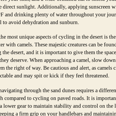
e direct sunlight. Additionally, applying sunscreen w
F and drinking plenty of water throughout your jour
al to avoid dehydration and sunburn.
the most unique aspects of cycling in the desert is the
er with camels. These majestic creatures can be foun
 the desert, and it is important to give them the spac
 they deserve. When approaching a camel, slow down
em the right of way. Be cautious and alert, as camels 
ctable and may spit or kick if they feel threatened.
 navigating through the sand dunes requires a differen
h compared to cycling on paved roads. It is importan
 a lower gear to maintain stability and control on the 
eeping a firm grip on your handlebars and maintaini