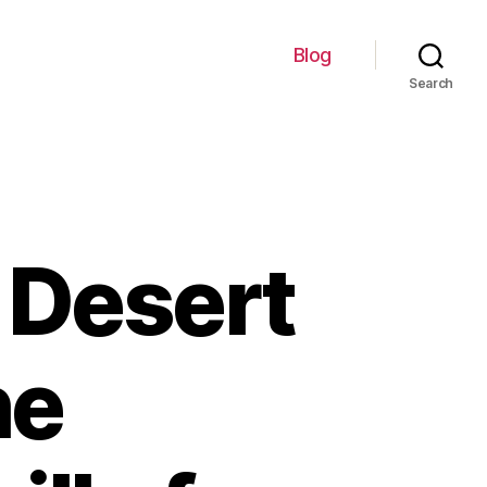
Blog
Search
 Desert
he