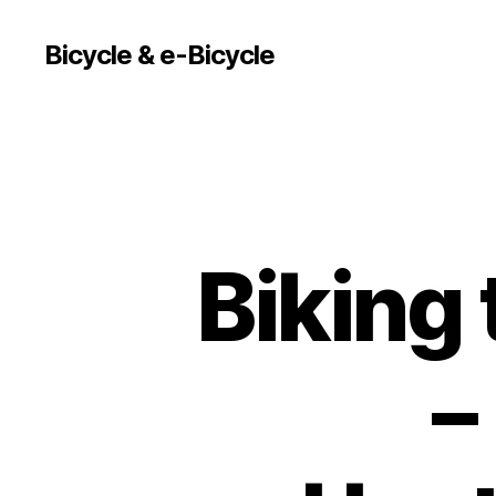
Bicycle & e-Bicycle
Biking
–