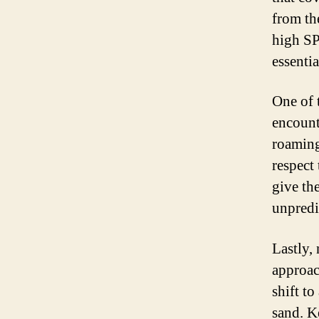
from th
high SP
essenti
One of 
encount
roaming
respect
give th
unpredi
Lastly,
approac
shift to
sand. K