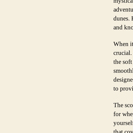
mystica
adventu
dunes. 
and kno
When it 
crucial.
the soft
smoothly
designe
to provi
The sco
for whe
yoursel
that co