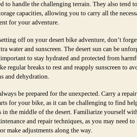
d to handle the challenging terrain. They also tend t
torage capacities, allowing you to carry all the necess
nt for your adventure.
setting off on your desert bike adventure, don’t forge
xtra water and sunscreen. The desert sun can be unfor
s important to stay hydrated and protected from harm
ake regular breaks to rest and reapply sunscreen to av
s and dehydration.
 always be prepared for the unexpected. Carry a repair
rts for your bike, as it can be challenging to find hel
 in the middle of the desert. Familiarize yourself wit
intenance and repair techniques, as you may need to 
re or make adjustments along the way.