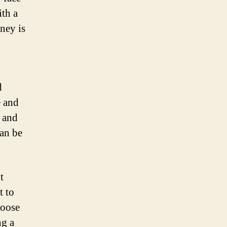
ith a
ney is
d
e and
 and
can be
t
t to
loose
ng a