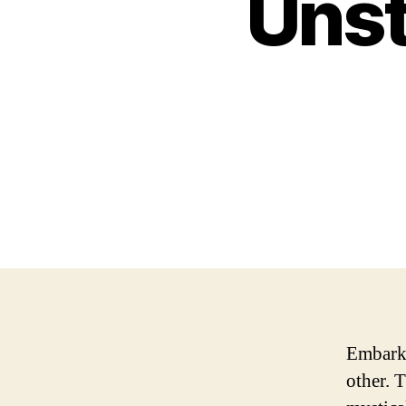
Unst
Embarki
other. T