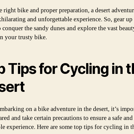
e right bike and proper preparation, a desert adventu
xhilarating and unforgettable experience. So, gear up
o conquer the sandy dunes and explore the vast beaut
on your trusty bike.
 Tips for Cycling in 
sert
barking on a bike adventure in the desert, it’s impor
ared and take certain precautions to ensure a safe and
le experience. Here are some top tips for cycling in t