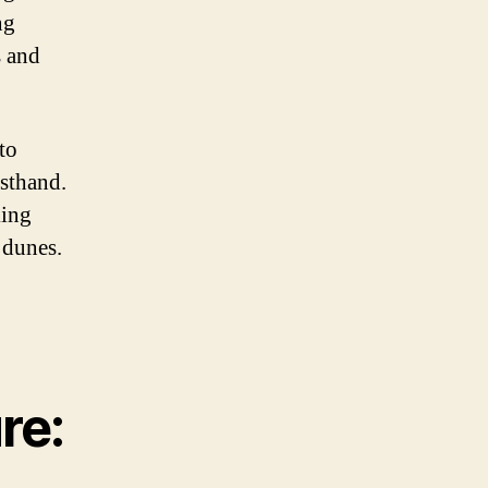
ng
s and
to
rsthand.
king
 dunes.
re: