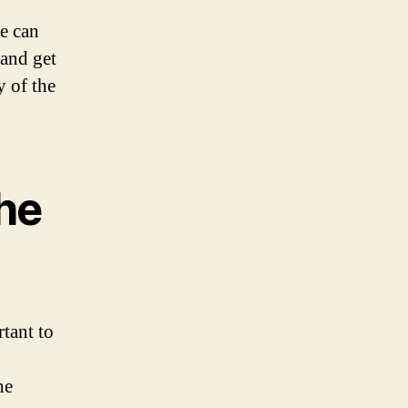
re can
 and get
y of the
the
tant to
he