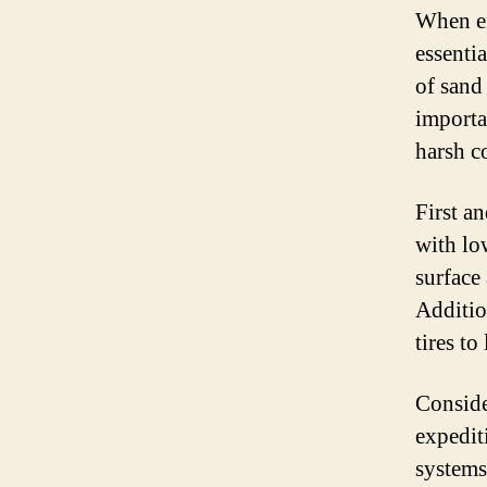
When em
essentia
of sand
importa
harsh c
First a
with lo
surface
Additio
tires to
Conside
expedit
systems