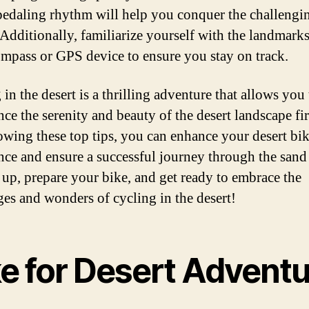
pedaling rhythm will help you conquer the challengi
. Additionally, familiarize yourself with the landmark
ompass or GPS device to ensure you stay on track.
in the desert is a thrilling adventure that allows you 
nce the serenity and beauty of the desert landscape fi
owing these top tips, you can enhance your desert bi
nce and ensure a successful journey through the sand
 up, prepare your bike, and get ready to embrace the
ges and wonders of cycling in the desert!
ke for Desert Adventu