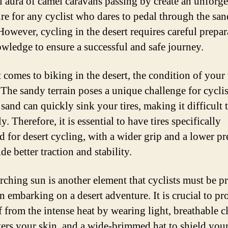
l aura of camel caravans passing by create an unforge
re for any cyclist who dares to pedal through the san
However, cycling in the desert requires careful prepar
wledge to ensure a successful and safe journey.
comes to biking in the desert, the condition of your t
 The sandy terrain poses a unique challenge for cyclis
 sand can quickly sink your tires, making it difficult 
. Therefore, it is essential to have tires specifically
d for desert cycling, with a wider grip and a lower pr
de better traction and stability.
rching sun is another element that cyclists must be p
n embarking on a desert adventure. It is crucial to pro
f from the intense heat by wearing light, breathable c
vers your skin, and a wide-brimmed hat to shield your