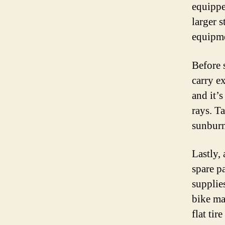
equippe
larger s
equipme
Before 
carry e
and it’
rays. T
sunburn
Lastly,
spare pa
supplies
bike ma
flat ti