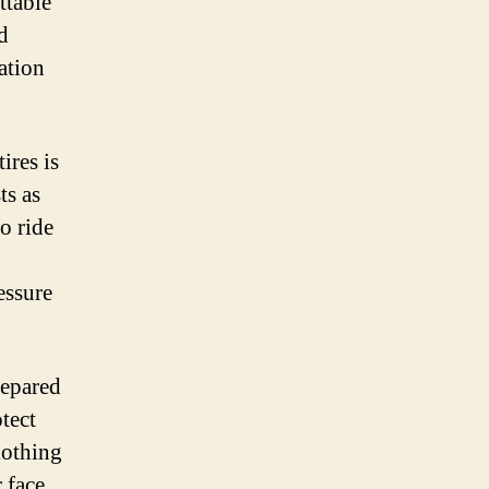
ttable
d
ation
ires is
ts as
to ride
essure
repared
tect
lothing
 face