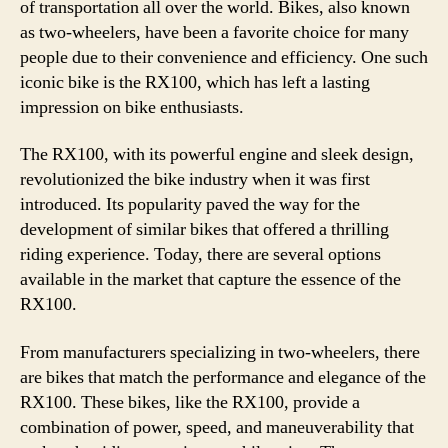
of transportation all over the world. Bikes, also known
as two-wheelers, have been a favorite choice for many
people due to their convenience and efficiency. One such
iconic bike is the RX100, which has left a lasting
impression on bike enthusiasts.
The RX100, with its powerful engine and sleek design,
revolutionized the bike industry when it was first
introduced. Its popularity paved the way for the
development of similar bikes that offered a thrilling
riding experience. Today, there are several options
available in the market that capture the essence of the
RX100.
From manufacturers specializing in two-wheelers, there
are bikes that match the performance and elegance of the
RX100. These bikes, like the RX100, provide a
combination of power, speed, and maneuverability that