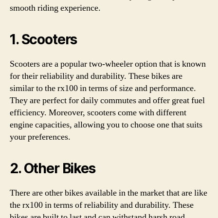
smooth riding experience.
1. Scooters
Scooters are a popular two-wheeler option that is known
for their reliability and durability. These bikes are
similar to the rx100 in terms of size and performance.
They are perfect for daily commutes and offer great fuel
efficiency. Moreover, scooters come with different
engine capacities, allowing you to choose one that suits
your preferences.
2. Other Bikes
There are other bikes available in the market that are like
the rx100 in terms of reliability and durability. These
bikes are built to last and can withstand harsh road