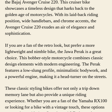
the Bajaj Avenger Cruise 220. This cruiser bike
showcases a timeless design that harks back to the
golden age of motorcycles. With its laid-back riding
position, wide handlebars, and chrome accents, the
Avenger Cruise 220 exudes an air of elegance and
sophistication.
If you are a fan of the retro look, but prefer a more
lightweight and nimble bike, the Jawa Perak is a great
choice. This bobber-style motorcycle combines classic
design elements with modern engineering. The Perak
features a low-slung profile, minimalistic bodywork, and
a powerful engine, making it a head-turner on the streets.
These classic styling bikes offer not only a trip down
memory lane but also provide a unique riding
experience. Whether you are a fan of the Yamaha RX100
or looking for a bike with a vintage touch, these options