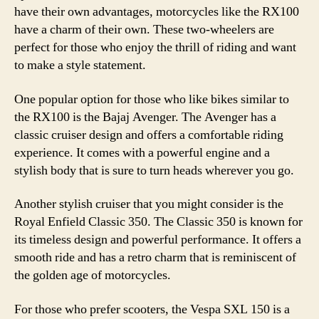
have their own advantages, motorcycles like the RX100
have a charm of their own. These two-wheelers are
perfect for those who enjoy the thrill of riding and want
to make a style statement.
One popular option for those who like bikes similar to
the RX100 is the Bajaj Avenger. The Avenger has a
classic cruiser design and offers a comfortable riding
experience. It comes with a powerful engine and a
stylish body that is sure to turn heads wherever you go.
Another stylish cruiser that you might consider is the
Royal Enfield Classic 350. The Classic 350 is known for
its timeless design and powerful performance. It offers a
smooth ride and has a retro charm that is reminiscent of
the golden age of motorcycles.
For those who prefer scooters, the Vespa SXL 150 is a