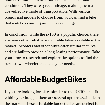
conditions. They offer great mileage, making them a
cost-effective mode of transportation. With various
brands and models to choose from, you can find a bike
that matches your requirements and budget.
In conclusion, while the rx100 is a popular choice, there
are many other reliable and durable bikes available in the
market. Scooters and other bikes offer similar features
and are built to provide a long-lasting performance. Take
your time to research and explore the options to find the
perfect two-wheeler that suits your needs.
Affordable Budget Bikes
If you are looking for bikes similar to the RX100 that fit
within your budget, there are several options available in
the market. These affordable budget bikes are perfect for