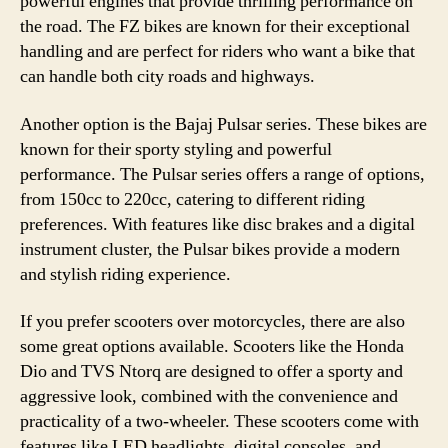
powerful engines that provide thrilling performance on
the road. The FZ bikes are known for their exceptional
handling and are perfect for riders who want a bike that
can handle both city roads and highways.
Another option is the Bajaj Pulsar series. These bikes are
known for their sporty styling and powerful
performance. The Pulsar series offers a range of options,
from 150cc to 220cc, catering to different riding
preferences. With features like disc brakes and a digital
instrument cluster, the Pulsar bikes provide a modern
and stylish riding experience.
If you prefer scooters over motorcycles, there are also
some great options available. Scooters like the Honda
Dio and TVS Ntorq are designed to offer a sporty and
aggressive look, combined with the convenience and
practicality of a two-wheeler. These scooters come with
features like LED headlights, digital consoles, and