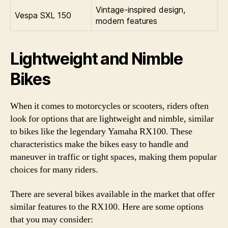
Vintage-inspired design,
Vespa SXL 150
modern features
Lightweight and Nimble
Bikes
When it comes to motorcycles or scooters, riders often
look for options that are lightweight and nimble, similar
to bikes like the legendary Yamaha RX100. These
characteristics make the bikes easy to handle and
maneuver in traffic or tight spaces, making them popular
choices for many riders.
There are several bikes available in the market that offer
similar features to the RX100. Here are some options
that you may consider: