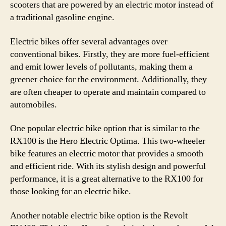
scooters that are powered by an electric motor instead of
a traditional gasoline engine.
Electric bikes offer several advantages over
conventional bikes. Firstly, they are more fuel-efficient
and emit lower levels of pollutants, making them a
greener choice for the environment. Additionally, they
are often cheaper to operate and maintain compared to
automobiles.
One popular electric bike option that is similar to the
RX100 is the Hero Electric Optima. This two-wheeler
bike features an electric motor that provides a smooth
and efficient ride. With its stylish design and powerful
performance, it is a great alternative to the RX100 for
those looking for an electric bike.
Another notable electric bike option is the Revolt