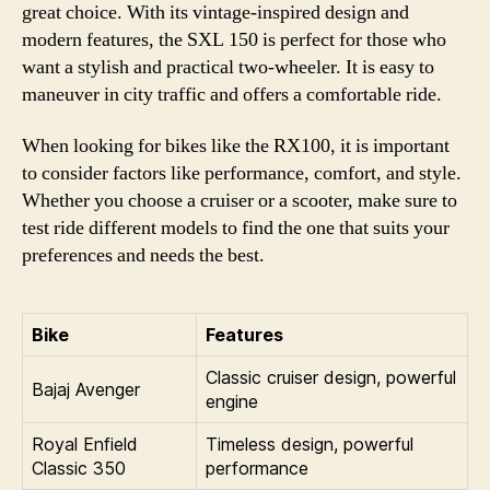
great choice. With its vintage-inspired design and
modern features, the SXL 150 is perfect for those who
want a stylish and practical two-wheeler. It is easy to
maneuver in city traffic and offers a comfortable ride.
When looking for bikes like the RX100, it is important
to consider factors like performance, comfort, and style.
Whether you choose a cruiser or a scooter, make sure to
test ride different models to find the one that suits your
preferences and needs the best.
Bike
Features
Classic cruiser design, powerful
Bajaj Avenger
engine
Royal Enfield
Timeless design, powerful
Classic 350
performance