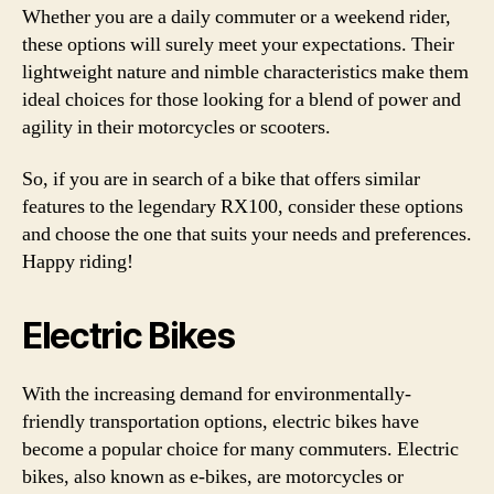
Whether you are a daily commuter or a weekend rider,
these options will surely meet your expectations. Their
lightweight nature and nimble characteristics make them
ideal choices for those looking for a blend of power and
agility in their motorcycles or scooters.
So, if you are in search of a bike that offers similar
features to the legendary RX100, consider these options
and choose the one that suits your needs and preferences.
Happy riding!
Electric Bikes
With the increasing demand for environmentally-
friendly transportation options, electric bikes have
become a popular choice for many commuters. Electric
bikes, also known as e-bikes, are motorcycles or