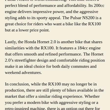
perfect blend of performance and affordability. Its 200cc
engine delivers impressive power, and the aggressive
styling adds to its sporty appeal. The Pulsar NS200 is a
great choice for riders who want a bike like the RX100
but at a lower price point.
Lastly, the Honda Hornet 2.0 is another bike that shares
similarities with the RX100. It features a 184cc engine
that offers smooth and refined performance. The Hornet
2.0’s streetfighter design and comfortable riding position
make it an ideal choice for both daily commutes and
weekend adventures.
In conclusion, while the RX100 may no longer be in
production, there are still plenty of bikes available in the
market that offer a similar riding experience. Whether
you prefer a modern bike with aggressive styling or a
retro-inspired machine, there is an option out there for