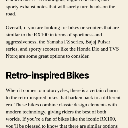
sporty exhaust notes that will surely turn heads on the
road.
Overall, if you are looking for bikes or scooters that are
similar to the RX100 in terms of sportiness and
aggressiveness, the Yamaha FZ series, Bajaj Pulsar
series, and sporty scooters like the Honda Dio and TVS
Ntorq are some great options to consider.
Retro-inspired Bikes
When it comes to motorcycles, there is a certain charm
to the retro-inspired bikes that harken back to a different
era. These bikes combine classic design elements with
modern technology, giving riders the best of both
worlds. If you’re a fan of bikes like the iconic RX100,
you’ll be pleased to know that there are similar options