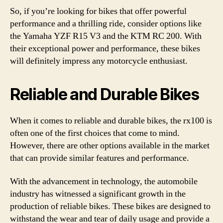
So, if you’re looking for bikes that offer powerful
performance and a thrilling ride, consider options like
the Yamaha YZF R15 V3 and the KTM RC 200. With
their exceptional power and performance, these bikes
will definitely impress any motorcycle enthusiast.
Reliable and Durable Bikes
When it comes to reliable and durable bikes, the rx100 is
often one of the first choices that come to mind.
However, there are other options available in the market
that can provide similar features and performance.
With the advancement in technology, the automobile
industry has witnessed a significant growth in the
production of reliable bikes. These bikes are designed to
withstand the wear and tear of daily usage and provide a