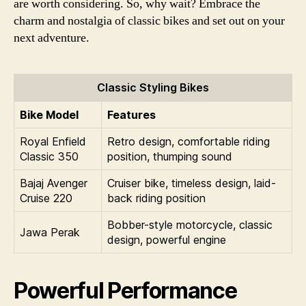
are worth considering. So, why wait? Embrace the
charm and nostalgia of classic bikes and set out on your
next adventure.
Classic Styling Bikes
Bike Model
Features
Royal Enfield
Retro design, comfortable riding
Classic 350
position, thumping sound
Bajaj Avenger
Cruiser bike, timeless design, laid-
Cruise 220
back riding position
Bobber-style motorcycle, classic
Jawa Perak
design, powerful engine
Powerful Performance