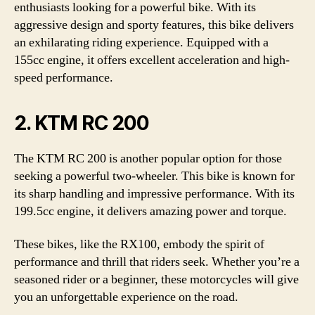
enthusiasts looking for a powerful bike. With its
aggressive design and sporty features, this bike delivers
an exhilarating riding experience. Equipped with a
155cc engine, it offers excellent acceleration and high-
speed performance.
2. KTM RC 200
The KTM RC 200 is another popular option for those
seeking a powerful two-wheeler. This bike is known for
its sharp handling and impressive performance. With its
199.5cc engine, it delivers amazing power and torque.
These bikes, like the RX100, embody the spirit of
performance and thrill that riders seek. Whether you’re a
seasoned rider or a beginner, these motorcycles will give
you an unforgettable experience on the road.