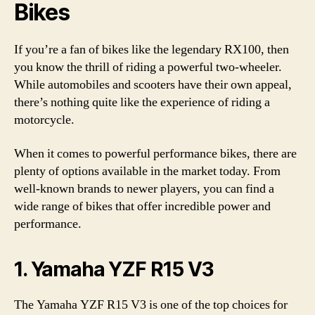
Bikes
If you’re a fan of bikes like the legendary RX100, then
you know the thrill of riding a powerful two-wheeler.
While automobiles and scooters have their own appeal,
there’s nothing quite like the experience of riding a
motorcycle.
When it comes to powerful performance bikes, there are
plenty of options available in the market today. From
well-known brands to newer players, you can find a
wide range of bikes that offer incredible power and
performance.
1. Yamaha YZF R15 V3
The Yamaha YZF R15 V3 is one of the top choices for