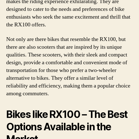
makes the riding experience exhilarating. They are
designed to cater to the needs and preferences of bike
enthusiasts who seek the same excitement and thrill that
the RX100 offers.
Not only are there bikes that resemble the RX100, but
there are also scooters that are inspired by its unique
qualities. These scooters, with their sleek and compact
design, provide a comfortable and convenient mode of
transportation for those who prefer a two-wheeler
alternative to bikes. They offer a similar level of
reliability and efficiency, making them a popular choice
among commuters.
Bikes like RX100 – The Best
Options Available in the