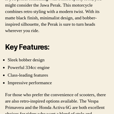
might consider the Jawa Perak. This motorcycle
combines retro styling with a modern twist. With its
matte black finish, minimalist design, and bobber-
inspired silhouette, the Perak is sure to turn heads
wherever you ride.
Key Features:
Sleek bobber design
Powerful 334cc engine
Class-leading features
Impressive performance
For those who prefer the convenience of scooters, there
are also retro-inspired options available. The Vespa
Primavera and the Honda Activa 6G are both excellent
choices for riders who want a blend of style and