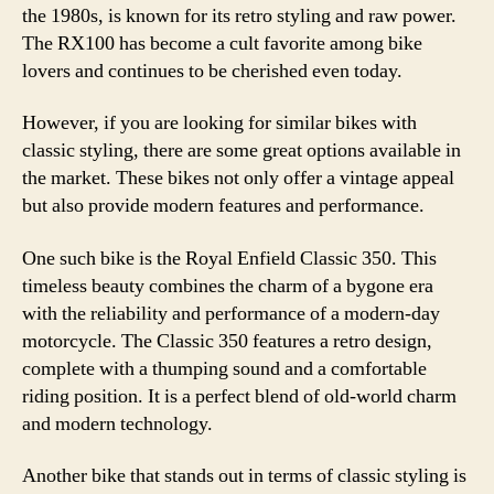
the 1980s, is known for its retro styling and raw power.
The RX100 has become a cult favorite among bike
lovers and continues to be cherished even today.
However, if you are looking for similar bikes with
classic styling, there are some great options available in
the market. These bikes not only offer a vintage appeal
but also provide modern features and performance.
One such bike is the Royal Enfield Classic 350. This
timeless beauty combines the charm of a bygone era
with the reliability and performance of a modern-day
motorcycle. The Classic 350 features a retro design,
complete with a thumping sound and a comfortable
riding position. It is a perfect blend of old-world charm
and modern technology.
Another bike that stands out in terms of classic styling is