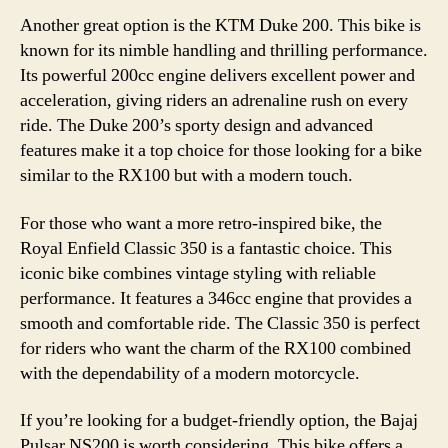
Another great option is the KTM Duke 200. This bike is
known for its nimble handling and thrilling performance.
Its powerful 200cc engine delivers excellent power and
acceleration, giving riders an adrenaline rush on every
ride. The Duke 200’s sporty design and advanced
features make it a top choice for those looking for a bike
similar to the RX100 but with a modern touch.
For those who want a more retro-inspired bike, the
Royal Enfield Classic 350 is a fantastic choice. This
iconic bike combines vintage styling with reliable
performance. It features a 346cc engine that provides a
smooth and comfortable ride. The Classic 350 is perfect
for riders who want the charm of the RX100 combined
with the dependability of a modern motorcycle.
If you’re looking for a budget-friendly option, the Bajaj
Pulsar NS200 is worth considering. This bike offers a