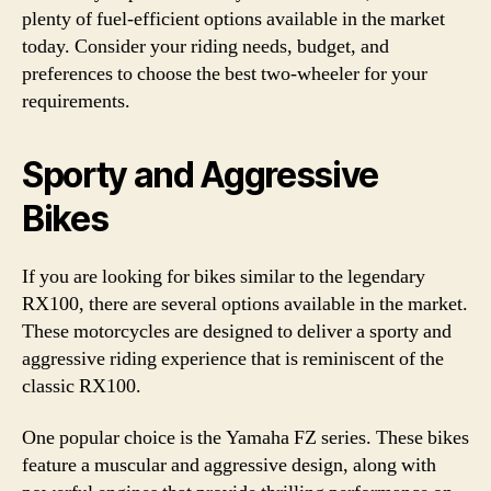
plenty of fuel-efficient options available in the market
today. Consider your riding needs, budget, and
preferences to choose the best two-wheeler for your
requirements.
Sporty and Aggressive
Bikes
If you are looking for bikes similar to the legendary
RX100, there are several options available in the market.
These motorcycles are designed to deliver a sporty and
aggressive riding experience that is reminiscent of the
classic RX100.
One popular choice is the Yamaha FZ series. These bikes
feature a muscular and aggressive design, along with