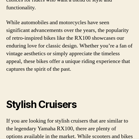
functionality.
While automobiles and motorcycles have seen
significant advancements over the years, the popularity
of retro-inspired bikes like the RX100 showcases our
enduring love for classic design. Whether you’re a fan of
vintage aesthetics or simply appreciate the timeless
appeal, these bikes offer a unique riding experience that
captures the spirit of the past.
Stylish Cruisers
If you are looking for stylish cruisers that are similar to
the legendary Yamaha RX100, there are plenty of
options available in the market. While scooters and bikes