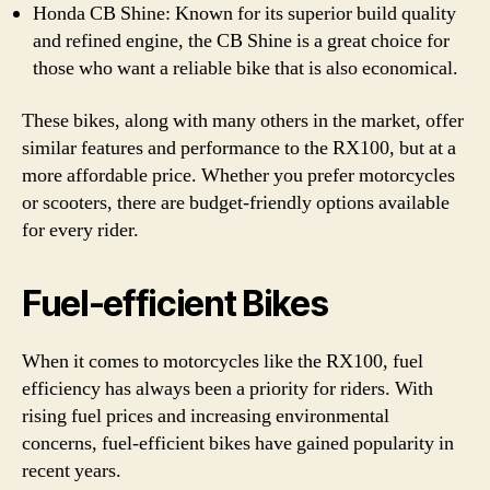
Honda CB Shine: Known for its superior build quality
and refined engine, the CB Shine is a great choice for
those who want a reliable bike that is also economical.
These bikes, along with many others in the market, offer
similar features and performance to the RX100, but at a
more affordable price. Whether you prefer motorcycles
or scooters, there are budget-friendly options available
for every rider.
Fuel-efficient Bikes
When it comes to motorcycles like the RX100, fuel
efficiency has always been a priority for riders. With
rising fuel prices and increasing environmental
concerns, fuel-efficient bikes have gained popularity in
recent years.