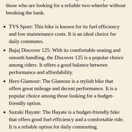
those who are looking for a reliable two-wheeler without
breaking the bank.
TVS Sport: This bike is known for its fuel efficiency
and low maintenance costs. It is an ideal choice for
daily commutes.
Bajaj Discover 125: With its comfortable seating and
smooth handling, the Discover 125 is a popular choice
among riders. It offers a good balance between
performance and affordability.
Hero Glamour: The Glamour is a stylish bike that
offers great mileage and decent performance. It is a
popular choice among those looking for a budget-
friendly option.
Suzuki Hayate: The Hayate is a budget-friendly bike
that offers good fuel efficiency and a comfortable ride.
It is a reliable option for daily commuting.