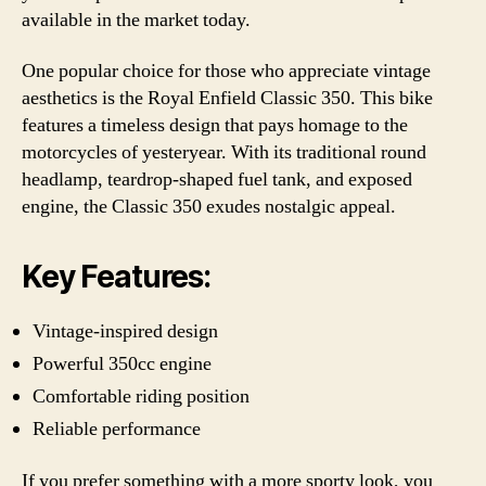
available in the market today.
One popular choice for those who appreciate vintage
aesthetics is the Royal Enfield Classic 350. This bike
features a timeless design that pays homage to the
motorcycles of yesteryear. With its traditional round
headlamp, teardrop-shaped fuel tank, and exposed
engine, the Classic 350 exudes nostalgic appeal.
Key Features:
Vintage-inspired design
Powerful 350cc engine
Comfortable riding position
Reliable performance
If you prefer something with a more sporty look, you