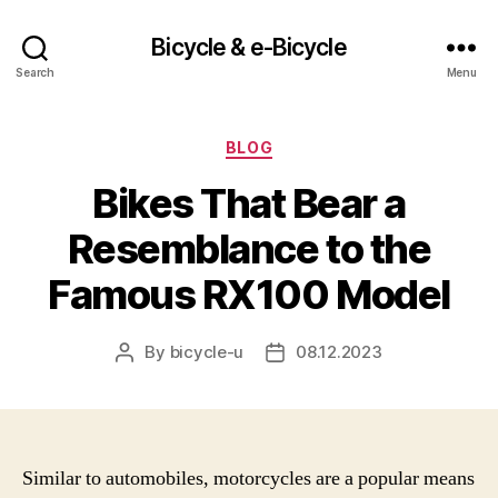
Bicycle & e-Bicycle
Search
Menu
Categories
BLOG
Bikes That Bear a
Resemblance to the
Famous RX100 Model
By
bicycle-u
08.12.2023
Post
Post
author
date
Similar to automobiles, motorcycles are a popular means