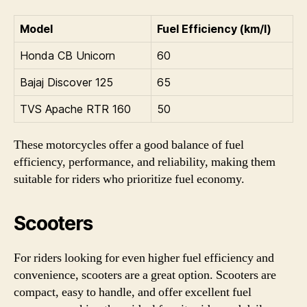
Model
Fuel Efficiency (km/l)
Honda CB Unicorn
60
Bajaj Discover 125
65
TVS Apache RTR 160
50
These motorcycles offer a good balance of fuel
efficiency, performance, and reliability, making them
suitable for riders who prioritize fuel economy.
Scooters
For riders looking for even higher fuel efficiency and
convenience, scooters are a great option. Scooters are
compact, easy to handle, and offer excellent fuel