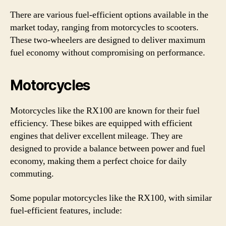
There are various fuel-efficient options available in the
market today, ranging from motorcycles to scooters.
These two-wheelers are designed to deliver maximum
fuel economy without compromising on performance.
Motorcycles
Motorcycles like the RX100 are known for their fuel
efficiency. These bikes are equipped with efficient
engines that deliver excellent mileage. They are
designed to provide a balance between power and fuel
economy, making them a perfect choice for daily
commuting.
Some popular motorcycles like the RX100, with similar
fuel-efficient features, include: