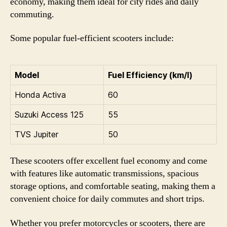
economy, making them ideal for city rides and daily
commuting.
Some popular fuel-efficient scooters include:
Model
Fuel Efficiency (km/l)
Honda Activa
60
Suzuki Access 125
55
TVS Jupiter
50
These scooters offer excellent fuel economy and come
with features like automatic transmissions, spacious
storage options, and comfortable seating, making them a
convenient choice for daily commutes and short trips.
Whether you prefer motorcycles or scooters, there are