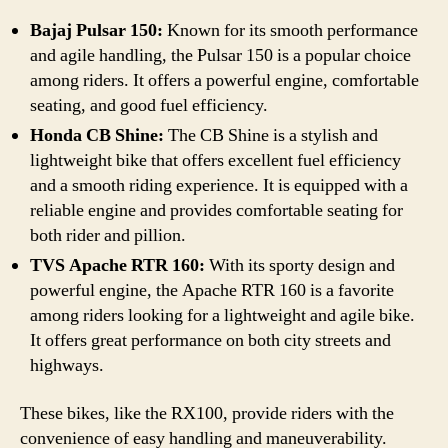
Bajaj Pulsar 150:
Known for its smooth performance
and agile handling, the Pulsar 150 is a popular choice
among riders. It offers a powerful engine, comfortable
seating, and good fuel efficiency.
Honda CB Shine:
The CB Shine is a stylish and
lightweight bike that offers excellent fuel efficiency
and a smooth riding experience. It is equipped with a
reliable engine and provides comfortable seating for
both rider and pillion.
TVS Apache RTR 160:
With its sporty design and
powerful engine, the Apache RTR 160 is a favorite
among riders looking for a lightweight and agile bike.
It offers great performance on both city streets and
highways.
These bikes, like the RX100, provide riders with the
convenience of easy handling and maneuverability.