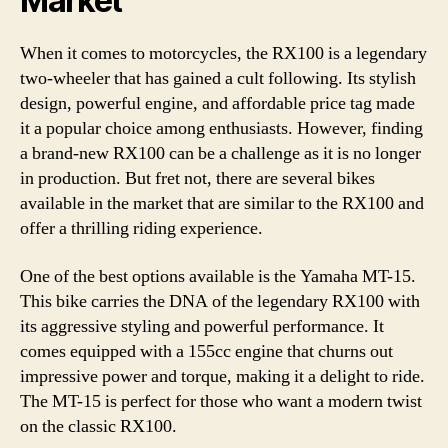
Market
When it comes to motorcycles, the RX100 is a legendary
two-wheeler that has gained a cult following. Its stylish
design, powerful engine, and affordable price tag made
it a popular choice among enthusiasts. However, finding
a brand-new RX100 can be a challenge as it is no longer
in production. But fret not, there are several bikes
available in the market that are similar to the RX100 and
offer a thrilling riding experience.
One of the best options available is the Yamaha MT-15.
This bike carries the DNA of the legendary RX100 with
its aggressive styling and powerful performance. It
comes equipped with a 155cc engine that churns out
impressive power and torque, making it a delight to ride.
The MT-15 is perfect for those who want a modern twist
on the classic RX100.