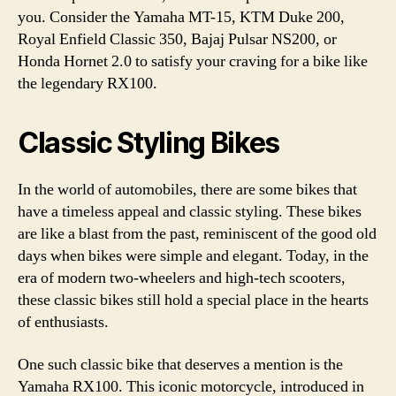
you. Consider the Yamaha MT-15, KTM Duke 200,
Royal Enfield Classic 350, Bajaj Pulsar NS200, or
Honda Hornet 2.0 to satisfy your craving for a bike like
the legendary RX100.
Classic Styling Bikes
In the world of automobiles, there are some bikes that
have a timeless appeal and classic styling. These bikes
are like a blast from the past, reminiscent of the good old
days when bikes were simple and elegant. Today, in the
era of modern two-wheelers and high-tech scooters,
these classic bikes still hold a special place in the hearts
of enthusiasts.
One such classic bike that deserves a mention is the
Yamaha RX100. This iconic motorcycle, introduced in