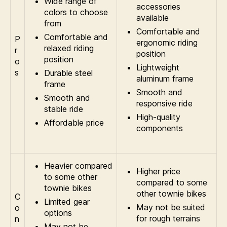
Wide range of
accessories
colors to choose
available
from
Comfortable and
Comfortable and
P
ergonomic riding
relaxed riding
r
position
position
o
Lightweight
s
Durable steel
aluminum frame
frame
Smooth and
Smooth and
responsive ride
stable ride
High-quality
Affordable price
components
Heavier compared
Higher price
to some other
compared to some
townie bikes
other townie bikes
C
Limited gear
May not be suited
o
options
for rough terrains
n
May not be