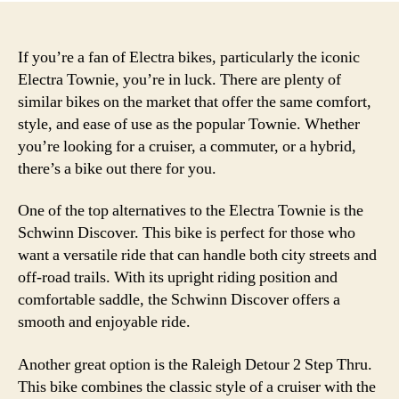
If you’re a fan of Electra bikes, particularly the iconic
Electra Townie, you’re in luck. There are plenty of
similar bikes on the market that offer the same comfort,
style, and ease of use as the popular Townie. Whether
you’re looking for a cruiser, a commuter, or a hybrid,
there’s a bike out there for you.
One of the top alternatives to the Electra Townie is the
Schwinn Discover. This bike is perfect for those who
want a versatile ride that can handle both city streets and
off-road trails. With its upright riding position and
comfortable saddle, the Schwinn Discover offers a
smooth and enjoyable ride.
Another great option is the Raleigh Detour 2 Step Thru.
This bike combines the classic style of a cruiser with the