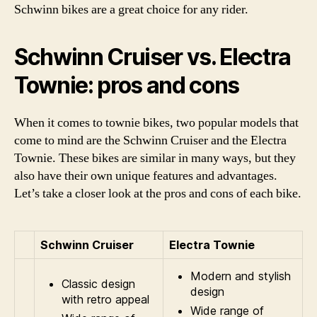
Schwinn bikes are a great choice for any rider.
Schwinn Cruiser vs. Electra
Townie: pros and cons
When it comes to townie bikes, two popular models that
come to mind are the Schwinn Cruiser and the Electra
Townie. These bikes are similar in many ways, but they
also have their own unique features and advantages.
Let’s take a closer look at the pros and cons of each bike.
Schwinn Cruiser
Electra Townie
Modern and stylish
Classic design
design
with retro appeal
Wide range of