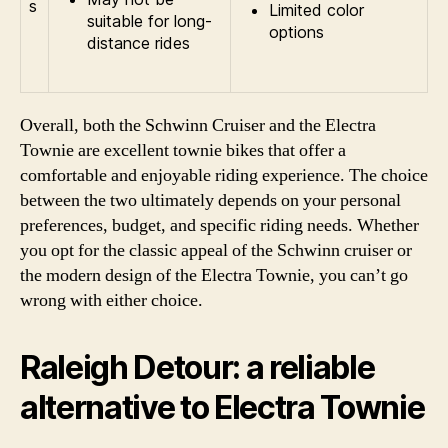
s
Limited color
suitable for long-
options
distance rides
Overall, both the Schwinn Cruiser and the Electra
Townie are excellent townie bikes that offer a
comfortable and enjoyable riding experience. The choice
between the two ultimately depends on your personal
preferences, budget, and specific riding needs. Whether
you opt for the classic appeal of the Schwinn cruiser or
the modern design of the Electra Townie, you can’t go
wrong with either choice.
Raleigh Detour: a reliable
alternative to Electra Townie