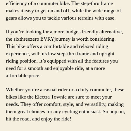
efficiency of a commuter bike. The step-thru frame
makes it easy to get on and off, while the wide range of
gears allows you to tackle various terrains with ease.
If you’re looking for a more budget-friendly alternative,
the sixthreezero EVRYjourney is worth considering.
This bike offers a comfortable and relaxed riding
experience, with its low step-thru frame and upright
riding position. It’s equipped with all the features you
need for a smooth and enjoyable ride, at a more
affordable price.
Whether you’re a casual rider or a daily commuter, these
bikes like the Electra Townie are sure to meet your
needs. They offer comfort, style, and versatility, making
them great choices for any cycling enthusiast. So hop on,
hit the road, and enjoy the ride!