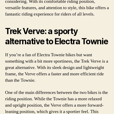
considering. With its comfortable riding position,
versatile features, and attention to style, this bike offers a
fantastic riding experience for riders of all levels.
Trek Verve: a sporty
alternative to Electra Townie
If you’re a fan of Electra Townie bikes but want
something with a bit more sportiness, the Trek Verve is a
great alternative. With its sleek design and lightweight
frame, the Verve offers a faster and more efficient ride
than the Townie.
One of the main differences between the two bikes is the
riding position. While the Townie has a more relaxed
and upright position, the Verve offers a more forward-
leaning position, which gives it a sportier feel. This