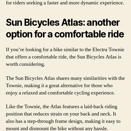
for riders seeking a faster and more dynamic experience.
Sun Bicycles Atlas: another
option for a comfortable ride
If you’re looking for a bike similar to the Electra Townie
that offers a comfortable ride, the Sun Bicycles Atlas is
worth considering.
The Sun Bicycles Atlas shares many similarities with the
Townie, making it a great alternative for those who
enjoy a relaxed and comfortable cycling experience.
Like the Townie, the Atlas features a laid-back riding
position that reduces strain on your back and neck. It
also has a step-through frame design, making it easy to
mount and dismount the bike without any hassle.