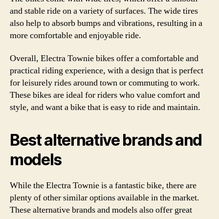
and stable ride on a variety of surfaces. The wide tires
also help to absorb bumps and vibrations, resulting in a
more comfortable and enjoyable ride.
Overall, Electra Townie bikes offer a comfortable and
practical riding experience, with a design that is perfect
for leisurely rides around town or commuting to work.
These bikes are ideal for riders who value comfort and
style, and want a bike that is easy to ride and maintain.
Best alternative brands and
models
While the Electra Townie is a fantastic bike, there are
plenty of other similar options available in the market.
These alternative brands and models also offer great