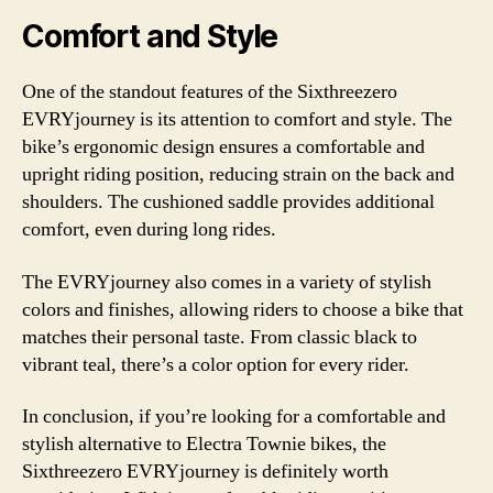
Comfort and Style
One of the standout features of the Sixthreezero
EVRYjourney is its attention to comfort and style. The
bike’s ergonomic design ensures a comfortable and
upright riding position, reducing strain on the back and
shoulders. The cushioned saddle provides additional
comfort, even during long rides.
The EVRYjourney also comes in a variety of stylish
colors and finishes, allowing riders to choose a bike that
matches their personal taste. From classic black to
vibrant teal, there’s a color option for every rider.
In conclusion, if you’re looking for a comfortable and
stylish alternative to Electra Townie bikes, the
Sixthreezero EVRYjourney is definitely worth