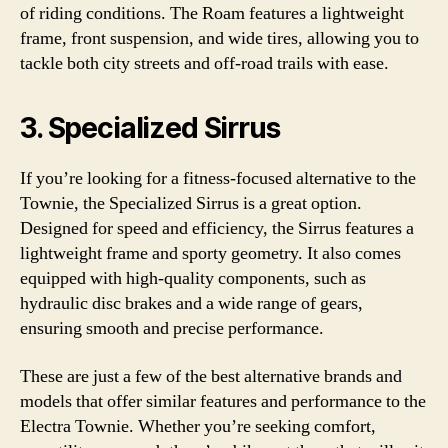
of riding conditions. The Roam features a lightweight
frame, front suspension, and wide tires, allowing you to
tackle both city streets and off-road trails with ease.
3. Specialized Sirrus
If you’re looking for a fitness-focused alternative to the
Townie, the Specialized Sirrus is a great option.
Designed for speed and efficiency, the Sirrus features a
lightweight frame and sporty geometry. It also comes
equipped with high-quality components, such as
hydraulic disc brakes and a wide range of gears,
ensuring smooth and precise performance.
These are just a few of the best alternative brands and
models that offer similar features and performance to the
Electra Townie. Whether you’re seeking comfort,