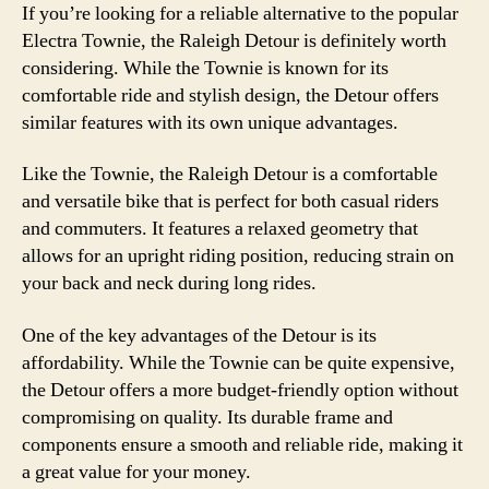
If you’re looking for a reliable alternative to the popular
Electra Townie, the Raleigh Detour is definitely worth
considering. While the Townie is known for its
comfortable ride and stylish design, the Detour offers
similar features with its own unique advantages.
Like the Townie, the Raleigh Detour is a comfortable
and versatile bike that is perfect for both casual riders
and commuters. It features a relaxed geometry that
allows for an upright riding position, reducing strain on
your back and neck during long rides.
One of the key advantages of the Detour is its
affordability. While the Townie can be quite expensive,
the Detour offers a more budget-friendly option without
compromising on quality. Its durable frame and
components ensure a smooth and reliable ride, making it
a great value for your money.