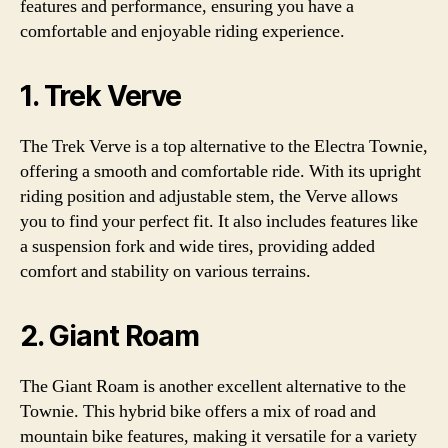
features and performance, ensuring you have a
comfortable and enjoyable riding experience.
1. Trek Verve
The Trek Verve is a top alternative to the Electra Townie,
offering a smooth and comfortable ride. With its upright
riding position and adjustable stem, the Verve allows
you to find your perfect fit. It also includes features like
a suspension fork and wide tires, providing added
comfort and stability on various terrains.
2. Giant Roam
The Giant Roam is another excellent alternative to the
Townie. This hybrid bike offers a mix of road and
mountain bike features, making it versatile for a variety