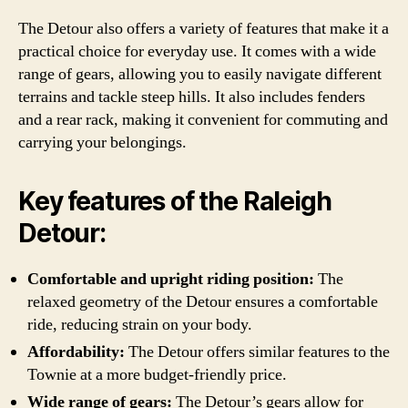
The Detour also offers a variety of features that make it a
practical choice for everyday use. It comes with a wide
range of gears, allowing you to easily navigate different
terrains and tackle steep hills. It also includes fenders
and a rear rack, making it convenient for commuting and
carrying your belongings.
Key features of the Raleigh
Detour:
Comfortable and upright riding position:
The
relaxed geometry of the Detour ensures a comfortable
ride, reducing strain on your body.
Affordability:
The Detour offers similar features to the
Townie at a more budget-friendly price.
Wide range of gears:
The Detour’s gears allow for