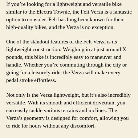
If you’re looking for a lightweight and versatile bike
similar to the Electra Townie, the Felt Verza is a fantastic
option to consider. Felt has long been known for their
high-quality bikes, and the Verza is no exception.
One of the standout features of the Felt Verza is its
lightweight construction. Weighing in at just around X
pounds, this bike is incredibly easy to maneuver and
handle. Whether you’re commuting through the city or
going for a leisurely ride, the Verza will make every
pedal stroke effortless.
Not only is the Verza lightweight, but it’s also incredibly
versatile. With its smooth and efficient drivetrain, you
can easily tackle various terrains and inclines. The
Verza’s geometry is designed for comfort, allowing you
to ride for hours without any discomfort.