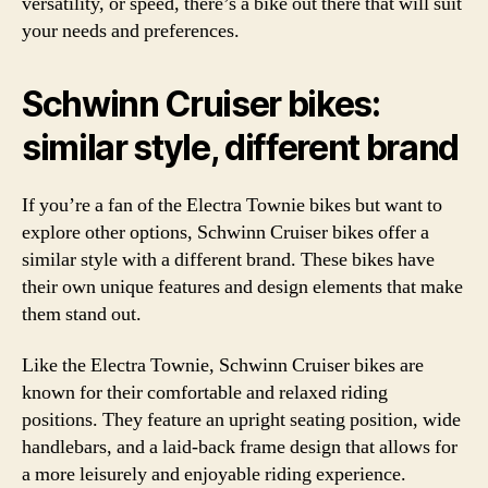
versatility, or speed, there’s a bike out there that will suit
your needs and preferences.
Schwinn Cruiser bikes:
similar style, different brand
If you’re a fan of the Electra Townie bikes but want to
explore other options, Schwinn Cruiser bikes offer a
similar style with a different brand. These bikes have
their own unique features and design elements that make
them stand out.
Like the Electra Townie, Schwinn Cruiser bikes are
known for their comfortable and relaxed riding
positions. They feature an upright seating position, wide
handlebars, and a laid-back frame design that allows for
a more leisurely and enjoyable riding experience.