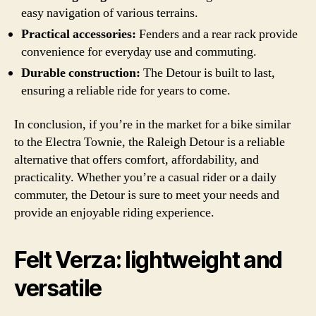
easy navigation of various terrains.
Practical accessories:
Fenders and a rear rack provide
convenience for everyday use and commuting.
Durable construction:
The Detour is built to last,
ensuring a reliable ride for years to come.
In conclusion, if you’re in the market for a bike similar
to the Electra Townie, the Raleigh Detour is a reliable
alternative that offers comfort, affordability, and
practicality. Whether you’re a casual rider or a daily
commuter, the Detour is sure to meet your needs and
provide an enjoyable riding experience.
Felt Verza: lightweight and
versatile