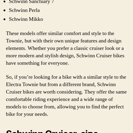
Schwinn Sanctuary 7
Schwinn Perla
Schwinn Mikko
These models offer similar comfort and style to the
Townie, but with their own unique features and design
elements. Whether you prefer a classic cruiser look or a
more modern and stylish design, Schwinn Cruiser bikes
have something for everyone.
So, if you’re looking for a bike with a similar style to the
Electra Townie but from a different brand, Schwinn
Cruiser bikes are worth considering. They offer the same
comfortable riding experience and a wide range of
models to choose from, allowing you to find the perfect
bike for your needs.