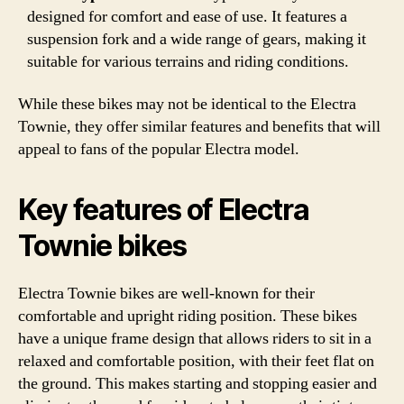
designed for comfort and ease of use. It features a
suspension fork and a wide range of gears, making it
suitable for various terrains and riding conditions.
While these bikes may not be identical to the Electra
Townie, they offer similar features and benefits that will
appeal to fans of the popular Electra model.
Key features of Electra
Townie bikes
Electra Townie bikes are well-known for their
comfortable and upright riding position. These bikes
have a unique frame design that allows riders to sit in a
relaxed and comfortable position, with their feet flat on
the ground. This makes starting and stopping easier and