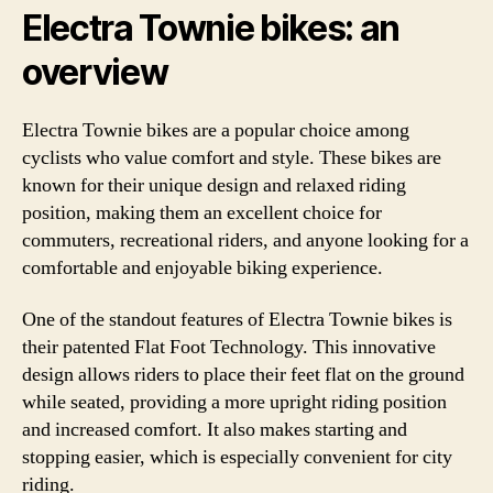
Electra Townie bikes: an
overview
Electra Townie bikes are a popular choice among
cyclists who value comfort and style. These bikes are
known for their unique design and relaxed riding
position, making them an excellent choice for
commuters, recreational riders, and anyone looking for a
comfortable and enjoyable biking experience.
One of the standout features of Electra Townie bikes is
their patented Flat Foot Technology. This innovative
design allows riders to place their feet flat on the ground
while seated, providing a more upright riding position
and increased comfort. It also makes starting and
stopping easier, which is especially convenient for city
riding.