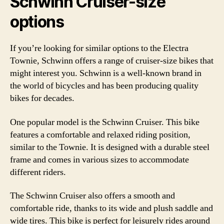
Schwinn Cruiser-size
options
If you’re looking for similar options to the Electra
Townie, Schwinn offers a range of cruiser-size bikes that
might interest you. Schwinn is a well-known brand in
the world of bicycles and has been producing quality
bikes for decades.
One popular model is the Schwinn Cruiser. This bike
features a comfortable and relaxed riding position,
similar to the Townie. It is designed with a durable steel
frame and comes in various sizes to accommodate
different riders.
The Schwinn Cruiser also offers a smooth and
comfortable ride, thanks to its wide and plush saddle and
wide tires. This bike is perfect for leisurely rides around