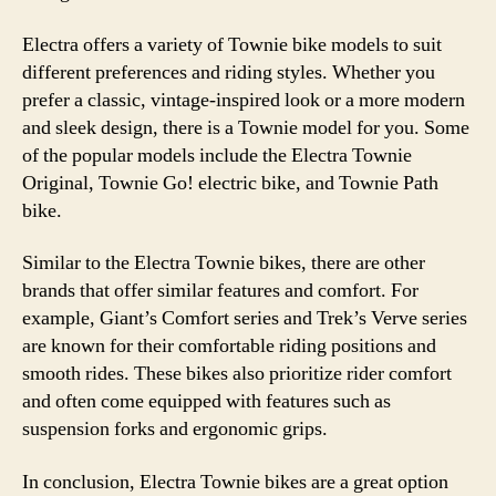
Electra offers a variety of Townie bike models to suit
different preferences and riding styles. Whether you
prefer a classic, vintage-inspired look or a more modern
and sleek design, there is a Townie model for you. Some
of the popular models include the Electra Townie
Original, Townie Go! electric bike, and Townie Path
bike.
Similar to the Electra Townie bikes, there are other
brands that offer similar features and comfort. For
example, Giant’s Comfort series and Trek’s Verve series
are known for their comfortable riding positions and
smooth rides. These bikes also prioritize rider comfort
and often come equipped with features such as
suspension forks and ergonomic grips.
In conclusion, Electra Townie bikes are a great option