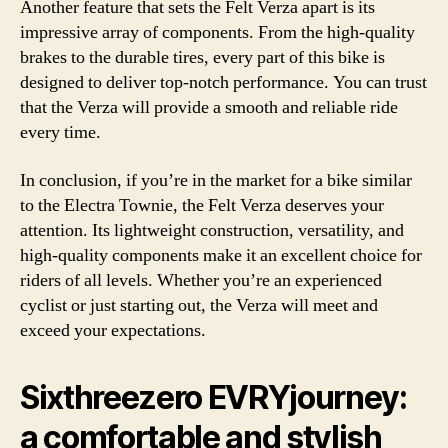
Another feature that sets the Felt Verza apart is its
impressive array of components. From the high-quality
brakes to the durable tires, every part of this bike is
designed to deliver top-notch performance. You can trust
that the Verza will provide a smooth and reliable ride
every time.
In conclusion, if you’re in the market for a bike similar
to the Electra Townie, the Felt Verza deserves your
attention. Its lightweight construction, versatility, and
high-quality components make it an excellent choice for
riders of all levels. Whether you’re an experienced
cyclist or just starting out, the Verza will meet and
exceed your expectations.
Sixthreezero EVRYjourney:
a comfortable and stylish