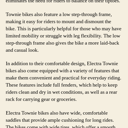
eliminates the need for riders to balance on their tiptoes.
Townie bikes also feature a low step-through frame,
making it easy for riders to mount and dismount the
bike. This is particularly helpful for those who may have
limited mobility or struggle with leg flexibility. The low
step-through frame also gives the bike a more laid-back
and casual look.
In addition to their comfortable design, Electra Townie
bikes also come equipped with a variety of features that
make them convenient and practical for everyday riding.
These features include full fenders, which help to keep
riders clean and dry in wet conditions, as well as a rear
rack for carrying gear or groceries.
Electra Townie bikes also have wide, comfortable
saddles that provide ample cushioning for long rides.
The bikes come with wide tires, which offer a smooth