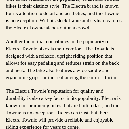
bikes is their distinct style. The Electra brand is known
for its attention to detail and aesthetics, and the Townie
is no exception. With its sleek frame and stylish features,
the Electra Townie stands out in a crowd.
Another factor that contributes to the popularity of
Electra Townie bikes is their comfort. The Townie is
designed with a relaxed, upright riding position that
allows for easy pedaling and reduces strain on the back
and neck. The bike also features a wide saddle and
ergonomic grips, further enhancing the comfort factor.
The Electra Townie’s reputation for quality and
durability is also a key factor in its popularity. Electra is
known for producing bikes that are built to last, and the
Townie is no exception. Riders can trust that their
Electra Townie will provide a reliable and enjoyable
riding experience for years to come.