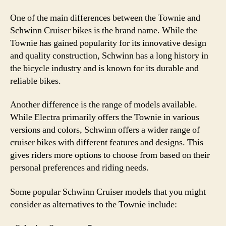
One of the main differences between the Townie and
Schwinn Cruiser bikes is the brand name. While the
Townie has gained popularity for its innovative design
and quality construction, Schwinn has a long history in
the bicycle industry and is known for its durable and
reliable bikes.
Another difference is the range of models available.
While Electra primarily offers the Townie in various
versions and colors, Schwinn offers a wider range of
cruiser bikes with different features and designs. This
gives riders more options to choose from based on their
personal preferences and riding needs.
Some popular Schwinn Cruiser models that you might
consider as alternatives to the Townie include: