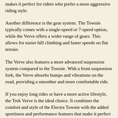
makes it perfect for riders who prefer a more aggressive
riding style.
Another difference is the gear system. The Townie
typically comes with a single-speed or 7-speed option,
while the Verve offers a wider range of gears. This
allows for easier hill climbing and faster speeds on flat
terrain.
The Verve also features a more advanced suspension
system compared to the Townie. With a front suspension
fork, the Verve absorbs bumps and vibrations on the
road, providing a smoother and more comfortable ride.
If you enjoy long rides or have a more active lifestyle,
the Trek Verve is the ideal choice. It combines the
comfort and style of the Electra Townie with the added
sportiness and performance features that make it perfect