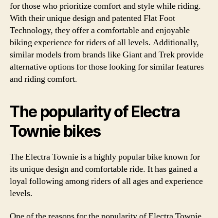
for those who prioritize comfort and style while riding.
With their unique design and patented Flat Foot
Technology, they offer a comfortable and enjoyable
biking experience for riders of all levels. Additionally,
similar models from brands like Giant and Trek provide
alternative options for those looking for similar features
and riding comfort.
The popularity of Electra
Townie bikes
The Electra Townie is a highly popular bike known for
its unique design and comfortable ride. It has gained a
loyal following among riders of all ages and experience
levels.
One of the reasons for the popularity of Electra Townie