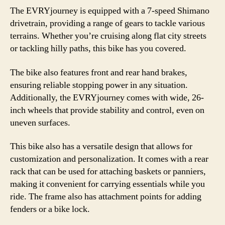
The EVRYjourney is equipped with a 7-speed Shimano
drivetrain, providing a range of gears to tackle various
terrains. Whether you’re cruising along flat city streets
or tackling hilly paths, this bike has you covered.
The bike also features front and rear hand brakes,
ensuring reliable stopping power in any situation.
Additionally, the EVRYjourney comes with wide, 26-
inch wheels that provide stability and control, even on
uneven surfaces.
This bike also has a versatile design that allows for
customization and personalization. It comes with a rear
rack that can be used for attaching baskets or panniers,
making it convenient for carrying essentials while you
ride. The frame also has attachment points for adding
fenders or a bike lock.