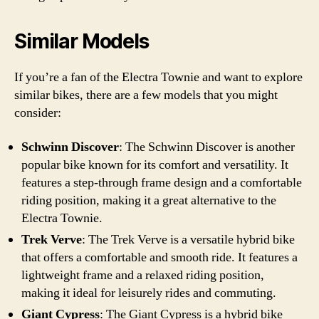
Similar Models
If you’re a fan of the Electra Townie and want to explore
similar bikes, there are a few models that you might
consider:
Schwinn Discover
: The Schwinn Discover is another
popular bike known for its comfort and versatility. It
features a step-through frame design and a comfortable
riding position, making it a great alternative to the
Electra Townie.
Trek Verve
: The Trek Verve is a versatile hybrid bike
that offers a comfortable and smooth ride. It features a
lightweight frame and a relaxed riding position,
making it ideal for leisurely rides and commuting.
Giant Cypress
: The Giant Cypress is a hybrid bike