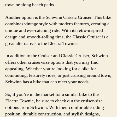
town or along beach paths.
Another option is the Schwinn Classic Cruiser. This bike
combines vintage style with modern features, creating a
unique and eye-catching ride. With its retro-inspired
design and smooth-rolling tires, the Classic Cruiser is a
great alternative to the Electra Townie.
In addition to the Cruiser and Classic Cruiser, Schwinn
offers other cruiser-size options that you may find
appealing. Whether you’re looking for a bike for
commuting, leisurely rides, or just cruising around town,
Schwinn has a bike that can meet your needs.
So, if you’re in the market for a similar bike to the
Electra Townie, be sure to check out the cruiser-size
options from Schwinn. With their comfortable riding
position, durable construction, and stylish designs,