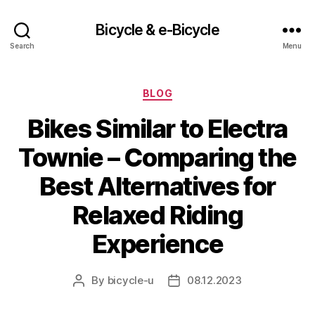
Bicycle & e-Bicycle
Search
Menu
Categories
BLOG
Bikes Similar to Electra
Townie – Comparing the
Best Alternatives for
Relaxed Riding
Experience
By
bicycle-u
08.12.2023
Post
Post
author
date