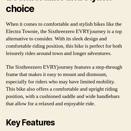
choice
When it comes to comfortable and stylish bikes like the
Electra Townie, the Sixthreezero EVRYjourney is a top
alternative to consider. With its sleek design and
comfortable riding position, this bike is perfect for both
leisurely rides around town and longer adventures.
The Sixthreezero EVRYjourney features a step-through
frame that makes it easy to mount and dismount,
especially for riders who may have limited mobility.
This bike also offers a comfortable and upright riding
position, with a cushioned saddle and wide handlebars
that allow for a relaxed and enjoyable ride.
Key Features