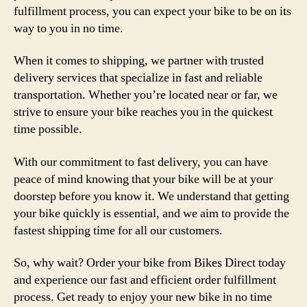
fulfillment process, you can expect your bike to be on its
way to you in no time.
When it comes to shipping, we partner with trusted
delivery services that specialize in fast and reliable
transportation. Whether you’re located near or far, we
strive to ensure your bike reaches you in the quickest
time possible.
With our commitment to fast delivery, you can have
peace of mind knowing that your bike will be at your
doorstep before you know it. We understand that getting
your bike quickly is essential, and we aim to provide the
fastest shipping time for all our customers.
So, why wait? Order your bike from Bikes Direct today
and experience our fast and efficient order fulfillment
process. Get ready to enjoy your new bike in no time