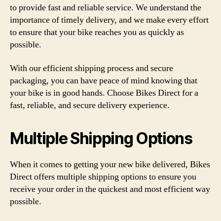
to provide fast and reliable service. We understand the
importance of timely delivery, and we make every effort
to ensure that your bike reaches you as quickly as
possible.
With our efficient shipping process and secure
packaging, you can have peace of mind knowing that
your bike is in good hands. Choose Bikes Direct for a
fast, reliable, and secure delivery experience.
Multiple Shipping Options
When it comes to getting your new bike delivered, Bikes
Direct offers multiple shipping options to ensure you
receive your order in the quickest and most efficient way
possible.