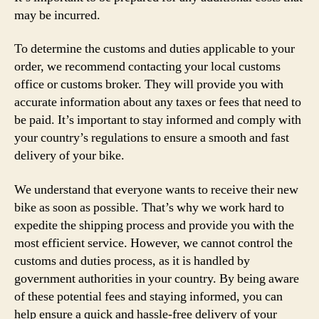
may be incurred.
To determine the customs and duties applicable to your
order, we recommend contacting your local customs
office or customs broker. They will provide you with
accurate information about any taxes or fees that need to
be paid. It’s important to stay informed and comply with
your country’s regulations to ensure a smooth and fast
delivery of your bike.
We understand that everyone wants to receive their new
bike as soon as possible. That’s why we work hard to
expedite the shipping process and provide you with the
most efficient service. However, we cannot control the
customs and duties process, as it is handled by
government authorities in your country. By being aware
of these potential fees and staying informed, you can
help ensure a quick and hassle-free delivery of your