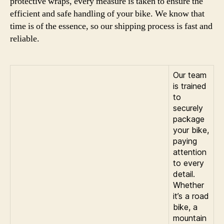
protective wraps, every measure is taken to ensure the
efficient and safe handling of your bike. We know that
time is of the essence, so our shipping process is fast and
reliable.
Our team
is trained
to
securely
package
your bike,
paying
attention
to every
detail.
Whether
it’s a road
bike, a
mountain