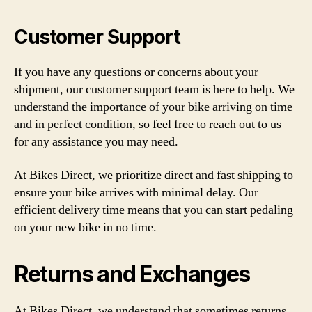
Customer Support
If you have any questions or concerns about your
shipment, our customer support team is here to help. We
understand the importance of your bike arriving on time
and in perfect condition, so feel free to reach out to us
for any assistance you may need.
At Bikes Direct, we prioritize direct and fast shipping to
ensure your bike arrives with minimal delay. Our
efficient delivery time means that you can start pedaling
on your new bike in no time.
Returns and Exchanges
At Bikes Direct, we understand that sometimes returns