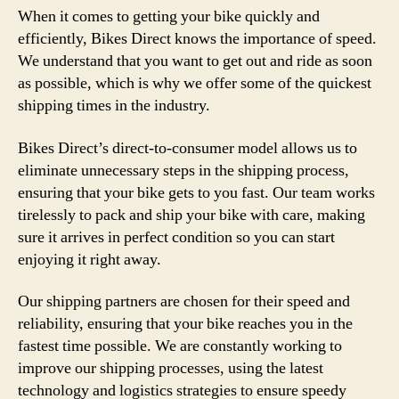
When it comes to getting your bike quickly and
efficiently, Bikes Direct knows the importance of speed.
We understand that you want to get out and ride as soon
as possible, which is why we offer some of the quickest
shipping times in the industry.
Bikes Direct’s direct-to-consumer model allows us to
eliminate unnecessary steps in the shipping process,
ensuring that your bike gets to you fast. Our team works
tirelessly to pack and ship your bike with care, making
sure it arrives in perfect condition so you can start
enjoying it right away.
Our shipping partners are chosen for their speed and
reliability, ensuring that your bike reaches you in the
fastest time possible. We are constantly working to
improve our shipping processes, using the latest
technology and logistics strategies to ensure speedy