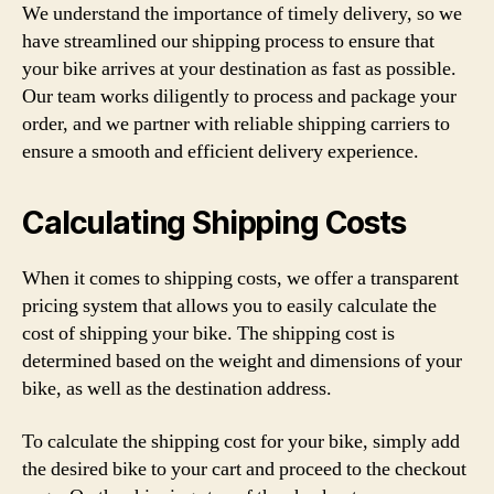
We understand the importance of timely delivery, so we
have streamlined our shipping process to ensure that
your bike arrives at your destination as fast as possible.
Our team works diligently to process and package your
order, and we partner with reliable shipping carriers to
ensure a smooth and efficient delivery experience.
Calculating Shipping Costs
When it comes to shipping costs, we offer a transparent
pricing system that allows you to easily calculate the
cost of shipping your bike. The shipping cost is
determined based on the weight and dimensions of your
bike, as well as the destination address.
To calculate the shipping cost for your bike, simply add
the desired bike to your cart and proceed to the checkout