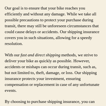
Our goal is to ensure that your bike reaches you
efficiently and without any damage. While we take all
possible precautions to protect your purchase during
transit, there may still be unforeseen circumstances that
could cause delays or accidents. Our shipping insurance
covers you in such situations, allowing for a speedy
resolution.
With our
fast and direct shipping
methods, we strive to
deliver your bike as quickly as possible. However,
accidents or mishaps can occur during transit, such as,
but not limited to, theft, damage, or loss. Our shipping
insurance protects your investment, ensuring
compensation or replacement in case of any unfortunate
events.
By choosing to purchase shipping insurance, you can