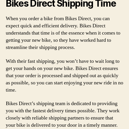
Bikes Direct Shipping Time
When you order a bike from Bikes Direct, you can
expect quick and efficient delivery. Bikes Direct
understands that time is of the essence when it comes to
getting your new bike, so they have worked hard to
streamline their shipping process.
With their fast shipping, you won’t have to wait long to
get your hands on your new bike. Bikes Direct ensures
that your order is processed and shipped out as quickly
as possible, so you can start enjoying your new ride in no
time.
Bikes Direct’s shipping team is dedicated to providing
you with the fastest delivery times possible. They work
closely with reliable shipping partners to ensure that
your bike is delivered to your door in a timely manner.