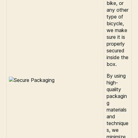
bike, or
any other
type of
bicycle,
we make
sure it is
properly
secured
inside the
box.
By using
high-
quality
packagin
g
materials
and
technique
s, we
minimize