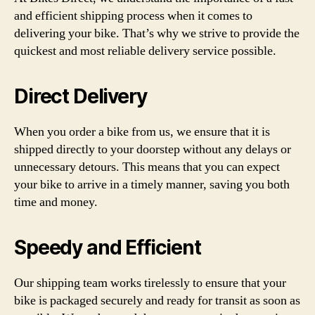
and efficient shipping process when it comes to
delivering your bike. That’s why we strive to provide the
quickest and most reliable delivery service possible.
Direct Delivery
When you order a bike from us, we ensure that it is
shipped directly to your doorstep without any delays or
unnecessary detours. This means that you can expect
your bike to arrive in a timely manner, saving you both
time and money.
Speedy and Efficient
Our shipping team works tirelessly to ensure that your
bike is packaged securely and ready for transit as soon as