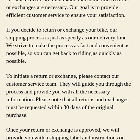
or exchanges are necessary. Our goal is to provide
efficient customer service to ensure your satisfaction.
If you decide to return or exchange your bike, our
shipping process is just as speedy as our delivery time.
We strive to make the process as fast and convenient as
possible, so you can get back to riding as quickly as
possible.
To initiate a return or exchange, please contact our
customer service team. They will guide you through the
process and provide you with all the necessary
information. Please note that all returns and exchanges
must be requested within 30 days of the original
purchase.
Once your return or exchange is approved, we will
provide you with a shipping label and instructions on