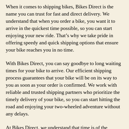
When it comes to shipping bikes, Bikes Direct is the
name you can trust for fast and direct delivery. We
understand that when you order a bike, you want it to
arrive in the quickest time possible, so you can start
enjoying your new ride. That’s why we take pride in
offering speedy and quick shipping options that ensure
your bike reaches you in no time.
With Bikes Direct, you can say goodbye to long waiting
times for your bike to arrive. Our efficient shipping
process guarantees that your bike will be on its way to
you as soon as your order is confirmed. We work with
reliable and trusted shipping partners who prioritize the
timely delivery of your bike, so you can start hitting the
road and enjoying your two-wheeled adventure without
any delays.
At Bikes Direct, we understand that time is of the