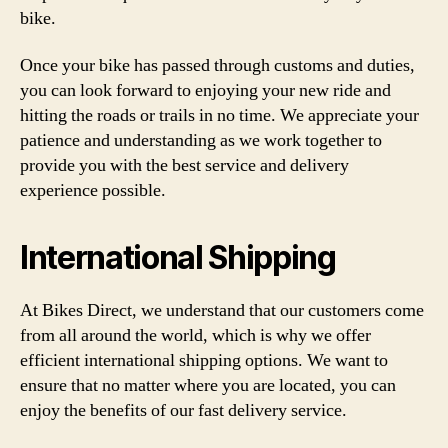
bike.
Once your bike has passed through customs and duties,
you can look forward to enjoying your new ride and
hitting the roads or trails in no time. We appreciate your
patience and understanding as we work together to
provide you with the best service and delivery
experience possible.
International Shipping
At Bikes Direct, we understand that our customers come
from all around the world, which is why we offer
efficient international shipping options. We want to
ensure that no matter where you are located, you can
enjoy the benefits of our fast delivery service.