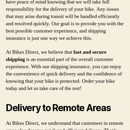
have peace of mind knowing that we will take full
responsibility for the delivery of your bike. Any issues
that may arise during transit will be handled efficiently
and resolved quickly. Our goal is to provide you with the
best possible customer experience, and shipping
insurance is just one way we achieve this.
At Bikes Direct, we believe that
fast and secure
shipping
is an essential part of the overall customer
experience. With our shipping insurance, you can enjoy
the convenience of quick delivery and the confidence of
knowing that your bike is protected. Order your bike
today and let us take care of the rest!
Delivery to Remote Areas
At Bikes Direct, we understand that customers in remote