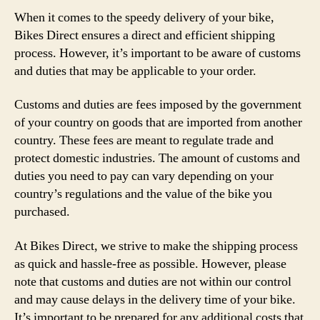
When it comes to the speedy delivery of your bike,
Bikes Direct ensures a direct and efficient shipping
process. However, it’s important to be aware of customs
and duties that may be applicable to your order.
Customs and duties are fees imposed by the government
of your country on goods that are imported from another
country. These fees are meant to regulate trade and
protect domestic industries. The amount of customs and
duties you need to pay can vary depending on your
country’s regulations and the value of the bike you
purchased.
At Bikes Direct, we strive to make the shipping process
as quick and hassle-free as possible. However, please
note that customs and duties are not within our control
and may cause delays in the delivery time of your bike.
It’s important to be prepared for any additional costs that