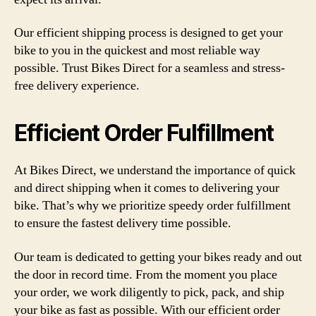
Our efficient shipping process is designed to get your
bike to you in the quickest and most reliable way
possible. Trust Bikes Direct for a seamless and stress-
free delivery experience.
Efficient Order Fulfillment
At Bikes Direct, we understand the importance of quick
and direct shipping when it comes to delivering your
bike. That’s why we prioritize speedy order fulfillment
to ensure the fastest delivery time possible.
Our team is dedicated to getting your bikes ready and out
the door in record time. From the moment you place
your order, we work diligently to pick, pack, and ship
your bike as fast as possible. With our efficient order