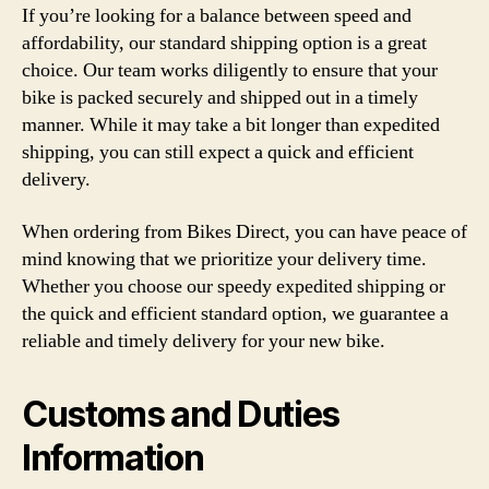
If you’re looking for a balance between speed and
affordability, our standard shipping option is a great
choice. Our team works diligently to ensure that your
bike is packed securely and shipped out in a timely
manner. While it may take a bit longer than expedited
shipping, you can still expect a quick and efficient
delivery.
When ordering from Bikes Direct, you can have peace of
mind knowing that we prioritize your delivery time.
Whether you choose our speedy expedited shipping or
the quick and efficient standard option, we guarantee a
reliable and timely delivery for your new bike.
Customs and Duties
Information