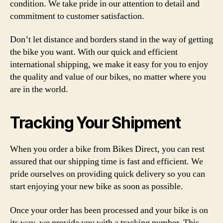
condition. We take pride in our attention to detail and
commitment to customer satisfaction.
Don’t let distance and borders stand in the way of getting
the bike you want. With our quick and efficient
international shipping, we make it easy for you to enjoy
the quality and value of our bikes, no matter where you
are in the world.
Tracking Your Shipment
When you order a bike from Bikes Direct, you can rest
assured that our shipping time is fast and efficient. We
pride ourselves on providing quick delivery so you can
start enjoying your new bike as soon as possible.
Once your order has been processed and your bike is on
its way, we provide you with a tracking number. This