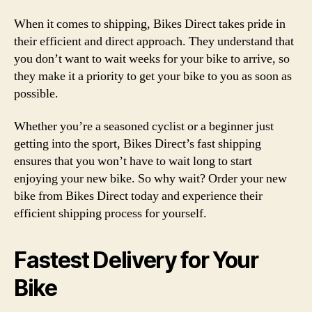
When it comes to shipping, Bikes Direct takes pride in
their efficient and direct approach. They understand that
you don’t want to wait weeks for your bike to arrive, so
they make it a priority to get your bike to you as soon as
possible.
Whether you’re a seasoned cyclist or a beginner just
getting into the sport, Bikes Direct’s fast shipping
ensures that you won’t have to wait long to start
enjoying your new bike. So why wait? Order your new
bike from Bikes Direct today and experience their
efficient shipping process for yourself.
Fastest Delivery for Your
Bike