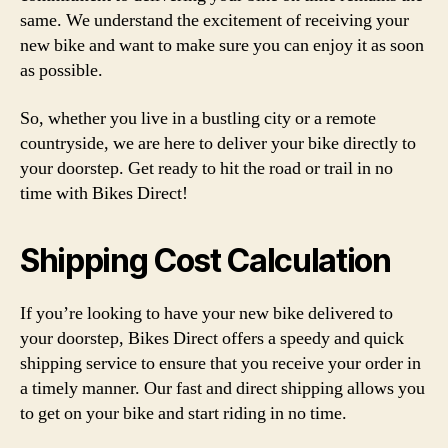
same. We understand the excitement of receiving your
new bike and want to make sure you can enjoy it as soon
as possible.
So, whether you live in a bustling city or a remote
countryside, we are here to deliver your bike directly to
your doorstep. Get ready to hit the road or trail in no
time with Bikes Direct!
Shipping Cost Calculation
If you’re looking to have your new bike delivered to
your doorstep, Bikes Direct offers a speedy and quick
shipping service to ensure that you receive your order in
a timely manner. Our fast and direct shipping allows you
to get on your bike and start riding in no time.