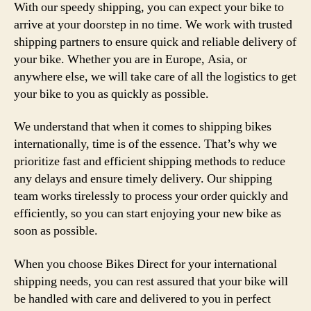
With our speedy shipping, you can expect your bike to
arrive at your doorstep in no time. We work with trusted
shipping partners to ensure quick and reliable delivery of
your bike. Whether you are in Europe, Asia, or
anywhere else, we will take care of all the logistics to get
your bike to you as quickly as possible.
We understand that when it comes to shipping bikes
internationally, time is of the essence. That’s why we
prioritize fast and efficient shipping methods to reduce
any delays and ensure timely delivery. Our shipping
team works tirelessly to process your order quickly and
efficiently, so you can start enjoying your new bike as
soon as possible.
When you choose Bikes Direct for your international
shipping needs, you can rest assured that your bike will
be handled with care and delivered to you in perfect