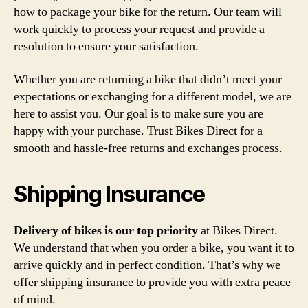
how to package your bike for the return. Our team will
work quickly to process your request and provide a
resolution to ensure your satisfaction.
Whether you are returning a bike that didn’t meet your
expectations or exchanging for a different model, we are
here to assist you. Our goal is to make sure you are
happy with your purchase. Trust Bikes Direct for a
smooth and hassle-free returns and exchanges process.
Shipping Insurance
Delivery of bikes is our top priority
at Bikes Direct.
We understand that when you order a bike, you want it to
arrive quickly and in perfect condition. That’s why we
offer shipping insurance to provide you with extra peace
of mind.