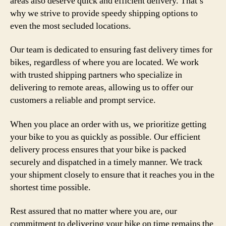
areas also deserve quick and efficient delivery. That’s
why we strive to provide speedy shipping options to
even the most secluded locations.
Our team is dedicated to ensuring fast delivery times for
bikes, regardless of where you are located. We work
with trusted shipping partners who specialize in
delivering to remote areas, allowing us to offer our
customers a reliable and prompt service.
When you place an order with us, we prioritize getting
your bike to you as quickly as possible. Our efficient
delivery process ensures that your bike is packed
securely and dispatched in a timely manner. We track
your shipment closely to ensure that it reaches you in the
shortest time possible.
Rest assured that no matter where you are, our
commitment to delivering your bike on time remains the