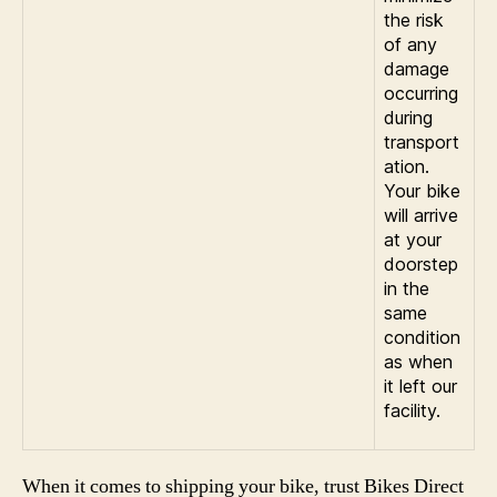
the risk
of any
damage
occurring
during
transport
ation.
Your bike
will arrive
at your
doorstep
in the
same
condition
as when
it left our
facility.
When it comes to shipping your bike, trust Bikes Direct