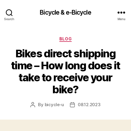
Bicycle & e-Bicycle
Search
Menu
Categories
BLOG
Bikes direct shipping
time – How long does it
take to receive your
bike?
By
bicycle-u
08.12.2023
Post
Post
author
date