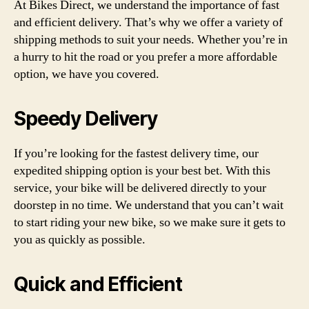
At Bikes Direct, we understand the importance of fast
and efficient delivery. That’s why we offer a variety of
shipping methods to suit your needs. Whether you’re in
a hurry to hit the road or you prefer a more affordable
option, we have you covered.
Speedy Delivery
If you’re looking for the fastest delivery time, our
expedited shipping option is your best bet. With this
service, your bike will be delivered directly to your
doorstep in no time. We understand that you can’t wait
to start riding your new bike, so we make sure it gets to
you as quickly as possible.
Quick and Efficient