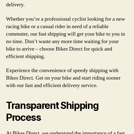
delivery.
Whether you’re a professional cyclist looking for a new
racing bike or a casual rider in need of a reliable
commuter, our fast shipping will get your bike to you in
no time. Don’t waste any more time waiting for your
bike to arrive – choose Bikes Direct for quick and
efficient shipping.
Experience the convenience of speedy shipping with
Bikes Direct. Get on your bike and start riding sooner
with our fast and efficient delivery service.
Transparent Shipping
Process
At Bikes Direct, we understand the importance of a fast