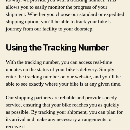
allows you to easily monitor the progress of your
shipment. Whether you choose our standard or expedited
shipping option, you’ll be able to track your bike’s
journey from our facility to your doorstep.
Using the Tracking Number
With the tracking number, you can access real-time
updates on the status of your bike’s delivery. Simply
enter the tracking number on our website, and you’ll be
able to see exactly where your bike is at any given time.
Our shipping partners are reliable and provide speedy
service, ensuring that your bike reaches you as quickly
as possible. By tracking your shipment, you can plan for
its arrival and make any necessary arrangements to
receive it.