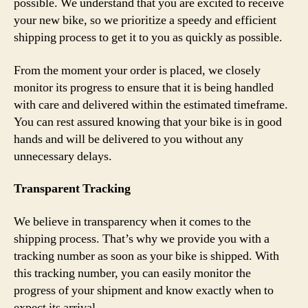
possible. We understand that you are excited to receive
your new bike, so we prioritize a speedy and efficient
shipping process to get it to you as quickly as possible.
From the moment your order is placed, we closely
monitor its progress to ensure that it is being handled
with care and delivered within the estimated timeframe.
You can rest assured knowing that your bike is in good
hands and will be delivered to you without any
unnecessary delays.
Transparent Tracking
We believe in transparency when it comes to the
shipping process. That’s why we provide you with a
tracking number as soon as your bike is shipped. With
this tracking number, you can easily monitor the
progress of your shipment and know exactly when to
expect its arrival.