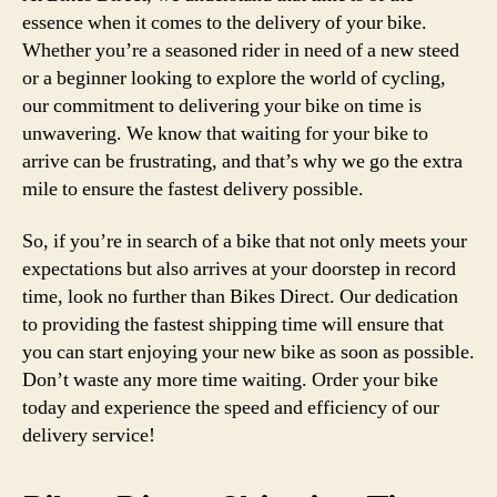
essence when it comes to the delivery of your bike.
Whether you’re a seasoned rider in need of a new steed
or a beginner looking to explore the world of cycling,
our commitment to delivering your bike on time is
unwavering. We know that waiting for your bike to
arrive can be frustrating, and that’s why we go the extra
mile to ensure the fastest delivery possible.
So, if you’re in search of a bike that not only meets your
expectations but also arrives at your doorstep in record
time, look no further than Bikes Direct. Our dedication
to providing the fastest shipping time will ensure that
you can start enjoying your new bike as soon as possible.
Don’t waste any more time waiting. Order your bike
today and experience the speed and efficiency of our
delivery service!