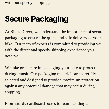
with our speedy shipping.
Secure Packaging
At Bikes Direct, we understand the importance of secure
packaging to ensure the quick and safe delivery of your
bike. Our team of experts is committed to providing you
with the direct and speedy shipping experience you
deserve.
We take great care in packaging your bike to protect it
during transit. Our packaging materials are carefully
selected and designed to provide maximum protection
against any potential damage that may occur during
shipping.
From sturdy cardboard boxes to foam padding and