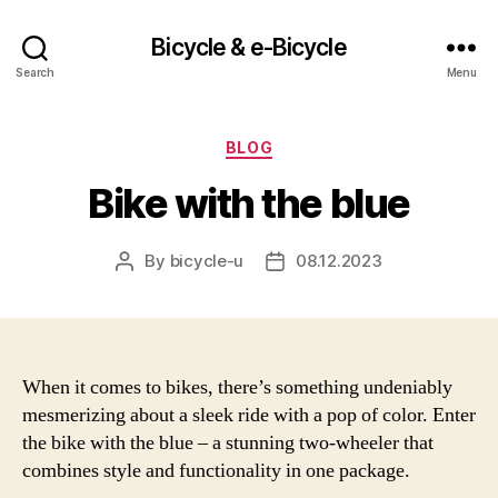
Bicycle & e-Bicycle
Search
Menu
Categories
BLOG
Bike with the blue
By
bicycle-u
08.12.2023
Post
Post
author
date
When it comes to bikes, there’s something undeniably
mesmerizing about a sleek ride with a pop of color. Enter
the bike with the blue – a stunning two-wheeler that
combines style and functionality in one package.