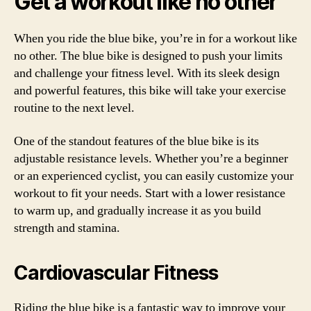
Get a workout like no other
When you ride the blue bike, you’re in for a workout like
no other. The blue bike is designed to push your limits
and challenge your fitness level. With its sleek design
and powerful features, this bike will take your exercise
routine to the next level.
One of the standout features of the blue bike is its
adjustable resistance levels. Whether you’re a beginner
or an experienced cyclist, you can easily customize your
workout to fit your needs. Start with a lower resistance
to warm up, and gradually increase it as you build
strength and stamina.
Cardiovascular Fitness
Riding the blue bike is a fantastic way to improve your