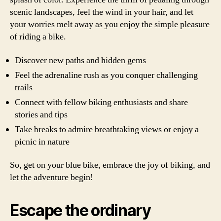
scenic landscapes, feel the wind in your hair, and let
your worries melt away as you enjoy the simple pleasure
of riding a bike.
Discover new paths and hidden gems
Feel the adrenaline rush as you conquer challenging
trails
Connect with fellow biking enthusiasts and share
stories and tips
Take breaks to admire breathtaking views or enjoy a
picnic in nature
So, get on your blue bike, embrace the joy of biking, and
let the adventure begin!
Escape the ordinary