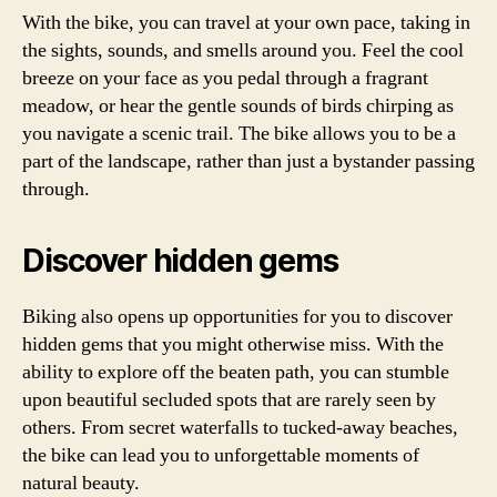
With the bike, you can travel at your own pace, taking in
the sights, sounds, and smells around you. Feel the cool
breeze on your face as you pedal through a fragrant
meadow, or hear the gentle sounds of birds chirping as
you navigate a scenic trail. The bike allows you to be a
part of the landscape, rather than just a bystander passing
through.
Discover hidden gems
Biking also opens up opportunities for you to discover
hidden gems that you might otherwise miss. With the
ability to explore off the beaten path, you can stumble
upon beautiful secluded spots that are rarely seen by
others. From secret waterfalls to tucked-away beaches,
the bike can lead you to unforgettable moments of
natural beauty.