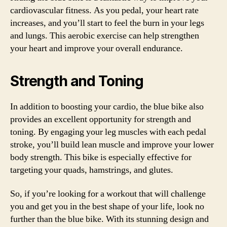
cardiovascular fitness. As you pedal, your heart rate
increases, and you’ll start to feel the burn in your legs
and lungs. This aerobic exercise can help strengthen
your heart and improve your overall endurance.
Strength and Toning
In addition to boosting your cardio, the blue bike also
provides an excellent opportunity for strength and
toning. By engaging your leg muscles with each pedal
stroke, you’ll build lean muscle and improve your lower
body strength. This bike is especially effective for
targeting your quads, hamstrings, and glutes.
So, if you’re looking for a workout that will challenge
you and get you in the best shape of your life, look no
further than the blue bike. With its stunning design and