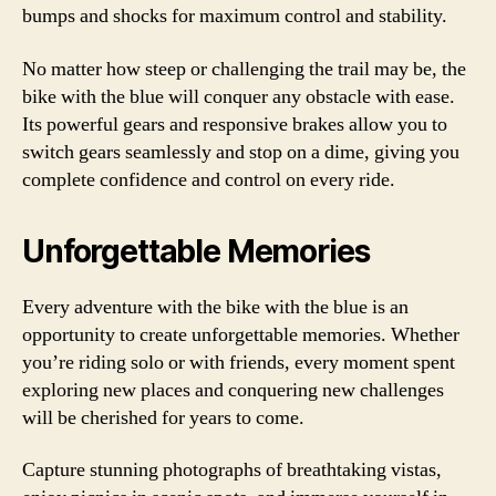
bumps and shocks for maximum control and stability.
No matter how steep or challenging the trail may be, the
bike with the blue will conquer any obstacle with ease.
Its powerful gears and responsive brakes allow you to
switch gears seamlessly and stop on a dime, giving you
complete confidence and control on every ride.
Unforgettable Memories
Every adventure with the bike with the blue is an
opportunity to create unforgettable memories. Whether
you’re riding solo or with friends, every moment spent
exploring new places and conquering new challenges
will be cherished for years to come.
Capture stunning photographs of breathtaking vistas,