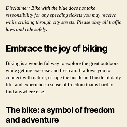
Disclaimer: Bike with the blue does not take
responsibility for any speeding tickets you may receive
while cruising through city streets. Please obey all traffic
laws and ride safely.
Embrace the joy of biking
Biking is a wonderful way to explore the great outdoors
while getting exercise and fresh air. It allows you to
connect with nature, escape the hustle and bustle of daily
life, and experience a sense of freedom that is hard to
find anywhere else.
The bike: a symbol of freedom
and adventure