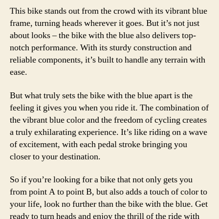
This bike stands out from the crowd with its vibrant blue
frame, turning heads wherever it goes. But it’s not just
about looks – the bike with the blue also delivers top-
notch performance. With its sturdy construction and
reliable components, it’s built to handle any terrain with
ease.
But what truly sets the bike with the blue apart is the
feeling it gives you when you ride it. The combination of
the vibrant blue color and the freedom of cycling creates
a truly exhilarating experience. It’s like riding on a wave
of excitement, with each pedal stroke bringing you
closer to your destination.
So if you’re looking for a bike that not only gets you
from point A to point B, but also adds a touch of color to
your life, look no further than the bike with the blue. Get
ready to turn heads and enjoy the thrill of the ride with