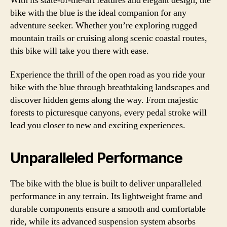
With its state-of-the-art features and elegant design, the
bike with the blue is the ideal companion for any
adventure seeker. Whether you’re exploring rugged
mountain trails or cruising along scenic coastal routes,
this bike will take you there with ease.
Experience the thrill of the open road as you ride your
bike with the blue through breathtaking landscapes and
discover hidden gems along the way. From majestic
forests to picturesque canyons, every pedal stroke will
lead you closer to new and exciting experiences.
Unparalleled Performance
The bike with the blue is built to deliver unparalleled
performance in any terrain. Its lightweight frame and
durable components ensure a smooth and comfortable
ride, while its advanced suspension system absorbs