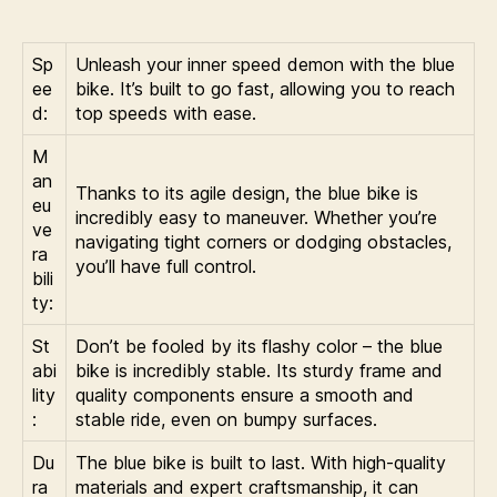
Sp
Unleash your inner speed demon with the blue
ee
bike. It’s built to go fast, allowing you to reach
d:
top speeds with ease.
M
an
Thanks to its agile design, the blue bike is
eu
incredibly easy to maneuver. Whether you’re
ve
navigating tight corners or dodging obstacles,
ra
you’ll have full control.
bili
ty:
St
Don’t be fooled by its flashy color – the blue
abi
bike is incredibly stable. Its sturdy frame and
lity
quality components ensure a smooth and
:
stable ride, even on bumpy surfaces.
Du
The blue bike is built to last. With high-quality
ra
materials and expert craftsmanship, it can