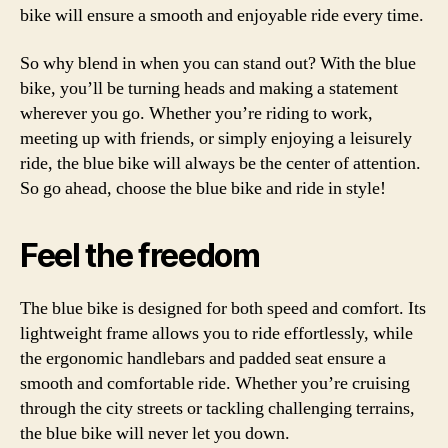
bike will ensure a smooth and enjoyable ride every time.
So why blend in when you can stand out? With the blue
bike, you’ll be turning heads and making a statement
wherever you go. Whether you’re riding to work,
meeting up with friends, or simply enjoying a leisurely
ride, the blue bike will always be the center of attention.
So go ahead, choose the blue bike and ride in style!
Feel the freedom
The blue bike is designed for both speed and comfort. Its
lightweight frame allows you to ride effortlessly, while
the ergonomic handlebars and padded seat ensure a
smooth and comfortable ride. Whether you’re cruising
through the city streets or tackling challenging terrains,
the blue bike will never let you down.