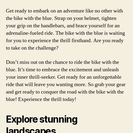
Get ready to embark on an adventure like no other with
the bike with the blue. Strap on your helmet, tighten
your grip on the handlebars, and brace yourself for an
adrenaline-fueled ride. The bike with the blue is waiting
for you to experience the thrill firsthand. Are you ready
to take on the challenge?
Don’t miss out on the chance to ride the bike with the
blue. It’s time to embrace the excitement and unleash
your inner thrill-seeker. Get ready for an unforgettable
ride that will leave you wanting more. So grab your gear
and get ready to conquer the road with the bike with the
blue! Experience the thrill today!
Explore stunning
landscapes