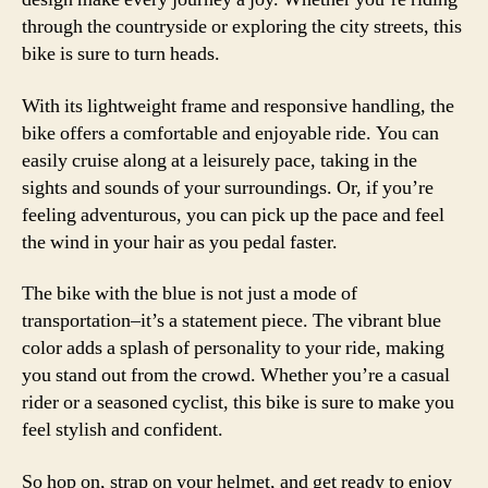
through the countryside or exploring the city streets, this
bike is sure to turn heads.
With its lightweight frame and responsive handling, the
bike offers a comfortable and enjoyable ride. You can
easily cruise along at a leisurely pace, taking in the
sights and sounds of your surroundings. Or, if you’re
feeling adventurous, you can pick up the pace and feel
the wind in your hair as you pedal faster.
The bike with the blue is not just a mode of
transportation–it’s a statement piece. The vibrant blue
color adds a splash of personality to your ride, making
you stand out from the crowd. Whether you’re a casual
rider or a seasoned cyclist, this bike is sure to make you
feel stylish and confident.
So hop on, strap on your helmet, and get ready to enjoy