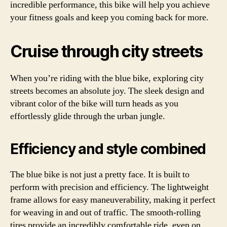
incredible performance, this bike will help you achieve
your fitness goals and keep you coming back for more.
Cruise through city streets
When you’re riding with the blue bike, exploring city
streets becomes an absolute joy. The sleek design and
vibrant color of the bike will turn heads as you
effortlessly glide through the urban jungle.
Efficiency and style combined
The blue bike is not just a pretty face. It is built to
perform with precision and efficiency. The lightweight
frame allows for easy maneuverability, making it perfect
for weaving in and out of traffic. The smooth-rolling
tires provide an incredibly comfortable ride, even on