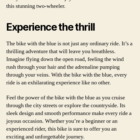
this stunning two-wheeler.
Experience the thrill
The bike with the blue is not just any ordinary ride. It’s a
thrilling adventure that will leave you breathless.
Imagine flying down the open road, feeling the wind
rush through your hair and the adrenaline pumping
through your veins. With the bike with the blue, every
ride is an exhilarating experience like no other.
Feel the power of the bike with the blue as you cruise
through the city streets or explore the countryside. Its
sleek design and smooth performance make every ride a
joyous occasion. Whether you’re a beginner or an
experienced rider, this bike is sure to offer you an
exciting and unforgettable journey.