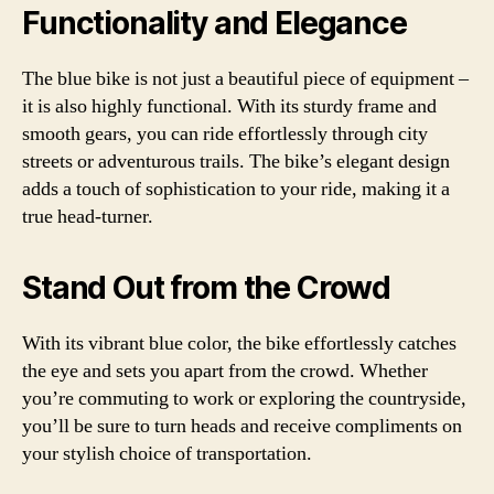
Functionality and Elegance
The blue bike is not just a beautiful piece of equipment –
it is also highly functional. With its sturdy frame and
smooth gears, you can ride effortlessly through city
streets or adventurous trails. The bike’s elegant design
adds a touch of sophistication to your ride, making it a
true head-turner.
Stand Out from the Crowd
With its vibrant blue color, the bike effortlessly catches
the eye and sets you apart from the crowd. Whether
you’re commuting to work or exploring the countryside,
you’ll be sure to turn heads and receive compliments on
your stylish choice of transportation.