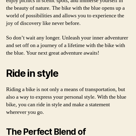
enjoy picnics in scenic spots, and immerse yourself in
the beauty of nature. The bike with the blue opens up a
world of possibilities and allows you to experience the
joy of discovery like never before.
So don’t wait any longer. Unleash your inner adventurer
and set off on a journey of a lifetime with the bike with
the blue. Your next great adventure awaits!
Ride in style
Riding a bike is not only a means of transportation, but
also a way to express your personal style. With the blue
bike, you can ride in style and make a statement
wherever you go.
The Perfect Blend of