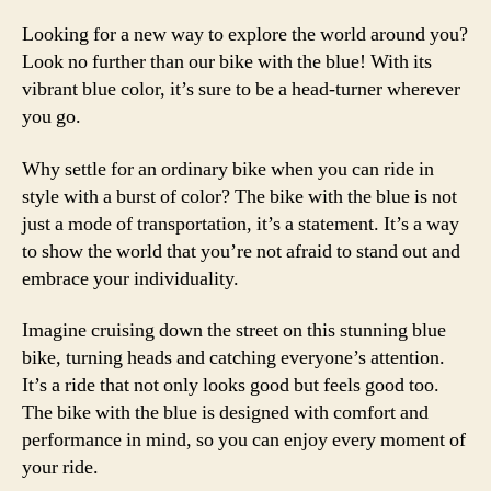
Looking for a new way to explore the world around you?
Look no further than our bike with the blue! With its
vibrant blue color, it’s sure to be a head-turner wherever
you go.
Why settle for an ordinary bike when you can ride in
style with a burst of color? The bike with the blue is not
just a mode of transportation, it’s a statement. It’s a way
to show the world that you’re not afraid to stand out and
embrace your individuality.
Imagine cruising down the street on this stunning blue
bike, turning heads and catching everyone’s attention.
It’s a ride that not only looks good but feels good too.
The bike with the blue is designed with comfort and
performance in mind, so you can enjoy every moment of
your ride.