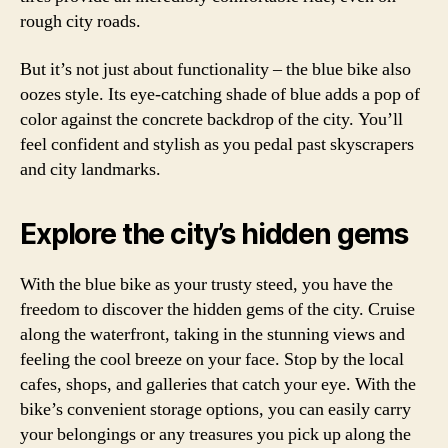
rough city roads.
But it’s not just about functionality – the blue bike also
oozes style. Its eye-catching shade of blue adds a pop of
color against the concrete backdrop of the city. You’ll
feel confident and stylish as you pedal past skyscrapers
and city landmarks.
Explore the city’s hidden gems
With the blue bike as your trusty steed, you have the
freedom to discover the hidden gems of the city. Cruise
along the waterfront, taking in the stunning views and
feeling the cool breeze on your face. Stop by the local
cafes, shops, and galleries that catch your eye. With the
bike’s convenient storage options, you can easily carry
your belongings or any treasures you pick up along the