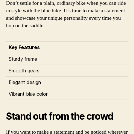
Don’t settle for a plain, ordinary bike when you can ride
in style with the blue bike. It’s time to make a statement
and showcase your unique personality every time you
hop on the saddle.
Key Features
Sturdy frame
Smooth gears
Elegant design
Vibrant blue color
Stand out from the crowd
If you want to make a statement and be noticed wherever