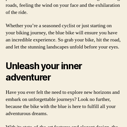
roads, feeling the wind on your face and the exhilaration
of the ride.
Whether you’re a seasoned cyclist or just starting on
your biking journey, the blue bike will ensure you have
an incredible experience. So grab your bike, hit the road,
and let the stunning landscapes unfold before your eyes.
Unleash your inner
adventurer
Have you ever felt the need to explore new horizons and
embark on unforgettable journeys? Look no further,
because the bike with the blue is here to fulfill all your
adventurous dreams.