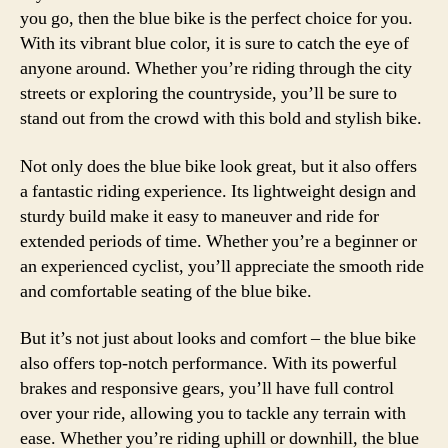
you go, then the blue bike is the perfect choice for you.
With its vibrant blue color, it is sure to catch the eye of
anyone around. Whether you’re riding through the city
streets or exploring the countryside, you’ll be sure to
stand out from the crowd with this bold and stylish bike.
Not only does the blue bike look great, but it also offers
a fantastic riding experience. Its lightweight design and
sturdy build make it easy to maneuver and ride for
extended periods of time. Whether you’re a beginner or
an experienced cyclist, you’ll appreciate the smooth ride
and comfortable seating of the blue bike.
But it’s not just about looks and comfort – the blue bike
also offers top-notch performance. With its powerful
brakes and responsive gears, you’ll have full control
over your ride, allowing you to tackle any terrain with
ease. Whether you’re riding uphill or downhill, the blue