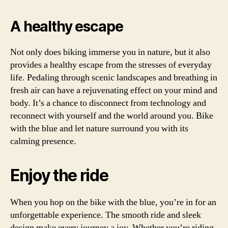
A healthy escape
Not only does biking immerse you in nature, but it also
provides a healthy escape from the stresses of everyday
life. Pedaling through scenic landscapes and breathing in
fresh air can have a rejuvenating effect on your mind and
body. It’s a chance to disconnect from technology and
reconnect with yourself and the world around you. Bike
with the blue and let nature surround you with its
calming presence.
Enjoy the ride
When you hop on the bike with the blue, you’re in for an
unforgettable experience. The smooth ride and sleek
design make every journey a joy. Whether you’re riding