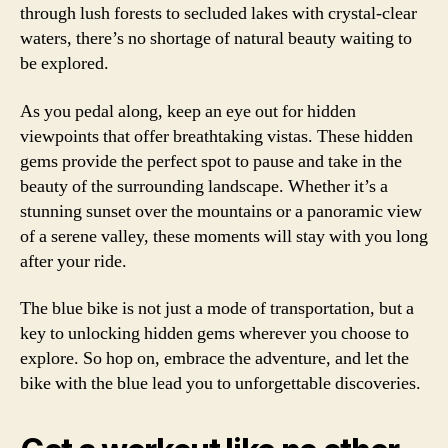
through lush forests to secluded lakes with crystal-clear
waters, there’s no shortage of natural beauty waiting to
be explored.
As you pedal along, keep an eye out for hidden
viewpoints that offer breathtaking vistas. These hidden
gems provide the perfect spot to pause and take in the
beauty of the surrounding landscape. Whether it’s a
stunning sunset over the mountains or a panoramic view
of a serene valley, these moments will stay with you long
after your ride.
The blue bike is not just a mode of transportation, but a
key to unlocking hidden gems wherever you choose to
explore. So hop on, embrace the adventure, and let the
bike with the blue lead you to unforgettable discoveries.