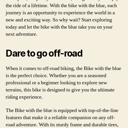
the ride of a lifetime. With the bike with the blue, each
journey is an opportunity to experience the world in a
new and exciting way. So why wait? Start exploring
today and let the bike with the blue take you on your
next adventure.
Dare to go off-road
When it comes to off-road biking, the Bike with the blue
is the perfect choice. Whether you are a seasoned
professional or a beginner looking to explore new
terrains, this bike is designed to give you the ultimate
riding experience.
The Bike with the blue is equipped with top-of-the-line
features that make it a reliable companion on any off-
road adventure. With its sturdy frame and durable tires,