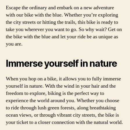
Escape the ordinary and embark on a new adventure
with our bike with the blue. Whether you’re exploring
the city streets or hitting the trails, this bike is ready to
take you wherever you want to go. So why wait? Get on
the bike with the blue and let your ride be as unique as
you are.
Immerse yourself in nature
When you hop on a bike, it allows you to fully immerse
yourself in nature. With the wind in your hair and the
freedom to explore, biking is the perfect way to
experience the world around you. Whether you choose
to ride through lush green forests, along breathtaking
ocean views, or through vibrant city streets, the bike is
your ticket to a closer connection with the natural world.