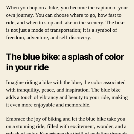
When you hop on a bike, you become the captain of your
own journey. You can choose where to go, how fast to
ride, and when to stop and take in the scenery. The bike
is not just a mode of transportation; it is a symbol of
freedom, adventure, and self-discovery.
The blue bike: a splash of color
in your ride
Imagine riding a bike with the blue, the color associated
with tranquility, peace, and inspiration. The blue bike
adds a touch of vibrancy and beauty to your ride, making
it even more enjoyable and memorable.
Embrace the joy of biking and let the blue bike take you
on a stunning ride, filled with excitement, wonder, and a
splash of color. Experience the thrill of pedaling through