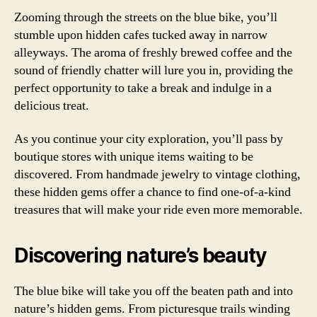
Zooming through the streets on the blue bike, you’ll
stumble upon hidden cafes tucked away in narrow
alleyways. The aroma of freshly brewed coffee and the
sound of friendly chatter will lure you in, providing the
perfect opportunity to take a break and indulge in a
delicious treat.
As you continue your city exploration, you’ll pass by
boutique stores with unique items waiting to be
discovered. From handmade jewelry to vintage clothing,
these hidden gems offer a chance to find one-of-a-kind
treasures that will make your ride even more memorable.
Discovering nature’s beauty
The blue bike will take you off the beaten path and into
nature’s hidden gems. From picturesque trails winding