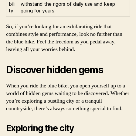
bili
withstand the rigors of daily use and keep
ty:
going for years.
So, if you’re looking for an exhilarating ride that
combines style and performance, look no further than
the blue bike. Feel the freedom as you pedal away,
leaving all your worries behind.
Discover hidden gems
When you ride the blue bike, you open yourself up to a
world of hidden gems waiting to be discovered. Whether
you’re exploring a bustling city or a tranquil
countryside, there’s always something special to find.
Exploring the city