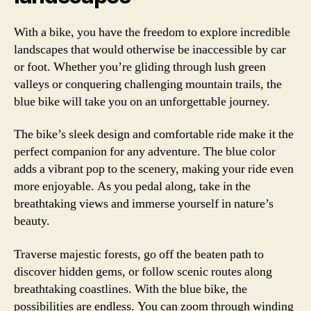
With a bike, you have the freedom to explore incredible
landscapes that would otherwise be inaccessible by car
or foot. Whether you’re gliding through lush green
valleys or conquering challenging mountain trails, the
blue bike will take you on an unforgettable journey.
The bike’s sleek design and comfortable ride make it the
perfect companion for any adventure. The blue color
adds a vibrant pop to the scenery, making your ride even
more enjoyable. As you pedal along, take in the
breathtaking views and immerse yourself in nature’s
beauty.
Traverse majestic forests, go off the beaten path to
discover hidden gems, or follow scenic routes along
breathtaking coastlines. With the blue bike, the
possibilities are endless. You can zoom through winding