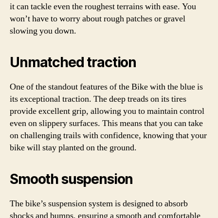
it can tackle even the roughest terrains with ease. You
won’t have to worry about rough patches or gravel
slowing you down.
Unmatched traction
One of the standout features of the Bike with the blue is
its exceptional traction. The deep treads on its tires
provide excellent grip, allowing you to maintain control
even on slippery surfaces. This means that you can take
on challenging trails with confidence, knowing that your
bike will stay planted on the ground.
Smooth suspension
The bike’s suspension system is designed to absorb
shocks and bumps, ensuring a smooth and comfortable