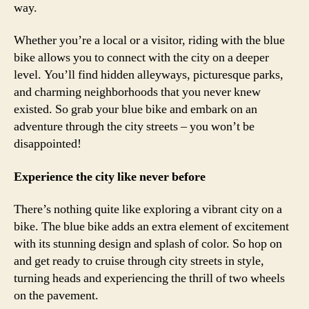
way.
Whether you’re a local or a visitor, riding with the blue
bike allows you to connect with the city on a deeper
level. You’ll find hidden alleyways, picturesque parks,
and charming neighborhoods that you never knew
existed. So grab your blue bike and embark on an
adventure through the city streets – you won’t be
disappointed!
Experience the city like never before
There’s nothing quite like exploring a vibrant city on a
bike. The blue bike adds an extra element of excitement
with its stunning design and splash of color. So hop on
and get ready to cruise through city streets in style,
turning heads and experiencing the thrill of two wheels
on the pavement.