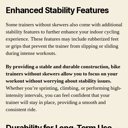
Enhanced Stability Features
Some trainers without skewers also come with additional
stability features to further enhance your indoor cycling
experience. These features may include rubberized feet
or grips that prevent the trainer from slipping or sliding
during intense workouts.
By providing a stable and durable construction, bike
trainers without skewers allow you to focus on your
workout without worrying about stability issues.
Whether you’re sprinting, climbing, or performing high-
intensity intervals, you can feel confident that your
trainer will stay in place, providing a smooth and
consistent ride.