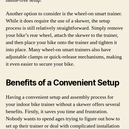
hassle-free setup.
Another option to consider is the wheel-on smart trainer.
While it does require the use of a skewer, the setup
process is still relatively straightforward. Simply remove
your bike’s rear wheel, attach the skewer to the trainer,
and then place your bike onto the trainer and tighten it
into place. Many wheel-on smart trainers also have
adjustable clamps or quick-release mechanisms, making
it even easier to secure your bike.
Benefits of a Convenient Setup
Having a convenient setup and assembly process for
your indoor bike trainer without a skewer offers several
benefits. Firstly, it saves you time and frustration.
Nobody wants to spend ages trying to figure out how to
set up their trainer or deal with complicated installation