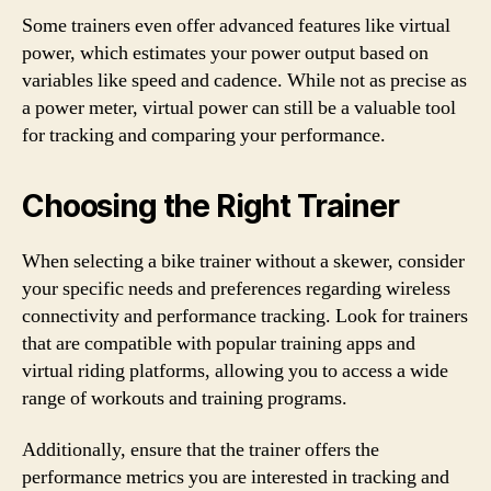
Some trainers even offer advanced features like virtual
power, which estimates your power output based on
variables like speed and cadence. While not as precise as
a power meter, virtual power can still be a valuable tool
for tracking and comparing your performance.
Choosing the Right Trainer
When selecting a bike trainer without a skewer, consider
your specific needs and preferences regarding wireless
connectivity and performance tracking. Look for trainers
that are compatible with popular training apps and
virtual riding platforms, allowing you to access a wide
range of workouts and training programs.
Additionally, ensure that the trainer offers the
performance metrics you are interested in tracking and