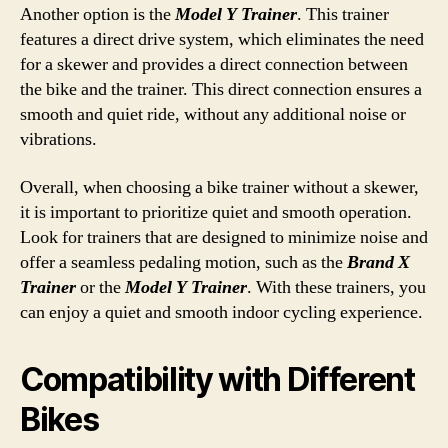
Another option is the
Model Y Trainer
. This trainer
features a direct drive system, which eliminates the need
for a skewer and provides a direct connection between
the bike and the trainer. This direct connection ensures a
smooth and quiet ride, without any additional noise or
vibrations.
Overall, when choosing a bike trainer without a skewer,
it is important to prioritize quiet and smooth operation.
Look for trainers that are designed to minimize noise and
offer a seamless pedaling motion, such as the
Brand X
Trainer
or the
Model Y Trainer
. With these trainers, you
can enjoy a quiet and smooth indoor cycling experience.
Compatibility with Different
Bikes