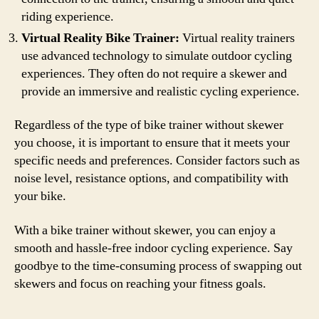
riding experience.
Virtual Reality Bike Trainer:
Virtual reality trainers
use advanced technology to simulate outdoor cycling
experiences. They often do not require a skewer and
provide an immersive and realistic cycling experience.
Regardless of the type of bike trainer without skewer
you choose, it is important to ensure that it meets your
specific needs and preferences. Consider factors such as
noise level, resistance options, and compatibility with
your bike.
With a bike trainer without skewer, you can enjoy a
smooth and hassle-free indoor cycling experience. Say
goodbye to the time-consuming process of swapping out
skewers and focus on reaching your fitness goals.