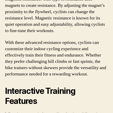
magnets to create resistance. By adjusting the magnet’s
proximity to the flywheel, cyclists can change the
resistance level. Magnetic resistance is known for its
quiet operation and easy adjustability, allowing cyclists
to fine-tune their workouts.
With these advanced resistance options, cyclists can
customize their indoor cycling experience and
effectively train their fitness and endurance. Whether
they prefer challenging hill climbs or fast sprints, the
bike trainers without skewers provide the versatility and
performance needed for a rewarding workout.
Interactive Training
Features