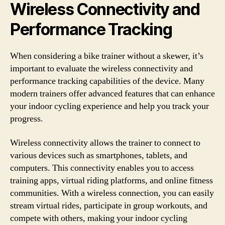
Wireless Connectivity and
Performance Tracking
When considering a bike trainer without a skewer, it’s
important to evaluate the wireless connectivity and
performance tracking capabilities of the device. Many
modern trainers offer advanced features that can enhance
your indoor cycling experience and help you track your
progress.
Wireless connectivity allows the trainer to connect to
various devices such as smartphones, tablets, and
computers. This connectivity enables you to access
training apps, virtual riding platforms, and online fitness
communities. With a wireless connection, you can easily
stream virtual rides, participate in group workouts, and
compete with others, making your indoor cycling