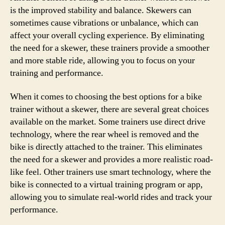
is the improved stability and balance. Skewers can
sometimes cause vibrations or unbalance, which can
affect your overall cycling experience. By eliminating
the need for a skewer, these trainers provide a smoother
and more stable ride, allowing you to focus on your
training and performance.
When it comes to choosing the best options for a bike
trainer without a skewer, there are several great choices
available on the market. Some trainers use direct drive
technology, where the rear wheel is removed and the
bike is directly attached to the trainer. This eliminates
the need for a skewer and provides a more realistic road-
like feel. Other trainers use smart technology, where the
bike is connected to a virtual training program or app,
allowing you to simulate real-world rides and track your
performance.