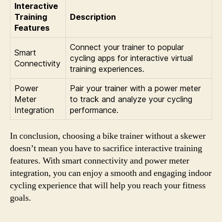
Interactive
Training
Description
Features
Connect your trainer to popular
Smart
cycling apps for interactive virtual
Connectivity
training experiences.
Power
Pair your trainer with a power meter
Meter
to track and analyze your cycling
Integration
performance.
In conclusion, choosing a bike trainer without a skewer
doesn’t mean you have to sacrifice interactive training
features. With smart connectivity and power meter
integration, you can enjoy a smooth and engaging indoor
cycling experience that will help you reach your fitness
goals.