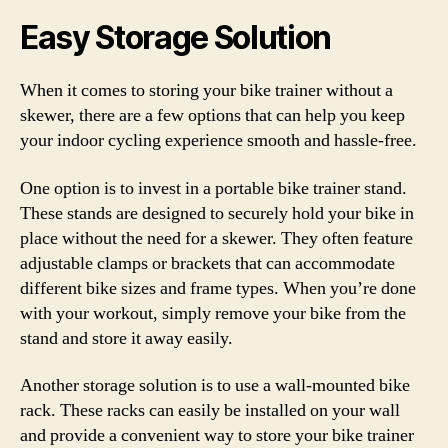
Easy Storage Solution
When it comes to storing your bike trainer without a
skewer, there are a few options that can help you keep
your indoor cycling experience smooth and hassle-free.
One option is to invest in a portable bike trainer stand.
These stands are designed to securely hold your bike in
place without the need for a skewer. They often feature
adjustable clamps or brackets that can accommodate
different bike sizes and frame types. When you’re done
with your workout, simply remove your bike from the
stand and store it away easily.
Another storage solution is to use a wall-mounted bike
rack. These racks can easily be installed on your wall
and provide a convenient way to store your bike trainer