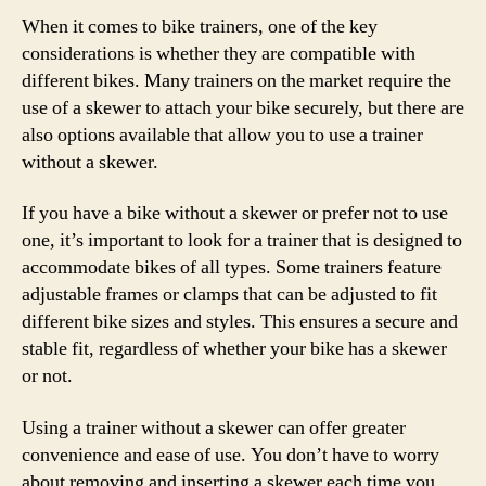
When it comes to bike trainers, one of the key
considerations is whether they are compatible with
different bikes. Many trainers on the market require the
use of a skewer to attach your bike securely, but there are
also options available that allow you to use a trainer
without a skewer.
If you have a bike without a skewer or prefer not to use
one, it’s important to look for a trainer that is designed to
accommodate bikes of all types. Some trainers feature
adjustable frames or clamps that can be adjusted to fit
different bike sizes and styles. This ensures a secure and
stable fit, regardless of whether your bike has a skewer
or not.
Using a trainer without a skewer can offer greater
convenience and ease of use. You don’t have to worry
about removing and inserting a skewer each time you