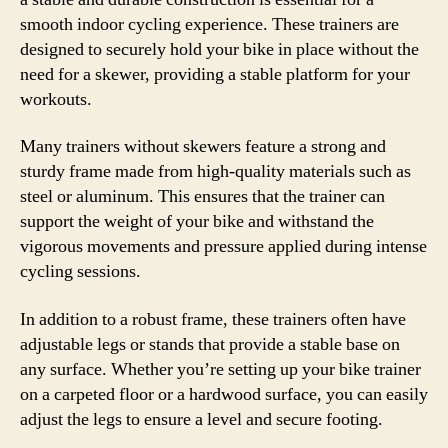
smooth indoor cycling experience. These trainers are
designed to securely hold your bike in place without the
need for a skewer, providing a stable platform for your
workouts.
Many trainers without skewers feature a strong and
sturdy frame made from high-quality materials such as
steel or aluminum. This ensures that the trainer can
support the weight of your bike and withstand the
vigorous movements and pressure applied during intense
cycling sessions.
In addition to a robust frame, these trainers often have
adjustable legs or stands that provide a stable base on
any surface. Whether you’re setting up your bike trainer
on a carpeted floor or a hardwood surface, you can easily
adjust the legs to ensure a level and secure footing.