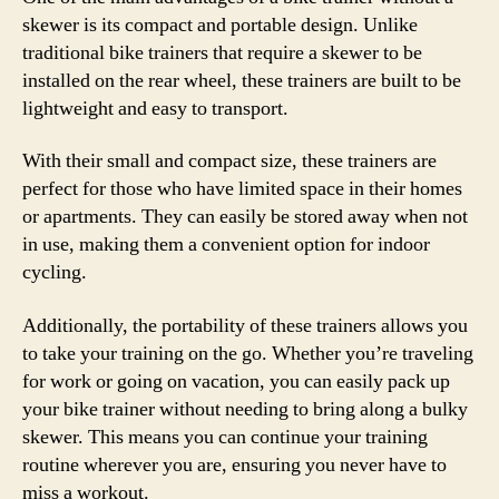
skewer is its compact and portable design. Unlike
traditional bike trainers that require a skewer to be
installed on the rear wheel, these trainers are built to be
lightweight and easy to transport.
With their small and compact size, these trainers are
perfect for those who have limited space in their homes
or apartments. They can easily be stored away when not
in use, making them a convenient option for indoor
cycling.
Additionally, the portability of these trainers allows you
to take your training on the go. Whether you’re traveling
for work or going on vacation, you can easily pack up
your bike trainer without needing to bring along a bulky
skewer. This means you can continue your training
routine wherever you are, ensuring you never have to
miss a workout.