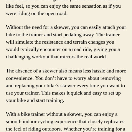
like feel, so you can enjoy the same sensation as if you
were riding on the open road.
Without the need for a skewer, you can easily attach your
bike to the trainer and start pedaling away. The trainer
will simulate the resistance and terrain changes you
would typically encounter on a road ride, giving you a
challenging workout that mirrors the real world.
The absence of a skewer also means less hassle and more
convenience. You don’t have to worry about removing
and replacing your bike’s skewer every time you want to
use your trainer. This makes it quick and easy to set up
your bike and start training.
With a bike trainer without a skewer, you can enjoy a
smooth indoor cycling experience that closely replicates
the feel of riding outdoors. Whether you’re training for a