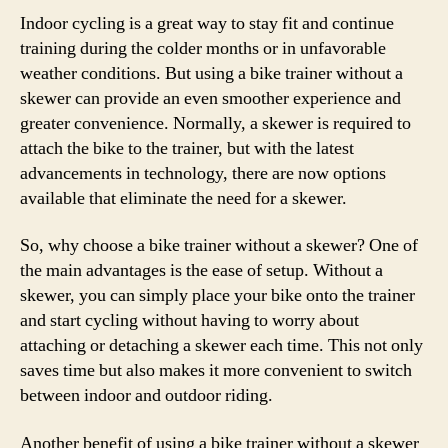
Indoor cycling is a great way to stay fit and continue
training during the colder months or in unfavorable
weather conditions. But using a bike trainer without a
skewer can provide an even smoother experience and
greater convenience. Normally, a skewer is required to
attach the bike to the trainer, but with the latest
advancements in technology, there are now options
available that eliminate the need for a skewer.
So, why choose a bike trainer without a skewer? One of
the main advantages is the ease of setup. Without a
skewer, you can simply place your bike onto the trainer
and start cycling without having to worry about
attaching or detaching a skewer each time. This not only
saves time but also makes it more convenient to switch
between indoor and outdoor riding.
Another benefit of using a bike trainer without a skewer