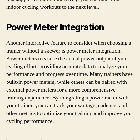
indoor cycling workouts to the next level.
Power Meter Integration
Another interactive feature to consider when choosing a
trainer without a skewer is power meter integration.
Power meters measure the actual power output of your
cycling effort, providing accurate data to analyze your
performance and progress over time. Many trainers have
built-in power meters, while others can be paired with
external power meters for a more comprehensive
training experience. By integrating a power meter with
your trainer, you can track your wattage, cadence, and
other metrics to optimize your training and improve your
cycling performance.