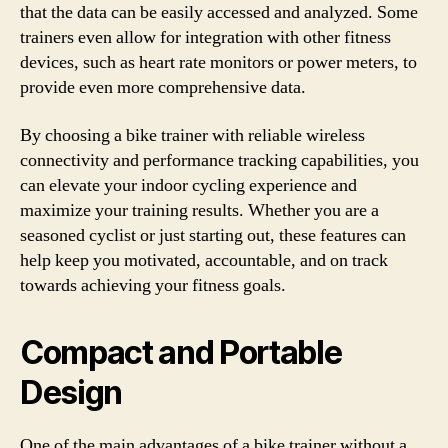
that the data can be easily accessed and analyzed. Some
trainers even allow for integration with other fitness
devices, such as heart rate monitors or power meters, to
provide even more comprehensive data.
By choosing a bike trainer with reliable wireless
connectivity and performance tracking capabilities, you
can elevate your indoor cycling experience and
maximize your training results. Whether you are a
seasoned cyclist or just starting out, these features can
help keep you motivated, accountable, and on track
towards achieving your fitness goals.
Compact and Portable
Design
One of the main advantages of a bike trainer without a