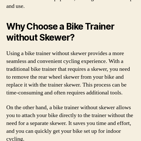
and use.
Why Choose a Bike Trainer
without Skewer?
Using a bike trainer without skewer provides a more
seamless and convenient cycling experience. With a
traditional bike trainer that requires a skewer, you need
to remove the rear wheel skewer from your bike and
replace it with the trainer skewer. This process can be
time-consuming and often requires additional tools.
On the other hand, a bike trainer without skewer allows
you to attach your bike directly to the trainer without the
need for a separate skewer. It saves you time and effort,
and you can quickly get your bike set up for indoor
cycling.