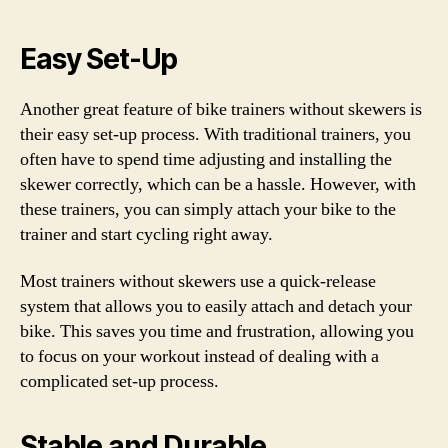
Easy Set-Up
Another great feature of bike trainers without skewers is
their easy set-up process. With traditional trainers, you
often have to spend time adjusting and installing the
skewer correctly, which can be a hassle. However, with
these trainers, you can simply attach your bike to the
trainer and start cycling right away.
Most trainers without skewers use a quick-release
system that allows you to easily attach and detach your
bike. This saves you time and frustration, allowing you
to focus on your workout instead of dealing with a
complicated set-up process.
Stable and Durable