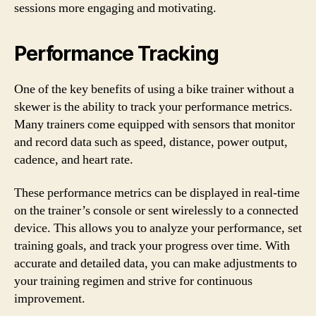
sessions more engaging and motivating.
Performance Tracking
One of the key benefits of using a bike trainer without a
skewer is the ability to track your performance metrics.
Many trainers come equipped with sensors that monitor
and record data such as speed, distance, power output,
cadence, and heart rate.
These performance metrics can be displayed in real-time
on the trainer’s console or sent wirelessly to a connected
device. This allows you to analyze your performance, set
training goals, and track your progress over time. With
accurate and detailed data, you can make adjustments to
your training regimen and strive for continuous
improvement.