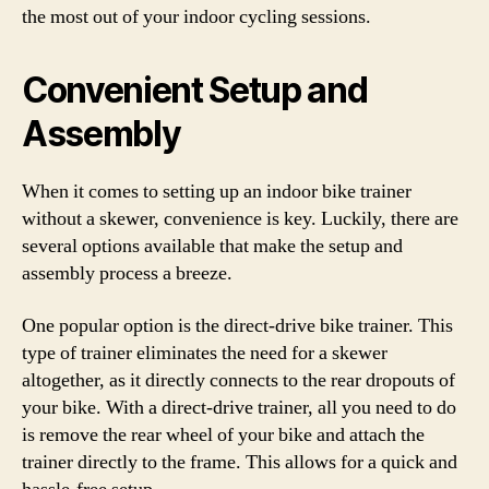
the most out of your indoor cycling sessions.
Convenient Setup and
Assembly
When it comes to setting up an indoor bike trainer
without a skewer, convenience is key. Luckily, there are
several options available that make the setup and
assembly process a breeze.
One popular option is the direct-drive bike trainer. This
type of trainer eliminates the need for a skewer
altogether, as it directly connects to the rear dropouts of
your bike. With a direct-drive trainer, all you need to do
is remove the rear wheel of your bike and attach the
trainer directly to the frame. This allows for a quick and