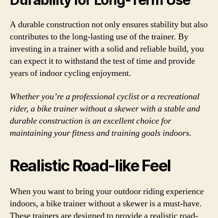
Durability for Long-Term Use
A durable construction not only ensures stability but also
contributes to the long-lasting use of the trainer. By
investing in a trainer with a solid and reliable build, you
can expect it to withstand the test of time and provide
years of indoor cycling enjoyment.
Whether you’re a professional cyclist or a recreational
rider, a bike trainer without a skewer with a stable and
durable construction is an excellent choice for
maintaining your fitness and training goals indoors.
Realistic Road-like Feel
When you want to bring your outdoor riding experience
indoors, a bike trainer without a skewer is a must-have.
These trainers are designed to provide a realistic road-