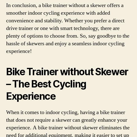
In conclusion, a bike trainer without a skewer offers a
smoother indoor cycling experience with added
convenience and stability. Whether you prefer a direct
drive trainer or one with smart technology, there are
plenty of options to choose from. So, say goodbye to the
hassle of skewers and enjoy a seamless indoor cycling
experience!
Bike Trainer without Skewer
– The Best Cycling
Experience
When it comes to indoor cycling, having a bike trainer
that does not require a skewer can greatly enhance your
experience. A bike trainer without skewer eliminates the
need for additional equipment, making it easier to set up