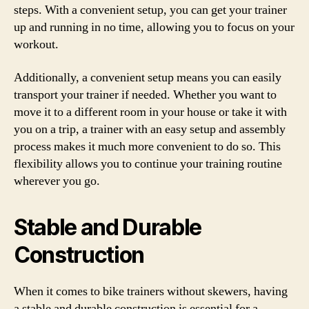
steps. With a convenient setup, you can get your trainer
up and running in no time, allowing you to focus on your
workout.
Additionally, a convenient setup means you can easily
transport your trainer if needed. Whether you want to
move it to a different room in your house or take it with
you on a trip, a trainer with an easy setup and assembly
process makes it much more convenient to do so. This
flexibility allows you to continue your training routine
wherever you go.
Stable and Durable
Construction
When it comes to bike trainers without skewers, having
a stable and durable construction is essential for a