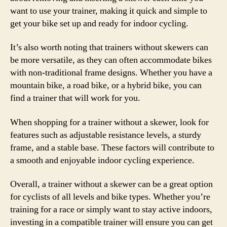
want to use your trainer, making it quick and simple to
get your bike set up and ready for indoor cycling.
It’s also worth noting that trainers without skewers can
be more versatile, as they can often accommodate bikes
with non-traditional frame designs. Whether you have a
mountain bike, a road bike, or a hybrid bike, you can
find a trainer that will work for you.
When shopping for a trainer without a skewer, look for
features such as adjustable resistance levels, a sturdy
frame, and a stable base. These factors will contribute to
a smooth and enjoyable indoor cycling experience.
Overall, a trainer without a skewer can be a great option
for cyclists of all levels and bike types. Whether you’re
training for a race or simply want to stay active indoors,
investing in a compatible trainer will ensure you can get