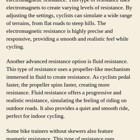
electromagnets to create varying levels of resistance. By
adjusting the settings, cyclists can simulate a wide range
of terrains, from flat roads to steep hills. The
electromagnetic resistance is highly precise and
responsive, providing a smooth and realistic feel while
cycling.
Another advanced resistance option is fluid resistance.
This type of resistance uses a propeller-like mechanism
immersed in fluid to create resistance. As cyclists pedal
faster, the propeller spins faster, creating more
resistance. Fluid resistance offers a progressive and
realistic resistance, simulating the feeling of riding on
outdoor roads. It also provides a quiet and smooth ride,
perfect for indoor cycling.
Some bike trainers without skewers also feature
magnetic resistance. This type of resistance uses