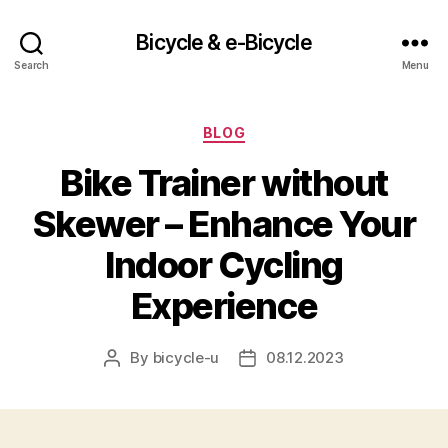
Bicycle & e-Bicycle
Search
Menu
Categories
BLOG
Bike Trainer without
Skewer – Enhance Your
Indoor Cycling
Experience
By
bicycle-u
08.12.2023
Post
Post
author
date