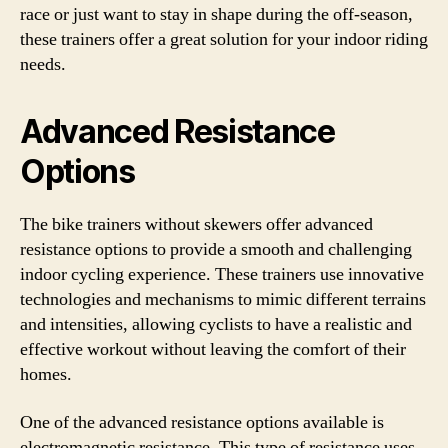
race or just want to stay in shape during the off-season,
these trainers offer a great solution for your indoor riding
needs.
Advanced Resistance
Options
The bike trainers without skewers offer advanced
resistance options to provide a smooth and challenging
indoor cycling experience. These trainers use innovative
technologies and mechanisms to mimic different terrains
and intensities, allowing cyclists to have a realistic and
effective workout without leaving the comfort of their
homes.
One of the advanced resistance options available is
electromagnetic resistance. This type of resistance uses