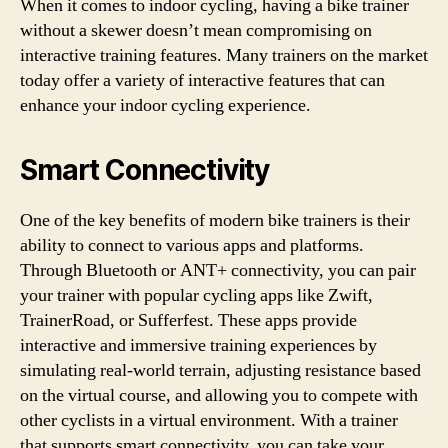
When it comes to indoor cycling, having a bike trainer
without a skewer doesn’t mean compromising on
interactive training features. Many trainers on the market
today offer a variety of interactive features that can
enhance your indoor cycling experience.
Smart Connectivity
One of the key benefits of modern bike trainers is their
ability to connect to various apps and platforms.
Through Bluetooth or ANT+ connectivity, you can pair
your trainer with popular cycling apps like Zwift,
TrainerRoad, or Sufferfest. These apps provide
interactive and immersive training experiences by
simulating real-world terrain, adjusting resistance based
on the virtual course, and allowing you to compete with
other cyclists in a virtual environment. With a trainer
that supports smart connectivity, you can take your