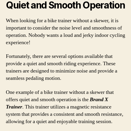
Quiet and Smooth Operation
When looking for a bike trainer without a skewer, it is
important to consider the noise level and smoothness of
operation. Nobody wants a loud and jerky indoor cycling
experience!
Fortunately, there are several options available that
provide a quiet and smooth riding experience. These
trainers are designed to minimize noise and provide a
seamless pedaling motion.
One example of a bike trainer without a skewer that
offers quiet and smooth operation is the
Brand X
Trainer
. This trainer utilizes a magnetic resistance
system that provides a consistent and smooth resistance,
allowing for a quiet and enjoyable training session.