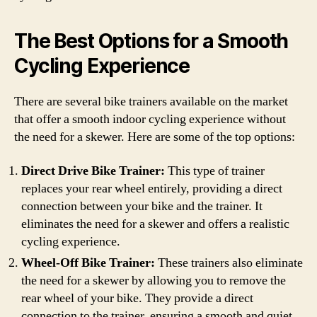
The Best Options for a Smooth
Cycling Experience
There are several bike trainers available on the market
that offer a smooth indoor cycling experience without
the need for a skewer. Here are some of the top options:
Direct Drive Bike Trainer:
This type of trainer
replaces your rear wheel entirely, providing a direct
connection between your bike and the trainer. It
eliminates the need for a skewer and offers a realistic
cycling experience.
Wheel-Off Bike Trainer:
These trainers also eliminate
the need for a skewer by allowing you to remove the
rear wheel of your bike. They provide a direct
connection to the trainer, ensuring a smooth and quiet