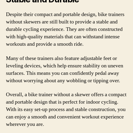
Despite their compact and portable design, bike trainers
without skewers are still built to provide a stable and
durable cycling experience. They are often constructed
with high-quality materials that can withstand intense
workouts and provide a smooth ride.
Many of these trainers also feature adjustable feet or
leveling devices, which help ensure stability on uneven
surfaces. This means you can confidently pedal away
without worrying about any wobbling or tipping over.
Overall, a bike trainer without a skewer offers a compact
and portable design that is perfect for indoor cycling.
With its easy set-up process and stable construction, you
can enjoy a smooth and convenient workout experience
wherever you are.