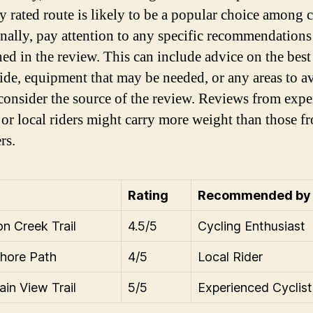
y rated route is likely to be a popular choice among c
nally, pay attention to any specific recommendations 
ed in the review. This can include advice on the best
ride, equipment that may be needed, or any areas to a
 consider the source of the review. Reviews from exp
s or local riders might carry more weight than those f
rs.
Rating
Recommended by
n Creek Trail
4.5/5
Cycling Enthusiast
hore Path
4/5
Local Rider
in View Trail
5/5
Experienced Cyclist