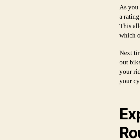
As you 
a ratin
This al
which o
Next ti
out bik
your ri
your cy
Ex
Ro