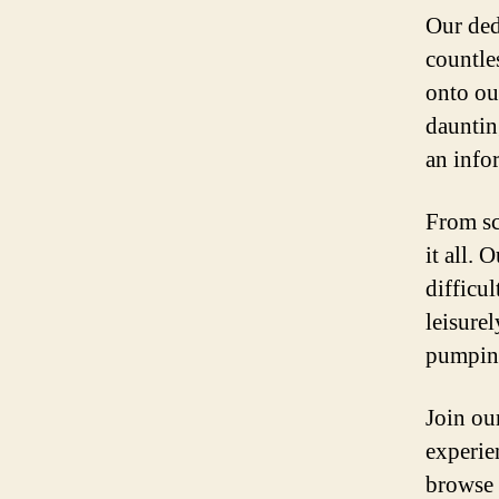
Our ded
countle
onto our
dauntin
an info
From sc
it all. 
difficu
leisure
pumping
Join ou
experien
browse 