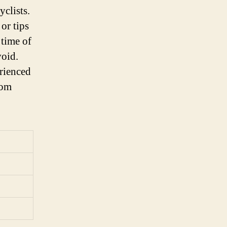
yclists.
or tips
 time of
void.
erienced
rom