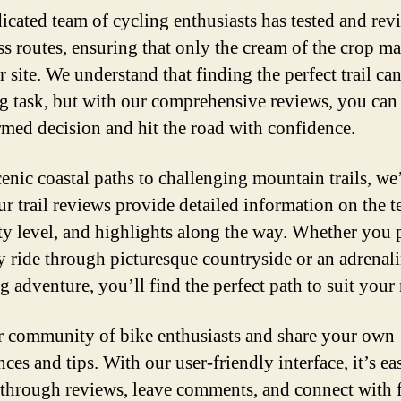
icated team of cycling enthusiasts has tested and re
ss routes, ensuring that only the cream of the crop ma
 site. We understand that finding the perfect trail can
g task, but with our comprehensive reviews, you ca
rmed decision and hit the road with confidence.
enic coastal paths to challenging mountain trails, we
Our trail reviews provide detailed information on the te
lty level, and highlights along the way. Whether you p
ly ride through picturesque countryside or an adrenal
 adventure, you’ll find the perfect path to suit your
r community of bike enthusiasts and share your own
ces and tips. With our user-friendly interface, it’s ea
through reviews, leave comments, and connect with 