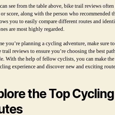
can see from the table above, bike trail reviews often
g or score, along with the person who recommended the
lows you to easily compare different routes and ident
nes are most highly regarded.
me you’re planning a cycling adventure, make sure t
e trail reviews to ensure you’re choosing the best path
de. With the help of fellow cyclists, you can make the
cling experience and discover new and exciting route
plore the Top Cycling
utes