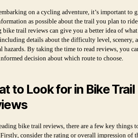
embarking on a cycling adventure, it’s important to g
formation as possible about the trail you plan to ride
 bike trail reviews can give you a better idea of what
including details about the difficulty level, scenery,
al hazards. By taking the time to read reviews, you c
informed decision about which route to choose.
t to Look for in Bike Trail
views
ading bike trail reviews, there are a few key things t
 Firstly, consider the rating or overall impression of th