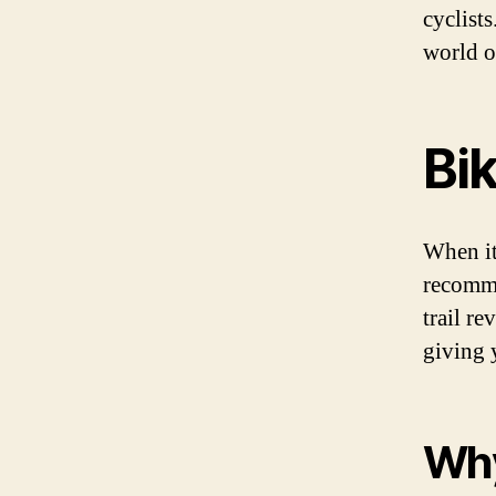
cyclist
world o
Bik
When it
recomme
trail r
giving y
Why