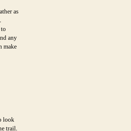
ather as
.
 to
 and any
an make
o look
e trail.