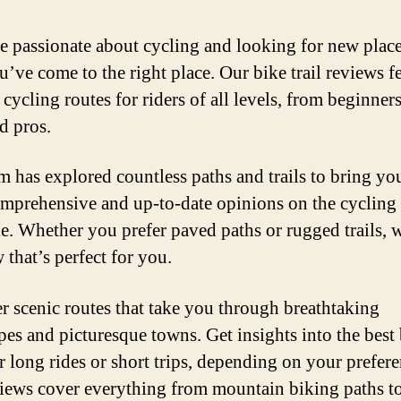
re passionate about cycling and looking for new place
u’ve come to the right place. Our bike trail reviews f
 cycling routes for riders of all levels, from beginners
d pros.
m has explored countless paths and trails to bring yo
mprehensive and up-to-date opinions on the cycling 
le. Whether you prefer paved paths or rugged trails, 
 that’s perfect for you.
r scenic routes that take you through breathtaking
pes and picturesque towns. Get insights into the best
or long rides or short trips, depending on your prefere
iews cover everything from mountain biking paths t