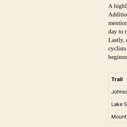
A highl
Additio
mention
day to 
Lastly,
cyclist
beginne
Trail
Johnso
Lake S
Mounta