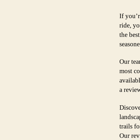
If you’
ride, yo
the best
seasone
Our tea
most co
availab
a review
Discove
landsca
trails f
Our rev