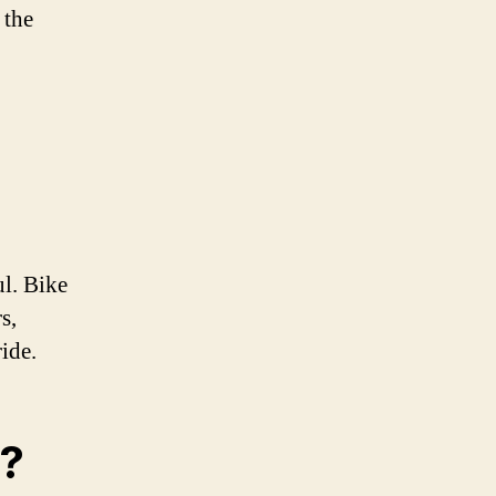
 the
ul. Bike
s,
ride.
s?