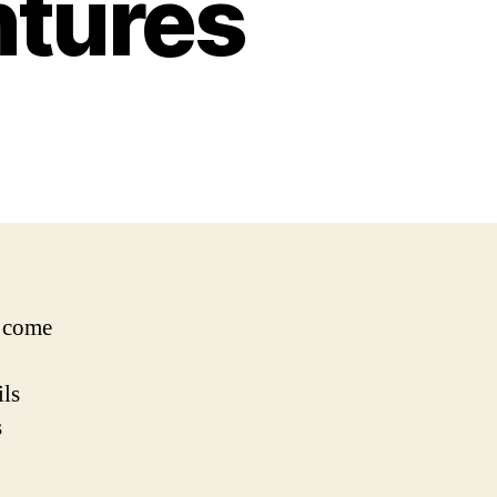
ntures
e come
ils
s