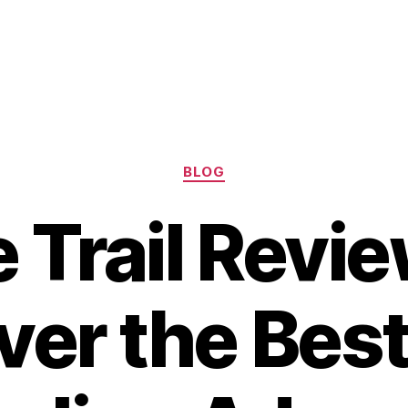
Categories
BLOG
e Trail Revie
er the Best