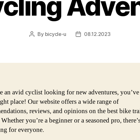
ycling Adve
By
bicycle-u
08.12.2023
Post
Post
author
date
re an avid cyclist looking for new adventures, you’v
right place! Our website offers a wide range of
ndations, reviews, and opinions on the best bike tra
 Whether you’re a beginner or a seasoned pro, there’
ng for everyone.