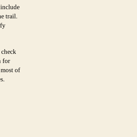
 include
 trail.
ify
o check
 for
 most of
s.