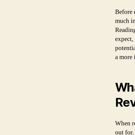
Before 
much in
Reading
expect, 
potenti
a more 
Wha
Re
When re
out for.