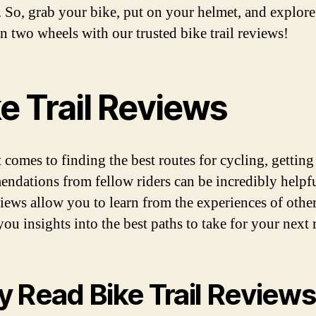
s. So, grab your bike, put on your helmet, and explore
n two wheels with our trusted bike trail reviews!
e Trail Reviews
 comes to finding the best routes for cycling, getting
ndations from fellow riders can be incredibly helpf
eviews allow you to learn from the experiences of other
ou insights into the best paths to take for your next 
 Read Bike Trail Review