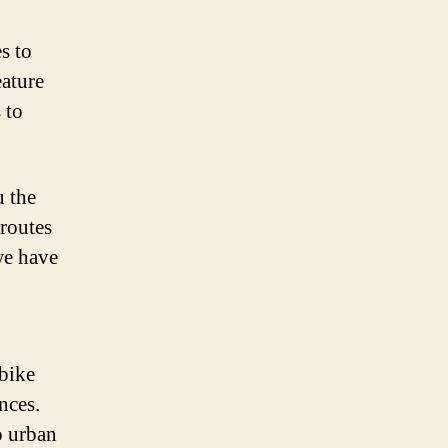
s to
eature
 to
u the
routes
we have
 bike
nces.
o urban