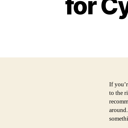
for C
If you’
to the 
recomme
around.
somethi