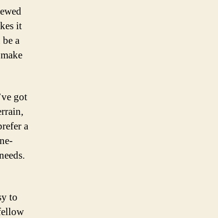
viewed
kes it
 be a
n make
’ve got
rrain,
refer a
ine-
 needs.
sy to
fellow