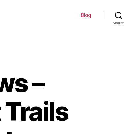
Blog
Search
ws –
 Trails