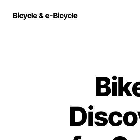
Bicycle & e-Bicycle
Bik
Discov