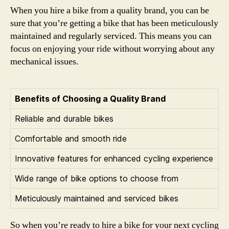
When you hire a bike from a quality brand, you can be
sure that you’re getting a bike that has been meticulously
maintained and regularly serviced. This means you can
focus on enjoying your ride without worrying about any
mechanical issues.
Benefits of Choosing a Quality Brand
Reliable and durable bikes
Comfortable and smooth ride
Innovative features for enhanced cycling experience
Wide range of bike options to choose from
Meticulously maintained and serviced bikes
So when you’re ready to hire a bike for your next cycling