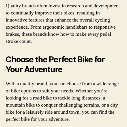
Quality brands often invest in research and development
to continually improve their bikes, resulting in
innovative features that enhance the overall cycling
experience. From ergonomic handlebars to responsive
brakes, these brands know how to make every pedal
stroke count.
Choose the Perfect Bike for
Your Adventure
With a quality brand, you can choose from a wide range
of bike options to suit your needs. Whether you’re
looking for a road bike to tackle long distances, a
mountain bike to conquer challenging terrains, or a city
bike for a leisurely ride around town, you can find the
perfect bike for your adventure.