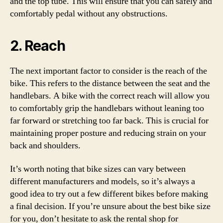
and the top tube. This will ensure that you can safely and
comfortably pedal without any obstructions.
2. Reach
The next important factor to consider is the reach of the
bike. This refers to the distance between the seat and the
handlebars. A bike with the correct reach will allow you
to comfortably grip the handlebars without leaning too
far forward or stretching too far back. This is crucial for
maintaining proper posture and reducing strain on your
back and shoulders.
It’s worth noting that bike sizes can vary between
different manufacturers and models, so it’s always a
good idea to try out a few different bikes before making
a final decision. If you’re unsure about the best bike size
for you, don’t hesitate to ask the rental shop for