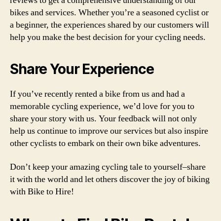
reviews to get a comprehensive understanding of our
bikes and services. Whether you’re a seasoned cyclist or
a beginner, the experiences shared by our customers will
help you make the best decision for your cycling needs.
Share Your Experience
If you’ve recently rented a bike from us and had a
memorable cycling experience, we’d love for you to
share your story with us. Your feedback will not only
help us continue to improve our services but also inspire
other cyclists to embark on their own bike adventures.
Don’t keep your amazing cycling tale to yourself–share
it with the world and let others discover the joy of biking
with Bike to Hire!