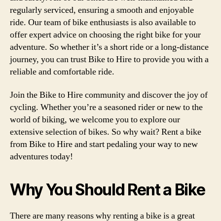
regularly serviced, ensuring a smooth and enjoyable
ride. Our team of bike enthusiasts is also available to
offer expert advice on choosing the right bike for your
adventure. So whether it’s a short ride or a long-distance
journey, you can trust Bike to Hire to provide you with a
reliable and comfortable ride.
Join the Bike to Hire community and discover the joy of
cycling. Whether you’re a seasoned rider or new to the
world of biking, we welcome you to explore our
extensive selection of bikes. So why wait? Rent a bike
from Bike to Hire and start pedaling your way to new
adventures today!
Why You Should Rent a Bike
There are many reasons why renting a bike is a great