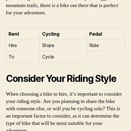
mountain trails, there is a bike out there that is perfect
for your adventure.
Rent
Cycling
Pedal
Hire
Share
Ride
To
Cycle
Consider Your Riding Style
When choosing a bike to hire, it’s important to consider
your riding style. Are you planning to share the bike
with someone else, or will you be cycling solo? This is
an important factor to consider, as it can determine the
type of bike that will be most suitable for your
adventure.