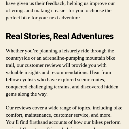
have given us their feedback, helping us improve our
offerings and making it easier for you to choose the
perfect bike for your next adventure.
Real Stories, Real Adventures
Whether you’re planning a leisurely ride through the
countryside or an adrenaline-pumping mountain bike
trail, our customer reviews will provide you with
valuable insights and recommendations. Hear from
fellow cyclists who have explored scenic routes,
conquered challenging terrains, and discovered hidden
gems along the way.
Our reviews cover a wide range of topics, including bike
comfort, maintenance, customer service, and more.
You’ll find firsthand accounts of how our bikes perform