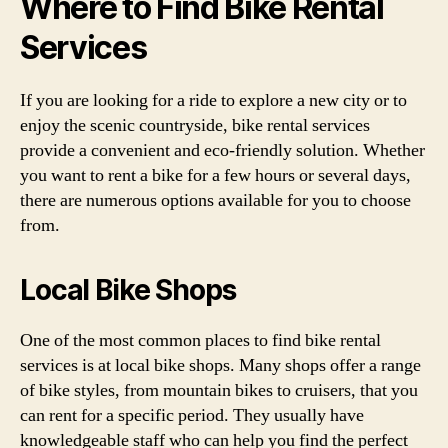
Where to Find Bike Rental
Services
If you are looking for a ride to explore a new city or to
enjoy the scenic countryside, bike rental services
provide a convenient and eco-friendly solution. Whether
you want to rent a bike for a few hours or several days,
there are numerous options available for you to choose
from.
Local Bike Shops
One of the most common places to find bike rental
services is at local bike shops. Many shops offer a range
of bike styles, from mountain bikes to cruisers, that you
can rent for a specific period. They usually have
knowledgeable staff who can help you find the perfect