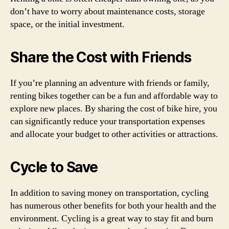
don’t have to worry about maintenance costs, storage
space, or the initial investment.
Share the Cost with Friends
If you’re planning an adventure with friends or family,
renting bikes together can be a fun and affordable way to
explore new places. By sharing the cost of bike hire, you
can significantly reduce your transportation expenses
and allocate your budget to other activities or attractions.
Cycle to Save
In addition to saving money on transportation, cycling
has numerous other benefits for both your health and the
environment. Cycling is a great way to stay fit and burn