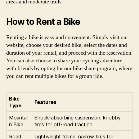
areas and moderate trails.
How to Rent a Bike
Renting a bike is easy and convenient. Simply visit our
website, choose your desired bike, select the dates and
duration of your rental, and proceed with the reservation.
You can also choose to share your cycling adventure
with friends by opting for our bike share program, where
you can rent multiple bikes for a group ride.
Bike
Features
Type
Mountai
Shock-absorbing suspension, knobby
n Bike
tires for off-road traction
Road
Lightweight frame, narrow tires for