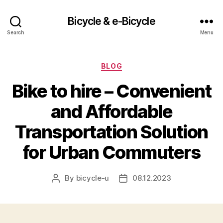
Bicycle & e-Bicycle
Search
Menu
Categories
BLOG
Bike to hire – Convenient
and Affordable
Transportation Solution
for Urban Commuters
By
bicycle-u
08.12.2023
Post
Post
author
date