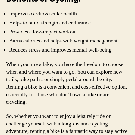
Improves cardiovascular health
Helps to build strength and endurance
Provides a low-impact workout
Burns calories and helps with weight management
Reduces stress and improves mental well-being
When you hire a bike, you have the freedom to choose
when and where you want to go. You can explore new
trails, bike paths, or simply pedal around the city.
Renting a bike is a convenient and cost-effective option,
especially for those who don’t own a bike or are
traveling.
So, whether you want to enjoy a leisurely ride or
challenge yourself with a long-distance cycling
adventure, renting a bike is a fantastic way to stay active