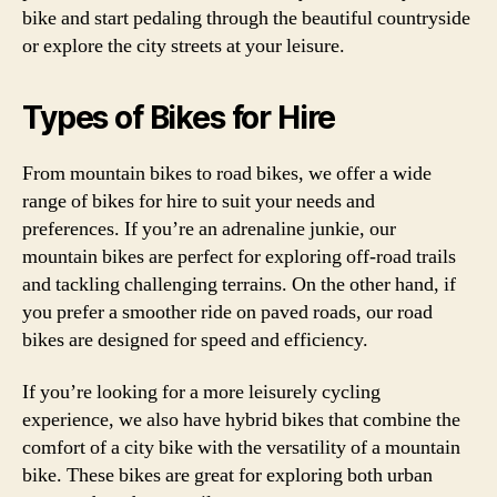
bike and start pedaling through the beautiful countryside
or explore the city streets at your leisure.
Types of Bikes for Hire
From mountain bikes to road bikes, we offer a wide
range of bikes for hire to suit your needs and
preferences. If you’re an adrenaline junkie, our
mountain bikes are perfect for exploring off-road trails
and tackling challenging terrains. On the other hand, if
you prefer a smoother ride on paved roads, our road
bikes are designed for speed and efficiency.
If you’re looking for a more leisurely cycling
experience, we also have hybrid bikes that combine the
comfort of a city bike with the versatility of a mountain
bike. These bikes are great for exploring both urban