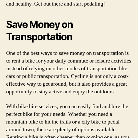
and healthy. Get out there and start pedaling!
Save Money on
Transportation
One of the best ways to save money on transportation is
to rent a bike for your daily commute or leisure activities
instead of relying on other modes of transportation like
cars or public transportation. Cycling is not only a cost-
effective way to get around, but it also provides a great
opportunity to stay active and enjoy the outdoors.
With bike hire services, you can easily find and hire the
perfect bike for your needs. Whether you need a
mountain bike to hit the trails or a city bike to pedal
around town, there are plenty of options available.
Renting a bike is often cheaper than owning one, as you