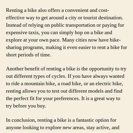
Renting a bike also offers a convenient and cost-
effective way to get around a city or tourist destination.
Instead of relying on public transportation or paying for
expensive taxis, you can simply hop on a bike and
explore at your own pace. Many cities now have bike-
sharing programs, making it even easier to rent a bike for
short periods of time.
Another benefit of renting a bike is the opportunity to try
out different types of cycles. If you have always wanted
to ride a mountain bike, a road bike, or an electric bike,
renting allows you to test out different models and find
the perfect fit for your preferences. It is a great way to
try before you buy.
In conclusion, renting a bike is a fantastic option for
anyone looking to explore new areas, stay active, and