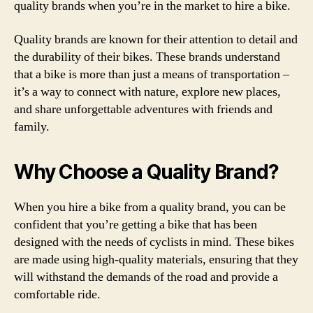
quality brands when you’re in the market to hire a bike.
Quality brands are known for their attention to detail and
the durability of their bikes. These brands understand
that a bike is more than just a means of transportation –
it’s a way to connect with nature, explore new places,
and share unforgettable adventures with friends and
family.
Why Choose a Quality Brand?
When you hire a bike from a quality brand, you can be
confident that you’re getting a bike that has been
designed with the needs of cyclists in mind. These bikes
are made using high-quality materials, ensuring that they
will withstand the demands of the road and provide a
comfortable ride.