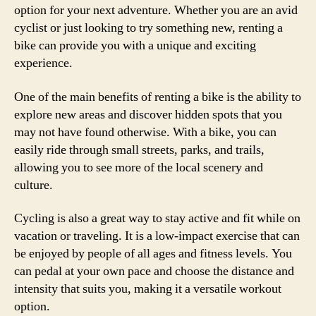
option for your next adventure. Whether you are an avid
cyclist or just looking to try something new, renting a
bike can provide you with a unique and exciting
experience.
One of the main benefits of renting a bike is the ability to
explore new areas and discover hidden spots that you
may not have found otherwise. With a bike, you can
easily ride through small streets, parks, and trails,
allowing you to see more of the local scenery and
culture.
Cycling is also a great way to stay active and fit while on
vacation or traveling. It is a low-impact exercise that can
be enjoyed by people of all ages and fitness levels. You
can pedal at your own pace and choose the distance and
intensity that suits you, making it a versatile workout
option.