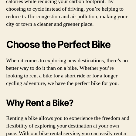
calories while reducing your carbon footprint. By
choosing to cycle instead of driving, you’re helping to
reduce traffic congestion and air pollution, making your
city or town a cleaner and greener place.
Choose the Perfect Bike
When it comes to exploring new destinations, there’s no
better way to do it than on a bike. Whether you’re
looking to rent a bike for a short ride or for a longer
cycling adventure, we have the perfect bike for you.
Why Rent a Bike?
Renting a bike allows you to experience the freedom and
flexibility of exploring your destination at your own
pace. With our bike rental service, you can easily rent a