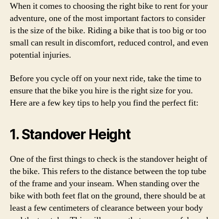
When it comes to choosing the right bike to rent for your
adventure, one of the most important factors to consider
is the size of the bike. Riding a bike that is too big or too
small can result in discomfort, reduced control, and even
potential injuries.
Before you cycle off on your next ride, take the time to
ensure that the bike you hire is the right size for you.
Here are a few key tips to help you find the perfect fit:
1. Standover Height
One of the first things to check is the standover height of
the bike. This refers to the distance between the top tube
of the frame and your inseam. When standing over the
bike with both feet flat on the ground, there should be at
least a few centimeters of clearance between your body