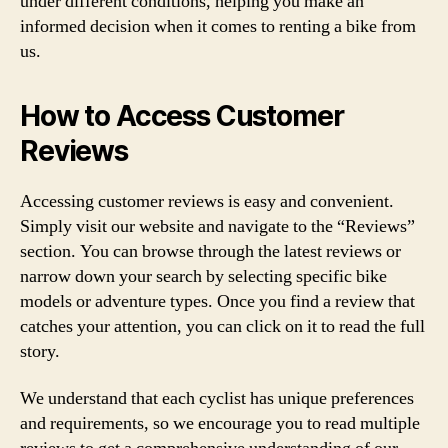
under different conditions, helping you make an
informed decision when it comes to renting a bike from
us.
How to Access Customer
Reviews
Accessing customer reviews is easy and convenient.
Simply visit our website and navigate to the “Reviews”
section. You can browse through the latest reviews or
narrow down your search by selecting specific bike
models or adventure types. Once you find a review that
catches your attention, you can click on it to read the full
story.
We understand that each cyclist has unique preferences
and requirements, so we encourage you to read multiple