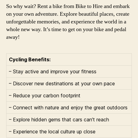
So why wait? Rent a bike from Bike to Hire and embark
on your own adventure. Explore beautiful places, create
unforgettable memories, and experience the world in a
whole new way. It’s time to get on your bike and pedal
away!
Cycling Benefits:
– Stay active and improve your fitness
– Discover new destinations at your own pace
– Reduce your carbon footprint
– Connect with nature and enjoy the great outdoors
– Explore hidden gems that cars can’t reach
– Experience the local culture up close