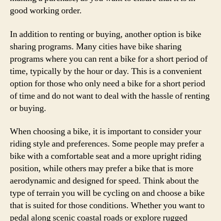
good working order.
In addition to renting or buying, another option is bike
sharing programs. Many cities have bike sharing
programs where you can rent a bike for a short period of
time, typically by the hour or day. This is a convenient
option for those who only need a bike for a short period
of time and do not want to deal with the hassle of renting
or buying.
When choosing a bike, it is important to consider your
riding style and preferences. Some people may prefer a
bike with a comfortable seat and a more upright riding
position, while others may prefer a bike that is more
aerodynamic and designed for speed. Think about the
type of terrain you will be cycling on and choose a bike
that is suited for those conditions. Whether you want to
pedal along scenic coastal roads or explore rugged