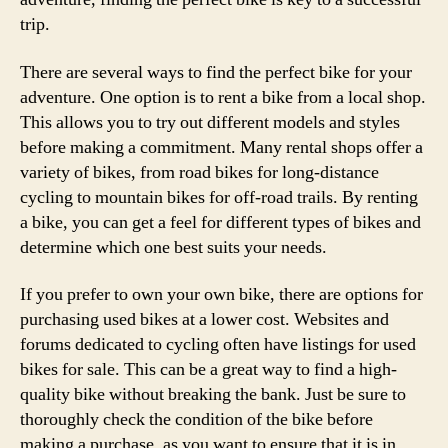
trip.
There are several ways to find the perfect bike for your
adventure. One option is to rent a bike from a local shop.
This allows you to try out different models and styles
before making a commitment. Many rental shops offer a
variety of bikes, from road bikes for long-distance
cycling to mountain bikes for off-road trails. By renting
a bike, you can get a feel for different types of bikes and
determine which one best suits your needs.
If you prefer to own your own bike, there are options for
purchasing used bikes at a lower cost. Websites and
forums dedicated to cycling often have listings for used
bikes for sale. This can be a great way to find a high-
quality bike without breaking the bank. Just be sure to
thoroughly check the condition of the bike before
making a purchase, as you want to ensure that it is in