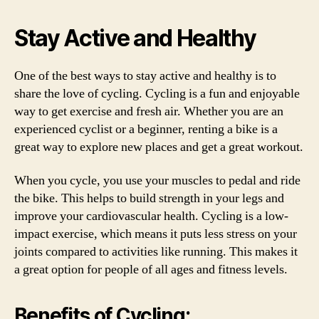
Stay Active and Healthy
One of the best ways to stay active and healthy is to
share the love of cycling. Cycling is a fun and enjoyable
way to get exercise and fresh air. Whether you are an
experienced cyclist or a beginner, renting a bike is a
great way to explore new places and get a great workout.
When you cycle, you use your muscles to pedal and ride
the bike. This helps to build strength in your legs and
improve your cardiovascular health. Cycling is a low-
impact exercise, which means it puts less stress on your
joints compared to activities like running. This makes it
a great option for people of all ages and fitness levels.
Benefits of Cycling: