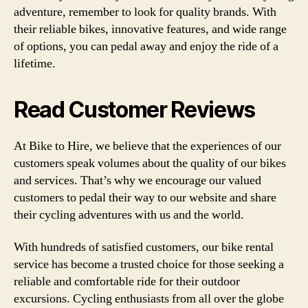
adventure, remember to look for quality brands. With
their reliable bikes, innovative features, and wide range
of options, you can pedal away and enjoy the ride of a
lifetime.
Read Customer Reviews
At Bike to Hire, we believe that the experiences of our
customers speak volumes about the quality of our bikes
and services. That’s why we encourage our valued
customers to pedal their way to our website and share
their cycling adventures with us and the world.
With hundreds of satisfied customers, our bike rental
service has become a trusted choice for those seeking a
reliable and comfortable ride for their outdoor
excursions. Cycling enthusiasts from all over the globe