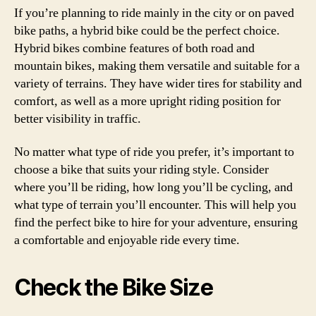
If you’re planning to ride mainly in the city or on paved
bike paths, a hybrid bike could be the perfect choice.
Hybrid bikes combine features of both road and
mountain bikes, making them versatile and suitable for a
variety of terrains. They have wider tires for stability and
comfort, as well as a more upright riding position for
better visibility in traffic.
No matter what type of ride you prefer, it’s important to
choose a bike that suits your riding style. Consider
where you’ll be riding, how long you’ll be cycling, and
what type of terrain you’ll encounter. This will help you
find the perfect bike to hire for your adventure, ensuring
a comfortable and enjoyable ride every time.
Check the Bike Size