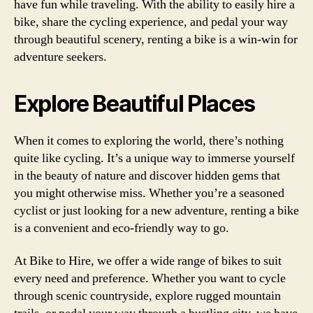
have fun while traveling. With the ability to easily hire a
bike, share the cycling experience, and pedal your way
through beautiful scenery, renting a bike is a win-win for
adventure seekers.
Explore Beautiful Places
When it comes to exploring the world, there’s nothing
quite like cycling. It’s a unique way to immerse yourself
in the beauty of nature and discover hidden gems that
you might otherwise miss. Whether you’re a seasoned
cyclist or just looking for a new adventure, renting a bike
is a convenient and eco-friendly way to go.
At Bike to Hire, we offer a wide range of bikes to suit
every need and preference. Whether you want to cycle
through scenic countryside, explore rugged mountain