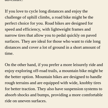
If you love to cycle long distances and enjoy the
challenge of uphill climbs, a road bike might be the
perfect choice for you. Road bikes are designed for
speed and efficiency, with lightweight frames and
narrow tires that allow you to pedal quickly on paved
surfaces. They are ideal for those who want to ride long
distances and cover a lot of ground in a short amount of
time.
On the other hand, if you prefer a more leisurely ride and
enjoy exploring off-road trails, a mountain bike might be
the better option. Mountain bikes are designed to handle
rough terrains and are equipped with wide, knobby tires
for better traction. They also have suspension systems to
absorb shocks and bumps, providing a more comfortable
ride on uneven surfaces.