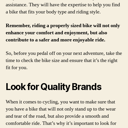
assistance. They will have the expertise to help you find
a bike that fits your body type and riding style.
Remember, riding a properly sized bike will not only
enhance your comfort and enjoyment, but also
contribute to a safer and more enjoyable ride.
So, before you pedal off on your next adventure, take the
time to check the bike size and ensure that it’s the right
fit for you.
Look for Quality Brands
When it comes to cycling, you want to make sure that
you have a bike that will not only stand up to the wear
and tear of the road, but also provide a smooth and
comfortable ride. That’s why it’s important to look for