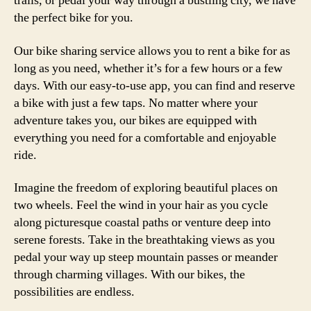
trails, or pedal your way through a bustling city, we have
the perfect bike for you.
Our bike sharing service allows you to rent a bike for as
long as you need, whether it’s for a few hours or a few
days. With our easy-to-use app, you can find and reserve
a bike with just a few taps. No matter where your
adventure takes you, our bikes are equipped with
everything you need for a comfortable and enjoyable
ride.
Imagine the freedom of exploring beautiful places on
two wheels. Feel the wind in your hair as you cycle
along picturesque coastal paths or venture deep into
serene forests. Take in the breathtaking views as you
pedal your way up steep mountain passes or meander
through charming villages. With our bikes, the
possibilities are endless.