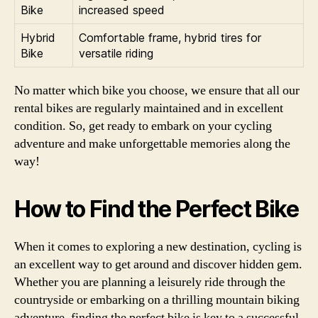
Bike
increased speed
Hybrid
Comfortable frame, hybrid tires for
Bike
versatile riding
No matter which bike you choose, we ensure that all our
rental bikes are regularly maintained and in excellent
condition. So, get ready to embark on your cycling
adventure and make unforgettable memories along the
way!
How to Find the Perfect Bike
When it comes to exploring a new destination, cycling is
an excellent way to get around and discover hidden gem.
Whether you are planning a leisurely ride through the
countryside or embarking on a thrilling mountain biking
adventure, finding the perfect bike is key to a successful