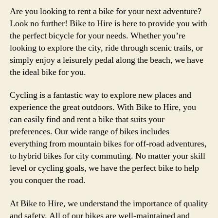
Are you looking to rent a bike for your next adventure?
Look no further! Bike to Hire is here to provide you with
the perfect bicycle for your needs. Whether you’re
looking to explore the city, ride through scenic trails, or
simply enjoy a leisurely pedal along the beach, we have
the ideal bike for you.
Cycling is a fantastic way to explore new places and
experience the great outdoors. With Bike to Hire, you
can easily find and rent a bike that suits your
preferences. Our wide range of bikes includes
everything from mountain bikes for off-road adventures,
to hybrid bikes for city commuting. No matter your skill
level or cycling goals, we have the perfect bike to help
you conquer the road.
At Bike to Hire, we understand the importance of quality
and safety. All of our bikes are well-maintained and