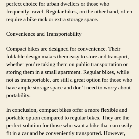
perfect choice for urban dwellers or those who
frequently travel. Regular bikes, on the other hand, often
require a bike rack or extra storage space.
Convenience and Transportability
Compact bikes are designed for convenience. Their
foldable design makes them easy to store and transport,
whether you’re taking them on public transportation or
storing them in a small apartment. Regular bikes, while
not as transportable, are still a great option for those who
have ample storage space and don’t need to worry about
portability.
In conclusion, compact bikes offer a more flexible and
portable option compared to regular bikes. They are the
perfect solution for those who want a bike that can easily
fit in a car and be conveniently transported. However,