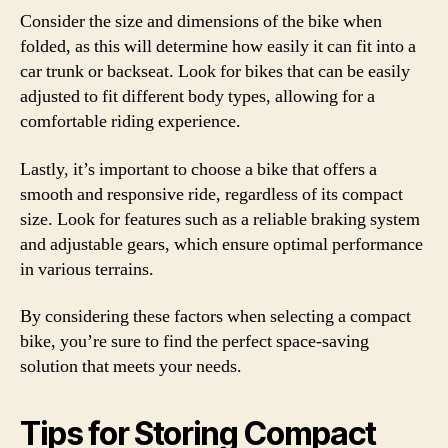
Consider the size and dimensions of the bike when
folded, as this will determine how easily it can fit into a
car trunk or backseat. Look for bikes that can be easily
adjusted to fit different body types, allowing for a
comfortable riding experience.
Lastly, it’s important to choose a bike that offers a
smooth and responsive ride, regardless of its compact
size. Look for features such as a reliable braking system
and adjustable gears, which ensure optimal performance
in various terrains.
By considering these factors when selecting a compact
bike, you’re sure to find the perfect space-saving
solution that meets your needs.
Tips for Storing Compact