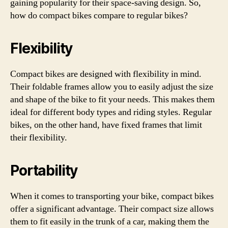
gaining popularity for their space-saving design. So,
how do compact bikes compare to regular bikes?
Flexibility
Compact bikes are designed with flexibility in mind.
Their foldable frames allow you to easily adjust the size
and shape of the bike to fit your needs. This makes them
ideal for different body types and riding styles. Regular
bikes, on the other hand, have fixed frames that limit
their flexibility.
Portability
When it comes to transporting your bike, compact bikes
offer a significant advantage. Their compact size allows
them to fit easily in the trunk of a car, making them the