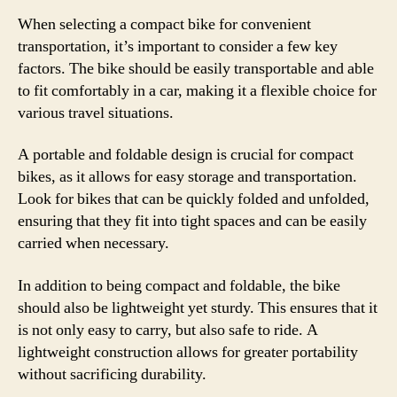
When selecting a compact bike for convenient
transportation, it’s important to consider a few key
factors. The bike should be easily transportable and able
to fit comfortably in a car, making it a flexible choice for
various travel situations.
A portable and foldable design is crucial for compact
bikes, as it allows for easy storage and transportation.
Look for bikes that can be quickly folded and unfolded,
ensuring that they fit into tight spaces and can be easily
carried when necessary.
In addition to being compact and foldable, the bike
should also be lightweight yet sturdy. This ensures that it
is not only easy to carry, but also safe to ride. A
lightweight construction allows for greater portability
without sacrificing durability.