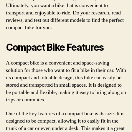
Ultimately, you want a bike that is convenient to
transport and enjoyable to ride. Do your research, read
reviews, and test out different models to find the perfect
compact bike for you.
Compact Bike Features
A compact bike is a convenient and space-saving
solution for those who want to fit a bike in their car. With
its compact and foldable design, this bike can easily be
stored and transported in small spaces. It is designed to
be portable and flexible, making it easy to bring along on
trips or commutes.
One of the key features of a compact bike is its size. It is
designed to be compact, allowing it to easily fit in the
trunk of a car or even under a desk. This makes it a great