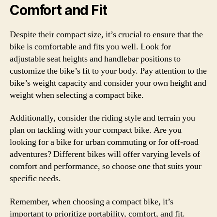
Comfort and Fit
Despite their compact size, it’s crucial to ensure that the
bike is comfortable and fits you well. Look for
adjustable seat heights and handlebar positions to
customize the bike’s fit to your body. Pay attention to the
bike’s weight capacity and consider your own height and
weight when selecting a compact bike.
Additionally, consider the riding style and terrain you
plan on tackling with your compact bike. Are you
looking for a bike for urban commuting or for off-road
adventures? Different bikes will offer varying levels of
comfort and performance, so choose one that suits your
specific needs.
Remember, when choosing a compact bike, it’s
important to prioritize portability, comfort, and fit.