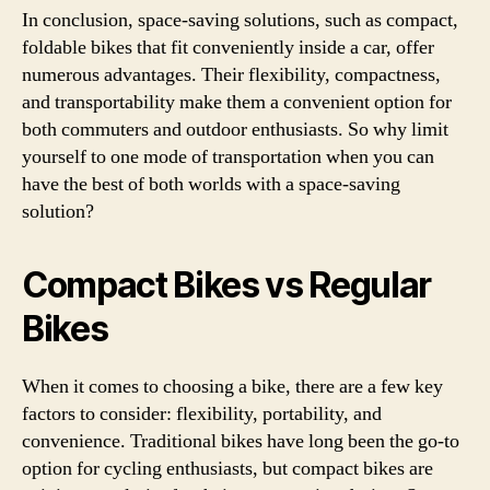
In conclusion, space-saving solutions, such as compact,
foldable bikes that fit conveniently inside a car, offer
numerous advantages. Their flexibility, compactness,
and transportability make them a convenient option for
both commuters and outdoor enthusiasts. So why limit
yourself to one mode of transportation when you can
have the best of both worlds with a space-saving
solution?
Compact Bikes vs Regular
Bikes
When it comes to choosing a bike, there are a few key
factors to consider: flexibility, portability, and
convenience. Traditional bikes have long been the go-to
option for cycling enthusiasts, but compact bikes are