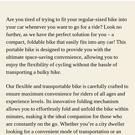
Are you tired of trying to fit your regular-sized bike into
your car whenever you want to go for a ride? Look no
further, as we have the perfect solution for you – a
compact, foldable bike that easily fits into any car! This
portable bike is designed to provide you with the
ultimate space-saving convenience, allowing you to
enjoy the flexibility of cycling without the hassle of
transporting a bulky bike.
Our flexible and transportable bike is carefully crafted to
ensure maximum convenience for riders of all ages and
experience levels. Its innovative folding mechanism
allows you to effortlessly fold and unfold the bike within
minutes, making it the ideal companion for those who
are constantly on the go. Whether you’re a city dweller
looking for a convenient mode of transportation or an