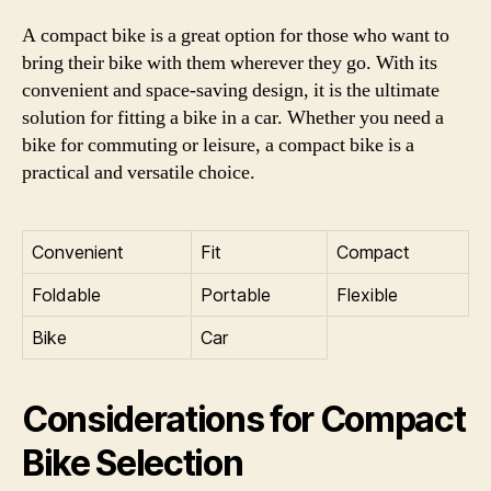
A compact bike is a great option for those who want to
bring their bike with them wherever they go. With its
convenient and space-saving design, it is the ultimate
solution for fitting a bike in a car. Whether you need a
bike for commuting or leisure, a compact bike is a
practical and versatile choice.
Convenient
Fit
Compact
Foldable
Portable
Flexible
Bike
Car
Considerations for Compact
Bike Selection