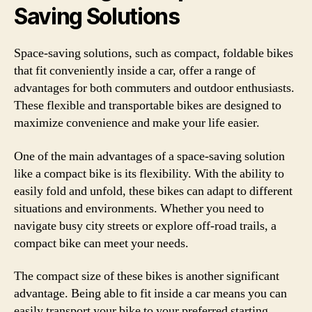
Saving Solutions
Space-saving solutions, such as compact, foldable bikes
that fit conveniently inside a car, offer a range of
advantages for both commuters and outdoor enthusiasts.
These flexible and transportable bikes are designed to
maximize convenience and make your life easier.
One of the main advantages of a space-saving solution
like a compact bike is its flexibility. With the ability to
easily fold and unfold, these bikes can adapt to different
situations and environments. Whether you need to
navigate busy city streets or explore off-road trails, a
compact bike can meet your needs.
The compact size of these bikes is another significant
advantage. Being able to fit inside a car means you can
easily transport your bike to your preferred starting