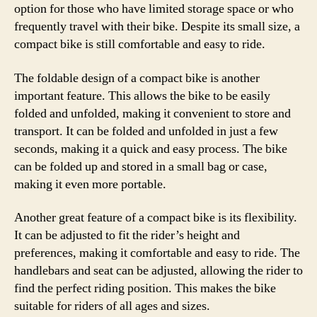
option for those who have limited storage space or who
frequently travel with their bike. Despite its small size, a
compact bike is still comfortable and easy to ride.
The foldable design of a compact bike is another
important feature. This allows the bike to be easily
folded and unfolded, making it convenient to store and
transport. It can be folded and unfolded in just a few
seconds, making it a quick and easy process. The bike
can be folded up and stored in a small bag or case,
making it even more portable.
Another great feature of a compact bike is its flexibility.
It can be adjusted to fit the rider’s height and
preferences, making it comfortable and easy to ride. The
handlebars and seat can be adjusted, allowing the rider to
find the perfect riding position. This makes the bike
suitable for riders of all ages and sizes.