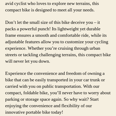
avid cyclist who loves to explore new terrains, this
compact bike is designed to meet all your needs.
Don’t let the small size of this bike deceive you – it
packs a powerful punch! Its lightweight yet durable
frame ensures a smooth and comfortable ride, while its
adjustable features allow you to customize your cycling
experience. Whether you’re cruising through urban
streets or tackling challenging terrains, this compact bike
will never let you down.
Experience the convenience and freedom of owning a
bike that can be easily transported in your car trunk or
carried with you on public transportation. With our
compact, foldable bike, you’ll never have to worry about
parking or storage space again. So why wait? Start
enjoying the convenience and flexibility of our
innovative portable bike today!