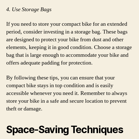
4. Use Storage Bags
If you need to store your compact bike for an extended
period, consider investing in a storage bag. These bags
are designed to protect your bike from dust and other
elements, keeping it in good condition. Choose a storage
bag that is large enough to accommodate your bike and
offers adequate padding for protection.
By following these tips, you can ensure that your
compact bike stays in top condition and is easily
accessible whenever you need it. Remember to always
store your bike in a safe and secure location to prevent
theft or damage.
Space-Saving Techniques