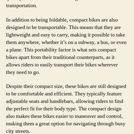
transportation.
In addition to being foldable, compact bikes are also
designed to be transportable. This means that they are
lightweight and easy to carry, making it possible to take
them anywhere, whether it’s on a subway, a bus, or even
a plane. This portability factor is what sets compact
bikes apart from their traditional counterparts, as it
allows riders to easily transport their bikes wherever
they need to go.
Despite their compact size, these bikes are still designed
to be comfortable and efficient. They typically feature
adjustable seats and handlebars, allowing riders to find
the perfect fit for their body type. The compact design
also makes these bikes easier to maneuver and control,
making them a great option for navigating through busy
city streets.