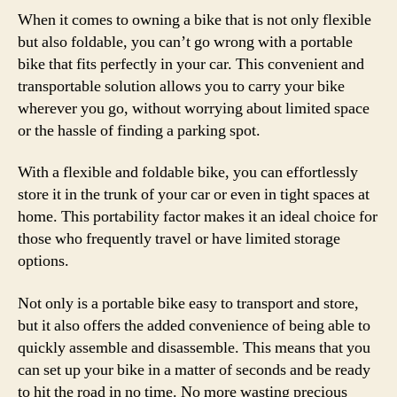
When it comes to owning a bike that is not only flexible
but also foldable, you can’t go wrong with a portable
bike that fits perfectly in your car. This convenient and
transportable solution allows you to carry your bike
wherever you go, without worrying about limited space
or the hassle of finding a parking spot.
With a flexible and foldable bike, you can effortlessly
store it in the trunk of your car or even in tight spaces at
home. This portability factor makes it an ideal choice for
those who frequently travel or have limited storage
options.
Not only is a portable bike easy to transport and store,
but it also offers the added convenience of being able to
quickly assemble and disassemble. This means that you
can set up your bike in a matter of seconds and be ready
to hit the road in no time. No more wasting precious