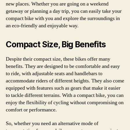
new places. Whether you are going on a weekend
getaway or planning a day trip, you can easily take your
compact bike with you and explore the surroundings in
an eco-friendly and enjoyable way.
Compact Size, Big Benefits
Despite their compact size, these bikes offer many
benefits. They are designed to be comfortable and easy
to ride, with adjustable seats and handlebars to
accommodate riders of different heights. They also come
equipped with features such as gears that make it easier
to tackle different terrains. With a compact bike, you can
enjoy the flexibility of cycling without compromising on
comfort or performance.
So, whether you need an alternative mode of