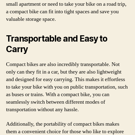
small apartment or need to take your bike on a road trip,
a compact bike can fit into tight spaces and save you
valuable storage space.
Transportable and Easy to
Carry
Compact bikes are also incredibly transportable. Not
only can they fit in a car, but they are also lightweight
and designed for easy carrying. This makes it effortless
to take your bike with you on public transportation, such
as buses or trains. With a compact bike, you can
seamlessly switch between different modes of
transportation without any hassle.
Additionally, the portability of compact bikes makes
them a convenient choice for those who like to explore