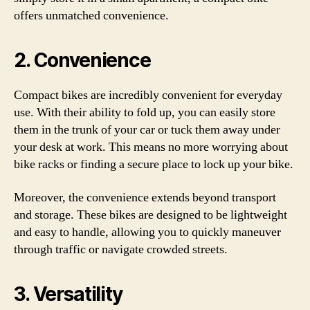
offers unmatched convenience.
2. Convenience
Compact bikes are incredibly convenient for everyday
use. With their ability to fold up, you can easily store
them in the trunk of your car or tuck them away under
your desk at work. This means no more worrying about
bike racks or finding a secure place to lock up your bike.
Moreover, the convenience extends beyond transport
and storage. These bikes are designed to be lightweight
and easy to handle, allowing you to quickly maneuver
through traffic or navigate crowded streets.
3. Versatility