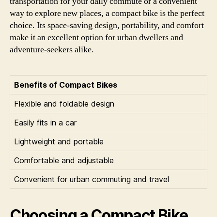
transportation for your daily commute or a convenient
way to explore new places, a compact bike is the perfect
choice. Its space-saving design, portability, and comfort
make it an excellent option for urban dwellers and
adventure-seekers alike.
Benefits of Compact Bikes
Flexible and foldable design
Easily fits in a car
Lightweight and portable
Comfortable and adjustable
Convenient for urban commuting and travel
Choosing a Compact Bike