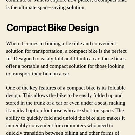
is the ultimate space-saving solution.
Compact Bike Design
When it comes to finding a flexible and convenient
solution for transportation, a compact bike is the perfect
fit. Designed to easily fold and fit into a car, these bikes
offer a portable and compact solution for those looking
to transport their bike in a car.
One of the key features of a compact bike is its foldable
design. This allows the bike to be easily folded up and
stored in the trunk of a car or even under a seat, making
it an ideal option for those who are short on space. The
ability to quickly fold and unfold the bike also makes it
incredibly convenient for commuters who need to
quickly transition between biking and other forms of