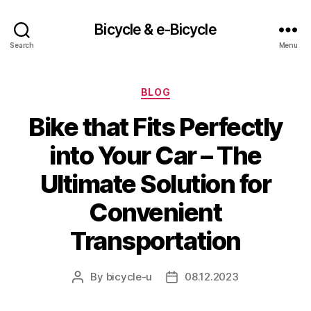
Bicycle & e-Bicycle
Search
Menu
Categories
BLOG
Bike that Fits Perfectly
into Your Car – The
Ultimate Solution for
Convenient
Transportation
By
bicycle-u
08.12.2023
Post
Post
author
date