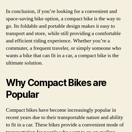
In conclusion, if you’re looking for a convenient and
space-saving bike option, a compact bike is the way to
go. Its foldable and portable design makes it easy to
transport and store, while still providing a comfortable
and efficient riding experience. Whether you’re a
commuter, a frequent traveler, or simply someone who
wants a bike that can fit in a car, a compact bike is the
ultimate solution.
Why Compact Bikes are
Popular
Compact bikes have become increasingly popular in
recent years due to their transportable nature and ability
to fit in a car. These bikes provide a convenient mode of