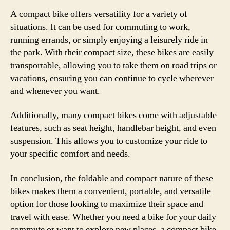
A compact bike offers versatility for a variety of
situations. It can be used for commuting to work,
running errands, or simply enjoying a leisurely ride in
the park. With their compact size, these bikes are easily
transportable, allowing you to take them on road trips or
vacations, ensuring you can continue to cycle wherever
and whenever you want.
Additionally, many compact bikes come with adjustable
features, such as seat height, handlebar height, and even
suspension. This allows you to customize your ride to
your specific comfort and needs.
In conclusion, the foldable and compact nature of these
bikes makes them a convenient, portable, and versatile
option for those looking to maximize their space and
travel with ease. Whether you need a bike for your daily
commute or want to explore new places, a compact bike