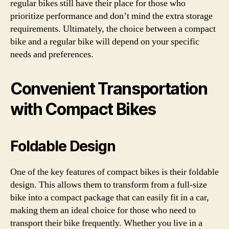
regular bikes still have their place for those who
prioritize performance and don’t mind the extra storage
requirements. Ultimately, the choice between a compact
bike and a regular bike will depend on your specific
needs and preferences.
Convenient Transportation
with Compact Bikes
Foldable Design
One of the key features of compact bikes is their foldable
design. This allows them to transform from a full-size
bike into a compact package that can easily fit in a car,
making them an ideal choice for those who need to
transport their bike frequently. Whether you live in a