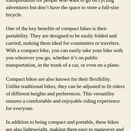
transportation for people who want to go on cycling
adventures but don’t have the space to store a full-size
bicycle.
One of the key benefits of compact bikes is their
portability. They are designed to be easily folded and
carried, making them ideal for commuters or travelers.
With a compact bike, you can easily take your bike with
you wherever you go, whether it’s on public
transportation, in the trunk of a car, or even on a plane.
Compact bikes are also known for their flexibility.
Unlike traditional bikes, they can be adjusted to fit riders
of different heights and preferences. This versatility
ensures a comfortable and enjoyable riding experience
for everyone.
In addition to being compact and portable, these bikes
are also lightweight, making them easy to maneuver and