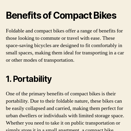
Benefits of Compact Bikes
Foldable and compact bikes offer a range of benefits for
those looking to commute or travel with ease. These
space-saving bicycles are designed to fit comfortably in
small spaces, making them ideal for transporting in a car
or other modes of transportation.
1. Portability
One of the primary benefits of compact bikes is their
portability. Due to their foldable nature, these bikes can
be easily collapsed and carried, making them perfect for
urban dwellers or individuals with limited storage space.
Whether you need to take it on public transportation or
simply store it in a small apartment, a compact bike