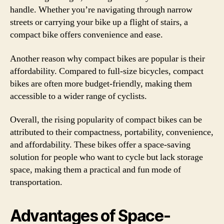
handle. Whether you’re navigating through narrow
streets or carrying your bike up a flight of stairs, a
compact bike offers convenience and ease.
Another reason why compact bikes are popular is their
affordability. Compared to full-size bicycles, compact
bikes are often more budget-friendly, making them
accessible to a wider range of cyclists.
Overall, the rising popularity of compact bikes can be
attributed to their compactness, portability, convenience,
and affordability. These bikes offer a space-saving
solution for people who want to cycle but lack storage
space, making them a practical and fun mode of
transportation.
Advantages of Space-