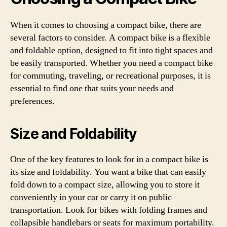
When it comes to choosing a compact bike, there are
several factors to consider. A compact bike is a flexible
and foldable option, designed to fit into tight spaces and
be easily transported. Whether you need a compact bike
for commuting, traveling, or recreational purposes, it is
essential to find one that suits your needs and
preferences.
Size and Foldability
One of the key features to look for in a compact bike is
its size and foldability. You want a bike that can easily
fold down to a compact size, allowing you to store it
conveniently in your car or carry it on public
transportation. Look for bikes with folding frames and
collapsible handlebars or seats for maximum portability.