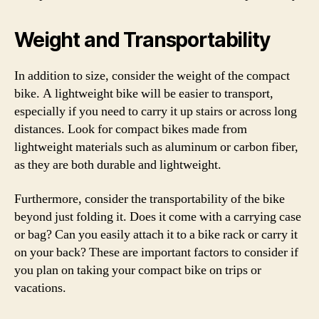
Weight and Transportability
In addition to size, consider the weight of the compact
bike. A lightweight bike will be easier to transport,
especially if you need to carry it up stairs or across long
distances. Look for compact bikes made from
lightweight materials such as aluminum or carbon fiber,
as they are both durable and lightweight.
Furthermore, consider the transportability of the bike
beyond just folding it. Does it come with a carrying case
or bag? Can you easily attach it to a bike rack or carry it
on your back? These are important factors to consider if
you plan on taking your compact bike on trips or
vacations.