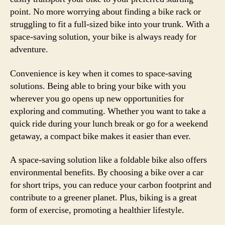
point. No more worrying about finding a bike rack or
struggling to fit a full-sized bike into your trunk. With a
space-saving solution, your bike is always ready for
adventure.
Convenience is key when it comes to space-saving
solutions. Being able to bring your bike with you
wherever you go opens up new opportunities for
exploring and commuting. Whether you want to take a
quick ride during your lunch break or go for a weekend
getaway, a compact bike makes it easier than ever.
A space-saving solution like a foldable bike also offers
environmental benefits. By choosing a bike over a car
for short trips, you can reduce your carbon footprint and
contribute to a greener planet. Plus, biking is a great
form of exercise, promoting a healthier lifestyle.