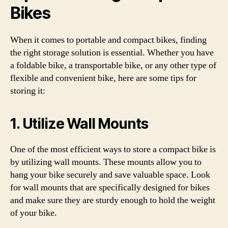
Bikes
When it comes to portable and compact bikes, finding
the right storage solution is essential. Whether you have
a foldable bike, a transportable bike, or any other type of
flexible and convenient bike, here are some tips for
storing it:
1. Utilize Wall Mounts
One of the most efficient ways to store a compact bike is
by utilizing wall mounts. These mounts allow you to
hang your bike securely and save valuable space. Look
for wall mounts that are specifically designed for bikes
and make sure they are sturdy enough to hold the weight
of your bike.