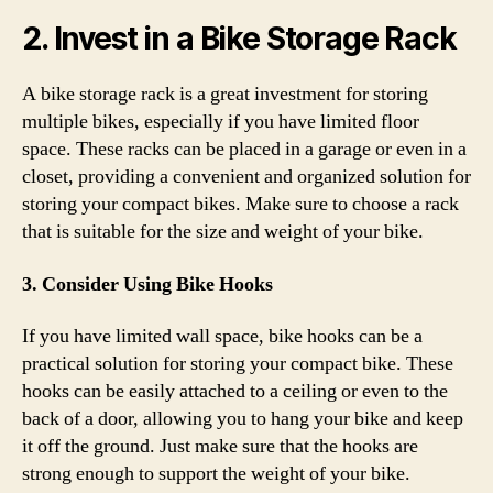
2. Invest in a Bike Storage Rack
A bike storage rack is a great investment for storing
multiple bikes, especially if you have limited floor
space. These racks can be placed in a garage or even in a
closet, providing a convenient and organized solution for
storing your compact bikes. Make sure to choose a rack
that is suitable for the size and weight of your bike.
3. Consider Using Bike Hooks
If you have limited wall space, bike hooks can be a
practical solution for storing your compact bike. These
hooks can be easily attached to a ceiling or even to the
back of a door, allowing you to hang your bike and keep
it off the ground. Just make sure that the hooks are
strong enough to support the weight of your bike.