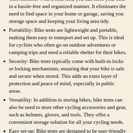
in a hassle-free and organized manner. It eliminates the
need to find space in your home or garage, saving you
storage space and keeping your living area tidy.
Portability: Bike tents are lightweight and portable,
making them easy to transport and set up. This is ideal
for cyclists who often go on outdoor adventures or
camping trips and need a reliable shelter for their bikes.
Security: Bike tents typically come with built-in locks
or locking mechanisms, ensuring that your bike is safe
and secure when stored. This adds an extra layer of
protection and peace of mind, especially in public
areas.
Versatility: In addition to storing bikes, bike tents can
also be used to store other cycling accessories and gear,
such as helmets, gloves, and tools. They offer a
convenient storage solution for all your cycling needs.
Easy set-up: Bike tents are designed to be user-friendly