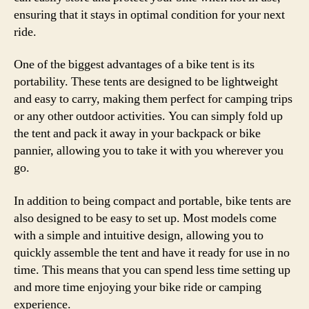
ensuring that it stays in optimal condition for your next
ride.
One of the biggest advantages of a bike tent is its
portability. These tents are designed to be lightweight
and easy to carry, making them perfect for camping trips
or any other outdoor activities. You can simply fold up
the tent and pack it away in your backpack or bike
pannier, allowing you to take it with you wherever you
go.
In addition to being compact and portable, bike tents are
also designed to be easy to set up. Most models come
with a simple and intuitive design, allowing you to
quickly assemble the tent and have it ready for use in no
time. This means that you can spend less time setting up
and more time enjoying your bike ride or camping
experience.