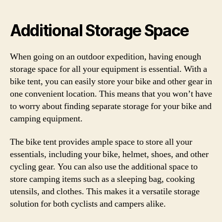
Additional Storage Space
When going on an outdoor expedition, having enough
storage space for all your equipment is essential. With a
bike tent, you can easily store your bike and other gear in
one convenient location. This means that you won’t have
to worry about finding separate storage for your bike and
camping equipment.
The bike tent provides ample space to store all your
essentials, including your bike, helmet, shoes, and other
cycling gear. You can also use the additional space to
store camping items such as a sleeping bag, cooking
utensils, and clothes. This makes it a versatile storage
solution for both cyclists and campers alike.