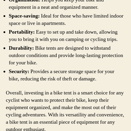
equipment in a neat and organized manner.
Space-saving:
Ideal for those who have limited indoor
space or live in apartments.
Portability:
Easy to set up and take down, allowing
you to bring it with you on camping or cycling trips.
Durability:
Bike tents are designed to withstand
outdoor conditions and provide long-lasting protection
for your bike.
Security:
Provides a secure storage space for your
bike, reducing the risk of theft or damage.
Overall, investing in a bike tent is a smart choice for any
cyclist who wants to protect their bike, keep their
equipment organized, and make the most out of their
cycling adventures. With its versatility and convenience,
a bike tent is an essential piece of equipment for any
outdoor enthusiast.