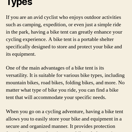
Types
If you are an avid cyclist who enjoys outdoor activities
such as camping, expedition, or even just a simple ride
in the park, having a bike tent can greatly enhance your
cycling experience. A bike tent is a portable shelter
specifically designed to store and protect your bike and
its equipment.
One of the main advantages of a bike tent is its
versatility. It is suitable for various bike types, including
mountain bikes, road bikes, folding bikes, and more. No
matter what type of bike you ride, you can find a bike
tent that will accommodate your specific needs.
When you go on a cycling adventure, having a bike tent
allows you to easily store your bike and equipment in a
secure and organized manner. It provides protection