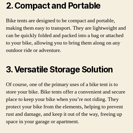
2. Compact and Portable
Bike tents are designed to be compact and portable,
making them easy to transport. They are lightweight and
can be quickly folded and packed into a bag or attached
to your bike, allowing you to bring them along on any
outdoor ride or adventure.
3. Versatile Storage Solution
Of course, one of the primary uses of a bike tent is to
store your bike. Bike tents offer a convenient and secure
place to keep your bike when you’re not riding. They
protect your bike from the elements, helping to prevent
rust and damage, and keep it out of the way, freeing up
space in your garage or apartment.