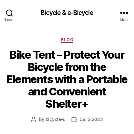
Bicycle & e-Bicycle
Search
Menu
Categories
BLOG
Bike Tent – Protect Your
Bicycle from the
Elements with a Portable
and Convenient
Shelter+
By
bicycle-u
08.12.2023
Post
Post
author
date