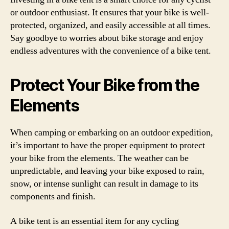
or outdoor enthusiast. It ensures that your bike is well-
protected, organized, and easily accessible at all times.
Say goodbye to worries about bike storage and enjoy
endless adventures with the convenience of a bike tent.
Protect Your Bike from the
Elements
When camping or embarking on an outdoor expedition,
it’s important to have the proper equipment to protect
your bike from the elements. The weather can be
unpredictable, and leaving your bike exposed to rain,
snow, or intense sunlight can result in damage to its
components and finish.
A bike tent is an essential item for any cycling