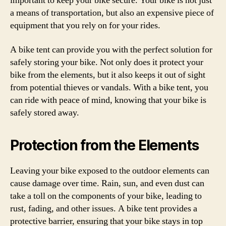
important to keep your bike secure. Your bike is not just
a means of transportation, but also an expensive piece of
equipment that you rely on for your rides.
A bike tent can provide you with the perfect solution for
safely storing your bike. Not only does it protect your
bike from the elements, but it also keeps it out of sight
from potential thieves or vandals. With a bike tent, you
can ride with peace of mind, knowing that your bike is
safely stored away.
Protection from the Elements
Leaving your bike exposed to the outdoor elements can
cause damage over time. Rain, sun, and even dust can
take a toll on the components of your bike, leading to
rust, fading, and other issues. A bike tent provides a
protective barrier, ensuring that your bike stays in top