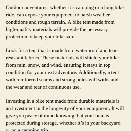
Outdoor adventures, whether it’s camping or a long bike
ride, can expose your equipment to harsh weather
conditions and rough terrain. A bike tent made from
high-quality materials will provide the necessary
protection to keep your bike safe.
Look for a tent that is made from waterproof and tear-
resistant fabrics. These materials will shield your bike
from rain, snow, and wind, ensuring it stays in top
condition for your next adventure. Additionally, a tent
with reinforced seams and strong poles will withstand
the wear and tear of continuous use.
Investing in a bike tent made from durable materials is
an investment in the longevity of your equipment. It will
give you peace of mind knowing that your bike is
protected during storage, whether it’s in your backyard
or on a camping trip.