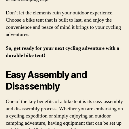
Don’t let the elements ruin your outdoor experience.
Choose a bike tent that is built to last, and enjoy the
convenience and peace of mind it brings to your cycling
adventures.
So, get ready for your next cycling adventure with a
durable bike tent!
Easy Assembly and
Disassembly
One of the key benefits of a bike tent is its easy assembly
and disassembly process. Whether you are embarking on
a cycling expedition or simply enjoying an outdoor
camping adventure, having equipment that can be set up