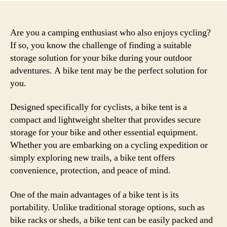
Are you a camping enthusiast who also enjoys cycling?
If so, you know the challenge of finding a suitable
storage solution for your bike during your outdoor
adventures. A bike tent may be the perfect solution for
you.
Designed specifically for cyclists, a bike tent is a
compact and lightweight shelter that provides secure
storage for your bike and other essential equipment.
Whether you are embarking on a cycling expedition or
simply exploring new trails, a bike tent offers
convenience, protection, and peace of mind.
One of the main advantages of a bike tent is its
portability. Unlike traditional storage options, such as
bike racks or sheds, a bike tent can be easily packed and