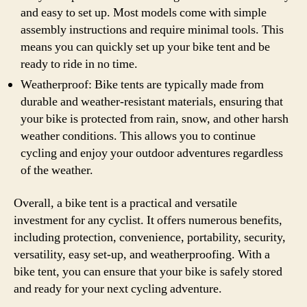
and easy to set up. Most models come with simple
assembly instructions and require minimal tools. This
means you can quickly set up your bike tent and be
ready to ride in no time.
Weatherproof: Bike tents are typically made from
durable and weather-resistant materials, ensuring that
your bike is protected from rain, snow, and other harsh
weather conditions. This allows you to continue
cycling and enjoy your outdoor adventures regardless
of the weather.
Overall, a bike tent is a practical and versatile
investment for any cyclist. It offers numerous benefits,
including protection, convenience, portability, security,
versatility, easy set-up, and weatherproofing. With a
bike tent, you can ensure that your bike is safely stored
and ready for your next cycling adventure.