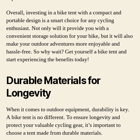
Overall, investing in a bike tent with a compact and
portable design is a smart choice for any cycling
enthusiast. Not only will it provide you with a
convenient storage solution for your bike, but it will also
make your outdoor adventures more enjoyable and
hassle-free. So why wait? Get yourself a bike tent and
start experiencing the benefits today!
Durable Materials for
Longevity
When it comes to outdoor equipment, durability is key.
A bike tent is no different. To ensure longevity and
protect your valuable cycling gear, it’s important to
choose a tent made from durable materials.