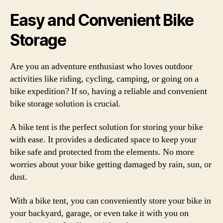
Easy and Convenient Bike
Storage
Are you an adventure enthusiast who loves outdoor
activities like riding, cycling, camping, or going on a
bike expedition? If so, having a reliable and convenient
bike storage solution is crucial.
A bike tent is the perfect solution for storing your bike
with ease. It provides a dedicated space to keep your
bike safe and protected from the elements. No more
worries about your bike getting damaged by rain, sun, or
dust.
With a bike tent, you can conveniently store your bike in
your backyard, garage, or even take it with you on