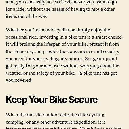
tent, you can easily access it whenever you want to go
for a ride, without the hassle of having to move other
items out of the way.
Whether you’re an avid cyclist or simply enjoy the
occasional ride, investing in a bike tent is a smart choice.
It will prolong the lifespan of your bike, protect it from
the elements, and provide the convenience and security
you need for your cycling adventures. So, gear up and
get ready for your next ride without worrying about the
weather or the safety of your bike – a bike tent has got
you covered!
Keep Your Bike Secure
When it comes to outdoor activities like cycling,
camping, or any other adventure expedition, it is