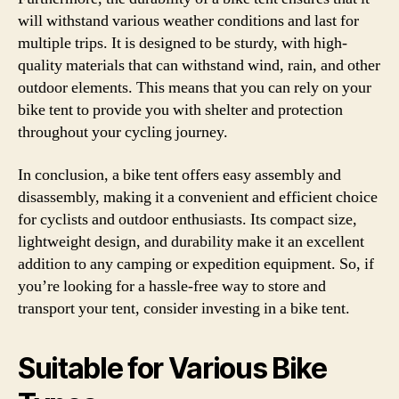
will withstand various weather conditions and last for
multiple trips. It is designed to be sturdy, with high-
quality materials that can withstand wind, rain, and other
outdoor elements. This means that you can rely on your
bike tent to provide you with shelter and protection
throughout your cycling journey.
In conclusion, a bike tent offers easy assembly and
disassembly, making it a convenient and efficient choice
for cyclists and outdoor enthusiasts. Its compact size,
lightweight design, and durability make it an excellent
addition to any camping or expedition equipment. So, if
you’re looking for a hassle-free way to store and
transport your tent, consider investing in a bike tent.
Suitable for Various Bike