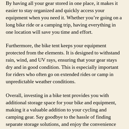
By having all your gear stored in one place, it makes it
easier to stay organized and quickly access your
equipment when you need it. Whether you’re going on a
long bike ride or a camping trip, having everything in
one location will save you time and effort.
Furthermore, the bike tent keeps your equipment
protected from the elements. It is designed to withstand
rain, wind, and UV rays, ensuring that your gear stays
dry and in good condition. This is especially important
for riders who often go on extended rides or camp in
unpredictable weather conditions.
Overall, investing in a bike tent provides you with
additional storage space for your bike and equipment,
making it a valuable addition to your cycling and
camping gear. Say goodbye to the hassle of finding
separate storage solutions, and enjoy the convenience