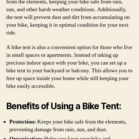
from the elements, keeping your bike safe from rain,
sun, and other harsh weather conditions. Additionally,
the tent will prevent dust and dirt from accumulating on
your bike, keeping it in optimal condition for your next
ride.
A bike tent is also a convenient option for those who live
in small spaces or apartments. Instead of taking up
precious indoor space with your bike, you can set up a
bike tent in your backyard or balcony. This allows you to
free up space inside your home while still keeping your
bike easily accessible.
Benefits of Using a Bike Tent:
Protection:
Keeps your bike safe from the elements,
preventing damage from rain, sun, and dust.
Organization:
Helps you keep your bike and