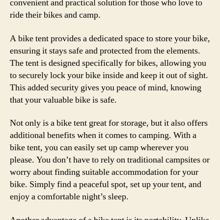
convenient and practical solution for those who love to
ride their bikes and camp.
A bike tent provides a dedicated space to store your bike,
ensuring it stays safe and protected from the elements.
The tent is designed specifically for bikes, allowing you
to securely lock your bike inside and keep it out of sight.
This added security gives you peace of mind, knowing
that your valuable bike is safe.
Not only is a bike tent great for storage, but it also offers
additional benefits when it comes to camping. With a
bike tent, you can easily set up camp wherever you
please. You don’t have to rely on traditional campsites or
worry about finding suitable accommodation for your
bike. Simply find a peaceful spot, set up your tent, and
enjoy a comfortable night’s sleep.