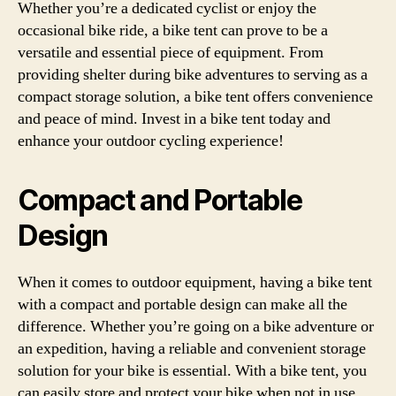
Whether you’re a dedicated cyclist or enjoy the
occasional bike ride, a bike tent can prove to be a
versatile and essential piece of equipment. From
providing shelter during bike adventures to serving as a
compact storage solution, a bike tent offers convenience
and peace of mind. Invest in a bike tent today and
enhance your outdoor cycling experience!
Compact and Portable
Design
When it comes to outdoor equipment, having a bike tent
with a compact and portable design can make all the
difference. Whether you’re going on a bike adventure or
an expedition, having a reliable and convenient storage
solution for your bike is essential. With a bike tent, you
can easily store and protect your bike when not in use,