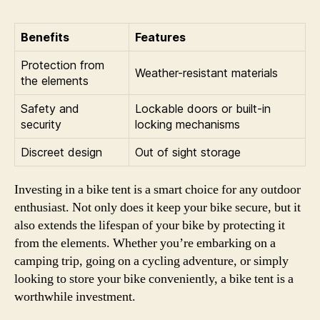
Benefits
Features
Protection from
Weather-resistant materials
the elements
Safety and
Lockable doors or built-in
security
locking mechanisms
Discreet design
Out of sight storage
Investing in a bike tent is a smart choice for any outdoor
enthusiast. Not only does it keep your bike secure, but it
also extends the lifespan of your bike by protecting it
from the elements. Whether you’re embarking on a
camping trip, going on a cycling adventure, or simply
looking to store your bike conveniently, a bike tent is a
worthwhile investment.