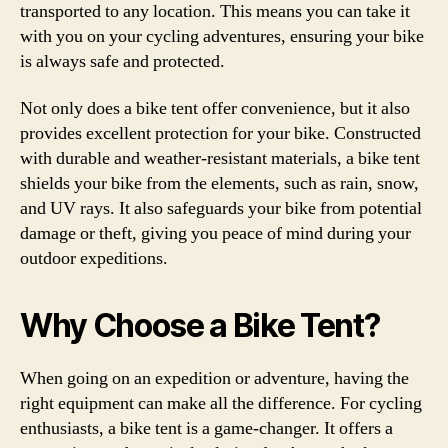
transported to any location. This means you can take it
with you on your cycling adventures, ensuring your bike
is always safe and protected.
Not only does a bike tent offer convenience, but it also
provides excellent protection for your bike. Constructed
with durable and weather-resistant materials, a bike tent
shields your bike from the elements, such as rain, snow,
and UV rays. It also safeguards your bike from potential
damage or theft, giving you peace of mind during your
outdoor expeditions.
Why Choose a Bike Tent?
When going on an expedition or adventure, having the
right equipment can make all the difference. For cycling
enthusiasts, a bike tent is a game-changer. It offers a