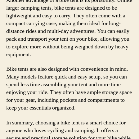
Another advantage of a bike tent is its portability. Unlike
larger camping tents, bike tents are designed to be
lightweight and easy to carry. They often come with a
compact carrying case, making them ideal for long-
distance rides and multi-day adventures. You can easily
pack and transport your tent on your bike, allowing you
to explore more without being weighed down by heavy
equipment.
Bike tents are also designed with convenience in mind.
Many models feature quick and easy setup, so you can
spend less time assembling your tent and more time
enjoying your ride. They often have ample storage space
for your gear, including pockets and compartments to
keep your essentials organized.
In summary, choosing a bike tent is a smart choice for
anyone who loves cycling and camping. It offers a
secure and practical storage solution for your bike while