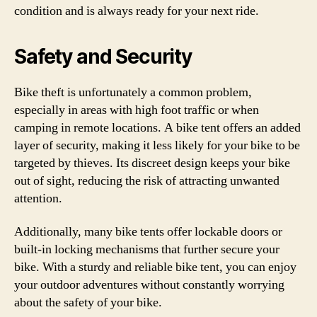
condition and is always ready for your next ride.
Safety and Security
Bike theft is unfortunately a common problem,
especially in areas with high foot traffic or when
camping in remote locations. A bike tent offers an added
layer of security, making it less likely for your bike to be
targeted by thieves. Its discreet design keeps your bike
out of sight, reducing the risk of attracting unwanted
attention.
Additionally, many bike tents offer lockable doors or
built-in locking mechanisms that further secure your
bike. With a sturdy and reliable bike tent, you can enjoy
your outdoor adventures without constantly worrying
about the safety of your bike.