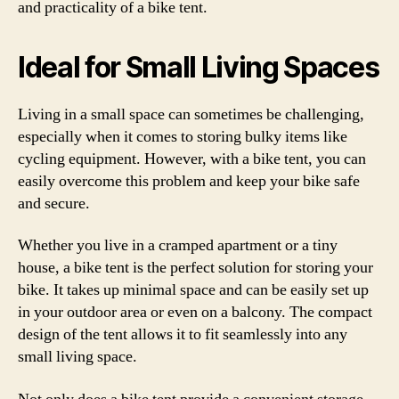
and practicality of a bike tent.
Ideal for Small Living Spaces
Living in a small space can sometimes be challenging,
especially when it comes to storing bulky items like
cycling equipment. However, with a bike tent, you can
easily overcome this problem and keep your bike safe
and secure.
Whether you live in a cramped apartment or a tiny
house, a bike tent is the perfect solution for storing your
bike. It takes up minimal space and can be easily set up
in your outdoor area or even on a balcony. The compact
design of the tent allows it to fit seamlessly into any
small living space.