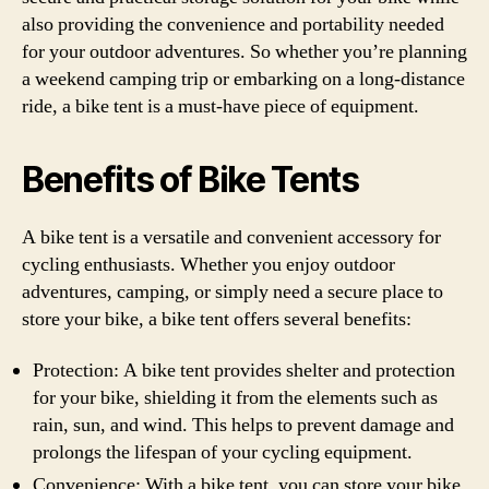
also providing the convenience and portability needed
for your outdoor adventures. So whether you’re planning
a weekend camping trip or embarking on a long-distance
ride, a bike tent is a must-have piece of equipment.
Benefits of Bike Tents
A bike tent is a versatile and convenient accessory for
cycling enthusiasts. Whether you enjoy outdoor
adventures, camping, or simply need a secure place to
store your bike, a bike tent offers several benefits:
Protection: A bike tent provides shelter and protection
for your bike, shielding it from the elements such as
rain, sun, and wind. This helps to prevent damage and
prolongs the lifespan of your cycling equipment.
Convenience: With a bike tent, you can store your bike