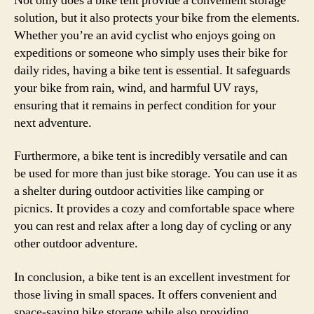
Not only does a bike tent provide a convenient storage
solution, but it also protects your bike from the elements.
Whether you’re an avid cyclist who enjoys going on
expeditions or someone who simply uses their bike for
daily rides, having a bike tent is essential. It safeguards
your bike from rain, wind, and harmful UV rays,
ensuring that it remains in perfect condition for your
next adventure.
Furthermore, a bike tent is incredibly versatile and can
be used for more than just bike storage. You can use it as
a shelter during outdoor activities like camping or
picnics. It provides a cozy and comfortable space where
you can rest and relax after a long day of cycling or any
other outdoor adventure.
In conclusion, a bike tent is an excellent investment for
those living in small spaces. It offers convenient and
space-saving bike storage while also providing