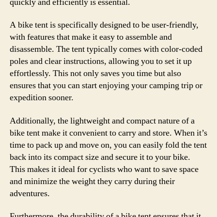
quickly and efficiently is essential.
A bike tent is specifically designed to be user-friendly,
with features that make it easy to assemble and
disassemble. The tent typically comes with color-coded
poles and clear instructions, allowing you to set it up
effortlessly. This not only saves you time but also
ensures that you can start enjoying your camping trip or
expedition sooner.
Additionally, the lightweight and compact nature of a
bike tent make it convenient to carry and store. When it’s
time to pack up and move on, you can easily fold the tent
back into its compact size and secure it to your bike.
This makes it ideal for cyclists who want to save space
and minimize the weight they carry during their
adventures.
Furthermore, the durability of a bike tent ensures that it