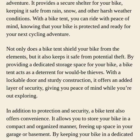
adventure. It provides a secure shelter for your bike,
keeping it safe from rain, snow, and other harsh weather
conditions. With a bike tent, you can ride with peace of
mind, knowing that your bike is protected and ready for
your next cycling adventure.
Not only does a bike tent shield your bike from the
elements, but it also keeps it safe from potential theft. By
providing a dedicated storage space for your bike, a bike
tent acts as a deterrent for would-be thieves. With a
lockable door and sturdy construction, it offers an added
layer of security, giving you peace of mind while you’re
out exploring.
In addition to protection and security, a bike tent also
offers convenience. It allows you to store your bike in a
compact and organized manner, freeing up space in your
garage or basement. By keeping your bike in a dedicated