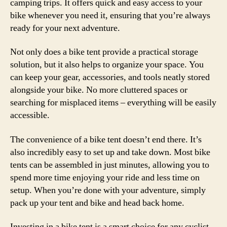
camping trips. It offers quick and easy access to your
bike whenever you need it, ensuring that you’re always
ready for your next adventure.
Not only does a bike tent provide a practical storage
solution, but it also helps to organize your space. You
can keep your gear, accessories, and tools neatly stored
alongside your bike. No more cluttered spaces or
searching for misplaced items – everything will be easily
accessible.
The convenience of a bike tent doesn’t end there. It’s
also incredibly easy to set up and take down. Most bike
tents can be assembled in just minutes, allowing you to
spend more time enjoying your ride and less time on
setup. When you’re done with your adventure, simply
pack up your tent and bike and head back home.
Investing in a bike tent is a smart choice for any cyclist