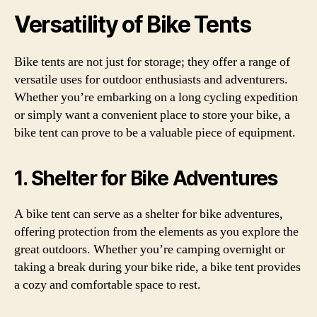
Versatility of Bike Tents
Bike tents are not just for storage; they offer a range of
versatile uses for outdoor enthusiasts and adventurers.
Whether you’re embarking on a long cycling expedition
or simply want a convenient place to store your bike, a
bike tent can prove to be a valuable piece of equipment.
1. Shelter for Bike Adventures
A bike tent can serve as a shelter for bike adventures,
offering protection from the elements as you explore the
great outdoors. Whether you’re camping overnight or
taking a break during your bike ride, a bike tent provides
a cozy and comfortable space to rest.