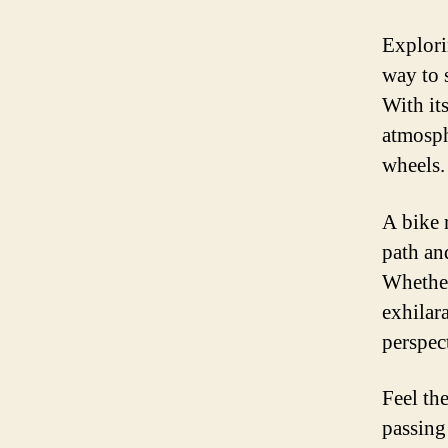
Explori
way to 
With its
atmosph
wheels.
A bike 
path an
Whether
exhilar
perspec
Feel th
passing