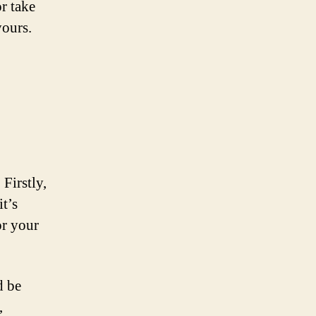
r take
yours.
 Firstly,
it’s
or your
d be
,