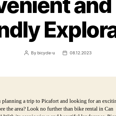
enient and
ndly Explor
By
bicycle-u
08.12.2023
Post
Post
author
date
 planning a trip to Picafort and looking for an excit
ore the area? Look no further than bike rental in Can