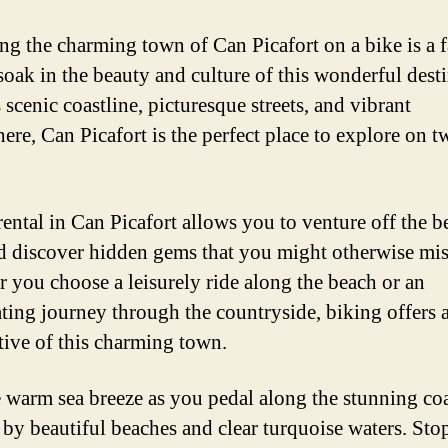
ng the charming town of Can Picafort on a bike is a f
soak in the beauty and culture of this wonderful desti
 scenic coastline, picturesque streets, and vibrant
ere, Can Picafort is the perfect place to explore on t
rental in Can Picafort allows you to venture off the b
d discover hidden gems that you might otherwise mis
 you choose a leisurely ride along the beach or an
ating journey through the countryside, biking offers 
tive of this charming town.
e warm sea breeze as you pedal along the stunning coa
 by beautiful beaches and clear turquoise waters. Stop