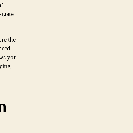
n’t
vigate
ore the
enced
lows you
oying
n