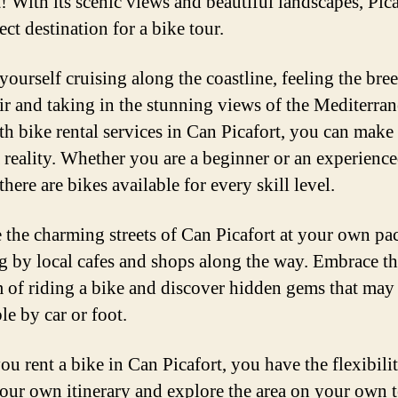
! With its scenic views and beautiful landscapes, Pica
ect destination for a bike tour.
yourself cruising along the coastline, feeling the bree
ir and taking in the stunning views of the Mediterra
th bike rental services in Can Picafort, you can make 
 reality. Whether you are a beginner or an experienc
 there are bikes available for every skill level.
 the charming streets of Can Picafort at your own pac
g by local cafes and shops along the way. Embrace t
 of riding a bike and discover hidden gems that may
le by car or foot.
u rent a bike in Can Picafort, you have the flexibilit
your own itinerary and explore the area on your own 