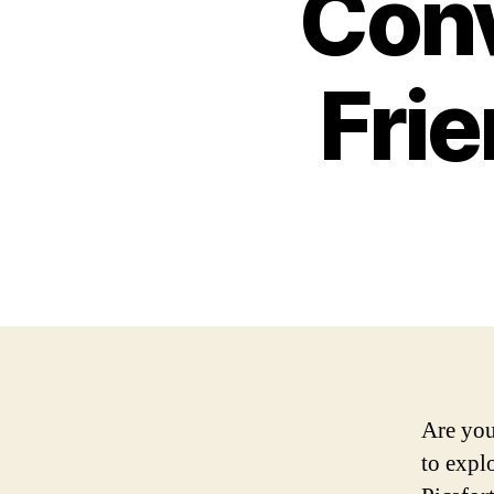
Conv
Frie
Are you
to expl