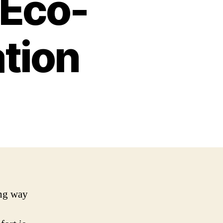
 Eco-
ation
ing way