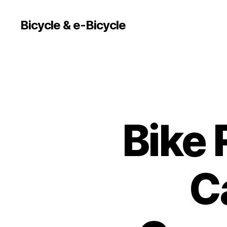
Bicycle & e-Bicycle
Bike 
C