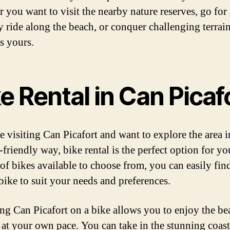
 you want to visit the nearby nature reserves, go for 
y ride along the beach, or conquer challenging terrain
s yours.
e Rental in Can Picaf
e visiting Can Picafort and want to explore the area i
-friendly way, bike rental is the perfect option for y
 of bikes available to choose from, you can easily fin
 bike to suit your needs and preferences.
ng Can Picafort on a bike allows you to enjoy the be
 at your own pace. You can take in the stunning coast