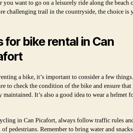
 you want to go on a leisurely ride along the beach o
e challenging trail in the countryside, the choice is 
s for bike rental in Can
afort
enting a bike, it’s important to consider a few things.
re to check the condition of the bike and ensure that 
y maintained. It’s also a good idea to wear a helmet f
cling in Can Picafort, always follow traffic rules an
 of pedestrians. Remember to bring water and snacks