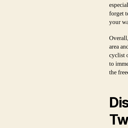
especia
forget 
your wa
Overall,
area an
cyclist 
to imme
the fre
Di
Tw