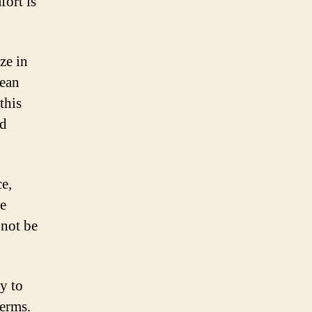
fort is
ze in
nean
this
ed
e,
he
 not be
y to
terms.