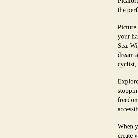
Picafort
the perf
Picture 
your ha
Sea. Wi
dream a
cyclist,
Explore
stoppin
freedom
accessib
When yo
create 