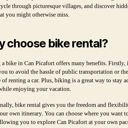
cycle through picturesque villages, and discover hid
at you might otherwise miss.
 choose bike rental?
a bike in Can Picafort offers many benefits. Firstly, i
you to avoid the hassle of public transportation or th
of renting a car. Plus, biking is a great way to stay a
 while enjoying your vacation.
nally, bike rental gives you the freedom and flexibili
your own itinerary. You can choose where you want t
llowing you to explore Can Picafort at your own pac