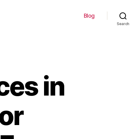
Blog
Search
ces in
or