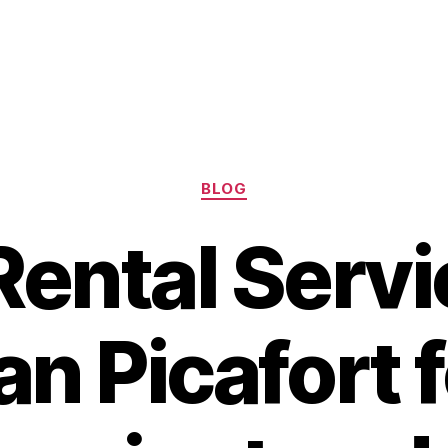
Categories
BLOG
Rental Servi
an Picafort f