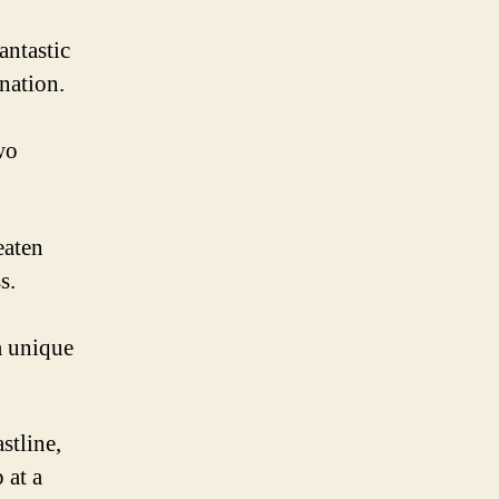
antastic
nation.
wo
eaten
s.
a unique
stline,
 at a