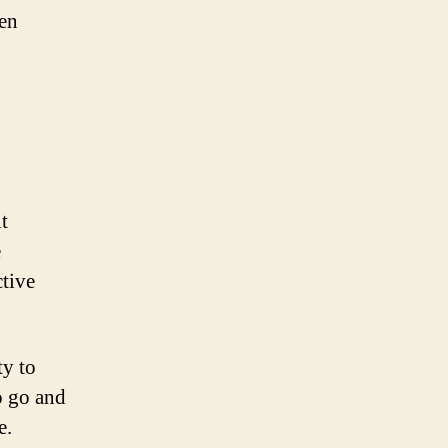
den
t
e
ctive
ty to
o go and
e.