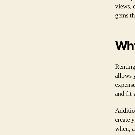
views, 
gems th
Why
Renting 
allows 
expense 
and fit
Additio
create 
when, a