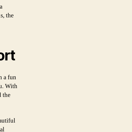
a
s, the
ort
n a fun
ou. With
d the
autiful
al