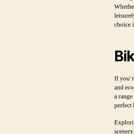
Whether
leisurel
choice i
Bik
If you’r
and eco
a range
perfect
Explori
scenery