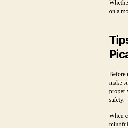
Whether
on a mor
Tip
Pic
Before r
make su
properl
safety.
When cy
mindful