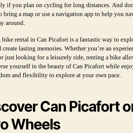
lly if you plan on cycling for long distances. And do
to bring a map or use a navigation app to help you na
y around.
 bike rental in Can Picafort is a fantastic way to expl
d create lasting memories. Whether you’re an experi
or just looking for a leisurely ride, renting a bike al
rse yourself in the beauty of Can Picafort while enj
edom and flexibility to explore at your own pace.
scover Can Picafort o
o Wheels