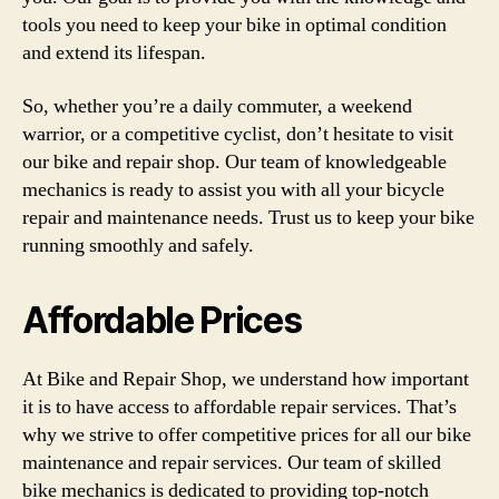
tools you need to keep your bike in optimal condition
and extend its lifespan.
So, whether you’re a daily commuter, a weekend
warrior, or a competitive cyclist, don’t hesitate to visit
our bike and repair shop. Our team of knowledgeable
mechanics is ready to assist you with all your bicycle
repair and maintenance needs. Trust us to keep your bike
running smoothly and safely.
Affordable Prices
At Bike and Repair Shop, we understand how important
it is to have access to affordable repair services. That’s
why we strive to offer competitive prices for all our bike
maintenance and repair services. Our team of skilled
bike mechanics is dedicated to providing top-notch