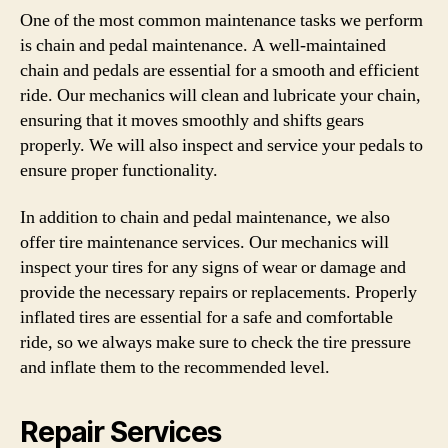
One of the most common maintenance tasks we perform
is chain and pedal maintenance. A well-maintained
chain and pedals are essential for a smooth and efficient
ride. Our mechanics will clean and lubricate your chain,
ensuring that it moves smoothly and shifts gears
properly. We will also inspect and service your pedals to
ensure proper functionality.
In addition to chain and pedal maintenance, we also
offer tire maintenance services. Our mechanics will
inspect your tires for any signs of wear or damage and
provide the necessary repairs or replacements. Properly
inflated tires are essential for a safe and comfortable
ride, so we always make sure to check the tire pressure
and inflate them to the recommended level.
Repair Services