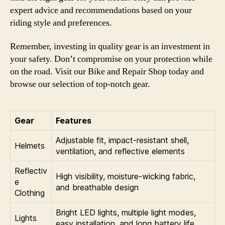
expert advice and recommendations based on your
riding style and preferences.
Remember, investing in quality gear is an investment in
your safety. Don’t compromise on your protection while
on the road. Visit our Bike and Repair Shop today and
browse our selection of top-notch gear.
Gear
Features
Adjustable fit, impact-resistant shell,
Helmets
ventilation, and reflective elements
Reflectiv
High visibility, moisture-wicking fabric,
e
and breathable design
Clothing
Bright LED lights, multiple light modes,
Lights
easy installation, and long battery life