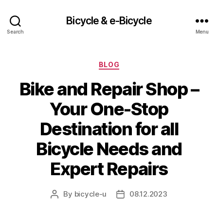
Bicycle & e-Bicycle
Search
Menu
Categories
BLOG
Bike and Repair Shop –
Your One-Stop
Destination for all
Bicycle Needs and
Expert Repairs
By
bicycle-u
08.12.2023
Post
Post
author
date