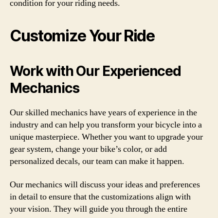
condition for your riding needs.
Customize Your Ride
Work with Our Experienced
Mechanics
Our skilled mechanics have years of experience in the
industry and can help you transform your bicycle into a
unique masterpiece. Whether you want to upgrade your
gear system, change your bike’s color, or add
personalized decals, our team can make it happen.
Our mechanics will discuss your ideas and preferences
in detail to ensure that the customizations align with
your vision. They will guide you through the entire