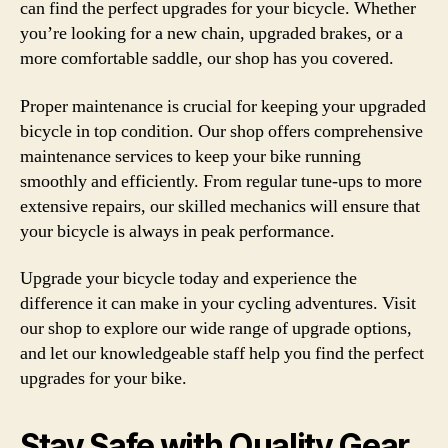
can find the perfect upgrades for your bicycle. Whether
you’re looking for a new chain, upgraded brakes, or a
more comfortable saddle, our shop has you covered.
Proper maintenance is crucial for keeping your upgraded
bicycle in top condition. Our shop offers comprehensive
maintenance services to keep your bike running
smoothly and efficiently. From regular tune-ups to more
extensive repairs, our skilled mechanics will ensure that
your bicycle is always in peak performance.
Upgrade your bicycle today and experience the
difference it can make in your cycling adventures. Visit
our shop to explore our wide range of upgrade options,
and let our knowledgeable staff help you find the perfect
upgrades for your bike.
Stay Safe with Quality Gear