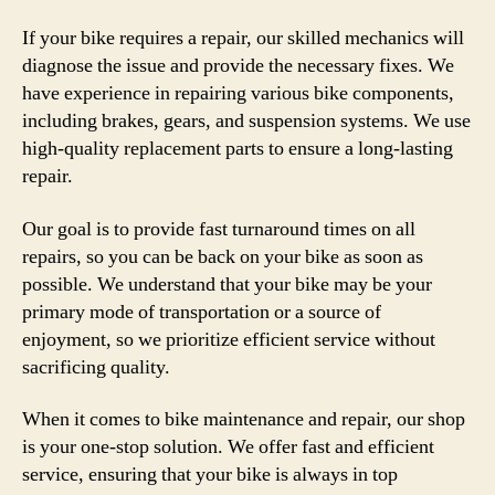
If your bike requires a repair, our skilled mechanics will
diagnose the issue and provide the necessary fixes. We
have experience in repairing various bike components,
including brakes, gears, and suspension systems. We use
high-quality replacement parts to ensure a long-lasting
repair.
Our goal is to provide fast turnaround times on all
repairs, so you can be back on your bike as soon as
possible. We understand that your bike may be your
primary mode of transportation or a source of
enjoyment, so we prioritize efficient service without
sacrificing quality.
When it comes to bike maintenance and repair, our shop
is your one-stop solution. We offer fast and efficient
service, ensuring that your bike is always in top