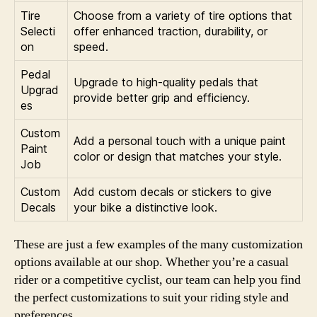
Tire
Choose from a variety of tire options that
Selecti
offer enhanced traction, durability, or
on
speed.
Pedal
Upgrade to high-quality pedals that
Upgrad
provide better grip and efficiency.
es
Custom
Add a personal touch with a unique paint
Paint
color or design that matches your style.
Job
Custom
Add custom decals or stickers to give
Decals
your bike a distinctive look.
These are just a few examples of the many customization
options available at our shop. Whether you’re a casual
rider or a competitive cyclist, our team can help you find
the perfect customizations to suit your riding style and
preferences.