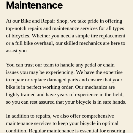
Maintenance
At our Bike and Repair Shop, we take pride in offering
top-notch repairs and maintenance services for all types
of bicycles. Whether you need a simple tire replacement
or a full bike overhaul, our skilled mechanics are here to
assist you.
You can trust our team to handle any pedal or chain
issues you may be experiencing. We have the expertise
to repair or replace damaged parts and ensure that your
bike is in perfect working order. Our mechanics are
highly trained and have years of experience in the field,
so you can rest assured that your bicycle is in safe hands.
In addition to repairs, we also offer comprehensive
maintenance services to keep your bicycle in optimal
condition. Regular maintenance is essential for ensuring