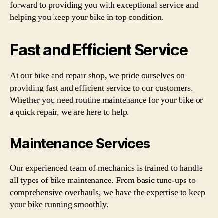
forward to providing you with exceptional service and
helping you keep your bike in top condition.
Fast and Efficient Service
At our bike and repair shop, we pride ourselves on
providing fast and efficient service to our customers.
Whether you need routine maintenance for your bike or
a quick repair, we are here to help.
Maintenance Services
Our experienced team of mechanics is trained to handle
all types of bike maintenance. From basic tune-ups to
comprehensive overhauls, we have the expertise to keep
your bike running smoothly.