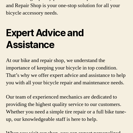
and Repair Shop is your one-stop solution for all your
bicycle accessory needs.
Expert Advice and
Assistance
At our bike and repair shop, we understand the
importance of keeping your bicycle in top condition.
That’s why we offer expert advice and assistance to help
you with all your bicycle repair and maintenance needs.
Our team of experienced mechanics are dedicated to
providing the highest quality service to our customers.
Whether you need a simple tire repair or a full bike tune-
up, our knowledgeable staff is here to help.