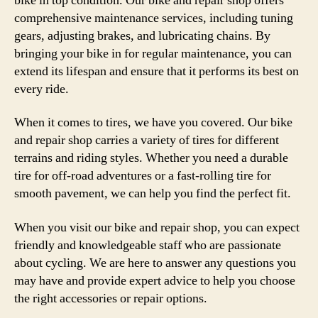
bike in top condition. Our bike and repair shop offers
comprehensive maintenance services, including tuning
gears, adjusting brakes, and lubricating chains. By
bringing your bike in for regular maintenance, you can
extend its lifespan and ensure that it performs its best on
every ride.
When it comes to tires, we have you covered. Our bike
and repair shop carries a variety of tires for different
terrains and riding styles. Whether you need a durable
tire for off-road adventures or a fast-rolling tire for
smooth pavement, we can help you find the perfect fit.
When you visit our bike and repair shop, you can expect
friendly and knowledgeable staff who are passionate
about cycling. We are here to answer any questions you
may have and provide expert advice to help you choose
the right accessories or repair options.