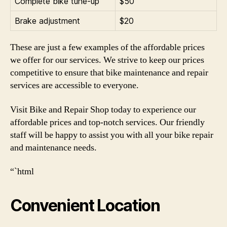
Complete bike tune-up
$50
Brake adjustment
$20
These are just a few examples of the affordable prices
we offer for our services. We strive to keep our prices
competitive to ensure that bike maintenance and repair
services are accessible to everyone.
Visit Bike and Repair Shop today to experience our
affordable prices and top-notch services. Our friendly
staff will be happy to assist you with all your bike repair
and maintenance needs.
“`html
Convenient Location