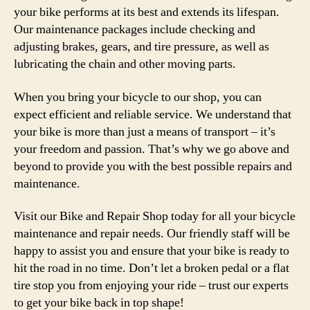
your bike performs at its best and extends its lifespan.
Our maintenance packages include checking and
adjusting brakes, gears, and tire pressure, as well as
lubricating the chain and other moving parts.
When you bring your bicycle to our shop, you can
expect efficient and reliable service. We understand that
your bike is more than just a means of transport – it’s
your freedom and passion. That’s why we go above and
beyond to provide you with the best possible repairs and
maintenance.
Visit our Bike and Repair Shop today for all your bicycle
maintenance and repair needs. Our friendly staff will be
happy to assist you and ensure that your bike is ready to
hit the road in no time. Don’t let a broken pedal or a flat
tire stop you from enjoying your ride – trust our experts
to get your bike back in top shape!