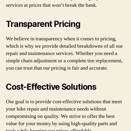
services at prices that won’t break the bank.
Transparent Pricing
We believe in transparency when it comes to pricing,
which is why we provide detailed breakdowns of all our
repair and maintenance services. Whether you need a
simple chain adjustment or a complete tire replacement,
you can trust that our pricing is fair and accurate.
Cost-Effective Solutions
Our goal is to provide cost-effective solutions that meet
your bike repair and maintenance needs without
compromising on quality. We strive to offer the best
value for your money by using high-quality parts and
tools while keeping our prices affordable.