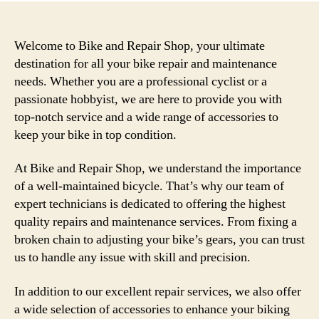
Welcome to Bike and Repair Shop, your ultimate
destination for all your bike repair and maintenance
needs. Whether you are a professional cyclist or a
passionate hobbyist, we are here to provide you with
top-notch service and a wide range of accessories to
keep your bike in top condition.
At Bike and Repair Shop, we understand the importance
of a well-maintained bicycle. That’s why our team of
expert technicians is dedicated to offering the highest
quality repairs and maintenance services. From fixing a
broken chain to adjusting your bike’s gears, you can trust
us to handle any issue with skill and precision.
In addition to our excellent repair services, we also offer
a wide selection of accessories to enhance your biking