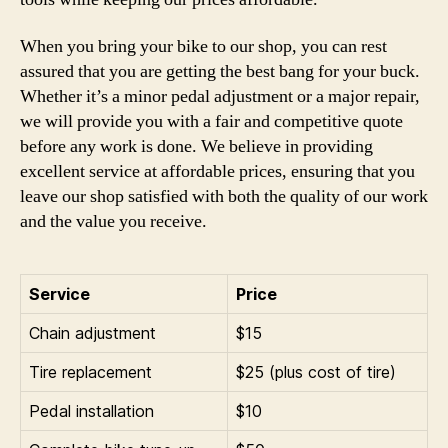
When you bring your bike to our shop, you can rest
assured that you are getting the best bang for your buck.
Whether it’s a minor pedal adjustment or a major repair,
we will provide you with a fair and competitive quote
before any work is done. We believe in providing
excellent service at affordable prices, ensuring that you
leave our shop satisfied with both the quality of our work
and the value you receive.
Service
Price
Chain adjustment
$15
Tire replacement
$25 (plus cost of tire)
Pedal installation
$10