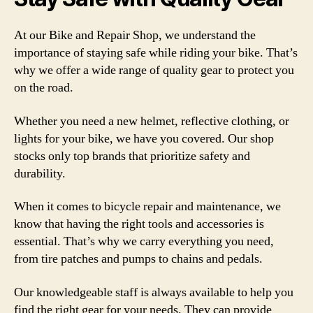
At our Bike and Repair Shop, we understand the
importance of staying safe while riding your bike. That’s
why we offer a wide range of quality gear to protect you
on the road.
Whether you need a new helmet, reflective clothing, or
lights for your bike, we have you covered. Our shop
stocks only top brands that prioritize safety and
durability.
When it comes to bicycle repair and maintenance, we
know that having the right tools and accessories is
essential. That’s why we carry everything you need,
from tire patches and pumps to chains and pedals.
Our knowledgeable staff is always available to help you
find the right gear for your needs. They can provide