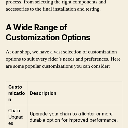
process, from selecting the right components and
accessories to the final installation and testing.
A Wide Range of
Customization Options
At our shop, we have a vast selection of customization
options to suit every rider’s needs and preferences. Here
are some popular customizations you can consider:
Custo
mizatio
Description
n
Chain
Upgrade your chain to a lighter or more
Upgrad
durable option for improved performance.
es