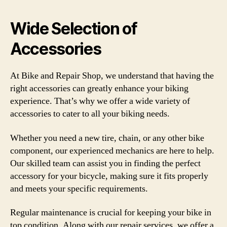
Wide Selection of
Accessories
At Bike and Repair Shop, we understand that having the
right accessories can greatly enhance your biking
experience. That’s why we offer a wide variety of
accessories to cater to all your biking needs.
Whether you need a new tire, chain, or any other bike
component, our experienced mechanics are here to help.
Our skilled team can assist you in finding the perfect
accessory for your bicycle, making sure it fits properly
and meets your specific requirements.
Regular maintenance is crucial for keeping your bike in
top condition. Along with our repair services, we offer a