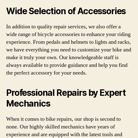
Wide Selection of Accessories
In addition to quality repair services, we also offer a
wide range of bicycle accessories to enhance your riding
experience. From pedals and helmets to lights and racks,
we have everything you need to customize your bike and
make it truly your own. Our knowledgeable staff is
always available to provide guidance and help you find
the perfect accessory for your needs.
Professional Repairs by Expert
Mechanics
When it comes to bike repairs, our shop is second to
none. Our highly skilled mechanics have years of
experience and are equipped with the latest tools and