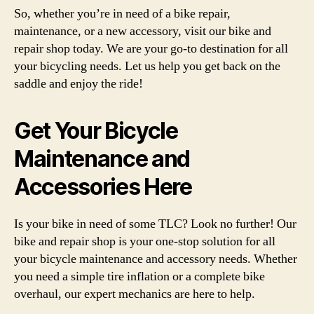
So, whether you’re in need of a bike repair,
maintenance, or a new accessory, visit our bike and
repair shop today. We are your go-to destination for all
your bicycling needs. Let us help you get back on the
saddle and enjoy the ride!
Get Your Bicycle
Maintenance and
Accessories Here
Is your bike in need of some TLC? Look no further! Our
bike and repair shop is your one-stop solution for all
your bicycle maintenance and accessory needs. Whether
you need a simple tire inflation or a complete bike
overhaul, our expert mechanics are here to help.