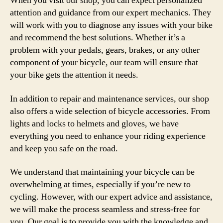
When you visit our shop, you can expect personalized
attention and guidance from our expert mechanics. They
will work with you to diagnose any issues with your bike
and recommend the best solutions. Whether it’s a
problem with your pedals, gears, brakes, or any other
component of your bicycle, our team will ensure that
your bike gets the attention it needs.
In addition to repair and maintenance services, our shop
also offers a wide selection of bicycle accessories. From
lights and locks to helmets and gloves, we have
everything you need to enhance your riding experience
and keep you safe on the road.
We understand that maintaining your bicycle can be
overwhelming at times, especially if you’re new to
cycling. However, with our expert advice and assistance,
we will make the process seamless and stress-free for
you. Our goal is to provide you with the knowledge and