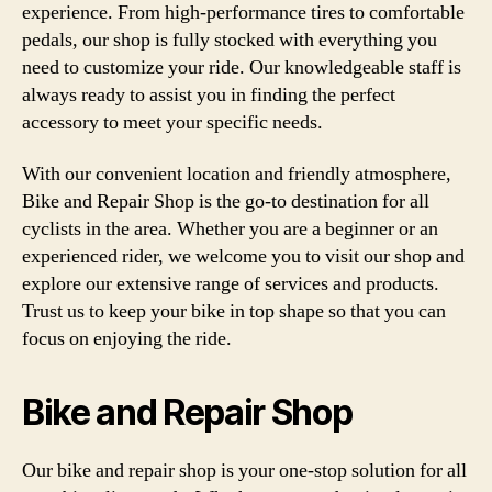
experience. From high-performance tires to comfortable
pedals, our shop is fully stocked with everything you
need to customize your ride. Our knowledgeable staff is
always ready to assist you in finding the perfect
accessory to meet your specific needs.
With our convenient location and friendly atmosphere,
Bike and Repair Shop is the go-to destination for all
cyclists in the area. Whether you are a beginner or an
experienced rider, we welcome you to visit our shop and
explore our extensive range of services and products.
Trust us to keep your bike in top shape so that you can
focus on enjoying the ride.
Bike and Repair Shop
Our bike and repair shop is your one-stop solution for all