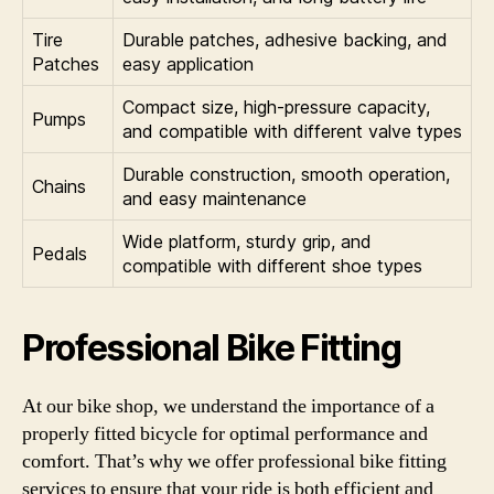
Tire
Durable patches, adhesive backing, and
Patches
easy application
Compact size, high-pressure capacity,
Pumps
and compatible with different valve types
Durable construction, smooth operation,
Chains
and easy maintenance
Wide platform, sturdy grip, and
Pedals
compatible with different shoe types
Professional Bike Fitting
At our bike shop, we understand the importance of a
properly fitted bicycle for optimal performance and
comfort. That’s why we offer professional bike fitting
services to ensure that your ride is both efficient and