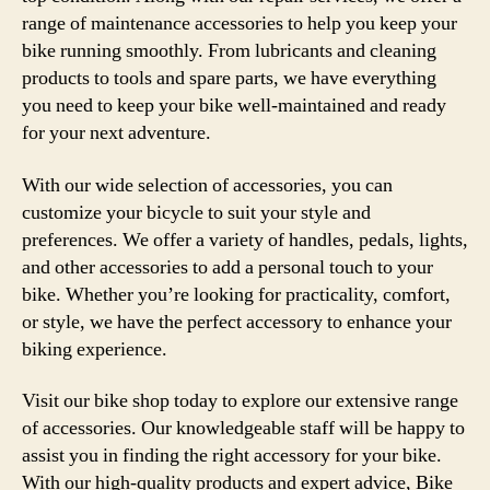
range of maintenance accessories to help you keep your
bike running smoothly. From lubricants and cleaning
products to tools and spare parts, we have everything
you need to keep your bike well-maintained and ready
for your next adventure.
With our wide selection of accessories, you can
customize your bicycle to suit your style and
preferences. We offer a variety of handles, pedals, lights,
and other accessories to add a personal touch to your
bike. Whether you’re looking for practicality, comfort,
or style, we have the perfect accessory to enhance your
biking experience.
Visit our bike shop today to explore our extensive range
of accessories. Our knowledgeable staff will be happy to
assist you in finding the right accessory for your bike.
With our high-quality products and expert advice, Bike