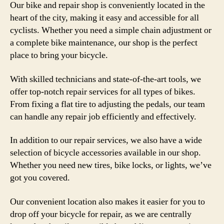
Our bike and repair shop is conveniently located in the
heart of the city, making it easy and accessible for all
cyclists. Whether you need a simple chain adjustment or
a complete bike maintenance, our shop is the perfect
place to bring your bicycle.
With skilled technicians and state-of-the-art tools, we
offer top-notch repair services for all types of bikes.
From fixing a flat tire to adjusting the pedals, our team
can handle any repair job efficiently and effectively.
In addition to our repair services, we also have a wide
selection of bicycle accessories available in our shop.
Whether you need new tires, bike locks, or lights, we’ve
got you covered.
Our convenient location also makes it easier for you to
drop off your bicycle for repair, as we are centrally