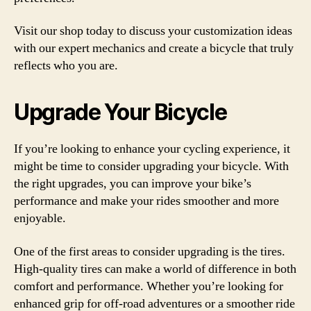
Visit our shop today to discuss your customization ideas
with our expert mechanics and create a bicycle that truly
reflects who you are.
Upgrade Your Bicycle
If you’re looking to enhance your cycling experience, it
might be time to consider upgrading your bicycle. With
the right upgrades, you can improve your bike’s
performance and make your rides smoother and more
enjoyable.
One of the first areas to consider upgrading is the tires.
High-quality tires can make a world of difference in both
comfort and performance. Whether you’re looking for
enhanced grip for off-road adventures or a smoother ride