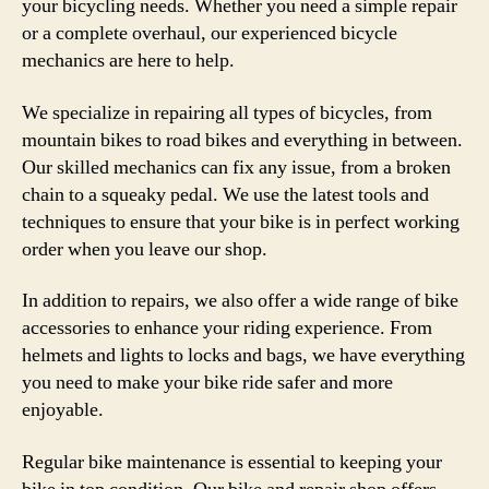
your bicycling needs. Whether you need a simple repair
or a complete overhaul, our experienced bicycle
mechanics are here to help.
We specialize in repairing all types of bicycles, from
mountain bikes to road bikes and everything in between.
Our skilled mechanics can fix any issue, from a broken
chain to a squeaky pedal. We use the latest tools and
techniques to ensure that your bike is in perfect working
order when you leave our shop.
In addition to repairs, we also offer a wide range of bike
accessories to enhance your riding experience. From
helmets and lights to locks and bags, we have everything
you need to make your bike ride safer and more
enjoyable.
Regular bike maintenance is essential to keeping your