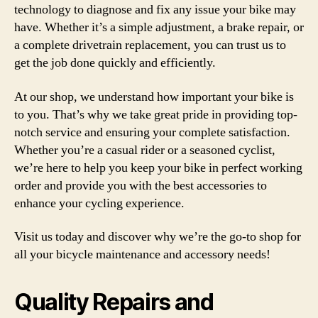
technology to diagnose and fix any issue your bike may
have. Whether it’s a simple adjustment, a brake repair, or
a complete drivetrain replacement, you can trust us to
get the job done quickly and efficiently.
At our shop, we understand how important your bike is
to you. That’s why we take great pride in providing top-
notch service and ensuring your complete satisfaction.
Whether you’re a casual rider or a seasoned cyclist,
we’re here to help you keep your bike in perfect working
order and provide you with the best accessories to
enhance your cycling experience.
Visit us today and discover why we’re the go-to shop for
all your bicycle maintenance and accessory needs!
Quality Repairs and