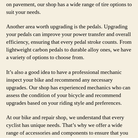
on pavement, our shop has a wide range of tire options to
suit your needs.
Another area worth upgrading is the pedals. Upgrading
your pedals can improve your power transfer and overall
efficiency, ensuring that every pedal stroke counts. From
lightweight carbon pedals to durable alloy ones, we have
a variety of options to choose from.
It’s also a good idea to have a professional mechanic
inspect your bike and recommend any necessary
upgrades. Our shop has experienced mechanics who can
assess the condition of your bicycle and recommend
upgrades based on your riding style and preferences.
At our bike and repair shop, we understand that every
cyclist has unique needs. That’s why we offer a wide
range of accessories and components to ensure that you