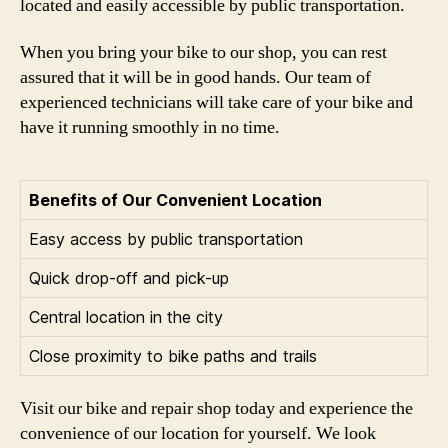
located and easily accessible by public transportation.
When you bring your bike to our shop, you can rest
assured that it will be in good hands. Our team of
experienced technicians will take care of your bike and
have it running smoothly in no time.
Benefits of Our Convenient Location
Easy access by public transportation
Quick drop-off and pick-up
Central location in the city
Close proximity to bike paths and trails
Visit our bike and repair shop today and experience the
convenience of our location for yourself. We look