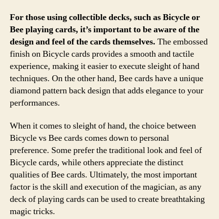
For those using collectible decks, such as Bicycle or
Bee playing cards, it’s important to be aware of the
design and feel of the cards themselves.
The embossed
finish on Bicycle cards provides a smooth and tactile
experience, making it easier to execute sleight of hand
techniques. On the other hand, Bee cards have a unique
diamond pattern back design that adds elegance to your
performances.
When it comes to sleight of hand, the choice between
Bicycle vs Bee cards comes down to personal
preference. Some prefer the traditional look and feel of
Bicycle cards, while others appreciate the distinct
qualities of Bee cards. Ultimately, the most important
factor is the skill and execution of the magician, as any
deck of playing cards can be used to create breathtaking
magic tricks.