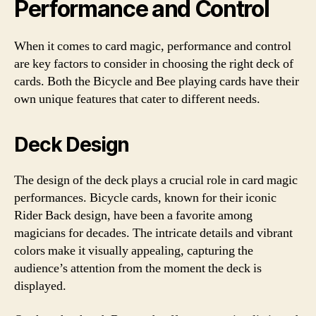
Performance and Control
When it comes to card magic, performance and control
are key factors to consider in choosing the right deck of
cards. Both the Bicycle and Bee playing cards have their
own unique features that cater to different needs.
Deck Design
The design of the deck plays a crucial role in card magic
performances. Bicycle cards, known for their iconic
Rider Back design, have been a favorite among
magicians for decades. The intricate details and vibrant
colors make it visually appealing, capturing the
audience’s attention from the moment the deck is
displayed.