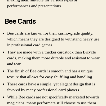
making them suitable for various types of
performances and presentations.
Bee Cards
Bee cards are known for their casino-grade quality,
which means they are designed to withstand heavy use
in professional card games.
They are made with a thicker cardstock than Bicycle
cards, making them more durable and resistant to wear
and tear.
The finish of Bee cards is smooth and has a unique
texture that allows for easy shuffling and handling.
These cards have a simple, yet elegant design that is
favored by many professional card players.
While Bee cards are not specifically marketed towards
magicians, many performers still choose to use them