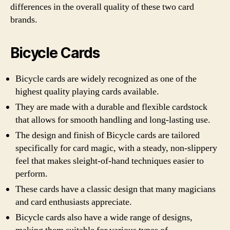
differences in the overall quality of these two card
brands.
Bicycle Cards
Bicycle cards are widely recognized as one of the
highest quality playing cards available.
They are made with a durable and flexible cardstock
that allows for smooth handling and long-lasting use.
The design and finish of Bicycle cards are tailored
specifically for card magic, with a steady, non-slippery
feel that makes sleight-of-hand techniques easier to
perform.
These cards have a classic design that many magicians
and card enthusiasts appreciate.
Bicycle cards also have a wide range of designs,