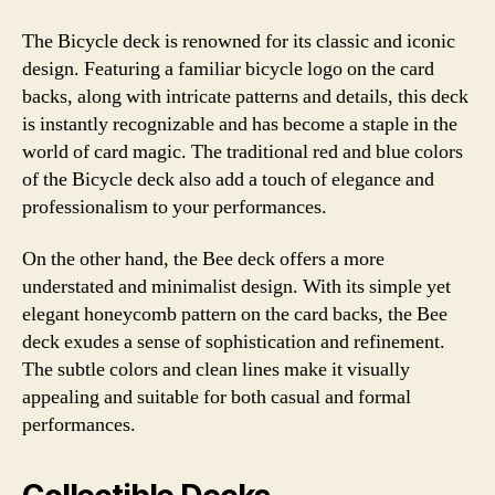
The Bicycle deck is renowned for its classic and iconic
design. Featuring a familiar bicycle logo on the card
backs, along with intricate patterns and details, this deck
is instantly recognizable and has become a staple in the
world of card magic. The traditional red and blue colors
of the Bicycle deck also add a touch of elegance and
professionalism to your performances.
On the other hand, the Bee deck offers a more
understated and minimalist design. With its simple yet
elegant honeycomb pattern on the card backs, the Bee
deck exudes a sense of sophistication and refinement.
The subtle colors and clean lines make it visually
appealing and suitable for both casual and formal
performances.