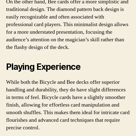
On the other hand, Bee cards offer a more simplistic and
traditional design. The diamond pattern back design is
easily recognizable and often associated with
professional card players. This minimalist design allows
for a more understated presentation, focusing the
audience’s attention on the magician’s skill rather than
the flashy design of the deck.
Playing Experience
While both the Bicycle and Bee decks offer superior
handling and durability, they do have slight differences
in terms of feel. Bicycle cards have a slightly smoother
finish, allowing for effortless card manipulation and
smooth shuffles. This makes them ideal for intricate card
flourishes and advanced card techniques that require
precise control.