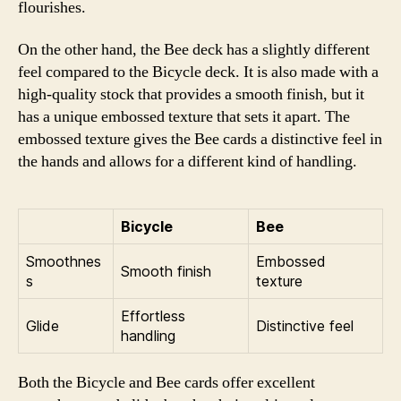
flourishes.
On the other hand, the Bee deck has a slightly different
feel compared to the Bicycle deck. It is also made with a
high-quality stock that provides a smooth finish, but it
has a unique embossed texture that sets it apart. The
embossed texture gives the Bee cards a distinctive feel in
the hands and allows for a different kind of handling.
Bicycle
Bee
Smoothnes
Embossed
Smooth finish
s
texture
Effortless
Glide
Distinctive feel
handling
Both the Bicycle and Bee cards offer excellent