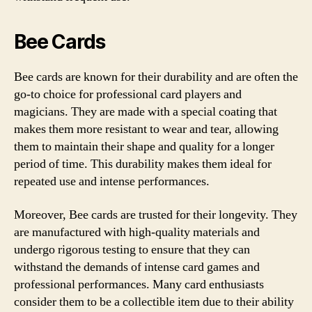
Bee Cards
Bee cards are known for their durability and are often the
go-to choice for professional card players and
magicians. They are made with a special coating that
makes them more resistant to wear and tear, allowing
them to maintain their shape and quality for a longer
period of time. This durability makes them ideal for
repeated use and intense performances.
Moreover, Bee cards are trusted for their longevity. They
are manufactured with high-quality materials and
undergo rigorous testing to ensure that they can
withstand the demands of intense card games and
professional performances. Many card enthusiasts
consider them to be a collectible item due to their ability