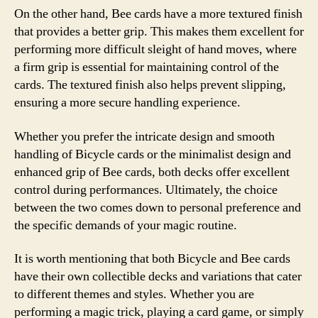
On the other hand, Bee cards have a more textured finish
that provides a better grip. This makes them excellent for
performing more difficult sleight of hand moves, where
a firm grip is essential for maintaining control of the
cards. The textured finish also helps prevent slipping,
ensuring a more secure handling experience.
Whether you prefer the intricate design and smooth
handling of Bicycle cards or the minimalist design and
enhanced grip of Bee cards, both decks offer excellent
control during performances. Ultimately, the choice
between the two comes down to personal preference and
the specific demands of your magic routine.
It is worth mentioning that both Bicycle and Bee cards
have their own collectible decks and variations that cater
to different themes and styles. Whether you are
performing a magic trick, playing a card game, or simply