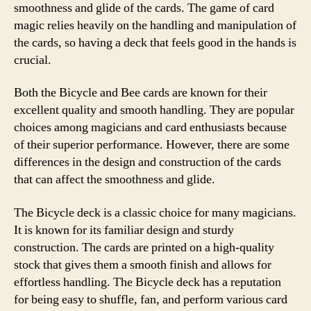
smoothness and glide of the cards. The game of card
magic relies heavily on the handling and manipulation of
the cards, so having a deck that feels good in the hands is
crucial.
Both the Bicycle and Bee cards are known for their
excellent quality and smooth handling. They are popular
choices among magicians and card enthusiasts because
of their superior performance. However, there are some
differences in the design and construction of the cards
that can affect the smoothness and glide.
The Bicycle deck is a classic choice for many magicians.
It is known for its familiar design and sturdy
construction. The cards are printed on a high-quality
stock that gives them a smooth finish and allows for
effortless handling. The Bicycle deck has a reputation
for being easy to shuffle, fan, and perform various card