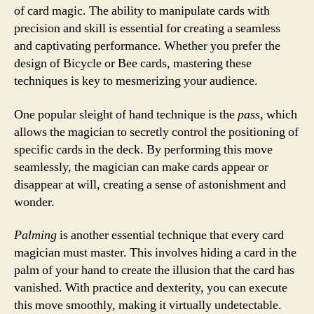
of card magic. The ability to manipulate cards with
precision and skill is essential for creating a seamless
and captivating performance. Whether you prefer the
design of Bicycle or Bee cards, mastering these
techniques is key to mesmerizing your audience.
One popular sleight of hand technique is the
pass
, which
allows the magician to secretly control the positioning of
specific cards in the deck. By performing this move
seamlessly, the magician can make cards appear or
disappear at will, creating a sense of astonishment and
wonder.
Palming
is another essential technique that every card
magician must master. This involves hiding a card in the
palm of your hand to create the illusion that the card has
vanished. With practice and dexterity, you can execute
this move smoothly, making it virtually undetectable.