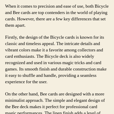
When it comes to precision and ease of use, both Bicycle
and Bee cards are top contenders in the world of playing
cards. However, there are a few key differences that set
them apart.
Firstly, the design of the Bicycle cards is known for its
classic and timeless appeal. The intricate details and
vibrant colors make it a favorite among collectors and
card enthusiasts. The Bicycle deck is also widely
recognized and used in various magic tricks and card
games. Its smooth finish and durable construction make
it easy to shuffle and handle, providing a seamless
experience for the user.
On the other hand, Bee cards are designed with a more
minimalist approach. The simple and elegant design of
the Bee deck makes it perfect for professional card
magic performances. The linen finish adds a level of