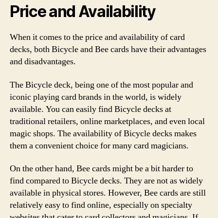
Price and Availability
When it comes to the price and availability of card
decks, both Bicycle and Bee cards have their advantages
and disadvantages.
The Bicycle deck, being one of the most popular and
iconic playing card brands in the world, is widely
available. You can easily find Bicycle decks at
traditional retailers, online marketplaces, and even local
magic shops. The availability of Bicycle decks makes
them a convenient choice for many card magicians.
On the other hand, Bee cards might be a bit harder to
find compared to Bicycle decks. They are not as widely
available in physical stores. However, Bee cards are still
relatively easy to find online, especially on specialty
websites that cater to card collectors and magicians. If