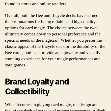
found in stores and online retailers.
Overall, both the Bee and Bicycle decks have earned
their reputations for being reliable and high-quality
options for card magic. The choice between the two
ultimately comes down to personal preference and the
specific needs of the magician. Whether you prefer the
classic appeal of the Bicycle deck or the durability of the
Bee cards, both can provide an enjoyable and visually
stunning experience for your magic performances and
card games.
Brand Loyalty and
Collectibility
When it comes to playing card magic, the design and
feel of the deck of cards is of utmost importance. A deck