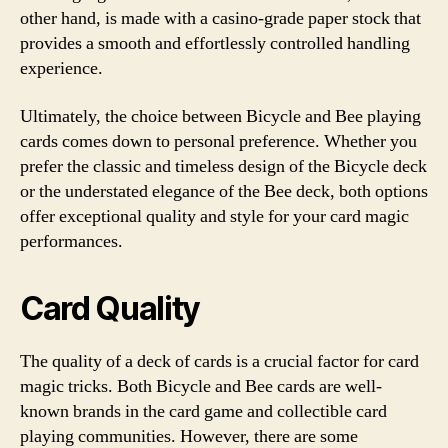
other hand, is made with a casino-grade paper stock that
provides a smooth and effortlessly controlled handling
experience.
Ultimately, the choice between Bicycle and Bee playing
cards comes down to personal preference. Whether you
prefer the classic and timeless design of the Bicycle deck
or the understated elegance of the Bee deck, both options
offer exceptional quality and style for your card magic
performances.
Card Quality
The quality of a deck of cards is a crucial factor for card
magic tricks. Both Bicycle and Bee cards are well-
known brands in the card game and collectible card
playing communities. However, there are some