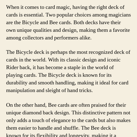
When it comes to card magic, having the right deck of
cards is essential. Two popular choices among magicians
are the Bicycle and Bee cards. Both decks have their
own unique qualities and design, making them a favorite
among collectors and performers alike.
The Bicycle deck is perhaps the most recognized deck of
cards in the world. With its classic design and iconic
Rider back, it has become a staple in the world of
playing cards. The Bicycle deck is known for its
durability and smooth handling, making it ideal for card
manipulation and sleight of hand tricks.
On the other hand, Bee cards are often praised for their
unique diamond back design. This distinctive pattern not
only adds a touch of elegance to the cards but also makes
them easier to handle and shuffle. The Bee deck is
known for its flexibility and longevity, making it a