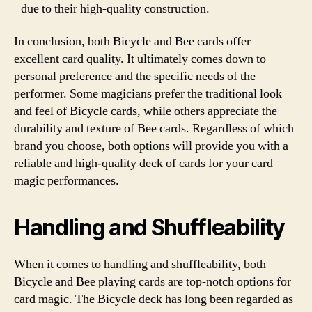
due to their high-quality construction.
In conclusion, both Bicycle and Bee cards offer
excellent card quality. It ultimately comes down to
personal preference and the specific needs of the
performer. Some magicians prefer the traditional look
and feel of Bicycle cards, while others appreciate the
durability and texture of Bee cards. Regardless of which
brand you choose, both options will provide you with a
reliable and high-quality deck of cards for your card
magic performances.
Handling and Shuffleability
When it comes to handling and shuffleability, both
Bicycle and Bee playing cards are top-notch options for
card magic. The Bicycle deck has long been regarded as