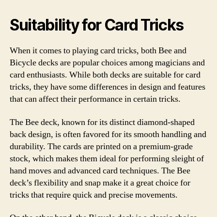
Suitability for Card Tricks
When it comes to playing card tricks, both Bee and
Bicycle decks are popular choices among magicians and
card enthusiasts. While both decks are suitable for card
tricks, they have some differences in design and features
that can affect their performance in certain tricks.
The Bee deck, known for its distinct diamond-shaped
back design, is often favored for its smooth handling and
durability. The cards are printed on a premium-grade
stock, which makes them ideal for performing sleight of
hand moves and advanced card techniques. The Bee
deck’s flexibility and snap make it a great choice for
tricks that require quick and precise movements.