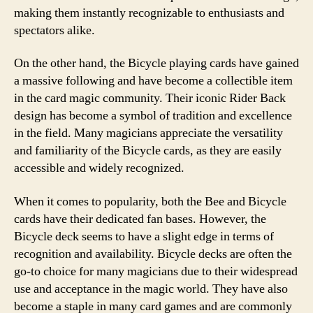
making them instantly recognizable to enthusiasts and
spectators alike.
On the other hand, the Bicycle playing cards have gained
a massive following and have become a collectible item
in the card magic community. Their iconic Rider Back
design has become a symbol of tradition and excellence
in the field. Many magicians appreciate the versatility
and familiarity of the Bicycle cards, as they are easily
accessible and widely recognized.
When it comes to popularity, both the Bee and Bicycle
cards have their dedicated fan bases. However, the
Bicycle deck seems to have a slight edge in terms of
recognition and availability. Bicycle decks are often the
go-to choice for many magicians due to their widespread
use and acceptance in the magic world. They have also
become a staple in many card games and are commonly