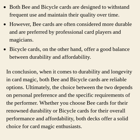
Both Bee and Bicycle cards are designed to withstand
frequent use and maintain their quality over time.
However, Bee cards are often considered more durable
and are preferred by professional card players and
magicians.
Bicycle cards, on the other hand, offer a good balance
between durability and affordability.
In conclusion, when it comes to durability and longevity
in card magic, both Bee and Bicycle cards are reliable
options. Ultimately, the choice between the two depends
on personal preference and the specific requirements of
the performer. Whether you choose Bee cards for their
renowned durability or Bicycle cards for their overall
performance and affordability, both decks offer a solid
choice for card magic enthusiasts.