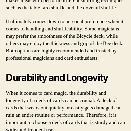
makes it easier to perform different shuffling techniques
such as the table faro shuffle and the dovetail shuffle.
It ultimately comes down to personal preference when it
comes to handling and shuffleability. Some magicians
may prefer the smoothness of the Bicycle deck, while
others may enjoy the thickness and grip of the Bee deck.
Both options are highly recommended and trusted by
professional magicians and card enthusiasts.
Durability and Longevity
When it comes to card magic, the durability and
longevity of a deck of cards can be crucial. A deck of
cards that wears out quickly or easily gets damaged can
ruin an entire routine or performance. Therefore, it is
important to choose a deck of cards that is sturdy and can
withstand frequent use.