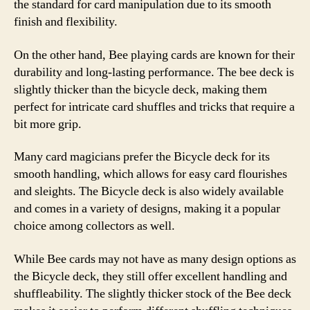
the standard for card manipulation due to its smooth
finish and flexibility.
On the other hand, Bee playing cards are known for their
durability and long-lasting performance. The bee deck is
slightly thicker than the bicycle deck, making them
perfect for intricate card shuffles and tricks that require a
bit more grip.
Many card magicians prefer the Bicycle deck for its
smooth handling, which allows for easy card flourishes
and sleights. The Bicycle deck is also widely available
and comes in a variety of designs, making it a popular
choice among collectors as well.
While Bee cards may not have as many design options as
the Bicycle deck, they still offer excellent handling and
shuffleability. The slightly thicker stock of the Bee deck