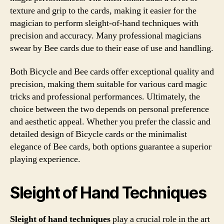
texture and grip to the cards, making it easier for the
magician to perform sleight-of-hand techniques with
precision and accuracy. Many professional magicians
swear by Bee cards due to their ease of use and handling.
Both Bicycle and Bee cards offer exceptional quality and
precision, making them suitable for various card magic
tricks and professional performances. Ultimately, the
choice between the two depends on personal preference
and aesthetic appeal. Whether you prefer the classic and
detailed design of Bicycle cards or the minimalist
elegance of Bee cards, both options guarantee a superior
playing experience.
Sleight of Hand Techniques
Sleight of hand techniques
play a crucial role in the art