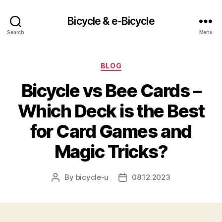
Bicycle & e-Bicycle
Search
Menu
Categories
BLOG
Bicycle vs Bee Cards –
Which Deck is the Best
for Card Games and
Magic Tricks?
By
bicycle-u
08.12.2023
Post
Post
author
date