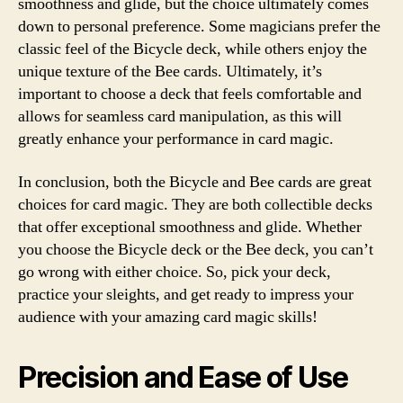
smoothness and glide, but the choice ultimately comes
down to personal preference. Some magicians prefer the
classic feel of the Bicycle deck, while others enjoy the
unique texture of the Bee cards. Ultimately, it’s
important to choose a deck that feels comfortable and
allows for seamless card manipulation, as this will
greatly enhance your performance in card magic.
In conclusion, both the Bicycle and Bee cards are great
choices for card magic. They are both collectible decks
that offer exceptional smoothness and glide. Whether
you choose the Bicycle deck or the Bee deck, you can’t
go wrong with either choice. So, pick your deck,
practice your sleights, and get ready to impress your
audience with your amazing card magic skills!
Precision and Ease of Use