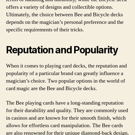
offers a variety of designs and collectible options.
Ultimately, the choice between Bee and Bicycle decks
depends on the magician’s personal preference and the
specific requirements of their tricks.
Reputation and Popularity
When it comes to playing card decks, the reputation and
popularity of a particular brand can greatly influence a
magician’s choice. Two popular options in the world of
card magic are the Bee and Bicycle decks.
The Bee playing cards have a long-standing reputation
for their durability and quality. They are commonly used
in casinos and are known for their smooth finish, which
allows for effortless card manipulation. The Bee cards
are also renowned for their unique diamond-back design,