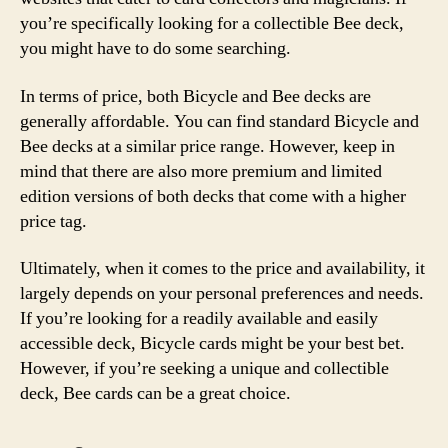
you’re specifically looking for a collectible Bee deck,
you might have to do some searching.
In terms of price, both Bicycle and Bee decks are
generally affordable. You can find standard Bicycle and
Bee decks at a similar price range. However, keep in
mind that there are also more premium and limited
edition versions of both decks that come with a higher
price tag.
Ultimately, when it comes to the price and availability, it
largely depends on your personal preferences and needs.
If you’re looking for a readily available and easily
accessible deck, Bicycle cards might be your best bet.
However, if you’re seeking a unique and collectible
deck, Bee cards can be a great choice.