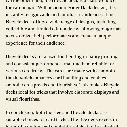
On the other hand, the Bicycle deck is a classic choice
for card magic. With its iconic Rider Back design, it is
instantly recognizable and familiar to audiences. The
Bicycle deck offers a wide range of designs, including
collectible and limited edition decks, allowing magicians
to customize their performances and create a unique
experience for their audience.
Bicycle decks are known for their high-quality printing
and consistent performance, making them reliable for
various card tricks. The cards are made with a smooth
finish, which enhances card handling and enables
smooth card spreads and flourishes. This makes Bicycle
decks ideal for tricks that involve elaborate displays and
visual flourishes.
In conclusion, both the Bee and Bicycle decks are
suitable choices for card tricks. The Bee deck excels in
terms of handling and durability, while the Bicycle deck