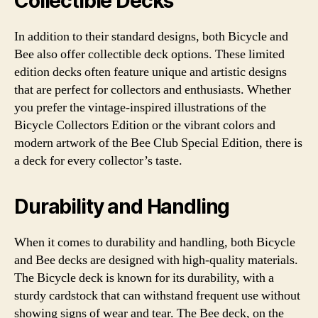
Collectible Decks
In addition to their standard designs, both Bicycle and
Bee also offer collectible deck options. These limited
edition decks often feature unique and artistic designs
that are perfect for collectors and enthusiasts. Whether
you prefer the vintage-inspired illustrations of the
Bicycle Collectors Edition or the vibrant colors and
modern artwork of the Bee Club Special Edition, there is
a deck for every collector’s taste.
Durability and Handling
When it comes to durability and handling, both Bicycle
and Bee decks are designed with high-quality materials.
The Bicycle deck is known for its durability, with a
sturdy cardstock that can withstand frequent use without
showing signs of wear and tear. The Bee deck, on the