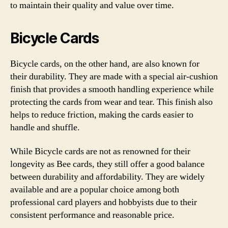
to maintain their quality and value over time.
Bicycle Cards
Bicycle cards, on the other hand, are also known for
their durability. They are made with a special air-cushion
finish that provides a smooth handling experience while
protecting the cards from wear and tear. This finish also
helps to reduce friction, making the cards easier to
handle and shuffle.
While Bicycle cards are not as renowned for their
longevity as Bee cards, they still offer a good balance
between durability and affordability. They are widely
available and are a popular choice among both
professional card players and hobbyists due to their
consistent performance and reasonable price.