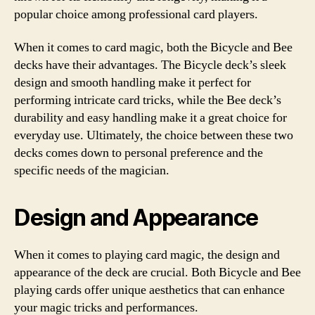
popular choice among professional card players.
When it comes to card magic, both the Bicycle and Bee
decks have their advantages. The Bicycle deck’s sleek
design and smooth handling make it perfect for
performing intricate card tricks, while the Bee deck’s
durability and easy handling make it a great choice for
everyday use. Ultimately, the choice between these two
decks comes down to personal preference and the
specific needs of the magician.
Design and Appearance
When it comes to playing card magic, the design and
appearance of the deck are crucial. Both Bicycle and Bee
playing cards offer unique aesthetics that can enhance
your magic tricks and performances.