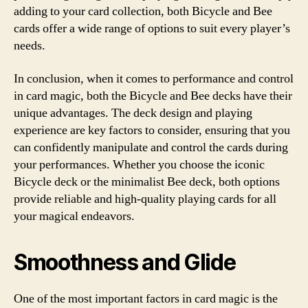
adding to your card collection, both Bicycle and Bee
cards offer a wide range of options to suit every player’s
needs.
In conclusion, when it comes to performance and control
in card magic, both the Bicycle and Bee decks have their
unique advantages. The deck design and playing
experience are key factors to consider, ensuring that you
can confidently manipulate and control the cards during
your performances. Whether you choose the iconic
Bicycle deck or the minimalist Bee deck, both options
provide reliable and high-quality playing cards for all
your magical endeavors.
Smoothness and Glide
One of the most important factors in card magic is the