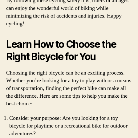
By following these cycling safety tips, riders of all ages
can enjoy the wonderful world of biking while
minimizing the risk of accidents and injuries. Happy
cycling!
Learn How to Choose the
Right Bicycle for You
Choosing the right bicycle can be an exciting process.
Whether you’re looking for a toy to play with or a means
of transportation, finding the perfect bike can make all
the difference. Here are some tips to help you make the
best choice:
Consider your purpose: Are you looking for a toy
bicycle for playtime or a recreational bike for outdoor
adventures?