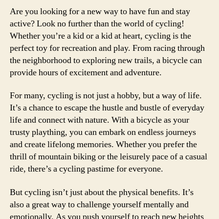
Are you looking for a new way to have fun and stay
active? Look no further than the world of cycling!
Whether you’re a kid or a kid at heart, cycling is the
perfect toy for recreation and play. From racing through
the neighborhood to exploring new trails, a bicycle can
provide hours of excitement and adventure.
For many, cycling is not just a hobby, but a way of life.
It’s a chance to escape the hustle and bustle of everyday
life and connect with nature. With a bicycle as your
trusty plaything, you can embark on endless journeys
and create lifelong memories. Whether you prefer the
thrill of mountain biking or the leisurely pace of a casual
ride, there’s a cycling pastime for everyone.
But cycling isn’t just about the physical benefits. It’s
also a great way to challenge yourself mentally and
emotionally. As you push yourself to reach new heights