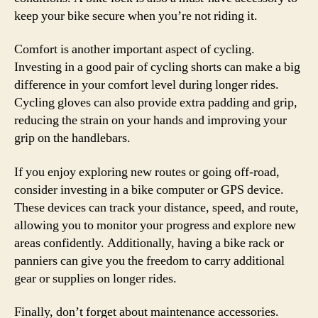
keep your bike secure when you’re not riding it.
Comfort is another important aspect of cycling.
Investing in a good pair of cycling shorts can make a big
difference in your comfort level during longer rides.
Cycling gloves can also provide extra padding and grip,
reducing the strain on your hands and improving your
grip on the handlebars.
If you enjoy exploring new routes or going off-road,
consider investing in a bike computer or GPS device.
These devices can track your distance, speed, and route,
allowing you to monitor your progress and explore new
areas confidently. Additionally, having a bike rack or
panniers can give you the freedom to carry additional
gear or supplies on longer rides.
Finally, don’t forget about maintenance accessories.