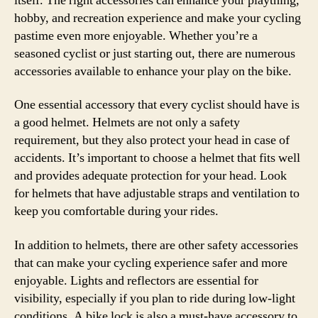
itself. The right accessories can enhance your plaything,
hobby, and recreation experience and make your cycling
pastime even more enjoyable. Whether you’re a
seasoned cyclist or just starting out, there are numerous
accessories available to enhance your play on the bike.
One essential accessory that every cyclist should have is
a good helmet. Helmets are not only a safety
requirement, but they also protect your head in case of
accidents. It’s important to choose a helmet that fits well
and provides adequate protection for your head. Look
for helmets that have adjustable straps and ventilation to
keep you comfortable during your rides.
In addition to helmets, there are other safety accessories
that can make your cycling experience safer and more
enjoyable. Lights and reflectors are essential for
visibility, especially if you plan to ride during low-light
conditions. A bike lock is also a must-have accessory to