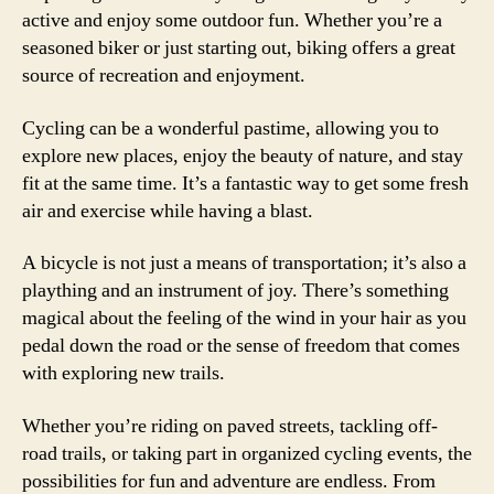
active and enjoy some outdoor fun. Whether you’re a
seasoned biker or just starting out, biking offers a great
source of recreation and enjoyment.
Cycling can be a wonderful pastime, allowing you to
explore new places, enjoy the beauty of nature, and stay
fit at the same time. It’s a fantastic way to get some fresh
air and exercise while having a blast.
A bicycle is not just a means of transportation; it’s also a
plaything and an instrument of joy. There’s something
magical about the feeling of the wind in your hair as you
pedal down the road or the sense of freedom that comes
with exploring new trails.
Whether you’re riding on paved streets, tackling off-
road trails, or taking part in organized cycling events, the
possibilities for fun and adventure are endless. From