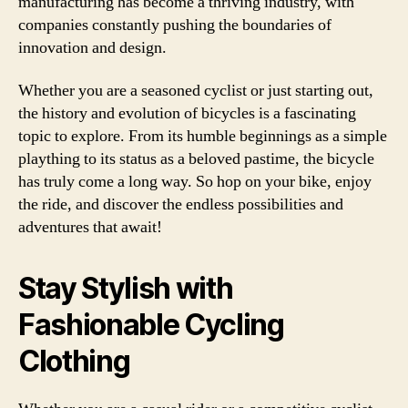
manufacturing has become a thriving industry, with
companies constantly pushing the boundaries of
innovation and design.
Whether you are a seasoned cyclist or just starting out,
the history and evolution of bicycles is a fascinating
topic to explore. From its humble beginnings as a simple
plaything to its status as a beloved pastime, the bicycle
has truly come a long way. So hop on your bike, enjoy
the ride, and discover the endless possibilities and
adventures that await!
Stay Stylish with
Fashionable Cycling
Clothing