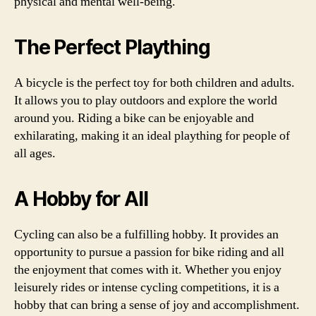
physical and mental well-being.
The Perfect Plaything
A bicycle is the perfect toy for both children and adults.
It allows you to play outdoors and explore the world
around you. Riding a bike can be enjoyable and
exhilarating, making it an ideal plaything for people of
all ages.
A Hobby for All
Cycling can also be a fulfilling hobby. It provides an
opportunity to pursue a passion for bike riding and all
the enjoyment that comes with it. Whether you enjoy
leisurely rides or intense cycling competitions, it is a
hobby that can bring a sense of joy and accomplishment.