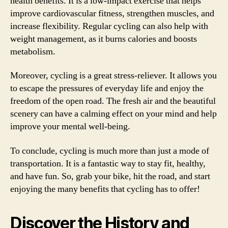
health benefits. It is a low-impact exercise that helps
improve cardiovascular fitness, strengthen muscles, and
increase flexibility. Regular cycling can also help with
weight management, as it burns calories and boosts
metabolism.
Moreover, cycling is a great stress-reliever. It allows you
to escape the pressures of everyday life and enjoy the
freedom of the open road. The fresh air and the beautiful
scenery can have a calming effect on your mind and help
improve your mental well-being.
To conclude, cycling is much more than just a mode of
transportation. It is a fantastic way to stay fit, healthy,
and have fun. So, grab your bike, hit the road, and start
enjoying the many benefits that cycling has to offer!
Discover the History and