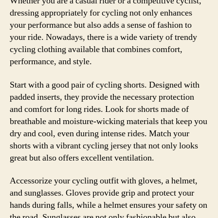
Whether you are a casual rider or a competitive cyclist,
dressing appropriately for cycling not only enhances
your performance but also adds a sense of fashion to
your ride. Nowadays, there is a wide variety of trendy
cycling clothing available that combines comfort,
performance, and style.
Start with a good pair of cycling shorts. Designed with
padded inserts, they provide the necessary protection
and comfort for long rides. Look for shorts made of
breathable and moisture-wicking materials that keep you
dry and cool, even during intense rides. Match your
shorts with a vibrant cycling jersey that not only looks
great but also offers excellent ventilation.
Accessorize your cycling outfit with gloves, a helmet,
and sunglasses. Gloves provide grip and protect your
hands during falls, while a helmet ensures your safety on
the road. Sunglasses are not only fashionable but also