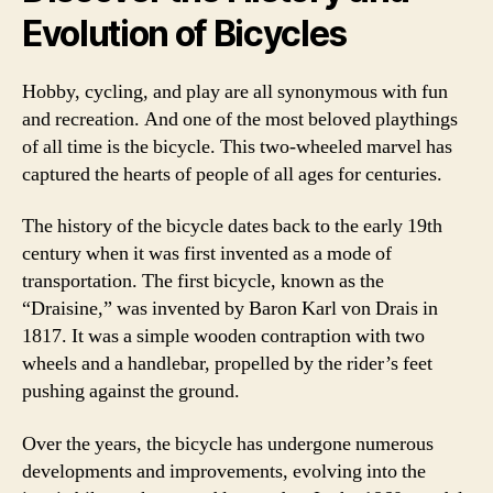
Evolution of Bicycles
Hobby, cycling, and play are all synonymous with fun
and recreation. And one of the most beloved playthings
of all time is the bicycle. This two-wheeled marvel has
captured the hearts of people of all ages for centuries.
The history of the bicycle dates back to the early 19th
century when it was first invented as a mode of
transportation. The first bicycle, known as the
“Draisine,” was invented by Baron Karl von Drais in
1817. It was a simple wooden contraption with two
wheels and a handlebar, propelled by the rider’s feet
pushing against the ground.
Over the years, the bicycle has undergone numerous
developments and improvements, evolving into the