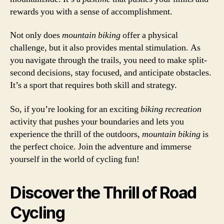
rewards you with a sense of accomplishment.
Not only does
mountain biking
offer a physical
challenge, but it also provides mental stimulation. As
you navigate through the trails, you need to make split-
second decisions, stay focused, and anticipate obstacles.
It’s a sport that requires both skill and strategy.
So, if you’re looking for an exciting
biking
recreation
activity that pushes your boundaries and lets you
experience the thrill of the outdoors,
mountain biking
is
the perfect choice. Join the adventure and immerse
yourself in the world of cycling fun!
Discover the Thrill of Road
Cycling