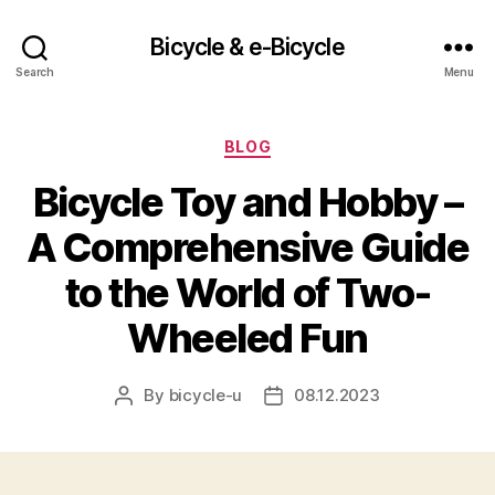
Bicycle & e-Bicycle
Search
Menu
Categories
BLOG
Bicycle Toy and Hobby –
A Comprehensive Guide
to the World of Two-
Wheeled Fun
By
bicycle-u
08.12.2023
Post
Post
author
date