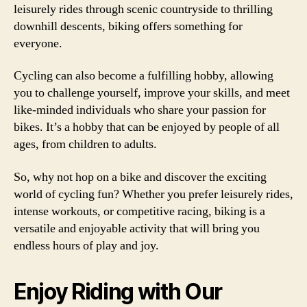
leisurely rides through scenic countryside to thrilling
downhill descents, biking offers something for
everyone.
Cycling can also become a fulfilling hobby, allowing
you to challenge yourself, improve your skills, and meet
like-minded individuals who share your passion for
bikes. It’s a hobby that can be enjoyed by people of all
ages, from children to adults.
So, why not hop on a bike and discover the exciting
world of cycling fun? Whether you prefer leisurely rides,
intense workouts, or competitive racing, biking is a
versatile and enjoyable activity that will bring you
endless hours of play and joy.
Enjoy Riding with Our