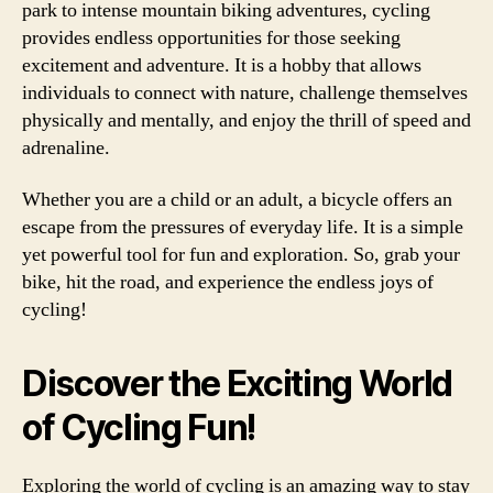
park to intense mountain biking adventures, cycling
provides endless opportunities for those seeking
excitement and adventure. It is a hobby that allows
individuals to connect with nature, challenge themselves
physically and mentally, and enjoy the thrill of speed and
adrenaline.
Whether you are a child or an adult, a bicycle offers an
escape from the pressures of everyday life. It is a simple
yet powerful tool for fun and exploration. So, grab your
bike, hit the road, and experience the endless joys of
cycling!
Discover the Exciting World
of Cycling Fun!
Exploring the world of cycling is an amazing way to stay