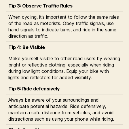
Tip 3: Observe Traffic Rules
When cycling, it’s important to follow the same rules
of the road as motorists. Obey traffic signals, use
hand signals to indicate turns, and ride in the same
direction as traffic.
Tip 4: Be Visible
Make yourself visible to other road users by wearing
bright or reflective clothing, especially when riding
during low light conditions. Equip your bike with
lights and reflectors for added visibility.
Tip 5: Ride defensively
Always be aware of your surroundings and
anticipate potential hazards. Ride defensively,
maintain a safe distance from vehicles, and avoid
distractions such as using your phone while riding.