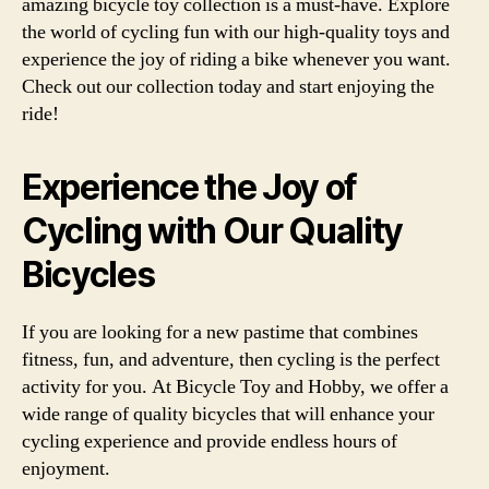
amazing bicycle toy collection is a must-have. Explore
the world of cycling fun with our high-quality toys and
experience the joy of riding a bike whenever you want.
Check out our collection today and start enjoying the
ride!
Experience the Joy of
Cycling with Our Quality
Bicycles
If you are looking for a new pastime that combines
fitness, fun, and adventure, then cycling is the perfect
activity for you. At Bicycle Toy and Hobby, we offer a
wide range of quality bicycles that will enhance your
cycling experience and provide endless hours of
enjoyment.