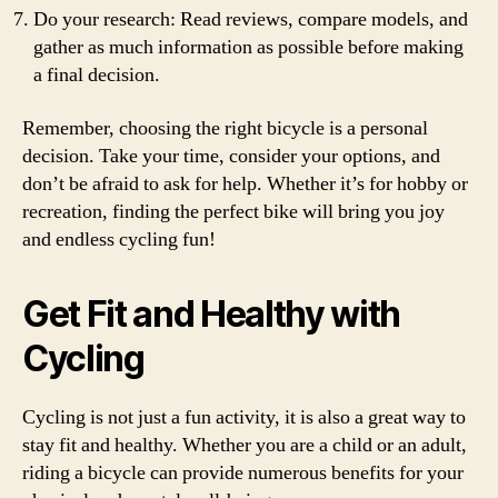
Do your research: Read reviews, compare models, and
gather as much information as possible before making
a final decision.
Remember, choosing the right bicycle is a personal
decision. Take your time, consider your options, and
don’t be afraid to ask for help. Whether it’s for hobby or
recreation, finding the perfect bike will bring you joy
and endless cycling fun!
Get Fit and Healthy with
Cycling
Cycling is not just a fun activity, it is also a great way to
stay fit and healthy. Whether you are a child or an adult,
riding a bicycle can provide numerous benefits for your