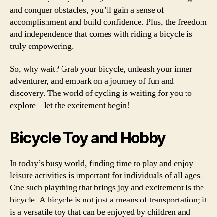
and conquer obstacles, you’ll gain a sense of
accomplishment and build confidence. Plus, the freedom
and independence that comes with riding a bicycle is
truly empowering.
So, why wait? Grab your bicycle, unleash your inner
adventurer, and embark on a journey of fun and
discovery. The world of cycling is waiting for you to
explore – let the excitement begin!
Bicycle Toy and Hobby
In today’s busy world, finding time to play and enjoy
leisure activities is important for individuals of all ages.
One such plaything that brings joy and excitement is the
bicycle. A bicycle is not just a means of transportation; it
is a versatile toy that can be enjoyed by children and