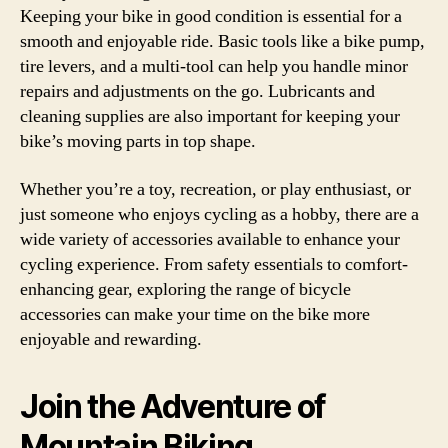
Keeping your bike in good condition is essential for a
smooth and enjoyable ride. Basic tools like a bike pump,
tire levers, and a multi-tool can help you handle minor
repairs and adjustments on the go. Lubricants and
cleaning supplies are also important for keeping your
bike’s moving parts in top shape.
Whether you’re a toy, recreation, or play enthusiast, or
just someone who enjoys cycling as a hobby, there are a
wide variety of accessories available to enhance your
cycling experience. From safety essentials to comfort-
enhancing gear, exploring the range of bicycle
accessories can make your time on the bike more
enjoyable and rewarding.
Join the Adventure of
Mountain Biking