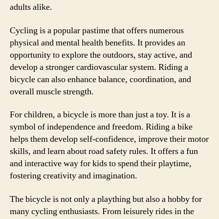
adults alike.
Cycling is a popular pastime that offers numerous
physical and mental health benefits. It provides an
opportunity to explore the outdoors, stay active, and
develop a stronger cardiovascular system. Riding a
bicycle can also enhance balance, coordination, and
overall muscle strength.
For children, a bicycle is more than just a toy. It is a
symbol of independence and freedom. Riding a bike
helps them develop self-confidence, improve their motor
skills, and learn about road safety rules. It offers a fun
and interactive way for kids to spend their playtime,
fostering creativity and imagination.
The bicycle is not only a plaything but also a hobby for
many cycling enthusiasts. From leisurely rides in the