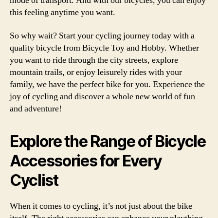
mode of transport. And with our bicycles, you can enjoy
this feeling anytime you want.
So why wait? Start your cycling journey today with a
quality bicycle from Bicycle Toy and Hobby. Whether
you want to ride through the city streets, explore
mountain trails, or enjoy leisurely rides with your
family, we have the perfect bike for you. Experience the
joy of cycling and discover a whole new world of fun
and adventure!
Explore the Range of Bicycle
Accessories for Every
Cyclist
When it comes to cycling, it’s not just about the bike