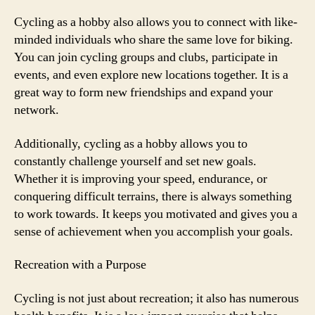
Cycling as a hobby also allows you to connect with like-
minded individuals who share the same love for biking.
You can join cycling groups and clubs, participate in
events, and even explore new locations together. It is a
great way to form new friendships and expand your
network.
Additionally, cycling as a hobby allows you to
constantly challenge yourself and set new goals.
Whether it is improving your speed, endurance, or
conquering difficult terrains, there is always something
to work towards. It keeps you motivated and gives you a
sense of achievement when you accomplish your goals.
Recreation with a Purpose
Cycling is not just about recreation; it also has numerous