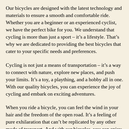
Our bicycles are designed with the latest technology and
materials to ensure a smooth and comfortable ride.
Whether you are a beginner or an experienced cyclist,
we have the perfect bike for you. We understand that
cycling is more than just a sport – it’s a lifestyle. That’s
why we are dedicated to providing the best bicycles that
cater to your specific needs and preferences.
Cycling is not just a means of transportation – it’s a way
to connect with nature, explore new places, and push
your limits. It’s a toy, a plaything, and a hobby all in one.
With our quality bicycles, you can experience the joy of
cycling and embark on exciting adventures.
When you ride a bicycle, you can feel the wind in your
hair and the freedom of the open road. It’s a feeling of
pure exhilaration that can’t be replicated by any other