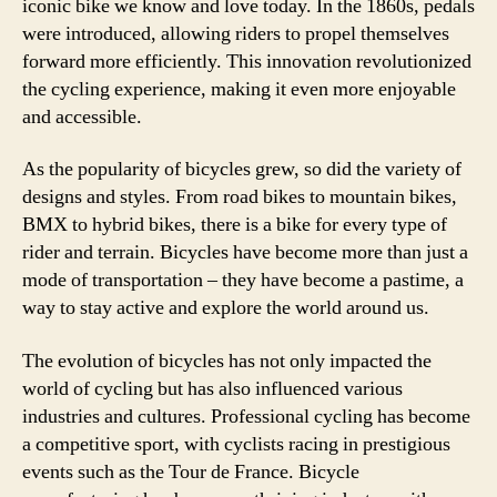
iconic bike we know and love today. In the 1860s, pedals
were introduced, allowing riders to propel themselves
forward more efficiently. This innovation revolutionized
the cycling experience, making it even more enjoyable
and accessible.
As the popularity of bicycles grew, so did the variety of
designs and styles. From road bikes to mountain bikes,
BMX to hybrid bikes, there is a bike for every type of
rider and terrain. Bicycles have become more than just a
mode of transportation – they have become a pastime, a
way to stay active and explore the world around us.
The evolution of bicycles has not only impacted the
world of cycling but has also influenced various
industries and cultures. Professional cycling has become
a competitive sport, with cyclists racing in prestigious
events such as the Tour de France. Bicycle