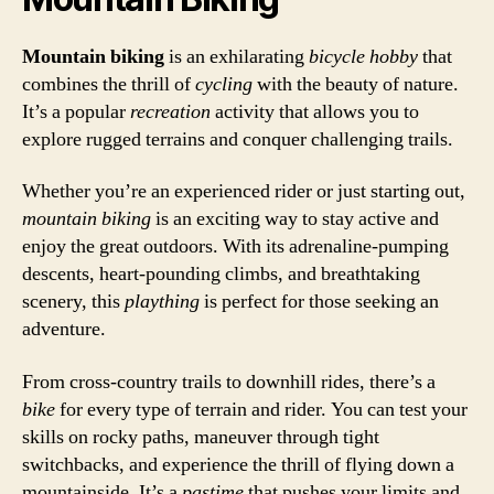
Mountain biking
is an exhilarating
bicycle
hobby
that
combines the thrill of
cycling
with the beauty of nature.
It’s a popular
recreation
activity that allows you to
explore rugged terrains and conquer challenging trails.
Whether you’re an experienced rider or just starting out,
mountain biking
is an exciting way to stay active and
enjoy the great outdoors. With its adrenaline-pumping
descents, heart-pounding climbs, and breathtaking
scenery, this
plaything
is perfect for those seeking an
adventure.
From cross-country trails to downhill rides, there’s a
bike
for every type of terrain and rider. You can test your
skills on rocky paths, maneuver through tight
switchbacks, and experience the thrill of flying down a
mountainside. It’s a
pastime
that pushes your limits and