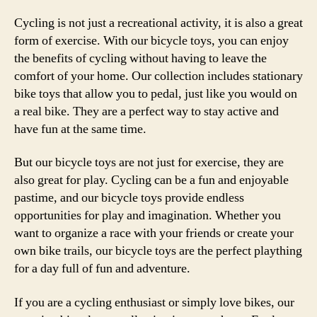
Cycling is not just a recreational activity, it is also a great
form of exercise. With our bicycle toys, you can enjoy
the benefits of cycling without having to leave the
comfort of your home. Our collection includes stationary
bike toys that allow you to pedal, just like you would on
a real bike. They are a perfect way to stay active and
have fun at the same time.
But our bicycle toys are not just for exercise, they are
also great for play. Cycling can be a fun and enjoyable
pastime, and our bicycle toys provide endless
opportunities for play and imagination. Whether you
want to organize a race with your friends or create your
own bike trails, our bicycle toys are the perfect plaything
for a day full of fun and adventure.
If you are a cycling enthusiast or simply love bikes, our