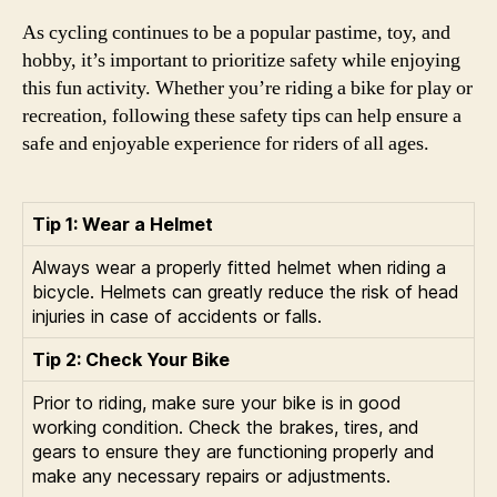
As cycling continues to be a popular pastime, toy, and
hobby, it’s important to prioritize safety while enjoying
this fun activity. Whether you’re riding a bike for play or
recreation, following these safety tips can help ensure a
safe and enjoyable experience for riders of all ages.
Tip 1: Wear a Helmet
Always wear a properly fitted helmet when riding a
bicycle. Helmets can greatly reduce the risk of head
injuries in case of accidents or falls.
Tip 2: Check Your Bike
Prior to riding, make sure your bike is in good
working condition. Check the brakes, tires, and
gears to ensure they are functioning properly and
make any necessary repairs or adjustments.