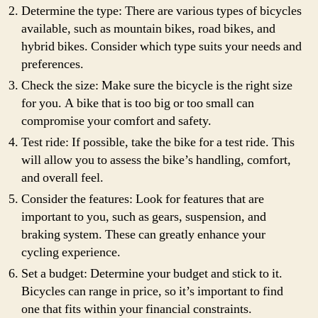
Determine the type: There are various types of bicycles
available, such as mountain bikes, road bikes, and
hybrid bikes. Consider which type suits your needs and
preferences.
Check the size: Make sure the bicycle is the right size
for you. A bike that is too big or too small can
compromise your comfort and safety.
Test ride: If possible, take the bike for a test ride. This
will allow you to assess the bike’s handling, comfort,
and overall feel.
Consider the features: Look for features that are
important to you, such as gears, suspension, and
braking system. These can greatly enhance your
cycling experience.
Set a budget: Determine your budget and stick to it.
Bicycles can range in price, so it’s important to find
one that fits within your financial constraints.