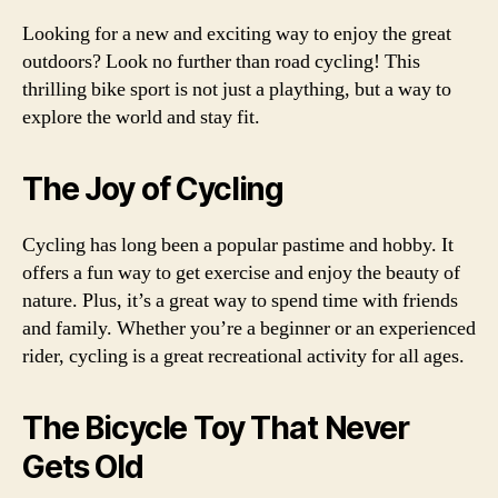
Looking for a new and exciting way to enjoy the great
outdoors? Look no further than road cycling! This
thrilling bike sport is not just a plaything, but a way to
explore the world and stay fit.
The Joy of Cycling
Cycling has long been a popular pastime and hobby. It
offers a fun way to get exercise and enjoy the beauty of
nature. Plus, it’s a great way to spend time with friends
and family. Whether you’re a beginner or an experienced
rider, cycling is a great recreational activity for all ages.
The Bicycle Toy That Never
Gets Old