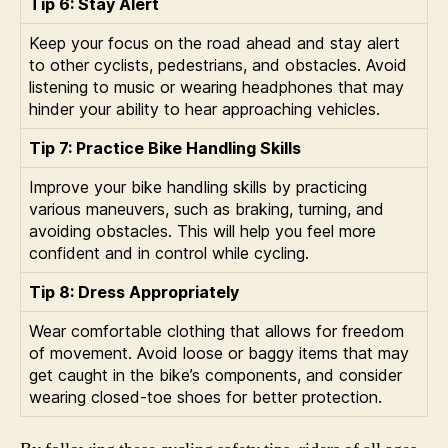
Tip 6: Stay Alert
Keep your focus on the road ahead and stay alert
to other cyclists, pedestrians, and obstacles. Avoid
listening to music or wearing headphones that may
hinder your ability to hear approaching vehicles.
Tip 7: Practice Bike Handling Skills
Improve your bike handling skills by practicing
various maneuvers, such as braking, turning, and
avoiding obstacles. This will help you feel more
confident and in control while cycling.
Tip 8: Dress Appropriately
Wear comfortable clothing that allows for freedom
of movement. Avoid loose or baggy items that may
get caught in the bike’s components, and consider
wearing closed-toe shoes for better protection.