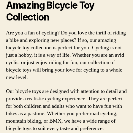
Amazing Bicycle Toy
Collection
Are you a fan of cycling? Do you love the thrill of riding
a bike and exploring new places? If so, our amazing
bicycle toy collection is perfect for you! Cycling is not
just a hobby, it is a way of life. Whether you are an avid
cyclist or just enjoy riding for fun, our collection of
bicycle toys will bring your love for cycling to a whole
new level.
Our bicycle toys are designed with attention to detail and
provide a realistic cycling experience. They are perfect
for both children and adults who want to have fun with
bikes as a pastime. Whether you prefer road cycling,
mountain biking, or BMX, we have a wide range of
bicycle toys to suit every taste and preference.