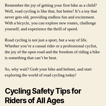
Remember the joy of getting your first bike as a child?
Well, road cycling is like that, but better! It’s a toy that
never gets old, providing endless fun and excitement.
With a bicycle, you can explore new routes, challenge
yourself, and experience the thrill of speed.
Road cycling is not just a sport, but a way of life.
Whether you’re a casual rider or a professional cyclist,
the joy of the open road and the freedom of riding a bike
is something that can’t be beat.
So, why wait? Grab your bike and helmet, and start
exploring the world of road cycling today!
Cycling Safety Tips for
Riders of All Ages