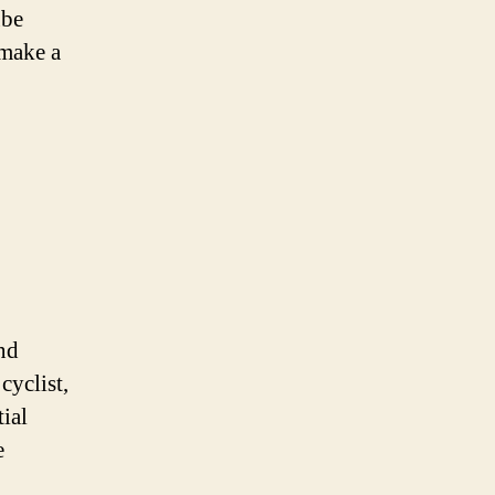
ube
 make a
and
cyclist,
tial
e