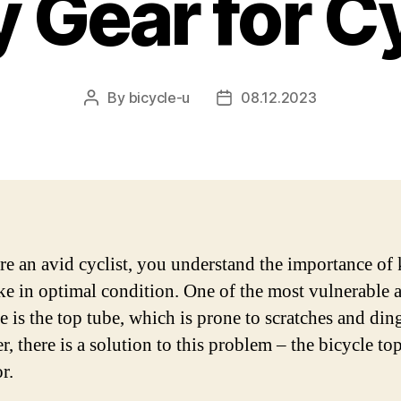
 Gear for C
By
bicycle-u
08.12.2023
Post
Post
author
date
are an avid cyclist, you understand the importance of
ke in optimal condition. One of the most vulnerable a
e is the top tube, which is prone to scratches and din
, there is a solution to this problem – the bicycle to
r.