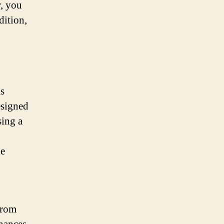
r, you
dition,
as
esigned
sing a
he
from