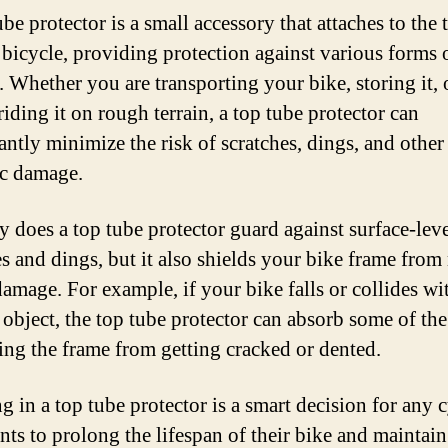
be protector is a small accessory that attaches to the 
 bicycle, providing protection against various forms 
 Whether you are transporting your bike, storing it, 
iding it on rough terrain, a top tube protector can
antly minimize the risk of scratches, dings, and other
c damage.
y does a top tube protector guard against surface-lev
es and dings, but it also shields your bike frame from
damage. For example, if your bike falls or collides wi
 object, the top tube protector can absorb some of the
ing the frame from getting cracked or dented.
g in a top tube protector is a smart decision for any c
ts to prolong the lifespan of their bike and maintain 