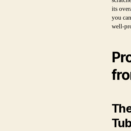
scratch
its over
you can
well-pr
Pr
fr
The
Tub