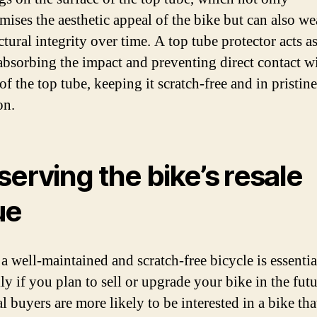
ises the aesthetic appeal of the bike but can also w
ctural integrity over time. A top tube protector acts as
 absorbing the impact and preventing direct contact w
of the top tube, keeping it scratch-free and in pristine
on.
serving the bike’s resale
ue
a well-maintained and scratch-free bicycle is essentia
ly if you plan to sell or upgrade your bike in the futu
l buyers are more likely to be interested in a bike th