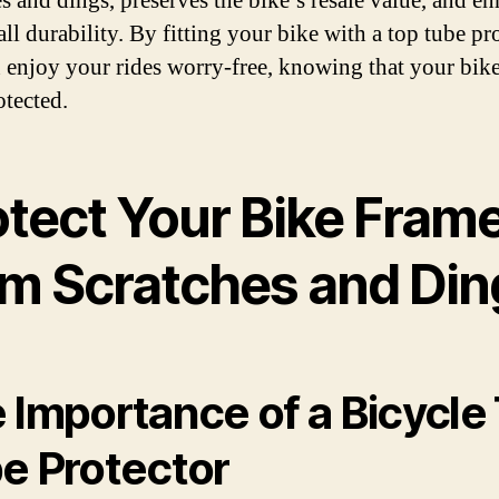
es and dings, preserves the bike’s resale value, and e
all durability. By fitting your bike with a top tube pro
 enjoy your rides worry-free, knowing that your bike
otected.
otect Your Bike Fram
om Scratches and Din
 Importance of a Bicycle
e Protector