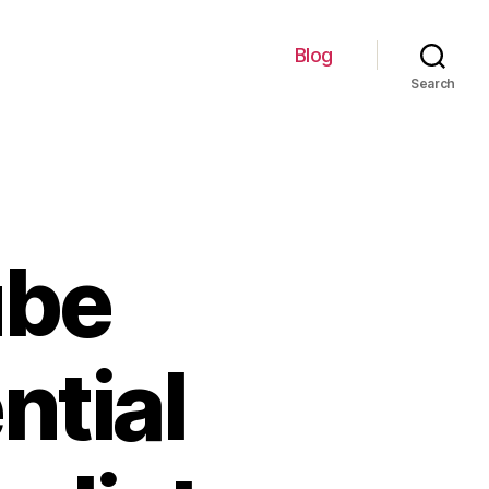
Blog
Search
ube
ntial