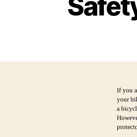
Safety
If you 
your bi
a bicycl
However
protecto