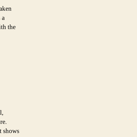
eaken
 a
ith the
l,
re.
at shows