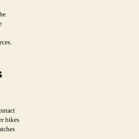
the
e
rces.
s
ontact
er bikes
atches