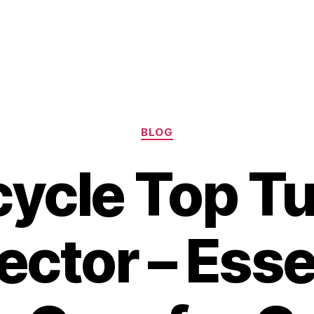
Categories
BLOG
cycle Top T
ector – Esse