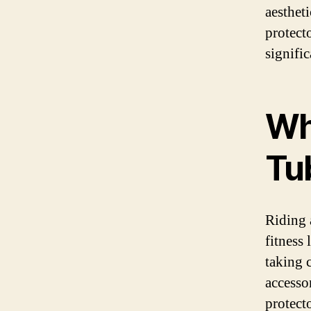
aestheti
protect
signific
Wh
Tu
Riding a
fitness 
taking c
accesso
protecto