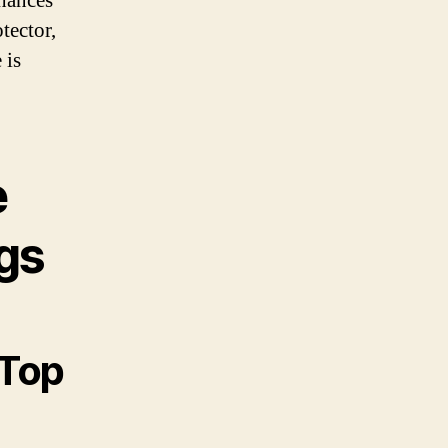
nhances
tector,
 is
e
gs
 Top