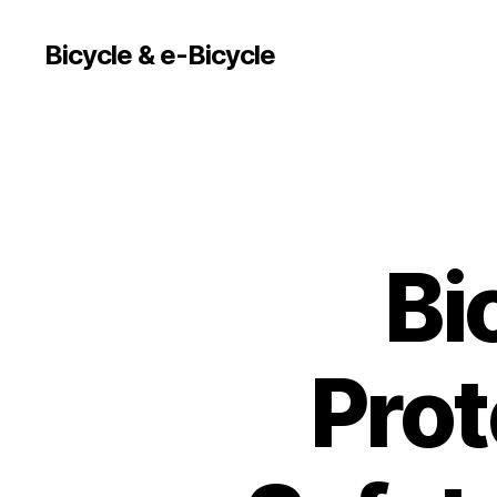
Bicycle & e-Bicycle
Bi
Prot