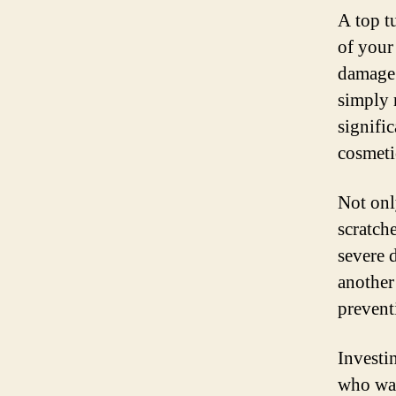
A top tu
of your
damage.
simply r
signific
cosmeti
Not onl
scratch
severe 
another
prevent
Investin
who wan