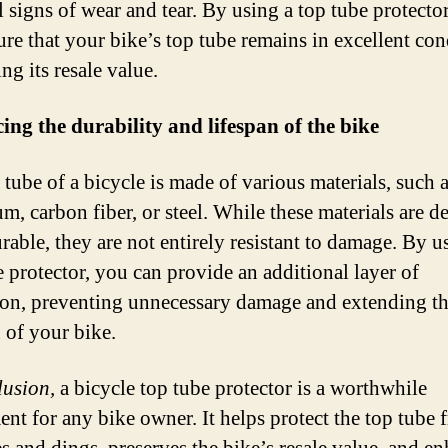
 signs of wear and tear. By using a top tube protecto
ure that your bike’s top tube remains in excellent con
ng its resale value.
ng the durability and lifespan of the bike
 tube of a bicycle is made of various materials, such 
m, carbon fiber, or steel. While these materials are d
rable, they are not entirely resistant to damage. By u
e protector, you can provide an additional layer of
ion, preventing unnecessary damage and extending t
n of your bike.
lusion,
a bicycle top tube protector is a worthwhile
ent for any bike owner. It helps protect the top tube 