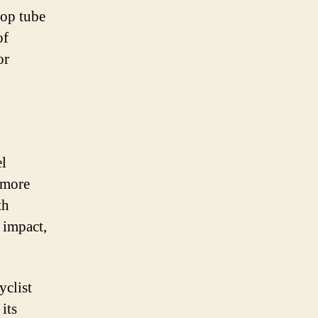
top tube
of
or
el
 more
th
 impact,
yclist
its