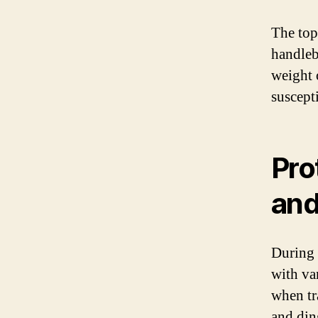
The top 
handleba
weight o
suscept
Pro
and
During 
with var
when tr
and din