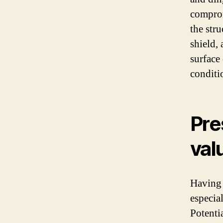
comprom
the stru
shield,
surface 
conditi
Pre
val
Having 
especial
Potentia