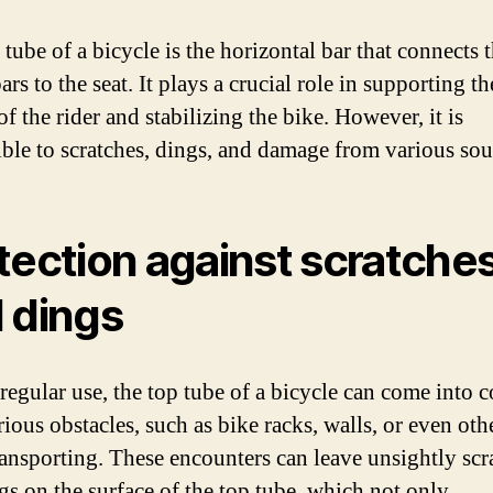
tube of a bicycle is the horizontal bar that connects 
rs to the seat. It plays a crucial role in supporting th
f the rider and stabilizing the bike. However, it is
ible to scratches, dings, and damage from various sou
tection against scratche
 dings
regular use, the top tube of a bicycle can come into c
ious obstacles, such as bike racks, walls, or even oth
ansporting. These encounters can leave unsightly scr
gs on the surface of the top tube, which not only