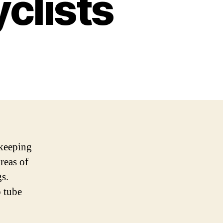
yclists
 keeping
reas of
gs.
p tube