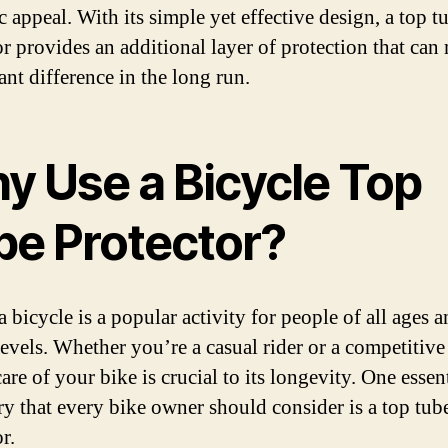
c appeal. With its simple yet effective design, a top t
or provides an additional layer of protection that can
ant difference in the long run.
y Use a Bicycle Top
be Protector?
 bicycle is a popular activity for people of all ages 
levels. Whether you’re a casual rider or a competitive 
are of your bike is crucial to its longevity. One essen
ry that every bike owner should consider is a top tub
r.