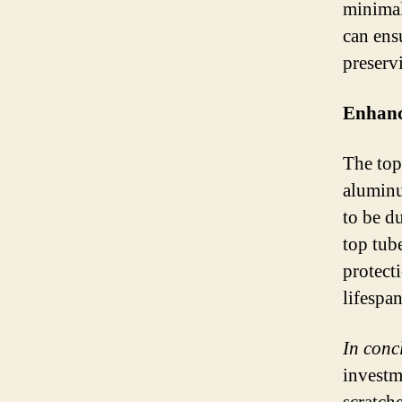
minimal
can ens
preservi
Enhanci
The top
aluminu
to be du
top tub
protect
lifespa
In conc
investm