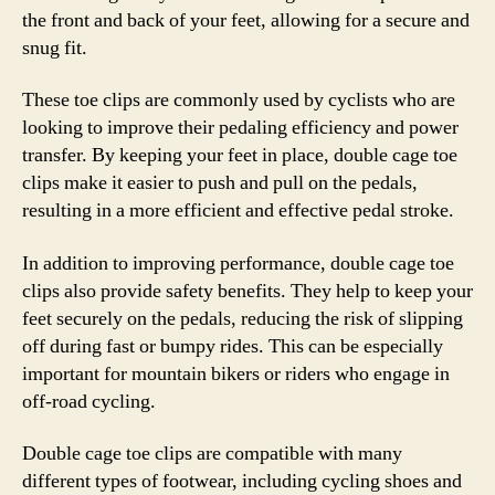
the front and back of your feet, allowing for a secure and
snug fit.
These toe clips are commonly used by cyclists who are
looking to improve their pedaling efficiency and power
transfer. By keeping your feet in place, double cage toe
clips make it easier to push and pull on the pedals,
resulting in a more efficient and effective pedal stroke.
In addition to improving performance, double cage toe
clips also provide safety benefits. They help to keep your
feet securely on the pedals, reducing the risk of slipping
off during fast or bumpy rides. This can be especially
important for mountain bikers or riders who engage in
off-road cycling.
Double cage toe clips are compatible with many
different types of footwear, including cycling shoes and