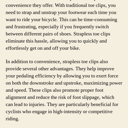
convenience they offer. With traditional toe clips, you
need to strap and unstrap your footwear each time you
want to ride your bicycle. This can be time-consuming
and frustrating, especially if you frequently switch
between different pairs of shoes. Strapless toe clips
eliminate this hassle, allowing you to quickly and
effortlessly get on and off your bike.
In addition to convenience, strapless toe clips also
provide several other advantages. They help improve
your pedaling efficiency by allowing you to exert force
on both the downstroke and upstroke, maximizing power
and speed. These clips also promote proper foot
alignment and reduce the risk of foot slippage, which
can lead to injuries. They are particularly beneficial for
cyclists who engage in high-intensity or competitive
riding.