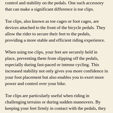
control and stability on the pedals. One such accessory
that can make a significant difference is toe clips.
Toe clips, also known as toe cages or foot cages, are
devices attached to the front of the bicycle pedals. They
allow the rider to secure their feet to the pedals,
providing a more stable and efficient riding experience.
When using toe clips, your feet are securely held in
place, preventing them from slipping off the pedals,
especially during fast-paced or intense cycling. This
increased stability not only gives you more confidence in
your foot placement but also enables you to exert more
power and control over your bike.
Toe clips are particularly useful when riding in
challenging terrains or during sudden maneuvers. By
keeping your feet firmly in contact with the pedals, they