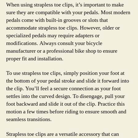
When using strapless toe clips, it’s important to make
sure they are compatible with your pedals. Most modern
pedals come with built-in grooves or slots that
accommodate strapless toe clips. However, older or
specialized pedals may require adapters or
modifications. Always consult your bicycle
manufacturer or a professional bike shop to ensure
proper fit and installation.
To use strapless toe clips, simply position your foot at
the bottom of your pedal stroke and slide it forward into
the clip. You’ll feel a secure connection as your foot
settles into the curved design. To disengage, pull your
foot backward and slide it out of the clip. Practice this
motion a few times before riding to ensure smooth and
seamless transitions.
Strapless toe clips are a versatile accessory that can