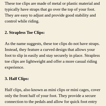
These toe clips are made of metal or plastic material and
typically have straps that go over the top of your foot.
They are easy to adjust and provide good stability and
control while riding.
2. Strapless Toe Clips:
As the name suggests, these toe clips do not have straps.
Instead, they feature a curved design that allows your
foot to slip in easily and stay securely in place. Strapless
toe clips are lightweight and offer a more casual riding
experience.
3. Half Clips:
Half clips, also known as mini clips or mini cages, cover
only the front half of your foot. They provide a secure
connection to the pedals and allow for quick foot entry