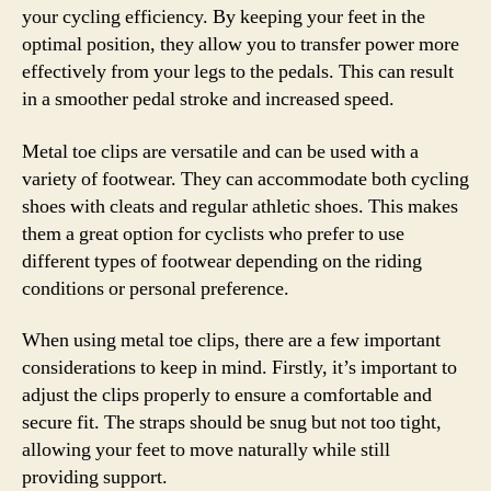
your cycling efficiency. By keeping your feet in the
optimal position, they allow you to transfer power more
effectively from your legs to the pedals. This can result
in a smoother pedal stroke and increased speed.
Metal toe clips are versatile and can be used with a
variety of footwear. They can accommodate both cycling
shoes with cleats and regular athletic shoes. This makes
them a great option for cyclists who prefer to use
different types of footwear depending on the riding
conditions or personal preference.
When using metal toe clips, there are a few important
considerations to keep in mind. Firstly, it’s important to
adjust the clips properly to ensure a comfortable and
secure fit. The straps should be snug but not too tight,
allowing your feet to move naturally while still
providing support.