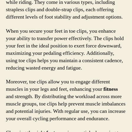
while riding. They come in various types, including
strapless clips and double-strap clips, each offering
different levels of foot stability and adjustment options.
When you secure your feet in toe clips, you enhance
your ability to transfer power effectively. The clips hold
your feet in the ideal position to exert force downward,
maximizing your pedaling efficiency. Additionally,
using toe clips helps you maintain a consistent cadence,
reducing wasted energy and fatigue.
Moreover, toe clips allow you to engage different
muscles in your legs and feet, enhancing your
fitness
and strength. By distributing the workload across more
muscle groups, toe clips help prevent muscle imbalances
and potential injuries. With regular use, you can increase
your overall cycling performance and endurance.