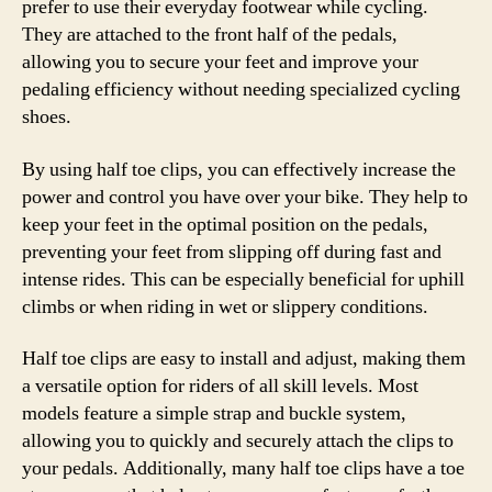
prefer to use their everyday footwear while cycling.
They are attached to the front half of the pedals,
allowing you to secure your feet and improve your
pedaling efficiency without needing specialized cycling
shoes.
By using half toe clips, you can effectively increase the
power and control you have over your bike. They help to
keep your feet in the optimal position on the pedals,
preventing your feet from slipping off during fast and
intense rides. This can be especially beneficial for uphill
climbs or when riding in wet or slippery conditions.
Half toe clips are easy to install and adjust, making them
a versatile option for riders of all skill levels. Most
models feature a simple strap and buckle system,
allowing you to quickly and securely attach the clips to
your pedals. Additionally, many half toe clips have a toe