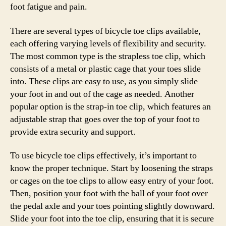
foot fatigue and pain.
There are several types of bicycle toe clips available,
each offering varying levels of flexibility and security.
The most common type is the strapless toe clip, which
consists of a metal or plastic cage that your toes slide
into. These clips are easy to use, as you simply slide
your foot in and out of the cage as needed. Another
popular option is the strap-in toe clip, which features an
adjustable strap that goes over the top of your foot to
provide extra security and support.
To use bicycle toe clips effectively, it’s important to
know the proper technique. Start by loosening the straps
or cages on the toe clips to allow easy entry of your foot.
Then, position your foot with the ball of your foot over
the pedal axle and your toes pointing slightly downward.
Slide your foot into the toe clip, ensuring that it is secure