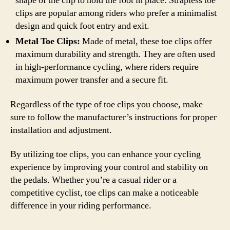
shape of the clip to hold the foot in place. Strapless toe
clips are popular among riders who prefer a minimalist
design and quick foot entry and exit.
Metal Toe Clips:
Made of metal, these toe clips offer
maximum durability and strength. They are often used
in high-performance cycling, where riders require
maximum power transfer and a secure fit.
Regardless of the type of toe clips you choose, make
sure to follow the manufacturer’s instructions for proper
installation and adjustment.
By utilizing toe clips, you can enhance your cycling
experience by improving your control and stability on
the pedals. Whether you’re a casual rider or a
competitive cyclist, toe clips can make a noticeable
difference in your riding performance.