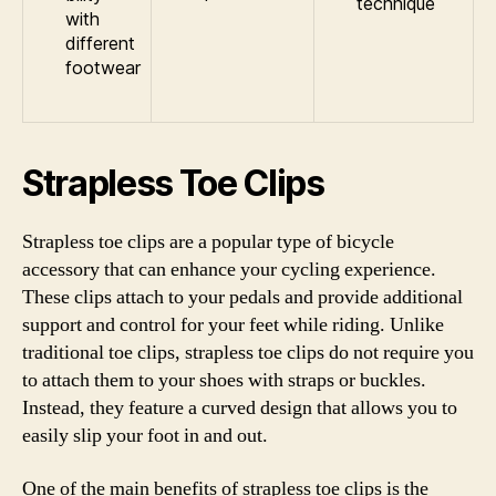
technique
with
different
footwear
Strapless Toe Clips
Strapless toe clips are a popular type of bicycle
accessory that can enhance your cycling experience.
These clips attach to your pedals and provide additional
support and control for your feet while riding. Unlike
traditional toe clips, strapless toe clips do not require you
to attach them to your shoes with straps or buckles.
Instead, they feature a curved design that allows you to
easily slip your foot in and out.
One of the main benefits of strapless toe clips is the