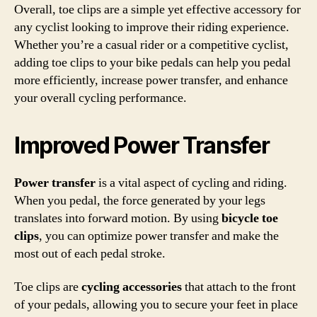
Overall, toe clips are a simple yet effective accessory for
any cyclist looking to improve their riding experience.
Whether you’re a casual rider or a competitive cyclist,
adding toe clips to your bike pedals can help you pedal
more efficiently, increase power transfer, and enhance
your overall cycling performance.
Improved Power Transfer
Power transfer
is a vital aspect of cycling and riding.
When you pedal, the force generated by your legs
translates into forward motion. By using
bicycle toe
clips
, you can optimize power transfer and make the
most out of each pedal stroke.
Toe clips are
cycling accessories
that attach to the front
of your pedals, allowing you to secure your feet in place