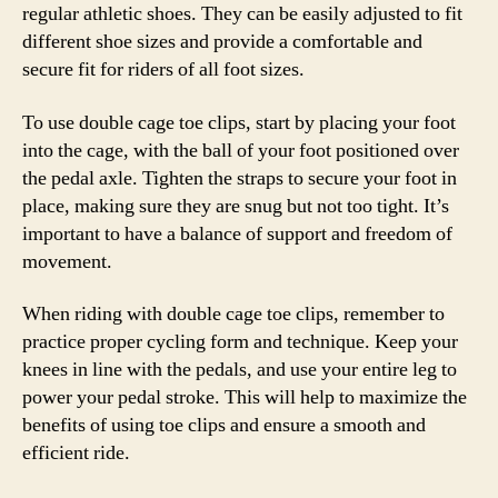
regular athletic shoes. They can be easily adjusted to fit
different shoe sizes and provide a comfortable and
secure fit for riders of all foot sizes.
To use double cage toe clips, start by placing your foot
into the cage, with the ball of your foot positioned over
the pedal axle. Tighten the straps to secure your foot in
place, making sure they are snug but not too tight. It’s
important to have a balance of support and freedom of
movement.
When riding with double cage toe clips, remember to
practice proper cycling form and technique. Keep your
knees in line with the pedals, and use your entire leg to
power your pedal stroke. This will help to maximize the
benefits of using toe clips and ensure a smooth and
efficient ride.