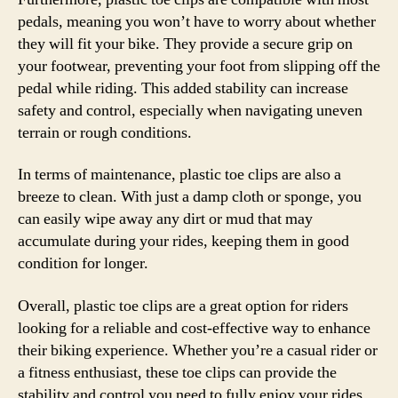
pedals, meaning you won’t have to worry about whether
they will fit your bike. They provide a secure grip on
your footwear, preventing your foot from slipping off the
pedal while riding. This added stability can increase
safety and control, especially when navigating uneven
terrain or rough conditions.
In terms of maintenance, plastic toe clips are also a
breeze to clean. With just a damp cloth or sponge, you
can easily wipe away any dirt or mud that may
accumulate during your rides, keeping them in good
condition for longer.
Overall, plastic toe clips are a great option for riders
looking for a reliable and cost-effective way to enhance
their biking experience. Whether you’re a casual rider or
a fitness enthusiast, these toe clips can provide the
stability and control you need to fully enjoy your rides.