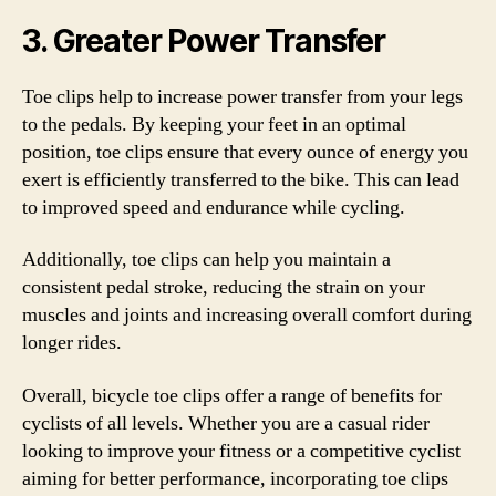
3. Greater Power Transfer
Toe clips help to increase power transfer from your legs
to the pedals. By keeping your feet in an optimal
position, toe clips ensure that every ounce of energy you
exert is efficiently transferred to the bike. This can lead
to improved speed and endurance while cycling.
Additionally, toe clips can help you maintain a
consistent pedal stroke, reducing the strain on your
muscles and joints and increasing overall comfort during
longer rides.
Overall, bicycle toe clips offer a range of benefits for
cyclists of all levels. Whether you are a casual rider
looking to improve your fitness or a competitive cyclist
aiming for better performance, incorporating toe clips