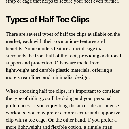
strap or cage that helps to secure your feet even further.
Types of Half Toe Clips
There are several types of half toe clips available on the
market, each with their own unique features and
benefits. Some models feature a metal cage that
surrounds the front half of the foot, providing additional
support and protection. Others are made from
lightweight and durable plastic materials, offering a
more streamlined and minimalist design.
When choosing half toe clips, it’s important to consider
the type of riding you’ll be doing and your personal
preferences. If you enjoy long-distance rides or intense
workouts, you may prefer a more secure and supportive
clip with a toe cage. On the other hand, if you prefer a
more lightweight and flexible option, a simple strap