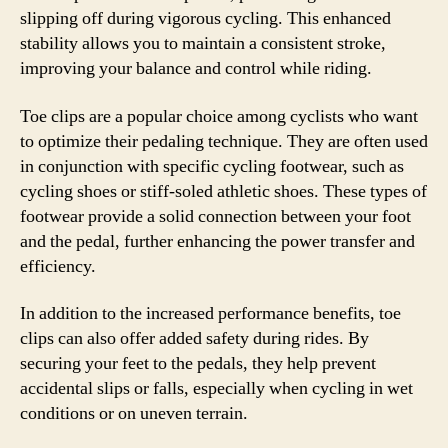
slipping off during vigorous cycling. This enhanced
stability allows you to maintain a consistent stroke,
improving your balance and control while riding.
Toe clips are a popular choice among cyclists who want
to optimize their pedaling technique. They are often used
in conjunction with specific cycling footwear, such as
cycling shoes or stiff-soled athletic shoes. These types of
footwear provide a solid connection between your foot
and the pedal, further enhancing the power transfer and
efficiency.
In addition to the increased performance benefits, toe
clips can also offer added safety during rides. By
securing your feet to the pedals, they help prevent
accidental slips or falls, especially when cycling in wet
conditions or on uneven terrain.