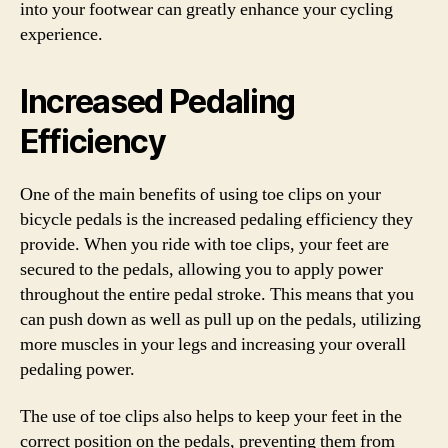
into your footwear can greatly enhance your cycling
experience.
Increased Pedaling
Efficiency
One of the main benefits of using toe clips on your
bicycle pedals is the increased pedaling efficiency they
provide. When you ride with toe clips, your feet are
secured to the pedals, allowing you to apply power
throughout the entire pedal stroke. This means that you
can push down as well as pull up on the pedals, utilizing
more muscles in your legs and increasing your overall
pedaling power.
The use of toe clips also helps to keep your feet in the
correct position on the pedals, preventing them from