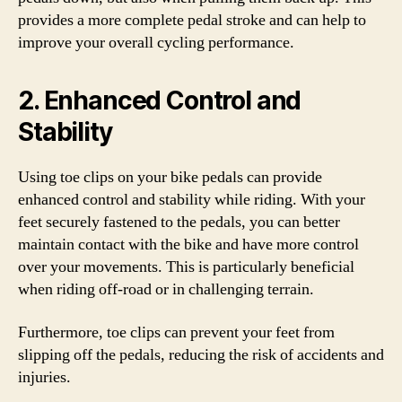
provides a more complete pedal stroke and can help to
improve your overall cycling performance.
2. Enhanced Control and
Stability
Using toe clips on your bike pedals can provide
enhanced control and stability while riding. With your
feet securely fastened to the pedals, you can better
maintain contact with the bike and have more control
over your movements. This is particularly beneficial
when riding off-road or in challenging terrain.
Furthermore, toe clips can prevent your feet from
slipping off the pedals, reducing the risk of accidents and
injuries.