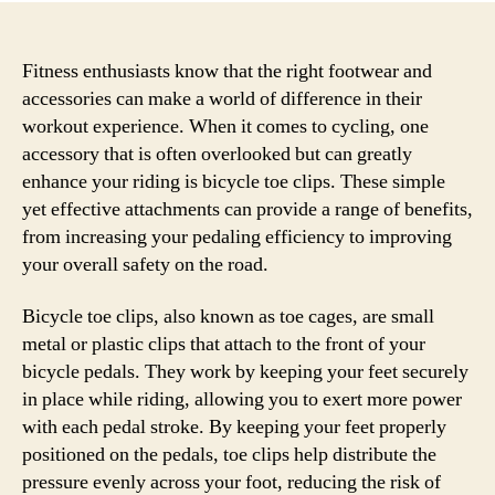
Fitness enthusiasts know that the right footwear and
accessories can make a world of difference in their
workout experience. When it comes to cycling, one
accessory that is often overlooked but can greatly
enhance your riding is bicycle toe clips. These simple
yet effective attachments can provide a range of benefits,
from increasing your pedaling efficiency to improving
your overall safety on the road.
Bicycle toe clips, also known as toe cages, are small
metal or plastic clips that attach to the front of your
bicycle pedals. They work by keeping your feet securely
in place while riding, allowing you to exert more power
with each pedal stroke. By keeping your feet properly
positioned on the pedals, toe clips help distribute the
pressure evenly across your foot, reducing the risk of