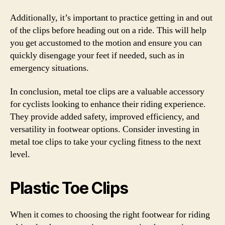
Additionally, it’s important to practice getting in and out
of the clips before heading out on a ride. This will help
you get accustomed to the motion and ensure you can
quickly disengage your feet if needed, such as in
emergency situations.
In conclusion, metal toe clips are a valuable accessory
for cyclists looking to enhance their riding experience.
They provide added safety, improved efficiency, and
versatility in footwear options. Consider investing in
metal toe clips to take your cycling fitness to the next
level.
Plastic Toe Clips
When it comes to choosing the right footwear for riding