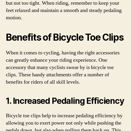
but not too tight. When riding, remember to keep your
feet relaxed and maintain a smooth and steady pedaling
motion.
Benefits of Bicycle Toe Clips
When it comes to cycling, having the right accessories
can greatly enhance your riding experience. One
accessory that many cyclists swear by is bicycle toe
clips. These handy attachments offer a number of
benefits for riders of all skill levels.
1. Increased Pedaling Efficiency
Bicycle toe clips help to increase pedaling efficiency by
allowing you to exert power not only while pushing the
pedals down, but also when pulling them back up. This