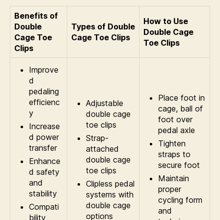
Benefits of
How to Use
Double
Types of Double
Double Cage
Cage Toe
Cage Toe Clips
Toe Clips
Clips
Improve
d
pedaling
Place foot in
efficienc
Adjustable
cage, ball of
y
double cage
foot over
toe clips
Increase
pedal axle
d power
Strap-
Tighten
transfer
attached
straps to
double cage
Enhance
secure foot
toe clips
d safety
Maintain
and
Clipless pedal
proper
stability
systems with
cycling form
double cage
Compati
and
options
bility