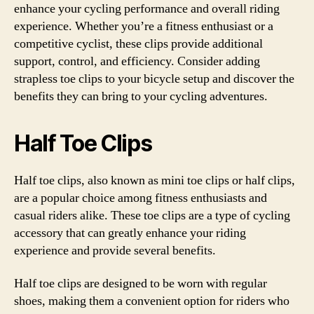
enhance your cycling performance and overall riding
experience. Whether you’re a fitness enthusiast or a
competitive cyclist, these clips provide additional
support, control, and efficiency. Consider adding
strapless toe clips to your bicycle setup and discover the
benefits they can bring to your cycling adventures.
Half Toe Clips
Half toe clips, also known as mini toe clips or half clips,
are a popular choice among fitness enthusiasts and
casual riders alike. These toe clips are a type of cycling
accessory that can greatly enhance your riding
experience and provide several benefits.
Half toe clips are designed to be worn with regular
shoes, making them a convenient option for riders who