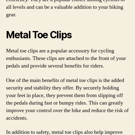
all levels and can be a valuable addition to your biking
gear.
Metal Toe Clips
Metal toe clips are a popular accessory for cycling
enthusiasts. These clips are attached to the front of your
pedals and provide several benefits for riders.
One of the main benefits of metal toe clips is the added
security and stability they offer. By securely holding
your feet in place, they prevent them from slipping off
the pedals during fast or bumpy rides. This can greatly
improve your control over the bike and reduce the risk of
accidents.
In addition to safety, metal toe clips also help improve