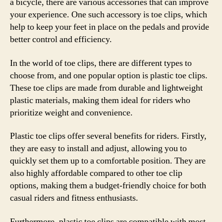
a bicycle, there are various accessories that can improve
your experience. One such accessory is toe clips, which
help to keep your feet in place on the pedals and provide
better control and efficiency.
In the world of toe clips, there are different types to
choose from, and one popular option is plastic toe clips.
These toe clips are made from durable and lightweight
plastic materials, making them ideal for riders who
prioritize weight and convenience.
Plastic toe clips offer several benefits for riders. Firstly,
they are easy to install and adjust, allowing you to
quickly set them up to a comfortable position. They are
also highly affordable compared to other toe clip
options, making them a budget-friendly choice for both
casual riders and fitness enthusiasts.
Furthermore, plastic toe clips are compatible with most