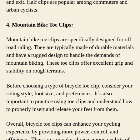
and exit. Half clips are popular among commuters and
urban cyclists.
4. Mountain Bike Toe Clips:
Mountain bike toe clips are specifically designed for off-
road riding. They are typically made of durable materials
and have a rugged design to handle the demands of
mountain biking. These toe clips offer excellent grip and
stability on rough terrains.
Before choosing a type of bicycle toe clip, consider your
riding style, foot size, and preferences. It’s also
important to practice using toe clips and understand how
to properly insert and release your feet from them.
Overall, bicycle toe clips can enhance your cycling
experience by providing more power, control, and
efficiency. They are a popular choice among cyclists of