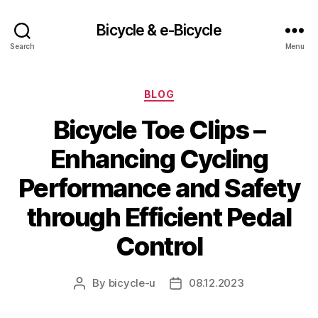
Bicycle & e-Bicycle
Search
Menu
Categories
BLOG
Bicycle Toe Clips –
Enhancing Cycling
Performance and Safety
through Efficient Pedal
Control
By
bicycle-u
08.12.2023
Post
Post
author
date