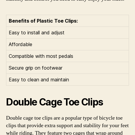
Benefits of Plastic Toe Clips:
Easy to install and adjust
Affordable
Compatible with most pedals
Secure grip on footwear
Easy to clean and maintain
Double Cage Toe Clips
Double cage toe clips are a popular type of bicycle toe
clips that provide extra support and stability for your feet
while riding. They feature two cages that wrap around