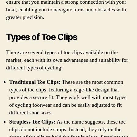
ensure that you maintain a strong connection with your
bike, enabling you to navigate turns and obstacles with
greater precision.
Types of Toe Clips
There are several types of toe clips available on the
market, each with its own advantages and suitability for
different types of cycling:
Traditional Toe Clips:
These are the most common
types of toe clips, featuring a cage-like design that
provides a secure fit. They work well with most types
of cycling footwear and can be easily adjusted to fit
different shoe sizes.
Strapless Toe Clips:
As the name suggests, these toe
clips do not include straps. Instead, they rely on the