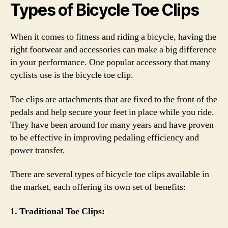
Types of Bicycle Toe Clips
When it comes to fitness and riding a bicycle, having the
right footwear and accessories can make a big difference
in your performance. One popular accessory that many
cyclists use is the bicycle toe clip.
Toe clips are attachments that are fixed to the front of the
pedals and help secure your feet in place while you ride.
They have been around for many years and have proven
to be effective in improving pedaling efficiency and
power transfer.
There are several types of bicycle toe clips available in
the market, each offering its own set of benefits:
1. Traditional Toe Clips: