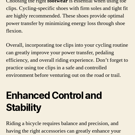
Choosing the right
footwear
is essential when using toe
clips. Cycling-specific shoes with firm soles and tight fit
are highly recommended. These shoes provide optimal
power transfer by minimizing energy loss through shoe
flexion.
Overall, incorporating toe clips into your cycling routine
can greatly improve your power transfer, pedaling
efficiency, and overall riding experience. Don’t forget to
practice using toe clips in a safe and controlled
environment before venturing out on the road or trail.
Enhanced Control and
Stability
Riding a bicycle requires balance and precision, and
having the right accessories can greatly enhance your