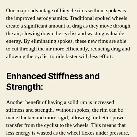
One major advantage of bicycle rims without spokes is
the improved aerodynamics. Traditional spoked wheels
create a significant amount of drag as they move through
the air, slowing down the cyclist and wasting valuable
energy. By eliminating spokes, these new rims are able
to cut through the air more efficiently, reducing drag and
allowing the cyclist to ride faster with less effort.
Enhanced Stiffness and
Strength:
Another benefit of having a solid rim is increased
stiffness and strength. Without spokes, the rim can be
made thicker and more rigid, allowing for better power
transfer from the cyclist to the wheels. This means that
less energy is wasted as the wheel flexes under pressure,