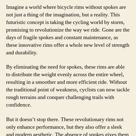
Imagine a world where bicycle rims without spokes are
not just a thing of the imagination, but a reality. This
futuristic concept is taking the cycling world by storm,
promising to revolutionize the way we ride. Gone are the
days of fragile spokes and constant maintenance, as
these innovative rims offer a whole new level of strength
and durability.
By eliminating the need for spokes, these rims are able
to distribute the weight evenly across the entire wheel,
resulting in a smoother and more efficient ride. Without
the traditional point of weakness, cyclists can now tackle
rough terrains and conquer challenging trails with
confidence.
But it doesn’t stop there. These revolutionary rims not
only enhance performance, but they also offer a sleek
and modern aesthetic. The absence of spokes gives them