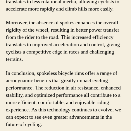
translates to less rotational inertia, allowing cyclists to
accelerate more rapidly and climb hills more easily.
Moreover, the absence of spokes enhances the overall
rigidity of the wheel, resulting in better power transfer
from the rider to the road. This increased efficiency
translates to improved acceleration and control, giving
cyclists a competitive edge in races and challenging
terrains.
In conclusion, spokeless bicycle rims offer a range of
aerodynamic benefits that greatly impact cycling
performance. The reduction in air resistance, enhanced
stability, and optimized performance all contribute to a
more efficient, comfortable, and enjoyable riding
experience. As this technology continues to evolve, we
can expect to see even greater advancements in the
future of cycling.