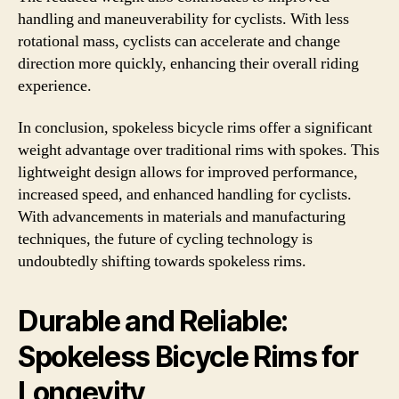
handling and maneuverability for cyclists. With less
rotational mass, cyclists can accelerate and change
direction more quickly, enhancing their overall riding
experience.
In conclusion, spokeless bicycle rims offer a significant
weight advantage over traditional rims with spokes. This
lightweight design allows for improved performance,
increased speed, and enhanced handling for cyclists.
With advancements in materials and manufacturing
techniques, the future of cycling technology is
undoubtedly shifting towards spokeless rims.
Durable and Reliable:
Spokeless Bicycle Rims for
Longevity