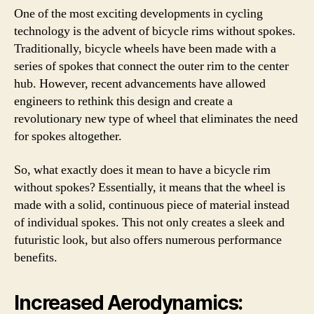
One of the most exciting developments in cycling
technology is the advent of bicycle rims without spokes.
Traditionally, bicycle wheels have been made with a
series of spokes that connect the outer rim to the center
hub. However, recent advancements have allowed
engineers to rethink this design and create a
revolutionary new type of wheel that eliminates the need
for spokes altogether.
So, what exactly does it mean to have a bicycle rim
without spokes? Essentially, it means that the wheel is
made with a solid, continuous piece of material instead
of individual spokes. This not only creates a sleek and
futuristic look, but also offers numerous performance
benefits.
Increased Aerodynamics: