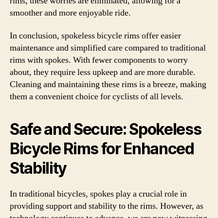
rims, these worries are eliminated, allowing for a
smoother and more enjoyable ride.
In conclusion, spokeless bicycle rims offer easier
maintenance and simplified care compared to traditional
rims with spokes. With fewer components to worry
about, they require less upkeep and are more durable.
Cleaning and maintaining these rims is a breeze, making
them a convenient choice for cyclists of all levels.
Safe and Secure: Spokeless
Bicycle Rims for Enhanced
Stability
In traditional bicycles, spokes play a crucial role in
providing support and stability to the rims. However, as