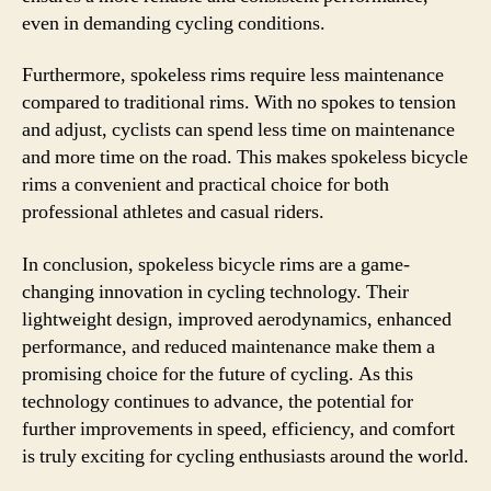
even in demanding cycling conditions.
Furthermore, spokeless rims require less maintenance
compared to traditional rims. With no spokes to tension
and adjust, cyclists can spend less time on maintenance
and more time on the road. This makes spokeless bicycle
rims a convenient and practical choice for both
professional athletes and casual riders.
In conclusion, spokeless bicycle rims are a game-
changing innovation in cycling technology. Their
lightweight design, improved aerodynamics, enhanced
performance, and reduced maintenance make them a
promising choice for the future of cycling. As this
technology continues to advance, the potential for
further improvements in speed, efficiency, and comfort
is truly exciting for cycling enthusiasts around the world.