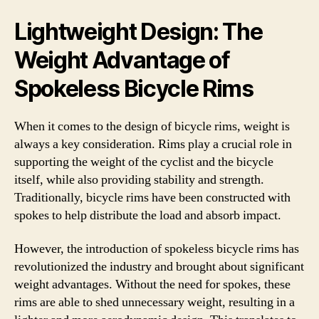
Lightweight Design: The
Weight Advantage of
Spokeless Bicycle Rims
When it comes to the design of bicycle rims, weight is
always a key consideration. Rims play a crucial role in
supporting the weight of the cyclist and the bicycle
itself, while also providing stability and strength.
Traditionally, bicycle rims have been constructed with
spokes to help distribute the load and absorb impact.
However, the introduction of spokeless bicycle rims has
revolutionized the industry and brought about significant
weight advantages. Without the need for spokes, these
rims are able to shed unnecessary weight, resulting in a