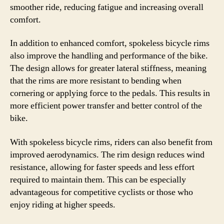
smoother ride, reducing fatigue and increasing overall
comfort.
In addition to enhanced comfort, spokeless bicycle rims
also improve the handling and performance of the bike.
The design allows for greater lateral stiffness, meaning
that the rims are more resistant to bending when
cornering or applying force to the pedals. This results in
more efficient power transfer and better control of the
bike.
With spokeless bicycle rims, riders can also benefit from
improved aerodynamics. The rim design reduces wind
resistance, allowing for faster speeds and less effort
required to maintain them. This can be especially
advantageous for competitive cyclists or those who
enjoy riding at higher speeds.