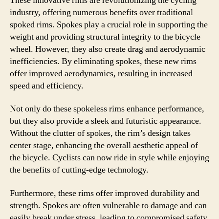
These innovative rims are revolutionizing the cycling
industry, offering numerous benefits over traditional
spoked rims. Spokes play a crucial role in supporting the
weight and providing structural integrity to the bicycle
wheel. However, they also create drag and aerodynamic
inefficiencies. By eliminating spokes, these new rims
offer improved aerodynamics, resulting in increased
speed and efficiency.
Not only do these spokeless rims enhance performance,
but they also provide a sleek and futuristic appearance.
Without the clutter of spokes, the rim’s design takes
center stage, enhancing the overall aesthetic appeal of
the bicycle. Cyclists can now ride in style while enjoying
the benefits of cutting-edge technology.
Furthermore, these rims offer improved durability and
strength. Spokes are often vulnerable to damage and can
easily break under stress, leading to compromised safety