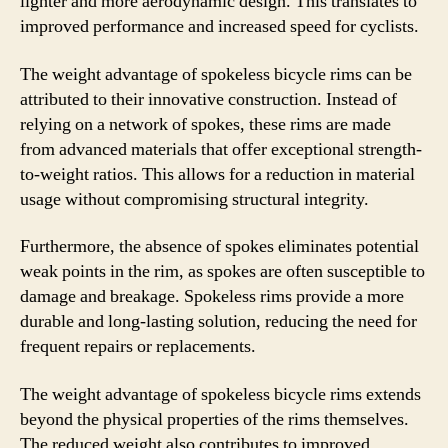
lighter and more aerodynamic design. This translates to
improved performance and increased speed for cyclists.
The weight advantage of spokeless bicycle rims can be
attributed to their innovative construction. Instead of
relying on a network of spokes, these rims are made
from advanced materials that offer exceptional strength-
to-weight ratios. This allows for a reduction in material
usage without compromising structural integrity.
Furthermore, the absence of spokes eliminates potential
weak points in the rim, as spokes are often susceptible to
damage and breakage. Spokeless rims provide a more
durable and long-lasting solution, reducing the need for
frequent repairs or replacements.
The weight advantage of spokeless bicycle rims extends
beyond the physical properties of the rims themselves.
The reduced weight also contributes to improved