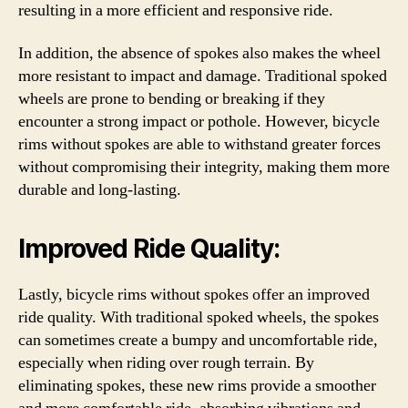
resulting in a more efficient and responsive ride.
In addition, the absence of spokes also makes the wheel
more resistant to impact and damage. Traditional spoked
wheels are prone to bending or breaking if they
encounter a strong impact or pothole. However, bicycle
rims without spokes are able to withstand greater forces
without compromising their integrity, making them more
durable and long-lasting.
Improved Ride Quality:
Lastly, bicycle rims without spokes offer an improved
ride quality. With traditional spoked wheels, the spokes
can sometimes create a bumpy and uncomfortable ride,
especially when riding over rough terrain. By
eliminating spokes, these new rims provide a smoother