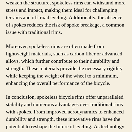
weaken the structure, spokeless rims can withstand more
stress and impact, making them ideal for challenging
terrains and off-road cycling. Additionally, the absence
of spokes reduces the risk of spoke breakage, a common
issue with traditional rims.
Moreover, spokeless rims are often made from
lightweight materials, such as carbon fiber or advanced
alloys, which further contribute to their durability and
strength. These materials provide the necessary rigidity
while keeping the weight of the wheel to a minimum,
enhancing the overall performance of the bicycle.
In conclusion, spokeless bicycle rims offer unparalleled
stability and numerous advantages over traditional rims
with spokes. From improved aerodynamics to enhanced
durability and strength, these innovative rims have the
potential to reshape the future of cycling. As technology