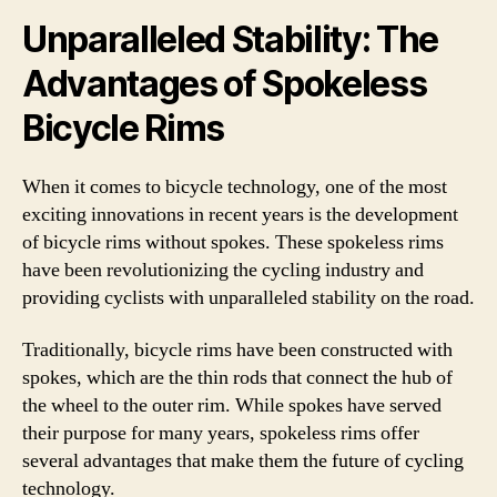
Unparalleled Stability: The
Advantages of Spokeless
Bicycle Rims
When it comes to bicycle technology, one of the most
exciting innovations in recent years is the development
of bicycle rims without spokes. These spokeless rims
have been revolutionizing the cycling industry and
providing cyclists with unparalleled stability on the road.
Traditionally, bicycle rims have been constructed with
spokes, which are the thin rods that connect the hub of
the wheel to the outer rim. While spokes have served
their purpose for many years, spokeless rims offer
several advantages that make them the future of cycling
technology.