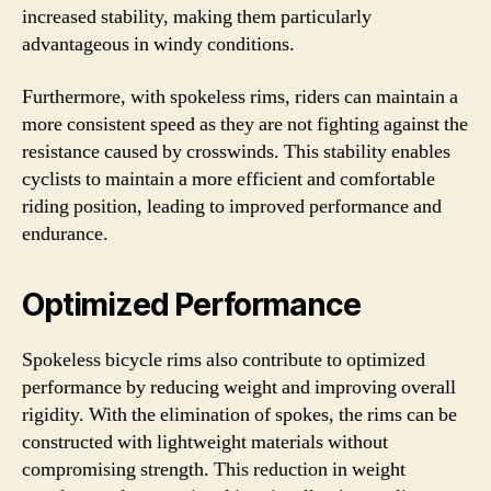
increased stability, making them particularly
advantageous in windy conditions.
Furthermore, with spokeless rims, riders can maintain a
more consistent speed as they are not fighting against the
resistance caused by crosswinds. This stability enables
cyclists to maintain a more efficient and comfortable
riding position, leading to improved performance and
endurance.
Optimized Performance
Spokeless bicycle rims also contribute to optimized
performance by reducing weight and improving overall
rigidity. With the elimination of spokes, the rims can be
constructed with lightweight materials without
compromising strength. This reduction in weight