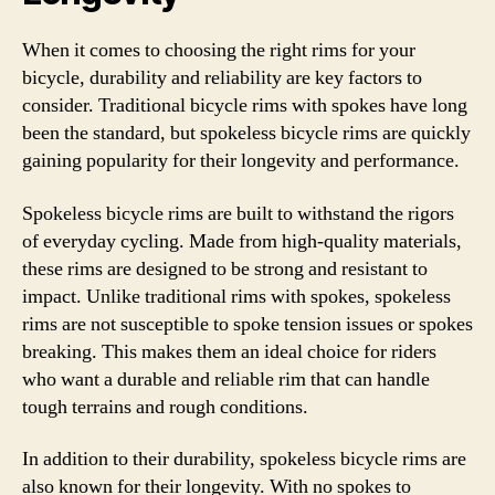
When it comes to choosing the right rims for your
bicycle, durability and reliability are key factors to
consider. Traditional bicycle rims with spokes have long
been the standard, but spokeless bicycle rims are quickly
gaining popularity for their longevity and performance.
Spokeless bicycle rims are built to withstand the rigors
of everyday cycling. Made from high-quality materials,
these rims are designed to be strong and resistant to
impact. Unlike traditional rims with spokes, spokeless
rims are not susceptible to spoke tension issues or spokes
breaking. This makes them an ideal choice for riders
who want a durable and reliable rim that can handle
tough terrains and rough conditions.
In addition to their durability, spokeless bicycle rims are
also known for their longevity. With no spokes to