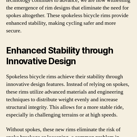
technology continues to advance, we are now witnessing
the emergence of rim designs that eliminate the need for
spokes altogether. These spokeless bicycle rims provide
enhanced stability, making cycling safer and more
secure.
Enhanced Stability through
Innovative Design
Spokeless bicycle rims achieve their stability through
innovative design features. Instead of relying on spokes,
these rims utilize advanced materials and engineering
techniques to distribute weight evenly and increase
structural integrity. This allows for a more stable ride,
especially in challenging terrains or at high speeds.
Without spokes, these new rims eliminate the risk of