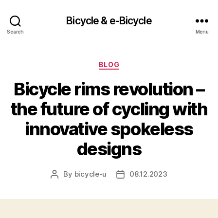
Bicycle & e-Bicycle
Search
Menu
Categories
BLOG
Bicycle rims revolution –
the future of cycling with
innovative spokeless
designs
By
bicycle-u
08.12.2023
Post
Post
author
date