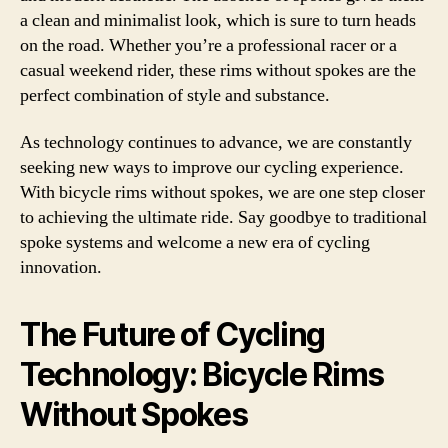
a clean and minimalist look, which is sure to turn heads
on the road. Whether you’re a professional racer or a
casual weekend rider, these rims without spokes are the
perfect combination of style and substance.
As technology continues to advance, we are constantly
seeking new ways to improve our cycling experience.
With bicycle rims without spokes, we are one step closer
to achieving the ultimate ride. Say goodbye to traditional
spoke systems and welcome a new era of cycling
innovation.
The Future of Cycling
Technology: Bicycle Rims
Without Spokes