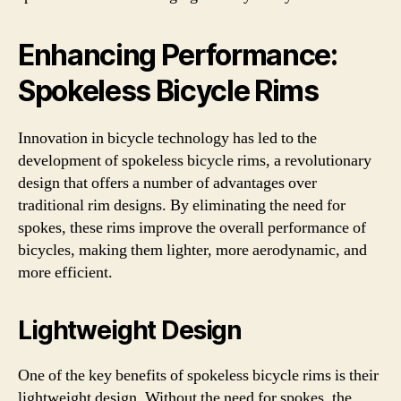
Enhancing Performance:
Spokeless Bicycle Rims
Innovation in bicycle technology has led to the
development of spokeless bicycle rims, a revolutionary
design that offers a number of advantages over
traditional rim designs. By eliminating the need for
spokes, these rims improve the overall performance of
bicycles, making them lighter, more aerodynamic, and
more efficient.
Lightweight Design
One of the key benefits of spokeless bicycle rims is their
lightweight design. Without the need for spokes, the