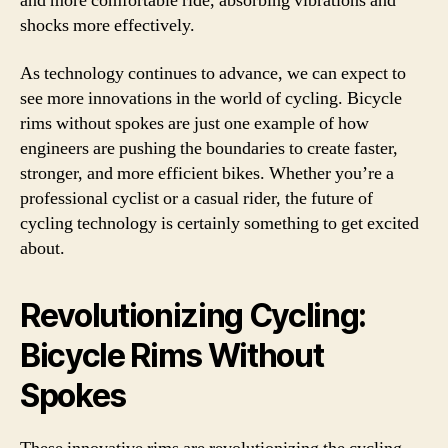
and more comfortable ride, absorbing vibrations and
shocks more effectively.
As technology continues to advance, we can expect to
see more innovations in the world of cycling. Bicycle
rims without spokes are just one example of how
engineers are pushing the boundaries to create faster,
stronger, and more efficient bikes. Whether you’re a
professional cyclist or a casual rider, the future of
cycling technology is certainly something to get excited
about.
Revolutionizing Cycling:
Bicycle Rims Without
Spokes