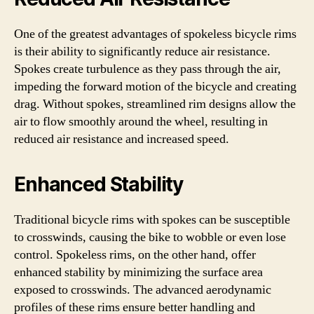
One of the greatest advantages of spokeless bicycle rims
is their ability to significantly reduce air resistance.
Spokes create turbulence as they pass through the air,
impeding the forward motion of the bicycle and creating
drag. Without spokes, streamlined rim designs allow the
air to flow smoothly around the wheel, resulting in
reduced air resistance and increased speed.
Enhanced Stability
Traditional bicycle rims with spokes can be susceptible
to crosswinds, causing the bike to wobble or even lose
control. Spokeless rims, on the other hand, offer
enhanced stability by minimizing the surface area
exposed to crosswinds. The advanced aerodynamic
profiles of these rims ensure better handling and