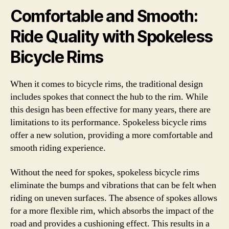
Comfortable and Smooth:
Ride Quality with Spokeless
Bicycle Rims
When it comes to bicycle rims, the traditional design
includes spokes that connect the hub to the rim. While
this design has been effective for many years, there are
limitations to its performance. Spokeless bicycle rims
offer a new solution, providing a more comfortable and
smooth riding experience.
Without the need for spokes, spokeless bicycle rims
eliminate the bumps and vibrations that can be felt when
riding on uneven surfaces. The absence of spokes allows
for a more flexible rim, which absorbs the impact of the
road and provides a cushioning effect. This results in a