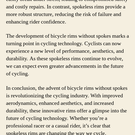
and costly repairs. In contrast, spokeless rims provide a
more robust structure, reducing the risk of failure and
enhancing rider confidence.
The development of bicycle rims without spokes marks a
turning point in cycling technology. Cyclists can now
experience a new level of performance, aesthetics, and
durability. As these spokeless rims continue to evolve,
we can expect even greater advancements in the future
of cycling.
In conclusion, the advent of bicycle rims without spokes
is revolutionizing the cycling industry. With improved
aerodynamics, enhanced aesthetics, and increased
durability, these innovative rims offer a glimpse into the
future of cycling technology. Whether you’re a
professional racer or a casual rider, it’s clear that
spokeless rims are changing the way we cycle.