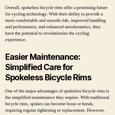
Overall, spokeless bicycle rims offer a promising future
for cycling technology. With their ability to provide a
more comfortable and smooth ride, improved handling
and performance, and enhanced aerodynamics, they
have the potential to revolutionize the cycling
experience.
Easier Maintenance:
Simplified Care for
Spokeless Bicycle Rims
One of the major advantages of spokeless bicycle rims is
the simplified maintenance they require. With traditional
bicycle rims, spokes can become loose or break,
requiring regular tightening or replacement. However,