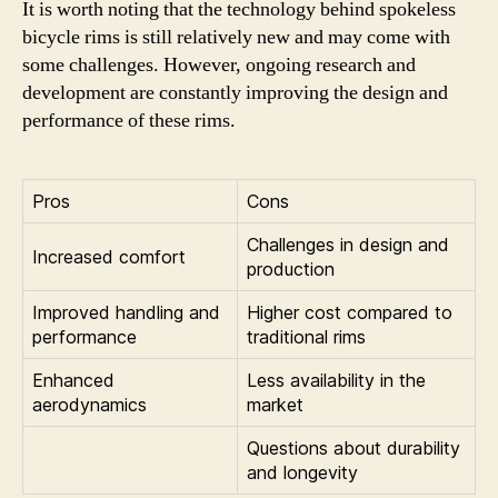
It is worth noting that the technology behind spokeless
bicycle rims is still relatively new and may come with
some challenges. However, ongoing research and
development are constantly improving the design and
performance of these rims.
Pros
Cons
Challenges in design and
Increased comfort
production
Improved handling and
Higher cost compared to
performance
traditional rims
Enhanced
Less availability in the
aerodynamics
market
Questions about durability
and longevity