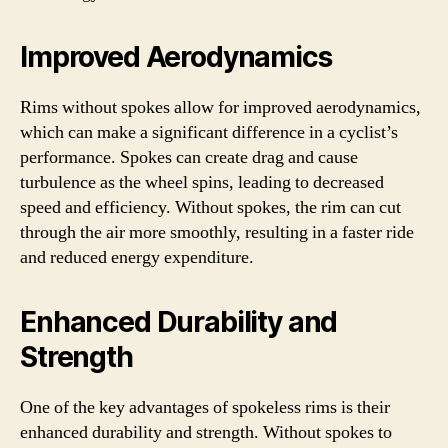
Improved Aerodynamics
Rims without spokes allow for improved aerodynamics,
which can make a significant difference in a cyclist’s
performance. Spokes can create drag and cause
turbulence as the wheel spins, leading to decreased
speed and efficiency. Without spokes, the rim can cut
through the air more smoothly, resulting in a faster ride
and reduced energy expenditure.
Enhanced Durability and
Strength
One of the key advantages of spokeless rims is their
enhanced durability and strength. Without spokes to