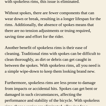
with spokeless rims, this issue is eliminated.
Without spokes, there are fewer components that can
wear down or break, resulting in a longer lifespan for the
rims. Additionally, the absence of spokes means that
there are no tension adjustments or truing required,
saving time and effort for the rider.
Another benefit of spokeless rims is their ease of
cleaning. Traditional rims with spokes can be difficult to
clean thoroughly, as dirt or debris can get caught in
between the spokes. With spokeless rims, all you need is
a simple wipe-down to keep them looking brand new.
Furthermore, spokeless rims are less prone to damage
from impacts or accidental hits. Spokes can get bent or
damaged in such circumstances, affecting the
performance and stability of the bicycle. With spokeless