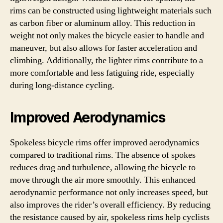
rims can be constructed using lightweight materials such
as carbon fiber or aluminum alloy. This reduction in
weight not only makes the bicycle easier to handle and
maneuver, but also allows for faster acceleration and
climbing. Additionally, the lighter rims contribute to a
more comfortable and less fatiguing ride, especially
during long-distance cycling.
Improved Aerodynamics
Spokeless bicycle rims offer improved aerodynamics
compared to traditional rims. The absence of spokes
reduces drag and turbulence, allowing the bicycle to
move through the air more smoothly. This enhanced
aerodynamic performance not only increases speed, but
also improves the rider’s overall efficiency. By reducing
the resistance caused by air, spokeless rims help cyclists