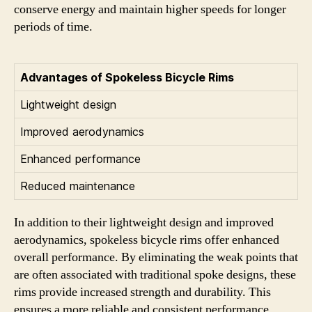
conserve energy and maintain higher speeds for longer
periods of time.
Advantages of Spokeless Bicycle Rims
Lightweight design
Improved aerodynamics
Enhanced performance
Reduced maintenance
In addition to their lightweight design and improved
aerodynamics, spokeless bicycle rims offer enhanced
overall performance. By eliminating the weak points that
are often associated with traditional spoke designs, these
rims provide increased strength and durability. This
ensures a more reliable and consistent performance,