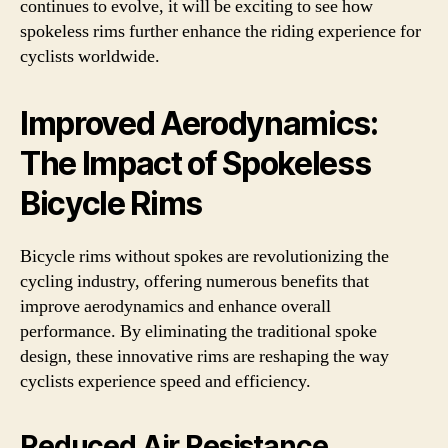
continues to evolve, it will be exciting to see how
spokeless rims further enhance the riding experience for
cyclists worldwide.
Improved Aerodynamics:
The Impact of Spokeless
Bicycle Rims
Bicycle rims without spokes are revolutionizing the
cycling industry, offering numerous benefits that
improve aerodynamics and enhance overall
performance. By eliminating the traditional spoke
design, these innovative rims are reshaping the way
cyclists experience speed and efficiency.
Reduced Air Resistance