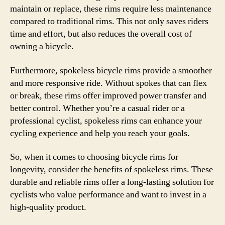
maintain or replace, these rims require less maintenance
compared to traditional rims. This not only saves riders
time and effort, but also reduces the overall cost of
owning a bicycle.
Furthermore, spokeless bicycle rims provide a smoother
and more responsive ride. Without spokes that can flex
or break, these rims offer improved power transfer and
better control. Whether you’re a casual rider or a
professional cyclist, spokeless rims can enhance your
cycling experience and help you reach your goals.
So, when it comes to choosing bicycle rims for
longevity, consider the benefits of spokeless rims. These
durable and reliable rims offer a long-lasting solution for
cyclists who value performance and want to invest in a
high-quality product.