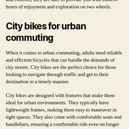
hours of enjoyment and exploration on two wheels.
City bikes for urban
commuting
When it comes to urban commuting, adults need reliable
and efficient bicycles that can handle the demands of
city streets. City bikes are the perfect choice for those
looking to navigate through traffic and get to their
destination in a timely manner.
City bikes are designed with features that make them
ideal for urban environments. They typically have
lightweight frames, making them easy to maneuver in
tight spaces. They also come with comfortable seats and
handlebars, ensuring a comfortable ride even on longer