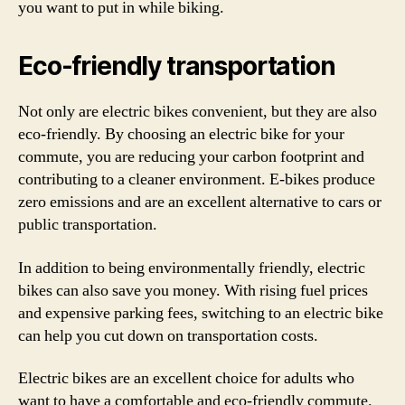
you want to put in while biking.
Eco-friendly transportation
Not only are electric bikes convenient, but they are also
eco-friendly. By choosing an electric bike for your
commute, you are reducing your carbon footprint and
contributing to a cleaner environment. E-bikes produce
zero emissions and are an excellent alternative to cars or
public transportation.
In addition to being environmentally friendly, electric
bikes can also save you money. With rising fuel prices
and expensive parking fees, switching to an electric bike
can help you cut down on transportation costs.
Electric bikes are an excellent choice for adults who
want to have a comfortable and eco-friendly commute.