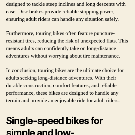
designed to tackle steep inclines and long descents with
ease. Disc brakes provide reliable stopping power,
ensuring adult riders can handle any situation safely.
Furthermore, touring bikes often feature puncture-
resistant tires, reducing the risk of unexpected flats. This
means adults can confidently take on long-distance
adventures without worrying about tire maintenance.
In conclusion, touring bikes are the ultimate choice for
adults seeking long-distance adventures. With their
durable construction, comfort features, and reliable
performance, these bikes are designed to handle any
terrain and provide an enjoyable ride for adult riders.
Single-speed bikes for
simple and low-