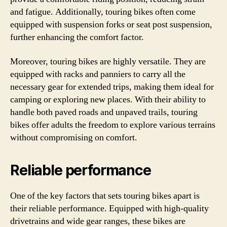
and fatigue. Additionally, touring bikes often come
equipped with suspension forks or seat post suspension,
further enhancing the comfort factor.
Moreover, touring bikes are highly versatile. They are
equipped with racks and panniers to carry all the
necessary gear for extended trips, making them ideal for
camping or exploring new places. With their ability to
handle both paved roads and unpaved trails, touring
bikes offer adults the freedom to explore various terrains
without compromising on comfort.
Reliable performance
One of the key factors that sets touring bikes apart is
their reliable performance. Equipped with high-quality
drivetrains and wide gear ranges, these bikes are