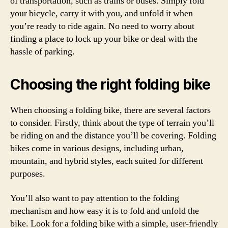
of transportation, such as trains or buses. Simply fold
your bicycle, carry it with you, and unfold it when
you’re ready to ride again. No need to worry about
finding a place to lock up your bike or deal with the
hassle of parking.
Choosing the right folding bike
When choosing a folding bike, there are several factors
to consider. Firstly, think about the type of terrain you’ll
be riding on and the distance you’ll be covering. Folding
bikes come in various designs, including urban,
mountain, and hybrid styles, each suited for different
purposes.
You’ll also want to pay attention to the folding
mechanism and how easy it is to fold and unfold the
bike. Look for a folding bike with a simple, user-friendly