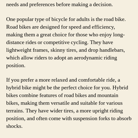
needs and preferences before making a decision.
One popular type of bicycle for adults is the road bike.
Road bikes are designed for speed and efficiency,
making them a great choice for those who enjoy long-
distance rides or competitive cycling. They have
lightweight frames, skinny tires, and drop handlebars,
which allow riders to adopt an aerodynamic riding
position.
If you prefer a more relaxed and comfortable ride, a
hybrid bike might be the perfect choice for you. Hybrid
bikes combine features of road bikes and mountain
bikes, making them versatile and suitable for various
terrains. They have wider tires, a more upright riding
position, and often come with suspension forks to absorb
shocks.