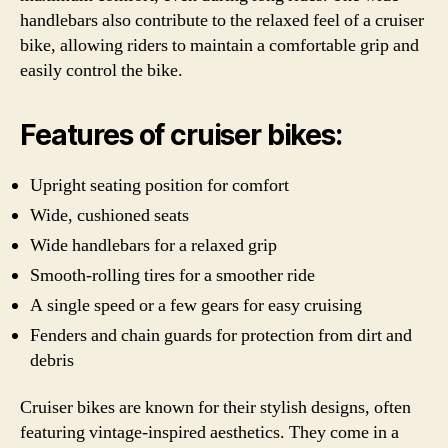
handlebars also contribute to the relaxed feel of a cruiser
bike, allowing riders to maintain a comfortable grip and
easily control the bike.
Features of cruiser bikes:
Upright seating position for comfort
Wide, cushioned seats
Wide handlebars for a relaxed grip
Smooth-rolling tires for a smoother ride
A single speed or a few gears for easy cruising
Fenders and chain guards for protection from dirt and
debris
Cruiser bikes are known for their stylish designs, often
featuring vintage-inspired aesthetics. They come in a