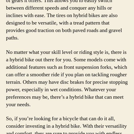
of gears it offers. This allows you to easily switch
between different speeds and conquer any hills or
inclines with ease. The tires on hybrid bikes are also
designed to be versatile, with a tread pattern that
provides good traction on both paved roads and gravel
paths.
No matter what your skill level or riding style is, there is
a hybrid bike out there for you. Some models come with
additional features such as front suspension forks, which
can offer a smoother ride if you plan on tackling rougher
terrain. Others may have disc brakes for precise stopping
power, especially in wet conditions. Whatever your
preferences may be, there’s a hybrid bike that can meet
your needs.
So, if you’re looking for a bicycle that can do it all,
consider investing in a hybrid bike. With their versatility
and comfort, they are sure to provide you with endless