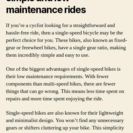
maintenance rides
If you’re a cyclist looking for a straightforward and
hassle-free ride, then a single-speed bicycle may be the
perfect choice for you. These bikes, also known as fixed-
gear or freewheel bikes, have a single gear ratio, making
them incredibly simple and easy to use.
One of the biggest advantages of single-speed bikes is
their low maintenance requirements. With fewer
components than multi-speed bikes, there are fewer
things that can go wrong. This means less time spent on
repairs and more time spent enjoying the ride.
Single-speed bikes are also known for their lightweight
and minimalist design. You won’t find any unnecessary
gears or shifters cluttering up your bike. This simplicity