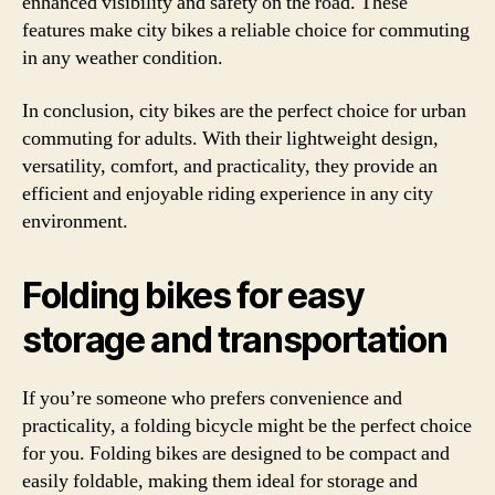
enhanced visibility and safety on the road. These
features make city bikes a reliable choice for commuting
in any weather condition.
In conclusion, city bikes are the perfect choice for urban
commuting for adults. With their lightweight design,
versatility, comfort, and practicality, they provide an
efficient and enjoyable riding experience in any city
environment.
Folding bikes for easy
storage and transportation
If you’re someone who prefers convenience and
practicality, a folding bicycle might be the perfect choice
for you. Folding bikes are designed to be compact and
easily foldable, making them ideal for storage and