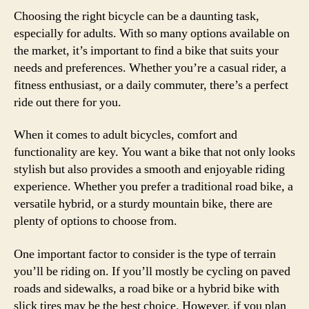
Choosing the right bicycle can be a daunting task,
especially for adults. With so many options available on
the market, it’s important to find a bike that suits your
needs and preferences. Whether you’re a casual rider, a
fitness enthusiast, or a daily commuter, there’s a perfect
ride out there for you.
When it comes to adult bicycles, comfort and
functionality are key. You want a bike that not only looks
stylish but also provides a smooth and enjoyable riding
experience. Whether you prefer a traditional road bike, a
versatile hybrid, or a sturdy mountain bike, there are
plenty of options to choose from.
One important factor to consider is the type of terrain
you’ll be riding on. If you’ll mostly be cycling on paved
roads and sidewalks, a road bike or a hybrid bike with
slick tires may be the best choice. However, if you plan