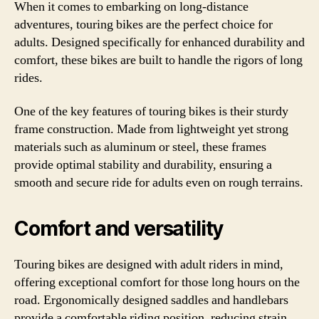
When it comes to embarking on long-distance
adventures, touring bikes are the perfect choice for
adults. Designed specifically for enhanced durability and
comfort, these bikes are built to handle the rigors of long
rides.
One of the key features of touring bikes is their sturdy
frame construction. Made from lightweight yet strong
materials such as aluminum or steel, these frames
provide optimal stability and durability, ensuring a
smooth and secure ride for adults even on rough terrains.
Comfort and versatility
Touring bikes are designed with adult riders in mind,
offering exceptional comfort for those long hours on the
road. Ergonomically designed saddles and handlebars
provide a comfortable riding position, reducing strain