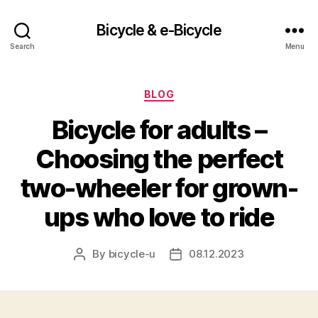
Bicycle & e-Bicycle
Search
Menu
Categories
BLOG
Bicycle for adults –
Choosing the perfect
two-wheeler for grown-
ups who love to ride
By
bicycle-u
08.12.2023
Post
Post
author
date