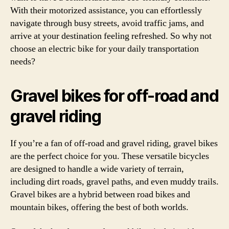
With their motorized assistance, you can effortlessly
navigate through busy streets, avoid traffic jams, and
arrive at your destination feeling refreshed. So why not
choose an electric bike for your daily transportation
needs?
Gravel bikes for off-road and
gravel riding
If you’re a fan of off-road and gravel riding, gravel bikes
are the perfect choice for you. These versatile bicycles
are designed to handle a wide variety of terrain,
including dirt roads, gravel paths, and even muddy trails.
Gravel bikes are a hybrid between road bikes and
mountain bikes, offering the best of both worlds.