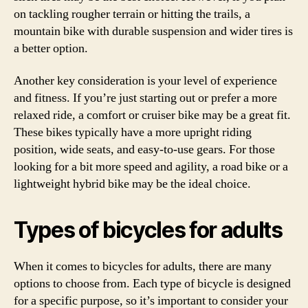
on tackling rougher terrain or hitting the trails, a
mountain bike with durable suspension and wider tires is
a better option.
Another key consideration is your level of experience
and fitness. If you’re just starting out or prefer a more
relaxed ride, a comfort or cruiser bike may be a great fit.
These bikes typically have a more upright riding
position, wide seats, and easy-to-use gears. For those
looking for a bit more speed and agility, a road bike or a
lightweight hybrid bike may be the ideal choice.
Types of bicycles for adults
When it comes to bicycles for adults, there are many
options to choose from. Each type of bicycle is designed
for a specific purpose, so it’s important to consider your