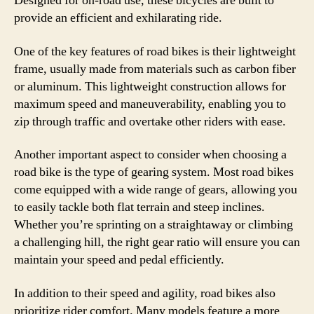
Designed for on-road use, these bicycles are built to
provide an efficient and exhilarating ride.
One of the key features of road bikes is their lightweight
frame, usually made from materials such as carbon fiber
or aluminum. This lightweight construction allows for
maximum speed and maneuverability, enabling you to
zip through traffic and overtake other riders with ease.
Another important aspect to consider when choosing a
road bike is the type of gearing system. Most road bikes
come equipped with a wide range of gears, allowing you
to easily tackle both flat terrain and steep inclines.
Whether you’re sprinting on a straightaway or climbing
a challenging hill, the right gear ratio will ensure you can
maintain your speed and pedal efficiently.
In addition to their speed and agility, road bikes also
prioritize rider comfort. Many models feature a more