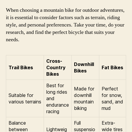
When choosing a mountain bike for outdoor adventures,
it is essential to consider factors such as terrain, riding
style, and personal preferences. Take your time, do your
research, and find the perfect bicycle that suits your
needs.
Cross-
Downhill
Trail Bikes
Country
Fat Bikes
Bikes
Bikes
Best for
Made for
Perfect
long rides
Suitable for
downhill
for snow,
and
various terrains
mountain
sand, and
endurance
biking
mud
racing
Balance
Full
Extra-
between
Lightweig
suspensio
wide tires