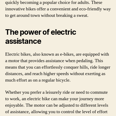
quickly becoming a popular choice for adults. These
innovative bikes offer a convenient and eco-friendly way
to get around town without breaking a sweat.
The power of electric
assistance
Electric bikes, also known as e-bikes, are equipped with
a motor that provides assistance when pedaling. This
means that you can effortlessly conquer hills, ride longer
distances, and reach higher speeds without exerting as
much effort as on a regular bicycle.
Whether you prefer a leisurely ride or need to commute
to work, an electric bike can make your journey more
enjoyable. The motor can be adjusted to different levels
of assistance, allowing you to control the level of effort