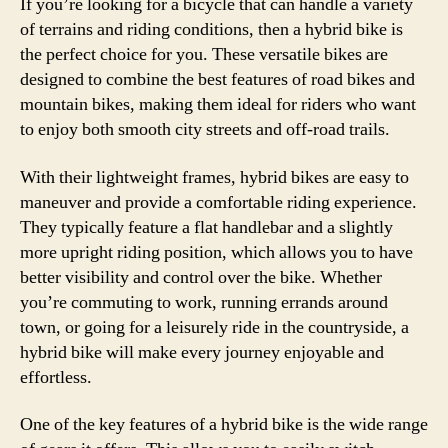
If you’re looking for a bicycle that can handle a variety
of terrains and riding conditions, then a hybrid bike is
the perfect choice for you. These versatile bikes are
designed to combine the best features of road bikes and
mountain bikes, making them ideal for riders who want
to enjoy both smooth city streets and off-road trails.
With their lightweight frames, hybrid bikes are easy to
maneuver and provide a comfortable riding experience.
They typically feature a flat handlebar and a slightly
more upright riding position, which allows you to have
better visibility and control over the bike. Whether
you’re commuting to work, running errands around
town, or going for a leisurely ride in the countryside, a
hybrid bike will make every journey enjoyable and
effortless.
One of the key features of a hybrid bike is the wide range