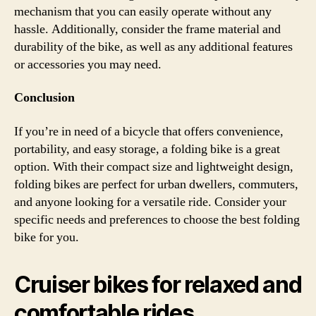
mechanism that you can easily operate without any
hassle. Additionally, consider the frame material and
durability of the bike, as well as any additional features
or accessories you may need.
Conclusion
If you’re in need of a bicycle that offers convenience,
portability, and easy storage, a folding bike is a great
option. With their compact size and lightweight design,
folding bikes are perfect for urban dwellers, commuters,
and anyone looking for a versatile ride. Consider your
specific needs and preferences to choose the best folding
bike for you.
Cruiser bikes for relaxed and
comfortable rides