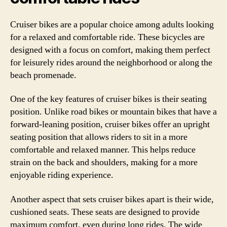
Cruiser bikes are a popular choice among adults looking
for a relaxed and comfortable ride. These bicycles are
designed with a focus on comfort, making them perfect
for leisurely rides around the neighborhood or along the
beach promenade.
One of the key features of cruiser bikes is their seating
position. Unlike road bikes or mountain bikes that have a
forward-leaning position, cruiser bikes offer an upright
seating position that allows riders to sit in a more
comfortable and relaxed manner. This helps reduce
strain on the back and shoulders, making for a more
enjoyable riding experience.
Another aspect that sets cruiser bikes apart is their wide,
cushioned seats. These seats are designed to provide
maximum comfort, even during long rides. The wide