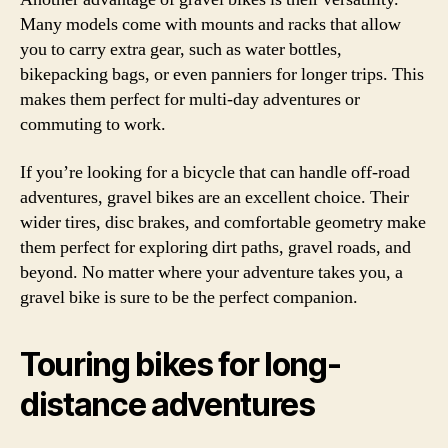
Many models come with mounts and racks that allow
you to carry extra gear, such as water bottles,
bikepacking bags, or even panniers for longer trips. This
makes them perfect for multi-day adventures or
commuting to work.
If you’re looking for a bicycle that can handle off-road
adventures, gravel bikes are an excellent choice. Their
wider tires, disc brakes, and comfortable geometry make
them perfect for exploring dirt paths, gravel roads, and
beyond. No matter where your adventure takes you, a
gravel bike is sure to be the perfect companion.
Touring bikes for long-
distance adventures