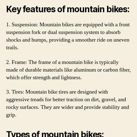
Key features of mountain bikes:
1. Suspension: Mountain bikes are equipped with a front
suspension fork or dual suspension system to absorb
shocks and bumps, providing a smoother ride on uneven
trails.
2. Frame: The frame of a mountain bike is typically
made of durable materials like aluminum or carbon fiber,
which offer strength and lightness.
3. Tires: Mountain bike tires are designed with
aggressive treads for better traction on dirt, gravel, and
rocky surfaces. They are wider and provide stability and
grip.
Types of mountain bikes: