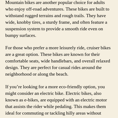
Mountain bikes are another popular choice for adults
who enjoy off-road adventures. These bikes are built to
withstand rugged terrains and rough trails. They have
wide, knobby tires, a sturdy frame, and often feature a
suspension system to provide a smooth ride even on
bumpy surfaces.
For those who prefer a more leisurely ride, cruiser bikes
are a great option. These bikes are known for their
comfortable seats, wide handlebars, and overall relaxed
design. They are perfect for casual rides around the
neighborhood or along the beach.
If you’re looking for a more eco-friendly option, you
might consider an electric bike. Electric bikes, also
known as e-bikes, are equipped with an electric motor
that assists the rider while pedaling. This makes them
ideal for commuting or tackling hilly areas without