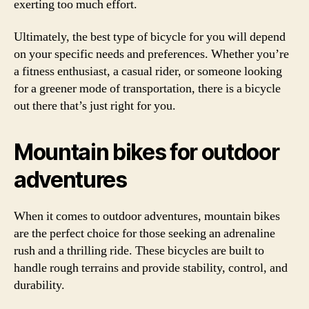
exerting too much effort.
Ultimately, the best type of bicycle for you will depend
on your specific needs and preferences. Whether you’re
a fitness enthusiast, a casual rider, or someone looking
for a greener mode of transportation, there is a bicycle
out there that’s just right for you.
Mountain bikes for outdoor
adventures
When it comes to outdoor adventures, mountain bikes
are the perfect choice for those seeking an adrenaline
rush and a thrilling ride. These bicycles are built to
handle rough terrains and provide stability, control, and
durability.