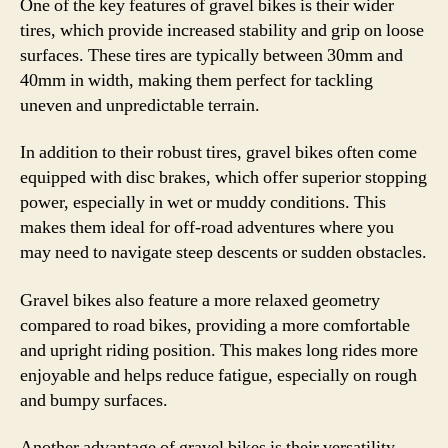
One of the key features of gravel bikes is their wider
tires, which provide increased stability and grip on loose
surfaces. These tires are typically between 30mm and
40mm in width, making them perfect for tackling
uneven and unpredictable terrain.
In addition to their robust tires, gravel bikes often come
equipped with disc brakes, which offer superior stopping
power, especially in wet or muddy conditions. This
makes them ideal for off-road adventures where you
may need to navigate steep descents or sudden obstacles.
Gravel bikes also feature a more relaxed geometry
compared to road bikes, providing a more comfortable
and upright riding position. This makes long rides more
enjoyable and helps reduce fatigue, especially on rough
and bumpy surfaces.
Another advantage of gravel bikes is their versatility.