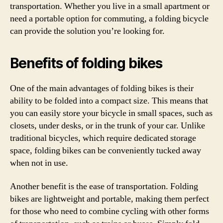
transportation. Whether you live in a small apartment or
need a portable option for commuting, a folding bicycle
can provide the solution you’re looking for.
Benefits of folding bikes
One of the main advantages of folding bikes is their
ability to be folded into a compact size. This means that
you can easily store your bicycle in small spaces, such as
closets, under desks, or in the trunk of your car. Unlike
traditional bicycles, which require dedicated storage
space, folding bikes can be conveniently tucked away
when not in use.
Another benefit is the ease of transportation. Folding
bikes are lightweight and portable, making them perfect
for those who need to combine cycling with other forms