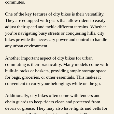
commutes.
One of the key features of city bikes is their versatility.
They are equipped with gears that allow riders to easily
adjust their speed and tackle different terrains. Whether
you’re navigating busy streets or conquering hills, city
bikes provide the necessary power and control to handle
any urban environment.
Another important aspect of city bikes for urban
commuting is their practicality. Many models come with
built-in racks or baskets, providing ample storage space
for bags, groceries, or other essentials. This makes it
convenient to carry your belongings while on the go.
Additionally, city bikes often come with fenders and
chain guards to keep riders clean and protected from
debris or grease. They may also have lights and bells for