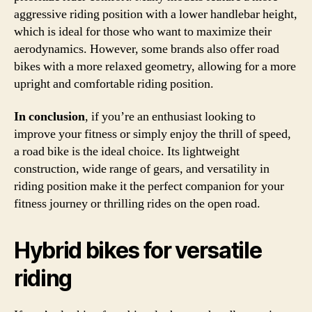
aggressive riding position with a lower handlebar height,
which is ideal for those who want to maximize their
aerodynamics. However, some brands also offer road
bikes with a more relaxed geometry, allowing for a more
upright and comfortable riding position.
In conclusion
, if you’re an enthusiast looking to
improve your fitness or simply enjoy the thrill of speed,
a road bike is the ideal choice. Its lightweight
construction, wide range of gears, and versatility in
riding position make it the perfect companion for your
fitness journey or thrilling rides on the open road.
Hybrid bikes for versatile
riding