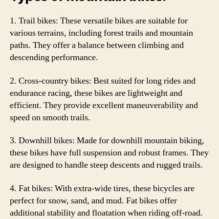
1. Trail bikes: These versatile bikes are suitable for
various terrains, including forest trails and mountain
paths. They offer a balance between climbing and
descending performance.
2. Cross-country bikes: Best suited for long rides and
endurance racing, these bikes are lightweight and
efficient. They provide excellent maneuverability and
speed on smooth trails.
3. Downhill bikes: Made for downhill mountain biking,
these bikes have full suspension and robust frames. They
are designed to handle steep descents and rugged trails.
4. Fat bikes: With extra-wide tires, these bicycles are
perfect for snow, sand, and mud. Fat bikes offer
additional stability and floatation when riding off-road.