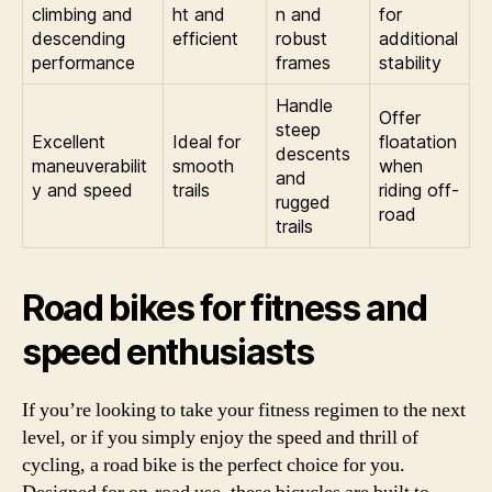
climbing and
ht and
n and
for
descending
efficient
robust
additional
performance
frames
stability
Handle
Offer
steep
Excellent
Ideal for
floatation
descents
maneuverabilit
smooth
when
and
y and speed
trails
riding off-
rugged
road
trails
Road bikes for fitness and
speed enthusiasts
If you’re looking to take your fitness regimen to the next
level, or if you simply enjoy the speed and thrill of
cycling, a road bike is the perfect choice for you.