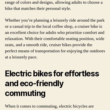
range of colors and designs, allowing adults to choose a
bike that matches their personal style.
Whether you’re planning a leisurely ride around the park
or a casual trip to the local coffee shop, a cruiser bike is
an excellent choice for adults who prioritize comfort and
relaxation. With their comfortable seating position, wide
seats, and a smooth ride, cruiser bikes provide the
perfect means of transportation for enjoying the outdoors
at a leisurely pace.
Electric bikes for effortless
and eco-friendly
commuting
When it comes to commuting, electric bicycles are