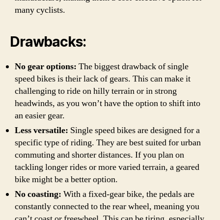
many cyclists.
Drawbacks:
No gear options:
The biggest drawback of single
speed bikes is their lack of gears. This can make it
challenging to ride on hilly terrain or in strong
headwinds, as you won’t have the option to shift into
an easier gear.
Less versatile:
Single speed bikes are designed for a
specific type of riding. They are best suited for urban
commuting and shorter distances. If you plan on
tackling longer rides or more varied terrain, a geared
bike might be a better option.
No coasting:
With a fixed-gear bike, the pedals are
constantly connected to the rear wheel, meaning you
can’t coast or freewheel. This can be tiring, especially