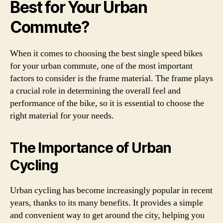
Best for Your Urban
Commute?
When it comes to choosing the best single speed bikes
for your urban commute, one of the most important
factors to consider is the frame material. The frame plays
a crucial role in determining the overall feel and
performance of the bike, so it is essential to choose the
right material for your needs.
The Importance of Urban
Cycling
Urban cycling has become increasingly popular in recent
years, thanks to its many benefits. It provides a simple
and convenient way to get around the city, helping you