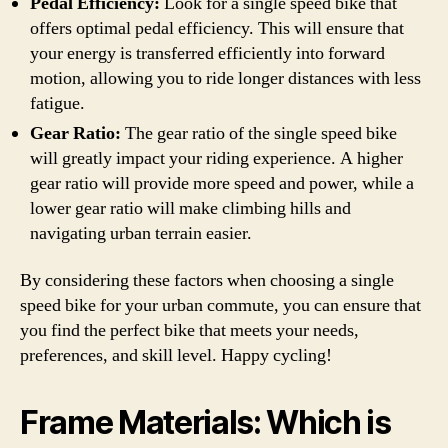
Pedal Efficiency:
Look for a single speed bike that
offers optimal pedal efficiency. This will ensure that
your energy is transferred efficiently into forward
motion, allowing you to ride longer distances with less
fatigue.
Gear Ratio:
The gear ratio of the single speed bike
will greatly impact your riding experience. A higher
gear ratio will provide more speed and power, while a
lower gear ratio will make climbing hills and
navigating urban terrain easier.
By considering these factors when choosing a single
speed bike for your urban commute, you can ensure that
you find the perfect bike that meets your needs,
preferences, and skill level. Happy cycling!
Frame Materials: Which is