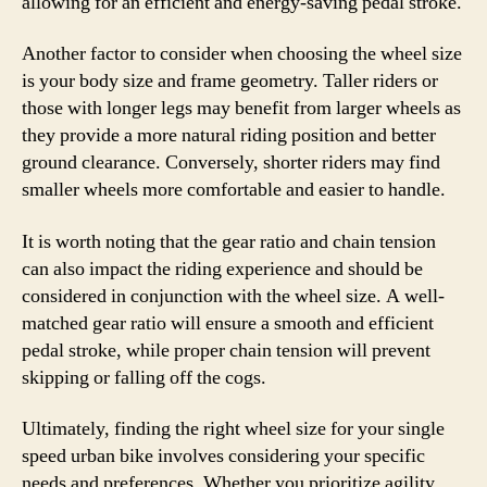
allowing for an efficient and energy-saving pedal stroke.
Another factor to consider when choosing the wheel size
is your body size and frame geometry. Taller riders or
those with longer legs may benefit from larger wheels as
they provide a more natural riding position and better
ground clearance. Conversely, shorter riders may find
smaller wheels more comfortable and easier to handle.
It is worth noting that the gear ratio and chain tension
can also impact the riding experience and should be
considered in conjunction with the wheel size. A well-
matched gear ratio will ensure a smooth and efficient
pedal stroke, while proper chain tension will prevent
skipping or falling off the cogs.
Ultimately, finding the right wheel size for your single
speed urban bike involves considering your specific
needs and preferences. Whether you prioritize agility