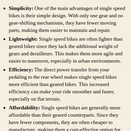
Simplicity:
One of the main advantages of single speed
bikes is their simple design. With only one gear and no
gear-shifting mechanisms, they have fewer moving
parts, making them easier to maintain and repair.
Lightweight:
Single speed bikes are often lighter than
geared bikes since they lack the additional weight of
gears and derailleurs. This makes them more agile and
easier to maneuver, especially in urban environments.
Efficiency:
The direct power transfer from your
pedaling to the rear wheel makes single speed bikes
more efficient than geared bikes. This increased
efficiency can make your ride smoother and faster,
especially on flat terrain.
Affordability:
Single speed bikes are generally more
affordable than their geared counterparts. Since they
have fewer components, they are often cheaper to
manufacture, making them a cost-effective option for