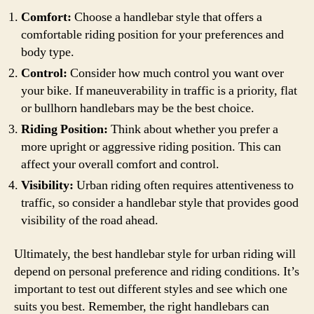
Comfort:
Choose a handlebar style that offers a
comfortable riding position for your preferences and
body type.
Control:
Consider how much control you want over
your bike. If maneuverability in traffic is a priority, flat
or bullhorn handlebars may be the best choice.
Riding Position:
Think about whether you prefer a
more upright or aggressive riding position. This can
affect your overall comfort and control.
Visibility:
Urban riding often requires attentiveness to
traffic, so consider a handlebar style that provides good
visibility of the road ahead.
Ultimately, the best handlebar style for urban riding will
depend on personal preference and riding conditions. It’s
important to test out different styles and see which one
suits you best. Remember, the right handlebars can