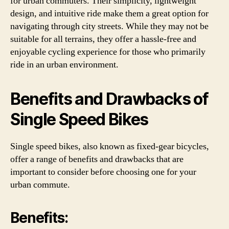
for urban commuters. Their simplicity, lightweight
design, and intuitive ride make them a great option for
navigating through city streets. While they may not be
suitable for all terrains, they offer a hassle-free and
enjoyable cycling experience for those who primarily
ride in an urban environment.
Benefits and Drawbacks of
Single Speed Bikes
Single speed bikes, also known as fixed-gear bicycles,
offer a range of benefits and drawbacks that are
important to consider before choosing one for your
urban commute.
Benefits: