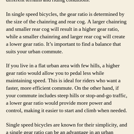
In single speed bicycles, the gear ratio is determined by
the size of the chainring and rear cog. A larger chainring
and smaller rear cog will result in a higher gear ratio,
while a smaller chainring and larger rear cog will create
a lower gear ratio. It’s important to find a balance that
suits your urban commute.
If you live in a flat urban area with few hills, a higher
gear ratio would allow you to pedal less while
maintaining speed. This is ideal for riders who want a
faster, more efficient commute. On the other hand, if
your commute includes steep hills or stop-and-go traffic,
a lower gear ratio would provide more power and
control, making it easier to start and climb when needed.
Single speed bicycles are known for their simplicity, and
a single gear ratio can be an advantage in an urban