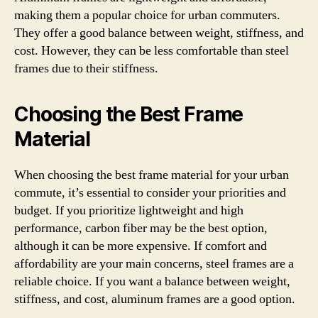
making them a popular choice for urban commuters.
They offer a good balance between weight, stiffness, and
cost. However, they can be less comfortable than steel
frames due to their stiffness.
Choosing the Best Frame
Material
When choosing the best frame material for your urban
commute, it’s essential to consider your priorities and
budget. If you prioritize lightweight and high
performance, carbon fiber may be the best option,
although it can be more expensive. If comfort and
affordability are your main concerns, steel frames are a
reliable choice. If you want a balance between weight,
stiffness, and cost, aluminum frames are a good option.