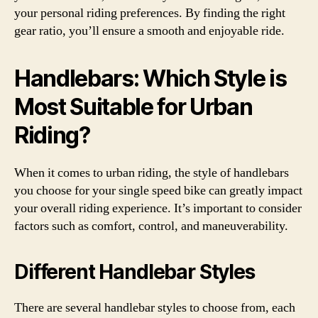
your personal riding preferences. By finding the right
gear ratio, you’ll ensure a smooth and enjoyable ride.
Handlebars: Which Style is
Most Suitable for Urban
Riding?
When it comes to urban riding, the style of handlebars
you choose for your single speed bike can greatly impact
your overall riding experience. It’s important to consider
factors such as comfort, control, and maneuverability.
Different Handlebar Styles
There are several handlebar styles to choose from, each