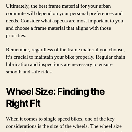
Ultimately, the best frame material for your urban
commute will depend on your personal preferences and
needs. Consider what aspects are most important to you,
and choose a frame material that aligns with those
priorities.
Remember, regardless of the frame material you choose,
it’s crucial to maintain your bike properly. Regular chain
lubrication and inspections are necessary to ensure
smooth and safe rides.
Wheel Size: Finding the
Right Fit
When it comes to single speed bikes, one of the key
considerations is the size of the wheels. The wheel size