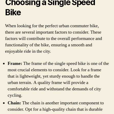
Choosing a Single Speed
Bike
When looking for the perfect urban commuter bike,
there are several important factors to consider. These
factors will contribute to the overall performance and
functionality of the bike, ensuring a smooth and
enjoyable ride in the city.
Frame:
The frame of the single speed bike is one of the
most crucial elements to consider. Look for a frame
that is lightweight, yet sturdy enough to handle the
urban terrain. A quality frame will provide a
comfortable ride and withstand the demands of city
cycling.
Chain:
The chain is another important component to
consider. Opt for a high-quality chain that is durable