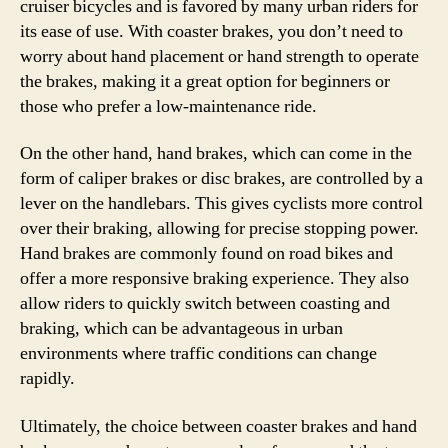
cruiser bicycles and is favored by many urban riders for
its ease of use. With coaster brakes, you don’t need to
worry about hand placement or hand strength to operate
the brakes, making it a great option for beginners or
those who prefer a low-maintenance ride.
On the other hand, hand brakes, which can come in the
form of caliper brakes or disc brakes, are controlled by a
lever on the handlebars. This gives cyclists more control
over their braking, allowing for precise stopping power.
Hand brakes are commonly found on road bikes and
offer a more responsive braking experience. They also
allow riders to quickly switch between coasting and
braking, which can be advantageous in urban
environments where traffic conditions can change
rapidly.
Ultimately, the choice between coaster brakes and hand