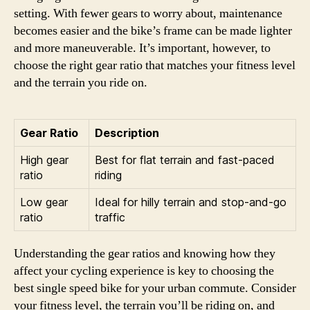
setting. With fewer gears to worry about, maintenance
becomes easier and the bike’s frame can be made lighter
and more maneuverable. It’s important, however, to
choose the right gear ratio that matches your fitness level
and the terrain you ride on.
Gear Ratio
Description
High gear
Best for flat terrain and fast-paced
ratio
riding
Low gear
Ideal for hilly terrain and stop-and-go
ratio
traffic
Understanding the gear ratios and knowing how they
affect your cycling experience is key to choosing the
best single speed bike for your urban commute. Consider
your fitness level, the terrain you’ll be riding on, and