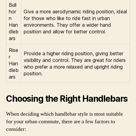
Bull
hor
Give a more aerodynamic riding position, ideal
n
for those who like to ride fast in urban
Han
environments. They offer a wider hand
dleb
position and allow for better control.
ars
Rise
Provide a higher riding position, giving better
r
visibility and control. They are great for riders
Han
who prefer a more relaxed and upright riding
dleb
position.
ars
Choosing the Right Handlebars
When deciding which handlebar style is most suitable
for your urban commute, there are a few factors to
consider: