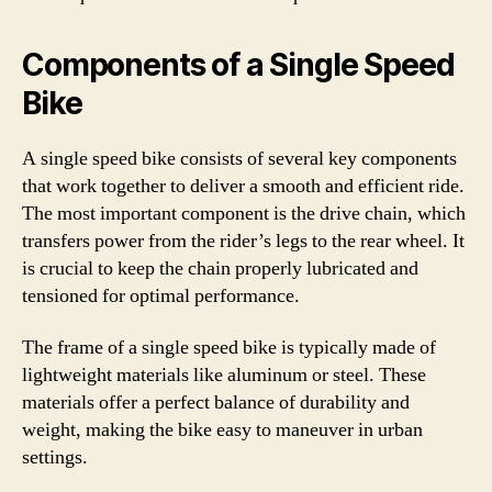
Components of a Single Speed
Bike
A single speed bike consists of several key components
that work together to deliver a smooth and efficient ride.
The most important component is the drive chain, which
transfers power from the rider’s legs to the rear wheel. It
is crucial to keep the chain properly lubricated and
tensioned for optimal performance.
The frame of a single speed bike is typically made of
lightweight materials like aluminum or steel. These
materials offer a perfect balance of durability and
weight, making the bike easy to maneuver in urban
settings.