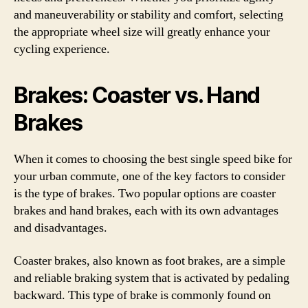
and maneuverability or stability and comfort, selecting
the appropriate wheel size will greatly enhance your
cycling experience.
Brakes: Coaster vs. Hand
Brakes
When it comes to choosing the best single speed bike for
your urban commute, one of the key factors to consider
is the type of brakes. Two popular options are coaster
brakes and hand brakes, each with its own advantages
and disadvantages.
Coaster brakes, also known as foot brakes, are a simple
and reliable braking system that is activated by pedaling
backward. This type of brake is commonly found on