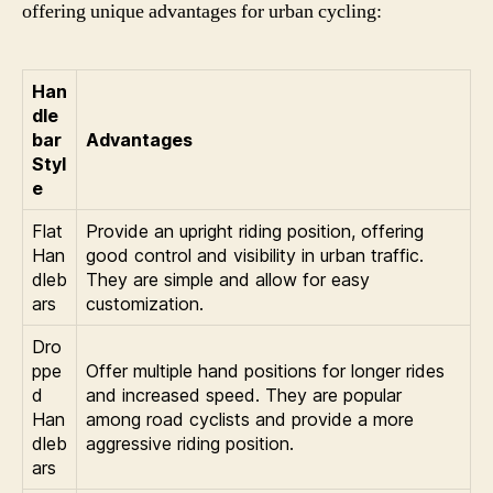
offering unique advantages for urban cycling:
Han
dle
bar
Advantages
Styl
e
Flat
Provide an upright riding position, offering
Han
good control and visibility in urban traffic.
dleb
They are simple and allow for easy
ars
customization.
Dro
ppe
Offer multiple hand positions for longer rides
d
and increased speed. They are popular
Han
among road cyclists and provide a more
dleb
aggressive riding position.
ars