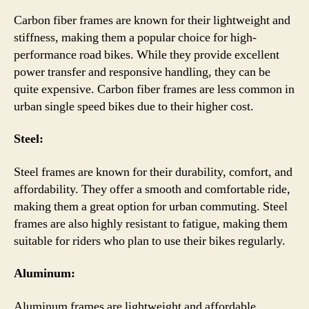
Carbon fiber frames are known for their lightweight and
stiffness, making them a popular choice for high-
performance road bikes. While they provide excellent
power transfer and responsive handling, they can be
quite expensive. Carbon fiber frames are less common in
urban single speed bikes due to their higher cost.
Steel:
Steel frames are known for their durability, comfort, and
affordability. They offer a smooth and comfortable ride,
making them a great option for urban commuting. Steel
frames are also highly resistant to fatigue, making them
suitable for riders who plan to use their bikes regularly.
Aluminum:
Aluminum frames are lightweight and affordable,