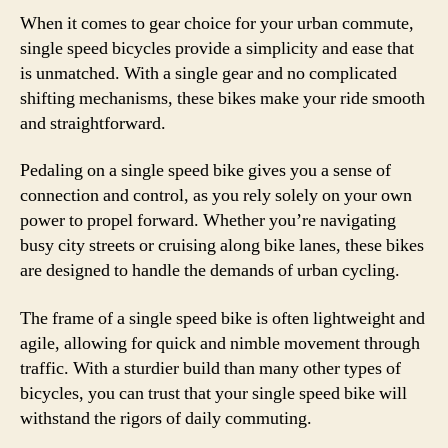
When it comes to gear choice for your urban commute,
single speed bicycles provide a simplicity and ease that
is unmatched. With a single gear and no complicated
shifting mechanisms, these bikes make your ride smooth
and straightforward.
Pedaling on a single speed bike gives you a sense of
connection and control, as you rely solely on your own
power to propel forward. Whether you’re navigating
busy city streets or cruising along bike lanes, these bikes
are designed to handle the demands of urban cycling.
The frame of a single speed bike is often lightweight and
agile, allowing for quick and nimble movement through
traffic. With a sturdier build than many other types of
bicycles, you can trust that your single speed bike will
withstand the rigors of daily commuting.