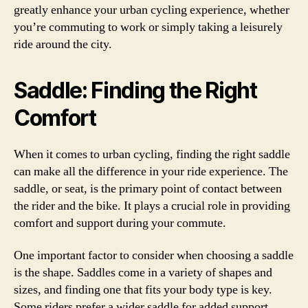
greatly enhance your urban cycling experience, whether
you’re commuting to work or simply taking a leisurely
ride around the city.
Saddle: Finding the Right
Comfort
When it comes to urban cycling, finding the right saddle
can make all the difference in your ride experience. The
saddle, or seat, is the primary point of contact between
the rider and the bike. It plays a crucial role in providing
comfort and support during your commute.
One important factor to consider when choosing a saddle
is the shape. Saddles come in a variety of shapes and
sizes, and finding one that fits your body type is key.
Some riders prefer a wider saddle for added support,