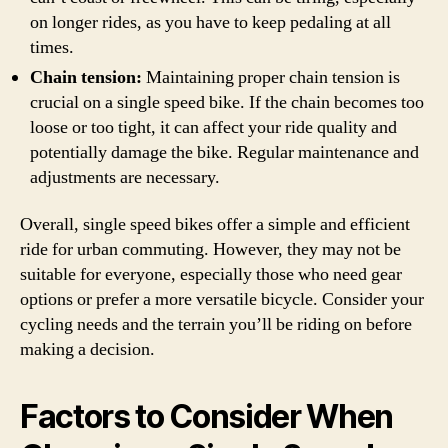
on longer rides, as you have to keep pedaling at all
times.
Chain tension:
Maintaining proper chain tension is
crucial on a single speed bike. If the chain becomes too
loose or too tight, it can affect your ride quality and
potentially damage the bike. Regular maintenance and
adjustments are necessary.
Overall, single speed bikes offer a simple and efficient
ride for urban commuting. However, they may not be
suitable for everyone, especially those who need gear
options or prefer a more versatile bicycle. Consider your
cycling needs and the terrain you’ll be riding on before
making a decision.
Factors to Consider When