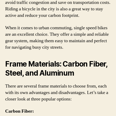
avoid traffic congestion and save on transportation costs.
Riding a bicycle in the city is also a great way to stay
active and reduce your carbon footprint.
When it comes to urban commuting, single speed bikes
are an excellent choice. They offer a simple and reliable
gear system, making them easy to maintain and perfect
for navigating busy city streets.
Frame Materials: Carbon Fiber,
Steel, and Aluminum
There are several frame materials to choose from, each
with its own advantages and disadvantages. Let’s take a
closer look at three popular options:
Carbon Fiber: