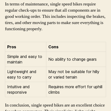
In terms of maintenance, single speed bikes require
regular check-ups to ensure that all components are in
good working order. This includes inspecting the brakes,
tires, and other moving parts to make sure everything is
functioning properly.
Pros
Cons
Simple and easy to
No ability to change gears
maintain
Lightweight and
May not be suitable for hilly
easy to carry
or varied terrain
Intuitive and
Requires more effort for uphill
responsive
climbs
In conclusion, single speed bikes are an excellent choice