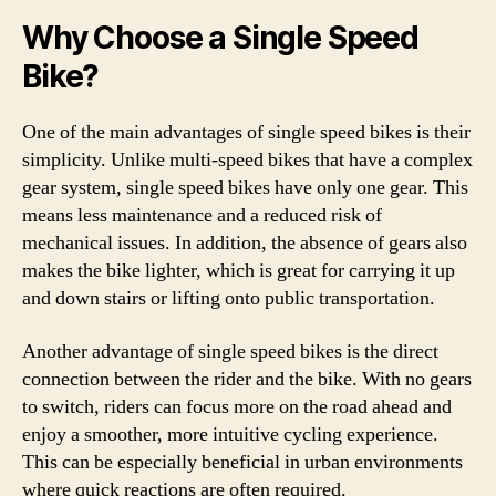
Why Choose a Single Speed
Bike?
One of the main advantages of single speed bikes is their
simplicity. Unlike multi-speed bikes that have a complex
gear system, single speed bikes have only one gear. This
means less maintenance and a reduced risk of
mechanical issues. In addition, the absence of gears also
makes the bike lighter, which is great for carrying it up
and down stairs or lifting onto public transportation.
Another advantage of single speed bikes is the direct
connection between the rider and the bike. With no gears
to switch, riders can focus more on the road ahead and
enjoy a smoother, more intuitive cycling experience.
This can be especially beneficial in urban environments
where quick reactions are often required.