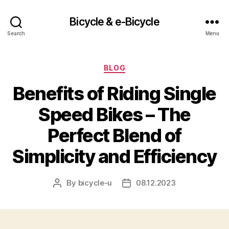
Bicycle & e-Bicycle
Search
Menu
Categories
BLOG
Benefits of Riding Single
Speed Bikes – The
Perfect Blend of
Simplicity and Efficiency
By
bicycle-u
08.12.2023
Post
Post
author
date