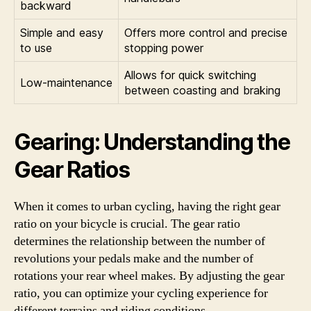
backward
Simple and easy
Offers more control and precise
to use
stopping power
Allows for quick switching
Low-maintenance
between coasting and braking
Gearing: Understanding the
Gear Ratios
When it comes to urban cycling, having the right gear
ratio on your bicycle is crucial. The gear ratio
determines the relationship between the number of
revolutions your pedals make and the number of
rotations your rear wheel makes. By adjusting the gear
ratio, you can optimize your cycling experience for
different terrains and riding conditions.