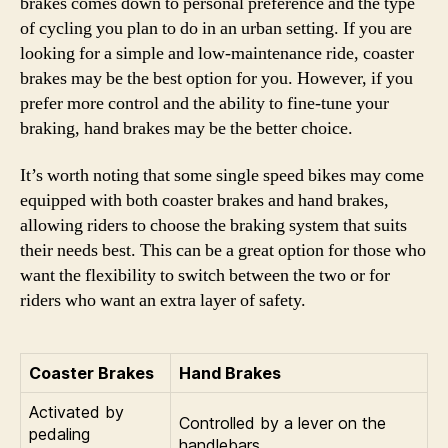
brakes comes down to personal preference and the type
of cycling you plan to do in an urban setting. If you are
looking for a simple and low-maintenance ride, coaster
brakes may be the best option for you. However, if you
prefer more control and the ability to fine-tune your
braking, hand brakes may be the better choice.
It’s worth noting that some single speed bikes may come
equipped with both coaster brakes and hand brakes,
allowing riders to choose the braking system that suits
their needs best. This can be a great option for those who
want the flexibility to switch between the two or for
riders who want an extra layer of safety.
Coaster Brakes
Hand Brakes
Activated by
Controlled by a lever on the
pedaling
handlebars