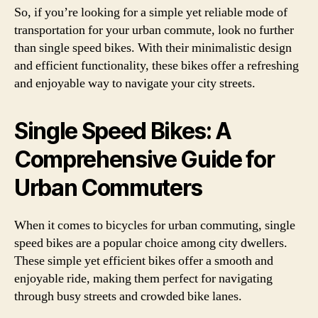
So, if you’re looking for a simple yet reliable mode of
transportation for your urban commute, look no further
than single speed bikes. With their minimalistic design
and efficient functionality, these bikes offer a refreshing
and enjoyable way to navigate your city streets.
Single Speed Bikes: A
Comprehensive Guide for
Urban Commuters
When it comes to bicycles for urban commuting, single
speed bikes are a popular choice among city dwellers.
These simple yet efficient bikes offer a smooth and
enjoyable ride, making them perfect for navigating
through busy streets and crowded bike lanes.