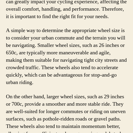
can greatly impact your cycling experience, affecting the
overall comfort, handling, and performance. Therefore,
it is important to find the right fit for your needs.
A simple way to determine the appropriate wheel size is
to consider your urban commute and the terrain you will
be navigating. Smaller wheel sizes, such as 26 inches or
650c, are typically more maneuverable and agile,
making them suitable for navigating tight city streets and
crowded traffic. These wheels also tend to accelerate
quickly, which can be advantageous for stop-and-go
urban riding.
On the other hand, larger wheel sizes, such as 29 inches
or 700c, provide a smoother and more stable ride. They
are well-suited for longer commutes or riding on uneven
surfaces, such as pothole-ridden roads or gravel paths.
These wheels also tend to maintain momentum better,