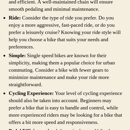
and efficient. A well-maintained chain will ensure
smooth pedaling and minimal maintenance.
Ride:
Consider the type of ride you prefer. Do you
enjoy a more aggressive, fast-paced ride, or do you
prefer a leisurely cruise? Knowing your ride style will
help you choose a bike that suits your needs and
preferences.
Simple:
Single speed bikes are known for their
simplicity, making them a popular choice for urban
commuting. Consider a bike with fewer gears to
minimize maintenance and make your ride more
straightforward.
Cycling Experience:
Your level of cycling experience
should also be taken into account. Beginners may
prefer a bike that is easy to handle and control, while
more experienced riders may be looking for a bike that
offers a bit more speed and responsiveness.