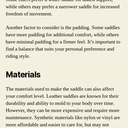
while others may prefer a narrower saddle for increased
freedom of movement.
Another factor to consider is the padding. Some saddles
have more padding for additional comfort, while others
have minimal padding for a firmer feel. It’s important to
find a balance that suits your personal preference and
riding style.
Materials
The materials used to make the saddle can also affect
your comfort level. Leather saddles are known for their
durability and ability to mold to your body over time.
However, they can be more expensive and require more
maintenance. Synthetic materials like nylon or vinyl are
more affordable and easier to care for, but may not