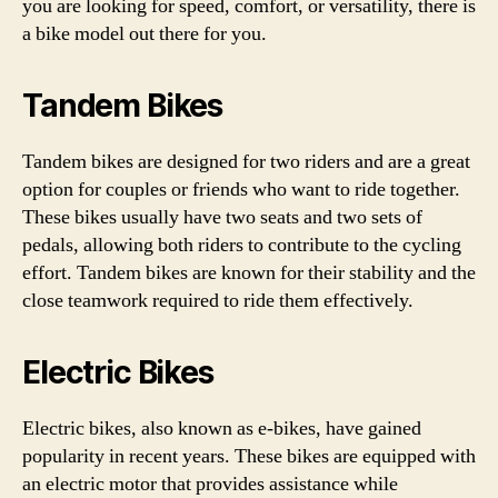
you are looking for speed, comfort, or versatility, there is
a bike model out there for you.
Tandem Bikes
Tandem bikes are designed for two riders and are a great
option for couples or friends who want to ride together.
These bikes usually have two seats and two sets of
pedals, allowing both riders to contribute to the cycling
effort. Tandem bikes are known for their stability and the
close teamwork required to ride them effectively.
Electric Bikes
Electric bikes, also known as e-bikes, have gained
popularity in recent years. These bikes are equipped with
an electric motor that provides assistance while