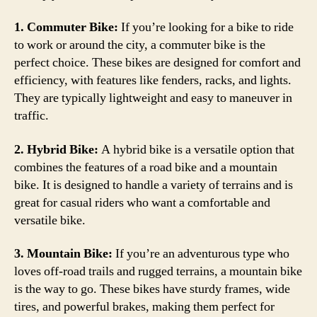
1. Commuter Bike:
If you’re looking for a bike to ride
to work or around the city, a commuter bike is the
perfect choice. These bikes are designed for comfort and
efficiency, with features like fenders, racks, and lights.
They are typically lightweight and easy to maneuver in
traffic.
2. Hybrid Bike:
A hybrid bike is a versatile option that
combines the features of a road bike and a mountain
bike. It is designed to handle a variety of terrains and is
great for casual riders who want a comfortable and
versatile bike.
3. Mountain Bike:
If you’re an adventurous type who
loves off-road trails and rugged terrains, a mountain bike
is the way to go. These bikes have sturdy frames, wide
tires, and powerful brakes, making them perfect for