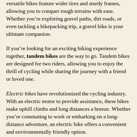
versatile bikes feature wider tires and sturdy frames,
allowing you to conquer rough terrains with ease.
Whether you’re exploring gravel paths, dirt roads, or
even tackling a bikepacking trip, a gravel bike is your
ultimate companion.
If you’re looking for an exciting biking experience
together,
tandem bikes
are the way to go. Tandem bikes
are designed for two riders, allowing you to enjoy the
thrill of cycling while sharing the journey with a friend
or loved one.
Electric bikes
have revolutionized the cycling industry.
With an electric motor to provide assistance, these bikes
make uphill climbs and long distances a breeze. Whether
you’re commuting to work or embarking on a long-
distance adventure, an electric bike offers a convenient
and environmentally friendly option.