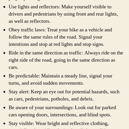
Use lights and reflectors: Make yourself visible to
drivers and pedestrians by using front and rear lights,
as well as reflectors.
Obey traffic laws: Treat your bike as a vehicle and
follow the same rules of the road. Signal your
intentions and stop at red lights and stop signs.
Ride in the same direction as traffic: Always ride on the
right side of the road, going in the same direction as
cars.
Be predictable: Maintain a steady line, signal your
turns, and avoid sudden movements.
Stay alert: Keep an eye out for potential hazards, such
as cars, pedestrians, potholes, and debris.
Be aware of your surroundings: Look out for parked
cars opening doors, intersections, and blind spots.
Stay visible: Wear bright and reflective clothing,