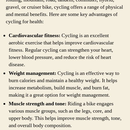
gravel, or cruiser bike, cycling offers a range of physical
and mental benefits. Here are some key advantages of
cycling for health:
Cardiovascular fitness:
Cycling is an excellent
aerobic exercise that helps improve cardiovascular
fitness. Regular cycling can strengthen your heart,
lower blood pressure, and reduce the risk of heart
disease.
Weight management:
Cycling is an effective way to
burn calories and maintain a healthy weight. It helps
increase metabolism, build muscle, and burn fat,
making it a great option for weight management.
Muscle strength and tone:
Riding a bike engages
various muscle groups, such as the legs, core, and
upper body. This helps improve muscle strength, tone,
and overall body composition.