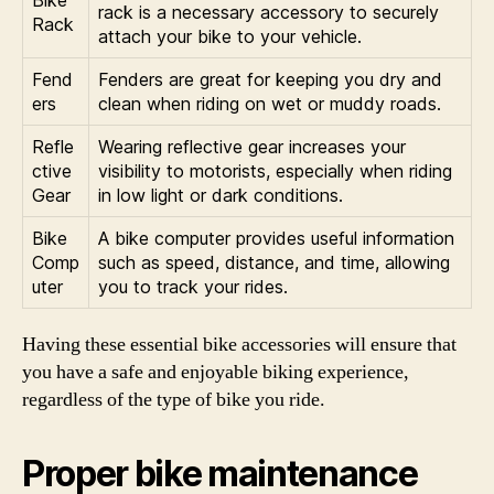
Bike
rack is a necessary accessory to securely
Rack
attach your bike to your vehicle.
Fend
Fenders are great for keeping you dry and
ers
clean when riding on wet or muddy roads.
Refle
Wearing reflective gear increases your
ctive
visibility to motorists, especially when riding
Gear
in low light or dark conditions.
Bike
A bike computer provides useful information
Comp
such as speed, distance, and time, allowing
uter
you to track your rides.
Having these essential bike accessories will ensure that
you have a safe and enjoyable biking experience,
regardless of the type of bike you ride.
Proper bike maintenance