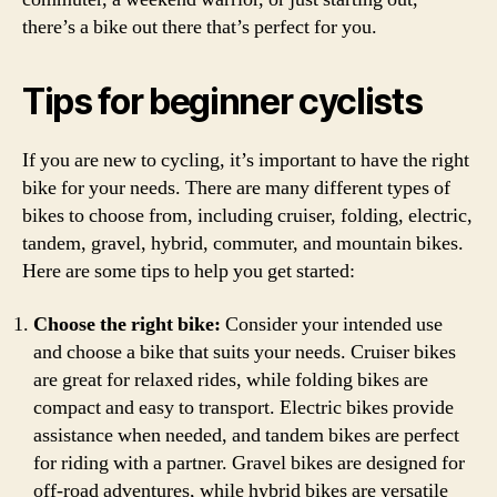
there’s a bike out there that’s perfect for you.
Tips for beginner cyclists
If you are new to cycling, it’s important to have the right
bike for your needs. There are many different types of
bikes to choose from, including cruiser, folding, electric,
tandem, gravel, hybrid, commuter, and mountain bikes.
Here are some tips to help you get started:
Choose the right bike:
Consider your intended use
and choose a bike that suits your needs. Cruiser bikes
are great for relaxed rides, while folding bikes are
compact and easy to transport. Electric bikes provide
assistance when needed, and tandem bikes are perfect
for riding with a partner. Gravel bikes are designed for
off-road adventures, while hybrid bikes are versatile