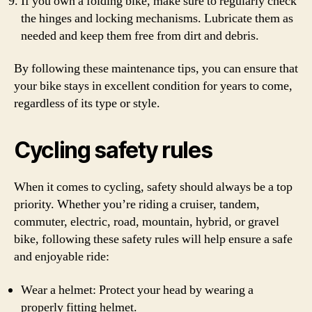
If you own a folding bike, make sure to regularly check
the hinges and locking mechanisms. Lubricate them as
needed and keep them free from dirt and debris.
By following these maintenance tips, you can ensure that
your bike stays in excellent condition for years to come,
regardless of its type or style.
Cycling safety rules
When it comes to cycling, safety should always be a top
priority. Whether you’re riding a cruiser, tandem,
commuter, electric, road, mountain, hybrid, or gravel
bike, following these safety rules will help ensure a safe
and enjoyable ride:
Wear a helmet: Protect your head by wearing a
properly fitting helmet.