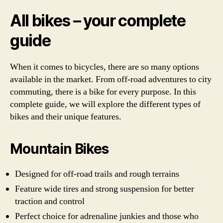
All bikes – your complete
guide
When it comes to bicycles, there are so many options
available in the market. From off-road adventures to city
commuting, there is a bike for every purpose. In this
complete guide, we will explore the different types of
bikes and their unique features.
Mountain Bikes
Designed for off-road trails and rough terrains
Feature wide tires and strong suspension for better
traction and control
Perfect choice for adrenaline junkies and those who