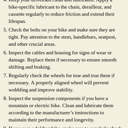
bike-specific lubricant to the chain, derailleur, and
cassette regularly to reduce friction and extend their
lifespan.
Check the bolts on your bike and make sure they are
tight. Pay attention to the stem, handlebars, seatpost,
and other crucial areas.
Inspect the cables and housing for signs of wear or
damage. Replace them if necessary to ensure smooth
shifting and braking.
Regularly check the wheels for true and true them if
necessary. A properly aligned wheel will prevent
wobbling and improve stability.
Inspect the suspension components if you have a
mountain or electric bike. Clean and lubricate them
according to the manufacturer’s instructions to
maintain their performance and longevity.