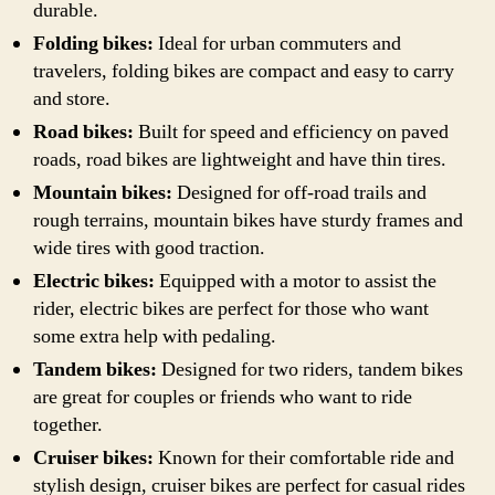
durable.
Folding bikes:
Ideal for urban commuters and
travelers, folding bikes are compact and easy to carry
and store.
Road bikes:
Built for speed and efficiency on paved
roads, road bikes are lightweight and have thin tires.
Mountain bikes:
Designed for off-road trails and
rough terrains, mountain bikes have sturdy frames and
wide tires with good traction.
Electric bikes:
Equipped with a motor to assist the
rider, electric bikes are perfect for those who want
some extra help with pedaling.
Tandem bikes:
Designed for two riders, tandem bikes
are great for couples or friends who want to ride
together.
Cruiser bikes:
Known for their comfortable ride and
stylish design, cruiser bikes are perfect for casual rides