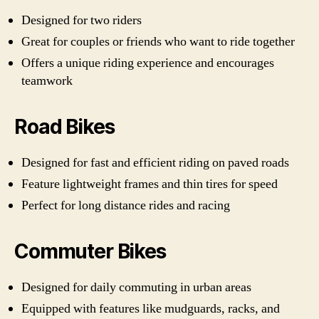
Designed for two riders
Great for couples or friends who want to ride together
Offers a unique riding experience and encourages
teamwork
Road Bikes
Designed for fast and efficient riding on paved roads
Feature lightweight frames and thin tires for speed
Perfect for long distance rides and racing
Commuter Bikes
Designed for daily commuting in urban areas
Equipped with features like mudguards, racks, and