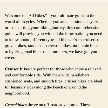
Welcome to “All Bikes” – your ultimate guide to the
world of bicycles. Whether you are a passionate cyclist
or just starting your biking journey, this comprehensive
guide will provide you with all the information you need
to know about different types of bikes. From cruisers to
gravel bikes, tandems to electric bikes, mountain bikes
to hybrids, road bikes to commuters, we have got you
covered.
Cruiser bikes
are perfect for those who enjoy a relaxed
and comfortable ride. With their wide handlebars,
cushioned seats, and smooth tires, cruiser bikes are ideal
for leisurely rides along the beach or around the
neighborhood.
Gravel bikes
thrive on off-road adventures. These