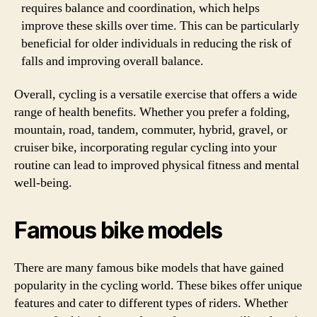
requires balance and coordination, which helps
improve these skills over time. This can be particularly
beneficial for older individuals in reducing the risk of
falls and improving overall balance.
Overall, cycling is a versatile exercise that offers a wide
range of health benefits. Whether you prefer a folding,
mountain, road, tandem, commuter, hybrid, gravel, or
cruiser bike, incorporating regular cycling into your
routine can lead to improved physical fitness and mental
well-being.
Famous bike models
There are many famous bike models that have gained
popularity in the cycling world. These bikes offer unique
features and cater to different types of riders. Whether