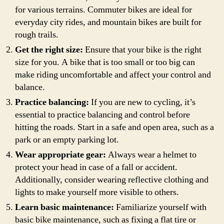
for various terrains. Commuter bikes are ideal for
everyday city rides, and mountain bikes are built for
rough trails.
Get the right size:
Ensure that your bike is the right
size for you. A bike that is too small or too big can
make riding uncomfortable and affect your control and
balance.
Practice balancing:
If you are new to cycling, it’s
essential to practice balancing and control before
hitting the roads. Start in a safe and open area, such as a
park or an empty parking lot.
Wear appropriate gear:
Always wear a helmet to
protect your head in case of a fall or accident.
Additionally, consider wearing reflective clothing and
lights to make yourself more visible to others.
Learn basic maintenance:
Familiarize yourself with
basic bike maintenance, such as fixing a flat tire or