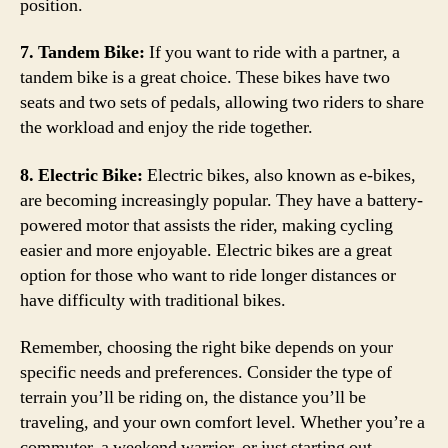
position.
7. Tandem Bike:
If you want to ride with a partner, a
tandem bike is a great choice. These bikes have two
seats and two sets of pedals, allowing two riders to share
the workload and enjoy the ride together.
8. Electric Bike:
Electric bikes, also known as e-bikes,
are becoming increasingly popular. They have a battery-
powered motor that assists the rider, making cycling
easier and more enjoyable. Electric bikes are a great
option for those who want to ride longer distances or
have difficulty with traditional bikes.
Remember, choosing the right bike depends on your
specific needs and preferences. Consider the type of
terrain you’ll be riding on, the distance you’ll be
traveling, and your own comfort level. Whether you’re a
commuter, a weekend warrior, or just starting out,