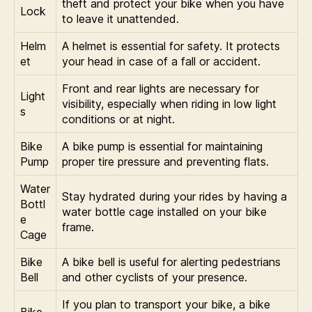
theft and protect your bike when you have
Lock
to leave it unattended.
Helm
A helmet is essential for safety. It protects
et
your head in case of a fall or accident.
Front and rear lights are necessary for
Light
visibility, especially when riding in low light
s
conditions or at night.
Bike
A bike pump is essential for maintaining
Pump
proper tire pressure and preventing flats.
Water
Stay hydrated during your rides by having a
Bottl
water bottle cage installed on your bike
e
frame.
Cage
Bike
A bike bell is useful for alerting pedestrians
Bell
and other cyclists of your presence.
If you plan to transport your bike, a bike