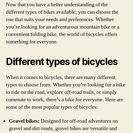
Now that you have a better understanding of the
different types of bikes available, you can choose the
one that suits your needs and preferences. Whether
you’re looking for an adventurous mountain bike or a
convenient folding bike, the world of bicycles offers
something for everyone.
Different types of bicycles
When it comes to bicycles, there are many different
types to choose from. Whether you’re looking for a bike
to ride on the road, explore off-road trails, or simply
commute to work, there’s a bike for everyone. Here are
some of the most popular types of bicycles:
Gravel bikes:
Designed for off-road adventures on
gravel and dirt roads, gravel bikes are versatile and