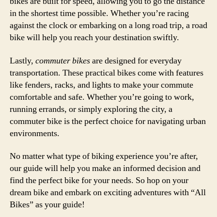
bikes are built for speed, allowing you to go the distance
in the shortest time possible. Whether you’re racing
against the clock or embarking on a long road trip, a road
bike will help you reach your destination swiftly.
Lastly,
commuter bikes
are designed for everyday
transportation. These practical bikes come with features
like fenders, racks, and lights to make your commute
comfortable and safe. Whether you’re going to work,
running errands, or simply exploring the city, a
commuter bike is the perfect choice for navigating urban
environments.
No matter what type of biking experience you’re after,
our guide will help you make an informed decision and
find the perfect bike for your needs. So hop on your
dream bike and embark on exciting adventures with “All
Bikes” as your guide!