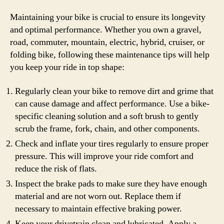
Maintaining your bike is crucial to ensure its longevity
and optimal performance. Whether you own a gravel,
road, commuter, mountain, electric, hybrid, cruiser, or
folding bike, following these maintenance tips will help
you keep your ride in top shape:
Regularly clean your bike to remove dirt and grime that
can cause damage and affect performance. Use a bike-
specific cleaning solution and a soft brush to gently
scrub the frame, fork, chain, and other components.
Check and inflate your tires regularly to ensure proper
pressure. This will improve your ride comfort and
reduce the risk of flats.
Inspect the brake pads to make sure they have enough
material and are not worn out. Replace them if
necessary to maintain effective braking power.
Keep your drivetrain clean and lubricated. Apply a