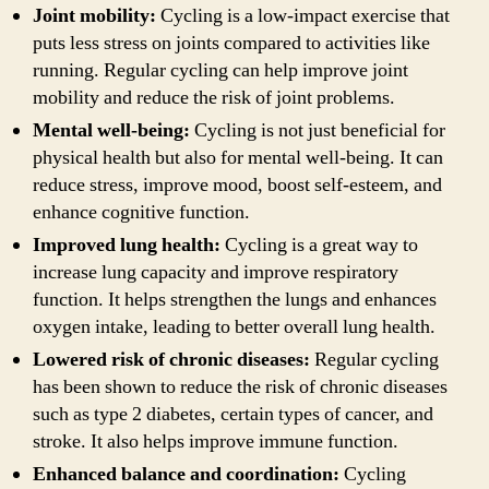
Joint mobility:
Cycling is a low-impact exercise that
puts less stress on joints compared to activities like
running. Regular cycling can help improve joint
mobility and reduce the risk of joint problems.
Mental well-being:
Cycling is not just beneficial for
physical health but also for mental well-being. It can
reduce stress, improve mood, boost self-esteem, and
enhance cognitive function.
Improved lung health:
Cycling is a great way to
increase lung capacity and improve respiratory
function. It helps strengthen the lungs and enhances
oxygen intake, leading to better overall lung health.
Lowered risk of chronic diseases:
Regular cycling
has been shown to reduce the risk of chronic diseases
such as type 2 diabetes, certain types of cancer, and
stroke. It also helps improve immune function.
Enhanced balance and coordination:
Cycling