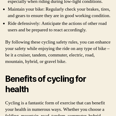
especially when riding during low-light conditions.
Maintain your bike: Regularly check your brakes, tires,
and gears to ensure they are in good working condition.
Ride defensively: Anticipate the actions of other road
users and be prepared to react accordingly.
By following these cycling safety rules, you can enhance
your safety while enjoying the ride on any type of bike –
be it a cruiser, tandem, commuter, electric, road,
mountain, hybrid, or gravel bike.
Benefits of cycling for
health
Cycling is a fantastic form of exercise that can benefit
your health in numerous ways. Whether you choose a
folding, mountain, road, tandem, commuter, hybrid,