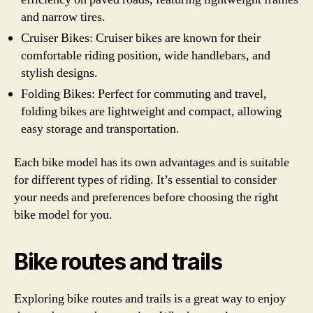
and narrow tires.
Cruiser Bikes: Cruiser bikes are known for their
comfortable riding position, wide handlebars, and
stylish designs.
Folding Bikes: Perfect for commuting and travel,
folding bikes are lightweight and compact, allowing
easy storage and transportation.
Each bike model has its own advantages and is suitable
for different types of riding. It’s essential to consider
your needs and preferences before choosing the right
bike model for you.
Bike routes and trails
Exploring bike routes and trails is a great way to enjoy