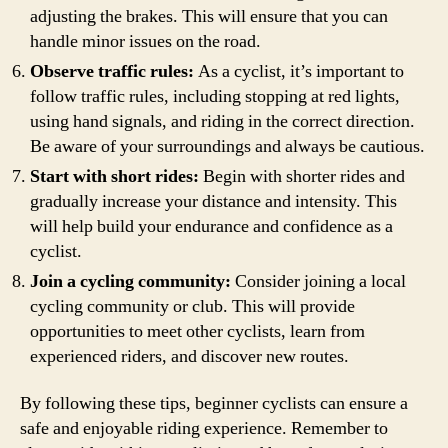
adjusting the brakes. This will ensure that you can
handle minor issues on the road.
Observe traffic rules:
As a cyclist, it’s important to
follow traffic rules, including stopping at red lights,
using hand signals, and riding in the correct direction.
Be aware of your surroundings and always be cautious.
Start with short rides:
Begin with shorter rides and
gradually increase your distance and intensity. This
will help build your endurance and confidence as a
cyclist.
Join a cycling community:
Consider joining a local
cycling community or club. This will provide
opportunities to meet other cyclists, learn from
experienced riders, and discover new routes.
By following these tips, beginner cyclists can ensure a
safe and enjoyable riding experience. Remember to