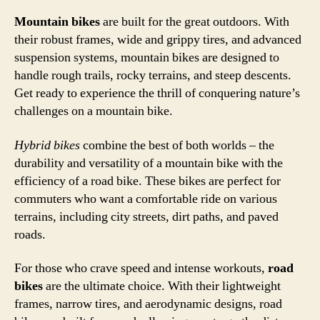
Mountain bikes
are built for the great outdoors. With
their robust frames, wide and grippy tires, and advanced
suspension systems, mountain bikes are designed to
handle rough trails, rocky terrains, and steep descents.
Get ready to experience the thrill of conquering nature’s
challenges on a mountain bike.
Hybrid bikes
combine the best of both worlds – the
durability and versatility of a mountain bike with the
efficiency of a road bike. These bikes are perfect for
commuters who want a comfortable ride on various
terrains, including city streets, dirt paths, and paved
roads.
For those who crave speed and intense workouts,
road
bikes
are the ultimate choice. With their lightweight
frames, narrow tires, and aerodynamic designs, road