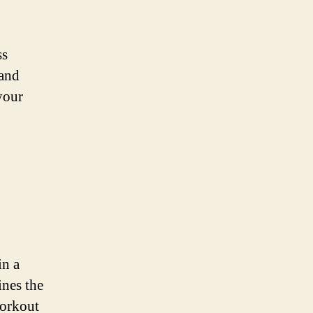
ss
 and
your
in a
ines the
workout