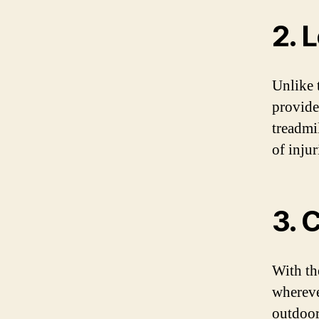
2. 
Unlike 
provide
treadmi
of inju
3. 
With th
whereve
outdoor 