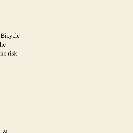
 Bicycle
The
he risk
y to