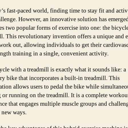
’s fast-paced world, finding time to stay fit and acti
allenge. However, an innovative solution has emerged
s two popular forms of exercise into one: the bicycl
ll. This revolutionary invention offers a unique and e
work out, allowing individuals to get their cardiovas
ngth training in a single, convenient activity.
cle with a treadmill is exactly what it sounds like: a
ry bike that incorporates a built-in treadmill. This
tion allows users to pedal the bike while simultaneo
 or running on the treadmill. It is a complete workou
nce that engages multiple muscle groups and challeng
 new ways.