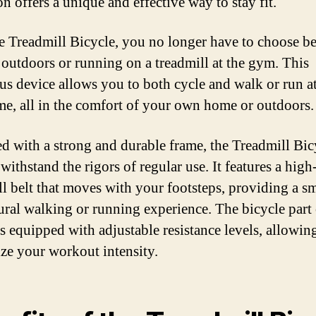
n offers a unique and effective way to stay fit.
e Treadmill Bicycle, you no longer have to choose b
 outdoors or running on a treadmill at the gym. This
us device allows you to both cycle and walk or run at
me, all in the comfort of your own home or outdoors.
d with a strong and durable frame, the Treadmill Bicy
 withstand the rigors of regular use. It features a high
ll belt that moves with your footsteps, providing a 
ural walking or running experience. The bicycle part 
is equipped with adjustable resistance levels, allowin
ze your workout intensity.