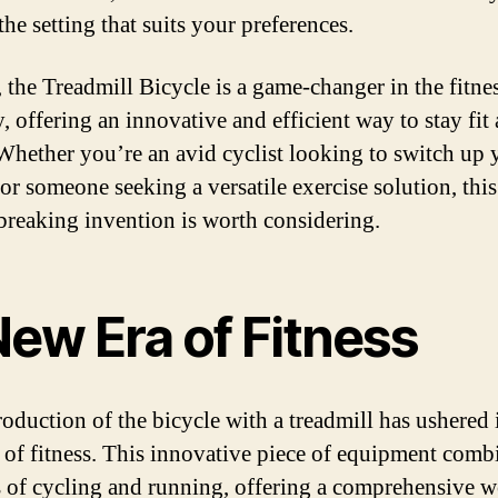
he setting that suits your preferences.
, the Treadmill Bicycle is a game-changer in the fitne
, offering an innovative and efficient way to stay fit
 Whether you’re an avid cyclist looking to switch up 
 or someone seeking a versatile exercise solution, this
reaking invention is worth considering.
New Era of Fitness
roduction of the bicycle with a treadmill has ushered 
 of fitness. This innovative piece of equipment comb
s of cycling and running, offering a comprehensive 