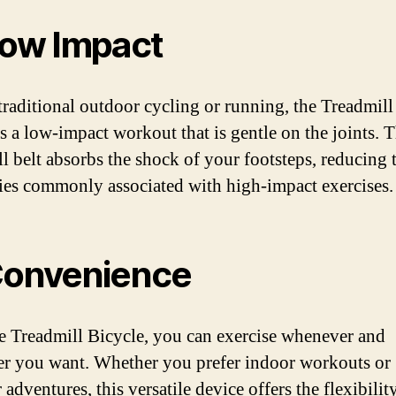
Low Impact
traditional outdoor cycling or running, the Treadmill
s a low-impact workout that is gentle on the joints. 
ll belt absorbs the shock of your footsteps, reducing t
ries commonly associated with high-impact exercises.
Convenience
e Treadmill Bicycle, you can exercise whenever and
r you want. Whether you prefer indoor workouts or
adventures, this versatile device offers the flexibilit