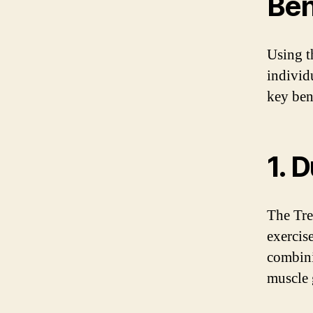
Ben
Using t
individ
key ben
1. 
The Tre
exercis
combini
muscle 