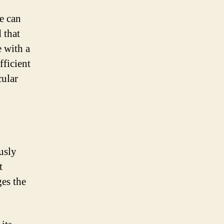
ve can
 that
e with a
fficient
cular
usly
t
es the