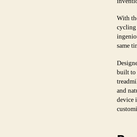
inventio
With th
cycling
ingenio
same ti
Designe
built to
treadmi
and nat
device 
customi