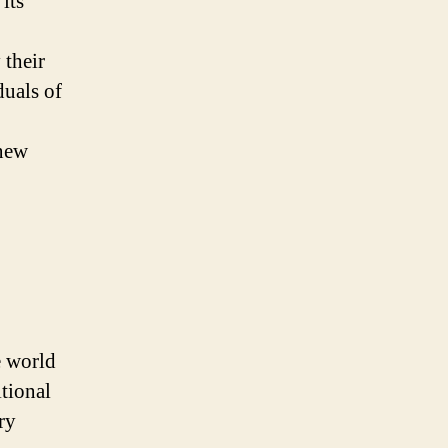
its
 their
duals of
 new
e world
itional
ry