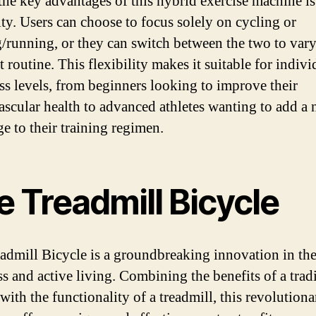
the key advantages of this hybrid exercise machine is 
ity. Users can choose to focus solely on cycling or
/running, or they can switch between the two to vary
routine. This flexibility makes it suitable for indivi
ness levels, from beginners looking to improve their
ascular health to advanced athletes wanting to add a
ge to their training regimen.
 Treadmill Bicycle
admill Bicycle is a groundbreaking innovation in th
ss and active living. Combining the benefits of a trad
with the functionality of a treadmill, this revolutiona