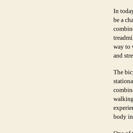
In today
be a ch
combine
treadmi
way to 
and stre
The bicy
stationa
combina
walking
experie
body in