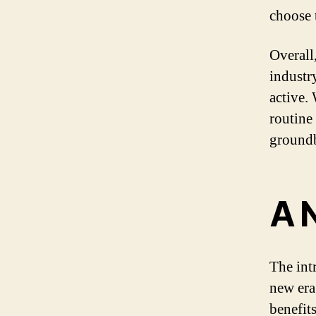
choose t
Overall
industry
active.
routine
groundb
A 
The int
new era
benefit