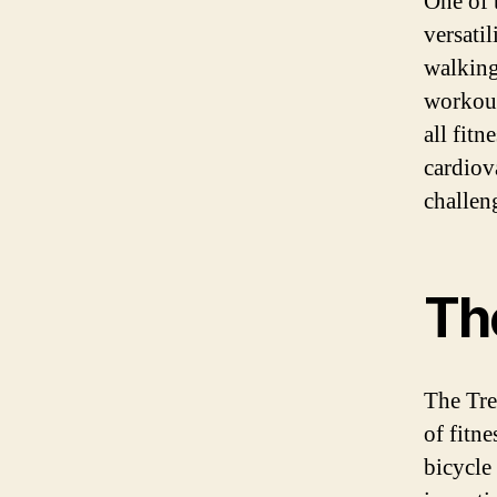
One of 
versatil
walking
workout 
all fit
cardiov
challen
The
The Tre
of fitne
bicycle 