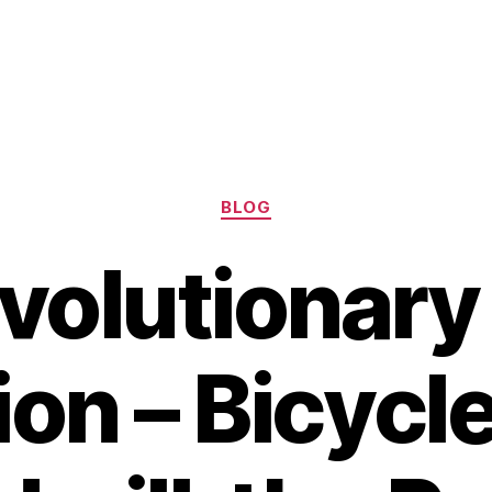
Categories
BLOG
volutionar
ion – Bicycle