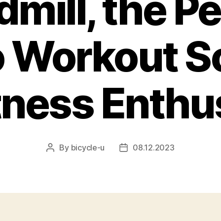
dmill, the Pe
 Workout S
itness Enthu
By
bicycle-u
08.12.2023
Post
Post
author
date