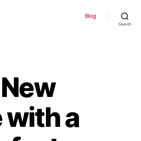
Blog
Search
y New
 with a