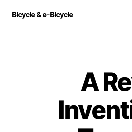
Bicycle & e-Bicycle
A Re
Invent