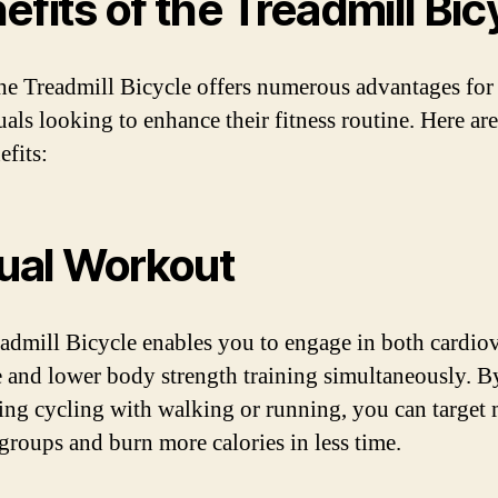
efits of the Treadmill Bic
he Treadmill Bicycle offers numerous advantages for
uals looking to enhance their fitness routine. Here ar
efits:
Dual Workout
admill Bicycle enables you to engage in both cardio
e and lower body strength training simultaneously. B
ng cycling with walking or running, you can target 
groups and burn more calories in less time.