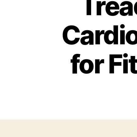
Trea
Cardio
for F