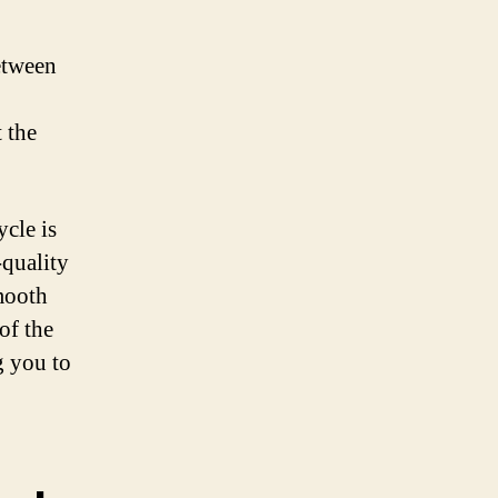
etween
 the
cle is
-quality
smooth
of the
g you to