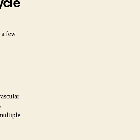
ycle
e a few
vascular
y
multiple