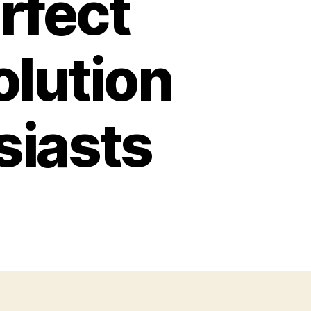
rfect
olution
siasts