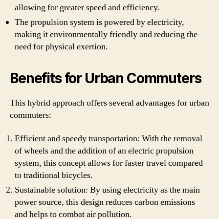
allowing for greater speed and efficiency.
The propulsion system is powered by electricity,
making it environmentally friendly and reducing the
need for physical exertion.
Benefits for Urban Commuters
This hybrid approach offers several advantages for urban
commuters:
Efficient and speedy transportation: With the removal
of wheels and the addition of an electric propulsion
system, this concept allows for faster travel compared
to traditional bicycles.
Sustainable solution: By using electricity as the main
power source, this design reduces carbon emissions
and helps to combat air pollution.