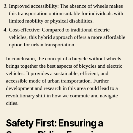
Improved accessibility: The absence of wheels makes
this transportation option suitable for individuals with
limited mobility or physical disabilities.
Cost-effective: Compared to traditional electric
vehicles, this hybrid approach offers a more affordable
option for urban transportation.
In conclusion, the concept of a bicycle without wheels
brings together the best aspects of bicycles and electric
vehicles. It provides a sustainable, efficient, and
accessible mode of urban transportation. Further
development and research in this area could lead to a
revolutionary shift in how we commute and navigate
cities.
Safety First: Ensuring a