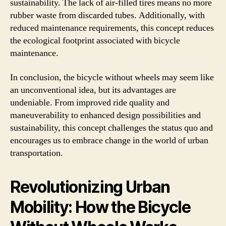
sustainability. The lack of air-filled tires means no more
rubber waste from discarded tubes. Additionally, with
reduced maintenance requirements, this concept reduces
the ecological footprint associated with bicycle
maintenance.
In conclusion, the bicycle without wheels may seem like
an unconventional idea, but its advantages are
undeniable. From improved ride quality and
maneuverability to enhanced design possibilities and
sustainability, this concept challenges the status quo and
encourages us to embrace change in the world of urban
transportation.
Revolutionizing Urban
Mobility: How the Bicycle