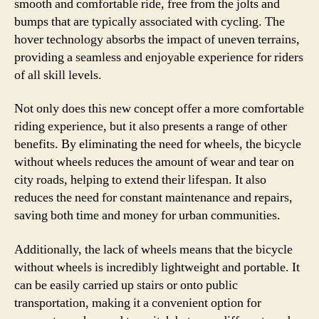
smooth and comfortable ride, free from the jolts and
bumps that are typically associated with cycling. The
hover technology absorbs the impact of uneven terrains,
providing a seamless and enjoyable experience for riders
of all skill levels.
Not only does this new concept offer a more comfortable
riding experience, but it also presents a range of other
benefits. By eliminating the need for wheels, the bicycle
without wheels reduces the amount of wear and tear on
city roads, helping to extend their lifespan. It also
reduces the need for constant maintenance and repairs,
saving both time and money for urban communities.
Additionally, the lack of wheels means that the bicycle
without wheels is incredibly lightweight and portable. It
can be easily carried up stairs or onto public
transportation, making it a convenient option for