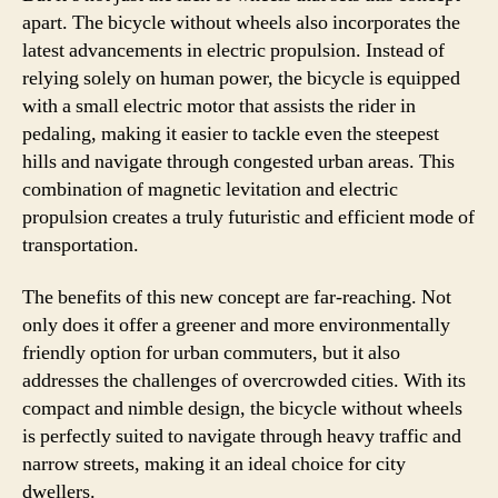
apart. The bicycle without wheels also incorporates the
latest advancements in electric propulsion. Instead of
relying solely on human power, the bicycle is equipped
with a small electric motor that assists the rider in
pedaling, making it easier to tackle even the steepest
hills and navigate through congested urban areas. This
combination of magnetic levitation and electric
propulsion creates a truly futuristic and efficient mode of
transportation.
The benefits of this new concept are far-reaching. Not
only does it offer a greener and more environmentally
friendly option for urban commuters, but it also
addresses the challenges of overcrowded cities. With its
compact and nimble design, the bicycle without wheels
is perfectly suited to navigate through heavy traffic and
narrow streets, making it an ideal choice for city
dwellers.