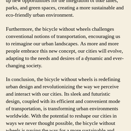
up new opportunities for the integration of bike lanes,
parks, and green spaces, creating a more sustainable and
eco-friendly urban environment.
Furthermore, the bicycle without wheels challenges
conventional notions of transportation, encouraging us
to reimagine our urban landscapes. As more and more
people embrace this new concept, our cities will evolve,
adapting to the needs and desires of a dynamic and ever-
changing society.
In conclusion, the bicycle without wheels is redefining
urban design and revolutionizing the way we perceive
and interact with our cities. Its sleek and futuristic
design, coupled with its efficient and convenient mode
of transportation, is transforming urban environments
worldwide. With the potential to reshape our cities in
ways we never thought possible, the bicycle without
wheels is paving the way for a more sustainable and