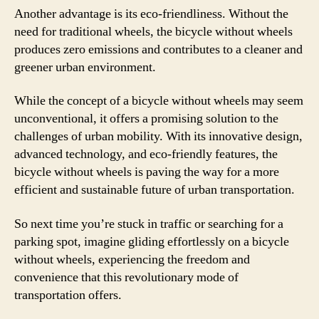
Another advantage is its eco-friendliness. Without the
need for traditional wheels, the bicycle without wheels
produces zero emissions and contributes to a cleaner and
greener urban environment.
While the concept of a bicycle without wheels may seem
unconventional, it offers a promising solution to the
challenges of urban mobility. With its innovative design,
advanced technology, and eco-friendly features, the
bicycle without wheels is paving the way for a more
efficient and sustainable future of urban transportation.
So next time you’re stuck in traffic or searching for a
parking spot, imagine gliding effortlessly on a bicycle
without wheels, experiencing the freedom and
convenience that this revolutionary mode of
transportation offers.