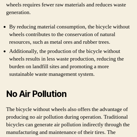
wheels requires fewer raw materials and reduces waste
generation.
By reducing material consumption, the bicycle without
wheels contributes to the conservation of natural
resources, such as metal ores and rubber trees.
Additionally, the production of the bicycle without
wheels results in less waste production, reducing the
burden on landfill sites and promoting a more
sustainable waste management system.
No Air Pollution
The bicycle without wheels also offers the advantage of
producing no air pollution during operation. Traditional
bicycles can generate air pollution indirectly through the
manufacturing and maintenance of their tires. The