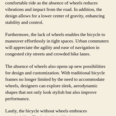
comfortable ride as the absence of wheels reduces
vibrations and impact from the road. In addition, the
design allows for a lower center of gravity, enhancing
stability and control.
Furthermore, the lack of wheels enables the bicycle to
maneuver effortlessly in tight spaces. Urban commuters
will appreciate the agility and ease of navigation in
congested city streets and crowded bike lanes.
The absence of wheels also opens up new possibilities
for design and customization. With traditional bicycle
frames no longer limited by the need to accommodate
wheels, designers can explore sleek, aerodynamic
shapes that not only look stylish but also improve
performance.
Lastly, the bicycle without wheels embraces