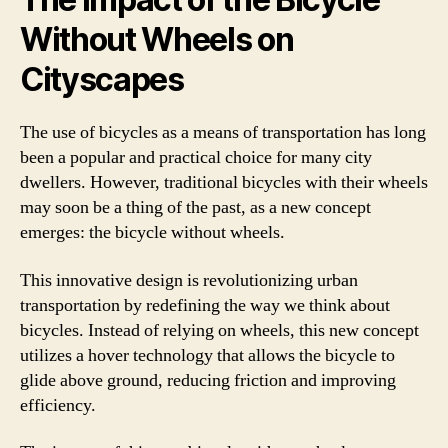
Without Wheels on
Cityscapes
The use of bicycles as a means of transportation has long
been a popular and practical choice for many city
dwellers. However, traditional bicycles with their wheels
may soon be a thing of the past, as a new concept
emerges: the bicycle without wheels.
This innovative design is revolutionizing urban
transportation by redefining the way we think about
bicycles. Instead of relying on wheels, this new concept
utilizes a hover technology that allows the bicycle to
glide above ground, reducing friction and improving
efficiency.