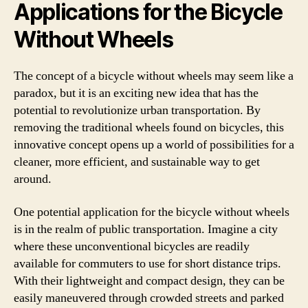
Applications for the Bicycle
Without Wheels
The concept of a bicycle without wheels may seem like a
paradox, but it is an exciting new idea that has the
potential to revolutionize urban transportation. By
removing the traditional wheels found on bicycles, this
innovative concept opens up a world of possibilities for a
cleaner, more efficient, and sustainable way to get
around.
One potential application for the bicycle without wheels
is in the realm of public transportation. Imagine a city
where these unconventional bicycles are readily
available for commuters to use for short distance trips.
With their lightweight and compact design, they can be
easily maneuvered through crowded streets and parked