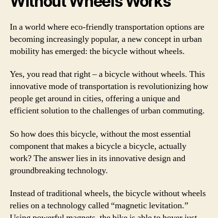
Without Wheels Works
In a world where eco-friendly transportation options are
becoming increasingly popular, a new concept in urban
mobility has emerged: the bicycle without wheels.
Yes, you read that right – a bicycle without wheels. This
innovative mode of transportation is revolutionizing how
people get around in cities, offering a unique and
efficient solution to the challenges of urban commuting.
So how does this bicycle, without the most essential
component that makes a bicycle a bicycle, actually
work? The answer lies in its innovative design and
groundbreaking technology.
Instead of traditional wheels, the bicycle without wheels
relies on a technology called “magnetic levitation.”
Using powerful magnets, the bike is able to hover just