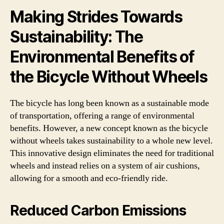
Making Strides Towards
Sustainability: The
Environmental Benefits of
the Bicycle Without Wheels
The bicycle has long been known as a sustainable mode
of transportation, offering a range of environmental
benefits. However, a new concept known as the bicycle
without wheels takes sustainability to a whole new level.
This innovative design eliminates the need for traditional
wheels and instead relies on a system of air cushions,
allowing for a smooth and eco-friendly ride.
Reduced Carbon Emissions