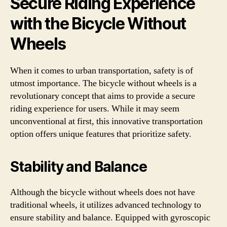
Secure Riding Experience
with the Bicycle Without
Wheels
When it comes to urban transportation, safety is of
utmost importance. The bicycle without wheels is a
revolutionary concept that aims to provide a secure
riding experience for users. While it may seem
unconventional at first, this innovative transportation
option offers unique features that prioritize safety.
Stability and Balance
Although the bicycle without wheels does not have
traditional wheels, it utilizes advanced technology to
ensure stability and balance. Equipped with gyroscopic