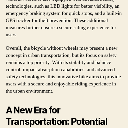
technologies, such as LED lights for better visibility, an
emergency braking system for quick stops, and a built-in
GPS tracker for theft prevention. These additional
measures further ensure a secure riding experience for
users.
Overall, the bicycle without wheels may present a new
concept in urban transportation, but its focus on safety
remains a top priority. With its stability and balance
control, impact absorption capabilities, and advanced
safety technologies, this innovative bike aims to provide
users with a secure and enjoyable riding experience in
the urban environment.
A New Era for
Transportation: Potential