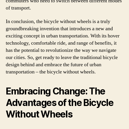
commuters who need to switch between different modes
of transport.
In conclusion, the bicycle without wheels is a truly
groundbreaking invention that introduces a new and
exciting concept in urban transportation. With its hover
technology, comfortable ride, and range of benefits, it
has the potential to revolutionize the way we navigate
our cities. So, get ready to leave the traditional bicycle
design behind and embrace the future of urban
transportation – the bicycle without wheels.
Embracing Change: The
Advantages of the Bicycle
Without Wheels