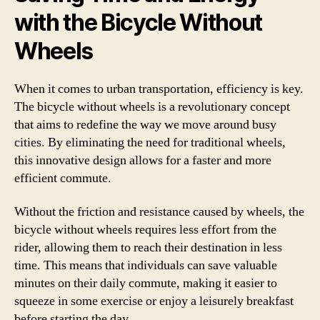
with the Bicycle Without
Wheels
When it comes to urban transportation, efficiency is key.
The bicycle without wheels is a revolutionary concept
that aims to redefine the way we move around busy
cities. By eliminating the need for traditional wheels,
this innovative design allows for a faster and more
efficient commute.
Without the friction and resistance caused by wheels, the
bicycle without wheels requires less effort from the
rider, allowing them to reach their destination in less
time. This means that individuals can save valuable
minutes on their daily commute, making it easier to
squeeze in some exercise or enjoy a leisurely breakfast
before starting the day.