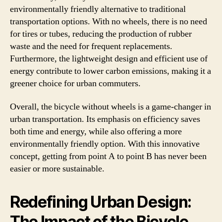
environmentally friendly alternative to traditional
transportation options. With no wheels, there is no need
for tires or tubes, reducing the production of rubber
waste and the need for frequent replacements.
Furthermore, the lightweight design and efficient use of
energy contribute to lower carbon emissions, making it a
greener choice for urban commuters.
Overall, the bicycle without wheels is a game-changer in
urban transportation. Its emphasis on efficiency saves
both time and energy, while also offering a more
environmentally friendly option. With this innovative
concept, getting from point A to point B has never been
easier or more sustainable.
Redefining Urban Design:
The Impact of the Bicycle