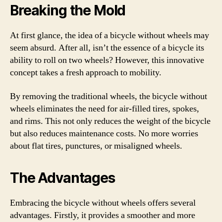
Breaking the Mold
At first glance, the idea of a bicycle without wheels may
seem absurd. After all, isn’t the essence of a bicycle its
ability to roll on two wheels? However, this innovative
concept takes a fresh approach to mobility.
By removing the traditional wheels, the bicycle without
wheels eliminates the need for air-filled tires, spokes,
and rims. This not only reduces the weight of the bicycle
but also reduces maintenance costs. No more worries
about flat tires, punctures, or misaligned wheels.
The Advantages
Embracing the bicycle without wheels offers several
advantages. Firstly, it provides a smoother and more