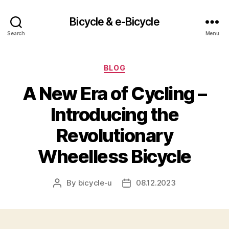
Bicycle & e-Bicycle
Search
Menu
Categories
BLOG
A New Era of Cycling –
Introducing the
Revolutionary
Wheelless Bicycle
By
bicycle-u
08.12.2023
Post
Post
author
date