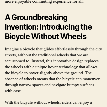
more enjoyable commuting experience for all.
A Groundbreaking
Invention: Introducing the
Bicycle Without Wheels
Imagine a bicycle that glides effortlessly through the city
streets, without the traditional wheels that we are
accustomed to. Instead, this innovative design replaces
the wheels with a unique hover technology that allows
the bicycle to hover slightly above the ground. The
absence of wheels means that the bicycle can maneuver
through narrow spaces and navigate bumpy surfaces
with ease.
With the bicycle without wheels, riders can enjoy a