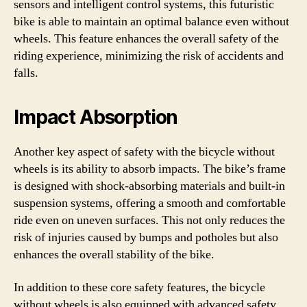
sensors and intelligent control systems, this futuristic
bike is able to maintain an optimal balance even without
wheels. This feature enhances the overall safety of the
riding experience, minimizing the risk of accidents and
falls.
Impact Absorption
Another key aspect of safety with the bicycle without
wheels is its ability to absorb impacts. The bike’s frame
is designed with shock-absorbing materials and built-in
suspension systems, offering a smooth and comfortable
ride even on uneven surfaces. This not only reduces the
risk of injuries caused by bumps and potholes but also
enhances the overall stability of the bike.
In addition to these core safety features, the bicycle
without wheels is also equipped with advanced safety