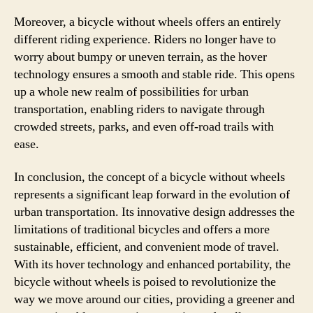
Moreover, a bicycle without wheels offers an entirely
different riding experience. Riders no longer have to
worry about bumpy or uneven terrain, as the hover
technology ensures a smooth and stable ride. This opens
up a whole new realm of possibilities for urban
transportation, enabling riders to navigate through
crowded streets, parks, and even off-road trails with
ease.
In conclusion, the concept of a bicycle without wheels
represents a significant leap forward in the evolution of
urban transportation. Its innovative design addresses the
limitations of traditional bicycles and offers a more
sustainable, efficient, and convenient mode of travel.
With its hover technology and enhanced portability, the
bicycle without wheels is poised to revolutionize the
way we move around our cities, providing a greener and