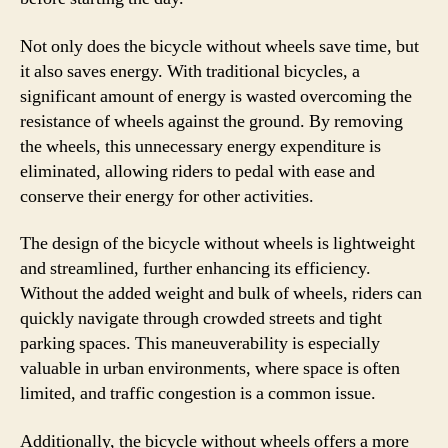
Not only does the bicycle without wheels save time, but
it also saves energy. With traditional bicycles, a
significant amount of energy is wasted overcoming the
resistance of wheels against the ground. By removing
the wheels, this unnecessary energy expenditure is
eliminated, allowing riders to pedal with ease and
conserve their energy for other activities.
The design of the bicycle without wheels is lightweight
and streamlined, further enhancing its efficiency.
Without the added weight and bulk of wheels, riders can
quickly navigate through crowded streets and tight
parking spaces. This maneuverability is especially
valuable in urban environments, where space is often
limited, and traffic congestion is a common issue.
Additionally, the bicycle without wheels offers a more