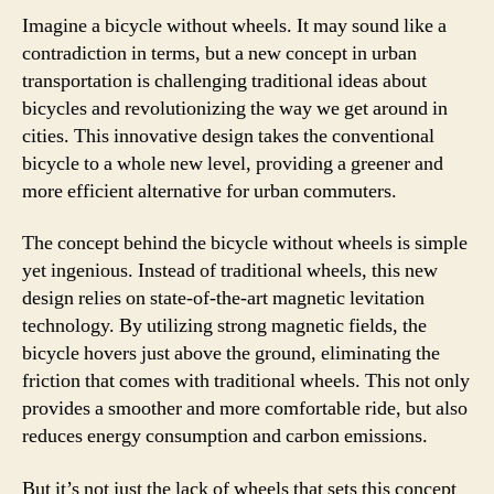
Imagine a bicycle without wheels. It may sound like a
contradiction in terms, but a new concept in urban
transportation is challenging traditional ideas about
bicycles and revolutionizing the way we get around in
cities. This innovative design takes the conventional
bicycle to a whole new level, providing a greener and
more efficient alternative for urban commuters.
The concept behind the bicycle without wheels is simple
yet ingenious. Instead of traditional wheels, this new
design relies on state-of-the-art magnetic levitation
technology. By utilizing strong magnetic fields, the
bicycle hovers just above the ground, eliminating the
friction that comes with traditional wheels. This not only
provides a smoother and more comfortable ride, but also
reduces energy consumption and carbon emissions.
But it’s not just the lack of wheels that sets this concept