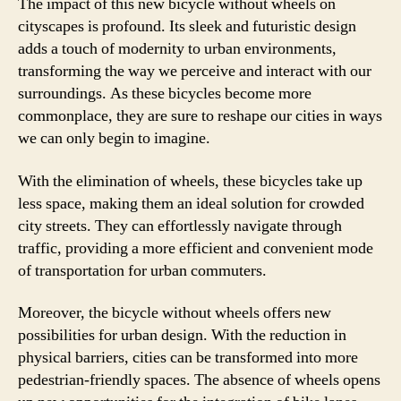
The impact of this new bicycle without wheels on
cityscapes is profound. Its sleek and futuristic design
adds a touch of modernity to urban environments,
transforming the way we perceive and interact with our
surroundings. As these bicycles become more
commonplace, they are sure to reshape our cities in ways
we can only begin to imagine.
With the elimination of wheels, these bicycles take up
less space, making them an ideal solution for crowded
city streets. They can effortlessly navigate through
traffic, providing a more efficient and convenient mode
of transportation for urban commuters.
Moreover, the bicycle without wheels offers new
possibilities for urban design. With the reduction in
physical barriers, cities can be transformed into more
pedestrian-friendly spaces. The absence of wheels opens