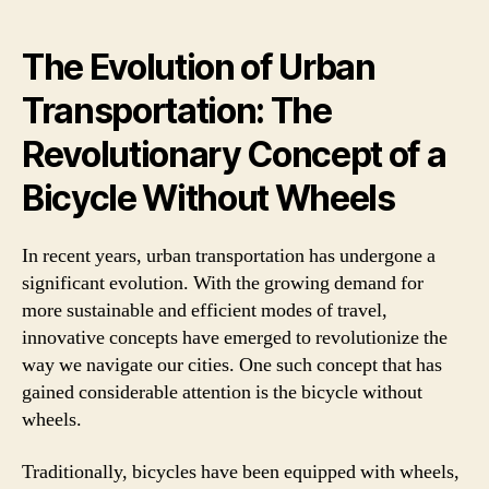
The Evolution of Urban
Transportation: The
Revolutionary Concept of a
Bicycle Without Wheels
In recent years, urban transportation has undergone a
significant evolution. With the growing demand for
more sustainable and efficient modes of travel,
innovative concepts have emerged to revolutionize the
way we navigate our cities. One such concept that has
gained considerable attention is the bicycle without
wheels.
Traditionally, bicycles have been equipped with wheels,