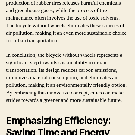
production of rubber tires releases harmful chemicals
and greenhouse gases, while the process of tire
maintenance often involves the use of toxic solvents.
The bicycle without wheels eliminates these sources of
air pollution, making it an even more sustainable choice
for urban transportation.
In conclusion, the bicycle without wheels represents a
significant step towards sustainability in urban
transportation. Its design reduces carbon emissions,
minimizes material consumption, and eliminates air
pollution, making it an environmentally friendly option.
By embracing this innovative concept, cities can make
strides towards a greener and more sustainable future.
Emphasizing Efficiency:
Saving Time and Energy