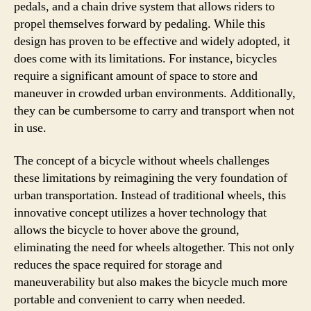
pedals, and a chain drive system that allows riders to
propel themselves forward by pedaling. While this
design has proven to be effective and widely adopted, it
does come with its limitations. For instance, bicycles
require a significant amount of space to store and
maneuver in crowded urban environments. Additionally,
they can be cumbersome to carry and transport when not
in use.
The concept of a bicycle without wheels challenges
these limitations by reimagining the very foundation of
urban transportation. Instead of traditional wheels, this
innovative concept utilizes a hover technology that
allows the bicycle to hover above the ground,
eliminating the need for wheels altogether. This not only
reduces the space required for storage and
maneuverability but also makes the bicycle much more
portable and convenient to carry when needed.