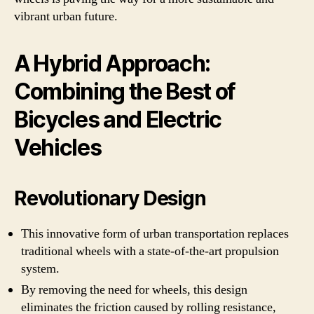
vibrant urban future.
A Hybrid Approach:
Combining the Best of
Bicycles and Electric
Vehicles
Revolutionary Design
This innovative form of urban transportation replaces
traditional wheels with a state-of-the-art propulsion
system.
By removing the need for wheels, this design
eliminates the friction caused by rolling resistance,