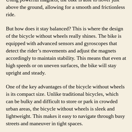
above the ground, allowing for a smooth and frictionless
ride.
But how does it stay balanced? This is where the design
of the bicycle without wheels really shines. The bike is
equipped with advanced sensors and gyroscopes that
detect the rider’s movements and adjust the magnets
accordingly to maintain stability. This means that even at
high speeds or on uneven surfaces, the bike will stay
upright and steady.
One of the key advantages of the bicycle without wheels
is its compact size. Unlike traditional bicycles, which
can be bulky and difficult to store or park in crowded
urban areas, the bicycle without wheels is sleek and
lightweight. This makes it easy to navigate through busy
streets and maneuver in tight spaces.