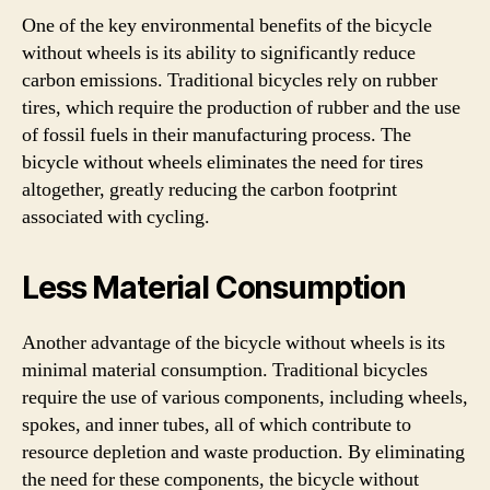
One of the key environmental benefits of the bicycle
without wheels is its ability to significantly reduce
carbon emissions. Traditional bicycles rely on rubber
tires, which require the production of rubber and the use
of fossil fuels in their manufacturing process. The
bicycle without wheels eliminates the need for tires
altogether, greatly reducing the carbon footprint
associated with cycling.
Less Material Consumption
Another advantage of the bicycle without wheels is its
minimal material consumption. Traditional bicycles
require the use of various components, including wheels,
spokes, and inner tubes, all of which contribute to
resource depletion and waste production. By eliminating
the need for these components, the bicycle without